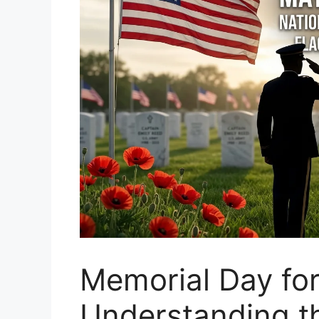
Memorial Day for
Understanding th