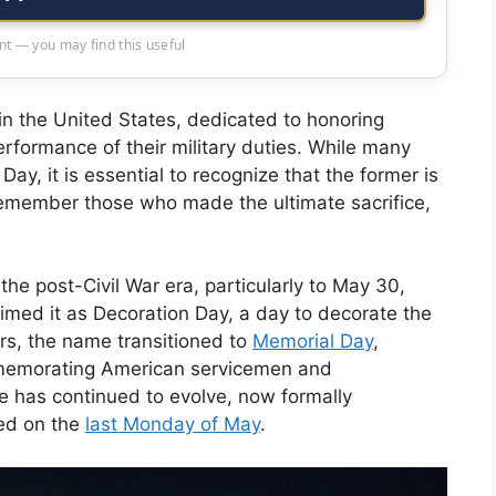
t — you may find this useful
in the United States, dedicated to honoring
erformance of their military duties. While many
y, it is essential to recognize that the former is
remember those who made the ultimate sacrifice,
he post-Civil War era, particularly to May 30,
med it as Decoration Day, a day to decorate the
ars, the name transitioned to
Memorial Day
,
ommemorating American servicemen and
 has continued to evolve, now formally
ted on the
last Monday of May
.