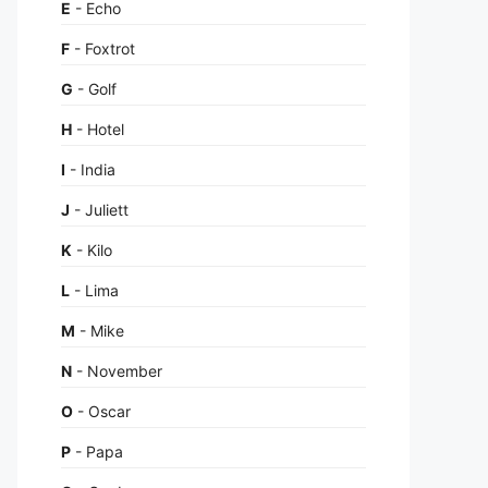
E
- Echo
F
- Foxtrot
G
- Golf
H
- Hotel
I
- India
J
- Juliett
K
- Kilo
L
- Lima
M
- Mike
N
- November
O
- Oscar
P
- Papa