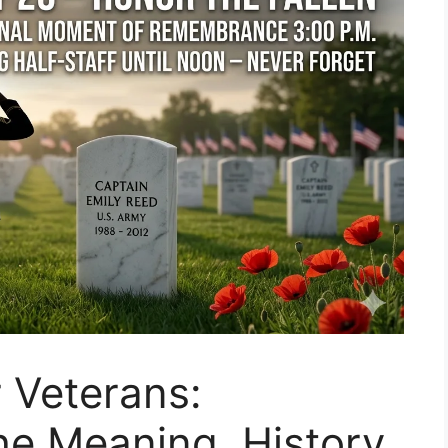
 Veterans:
e Meaning, History,