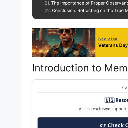
The Importance of Proper Observan
Conclusion: Reflecting on the True
See also
Veterans Day
Introduction to Mem
⚡ 
🇺🇸 Reso
Access exclusive support, 
👉 Check 