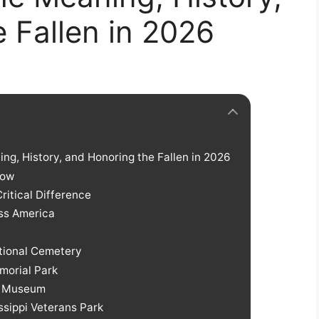
 Fallen in 2026
ng, History, and Honoring the Fallen in 2026
Now
ritical Difference
ss America
tional Cemetery
emorial Park
et Museum
issippi Veterans Park