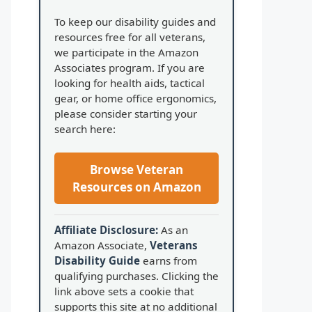
To keep our disability guides and
resources free for all veterans,
we participate in the Amazon
Associates program. If you are
looking for health aids, tactical
gear, or home office ergonomics,
please consider starting your
search here:
Browse Veteran
Resources on Amazon
Affiliate Disclosure:
As an
Amazon Associate,
Veterans
Disability Guide
earns from
qualifying purchases. Clicking the
link above sets a cookie that
supports this site at no additional