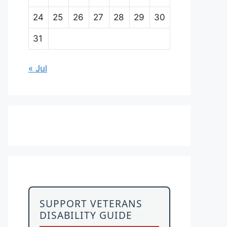
24
25
26
27
28
29
30
31
« Jul
SUPPORT VETERANS
DISABILITY GUIDE