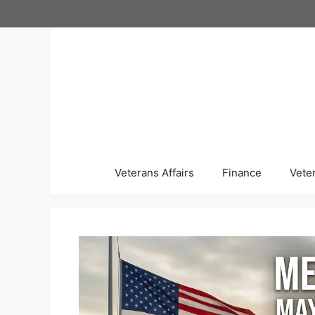
Skip
to
content
Veterans Affairs
Finance
Vete