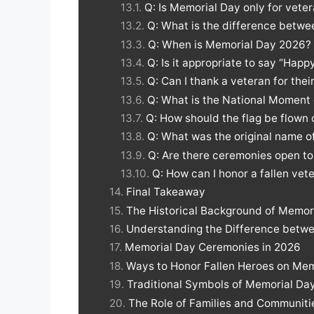
Q: Is Memorial Day only for vete
Q: What is the difference betw
Q: When is Memorial Day 2026?
Q: Is it appropriate to say “Hap
Q: Can I thank a veteran for the
Q: What is the National Momen
Q: How should the flag be flown
Q: What was the original name 
Q: Are there ceremonies open to
Q: How can I honor a fallen vete
Final Takeaway
The Historical Background of Memor
Understanding the Difference betw
Memorial Day Ceremonies in 2026
Ways to Honor Fallen Heroes on Mem
Traditional Symbols of Memorial Da
The Role of Families and Communit