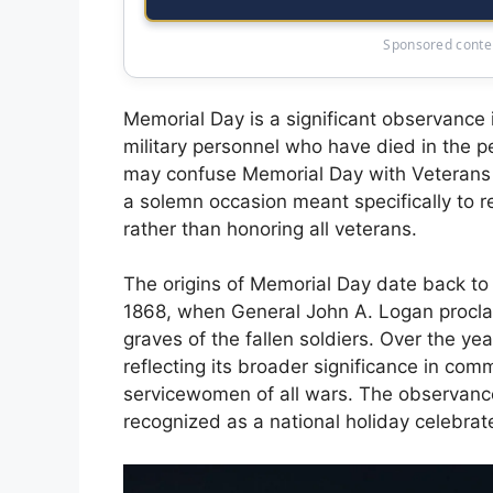
Sponsored conten
Memorial Day is a significant observance 
military personnel who have died in the p
may confuse Memorial Day with Veterans Da
a solemn occasion meant specifically to 
rather than honoring all veterans.
The origins of Memorial Day date back to t
1868, when General John A. Logan proclai
graves of the fallen soldiers. Over the ye
reflecting its broader significance in c
servicewomen of all wars. The observance
recognized as a national holiday celebra