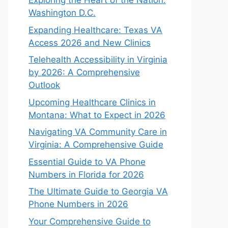
Exploring the Heart of the Nation:
Washington D.C.
Expanding Healthcare: Texas VA
Access 2026 and New Clinics
Telehealth Accessibility in Virginia
by 2026: A Comprehensive
Outlook
Upcoming Healthcare Clinics in
Montana: What to Expect in 2026
Navigating VA Community Care in
Virginia: A Comprehensive Guide
Essential Guide to VA Phone
Numbers in Florida for 2026
The Ultimate Guide to Georgia VA
Phone Numbers in 2026
Your Comprehensive Guide to