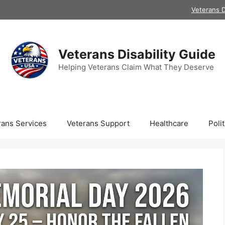
Veterans D
Veterans Disability Guide
Helping Veterans Claim What They Deserve
rans Services
Veterans Support
Healthcare
Polit