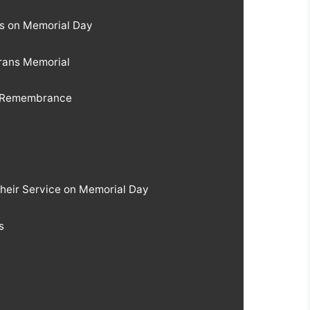
ns on Memorial Day
erans Memorial
f Remembrance
Their Service on Memorial Day
s