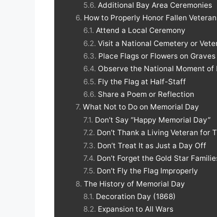
Additional Bay Area Ceremonies
How to Properly Honor Fallen Vetera
Attend a Local Ceremony
Visit a National Cemetery or Vet
Place Flags or Flowers on Graves
Observe the National Moment o
Fly the Flag at Half-Staff
Share a Poem or Reflection
What Not to Do on Memorial Day
Don’t Say “Happy Memorial Day”
Don’t Thank a Living Veteran for 
Don’t Treat It as Just a Day Off
Don’t Forget the Gold Star Familie
Don’t Fly the Flag Improperly
The History of Memorial Day
Decoration Day (1868)
Expansion to All Wars