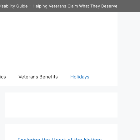
isability Guide – Helping Veterans Claim What They Deserve
ics
Veterans Benefits
Holidays