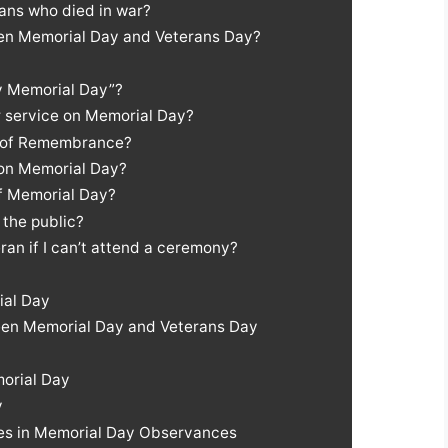
rans who died in war?
een Memorial Day and Veterans Day?
py Memorial Day”?
ir service on Memorial Day?
t of Remembrance?
 on Memorial Day?
of Memorial Day?
 the public?
ran if I can’t attend a ceremony?
ial Day
een Memorial Day and Veterans Day
orial Day
y
ies in Memorial Day Observances