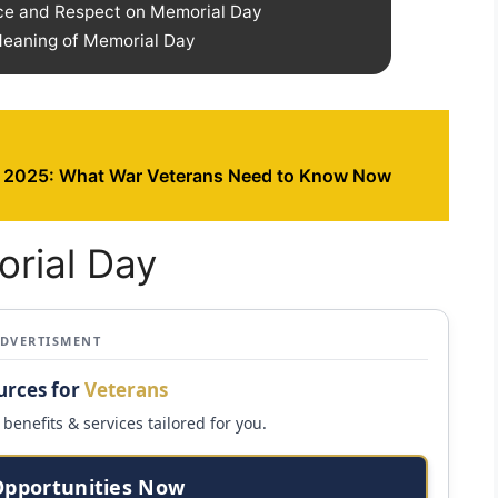
ce and Respect on Memorial Day
 Meaning of Memorial Day
 2025: What War Veterans Need to Know Now
orial Day
ADVERTISMENT
urces for
Veterans
benefits & services tailored for you.
Opportunities Now