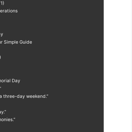
1)
erations
ay
r Simple Guide
)
orial Day
”
a three-day weekend.”
y.”
onies.”