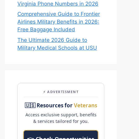
Virginia Phone Numbers in 2026
Comprehensive Guide to Frontier
Airlines Military Benefits in 2026:
Free Baggage Included
The Ultimate 2026 Guide to
Military Medical Schools at USU
⚡ ADVERTISMENT
🇺🇸 Resources for
Veterans
Access exclusive support, benefits
& services tailored for you.
👉 Check Opportunities