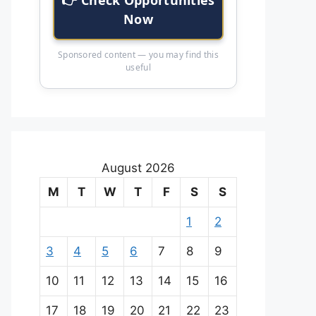
Now
Sponsored content — you may find this
useful
August 2026
M
T
W
T
F
S
S
1
2
3
4
5
6
7
8
9
10
11
12
13
14
15
16
17
18
19
20
21
22
23