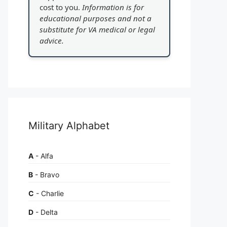
cost to you.
Information is for
educational purposes and not a
substitute for VA medical or legal
advice.
Military Alphabet
A
- Alfa
B
- Bravo
C
- Charlie
D
- Delta