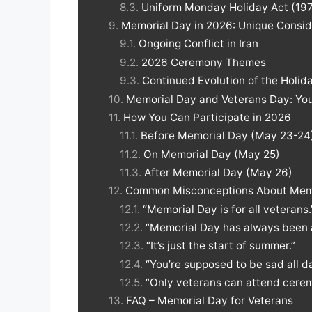
Uniform Monday Holiday Act (197
Memorial Day in 2026: Unique Consid
Ongoing Conflict in Iran
2026 Ceremony Themes
Continued Evolution of the Holid
Memorial Day and Veterans Day: You
How You Can Participate in 2026
Before Memorial Day (May 23-24
On Memorial Day (May 25)
After Memorial Day (May 26)
Common Misconceptions About Mem
“Memorial Day is for all veterans.
“Memorial Day has always been 
“It’s just the start of summer.”
“You’re supposed to be sad all da
“Only veterans can attend cerem
FAQ – Memorial Day for Veterans