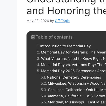
and Honoring the
May 23, 2026
by
Off Topic
Table of contents
Introduction to Memorial Day
Memorial Day for Veterans: The Meani
What Veterans Need to Know Right 
Memorial Day vs. Veterans Day: The C
Memorial Day 2026 Ceremonies Acro
National Cemetery Ceremonies
Milwaukee, Wisconsin – Wood Na
San Jose, California – Oak Hill M
Alameda, California – USS Horn
Meridian, Mississippi – East Miss