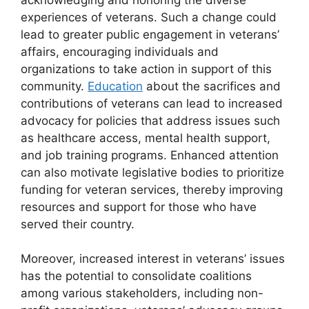
experiences of veterans. Such a change could
lead to greater public engagement in veterans’
affairs, encouraging individuals and
organizations to take action in support of this
community.
Education
about the sacrifices and
contributions of veterans can lead to increased
advocacy for policies that address issues such
as healthcare access, mental health support,
and job training programs. Enhanced attention
can also motivate legislative bodies to prioritize
funding for veteran services, thereby improving
resources and support for those who have
served their country.
Moreover, increased interest in veterans’ issues
has the potential to consolidate coalitions
among various stakeholders, including non-