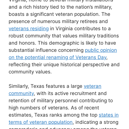
and a rich history tied to the nation’s military,
boasts a significant veteran population. The
presence of numerous military retirees and
veterans residing
in Virginia contributes to a
robust community that values military traditions
and honors. This demographic is likely to have
substantial influence concerning
public opinion
on the potential renaming of Veterans Day
,
reflecting their unique historical perspective and
community values.
Similarly, Texas features a large
veteran
community
, with its active recruitment and
retention of military personnel contributing to
high numbers of veterans. As of recent
estimates, Texas ranks among the top
states in
terms of veteran population
, indicating a strong