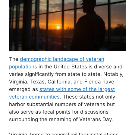
The
demographic landscape of veteran
populations
in the United States is diverse and
varies significantly from state to state. Notably,
Virginia, Texas, California, and Florida have
emerged as
states with some of the largest
veteran communities
. These states not only
harbor substantial numbers of veterans but
also serve as focal points for discussions
surrounding the renaming of Veterans Day.
Virginia, home to several military installations