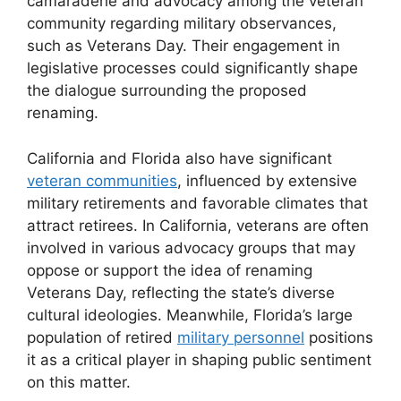
camaraderie and advocacy among the veteran
community regarding military observances,
such as Veterans Day. Their engagement in
legislative processes could significantly shape
the dialogue surrounding the proposed
renaming.
California and Florida also have significant
veteran communities
, influenced by extensive
military retirements and favorable climates that
attract retirees. In California, veterans are often
involved in various advocacy groups that may
oppose or support the idea of renaming
Veterans Day, reflecting the state’s diverse
cultural ideologies. Meanwhile, Florida’s large
population of retired
military personnel
positions
it as a critical player in shaping public sentiment
on this matter.