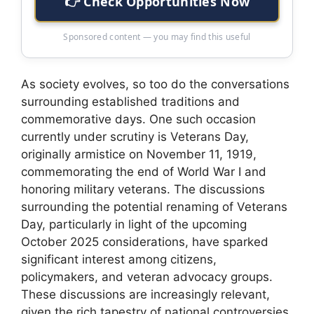
👉 Check Opportunities Now
Sponsored content — you may find this useful
As society evolves, so too do the conversations
surrounding established traditions and
commemorative days. One such occasion
currently under scrutiny is Veterans Day,
originally armistice on November 11, 1919,
commemorating the end of World War I and
honoring military veterans. The discussions
surrounding the potential renaming of Veterans
Day, particularly in light of the upcoming
October 2025 considerations, have sparked
significant interest among citizens,
policymakers, and veteran advocacy groups.
These discussions are increasingly relevant,
given the rich tapestry of national controversies