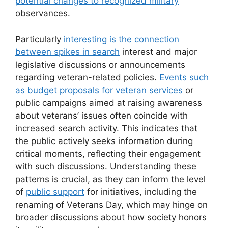
potential changes to recognized military
observances.
Particularly
interesting is the connection
between spikes in search
interest and major
legislative discussions or announcements
regarding veteran-related policies.
Events such
as budget proposals for veteran services
or
public campaigns aimed at raising awareness
about veterans’ issues often coincide with
increased search activity. This indicates that
the public actively seeks information during
critical moments, reflecting their engagement
with such discussions. Understanding these
patterns is crucial, as they can inform the level
of
public support
for initiatives, including the
renaming of Veterans Day, which may hinge on
broader discussions about how society honors