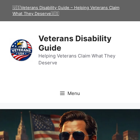
Skip
🇺🇸Veterans Disability Guide – Helping Veterans Claim
to
What They Deserve🇺🇸
content
Veterans Disability
Guide
Helping Veterans Claim What They
Deserve
Menu