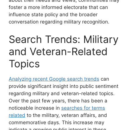
about their needs and views, communities may
foster a more informed electorate that can
influence state policy and the broader
conversation regarding military recognition.
Search Trends: Military
and Veteran-Related
Topics
Analyzing recent Google search trends
can
provide significant insight into public sentiment
regarding military and veteran-related topics.
Over the past few years, there has been a
noticeable increase in
searches for terms
related
to the military, veteran affairs, and
commemorative days. This increase may
indicate a growing public interest in these