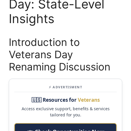
Day: State-Level
Insights
Introduction to
Veterans Day
Renaming Discussion
⚡ ADVERTISMENT
🇺🇸 Resources for
Veterans
Access exclusive support, benefits & services
tailored for you.