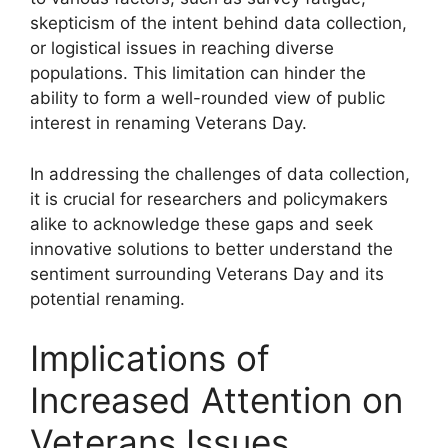
skepticism of the intent behind data collection,
or logistical issues in reaching diverse
populations. This limitation can hinder the
ability to form a well-rounded view of public
interest in renaming Veterans Day.
In addressing the challenges of data collection,
it is crucial for researchers and policymakers
alike to acknowledge these gaps and seek
innovative solutions to better understand the
sentiment surrounding Veterans Day and its
potential renaming.
Implications of
Increased Attention on
Veterans Issues