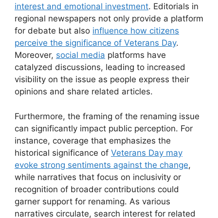
interest and emotional investment
. Editorials in
regional newspapers not only provide a platform
for debate but also
influence how citizens
perceive the significance of Veterans Day
.
Moreover,
social media
platforms have
catalyzed discussions, leading to increased
visibility on the issue as people express their
opinions and share related articles.
Furthermore, the framing of the renaming issue
can significantly impact public perception. For
instance, coverage that emphasizes the
historical significance of
Veterans Day may
evoke strong sentiments against the change
,
while narratives that focus on inclusivity or
recognition of broader contributions could
garner support for renaming. As various
narratives circulate, search interest for related