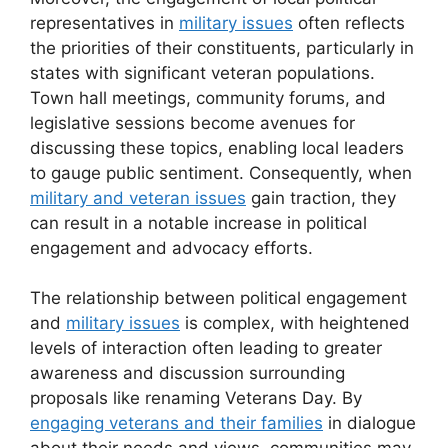
representatives in
military issues
often reflects
the priorities of their constituents, particularly in
states with significant veteran populations.
Town hall meetings, community forums, and
legislative sessions become avenues for
discussing these topics, enabling local leaders
to gauge public sentiment. Consequently, when
military and veteran issues
gain traction, they
can result in a notable increase in political
engagement and advocacy efforts.
The relationship between political engagement
and
military issues
is complex, with heightened
levels of interaction often leading to greater
awareness and discussion surrounding
proposals like renaming Veterans Day. By
engaging veterans and their families
in dialogue