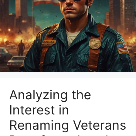
Analyzing the
Interest in
Renaming Veterans