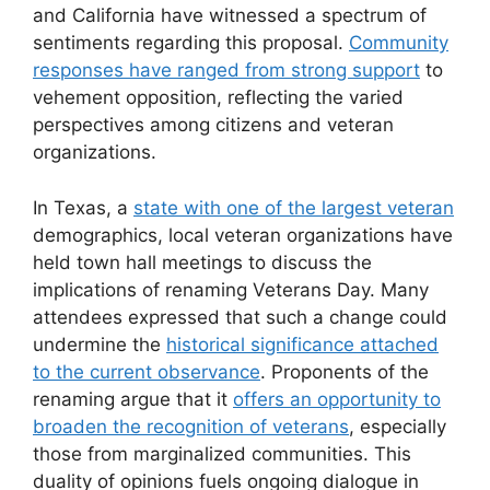
and California have witnessed a spectrum of
sentiments regarding this proposal.
Community
responses have ranged from strong support
to
vehement opposition, reflecting the varied
perspectives among citizens and veteran
organizations.
In Texas, a
state with one of the largest veteran
demographics, local veteran organizations have
held town hall meetings to discuss the
implications of renaming Veterans Day. Many
attendees expressed that such a change could
undermine the
historical significance attached
to the current observance
. Proponents of the
renaming argue that it
offers an opportunity to
broaden the recognition of veterans
, especially
those from marginalized communities. This
duality of opinions fuels ongoing dialogue in