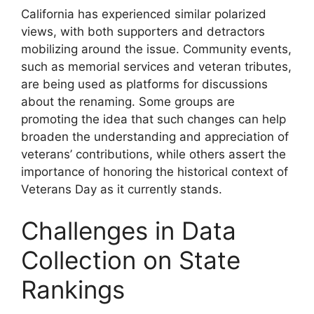
California has experienced similar polarized
views, with both supporters and detractors
mobilizing around the issue. Community events,
such as memorial services and veteran tributes,
are being used as platforms for discussions
about the renaming. Some groups are
promoting the idea that such changes can help
broaden the understanding and appreciation of
veterans’ contributions, while others assert the
importance of honoring the historical context of
Veterans Day as it currently stands.
Challenges in Data
Collection on State
Rankings