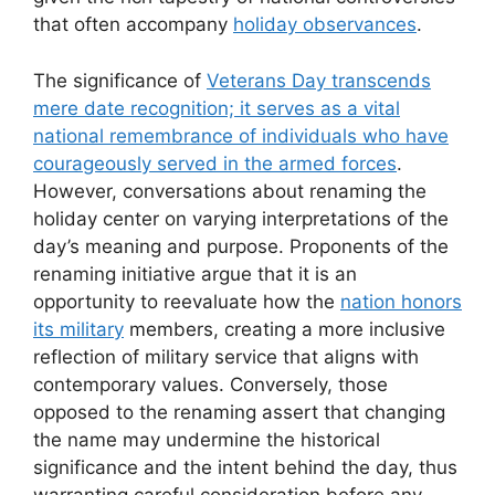
that often accompany
holiday observances
.
The significance of
Veterans Day transcends
mere date recognition; it serves as a vital
national remembrance of individuals who have
courageously served in the armed forces
.
However, conversations about renaming the
holiday center on varying interpretations of the
day’s meaning and purpose. Proponents of the
renaming initiative argue that it is an
opportunity to reevaluate how the
nation honors
its military
members, creating a more inclusive
reflection of military service that aligns with
contemporary values. Conversely, those
opposed to the renaming assert that changing
the name may undermine the historical
significance and the intent behind the day, thus
warranting careful consideration before any