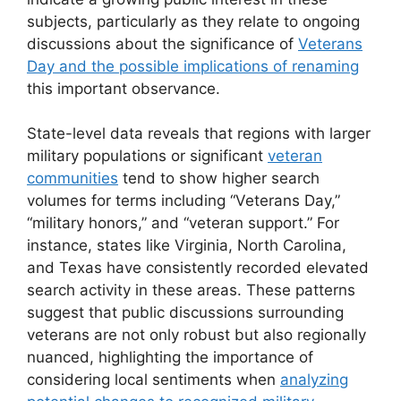
subjects, particularly as they relate to ongoing
discussions about the significance of
Veterans
Day and the possible implications of renaming
this important observance.
State-level data reveals that regions with larger
military populations or significant
veteran
communities
tend to show higher search
volumes for terms including “Veterans Day,”
“military honors,” and “veteran support.” For
instance, states like Virginia, North Carolina,
and Texas have consistently recorded elevated
search activity in these areas. These patterns
suggest that public discussions surrounding
veterans are not only robust but also regionally
nuanced, highlighting the importance of
considering local sentiments when
analyzing