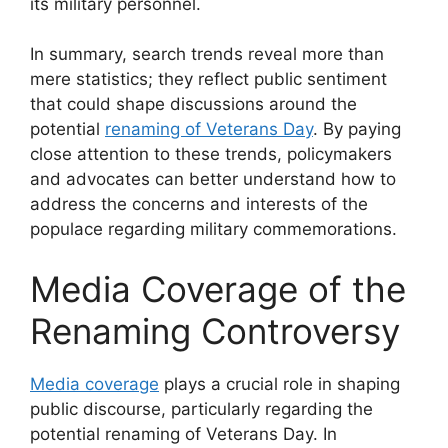
its military personnel.
In summary, search trends reveal more than
mere statistics; they reflect public sentiment
that could shape discussions around the
potential
renaming of Veterans Day
. By paying
close attention to these trends, policymakers
and advocates can better understand how to
address the concerns and interests of the
populace regarding military commemorations.
Media Coverage of the
Renaming Controversy
Media coverage
plays a crucial role in shaping
public discourse, particularly regarding the
potential renaming of Veterans Day. In