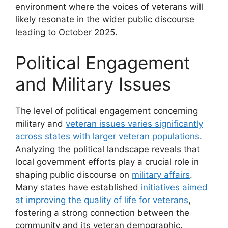
environment where the voices of veterans will
likely resonate in the wider public discourse
leading to October 2025.
Political Engagement
and Military Issues
The level of political engagement concerning
military and
veteran issues varies significantly
across states with larger veteran populations
.
Analyzing the political landscape reveals that
local government efforts play a crucial role in
shaping public discourse on
military affairs
.
Many states have established
initiatives aimed
at improving the quality of life for veterans
,
fostering a strong connection between the
community and its veteran demographic.