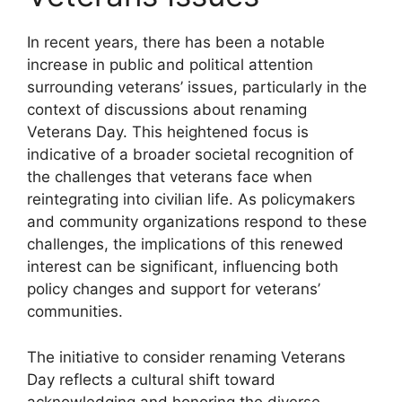
In recent years, there has been a notable
increase in public and political attention
surrounding veterans’ issues, particularly in the
context of discussions about renaming
Veterans Day. This heightened focus is
indicative of a broader societal recognition of
the challenges that veterans face when
reintegrating into civilian life. As policymakers
and community organizations respond to these
challenges, the implications of this renewed
interest can be significant, influencing both
policy changes and support for veterans’
communities.
The initiative to consider renaming Veterans
Day reflects a cultural shift toward
acknowledging and honoring the diverse