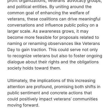
profit organizations, veterans’ advocacy groups,
and political entities. By uniting around the
common goal of enhancing the welfare of
veterans, these coalitions can drive meaningful
conversations and influence public policy on a
larger scale. As awareness grows, it may
become more feasible for proposals related to
naming or renaming observances like Veterans
Day to gain traction. This could serve not only
to recognize veterans but also to foster ongoing
dialogue about their rights and the obligations
society holds toward them.
Ultimately, the implications of this increasing
attention are profound, promising both shifts in
public sentiment and concrete actions that
could positively impact veterans’ communities
moving forward.