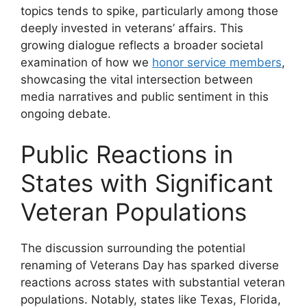
topics tends to spike, particularly among those
deeply invested in veterans’ affairs. This
growing dialogue reflects a broader societal
examination of how we
honor service members
,
showcasing the vital intersection between
media narratives and public sentiment in this
ongoing debate.
Public Reactions in
States with Significant
Veteran Populations
The discussion surrounding the potential
renaming of Veterans Day has sparked diverse
reactions across states with substantial veteran
populations. Notably, states like Texas, Florida,