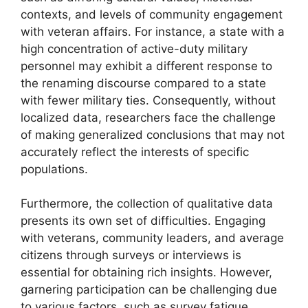
contexts, and levels of community engagement
with veteran affairs. For instance, a state with a
high concentration of active-duty military
personnel may exhibit a different response to
the renaming discourse compared to a state
with fewer military ties. Consequently, without
localized data, researchers face the challenge
of making generalized conclusions that may not
accurately reflect the interests of specific
populations.
Furthermore, the collection of qualitative data
presents its own set of difficulties. Engaging
with veterans, community leaders, and average
citizens through surveys or interviews is
essential for obtaining rich insights. However,
garnering participation can be challenging due
to various factors, such as survey fatigue,