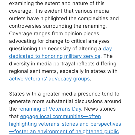
examining the extent and nature of this
coverage, it is evident that various media
outlets have highlighted the complexities and
controversies surrounding the renaming.
Coverage ranges from opinion pieces
advocating for change to critical analyses
questioning the necessity of altering a
day
dedicated to honoring military service
. The
diversity in media portrayal reflects differing
regional sentiments, especially in states with
active veterans’ advocacy groups
.
States with a greater media presence tend to
generate more substantial discussions around
the
renaming of Veterans Day
. News stories
that
engage local communities—often
highlighting veterans’ stories and perspectives
—foster an environment of heightened public