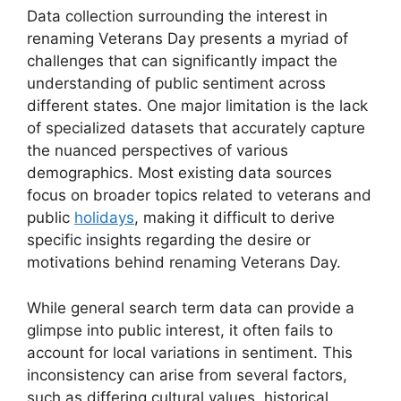
Data collection surrounding the interest in
renaming Veterans Day presents a myriad of
challenges that can significantly impact the
understanding of public sentiment across
different states. One major limitation is the lack
of specialized datasets that accurately capture
the nuanced perspectives of various
demographics. Most existing data sources
focus on broader topics related to veterans and
public
holidays
, making it difficult to derive
specific insights regarding the desire or
motivations behind renaming Veterans Day.
While general search term data can provide a
glimpse into public interest, it often fails to
account for local variations in sentiment. This
inconsistency can arise from several factors,
such as differing cultural values, historical