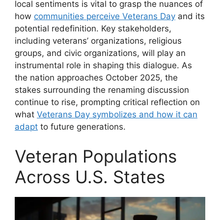
local sentiments is vital to grasp the nuances of
how
communities perceive Veterans Day
and its
potential redefinition. Key stakeholders,
including veterans’ organizations, religious
groups, and civic organizations, will play an
instrumental role in shaping this dialogue. As
the nation approaches October 2025, the
stakes surrounding the renaming discussion
continue to rise, prompting critical reflection on
what
Veterans Day symbolizes and how it can
adapt
to future generations.
Veteran Populations
Across U.S. States