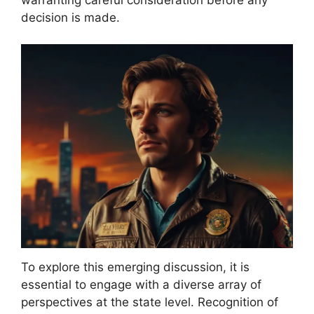
decision is made.
To explore this emerging discussion, it is
essential to engage with a diverse array of
perspectives at the state level. Recognition of