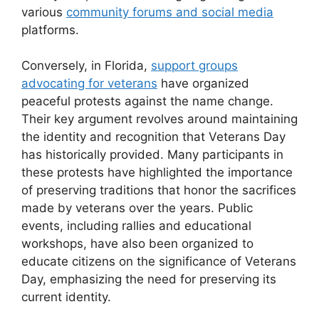
various
community forums and social media
platforms.
Conversely, in Florida,
support groups
advocating for veterans
have organized
peaceful protests against the name change.
Their key argument revolves around maintaining
the identity and recognition that Veterans Day
has historically provided. Many participants in
these protests have highlighted the importance
of preserving traditions that honor the sacrifices
made by veterans over the years. Public
events, including rallies and educational
workshops, have also been organized to
educate citizens on the significance of Veterans
Day, emphasizing the need for preserving its
current identity.