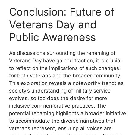
Conclusion: Future of
Veterans Day and
Public Awareness
As discussions surrounding the renaming of
Veterans Day have gained traction, it is crucial
to reflect on the implications of such changes
for both veterans and the broader community.
This exploration reveals a noteworthy trend: as
society’s understanding of military service
evolves, so too does the desire for more
inclusive commemorative practices. The
potential renaming highlights a broader initiative
to accommodate the diverse narratives that
veterans represent, ensuring all voices are