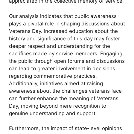
appreciated in the collective memory of service.
Our analysis indicates that public awareness
plays a pivotal role in shaping discussions about
Veterans Day. Increased education about the
history and significance of this day may foster
deeper respect and understanding for the
sacrifices made by service members. Engaging
the public through open forums and discussions
can lead to greater involvement in decisions
regarding commemorative practices.
Additionally, initiatives aimed at raising
awareness about the challenges veterans face
can further enhance the meaning of Veterans
Day, moving beyond mere recognition to
genuine understanding and support.
Furthermore, the impact of state-level opinions