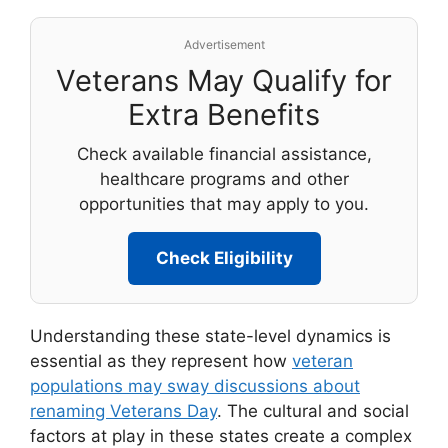
Advertisement
Veterans May Qualify for
Extra Benefits
Check available financial assistance,
healthcare programs and other
opportunities that may apply to you.
Check Eligibility
Understanding these state-level dynamics is
essential as they represent how
veteran
populations may sway discussions about
renaming Veterans Day
. The cultural and social
factors at play in these states create a complex