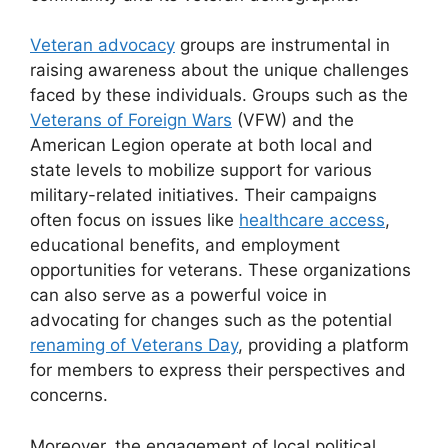
Veteran advocacy
groups are instrumental in
raising awareness about the unique challenges
faced by these individuals. Groups such as the
Veterans of Foreign Wars
(VFW) and the
American Legion operate at both local and
state levels to mobilize support for various
military-related initiatives. Their campaigns
often focus on issues like
healthcare access
,
educational benefits, and employment
opportunities for veterans. These organizations
can also serve as a powerful voice in
advocating for changes such as the potential
renaming of Veterans Day
, providing a platform
for members to express their perspectives and
concerns.
Moreover, the engagement of local political