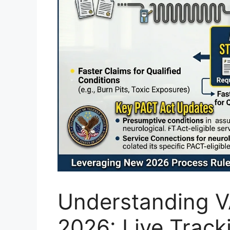
Understanding VA
2026: Live Track