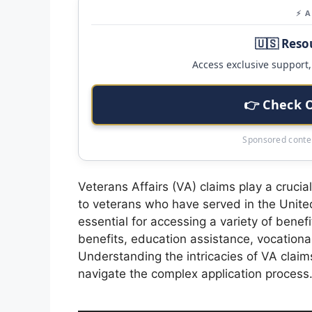
⚡ 
🇺🇸 Reso
Access exclusive support, 
👉 Check 
Sponsored conten
Veterans Affairs (VA) claims play a crucia
to veterans who have served in the Unit
essential for accessing a variety of benef
benefits, education assistance, vocational
Understanding the intricacies of VA claims 
navigate the complex application process