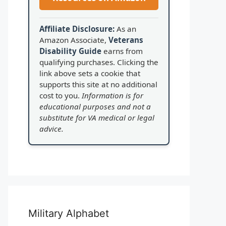
Affiliate Disclosure:
As an
Amazon Associate,
Veterans
Disability Guide
earns from
qualifying purchases. Clicking the
link above sets a cookie that
supports this site at no additional
cost to you.
Information is for
educational purposes and not a
substitute for VA medical or legal
advice.
Military Alphabet