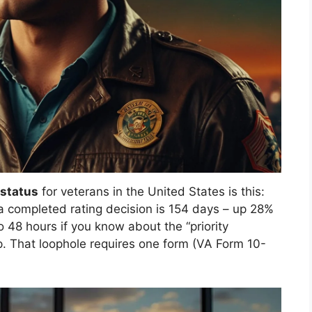
 status
for veterans in the United States is this:
a completed rating decision is 154 days – up 28%
o 48 hours if you know about the “priority
ip. That loophole requires one form (VA Form 10-