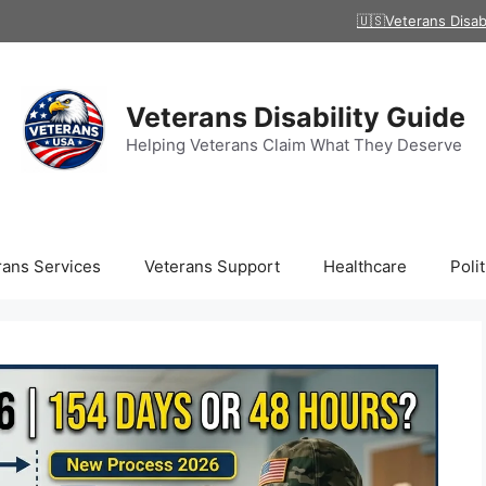
🇺🇸Veterans Disab
Veterans Disability Guide
Helping Veterans Claim What They Deserve
rans Services
Veterans Support
Healthcare
Polit