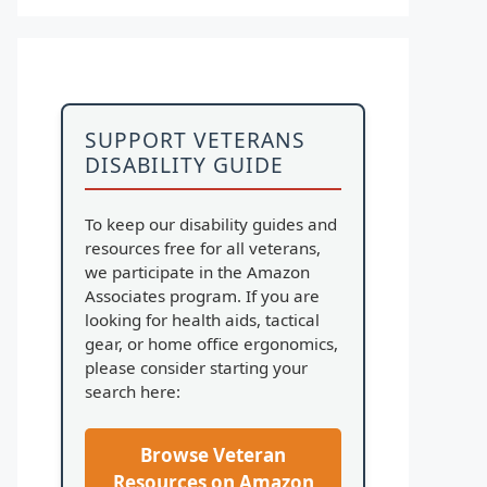
SUPPORT VETERANS
DISABILITY GUIDE
To keep our disability guides and
resources free for all veterans,
we participate in the Amazon
Associates program. If you are
looking for health aids, tactical
gear, or home office ergonomics,
please consider starting your
search here:
Browse Veteran
Resources on Amazon