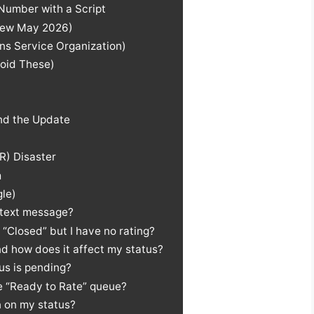
Number with a Script
(New May 2026)
ns Service Organization)
oid These)
ind the Update
R) Disaster
m
gle)
 text message?
“Closed” but I have no rating?
and how does it affect my status?
us is pending?
he “Ready to Rate” queue?
 on my status?