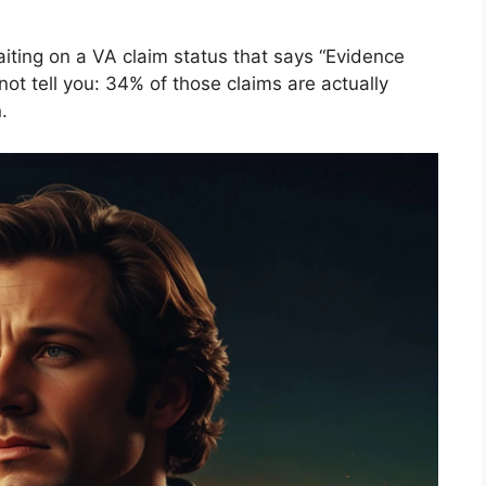
aiting on a VA claim status that says “Evidence
ot tell you: 34% of those claims are actually
.