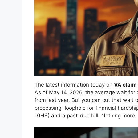
The latest information today on
VA claim
As of May 14, 2026, the average wait for 
from last year. But you can cut that wait t
processing” loophole for financial hardsh
10HS) and a past-due bill. Nothing more.