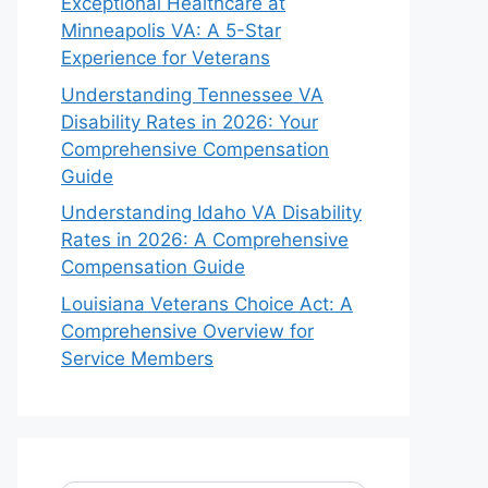
Exceptional Healthcare at
Minneapolis VA: A 5-Star
Experience for Veterans
Understanding Tennessee VA
Disability Rates in 2026: Your
Comprehensive Compensation
Guide
Understanding Idaho VA Disability
Rates in 2026: A Comprehensive
Compensation Guide
Louisiana Veterans Choice Act: A
Comprehensive Overview for
Service Members