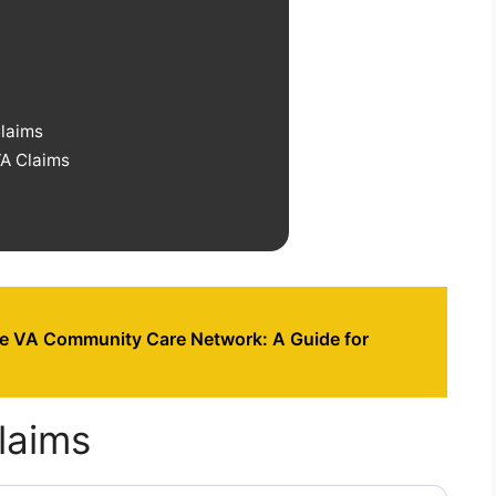
Claims
VA Claims
he VA Community Care Network: A Guide for
laims