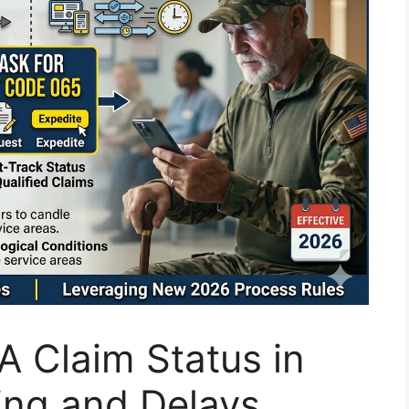
 Claim Status in
ing and Delays