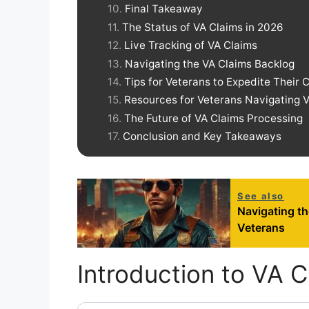
Final Takeaway
The Status of VA Claims in 2026
Live Tracking of VA Claims
Navigating the VA Claims Backlog
Tips for Veterans to Expedite Their 
Resources for Veterans Navigating 
The Future of VA Claims Processing
Conclusion and Key Takeaways
See also
Navigating t
Veterans
Introduction to VA C