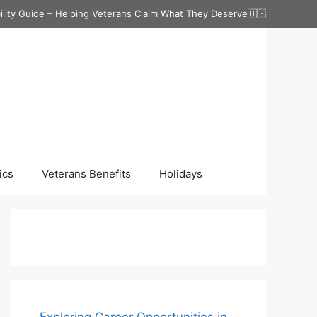
ility Guide – Helping Veterans Claim What They Deserve🇺🇸
ics
Veterans Benefits
Holidays