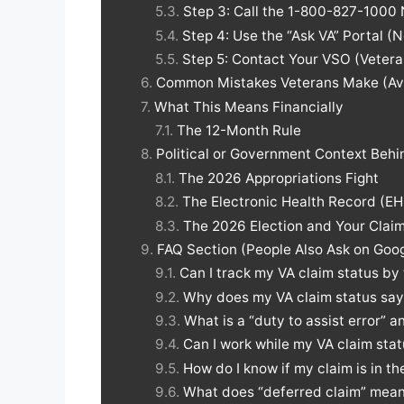
Step 3: Call the 1-800-827-1000 
Step 4: Use the “Ask VA” Portal 
Step 5: Contact Your VSO (Vetera
Common Mistakes Veterans Make (Av
What This Means Financially
The 12-Month Rule
Political or Government Context Beh
The 2026 Appropriations Fight
The Electronic Health Record (EH
The 2026 Election and Your Clai
FAQ Section (People Also Ask on Goo
Can I track my VA claim status by
Why does my VA claim status say 
What is a “duty to assist error” 
Can I work while my VA claim stat
How do I know if my claim is in t
What does “deferred claim” mean