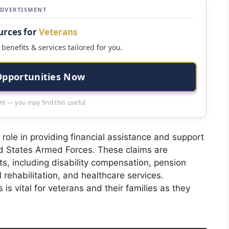
ADVERTISMENT
urces for
Veterans
benefits & services tailored for you.
Opportunities Now
t — you may find this useful
l role in providing financial assistance and support
ed States Armed Forces. These claims are
its, including disability compensation, pension
 rehabilitation, and healthcare services.
is vital for veterans and their families as they
.