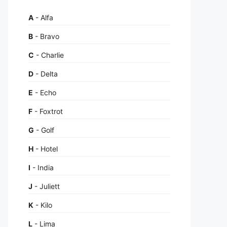
A
- Alfa
B
- Bravo
C
- Charlie
D
- Delta
E
- Echo
F
- Foxtrot
G
- Golf
H
- Hotel
I
- India
J
- Juliett
K
- Kilo
L
- Lima