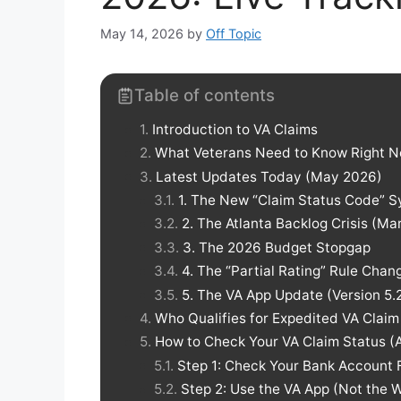
May 14, 2026
by
Off Topic
Table of contents
Introduction to VA Claims
What Veterans Need to Know Right 
Latest Updates Today (May 2026)
1. The New “Claim Status Code” S
2. The Atlanta Backlog Crisis (
3. The 2026 Budget Stopgap
4. The “Partial Rating” Rule Chan
5. The VA App Update (Version 5.2
Who Qualifies for Expedited VA Claim
How to Check Your VA Claim Status (
Step 1: Check Your Bank Account F
Step 2: Use the VA App (Not the 