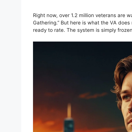
Right now, over 1.2 million veterans are w
Gathering.” But here is what the VA does n
ready to rate. The system is simply frozen