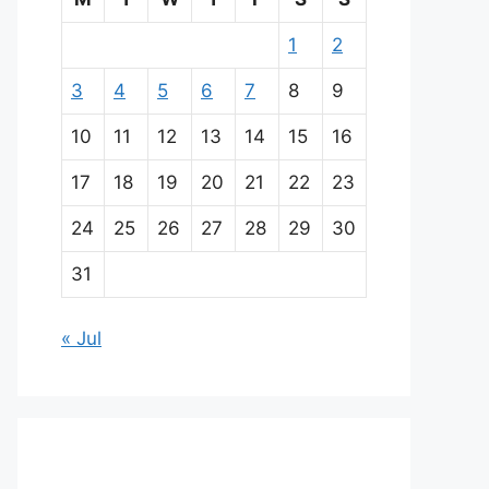
1
2
3
4
5
6
7
8
9
10
11
12
13
14
15
16
17
18
19
20
21
22
23
24
25
26
27
28
29
30
31
« Jul