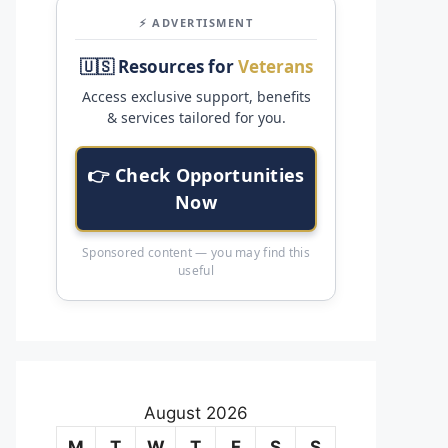
⚡ ADVERTISMENT
🇺🇸 Resources for
Veterans
Access exclusive support, benefits
& services tailored for you.
👉 Check Opportunities
Now
Sponsored content — you may find this
useful
August 2026
M
T
W
T
F
S
S