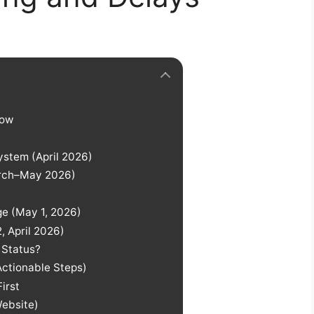
Now
ystem (April 2026)
March–May 2026)
ge (May 1, 2026)
, April 2026)
 Status?
Actionable Steps)
irst
Website)