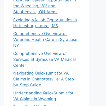
Exploring Career Opportunities in
the Wheeling, WV and
Steubenville, OH Areas
Exploring VA Job Opportunities in
Hattiesburg-Laurel, MS
Comprehensive Overview of
Veterans Health Care in Syracuse,
NY
Comprehensive Overview of
Services at Syracuse VA Medical
Center
Navigating Quicksumit for VA
Claims in Charlottesville: A Step-
by-Step Guide
Understanding QuickSubmit for
VA Claims in Wyoming