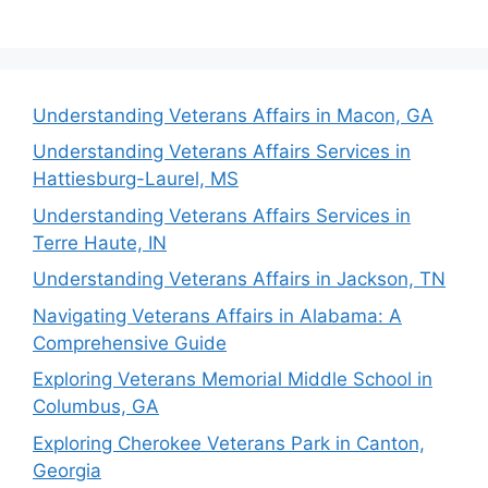
Understanding Veterans Affairs in Macon, GA
Understanding Veterans Affairs Services in
Hattiesburg-Laurel, MS
Understanding Veterans Affairs Services in
Terre Haute, IN
Understanding Veterans Affairs in Jackson, TN
Navigating Veterans Affairs in Alabama: A
Comprehensive Guide
Exploring Veterans Memorial Middle School in
Columbus, GA
Exploring Cherokee Veterans Park in Canton,
Georgia