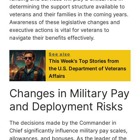
determining the support structure available to
veterans and their families in the coming years.
Awareness of these legislative changes and
executive actions is vital for veterans to
navigate their benefits effectively.
See also
This Week's Top Stories from
the U.S. Department of Veterans
Affairs
Changes in Military Pay
and Deployment Risks
The decisions made by the Commander in
Chief significantly influence military pay scales,
allowances, and bonuses. As the leader of the