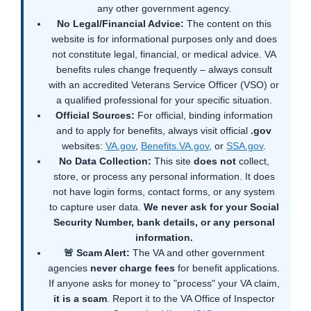
any other government agency.
No Legal/Financial Advice:
The content on this
website is for informational purposes only and does
not constitute legal, financial, or medical advice. VA
benefits rules change frequently – always consult
with an accredited Veterans Service Officer (VSO) or
a qualified professional for your specific situation.
Official Sources:
For official, binding information
and to apply for benefits, always visit official
.gov
websites:
VA.gov
,
Benefits.VA.gov
, or
SSA.gov
.
No Data Collection:
This site
does not
collect,
store, or process any personal information. It does
not have login forms, contact forms, or any system
to capture user data.
We never ask for your Social
Security Number, bank details, or any personal
information.
🚨 Scam Alert:
The VA and other government
agencies
never charge fees
for benefit applications.
If anyone asks for money to "process" your VA claim,
it is a scam
. Report it to the VA Office of Inspector