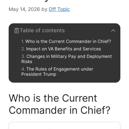
May 14, 2026
by
Off Topic
Table of contents
Who is the Current Commander in Chief?
Impact on VA Benefits and Services
Changes in Military Pay and Deployment
Risks
The Rules of Engagement under
President Trump
Who is the Current
Commander in Chief?