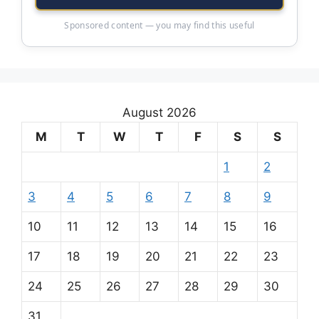
Sponsored content — you may find this useful
August 2026
M
T
W
T
F
S
S
1
2
3
4
5
6
7
8
9
10
11
12
13
14
15
16
17
18
19
20
21
22
23
24
25
26
27
28
29
30
31