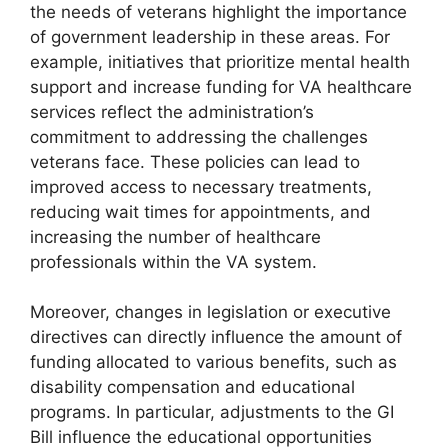
the needs of veterans highlight the importance
of government leadership in these areas. For
example, initiatives that prioritize mental health
support and increase funding for VA healthcare
services reflect the administration’s
commitment to addressing the challenges
veterans face. These policies can lead to
improved access to necessary treatments,
reducing wait times for appointments, and
increasing the number of healthcare
professionals within the VA system.
Moreover, changes in legislation or executive
directives can directly influence the amount of
funding allocated to various benefits, such as
disability compensation and educational
programs. In particular, adjustments to the GI
Bill influence the educational opportunities