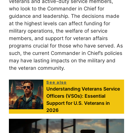
veterans and active-duty service members,
who look to the Commander in Chief for
guidance and leadership. The decisions made
at the highest levels can affect funding for
military operations, the welfare of service
members, and support for veteran affairs
programs crucial for those who have served. As
such, the current Commander in Chief’s policies
may have lasting impacts on the military and
the veteran community.
See also
Understanding Veterans Service
Officers (VSOs): Essential
Support for U.S. Veterans in
2026