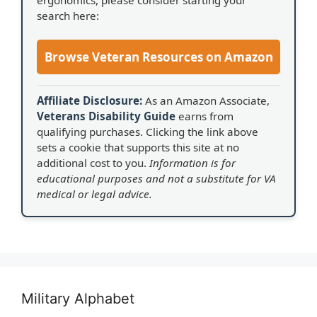
search here:
Browse Veteran Resources on Amazon
Affiliate Disclosure:
As an Amazon Associate,
Veterans Disability Guide
earns from
qualifying purchases. Clicking the link above
sets a cookie that supports this site at no
additional cost to you.
Information is for
educational purposes and not a substitute for VA
medical or legal advice.
Military Alphabet