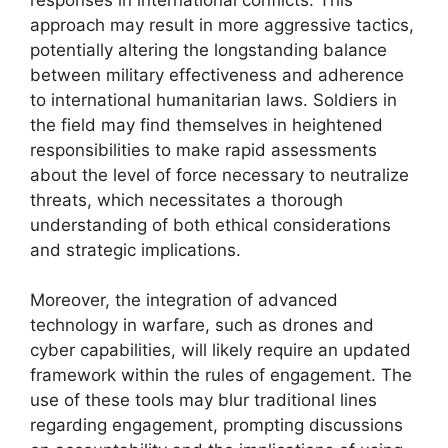
approach may result in more aggressive tactics,
potentially altering the longstanding balance
between military effectiveness and adherence
to international humanitarian laws. Soldiers in
the field may find themselves in heightened
responsibilities to make rapid assessments
about the level of force necessary to neutralize
threats, which necessitates a thorough
understanding of both ethical considerations
and strategic implications.
Moreover, the integration of advanced
technology in warfare, such as drones and
cyber capabilities, will likely require an updated
framework within the rules of engagement. The
use of these tools may blur traditional lines
regarding engagement, prompting discussions