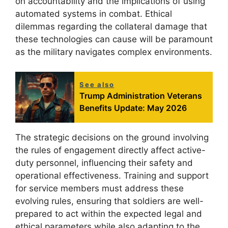
on accountability and the implications of using
automated systems in combat. Ethical
dilemmas regarding the collateral damage that
these technologies can cause will be paramount
as the military navigates complex environments.
See also
Trump Administration Veterans
Benefits Update: May 2026
The strategic decisions on the ground involving
the rules of engagement directly affect active-
duty personnel, influencing their safety and
operational effectiveness. Training and support
for service members must address these
evolving rules, ensuring that soldiers are well-
prepared to act within the expected legal and
ethical parameters while also adapting to the