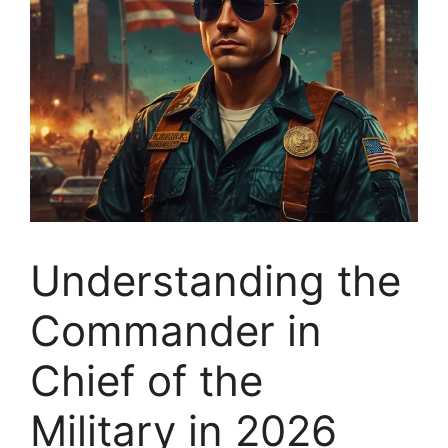
Understanding the
Commander in
Chief of the
Military in 2026