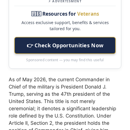
⚡ ADVERTISMENT
🇺🇸 Resources for
Veterans
Access exclusive support, benefits & services
tailored for you.
👉 Check Opportunities Now
Sponsored content — you may find this useful
As of May 2026, the current Commander in
Chief of the military is President Donald J.
Trump, serving as the 47th president of the
United States. This title is not merely
ceremonial; it denotes a significant leadership
role defined by the U.S. Constitution. Under
Article II, Section 2, the president holds the