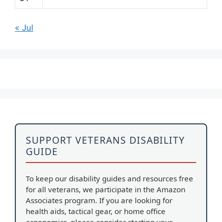
« Jul
SUPPORT VETERANS DISABILITY
GUIDE
To keep our disability guides and resources free
for all veterans, we participate in the Amazon
Associates program. If you are looking for
health aids, tactical gear, or home office
ergonomics, please consider starting your