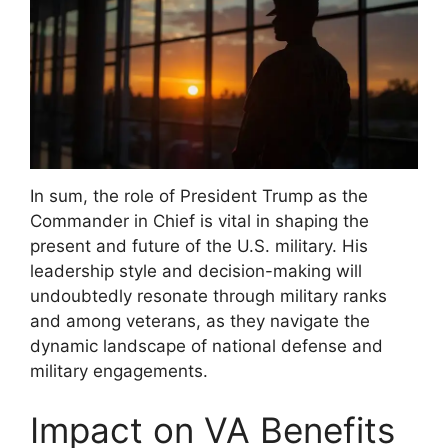
In sum, the role of President Trump as the
Commander in Chief is vital in shaping the
present and future of the U.S. military. His
leadership style and decision-making will
undoubtedly resonate through military ranks
and among veterans, as they navigate the
dynamic landscape of national defense and
military engagements.
Impact on VA Benefits