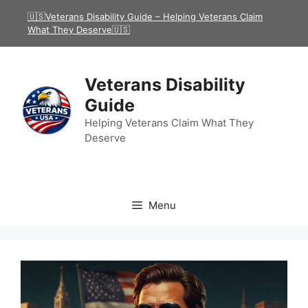
Skip
🇺🇸Veterans Disability Guide – Helping Veterans Claim
to
What They Deserve🇺🇸
content
Veterans Disability
Guide
Helping Veterans Claim What They
Deserve
Menu