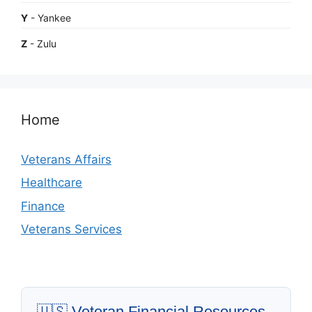
Y
- Yankee
Z
- Zulu
Home
Veterans Affairs
Healthcare
Finance
Veterans Services
🇺🇸 Veteran Financial Resources