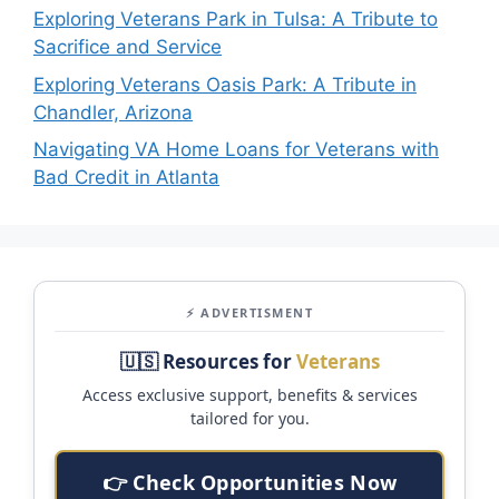
Exploring Veterans Park in Tulsa: A Tribute to
Sacrifice and Service
Exploring Veterans Oasis Park: A Tribute in
Chandler, Arizona
Navigating VA Home Loans for Veterans with
Bad Credit in Atlanta
⚡ ADVERTISMENT
🇺🇸 Resources for
Veterans
Access exclusive support, benefits & services
tailored for you.
👉 Check Opportunities Now