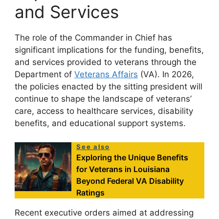
and Services
The role of the Commander in Chief has
significant implications for the funding, benefits,
and services provided to veterans through the
Department of
Veterans Affairs
(VA). In 2026,
the policies enacted by the sitting president will
continue to shape the landscape of veterans’
care, access to healthcare services, disability
benefits, and educational support systems.
See also
Exploring the Unique Benefits
for Veterans in Louisiana
Beyond Federal VA Disability
Ratings
Recent executive orders aimed at addressing