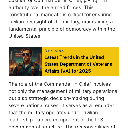
position of Commander in Chief, giving him
authority over the armed forces. This
constitutional mandate is critical for ensuring
civilian oversight of the military, maintaining a
fundamental principle of democracy within the
United States.
See also
Latest Trends in the United
States Department of Veterans
Affairs (VA) for 2025
The role of the Commander in Chief involves
not only the management of military operations
but also strategic decision-making during
severe national crises. It serves as a reminder
that the military operates under civilian
leadership—a core component of the U.S.
governmental structure. The responsibilities of