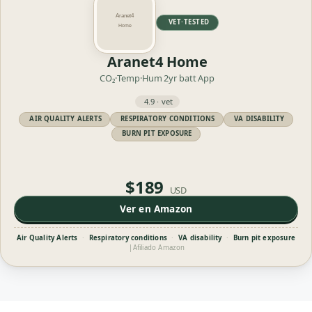
VET·TESTED
Aranet4 Home
CO₂·Temp·Hum
2yr batt
App
4.9 · vet
AIR QUALITY ALERTS
RESPIRATORY CONDITIONS
VA DISABILITY
BURN PIT EXPOSURE
$189
USD
Ver en Amazon
Air Quality Alerts
·
Respiratory conditions
·
VA disability
·
Burn pit exposure
|
Afiliado Amazon