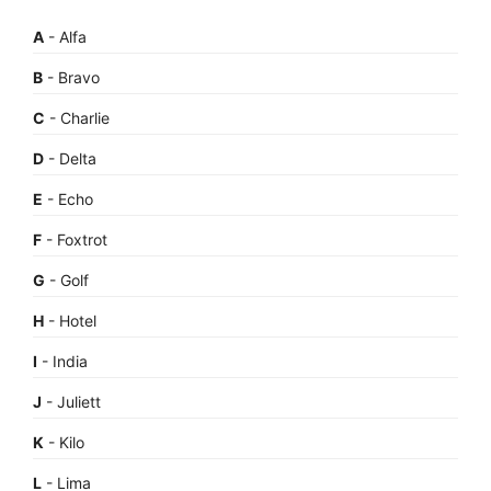
A
- Alfa
B
- Bravo
C
- Charlie
D
- Delta
E
- Echo
F
- Foxtrot
G
- Golf
H
- Hotel
I
- India
J
- Juliett
K
- Kilo
L
- Lima