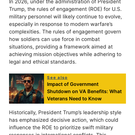
In 2026, under the administration of President
Trump, the rules of engagement (ROE) for U.S.
military personnel will likely continue to evolve,
especially in response to modern warfare’s
complexities. The rules of engagement govern
how soldiers can use force in combat
situations, providing a framework aimed at
achieving mission objectives while adhering to
legal and ethical standards.
See also
Impact of Government
Shutdown on VA Benefits: What
Veterans Need to Know
Historically, President Trump’s leadership style
has emphasized decisive action, which could
influence the ROE to prioritize swift military
responses in international conflicts. This