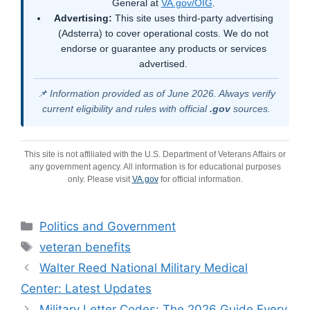
General at
VA.gov/OIG
.
Advertising:
This site uses third-party advertising
(Adsterra) to cover operational costs. We do not
endorse or guarantee any products or services
advertised.
📌 Information provided as of June 2026. Always verify
current eligibility and rules with official
.gov
sources.
This site is not affiliated with the U.S. Department of Veterans Affairs or
any government agency. All information is for educational purposes
only. Please visit
VA.gov
for official information.
Categories
Politics and Government
Tags
veteran benefits
Walter Reed National Military Medical
Center: Latest Updates
Military Letter Codes: The 2026 Guide Every