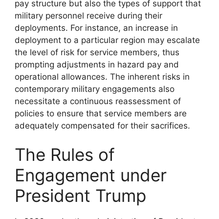
pay structure but also the types of support that
military personnel receive during their
deployments. For instance, an increase in
deployment to a particular region may escalate
the level of risk for service members, thus
prompting adjustments in hazard pay and
operational allowances. The inherent risks in
contemporary military engagements also
necessitate a continuous reassessment of
policies to ensure that service members are
adequately compensated for their sacrifices.
The Rules of
Engagement under
President Trump