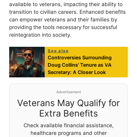
available to veterans, impacting their ability to
transition to civilian careers. Enhanced benefits
can empower veterans and their families by
providing the tools necessary for successful
reintegration into society.
See also
Controversies Surrounding
Doug Collins' Tenure as VA
Secretary: A Closer Look
Advertisement
Veterans May Qualify for
Extra Benefits
Check available financial assistance,
healthcare programs and other