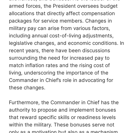
armed forces, the President oversees budget
allocations that directly affect compensation
packages for service members. Changes in
military pay can arise from various factors,
including annual cost-of-living adjustments,
legislative changes, and economic conditions. In
recent years, there have been discussions
surrounding the need for increased pay to
match inflation rates and the rising cost of
living, underscoring the importance of the
Commander in Chief’s role in advocating for
these changes.
Furthermore, the Commander in Chief has the
authority to propose and implement bonuses
that reward specific skills or readiness levels
within the military. These bonuses serve not
only as a motivation but also as a mechanism