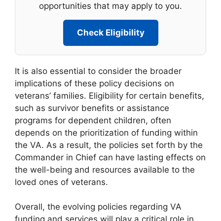
opportunities that may apply to you.
Check Eligibility
It is also essential to consider the broader
implications of these policy decisions on
veterans’ families. Eligibility for certain benefits,
such as survivor benefits or assistance
programs for dependent children, often
depends on the prioritization of funding within
the VA. As a result, the policies set forth by the
Commander in Chief can have lasting effects on
the well-being and resources available to the
loved ones of veterans.
Overall, the evolving policies regarding VA
funding and services will play a critical role in