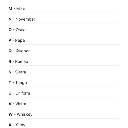
M
- Mike
N
- November
O
- Oscar
P
- Papa
Q
- Quebec
R
- Romeo
S
- Sierra
T
- Tango
U
- Uniform
V
- Victor
W
- Whiskey
X
- X-ray