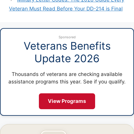
Veteran Must Read Before Your DD-214 is Final
Sponsored
Veterans Benefits
Update 2026
Thousands of veterans are checking available
assistance programs this year. See if you qualify.
View Programs