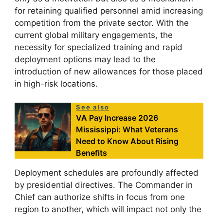
for retaining qualified personnel amid increasing
competition from the private sector. With the
current global military engagements, the
necessity for specialized training and rapid
deployment options may lead to the
introduction of new allowances for those placed
in high-risk locations.
See also
VA Pay Increase 2026
Mississippi: What Veterans
Need to Know About Rising
Benefits
Deployment schedules are profoundly affected
by presidential directives. The Commander in
Chief can authorize shifts in focus from one
region to another, which will impact not only the