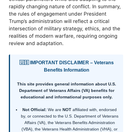
rapidly changing nature of conflict. In summary,
the rules of engagement under President
Trump’s administration will reflect a critical
intersection of military strategy, ethics, and the
realities of modern warfare, requiring ongoing
review and adaptation.
🇺🇸 IMPORTANT DISCLAIMER – Veterans
Benefits Information
This site provides general information about U.S.
Department of Veterans Affairs (VA) benefits for
educational and informational purposes only.
Not Official:
We are
NOT
affiliated with, endorsed
by, or connected to the U.S. Department of Veterans
Affairs (VA), the Veterans Benefits Administration
(VBA), the Veterans Health Administration (VHA), or