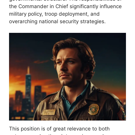
the Commander in Chief significantly influence
military policy, troop deployment, and
overarching national security strategies.
This position is of great relevance to both