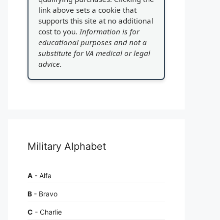
link above sets a cookie that
supports this site at no additional
cost to you.
Information is for
educational purposes and not a
substitute for VA medical or legal
advice.
Military Alphabet
A
- Alfa
B
- Bravo
C
- Charlie