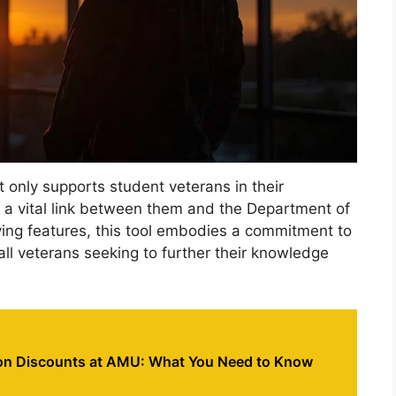
 only supports student veterans in their
 a vital link between them and the Department of
olving features, this tool embodies a commitment to
all veterans seeking to further their knowledge
ion Discounts at AMU: What You Need to Know