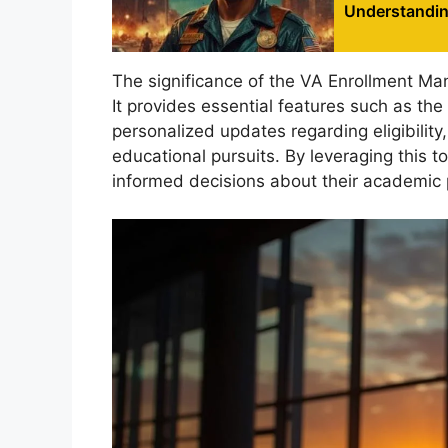
Understanding
The significance of the VA Enrollment Ma
It provides essential features such as the 
personalized updates regarding eligibility
educational pursuits. By leveraging this 
informed decisions about their academic 