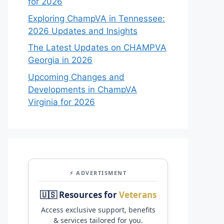
for 2026
Exploring ChampVA in Tennessee:
2026 Updates and Insights
The Latest Updates on CHAMPVA
Georgia in 2026
Upcoming Changes and
Developments in ChampVA
Virginia for 2026
⚡ ADVERTISMENT
🇺🇸 Resources for
Veterans
Access exclusive support, benefits
& services tailored for you.