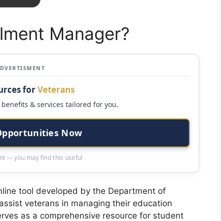
llment Manager?
ADVERTISMENT
urces for
Veterans
benefits & services tailored for you.
Opportunities Now
t — you may find this useful
nline tool developed by the Department of
 assist veterans in managing their education
 serves as a comprehensive resource for student