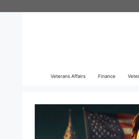
Skip
to
content
Veterans Affairs
Finance
Vete