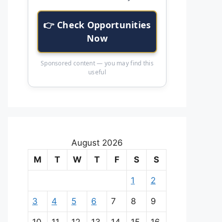
👉 Check Opportunities
Now
Sponsored content — you may find this
useful
August 2026
M
T
W
T
F
S
S
1
2
3
4
5
6
7
8
9
10
11
12
13
14
15
16