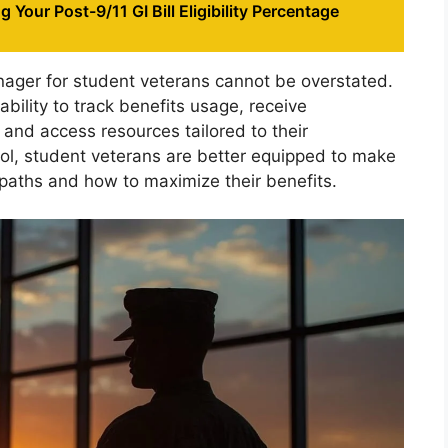
 Your Post-9/11 GI Bill Eligibility Percentage
nager for student veterans cannot be overstated.
ability to track benefits usage, receive
, and access resources tailored to their
tool, student veterans are better equipped to make
paths and how to maximize their benefits.