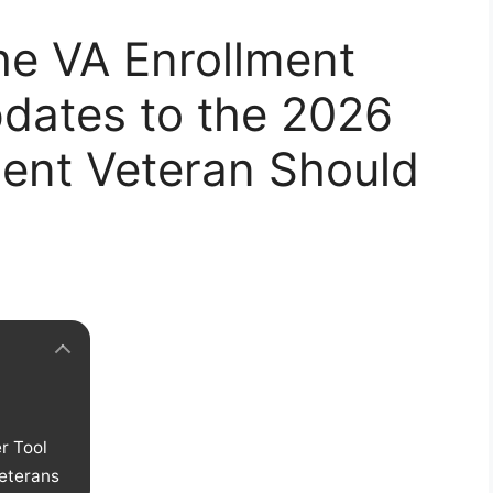
he VA Enrollment
dates to the 2026
udent Veteran Should
r Tool
eterans