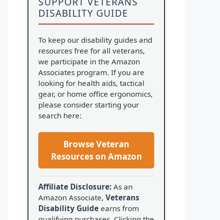
SUPPORT VETERANS
DISABILITY GUIDE
To keep our disability guides and
resources free for all veterans,
we participate in the Amazon
Associates program. If you are
looking for health aids, tactical
gear, or home office ergonomics,
please consider starting your
search here:
Browse Veteran
Resources on Amazon
Affiliate Disclosure:
As an
Amazon Associate,
Veterans
Disability Guide
earns from
qualifying purchases. Clicking the