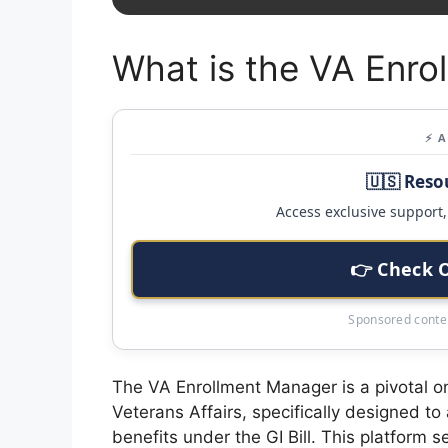
What is the VA Enro
⚡ 
🇺🇸 Reso
Access exclusive support, 
👉 Check 
Sponsored conten
The VA Enrollment Manager is a pivotal o
Veterans Affairs, specifically designed to
benefits under the GI Bill. This platform