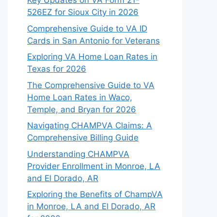
Key Updates on VA Form 21-
526EZ for Sioux City in 2026
Comprehensive Guide to VA ID
Cards in San Antonio for Veterans
Exploring VA Home Loan Rates in
Texas for 2026
The Comprehensive Guide to VA
Home Loan Rates in Waco,
Temple, and Bryan for 2026
Navigating CHAMPVA Claims: A
Comprehensive Billing Guide
Understanding CHAMPVA
Provider Enrollment in Monroe, LA
and El Dorado, AR
Exploring the Benefits of ChampVA
in Monroe, LA and El Dorado, AR