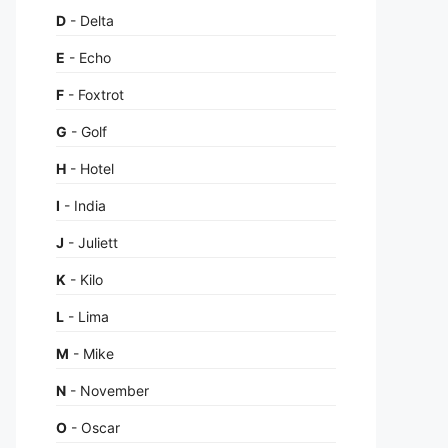
D
- Delta
E
- Echo
F
- Foxtrot
G
- Golf
H
- Hotel
I
- India
J
- Juliett
K
- Kilo
L
- Lima
M
- Mike
N
- November
O
- Oscar