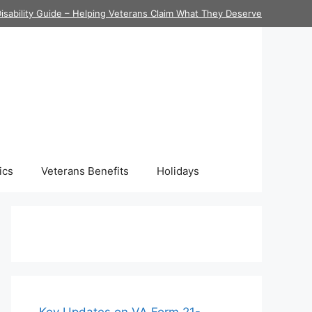
isability Guide – Helping Veterans Claim What They Deserve
ics
Veterans Benefits
Holidays