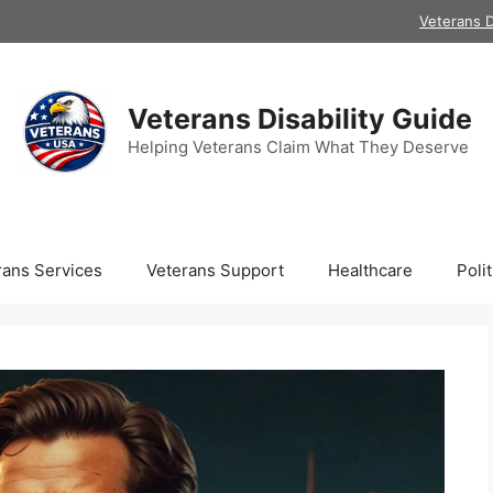
Veterans D
Veterans Disability Guide
Helping Veterans Claim What They Deserve
rans Services
Veterans Support
Healthcare
Polit