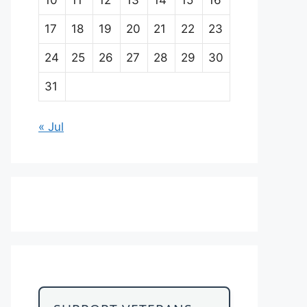
17
18
19
20
21
22
23
24
25
26
27
28
29
30
31
« Jul