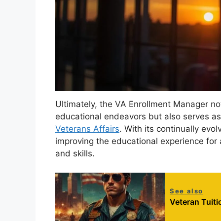
Ultimately, the VA Enrollment Manager not
educational endeavors but also serves as
Veterans Affairs
. With its continually ev
improving the educational experience for 
and skills.
See also
Veteran Tuit