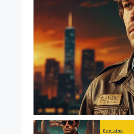
See also