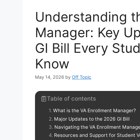
Understanding t
Manager: Key Up
GI Bill Every St
Know
May 14, 2026
by
Off Topic
Table of contents
What is the VA Enrollment Manager?
Major Updates to the 2026 GI Bill
Navigating the VA Enrollment Manage
Resources and Support for Student V