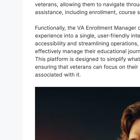
veterans, allowing them to navigate thro
assistance, including enrollment, course s
Functionally, the VA Enrollment Manager c
experience into a single, user-friendly in
accessibility and streamlining operations,
effectively manage their educational journ
This platform is designed to simplify wha
ensuring that veterans can focus on their
associated with it.