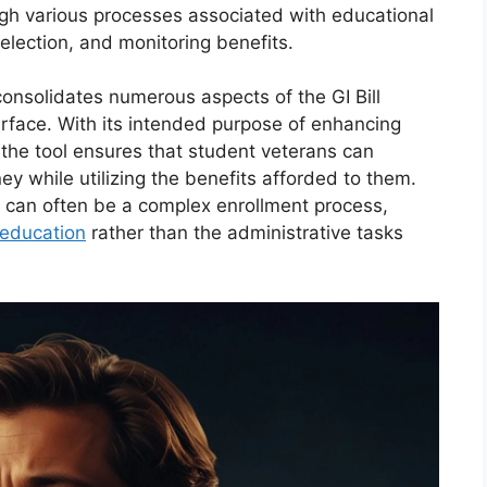
ugh various processes associated with educational
election, and monitoring benefits.
onsolidates numerous aspects of the GI Bill
terface. With its intended purpose of enhancing
 the tool ensures that student veterans can
ey while utilizing the benefits afforded to them.
t can often be a complex enrollment process,
education
rather than the administrative tasks