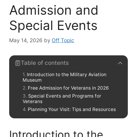
Admission and
Special Events
May 14, 2026
by
Off Topic
Table of contents
Introduction to the Military Aviation
Museum
Free Admission for Veterans in 2026
Special Events and Programs for
Veterans
Planning Your Visit: Tips and Resources
Introduction to the