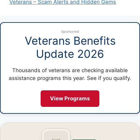
Veterans – Scam Alerts and Hidden Gems
Sponsored
Veterans Benefits
Update 2026
Thousands of veterans are checking available
assistance programs this year. See if you qualify.
View Programs