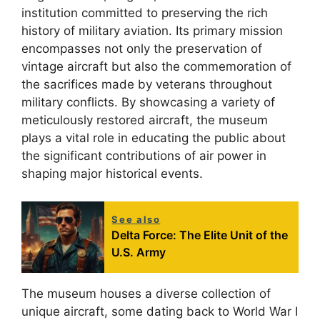
institution committed to preserving the rich
history of military aviation. Its primary mission
encompasses not only the preservation of
vintage aircraft but also the commemoration of
the sacrifices made by veterans throughout
military conflicts. By showcasing a variety of
meticulously restored aircraft, the museum
plays a vital role in educating the public about
the significant contributions of air power in
shaping major historical events.
See also
Delta Force: The Elite Unit of the
U.S. Army
The museum houses a diverse collection of
unique aircraft, some dating back to World War I