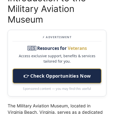
Military Aviation
Museum
⚡ ADVERTISMENT
🇺🇸 Resources for
Veterans
Access exclusive support, benefits & services
tailored for you.
👉 Check Opportunities Now
Sponsored content — you may find this useful
The Military Aviation Museum, located in
Virginia Beach, Virginia, serves as a dedicated