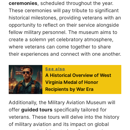
ceremonies
, scheduled throughout the year.
These ceremonies will pay tribute to significant
historical milestones, providing veterans with an
opportunity to reflect on their service alongside
fellow military personnel. The museum aims to
create a solemn yet celebratory atmosphere,
where veterans can come together to share
their experiences and connect with one another.
See also
A Historical Overview of West
Virginia Medal of Honor
Recipients by War Era
Additionally, the Military Aviation Museum will
offer
guided tours
specifically tailored for
veterans. These tours will delve into the history
of military aviation and its impact on global