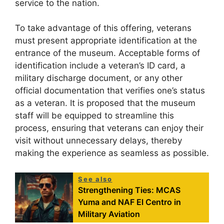
service to the nation.
To take advantage of this offering, veterans
must present appropriate identification at the
entrance of the museum. Acceptable forms of
identification include a veteran’s ID card, a
military discharge document, or any other
official documentation that verifies one’s status
as a veteran. It is proposed that the museum
staff will be equipped to streamline this
process, ensuring that veterans can enjoy their
visit without unnecessary delays, thereby
making the experience as seamless as possible.
See also
Strengthening Ties: MCAS
Yuma and NAF El Centro in
Military Aviation