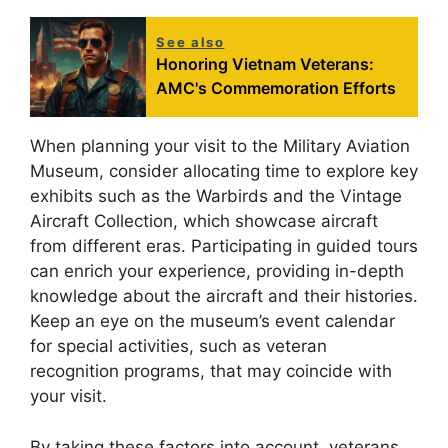
See also
Honoring Vietnam Veterans:
AMC's Commemoration Efforts
When planning your visit to the Military Aviation
Museum, consider allocating time to explore key
exhibits such as the Warbirds and the Vintage
Aircraft Collection, which showcase aircraft
from different eras. Participating in guided tours
can enrich your experience, providing in-depth
knowledge about the aircraft and their histories.
Keep an eye on the museum’s event calendar
for special activities, such as veteran
recognition programs, that may coincide with
your visit.
By taking these factors into account, veterans