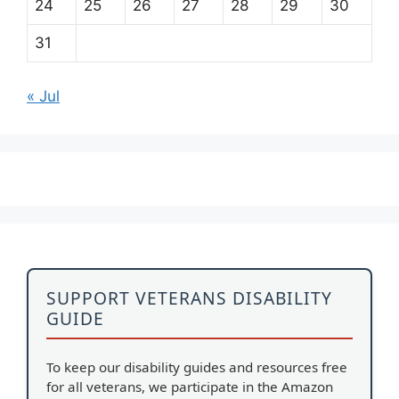
24
25
26
27
28
29
30
31
« Jul
SUPPORT VETERANS DISABILITY
GUIDE
To keep our disability guides and resources free
for all veterans, we participate in the Amazon