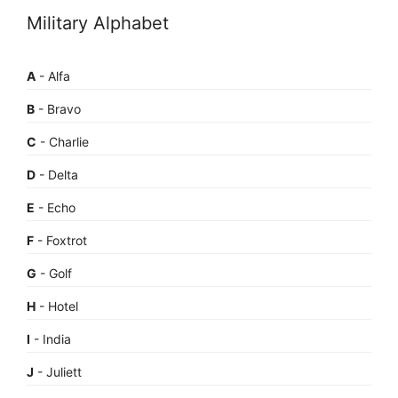
Military Alphabet
A
- Alfa
B
- Bravo
C
- Charlie
D
- Delta
E
- Echo
F
- Foxtrot
G
- Golf
H
- Hotel
I
- India
J
- Juliett