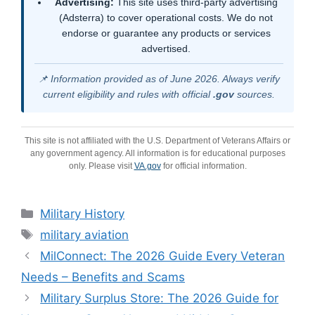
Advertising:
This site uses third-party advertising
(Adsterra) to cover operational costs. We do not
endorse or guarantee any products or services
advertised.
📌 Information provided as of June 2026. Always verify
current eligibility and rules with official
.gov
sources.
This site is not affiliated with the U.S. Department of Veterans Affairs or
any government agency. All information is for educational purposes
only. Please visit
VA.gov
for official information.
Categories
Military History
Tags
military aviation
MilConnect: The 2026 Guide Every Veteran
Needs – Benefits and Scams
Military Surplus Store: The 2026 Guide for