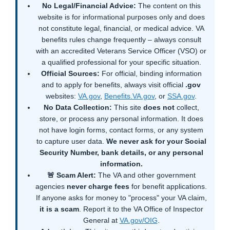
No Legal/Financial Advice:
The content on this
website is for informational purposes only and does
not constitute legal, financial, or medical advice. VA
benefits rules change frequently – always consult
with an accredited Veterans Service Officer (VSO) or
a qualified professional for your specific situation.
Official Sources:
For official, binding information
and to apply for benefits, always visit official
.gov
websites:
VA.gov
,
Benefits.VA.gov
, or
SSA.gov
.
No Data Collection:
This site
does not
collect,
store, or process any personal information. It does
not have login forms, contact forms, or any system
to capture user data.
We never ask for your Social
Security Number, bank details, or any personal
information.
🚨 Scam Alert:
The VA and other government
agencies
never charge fees
for benefit applications.
If anyone asks for money to "process" your VA claim,
it is a scam
. Report it to the VA Office of Inspector
General at
VA.gov/OIG
.