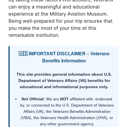
can enjoy a meaningful and educational
experience at the Military Aviation Museum.
Being well-prepared for your trip ensures that
you make the most of your time at this
remarkable institution.
🇺🇸 IMPORTANT DISCLAIMER – Veterans
Benefits Information
This site provides general information about U.S.
Department of Veterans Affairs (VA) benefits for
educational and informational purposes only.
Not Official:
We are
NOT
affiliated with, endorsed
by, or connected to the U.S. Department of Veterans
Affairs (VA), the Veterans Benefits Administration
(VBA), the Veterans Health Administration (VHA), or
any other government agency.