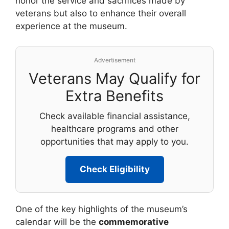
honor the service and sacrifices made by
veterans but also to enhance their overall
experience at the museum.
Advertisement
Veterans May Qualify for
Extra Benefits
Check available financial assistance,
healthcare programs and other
opportunities that may apply to you.
Check Eligibility
One of the key highlights of the museum’s
calendar will be the
commemorative