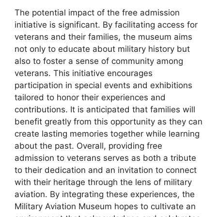
The potential impact of the free admission
initiative is significant. By facilitating access for
veterans and their families, the museum aims
not only to educate about military history but
also to foster a sense of community among
veterans. This initiative encourages
participation in special events and exhibitions
tailored to honor their experiences and
contributions. It is anticipated that families will
benefit greatly from this opportunity as they can
create lasting memories together while learning
about the past. Overall, providing free
admission to veterans serves as both a tribute
to their dedication and an invitation to connect
with their heritage through the lens of military
aviation. By integrating these experiences, the
Military Aviation Museum hopes to cultivate an