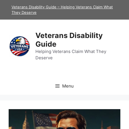
Skip
Veterans Disability Guide – Helping Veterans Claim What
to
They Deserve
content
Veterans Disability
Guide
Helping Veterans Claim What They
Deserve
Menu