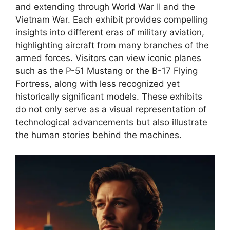
and extending through World War II and the
Vietnam War. Each exhibit provides compelling
insights into different eras of military aviation,
highlighting aircraft from many branches of the
armed forces. Visitors can view iconic planes
such as the P-51 Mustang or the B-17 Flying
Fortress, along with less recognized yet
historically significant models. These exhibits
do not only serve as a visual representation of
technological advancements but also illustrate
the human stories behind the machines.