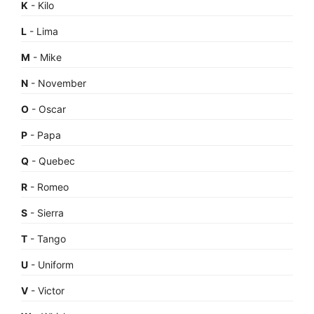
K
- Kilo
L
- Lima
M
- Mike
N
- November
O
- Oscar
P
- Papa
Q
- Quebec
R
- Romeo
S
- Sierra
T
- Tango
U
- Uniform
V
- Victor