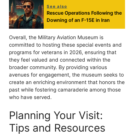
See also
Rescue Operations Following the
Downing of an F-15E in Iran
Overall, the Military Aviation Museum is
committed to hosting these special events and
programs for veterans in 2026, ensuring that
they feel valued and connected within the
broader community. By providing various
avenues for engagement, the museum seeks to
create an enriching environment that honors the
past while fostering camaraderie among those
who have served.
Planning Your Visit:
Tips and Resources