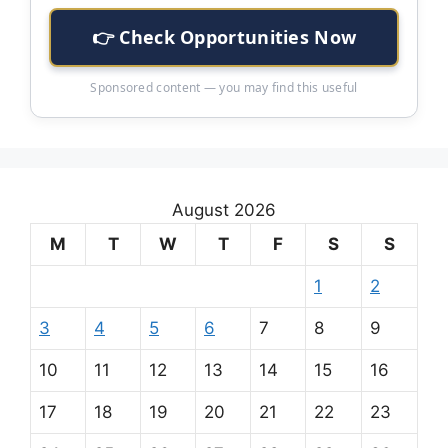
👉 Check Opportunities Now
Sponsored content — you may find this useful
August 2026
M
T
W
T
F
S
S
1
2
3
4
5
6
7
8
9
10
11
12
13
14
15
16
17
18
19
20
21
22
23