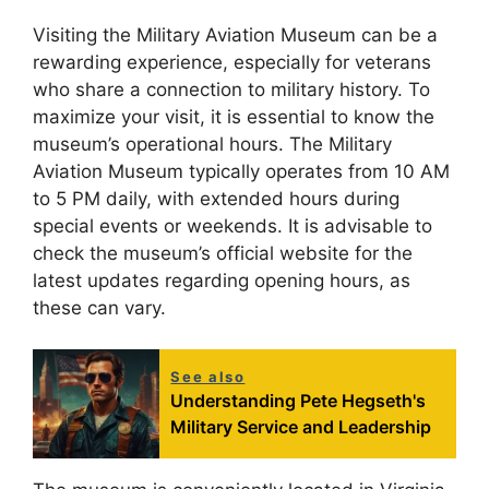
Visiting the Military Aviation Museum can be a
rewarding experience, especially for veterans
who share a connection to military history. To
maximize your visit, it is essential to know the
museum’s operational hours. The Military
Aviation Museum typically operates from 10 AM
to 5 PM daily, with extended hours during
special events or weekends. It is advisable to
check the museum’s official website for the
latest updates regarding opening hours, as
these can vary.
See also
Understanding Pete Hegseth's
Military Service and Leadership