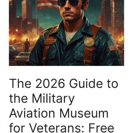
The 2026 Guide to
the Military
Aviation Museum
for Veterans: Free