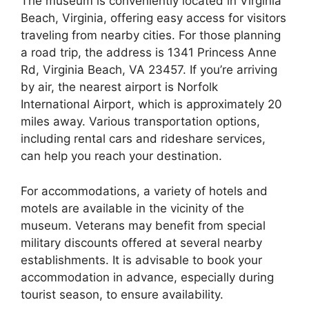
The museum is conveniently located in Virginia
Beach, Virginia, offering easy access for visitors
traveling from nearby cities. For those planning
a road trip, the address is 1341 Princess Anne
Rd, Virginia Beach, VA 23457. If you’re arriving
by air, the nearest airport is Norfolk
International Airport, which is approximately 20
miles away. Various transportation options,
including rental cars and rideshare services,
can help you reach your destination.
For accommodations, a variety of hotels and
motels are available in the vicinity of the
museum. Veterans may benefit from special
military discounts offered at several nearby
establishments. It is advisable to book your
accommodation in advance, especially during
tourist season, to ensure availability.