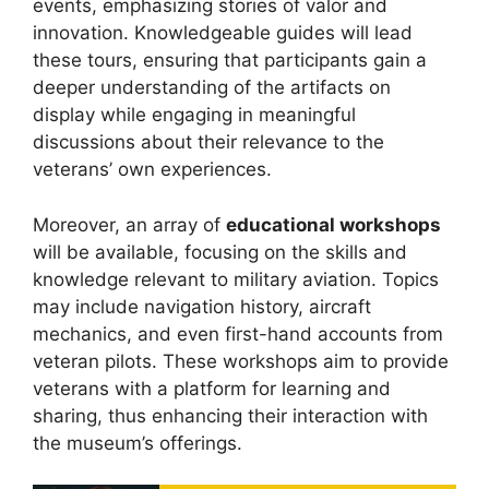
events, emphasizing stories of valor and
innovation. Knowledgeable guides will lead
these tours, ensuring that participants gain a
deeper understanding of the artifacts on
display while engaging in meaningful
discussions about their relevance to the
veterans’ own experiences.
Moreover, an array of
educational workshops
will be available, focusing on the skills and
knowledge relevant to military aviation. Topics
may include navigation history, aircraft
mechanics, and even first-hand accounts from
veteran pilots. These workshops aim to provide
veterans with a platform for learning and
sharing, thus enhancing their interaction with
the museum’s offerings.