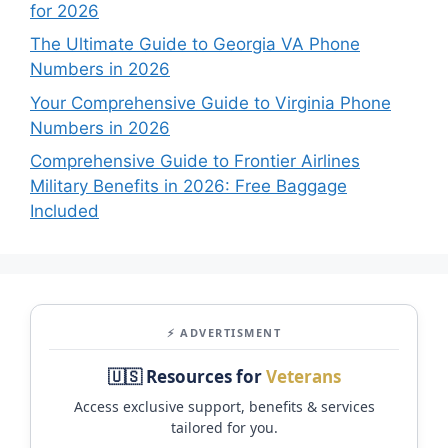
for 2026
The Ultimate Guide to Georgia VA Phone
Numbers in 2026
Your Comprehensive Guide to Virginia Phone
Numbers in 2026
Comprehensive Guide to Frontier Airlines
Military Benefits in 2026: Free Baggage
Included
⚡ ADVERTISMENT
🇺🇸 Resources for
Veterans
Access exclusive support, benefits & services
tailored for you.