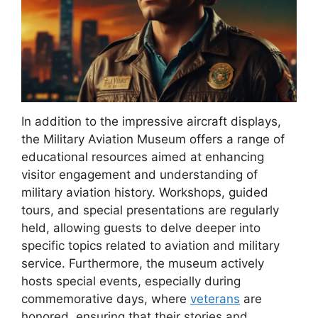
In addition to the impressive aircraft displays,
the Military Aviation Museum offers a range of
educational resources aimed at enhancing
visitor engagement and understanding of
military aviation history. Workshops, guided
tours, and special presentations are regularly
held, allowing guests to delve deeper into
specific topics related to aviation and military
service. Furthermore, the museum actively
hosts special events, especially during
commemorative days, where
veterans
are
honored, ensuring that their stories and