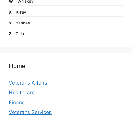
W
- Whiskey
X
- X-ray
Y
- Yankee
Z
- Zulu
Home
Veterans Affairs
Healthcare
Finance
Veterans Services