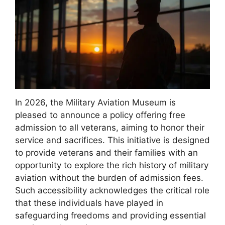
In 2026, the Military Aviation Museum is
pleased to announce a policy offering free
admission to all veterans, aiming to honor their
service and sacrifices. This initiative is designed
to provide veterans and their families with an
opportunity to explore the rich history of military
aviation without the burden of admission fees.
Such accessibility acknowledges the critical role
that these individuals have played in
safeguarding freedoms and providing essential