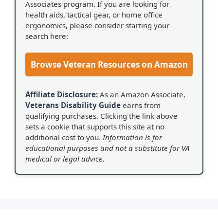
Associates program. If you are looking for
health aids, tactical gear, or home office
ergonomics, please consider starting your
search here:
Browse Veteran Resources on Amazon
Affiliate Disclosure:
As an Amazon Associate,
Veterans Disability Guide
earns from
qualifying purchases. Clicking the link above
sets a cookie that supports this site at no
additional cost to you.
Information is for
educational purposes and not a substitute for VA
medical or legal advice.