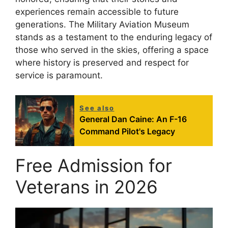
experiences remain accessible to future
generations. The Military Aviation Museum
stands as a testament to the enduring legacy of
those who served in the skies, offering a space
where history is preserved and respect for
service is paramount.
See also
General Dan Caine: An F-16
Command Pilot's Legacy
Free Admission for
Veterans in 2026