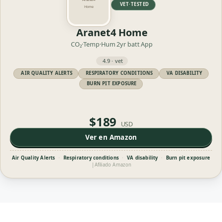
VET·TESTED
Aranet4 Home
CO₂·Temp·Hum
2yr batt
App
4.9 · vet
AIR QUALITY ALERTS
RESPIRATORY CONDITIONS
VA DISABILITY
BURN PIT EXPOSURE
$189
USD
Ver en Amazon
Air Quality Alerts
·
Respiratory conditions
·
VA disability
·
Burn pit exposure
|
Afiliado Amazon