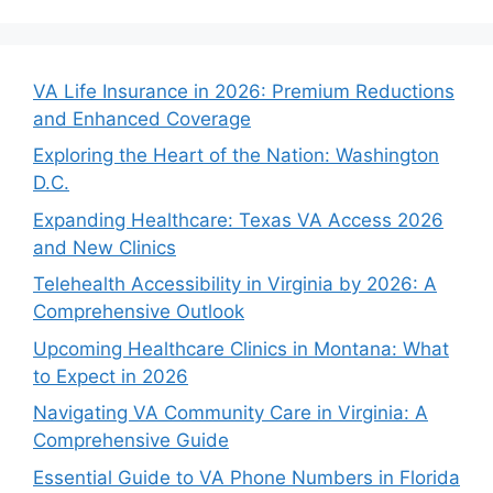
VA Life Insurance in 2026: Premium Reductions
and Enhanced Coverage
Exploring the Heart of the Nation: Washington
D.C.
Expanding Healthcare: Texas VA Access 2026
and New Clinics
Telehealth Accessibility in Virginia by 2026: A
Comprehensive Outlook
Upcoming Healthcare Clinics in Montana: What
to Expect in 2026
Navigating VA Community Care in Virginia: A
Comprehensive Guide
Essential Guide to VA Phone Numbers in Florida