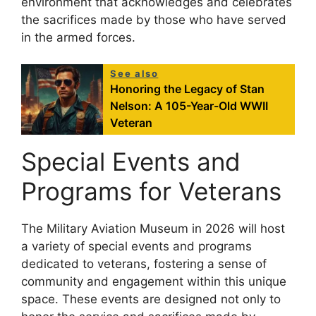
environment that acknowledges and celebrates
the sacrifices made by those who have served
in the armed forces.
See also
Honoring the Legacy of Stan
Nelson: A 105-Year-Old WWII
Veteran
Special Events and
Programs for Veterans
The Military Aviation Museum in 2026 will host
a variety of special events and programs
dedicated to veterans, fostering a sense of
community and engagement within this unique
space. These events are designed not only to