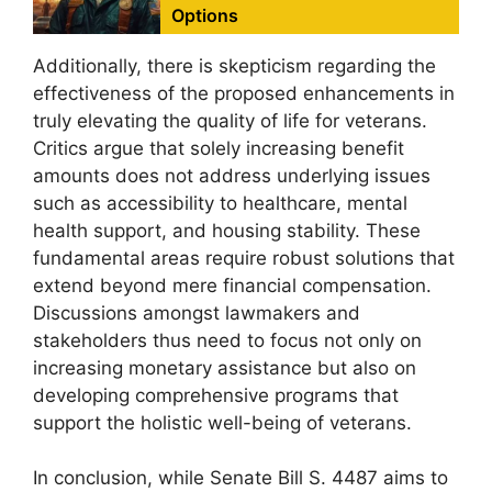
Options
Additionally, there is skepticism regarding the
effectiveness of the proposed enhancements in
truly elevating the quality of life for veterans.
Critics argue that solely increasing benefit
amounts does not address underlying issues
such as accessibility to healthcare, mental
health support, and housing stability. These
fundamental areas require robust solutions that
extend beyond mere financial compensation.
Discussions amongst lawmakers and
stakeholders thus need to focus not only on
increasing monetary assistance but also on
developing comprehensive programs that
support the holistic well-being of veterans.
In conclusion, while Senate Bill S. 4487 aims to