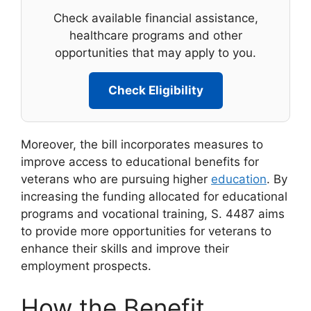
Check available financial assistance,
healthcare programs and other
opportunities that may apply to you.
Check Eligibility
Moreover, the bill incorporates measures to
improve access to educational benefits for
veterans who are pursuing higher
education
. By
increasing the funding allocated for educational
programs and vocational training, S. 4487 aims
to provide more opportunities for veterans to
enhance their skills and improve their
employment prospects.
How the Benefit