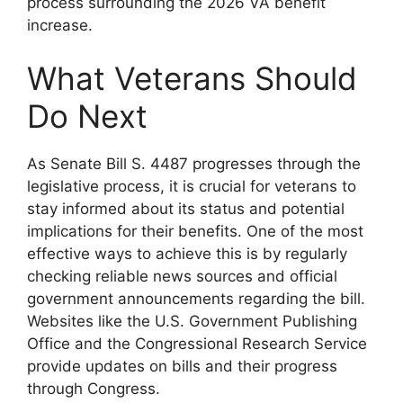
process surrounding the 2026 VA benefit
increase.
What Veterans Should
Do Next
As Senate Bill S. 4487 progresses through the
legislative process, it is crucial for veterans to
stay informed about its status and potential
implications for their benefits. One of the most
effective ways to achieve this is by regularly
checking reliable news sources and official
government announcements regarding the bill.
Websites like the U.S. Government Publishing
Office and the Congressional Research Service
provide updates on bills and their progress
through Congress.