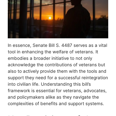
In essence, Senate Bill S. 4487 serves as a vital
tool in enhancing the welfare of veterans. It
embodies a broader initiative to not only
acknowledge the contributions of veterans but
also to actively provide them with the tools and
support they need for a successful reintegration
into civilian life. Understanding this bill’s
framework is essential for veterans, advocates,
and policymakers alike as they navigate the
complexities of benefits and support systems.