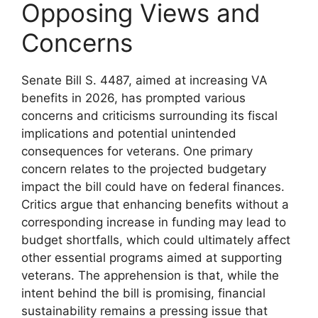
Opposing Views and
Concerns
Senate Bill S. 4487, aimed at increasing VA
benefits in 2026, has prompted various
concerns and criticisms surrounding its fiscal
implications and potential unintended
consequences for veterans. One primary
concern relates to the projected budgetary
impact the bill could have on federal finances.
Critics argue that enhancing benefits without a
corresponding increase in funding may lead to
budget shortfalls, which could ultimately affect
other essential programs aimed at supporting
veterans. The apprehension is that, while the
intent behind the bill is promising, financial
sustainability remains a pressing issue that