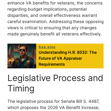
enhance VA benefits for veterans, the concerns
regarding budget implications, potential
disparities, and overall effectiveness warrant
careful examination. Addressing these opposing
views is critical to ensuring that any changes
made genuinely benefit all veterans effectively.
See also
Understanding H.R. 8532: The
Future of VA Appraiser
Requirements
Legislative Process and
Timing
The legislative process for Senate Bill S. 4487,
which proposes the 2026 VA Benefit Increase,