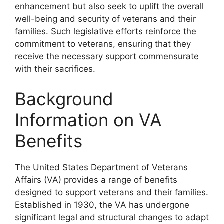
enhancement but also seek to uplift the overall
well-being and security of veterans and their
families. Such legislative efforts reinforce the
commitment to veterans, ensuring that they
receive the necessary support commensurate
with their sacrifices.
Background
Information on VA
Benefits
The United States Department of Veterans
Affairs (VA) provides a range of benefits
designed to support veterans and their families.
Established in 1930, the VA has undergone
significant legal and structural changes to adapt