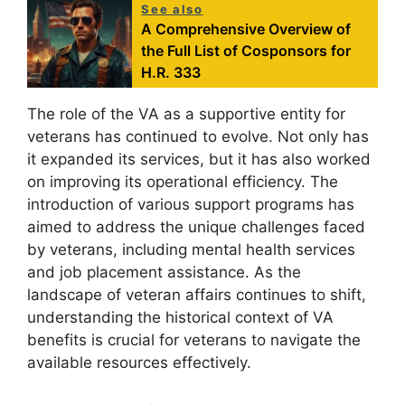
See also
A Comprehensive Overview of
the Full List of Cosponsors for
H.R. 333
The role of the VA as a supportive entity for
veterans has continued to evolve. Not only has
it expanded its services, but it has also worked
on improving its operational efficiency. The
introduction of various support programs has
aimed to address the unique challenges faced
by veterans, including mental health services
and job placement assistance. As the
landscape of veteran affairs continues to shift,
understanding the historical context of VA
benefits is crucial for veterans to navigate the
available resources effectively.