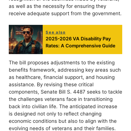
as well as the necessity for ensuring they
receive adequate support from the government.
See also
2025-2026 VA Disability Pay
Rates: A Comprehensive Guide
The bill proposes adjustments to the existing
benefits framework, addressing key areas such
as healthcare, financial support, and housing
assistance. By revising these critical
components, Senate Bill S. 4487 seeks to tackle
the challenges veterans face in transitioning
back into civilian life. The anticipated increase
is designed not only to reflect changing
economic conditions but also to align with the
evolving needs of veterans and their families.