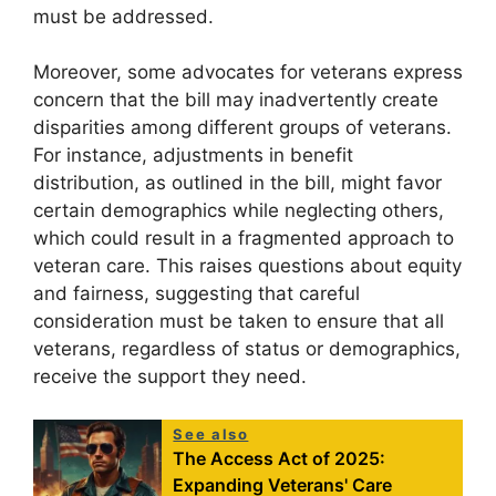
must be addressed.
Moreover, some advocates for veterans express
concern that the bill may inadvertently create
disparities among different groups of veterans.
For instance, adjustments in benefit
distribution, as outlined in the bill, might favor
certain demographics while neglecting others,
which could result in a fragmented approach to
veteran care. This raises questions about equity
and fairness, suggesting that careful
consideration must be taken to ensure that all
veterans, regardless of status or demographics,
receive the support they need.
See also
The Access Act of 2025:
Expanding Veterans' Care