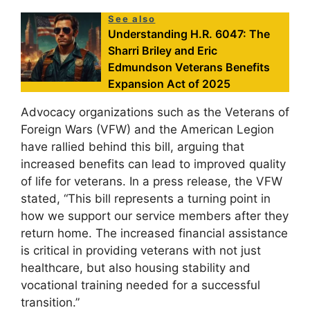
See also
Understanding H.R. 6047: The
Sharri Briley and Eric
Edmundson Veterans Benefits
Expansion Act of 2025
Advocacy organizations such as the Veterans of
Foreign Wars (VFW) and the American Legion
have rallied behind this bill, arguing that
increased benefits can lead to improved quality
of life for veterans. In a press release, the VFW
stated, “This bill represents a turning point in
how we support our service members after they
return home. The increased financial assistance
is critical in providing veterans with not just
healthcare, but also housing stability and
vocational training needed for a successful
transition.”