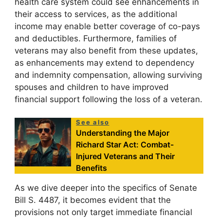
health care system could see enhancements in
their access to services, as the additional
income may enable better coverage of co-pays
and deductibles. Furthermore, families of
veterans may also benefit from these updates,
as enhancements may extend to dependency
and indemnity compensation, allowing surviving
spouses and children to have improved
financial support following the loss of a veteran.
See also
Understanding the Major
Richard Star Act: Combat-
Injured Veterans and Their
Benefits
As we dive deeper into the specifics of Senate
Bill S. 4487, it becomes evident that the
provisions not only target immediate financial