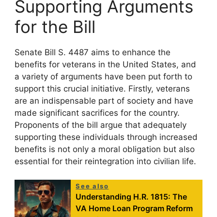
Supporting Arguments
for the Bill
Senate Bill S. 4487 aims to enhance the
benefits for veterans in the United States, and
a variety of arguments have been put forth to
support this crucial initiative. Firstly, veterans
are an indispensable part of society and have
made significant sacrifices for the country.
Proponents of the bill argue that adequately
supporting these individuals through increased
benefits is not only a moral obligation but also
essential for their reintegration into civilian life.
See also
Understanding H.R. 1815: The
VA Home Loan Program Reform