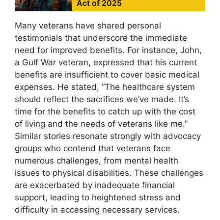
Act of 2025
Many veterans have shared personal
testimonials that underscore the immediate
need for improved benefits. For instance, John,
a Gulf War veteran, expressed that his current
benefits are insufficient to cover basic medical
expenses. He stated, “The healthcare system
should reflect the sacrifices we’ve made. It’s
time for the benefits to catch up with the cost
of living and the needs of veterans like me.”
Similar stories resonate strongly with advocacy
groups who contend that veterans face
numerous challenges, from mental health
issues to physical disabilities. These challenges
are exacerbated by inadequate financial
support, leading to heightened stress and
difficulty in accessing necessary services.