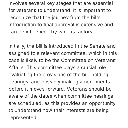
involves several key stages that are essential
for veterans to understand. It is important to
recognize that the journey from the bill’s
introduction to final approval is extensive and
can be influenced by various factors.
Initially, the bill is introduced in the Senate and
assigned to a relevant committee, which in this
case is likely to be the Committee on Veterans’
Affairs. This committee plays a crucial role in
evaluating the provisions of the bill, holding
hearings, and possibly making amendments
before it moves forward. Veterans should be
aware of the dates when committee hearings
are scheduled, as this provides an opportunity
to understand how their interests are being
represented.