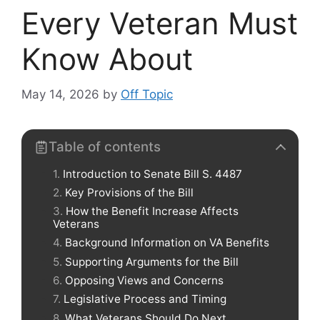
Every Veteran Must
Know About
May 14, 2026
by
Off Topic
Table of contents
Introduction to Senate Bill S. 4487
Key Provisions of the Bill
How the Benefit Increase Affects
Veterans
Background Information on VA Benefits
Supporting Arguments for the Bill
Opposing Views and Concerns
Legislative Process and Timing
What Veterans Should Do Next