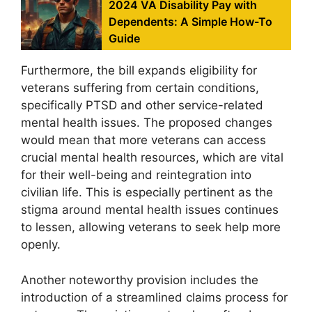
2024 VA Disability Pay with
Dependents: A Simple How-To
Guide
Furthermore, the bill expands eligibility for
veterans suffering from certain conditions,
specifically PTSD and other service-related
mental health issues. The proposed changes
would mean that more veterans can access
crucial mental health resources, which are vital
for their well-being and reintegration into
civilian life. This is especially pertinent as the
stigma around mental health issues continues
to lessen, allowing veterans to seek help more
openly.
Another noteworthy provision includes the
introduction of a streamlined claims process for