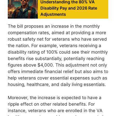
Understanding the 80% VA
Disability Pay and 2026 Rate
Adjustments
The bill proposes an increase in the monthly
compensation rates, aimed at providing a more
robust safety net for veterans who have served
the nation. For example, veterans receiving a
disability rating of 100% could see their monthly
benefits rise substantially, potentially reaching
figures above $4,000. This adjustment not only
offers immediate financial relief but also aims to
help veterans cover essential expenses such as
housing, healthcare, and daily living essentials.
Moreover, the increase is expected to have a
ripple effect on other related benefits. For
instance, veterans who are enrolled in the VA