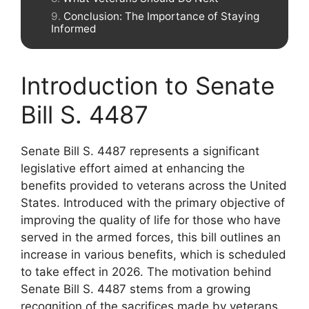
Conclusion: The Importance of Staying
Informed
Introduction to Senate
Bill S. 4487
Senate Bill S. 4487 represents a significant
legislative effort aimed at enhancing the
benefits provided to veterans across the United
States. Introduced with the primary objective of
improving the quality of life for those who have
served in the armed forces, this bill outlines an
increase in various benefits, which is scheduled
to take effect in 2026. The motivation behind
Senate Bill S. 4487 stems from a growing
recognition of the sacrifices made by veterans,