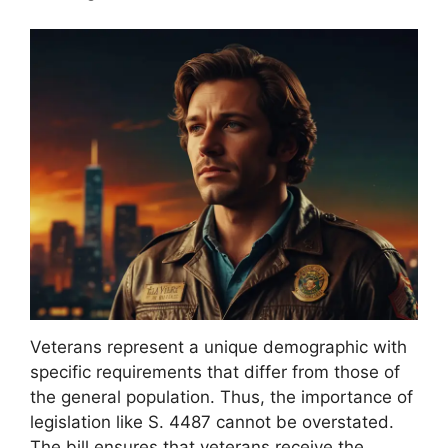
Veterans represent a unique demographic with
specific requirements that differ from those of
the general population. Thus, the importance of
legislation like S. 4487 cannot be overstated.
The bill ensures that veterans receive the