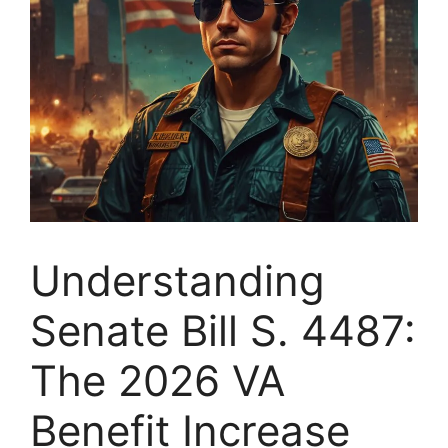
Understanding
Senate Bill S. 4487:
The 2026 VA
Benefit Increase