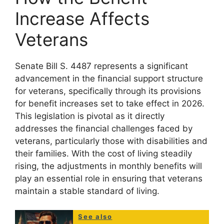
Increase Affects
Veterans
Senate Bill S. 4487 represents a significant
advancement in the financial support structure
for veterans, specifically through its provisions
for benefit increases set to take effect in 2026.
This legislation is pivotal as it directly
addresses the financial challenges faced by
veterans, particularly those with disabilities and
their families. With the cost of living steadily
rising, the adjustments in monthly benefits will
play an essential role in ensuring that veterans
maintain a stable standard of living.
See also