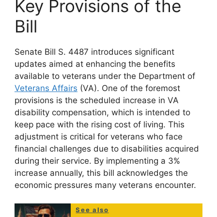
Key Provisions of the
Bill
Senate Bill S. 4487 introduces significant
updates aimed at enhancing the benefits
available to veterans under the Department of
Veterans Affairs
(VA). One of the foremost
provisions is the scheduled increase in VA
disability compensation, which is intended to
keep pace with the rising cost of living. This
adjustment is critical for veterans who face
financial challenges due to disabilities acquired
during their service. By implementing a 3%
increase annually, this bill acknowledges the
economic pressures many veterans encounter.
See also