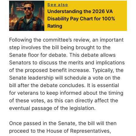
See also
Understanding the 2026 VA
Disability Pay Chart for 100%
Rating
Following the committee’s review, an important
step involves the bill being brought to the
Senate floor for debate. This debate allows
Senators to discuss the merits and implications
of the proposed benefit increase. Typically, the
Senate leadership will schedule a vote on the
bill after the debate concludes. It is essential
for veterans to keep informed about the timing
of these votes, as this can directly affect the
eventual passage of the legislation.
Once passed in the Senate, the bill will then
proceed to the House of Representatives,