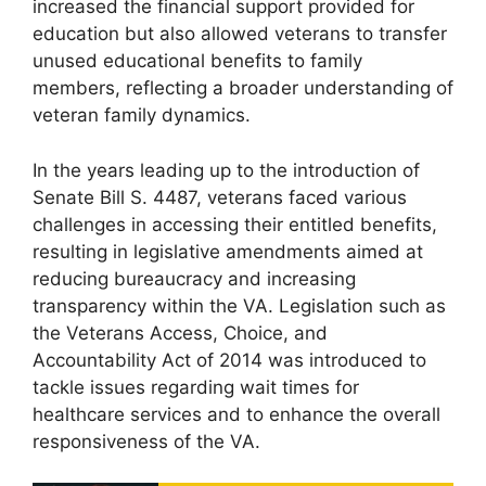
increased the financial support provided for
education but also allowed veterans to transfer
unused educational benefits to family
members, reflecting a broader understanding of
veteran family dynamics.
In the years leading up to the introduction of
Senate Bill S. 4487, veterans faced various
challenges in accessing their entitled benefits,
resulting in legislative amendments aimed at
reducing bureaucracy and increasing
transparency within the VA. Legislation such as
the Veterans Access, Choice, and
Accountability Act of 2014 was introduced to
tackle issues regarding wait times for
healthcare services and to enhance the overall
responsiveness of the VA.