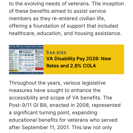
to the evolving needs of veterans. The inception
of these benefits aimed to assist service
members as they re-entered civilian life,
offering a foundation of support that included
healthcare, education, and housing assistance.
See also
VA Disability Pay 2026: New
Rates and 2.8% COLA
Throughout the years, various legislative
measures have sought to enhance the
accessibility and scope of VA benefits. The
Post-9/11 GI Bill, enacted in 2008, represented
a significant turning point, expanding
educational benefits for veterans who served
after September 11, 2001. This law not only