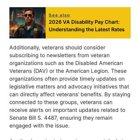
See also
2026 VA Disability Pay Chart:
Understanding the Latest Rates
Additionally, veterans should consider
subscribing to newsletters from veteran
organizations such as the Disabled American
Veterans (DAV) or the American Legion. These
organizations often provide timely updates on
legislative matters and advocacy initiatives that
can directly affect veterans’ benefits. By staying
connected to these groups, veterans can
receive alerts on important updates related to
Senate Bill S. 4487, ensuring they remain
engaged with the issue.