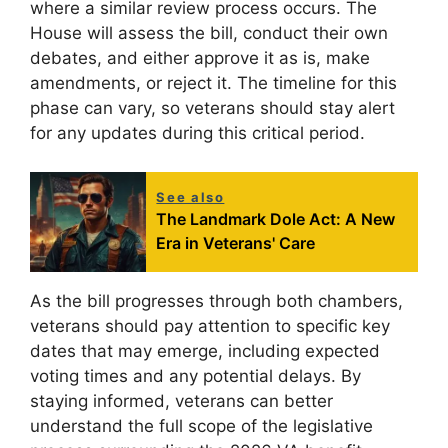
where a similar review process occurs. The
House will assess the bill, conduct their own
debates, and either approve it as is, make
amendments, or reject it. The timeline for this
phase can vary, so veterans should stay alert
for any updates during this critical period.
See also
The Landmark Dole Act: A New
Era in Veterans' Care
As the bill progresses through both chambers,
veterans should pay attention to specific key
dates that may emerge, including expected
voting times and any potential delays. By
staying informed, veterans can better
understand the full scope of the legislative