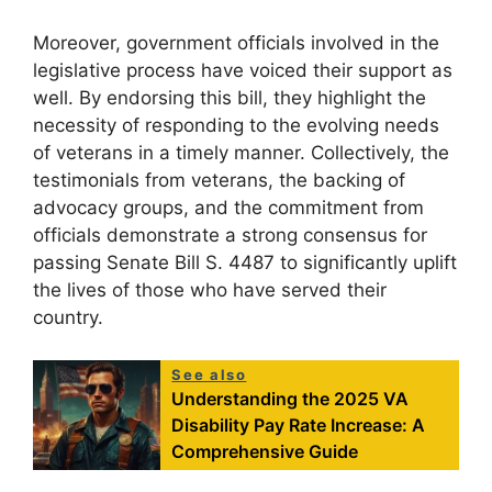
Moreover, government officials involved in the
legislative process have voiced their support as
well. By endorsing this bill, they highlight the
necessity of responding to the evolving needs
of veterans in a timely manner. Collectively, the
testimonials from veterans, the backing of
advocacy groups, and the commitment from
officials demonstrate a strong consensus for
passing Senate Bill S. 4487 to significantly uplift
the lives of those who have served their
country.
See also
Understanding the 2025 VA
Disability Pay Rate Increase: A
Comprehensive Guide