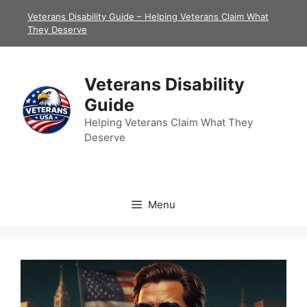
Skip
Veterans Disability Guide – Helping Veterans Claim What
to
They Deserve
content
Veterans Disability
Guide
Helping Veterans Claim What They
Deserve
Menu