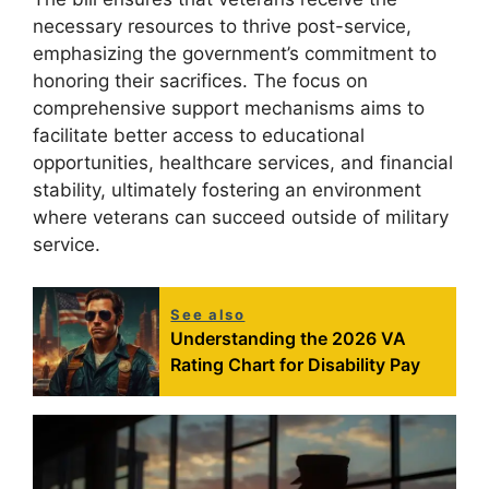
necessary resources to thrive post-service,
emphasizing the government’s commitment to
honoring their sacrifices. The focus on
comprehensive support mechanisms aims to
facilitate better access to educational
opportunities, healthcare services, and financial
stability, ultimately fostering an environment
where veterans can succeed outside of military
service.
See also
Understanding the 2026 VA
Rating Chart for Disability Pay