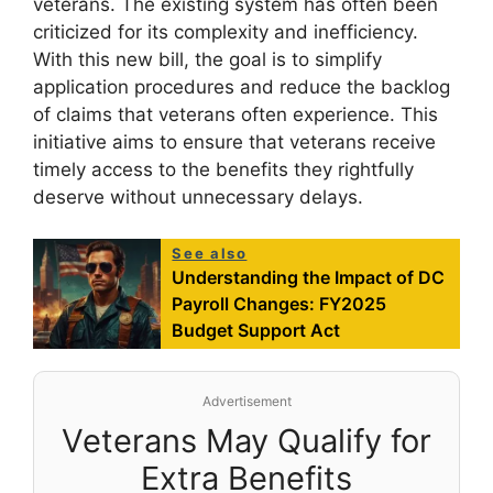
veterans. The existing system has often been
criticized for its complexity and inefficiency.
With this new bill, the goal is to simplify
application procedures and reduce the backlog
of claims that veterans often experience. This
initiative aims to ensure that veterans receive
timely access to the benefits they rightfully
deserve without unnecessary delays.
See also
Understanding the Impact of DC
Payroll Changes: FY2025
Budget Support Act
Advertisement
Veterans May Qualify for
Extra Benefits