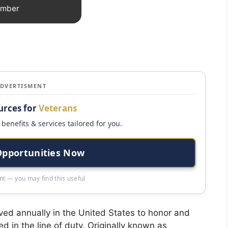
ember
ADVERTISMENT
urces for
Veterans
benefits & services tailored for you.
Opportunities Now
t — you may find this useful
ed annually in the United States to honor and
 in the line of duty. Originally known as