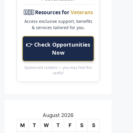
🇺🇸 Resources for
Veterans
Access exclusive support, benefits
& services tailored for you.
👉 Check Opportunities
Now
Sponsored content — you may find this
useful
August 2026
M
T
W
T
F
S
S