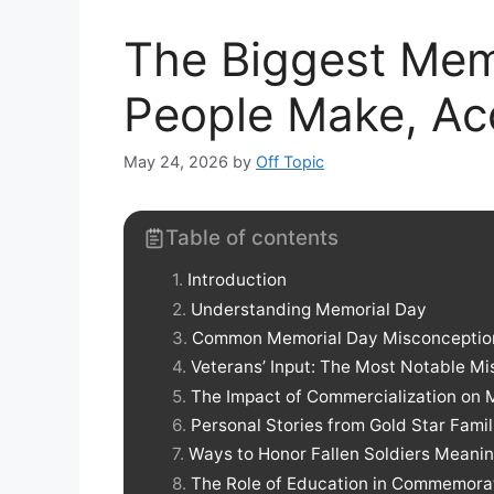
The Biggest Mem
People Make, Ac
May 24, 2026
by
Off Topic
Table of contents
Introduction
Understanding Memorial Day
Common Memorial Day Misconceptio
Veterans’ Input: The Most Notable Mi
The Impact of Commercialization on 
Personal Stories from Gold Star Famil
Ways to Honor Fallen Soldiers Meanin
The Role of Education in Commemora