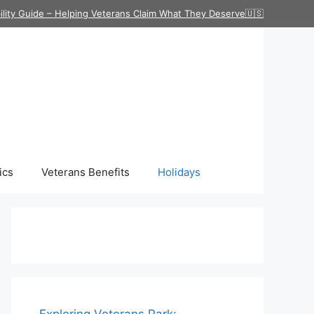
ility Guide – Helping Veterans Claim What They Deserve🇺🇸
ics
Veterans Benefits
Holidays