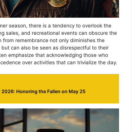
mer season, there is a tendency to overlook the
ng sales, and recreational events can obscure the
on from remembrance not only diminishes the
but can also be seen as disrespectful to their
often emphasize that acknowledging those who
cedence over activities that can trivialize the day.
 2026: Honoring the Fallen on May 25