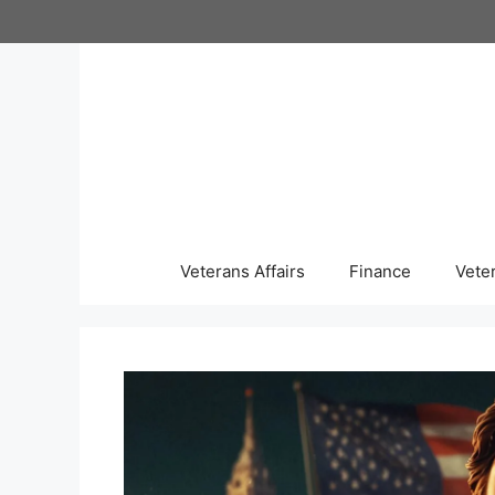
Skip
to
content
Veterans Affairs
Finance
Vete