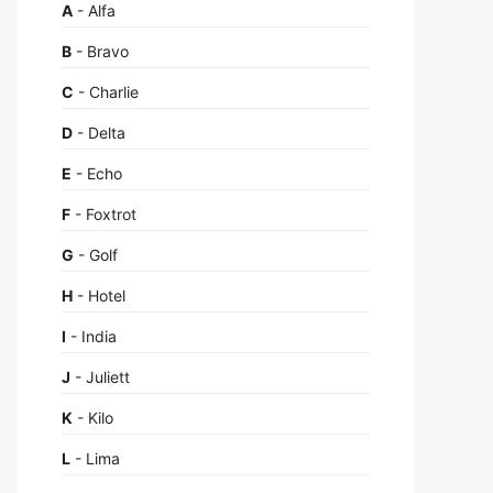
A
- Alfa
B
- Bravo
C
- Charlie
D
- Delta
E
- Echo
F
- Foxtrot
G
- Golf
H
- Hotel
I
- India
J
- Juliett
K
- Kilo
L
- Lima