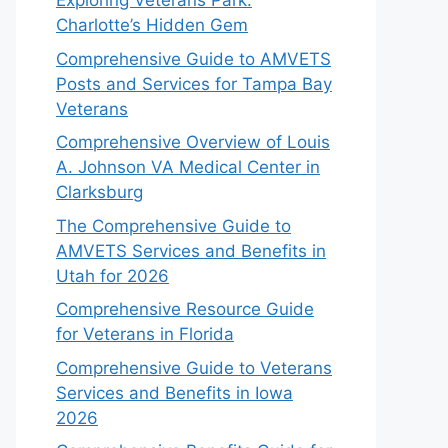
Exploring Veterans Park:
Charlotte’s Hidden Gem
Comprehensive Guide to AMVETS
Posts and Services for Tampa Bay
Veterans
Comprehensive Overview of Louis
A. Johnson VA Medical Center in
Clarksburg
The Comprehensive Guide to
AMVETS Services and Benefits in
Utah for 2026
Comprehensive Resource Guide
for Veterans in Florida
Comprehensive Guide to Veterans
Services and Benefits in Iowa
2026