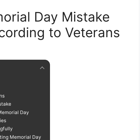
orial Day Mistake
cording to Veterans
ns
stake
Memorial Day
ies
gfully
ting Memorial Day