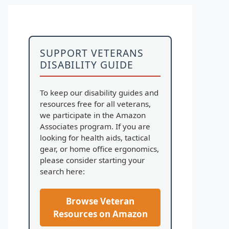
SUPPORT VETERANS
DISABILITY GUIDE
To keep our disability guides and
resources free for all veterans,
we participate in the Amazon
Associates program. If you are
looking for health aids, tactical
gear, or home office ergonomics,
please consider starting your
search here:
Browse Veteran
Resources on Amazon