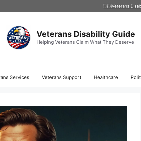
🇺🇸Veterans Disab
Veterans Disability Guide
Helping Veterans Claim What They Deserve
rans Services
Veterans Support
Healthcare
Polit