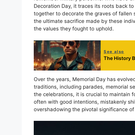
Decoration Day, it traces its roots back 
together to decorate the graves of fallen 
the ultimate sacrifice made by these indiv
the values they fought to uphold.
See also
The History B
Over the years, Memorial Day has evolved 
traditions, including parades, memorial s
the celebrations, it is crucial to maintain
often with good intentions, mistakenly shi
overshadowing the pivotal significance of