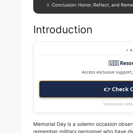
Conclusion: Honor, Reflect, and Rem
Introduction
⚡ 
🇺🇸 Reso
Access exclusive support, 
👉 Check 
Sponsored conten
Memorial Day is a solemn occasion observ
remember military personnel who have died