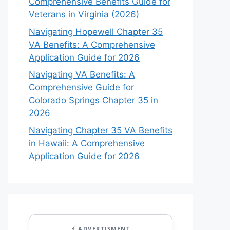
Comprehensive Benefits Guide for
Veterans in Virginia (2026)
Navigating Hopewell Chapter 35
VA Benefits: A Comprehensive
Application Guide for 2026
Navigating VA Benefits: A
Comprehensive Guide for
Colorado Springs Chapter 35 in
2026
Navigating Chapter 35 VA Benefits
in Hawaii: A Comprehensive
Application Guide for 2026
⚡ ADVERTISMENT