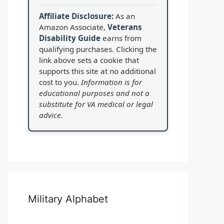
Affiliate Disclosure:
As an
Amazon Associate,
Veterans
Disability Guide
earns from
qualifying purchases. Clicking the
link above sets a cookie that
supports this site at no additional
cost to you.
Information is for
educational purposes and not a
substitute for VA medical or legal
advice.
Military Alphabet