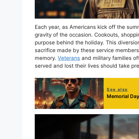
Each year, as Americans kick off the sum
gravity of the occasion. Cookouts, shoppi
purpose behind the holiday. This diversi
sacrifice made by these service members 
memory.
Veterans
and military families 
served and lost their lives should take pre
See also
Memorial Day