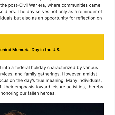
to the post-Civil War era, where communities came
soldiers. The day serves not only as a reminder of
iduals but also as an opportunity for reflection on
ehind Memorial Day in the U.S.
into a federal holiday characterized by various
ervices, and family gatherings. However, amidst
 focus on the day’s true meaning. Many individuals,
ft their emphasis toward leisure activities, thereby
 honoring our fallen heroes.