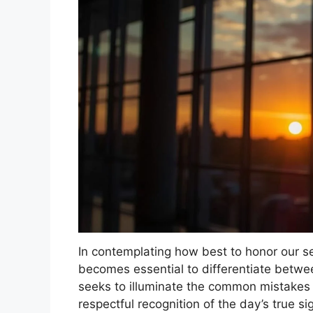
In contemplating how best to honor our 
becomes essential to differentiate betwe
seeks to illuminate the common mistake
respectful recognition of the day’s true si