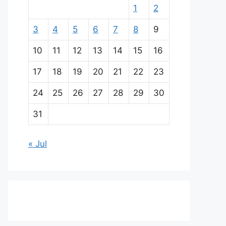
1
2
3
4
5
6
7
8
9
10
11
12
13
14
15
16
17
18
19
20
21
22
23
24
25
26
27
28
29
30
31
« Jul