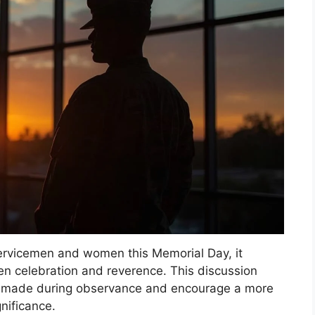
servicemen and women this Memorial Day, it
en celebration and reverence. This discussion
s made during observance and encourage a more
gnificance.