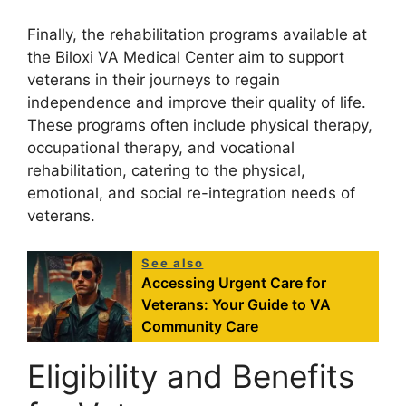
Finally, the rehabilitation programs available at
the Biloxi VA Medical Center aim to support
veterans in their journeys to regain
independence and improve their quality of life.
These programs often include physical therapy,
occupational therapy, and vocational
rehabilitation, catering to the physical,
emotional, and social re-integration needs of
veterans.
See also
Accessing Urgent Care for
Veterans: Your Guide to VA
Community Care
Eligibility and Benefits