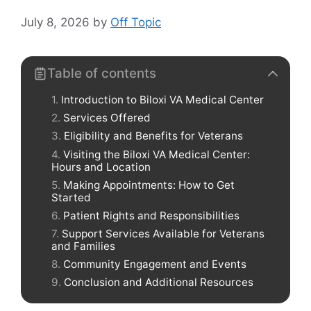
July 8, 2026
by
Off Topic
Table of contents
Introduction to Biloxi VA Medical Center
Services Offered
Eligibility and Benefits for Veterans
Visiting the Biloxi VA Medical Center:
Hours and Location
Making Appointments: How to Get
Started
Patient Rights and Responsibilities
Support Services Available for Veterans
and Families
Community Engagement and Events
Conclusion and Additional Resources