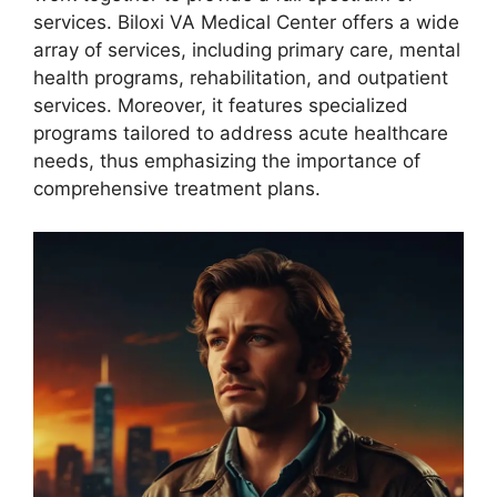
services. Biloxi VA Medical Center offers a wide
array of services, including primary care, mental
health programs, rehabilitation, and outpatient
services. Moreover, it features specialized
programs tailored to address acute healthcare
needs, thus emphasizing the importance of
comprehensive treatment plans.