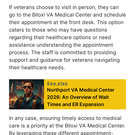
If veterans choose to visit in person, they can
go to the Biloxi VA Medical Center and schedule
their appointment at the front desk. This option
caters to those who may have questions
regarding their healthcare options or need
assistance understanding the appointment
process. The staff is committed to providing
support and guidance for veterans navigating
their healthcare needs.
See also
Northport VA Medical Center
2026: An Overview of Wait
Times and ER Expansion
In any case, ensuring timely access to medical
care is a priority at the Biloxi VA Medical Center.
By leveraging these different appointment-