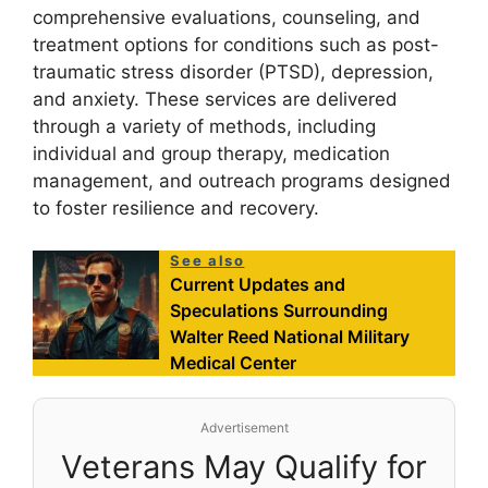
comprehensive evaluations, counseling, and
treatment options for conditions such as post-
traumatic stress disorder (PTSD), depression,
and anxiety. These services are delivered
through a variety of methods, including
individual and group therapy, medication
management, and outreach programs designed
to foster resilience and recovery.
See also
Current Updates and
Speculations Surrounding
Walter Reed National Military
Medical Center
Advertisement
Veterans May Qualify for