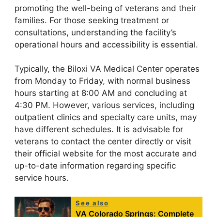
promoting the well-being of veterans and their
families. For those seeking treatment or
consultations, understanding the facility’s
operational hours and accessibility is essential.
Typically, the Biloxi VA Medical Center operates
from Monday to Friday, with normal business
hours starting at 8:00 AM and concluding at
4:30 PM. However, various services, including
outpatient clinics and specialty care units, may
have different schedules. It is advisable for
veterans to contact the center directly or visit
their official website for the most accurate and
up-to-date information regarding specific
service hours.
See also
VA Colorado Springs: Complete