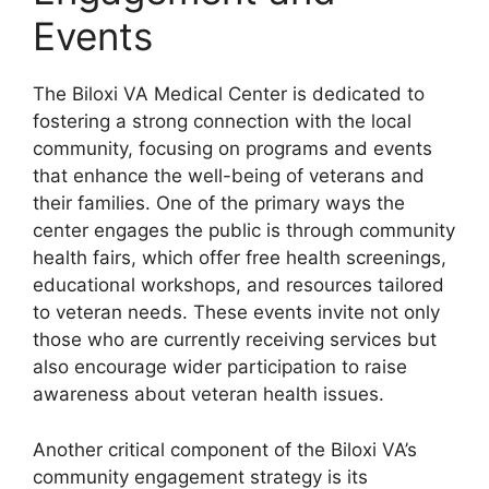
Events
The Biloxi VA Medical Center is dedicated to
fostering a strong connection with the local
community, focusing on programs and events
that enhance the well-being of veterans and
their families. One of the primary ways the
center engages the public is through community
health fairs, which offer free health screenings,
educational workshops, and resources tailored
to veteran needs. These events invite not only
those who are currently receiving services but
also encourage wider participation to raise
awareness about veteran health issues.
Another critical component of the Biloxi VA’s
community engagement strategy is its