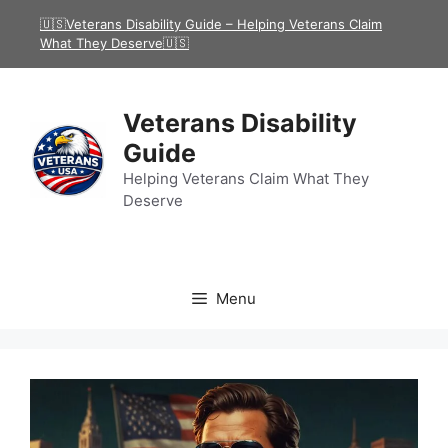
Skip
🇺🇸Veterans Disability Guide – Helping Veterans Claim
to
What They Deserve🇺🇸
content
Veterans Disability
Guide
Helping Veterans Claim What They
Deserve
Menu