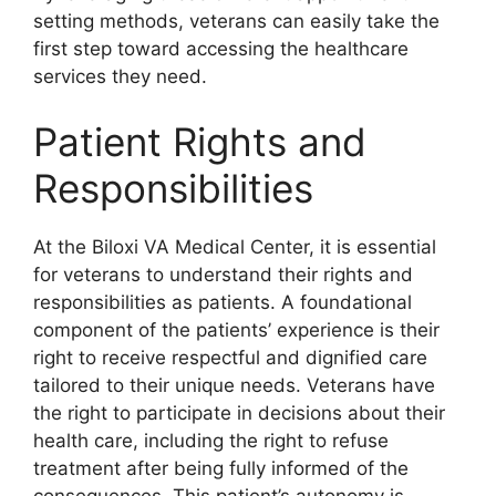
setting methods, veterans can easily take the
first step toward accessing the healthcare
services they need.
Patient Rights and
Responsibilities
At the Biloxi VA Medical Center, it is essential
for veterans to understand their rights and
responsibilities as patients. A foundational
component of the patients’ experience is their
right to receive respectful and dignified care
tailored to their unique needs. Veterans have
the right to participate in decisions about their
health care, including the right to refuse
treatment after being fully informed of the