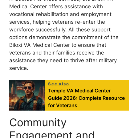
Medical Center offers assistance with
vocational rehabilitation and employment
services, helping veterans re-enter the
workforce successfully. All these support
options demonstrate the commitment of the
Biloxi VA Medical Center to ensure that
veterans and their families receive the
assistance they need to thrive after military
service.
See also
Temple VA Medical Center
Guide 2026: Complete Resource
for Veterans
Community
Engagement and