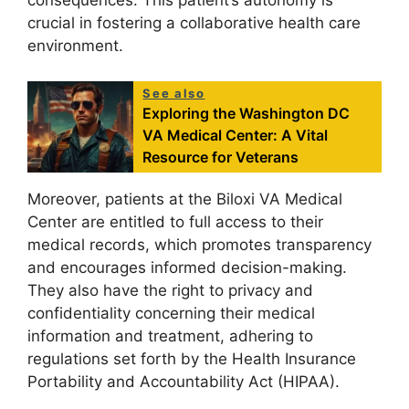
consequences. This patient’s autonomy is
crucial in fostering a collaborative health care
environment.
See also
Exploring the Washington DC
VA Medical Center: A Vital
Resource for Veterans
Moreover, patients at the Biloxi VA Medical
Center are entitled to full access to their
medical records, which promotes transparency
and encourages informed decision-making.
They also have the right to privacy and
confidentiality concerning their medical
information and treatment, adhering to
regulations set forth by the Health Insurance
Portability and Accountability Act (HIPAA).