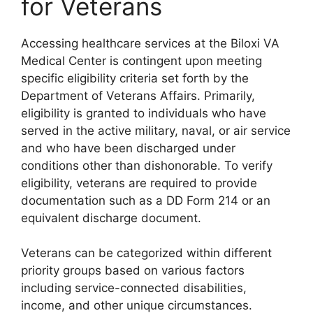
for Veterans
Accessing healthcare services at the Biloxi VA
Medical Center is contingent upon meeting
specific eligibility criteria set forth by the
Department of Veterans Affairs. Primarily,
eligibility is granted to individuals who have
served in the active military, naval, or air service
and who have been discharged under
conditions other than dishonorable. To verify
eligibility, veterans are required to provide
documentation such as a DD Form 214 or an
equivalent discharge document.
Veterans can be categorized within different
priority groups based on various factors
including service-connected disabilities,
income, and other unique circumstances.