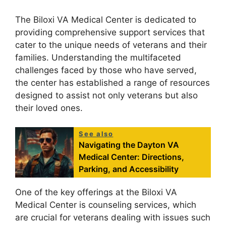
The Biloxi VA Medical Center is dedicated to
providing comprehensive support services that
cater to the unique needs of veterans and their
families. Understanding the multifaceted
challenges faced by those who have served,
the center has established a range of resources
designed to assist not only veterans but also
their loved ones.
See also
Navigating the Dayton VA
Medical Center: Directions,
Parking, and Accessibility
One of the key offerings at the Biloxi VA
Medical Center is counseling services, which
are crucial for veterans dealing with issues such