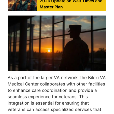
2026 Update on Wait Times and
Master Plan
As a part of the larger VA network, the Biloxi VA
Medical Center collaborates with other facilities
to enhance care coordination and provide a
seamless experience for veterans. This
integration is essential for ensuring that
veterans can access specialized services that