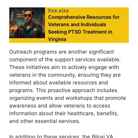
See also
Comprehensive Resources for
Veterans and Individuals
Seeking PTSD Treatment in
Virginia
Outreach programs are another significant
component of the support services available.
These initiatives aim to actively engage with
veterans in the community, ensuring they are
informed about available resources and
programs. This proactive approach includes
organizing events and workshops that promote
awareness and allow veterans to access
information about their healthcare, benefits,
and other essential services.
In addition to these services, the Biloxi VA