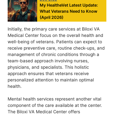
My HealtheVet Latest Update:
What Veterans Need to Know
(April 2026)
Initially, the primary care services at Biloxi VA
Medical Center focus on the overall health and
well-being of veterans. Patients can expect to
receive preventive care, routine check-ups, and
management of chronic conditions through a
team-based approach involving nurses,
physicians, and specialists. This holistic
approach ensures that veterans receive
personalized attention to maintain optimal
health.
Mental health services represent another vital
component of the care available at the center.
The Biloxi VA Medical Center offers