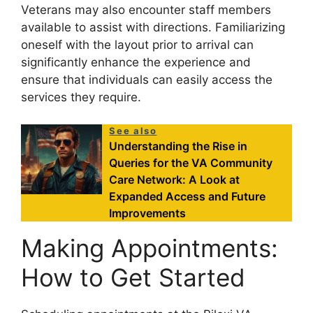
Veterans may also encounter staff members
available to assist with directions. Familiarizing
oneself with the layout prior to arrival can
significantly enhance the experience and
ensure that individuals can easily access the
services they require.
See also
Understanding the Rise in
Queries for the VA Community
Care Network: A Look at
Expanded Access and Future
Improvements
Making Appointments:
How to Get Started