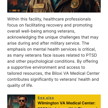
Within this facility, healthcare professionals
focus on facilitating recovery and promoting
overall well-being among veterans,
acknowledging the unique challenges that may
arise during and after military service. The
emphasis on mental health services is critical,
as many veterans face issues related to PTSD
and other psychological conditions. By offering
a supportive environment and access to
tailored resources, the Biloxi VA Medical Center
contributes significantly to veterans’ health and
quality of life.
See also
Wilmington VA Medical Center: