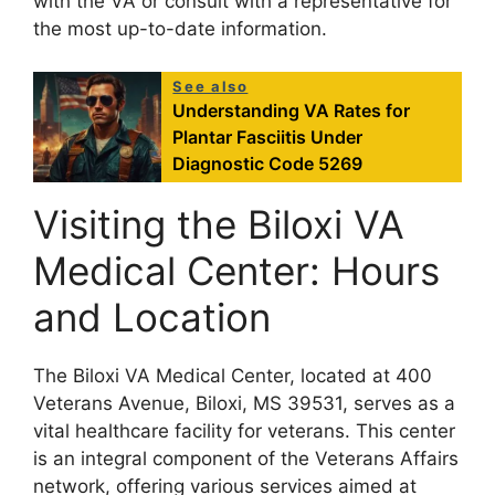
with the VA or consult with a representative for
the most up-to-date information.
See also
Understanding VA Rates for
Plantar Fasciitis Under
Diagnostic Code 5269
Visiting the Biloxi VA
Medical Center: Hours
and Location
The Biloxi VA Medical Center, located at 400
Veterans Avenue, Biloxi, MS 39531, serves as a
vital healthcare facility for veterans. This center
is an integral component of the Veterans Affairs
network, offering various services aimed at