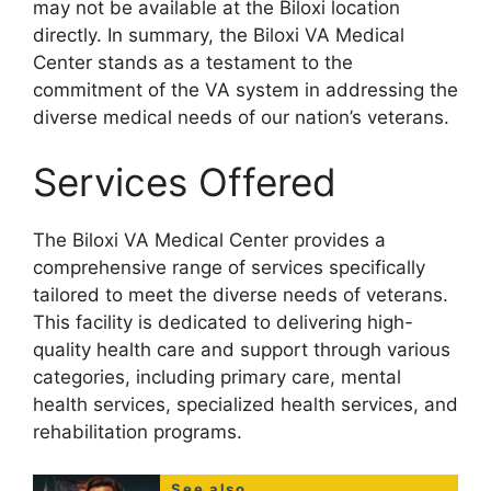
may not be available at the Biloxi location
directly. In summary, the Biloxi VA Medical
Center stands as a testament to the
commitment of the VA system in addressing the
diverse medical needs of our nation’s veterans.
Services Offered
The Biloxi VA Medical Center provides a
comprehensive range of services specifically
tailored to meet the diverse needs of veterans.
This facility is dedicated to delivering high-
quality health care and support through various
categories, including primary care, mental
health services, specialized health services, and
rehabilitation programs.
See also