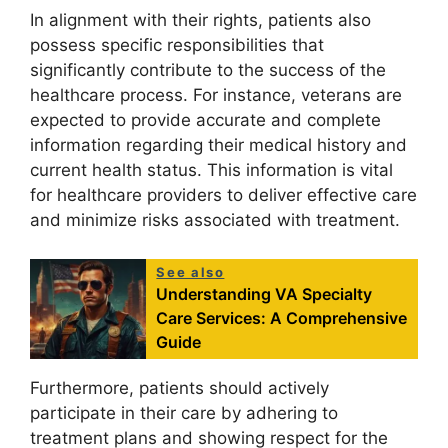
In alignment with their rights, patients also
possess specific responsibilities that
significantly contribute to the success of the
healthcare process. For instance, veterans are
expected to provide accurate and complete
information regarding their medical history and
current health status. This information is vital
for healthcare providers to deliver effective care
and minimize risks associated with treatment.
See also
Understanding VA Specialty
Care Services: A Comprehensive
Guide
Furthermore, patients should actively
participate in their care by adhering to
treatment plans and showing respect for the