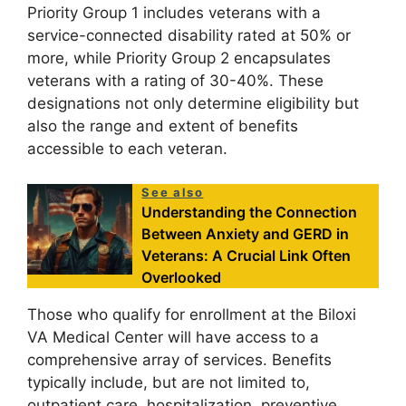
Priority Group 1 includes veterans with a
service-connected disability rated at 50% or
more, while Priority Group 2 encapsulates
veterans with a rating of 30-40%. These
designations not only determine eligibility but
also the range and extent of benefits
accessible to each veteran.
See also
Understanding the Connection
Between Anxiety and GERD in
Veterans: A Crucial Link Often
Overlooked
Those who qualify for enrollment at the Biloxi
VA Medical Center will have access to a
comprehensive array of services. Benefits
typically include, but are not limited to,
outpatient care, hospitalization, preventive