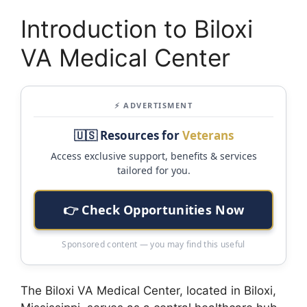
Introduction to Biloxi
VA Medical Center
⚡ ADVERTISMENT
🇺🇸 Resources for
Veterans
Access exclusive support, benefits & services
tailored for you.
👉 Check Opportunities Now
Sponsored content — you may find this useful
The Biloxi VA Medical Center, located in Biloxi,