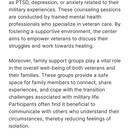
as PTSD, depression, or anxiety related to their
military experiences. These counseling sessions
are conducted by trained mental health
professionals who specialize in veteran care. By
fostering a supportive environment, the center
aims to empower veterans to discuss their
struggles and work towards healing.
Moreover, family support groups play a vital role
in the overall well-being of both veterans and
their families. These groups provide a safe
space for family members to connect, share
experiences, and cope with the transition
challenges associated with military life.
Participants often find it beneficial to
communicate with others who understand their
circumstances, thereby reducing feelings of
isolation.