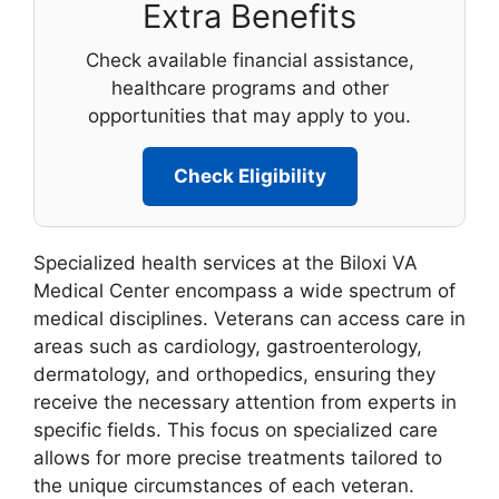
Extra Benefits
Check available financial assistance,
healthcare programs and other
opportunities that may apply to you.
Check Eligibility
Specialized health services at the Biloxi VA
Medical Center encompass a wide spectrum of
medical disciplines. Veterans can access care in
areas such as cardiology, gastroenterology,
dermatology, and orthopedics, ensuring they
receive the necessary attention from experts in
specific fields. This focus on specialized care
allows for more precise treatments tailored to
the unique circumstances of each veteran.