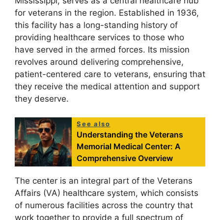
Mississippi, serves as a central healthcare hub
for veterans in the region. Established in 1936,
this facility has a long-standing history of
providing healthcare services to those who
have served in the armed forces. Its mission
revolves around delivering comprehensive,
patient-centered care to veterans, ensuring that
they receive the medical attention and support
they deserve.
See also
Understanding the Veterans
Memorial Medical Center: A
Comprehensive Overview
The center is an integral part of the Veterans
Affairs (VA) healthcare system, which consists
of numerous facilities across the country that
work together to provide a full spectrum of