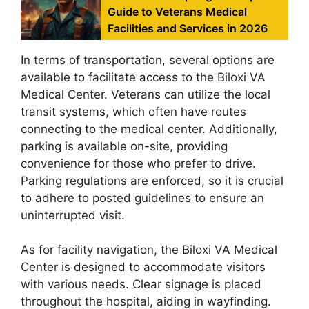
Guide to Veterans Medical
Facilities and Services in 2026
In terms of transportation, several options are
available to facilitate access to the Biloxi VA
Medical Center. Veterans can utilize the local
transit systems, which often have routes
connecting to the medical center. Additionally,
parking is available on-site, providing
convenience for those who prefer to drive.
Parking regulations are enforced, so it is crucial
to adhere to posted guidelines to ensure an
uninterrupted visit.
As for facility navigation, the Biloxi VA Medical
Center is designed to accommodate visitors
with various needs. Clear signage is placed
throughout the hospital, aiding in wayfinding.