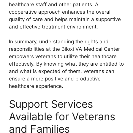
healthcare staff and other patients. A
cooperative approach enhances the overall
quality of care and helps maintain a supportive
and effective treatment environment.
In summary, understanding the rights and
responsibilities at the Biloxi VA Medical Center
empowers veterans to utilize their healthcare
effectively. By knowing what they are entitled to
and what is expected of them, veterans can
ensure a more positive and productive
healthcare experience.
Support Services
Available for Veterans
and Families