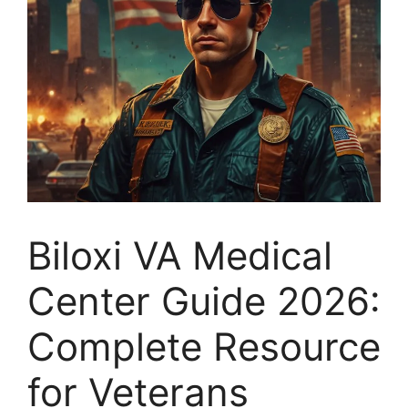
Biloxi VA Medical
Center Guide 2026:
Complete Resource
for Veterans