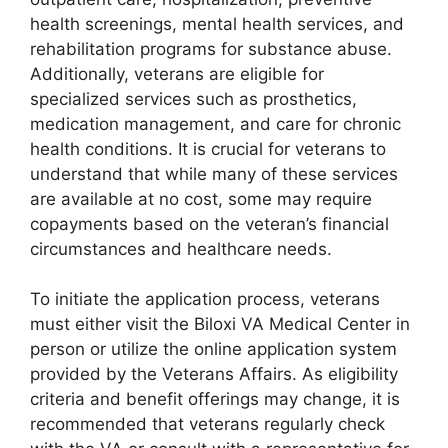
health screenings, mental health services, and
rehabilitation programs for substance abuse.
Additionally, veterans are eligible for
specialized services such as prosthetics,
medication management, and care for chronic
health conditions. It is crucial for veterans to
understand that while many of these services
are available at no cost, some may require
copayments based on the veteran’s financial
circumstances and healthcare needs.
To initiate the application process, veterans
must either visit the Biloxi VA Medical Center in
person or utilize the online application system
provided by the Veterans Affairs. As eligibility
criteria and benefit offerings may change, it is
recommended that veterans regularly check