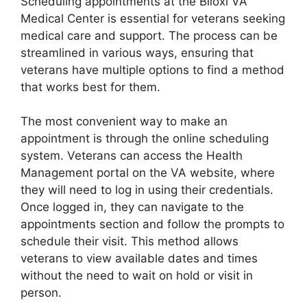
Scheduling appointments at the Biloxi VA
Medical Center is essential for veterans seeking
medical care and support. The process can be
streamlined in various ways, ensuring that
veterans have multiple options to find a method
that works best for them.
The most convenient way to make an
appointment is through the online scheduling
system. Veterans can access the Health
Management portal on the VA website, where
they will need to log in using their credentials.
Once logged in, they can navigate to the
appointments section and follow the prompts to
schedule their visit. This method allows
veterans to view available dates and times
without the need to wait on hold or visit in
person.