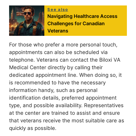
See also
Navigating Healthcare Access
Challenges for Canadian
Veterans
For those who prefer a more personal touch,
appointments can also be scheduled via
telephone. Veterans can contact the Biloxi VA
Medical Center directly by calling their
dedicated appointment line. When doing so, it
is recommended to have the necessary
information handy, such as personal
identification details, preferred appointment
type, and possible availability. Representatives
at the center are trained to assist and ensure
that veterans receive the most suitable care as
quickly as possible.