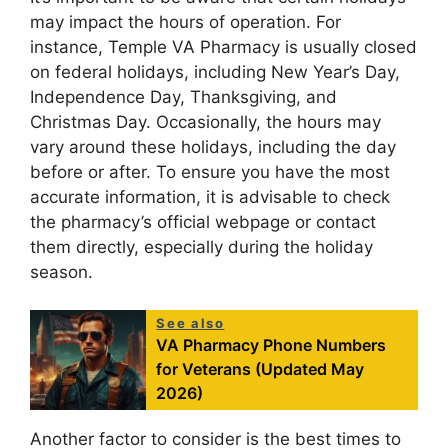
may impact the hours of operation. For
instance, Temple VA Pharmacy is usually closed
on federal holidays, including New Year’s Day,
Independence Day, Thanksgiving, and
Christmas Day. Occasionally, the hours may
vary around these holidays, including the day
before or after. To ensure you have the most
accurate information, it is advisable to check
the pharmacy’s official webpage or contact
them directly, especially during the holiday
season.
See also
VA Pharmacy Phone Numbers
for Veterans (Updated May
2026)
Another factor to consider is the best times to