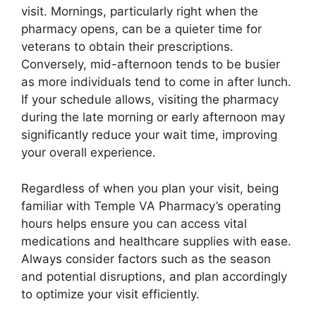
visit. Mornings, particularly right when the
pharmacy opens, can be a quieter time for
veterans to obtain their prescriptions.
Conversely, mid-afternoon tends to be busier
as more individuals tend to come in after lunch.
If your schedule allows, visiting the pharmacy
during the late morning or early afternoon may
significantly reduce your wait time, improving
your overall experience.
Regardless of when you plan your visit, being
familiar with Temple VA Pharmacy’s operating
hours helps ensure you can access vital
medications and healthcare supplies with ease.
Always consider factors such as the season
and potential disruptions, and plan accordingly
to optimize your visit efficiently.