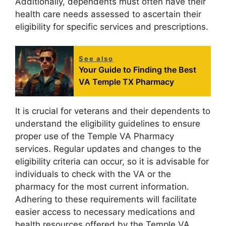
Additionally, dependents must often have their
health care needs assessed to ascertain their
eligibility for specific services and prescriptions.
See also
Your Guide to Finding the Best
VA Temple TX Pharmacy
It is crucial for veterans and their dependents to
understand the eligibility guidelines to ensure
proper use of the Temple VA Pharmacy
services. Regular updates and changes to the
eligibility criteria can occur, so it is advisable for
individuals to check with the VA or the
pharmacy for the most current information.
Adhering to these requirements will facilitate
easier access to necessary medications and
health resources offered by the Temple VA