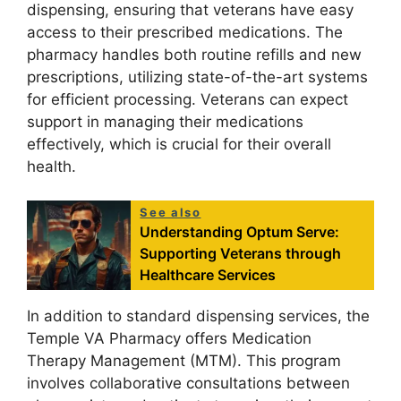
dispensing, ensuring that veterans have easy
access to their prescribed medications. The
pharmacy handles both routine refills and new
prescriptions, utilizing state-of-the-art systems
for efficient processing. Veterans can expect
support in managing their medications
effectively, which is crucial for their overall
health.
See also
Understanding Optum Serve:
Supporting Veterans through
Healthcare Services
In addition to standard dispensing services, the
Temple VA Pharmacy offers Medication
Therapy Management (MTM). This program
involves collaborative consultations between