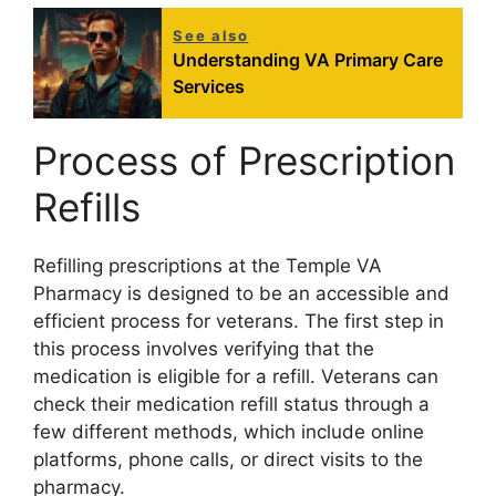
See also
Understanding VA Primary Care
Services
Process of Prescription
Refills
Refilling prescriptions at the Temple VA
Pharmacy is designed to be an accessible and
efficient process for veterans. The first step in
this process involves verifying that the
medication is eligible for a refill. Veterans can
check their medication refill status through a
few different methods, which include online
platforms, phone calls, or direct visits to the
pharmacy.