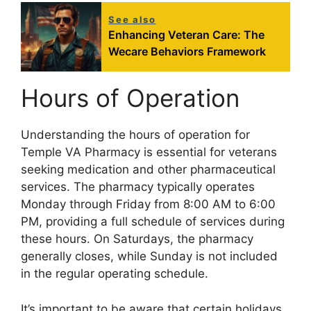
See also
Enhancing Veteran Care: The
Wecare Behaviors Framework
Hours of Operation
Understanding the hours of operation for
Temple VA Pharmacy is essential for veterans
seeking medication and other pharmaceutical
services. The pharmacy typically operates
Monday through Friday from 8:00 AM to 6:00
PM, providing a full schedule of services during
these hours. On Saturdays, the pharmacy
generally closes, while Sunday is not included
in the regular operating schedule.
It’s important to be aware that certain holidays