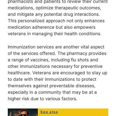
pharmacists and patients to review their current
medications, optimize therapeutic outcomes,
and mitigate any potential drug interactions.
This personalized approach not only enhances
medication adherence but also empowers
veterans in managing their health conditions.
Immunization services are another vital aspect
of the services offered. The pharmacy provides
a range of vaccines, including flu shots and
other immunizations necessary for preventive
healthcare. Veterans are encouraged to stay up
to date with their immunizations to protect
themselves against preventable diseases,
especially in a community that may be at a
higher risk due to various factors.
See also