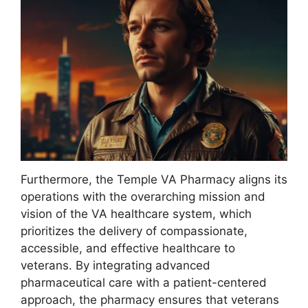
Furthermore, the Temple VA Pharmacy aligns its
operations with the overarching mission and
vision of the VA healthcare system, which
prioritizes the delivery of compassionate,
accessible, and effective healthcare to
veterans. By integrating advanced
pharmaceutical care with a patient-centered
approach, the pharmacy ensures that veterans