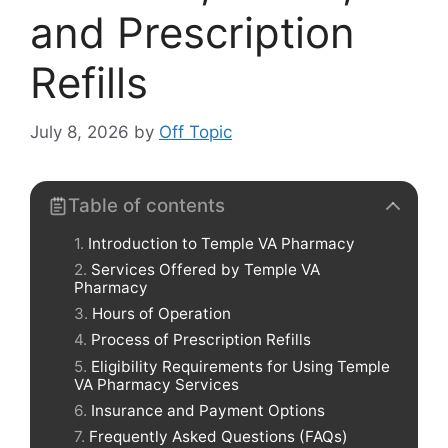
and Prescription
Refills
July 8, 2026
by
Off Topic
Table of contents
Introduction to Temple VA Pharmacy
Services Offered by Temple VA
Pharmacy
Hours of Operation
Process of Prescription Refills
Eligibility Requirements for Using Temple
VA Pharmacy Services
Insurance and Payment Options
Frequently Asked Questions (FAQs)