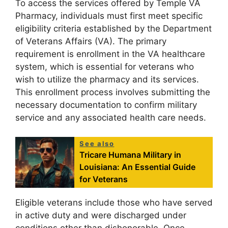
To access the services offered by Temple VA
Pharmacy, individuals must first meet specific
eligibility criteria established by the Department
of Veterans Affairs (VA). The primary
requirement is enrollment in the VA healthcare
system, which is essential for veterans who
wish to utilize the pharmacy and its services.
This enrollment process involves submitting the
necessary documentation to confirm military
service and any associated health care needs.
See also
Tricare Humana Military in
Louisiana: An Essential Guide
for Veterans
Eligible veterans include those who have served
in active duty and were discharged under