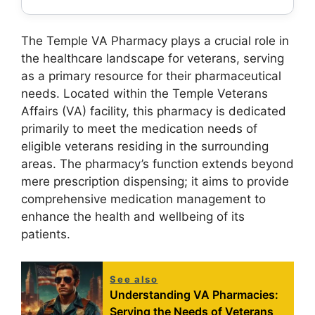
The Temple VA Pharmacy plays a crucial role in
the healthcare landscape for veterans, serving
as a primary resource for their pharmaceutical
needs. Located within the Temple Veterans
Affairs (VA) facility, this pharmacy is dedicated
primarily to meet the medication needs of
eligible veterans residing in the surrounding
areas. The pharmacy’s function extends beyond
mere prescription dispensing; it aims to provide
comprehensive medication management to
enhance the health and wellbeing of its
patients.
See also
Understanding VA Pharmacies:
Serving the Needs of Veterans