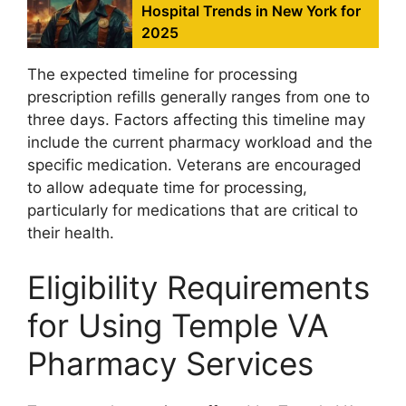
Hospital Trends in New York for
2025
The expected timeline for processing
prescription refills generally ranges from one to
three days. Factors affecting this timeline may
include the current pharmacy workload and the
specific medication. Veterans are encouraged
to allow adequate time for processing,
particularly for medications that are critical to
their health.
Eligibility Requirements
for Using Temple VA
Pharmacy Services