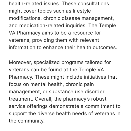
health-related issues. These consultations
might cover topics such as lifestyle
modifications, chronic disease management,
and medication-related inquiries. The Temple
VA Pharmacy aims to be a resource for
veterans, providing them with relevant
information to enhance their health outcomes.
Moreover, specialized programs tailored for
veterans can be found at the Temple VA
Pharmacy. These might include initiatives that
focus on mental health, chronic pain
management, or substance use disorder
treatment. Overall, the pharmacy’s robust
service offerings demonstrate a commitment to
support the diverse health needs of veterans in
the community.