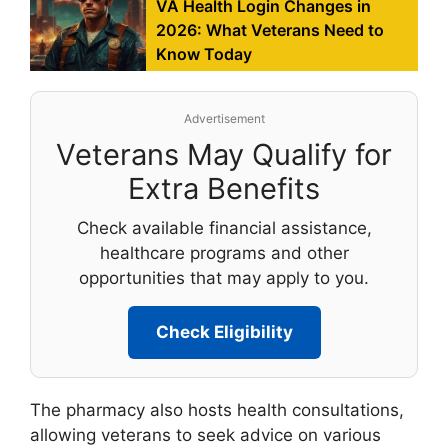
VA Health Login Changes in
2026: What Veterans Need to
Know Today
Advertisement
Veterans May Qualify for
Extra Benefits
Check available financial assistance,
healthcare programs and other
opportunities that may apply to you.
Check Eligibility
The pharmacy also hosts health consultations,
allowing veterans to seek advice on various