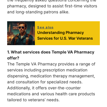
the frequently asked questions concerning the
pharmacy, designed to assist first-time visitors
and long-standing patrons alike.
See also
Understanding Pharmacy
Services for U.S. War Veterans
1. What services does Temple VA Pharmacy
offer?
The Temple VA Pharmacy provides a range of
services including prescription medication
dispensing, medication therapy management,
and consultation for specialized needs.
Additionally, it offers over-the-counter
medications and various health care products
tailored to veterans’ needs.