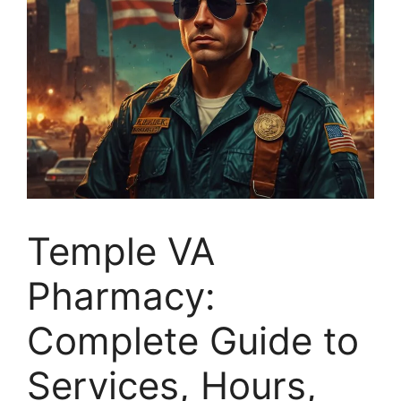
Temple VA
Pharmacy:
Complete Guide to
Services, Hours,