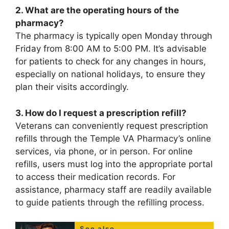
2. What are the operating hours of the
pharmacy?
The pharmacy is typically open Monday through
Friday from 8:00 AM to 5:00 PM. It’s advisable
for patients to check for any changes in hours,
especially on national holidays, to ensure they
plan their visits accordingly.
3. How do I request a prescription refill?
Veterans can conveniently request prescription
refills through the Temple VA Pharmacy’s online
services, via phone, or in person. For online
refills, users must log into the appropriate portal
to access their medication records. For
assistance, pharmacy staff are readily available
to guide patients through the refilling process.
See also