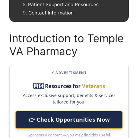
Patient Support and Resources
Contact Information
Introduction to Temple
VA Pharmacy
⚡ ADVERTISMENT
🇺🇸 Resources for
Veterans
Access exclusive support, benefits & services
tailored for you.
👉 Check Opportunities Now
Sponsored content — you may find this useful