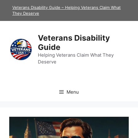
Skip
Veterans Disability Guide – Helping Veterans Claim What
to
They Deserve
content
Veterans Disability
Guide
Helping Veterans Claim What They
Deserve
Menu