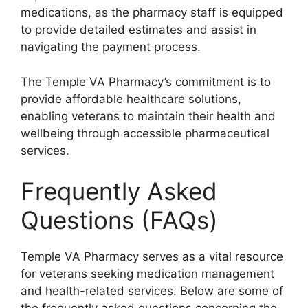
medications, as the pharmacy staff is equipped
to provide detailed estimates and assist in
navigating the payment process.
The Temple VA Pharmacy’s commitment is to
provide affordable healthcare solutions,
enabling veterans to maintain their health and
wellbeing through accessible pharmaceutical
services.
Frequently Asked
Questions (FAQs)
Temple VA Pharmacy serves as a vital resource
for veterans seeking medication management
and health-related services. Below are some of