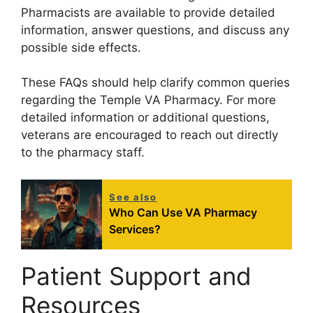
Pharmacists are available to provide detailed
information, answer questions, and discuss any
possible side effects.
These FAQs should help clarify common queries
regarding the Temple VA Pharmacy. For more
detailed information or additional questions,
veterans are encouraged to reach out directly
to the pharmacy staff.
See also
Who Can Use VA Pharmacy
Services?
Patient Support and
Resources