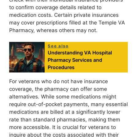
to confirm coverage details related to
medication costs. Certain private insurances
may cover prescriptions filled at the Temple VA
Pharmacy, whereas others may not.
See also
Understanding VA Hospital
Pharmacy Services and
Procedures
For veterans who do not have insurance
coverage, the pharmacy can offer some
alternatives. While some medications might
require out-of-pocket payments, many essential
medications are billed at a significantly lower
rate than standard pharmacies, making them
more accessible. It is crucial for veterans to
inquire about the costs associated with their