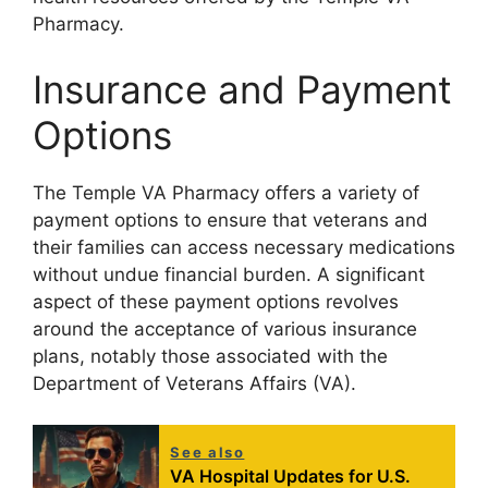
Pharmacy.
Insurance and Payment
Options
The Temple VA Pharmacy offers a variety of
payment options to ensure that veterans and
their families can access necessary medications
without undue financial burden. A significant
aspect of these payment options revolves
around the acceptance of various insurance
plans, notably those associated with the
Department of Veterans Affairs (VA).
See also
VA Hospital Updates for U.S.