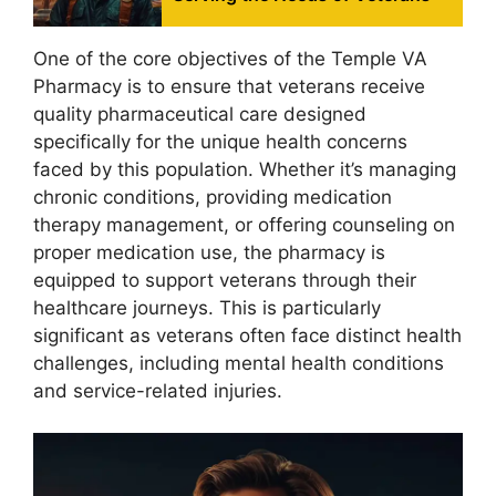
One of the core objectives of the Temple VA
Pharmacy is to ensure that veterans receive
quality pharmaceutical care designed
specifically for the unique health concerns
faced by this population. Whether it’s managing
chronic conditions, providing medication
therapy management, or offering counseling on
proper medication use, the pharmacy is
equipped to support veterans through their
healthcare journeys. This is particularly
significant as veterans often face distinct health
challenges, including mental health conditions
and service-related injuries.