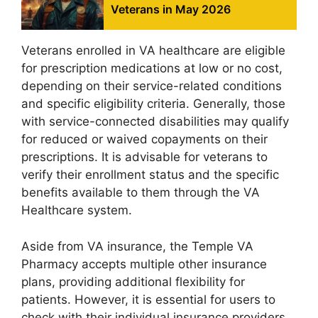
Veterans in May 2026
Veterans enrolled in VA healthcare are eligible
for prescription medications at low or no cost,
depending on their service-related conditions
and specific eligibility criteria. Generally, those
with service-connected disabilities may qualify
for reduced or waived copayments on their
prescriptions. It is advisable for veterans to
verify their enrollment status and the specific
benefits available to them through the VA
Healthcare system.
Aside from VA insurance, the Temple VA
Pharmacy accepts multiple other insurance
plans, providing additional flexibility for
patients. However, it is essential for users to
check with their individual insurance providers