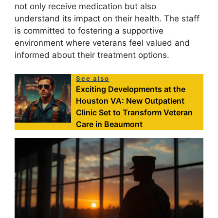
not only receive medication but also
understand its impact on their health. The staff
is committed to fostering a supportive
environment where veterans feel valued and
informed about their treatment options.
See also
Exciting Developments at the
Houston VA: New Outpatient
Clinic Set to Transform Veteran
Care in Beaumont