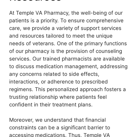
At Temple VA Pharmacy, the well-being of our
patients is a priority. To ensure comprehensive
care, we provide a variety of support services
and resources tailored to meet the unique
needs of veterans. One of the primary functions
of our pharmacy is the provision of counseling
services. Our trained pharmacists are available
to discuss medication management, addressing
any concerns related to side effects,
interactions, or adherence to prescribed
regimens. This personalized approach fosters a
trusting relationship where patients feel
confident in their treatment plans.
Moreover, we understand that financial
constraints can be a significant barrier to
accessing medications. Thus, Temple VA