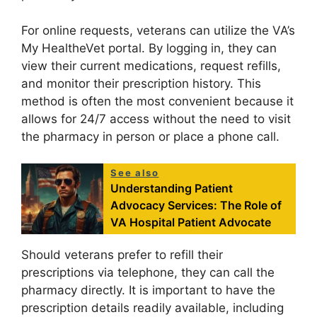
For online requests, veterans can utilize the VA’s
My HealtheVet portal. By logging in, they can
view their current medications, request refills,
and monitor their prescription history. This
method is often the most convenient because it
allows for 24/7 access without the need to visit
the pharmacy in person or place a phone call.
See also
Understanding Patient
Advocacy Services: The Role of
VA Hospital Patient Advocate
Should veterans prefer to refill their
prescriptions via telephone, they can call the
pharmacy directly. It is important to have the
prescription details readily available, including