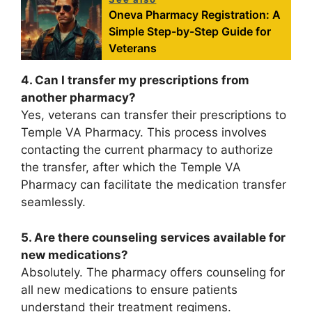
Oneva Pharmacy Registration: A
Simple Step-by-Step Guide for
Veterans
4. Can I transfer my prescriptions from
another pharmacy?
Yes, veterans can transfer their prescriptions to
Temple VA Pharmacy. This process involves
contacting the current pharmacy to authorize
the transfer, after which the Temple VA
Pharmacy can facilitate the medication transfer
seamlessly.
5. Are there counseling services available for
new medications?
Absolutely. The pharmacy offers counseling for
all new medications to ensure patients
understand their treatment regimens.