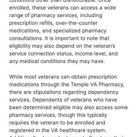
conditions other than dishonorable. Once
enrolled, these veterans can access a wide
range of pharmacy services, including
prescription refills, over-the-counter
medications, and specialized pharmacy
consultations. It is important to note that
eligibility may also depend on the veteran’s
service connection status, income level, and
any medical conditions they may have.
While most veterans can obtain prescription
medications through the Temple VA Pharmacy,
there are stipulations regarding dependency
services. Dependents of veterans who have
been determined eligible may also access some
pharmacy services, though this typically
requires the veteran to be enrolled and
registered in the VA healthcare system.