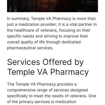
In summary, Temple VA Pharmacy is more than
just a medication provider; it is a vital partner in
the healthcare of veterans, focusing on their
specific needs and striving to improve their
overall quality of life through dedicated
pharmaceutical services.
Services Offered by
Temple VA Pharmacy
The Temple VA Pharmacy provides a
comprehensive range of services designed
specifically to meet the needs of veterans. One
of the primary services is medication