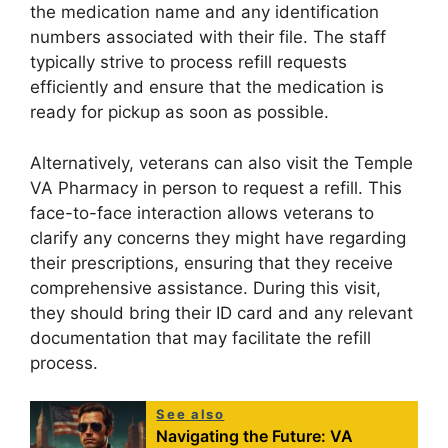
the medication name and any identification
numbers associated with their file. The staff
typically strive to process refill requests
efficiently and ensure that the medication is
ready for pickup as soon as possible.
Alternatively, veterans can also visit the Temple
VA Pharmacy in person to request a refill. This
face-to-face interaction allows veterans to
clarify any concerns they might have regarding
their prescriptions, ensuring that they receive
comprehensive assistance. During this visit,
they should bring their ID card and any relevant
documentation that may facilitate the refill
process.
See also
Navigating the Future: VA