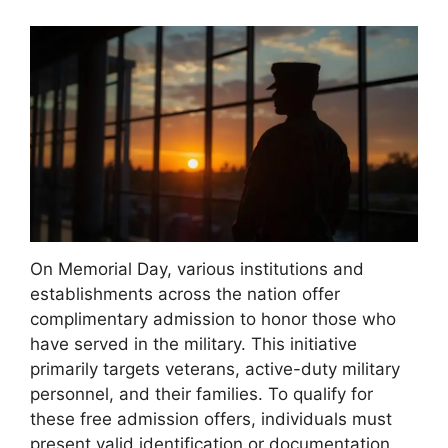
On Memorial Day, various institutions and
establishments across the nation offer
complimentary admission to honor those who
have served in the military. This initiative
primarily targets veterans, active-duty military
personnel, and their families. To qualify for
these free admission offers, individuals must
present valid identification or documentation