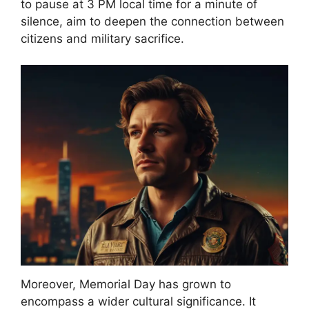
to pause at 3 PM local time for a minute of
silence, aim to deepen the connection between
citizens and military sacrifice.
Moreover, Memorial Day has grown to
encompass a wider cultural significance. It