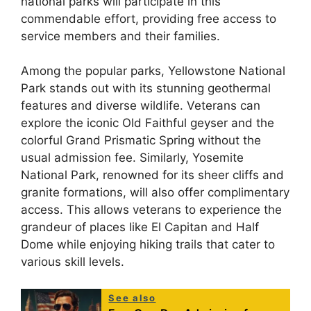
national parks will participate in this
commendable effort, providing free access to
service members and their families.
Among the popular parks, Yellowstone National
Park stands out with its stunning geothermal
features and diverse wildlife. Veterans can
explore the iconic Old Faithful geyser and the
colorful Grand Prismatic Spring without the
usual admission fee. Similarly, Yosemite
National Park, renowned for its sheer cliffs and
granite formations, will also offer complimentary
access. This allows veterans to experience the
grandeur of places like El Capitan and Half
Dome while enjoying hiking trails that cater to
various skill levels.
See also