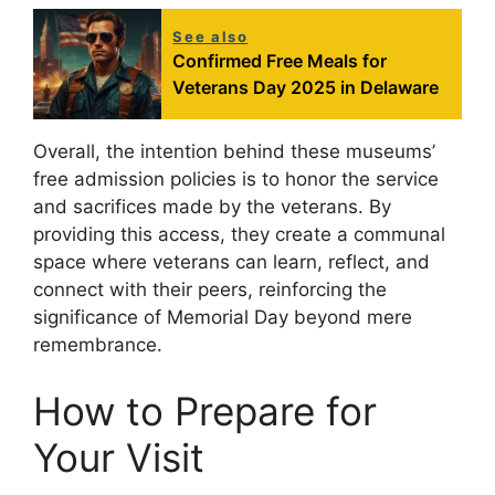
See also
Confirmed Free Meals for
Veterans Day 2025 in Delaware
Overall, the intention behind these museums’
free admission policies is to honor the service
and sacrifices made by the veterans. By
providing this access, they create a communal
space where veterans can learn, reflect, and
connect with their peers, reinforcing the
significance of Memorial Day beyond mere
remembrance.
How to Prepare for
Your Visit