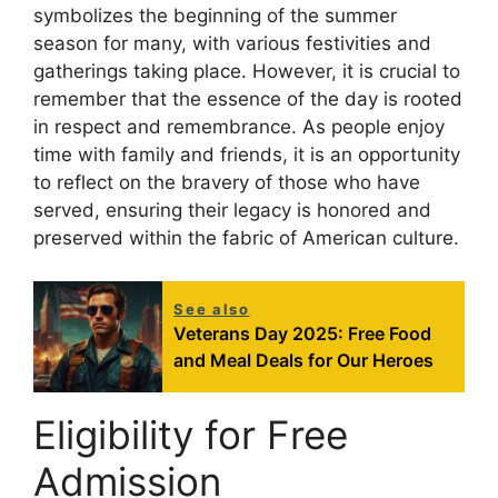
symbolizes the beginning of the summer
season for many, with various festivities and
gatherings taking place. However, it is crucial to
remember that the essence of the day is rooted
in respect and remembrance. As people enjoy
time with family and friends, it is an opportunity
to reflect on the bravery of those who have
served, ensuring their legacy is honored and
preserved within the fabric of American culture.
See also
Veterans Day 2025: Free Food
and Meal Deals for Our Heroes
Eligibility for Free
Admission