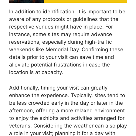
In addition to identification, it is important to be
aware of any protocols or guidelines that the
respective venues might have in place. For
instance, some sites may require advance
reservations, especially during high-traffic
weekends like Memorial Day. Confirming these
details prior to your visit can save time and
alleviate potential frustrations in case the
location is at capacity.
Additionally, timing your visit can greatly
enhance the experience. Typically, sites tend to
be less crowded early in the day or later in the
afternoon, offering a more relaxed environment
to enjoy the exhibits and activities arranged for
veterans. Considering the weather can also play
a role in your visit; planning it for a day with