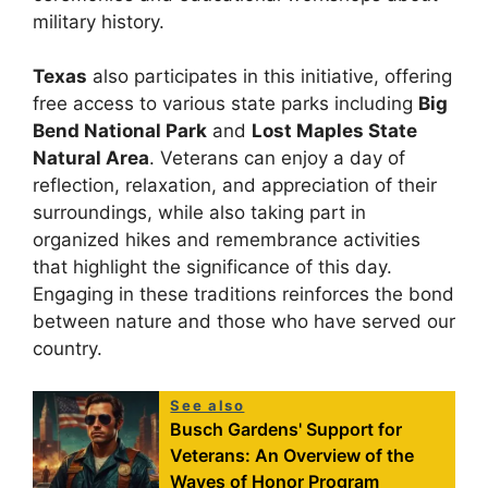
military history.
Texas
also participates in this initiative, offering
free access to various state parks including
Big
Bend National Park
and
Lost Maples State
Natural Area
. Veterans can enjoy a day of
reflection, relaxation, and appreciation of their
surroundings, while also taking part in
organized hikes and remembrance activities
that highlight the significance of this day.
Engaging in these traditions reinforces the bond
between nature and those who have served our
country.
See also
Busch Gardens' Support for
Veterans: An Overview of the
Waves of Honor Program