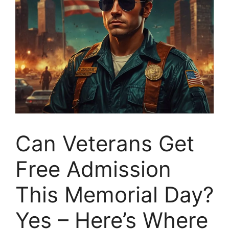
Can Veterans Get
Free Admission
This Memorial Day?
Yes – Here’s Where