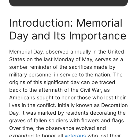
Introduction: Memorial
Day and Its Importance
Memorial Day, observed annually in the United
States on the last Monday of May, serves as a
somber reminder of the sacrifices made by
military personnel in service to the nation. The
origins of this significant day can be traced
back to the aftermath of the Civil War, as
Americans sought to honor those who lost their
lives in the conflict. Initially known as Decoration
Day, it was marked by residents decorating the
graves of fallen soldiers with flowers and flags.
Over time, the observance evolved and
expanded to honor all
veterans
who lost their