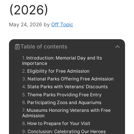
(2026)
May 24, 2026
by
Off Topic
Table of contents
Introduction: Memorial Day and Its
Importance
Eligibility for Free Admission
National Parks Offering Free Admission
State Parks with Veterans’ Discounts
Theme Parks Providing Free Entry
Participating Zoos and Aquariums
Museums Honoring Veterans with Free
Admission
How to Prepare for Your Visit
Conclusion: Celebrating Our Heroes