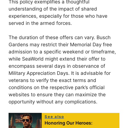
This policy exemplifies a thoughtful
understanding of the impact of shared
experiences, especially for those who have
served in the armed forces.
The duration of these offers can vary. Busch
Gardens may restrict their Memorial Day free
admission to a specific weekend or timeframe,
while SeaWorld might extend their offer to
encompass several days in observance of
Military Appreciation Days. It is advisable for
veterans to verify the exact terms and
conditions on the respective park’s official
websites to ensure they can maximize the
opportunity without any complications.
See also
Honoring Our Heroes: