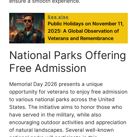
ensure a smooth experience.
See also
Public Holidays on November 11,
2025: A Global Observation of
Veterans and Remembrance
National Parks Offering
Free Admission
Memorial Day 2026 presents a unique
opportunity for veterans to enjoy free admission
to various national parks across the United
States. The initiative aims to honor those who
have served in the military, while also
encouraging outdoor activities and appreciation
of natural landscapes. Several well-known