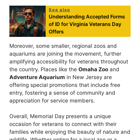
See also
Understanding Accepted Forms
of ID for Virginia Veterans Day
Offers
Moreover, some smaller, regional zoos and
aquariums are joining the movement, further
amplifying accessibility for veterans throughout
the country. Places like the
Omaha Zoo
and
Adventure Aquarium
in New Jersey are
offering special promotions that include free
entry, fostering a sense of community and
appreciation for service members.
Overall, Memorial Day presents a unique
occasion for veterans to connect with their
families while enjoying the beauty of nature and
wildlife. Whether opting for a local zoo or a