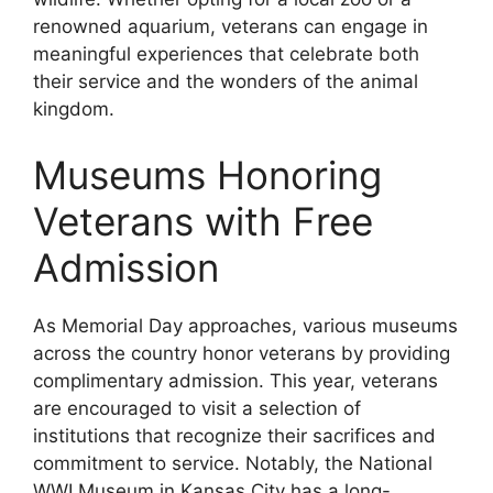
renowned aquarium, veterans can engage in
meaningful experiences that celebrate both
their service and the wonders of the animal
kingdom.
Museums Honoring
Veterans with Free
Admission
As Memorial Day approaches, various museums
across the country honor veterans by providing
complimentary admission. This year, veterans
are encouraged to visit a selection of
institutions that recognize their sacrifices and
commitment to service. Notably, the National
WWI Museum in Kansas City has a long-