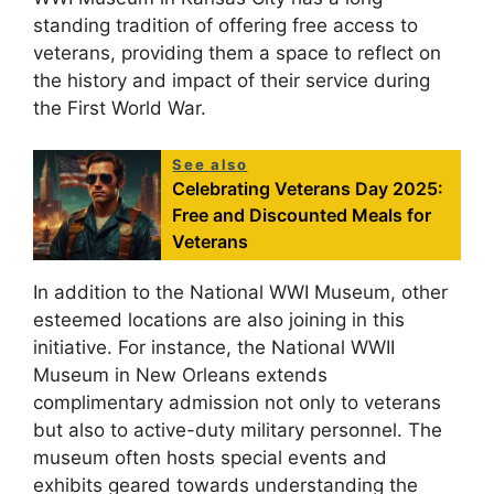
standing tradition of offering free access to
veterans, providing them a space to reflect on
the history and impact of their service during
the First World War.
See also
Celebrating Veterans Day 2025:
Free and Discounted Meals for
Veterans
In addition to the National WWI Museum, other
esteemed locations are also joining in this
initiative. For instance, the National WWII
Museum in New Orleans extends
complimentary admission not only to veterans
but also to active-duty military personnel. The
museum often hosts special events and
exhibits geared towards understanding the