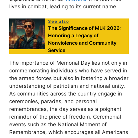
lives in combat, leading to its current name.
See also
The Significance of MLK 2026:
Honoring a Legacy of
Nonviolence and Community
Service
The importance of Memorial Day lies not only in
commemorating individuals who have served in
the armed forces but also in fostering a broader
understanding of patriotism and national unity.
As communities across the country engage in
ceremonies, parades, and personal
remembrances, the day serves as a poignant
reminder of the price of freedom. Ceremonial
events such as the National Moment of
Remembrance, which encourages all Americans