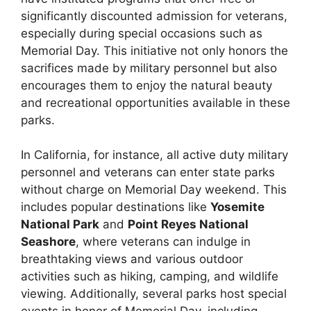
significantly discounted admission for veterans,
especially during special occasions such as
Memorial Day. This initiative not only honors the
sacrifices made by military personnel but also
encourages them to enjoy the natural beauty
and recreational opportunities available in these
parks.
In California, for instance, all active duty military
personnel and veterans can enter state parks
without charge on Memorial Day weekend. This
includes popular destinations like
Yosemite
National Park
and
Point Reyes National
Seashore
, where veterans can indulge in
breathtaking views and various outdoor
activities such as hiking, camping, and wildlife
viewing. Additionally, several parks host special