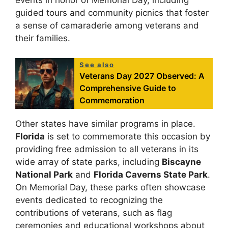
events in honor of Memorial Day, including
guided tours and community picnics that foster
a sense of camaraderie among veterans and
their families.
See also
Veterans Day 2027 Observed: A
Comprehensive Guide to
Commemoration
Other states have similar programs in place.
Florida
is set to commemorate this occasion by
providing free admission to all veterans in its
wide array of state parks, including
Biscayne
National Park
and
Florida Caverns State Park
.
On Memorial Day, these parks often showcase
events dedicated to recognizing the
contributions of veterans, such as flag
ceremonies and educational workshops about