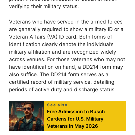
verifying their military status.
Veterans who have served in the armed forces
are generally required to show a military ID or a
Veteran Affairs (VA) ID card. Both forms of
identification clearly denote the individual’s
military affiliation and are recognized widely
across venues. For those veterans who may not
have identification on hand, a DD214 form may
also suffice. The DD214 form serves as a
certified record of military service, detailing
periods of active duty and discharge status.
See also
Free Admission to Busch
Gardens for U.S. Military
Veterans in May 2026