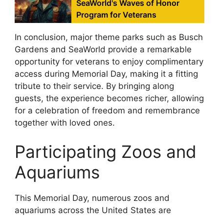
SeaWorld's Waves of Honor
Program for Veterans
In conclusion, major theme parks such as Busch
Gardens and SeaWorld provide a remarkable
opportunity for veterans to enjoy complimentary
access during Memorial Day, making it a fitting
tribute to their service. By bringing along
guests, the experience becomes richer, allowing
for a celebration of freedom and remembrance
together with loved ones.
Participating Zoos and
Aquariums
This Memorial Day, numerous zoos and
aquariums across the United States are