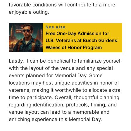
favorable conditions will contribute to a more
enjoyable outing.
See also
Free One-Day Admission for
U.S. Veterans at Busch Gardens:
Waves of Honor Program
Lastly, it can be beneficial to familiarize yourself
with the layout of the venue and any special
events planned for Memorial Day. Some
locations may host unique activities in honor of
veterans, making it worthwhile to allocate extra
time to participate. Overall, thoughtful planning
regarding identification, protocols, timing, and
venue layout can lead to a memorable and
enriching experience this Memorial Day.