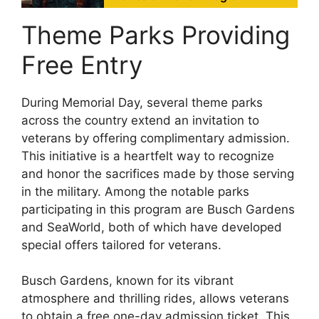
Theme Parks Providing
Free Entry
During Memorial Day, several theme parks
across the country extend an invitation to
veterans by offering complimentary admission.
This initiative is a heartfelt way to recognize
and honor the sacrifices made by those serving
in the military. Among the notable parks
participating in this program are Busch Gardens
and SeaWorld, both of which have developed
special offers tailored for veterans.
Busch Gardens, known for its vibrant
atmosphere and thrilling rides, allows veterans
to obtain a free one-day admission ticket. This