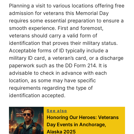
Planning a visit to various locations offering free
admission for veterans this Memorial Day
requires some essential preparation to ensure a
smooth experience. First and foremost,
veterans should carry a valid form of
identification that proves their military status.
Acceptable forms of ID typically include a
military ID card, a veteran’s card, or a discharge
paperwork such as the DD Form 214. It is
advisable to check in advance with each
location, as some may have specific
requirements regarding the type of
identification accepted.
See also
Honoring Our Heroes: Veterans
Day Events in Anchorage,
Alaska 2025