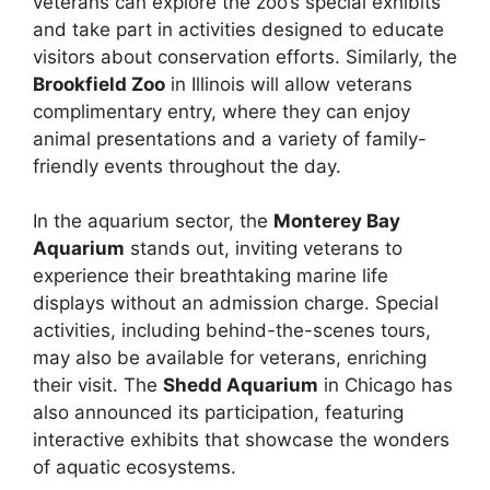
veterans can explore the zoo’s special exhibits
and take part in activities designed to educate
visitors about conservation efforts. Similarly, the
Brookfield Zoo
in Illinois will allow veterans
complimentary entry, where they can enjoy
animal presentations and a variety of family-
friendly events throughout the day.
In the aquarium sector, the
Monterey Bay
Aquarium
stands out, inviting veterans to
experience their breathtaking marine life
displays without an admission charge. Special
activities, including behind-the-scenes tours,
may also be available for veterans, enriching
their visit. The
Shedd Aquarium
in Chicago has
also announced its participation, featuring
interactive exhibits that showcase the wonders
of aquatic ecosystems.