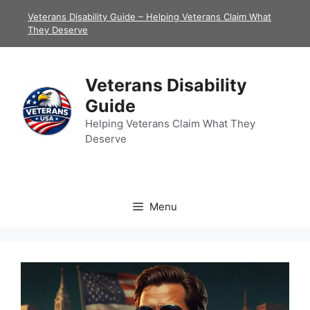
Skip
Veterans Disability Guide – Helping Veterans Claim What
to
They Deserve
content
Veterans Disability
Guide
Helping Veterans Claim What They
Deserve
Menu