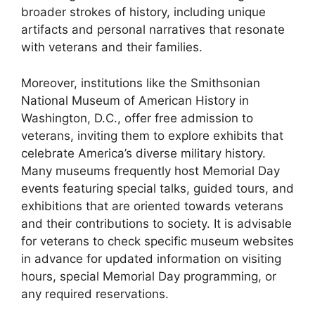
broader strokes of history, including unique
artifacts and personal narratives that resonate
with veterans and their families.
Moreover, institutions like the Smithsonian
National Museum of American History in
Washington, D.C., offer free admission to
veterans, inviting them to explore exhibits that
celebrate America’s diverse military history.
Many museums frequently host Memorial Day
events featuring special talks, guided tours, and
exhibitions that are oriented towards veterans
and their contributions to society. It is advisable
for veterans to check specific museum websites
in advance for updated information on visiting
hours, special Memorial Day programming, or
any required reservations.