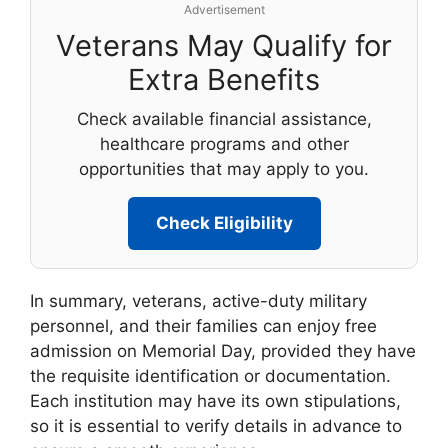
Advertisement
Veterans May Qualify for
Extra Benefits
Check available financial assistance,
healthcare programs and other
opportunities that may apply to you.
Check Eligibility
In summary, veterans, active-duty military
personnel, and their families can enjoy free
admission on Memorial Day, provided they have
the requisite identification or documentation.
Each institution may have its own stipulations,
so it is essential to verify details in advance to