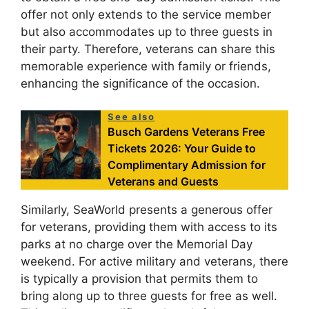
offer not only extends to the service member
but also accommodates up to three guests in
their party. Therefore, veterans can share this
memorable experience with family or friends,
enhancing the significance of the occasion.
See also
Busch Gardens Veterans Free
Tickets 2026: Your Guide to
Complimentary Admission for
Veterans and Guests
Similarly, SeaWorld presents a generous offer
for veterans, providing them with access to its
parks at no charge over the Memorial Day
weekend. For active military and veterans, there
is typically a provision that permits them to
bring along up to three guests for free as well.