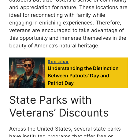
and appreciation for nature. These locations are
ideal for reconnecting with family while
engaging in enriching experiences. Therefore,
veterans are encouraged to take advantage of
this opportunity and immerse themselves in the
beauty of America’s natural heritage.
See also
Understanding the Distinction
Between Patriots' Day and
Patriot Day
State Parks with
Veterans’ Discounts
Across the United States, several state parks
have instituted programs that offer free or