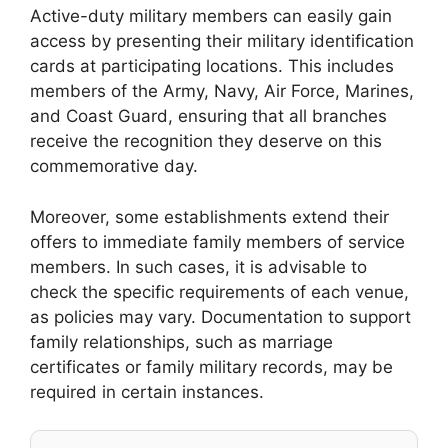
Active-duty military members can easily gain
access by presenting their military identification
cards at participating locations. This includes
members of the Army, Navy, Air Force, Marines,
and Coast Guard, ensuring that all branches
receive the recognition they deserve on this
commemorative day.
Moreover, some establishments extend their
offers to immediate family members of service
members. In such cases, it is advisable to
check the specific requirements of each venue,
as policies may vary. Documentation to support
family relationships, such as marriage
certificates or family military records, may be
required in certain instances.