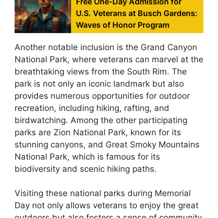
Free One-Day Admission for
U.S. Veterans at Busch Gardens:
Waves of Honor Program
Another notable inclusion is the Grand Canyon
National Park, where veterans can marvel at the
breathtaking views from the South Rim. The
park is not only an iconic landmark but also
provides numerous opportunities for outdoor
recreation, including hiking, rafting, and
birdwatching. Among the other participating
parks are Zion National Park, known for its
stunning canyons, and Great Smoky Mountains
National Park, which is famous for its
biodiversity and scenic hiking paths.
Visiting these national parks during Memorial
Day not only allows veterans to enjoy the great
outdoors but also fosters a sense of community