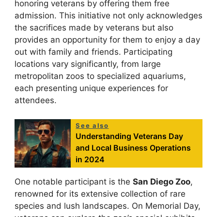
honoring veterans by offering them free
admission. This initiative not only acknowledges
the sacrifices made by veterans but also
provides an opportunity for them to enjoy a day
out with family and friends. Participating
locations vary significantly, from large
metropolitan zoos to specialized aquariums,
each presenting unique experiences for
attendees.
See also
Understanding Veterans Day
and Local Business Operations
in 2024
One notable participant is the
San Diego Zoo
,
renowned for its extensive collection of rare
species and lush landscapes. On Memorial Day,