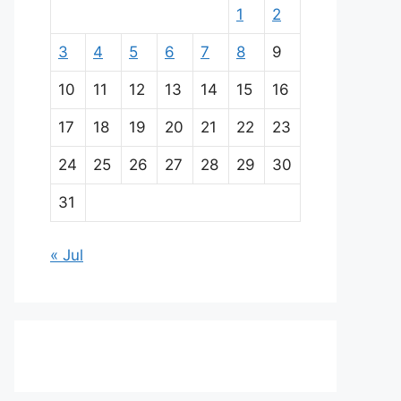
1
2
3
4
5
6
7
8
9
10
11
12
13
14
15
16
17
18
19
20
21
22
23
24
25
26
27
28
29
30
31
« Jul