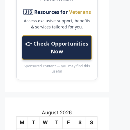
🇺🇸 Resources for
Veterans
Access exclusive support, benefits
& services tailored for you.
👉 Check Opportunities
Now
Sponsored content — you may find this
useful
August 2026
M
T
W
T
F
S
S