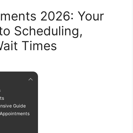
tments 2026: Your
to Scheduling,
Wait Times
s
ts
nsive Guide
 Appointments