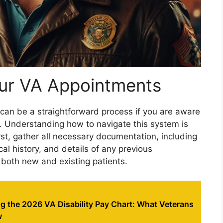
ur VA Appointments
 can be a straightforward process if you are aware
e. Understanding how to navigate this system is
irst, gather all necessary documentation, including
cal history, and details of any previous
r both new and existing patients.
g the 2026 VA Disability Pay Chart: What Veterans
w