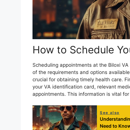
How to Schedule Yo
Scheduling appointments at the Biloxi VA
of the requirements and options availabl
crucial for obtaining timely health care. F
your VA identification card, relevant medi
appointments. This information is vital fo
See also
Understandin
Need to Kno