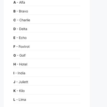
A
- Alfa
B
- Bravo
C
- Charlie
D
- Delta
E
- Echo
F
- Foxtrot
G
- Golf
H
- Hotel
I
- India
J
- Juliett
K
- Kilo
L
- Lima