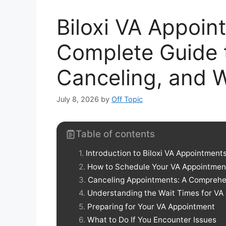
Biloxi VA Appoin
Complete Guide 
Canceling, and 
July 8, 2026
by
Off Topic
Table of contents
Introduction to Biloxi VA Appointment
How to Schedule Your VA Appointmen
Canceling Appointments: A Comprehe
Understanding the Wait Times for VA
Preparing for Your VA Appointment
What to Do If You Encounter Issues