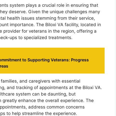
nts system plays a crucial role in ensuring that
 they deserve. Given the unique challenges many
tal health issues stemming from their service,
unt importance. The Biloxi VA facility, located in
 provider for veterans in the region, offering a
heck-ups to specialized treatments.
ommitment to Supporting Veterans: Progress
reas
 families, and caregivers with essential
ng, and tracking of appointments at the Biloxi VA.
althcare system can be daunting, but
 greatly enhance the overall experience. The
g appointments, address common concerns
tips to help streamline the experience.