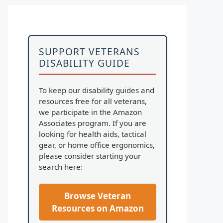
SUPPORT VETERANS
DISABILITY GUIDE
To keep our disability guides and
resources free for all veterans,
we participate in the Amazon
Associates program. If you are
looking for health aids, tactical
gear, or home office ergonomics,
please consider starting your
search here:
Browse Veteran
Resources on Amazon