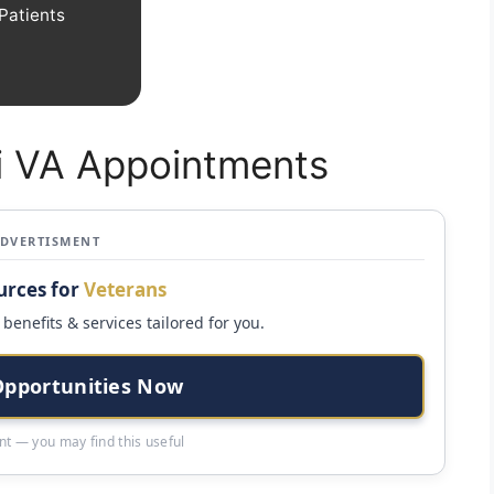
Patients
xi VA Appointments
ADVERTISMENT
urces for
Veterans
benefits & services tailored for you.
Opportunities Now
t — you may find this useful