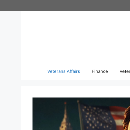
Skip
to
content
Veterans Affairs
Finance
Vete