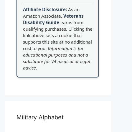
Affiliate Disclosure:
As an
Amazon Associate,
Veterans
Disability Guide
earns from
qualifying purchases. Clicking the
link above sets a cookie that
supports this site at no additional
cost to you.
Information is for
educational purposes and not a
substitute for VA medical or legal
advice.
Military Alphabet