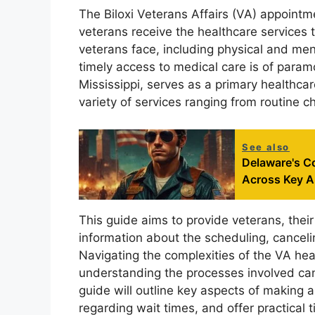
The Biloxi Veterans Affairs (VA) appointme
veterans receive the healthcare services
veterans face, including physical and men
timely access to medical care is of paramo
Mississippi, serves as a primary healthcare
variety of services ranging from routine c
See also
Delaware's C
Across Key A
This guide aims to provide veterans, their
information about the scheduling, canceli
Navigating the complexities of the VA he
understanding the processes involved can
guide will outline key aspects of makin
regarding wait times, and offer practical 