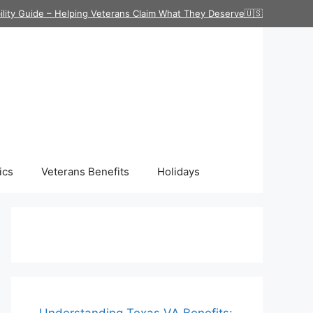
ility Guide – Helping Veterans Claim What They Deserve🇺🇸
ics
Veterans Benefits
Holidays