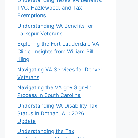
Understanding Texas VA Benefits:
TVC, Hazlewood, and Tax
Exemptions
Understanding VA Benefits for
Larkspur Veterans
Exploring the Fort Lauderdale VA
Clinic: Insights from William Bill
Kling
Navigating VA Services for Denver
Veterans
Navigating the VA.gov Sign-In
Process in South Carolina
Understanding VA Disability Tax
Status in Dothan, AL: 2026
Update
Understanding the Tax