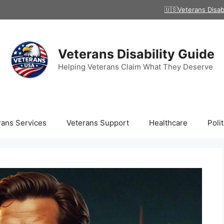
🇺🇸Veterans Disab
Veterans Disability Guide
Helping Veterans Claim What They Deserve
rans Services
Veterans Support
Healthcare
Polit