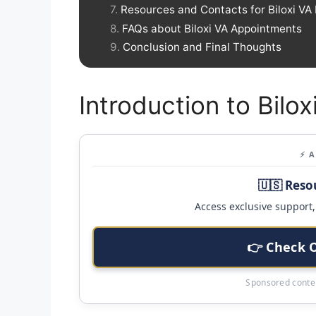
Resources and Contacts for Biloxi VA 
FAQs about Biloxi VA Appointments
Conclusion and Final Thoughts
Introduction to Bilo
⚡ 
🇺🇸 Reso
Access exclusive support, 
👉 Check 
Sponsored conten