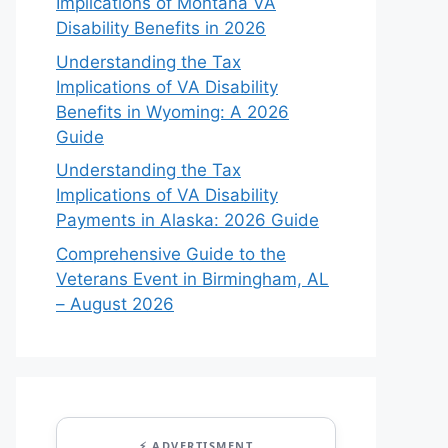
Implications of Montana VA
Disability Benefits in 2026
Understanding the Tax
Implications of VA Disability
Benefits in Wyoming: A 2026
Guide
Understanding the Tax
Implications of VA Disability
Payments in Alaska: 2026 Guide
Comprehensive Guide to the
Veterans Event in Birmingham, AL
– August 2026
⚡ ADVERTISMENT