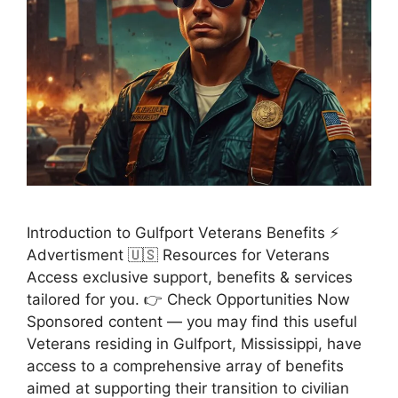
Introduction to Gulfport Veterans Benefits ⚡
Advertisment 🇺🇸 Resources for Veterans
Access exclusive support, benefits & services
tailored for you. 👉 Check Opportunities Now
Sponsored content — you may find this useful
Veterans residing in Gulfport, Mississippi, have
access to a comprehensive array of benefits
aimed at supporting their transition to civilian