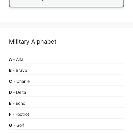
Military Alphabet
A
- Alfa
B
- Bravo
C
- Charlie
D
- Delta
E
- Echo
F
- Foxtrot
G
- Golf