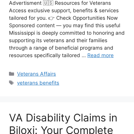
Advertisment 🇺🇸 Resources for Veterans
Access exclusive support, benefits & services
tailored for you. 👉 Check Opportunities Now
Sponsored content — you may find this useful
Mississippi is deeply committed to honoring and
supporting its veterans and their families
through a range of beneficial programs and
resources specifically tailored …
Read more
Categories
Veterans Affairs
Tags
veterans benefits
VA Disability Claims in
Biloxi: Your Complete