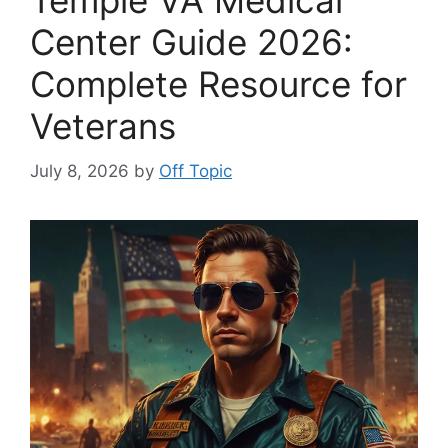
Temple VA Medical
Center Guide 2026:
Complete Resource for
Veterans
July 8, 2026
by
Off Topic