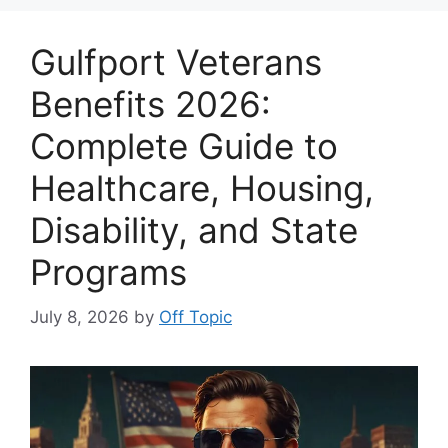
Gulfport Veterans
Benefits 2026:
Complete Guide to
Healthcare, Housing,
Disability, and State
Programs
July 8, 2026
by
Off Topic