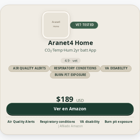
VET·TESTED
Aranet4 Home
CO₂·Temp·Hum
2yr batt
App
4.9 · vet
AIR QUALITY ALERTS
RESPIRATORY CONDITIONS
VA DISABILITY
BURN PIT EXPOSURE
$189
USD
Ver en Amazon
Air Quality Alerts
·
Respiratory conditions
·
VA disability
·
Burn pit exposure
|
Afiliado Amazon