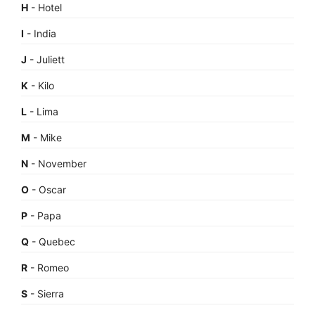
H
- Hotel
I
- India
J
- Juliett
K
- Kilo
L
- Lima
M
- Mike
N
- November
O
- Oscar
P
- Papa
Q
- Quebec
R
- Romeo
S
- Sierra