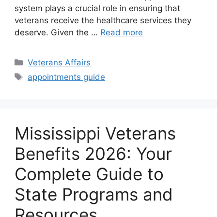
system plays a crucial role in ensuring that
veterans receive the healthcare services they
deserve. Given the …
Read more
Categories
Veterans Affairs
Tags
appointments guide
Mississippi Veterans
Benefits 2026: Your
Complete Guide to
State Programs and
Resources