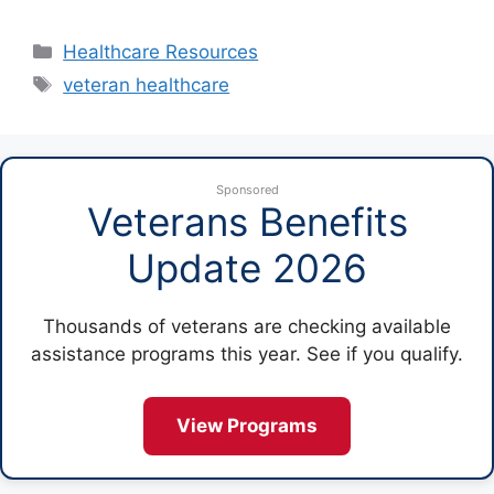
Categories
Healthcare Resources
Tags
veteran healthcare
Sponsored
Veterans Benefits
Update 2026
Thousands of veterans are checking available
assistance programs this year. See if you qualify.
View Programs