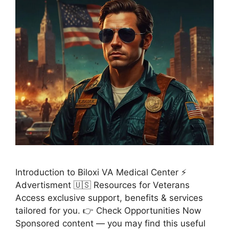
Introduction to Biloxi VA Medical Center ⚡
Advertisment 🇺🇸 Resources for Veterans
Access exclusive support, benefits & services
tailored for you. 👉 Check Opportunities Now
Sponsored content — you may find this useful