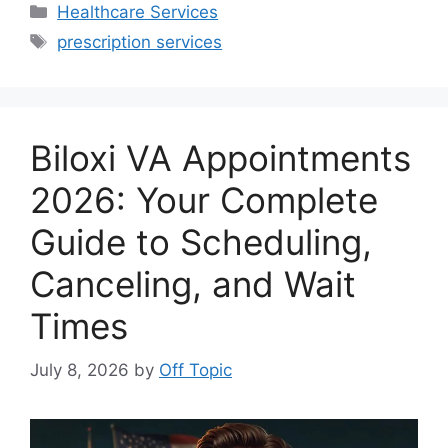
Categories
Healthcare Services
Tags
prescription services
Biloxi VA Appointments
2026: Your Complete
Guide to Scheduling,
Canceling, and Wait
Times
July 8, 2026
by
Off Topic