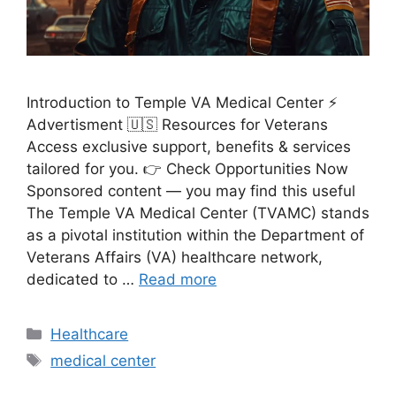
Introduction to Temple VA Medical Center ⚡
Advertisment 🇺🇸 Resources for Veterans
Access exclusive support, benefits & services
tailored for you. 👉 Check Opportunities Now
Sponsored content — you may find this useful
The Temple VA Medical Center (TVAMC) stands
as a pivotal institution within the Department of
Veterans Affairs (VA) healthcare network,
dedicated to …
Read more
Categories
Healthcare
Tags
medical center