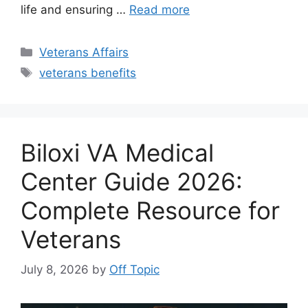
life and ensuring …
Read more
Categories
Veterans Affairs
Tags
veterans benefits
Biloxi VA Medical
Center Guide 2026:
Complete Resource for
Veterans
July 8, 2026
by
Off Topic