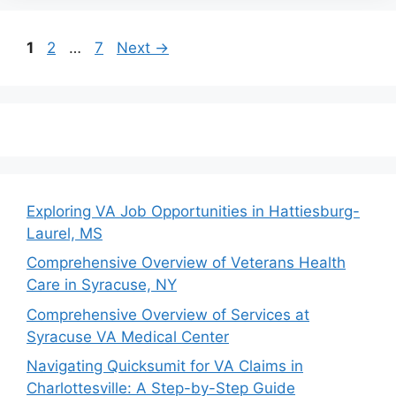
Page
Page
Page
1
2
…
7
Next
→
Exploring VA Job Opportunities in Hattiesburg-
Laurel, MS
Comprehensive Overview of Veterans Health
Care in Syracuse, NY
Comprehensive Overview of Services at
Syracuse VA Medical Center
Navigating Quicksumit for VA Claims in
Charlottesville: A Step-by-Step Guide