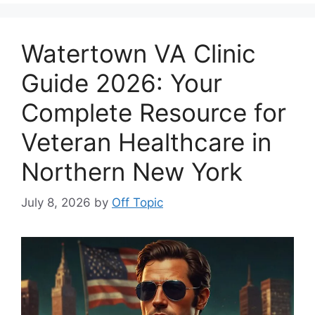
Watertown VA Clinic
Guide 2026: Your
Complete Resource for
Veteran Healthcare in
Northern New York
July 8, 2026
by
Off Topic