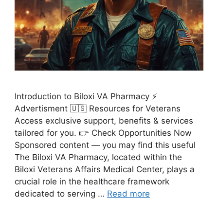
Introduction to Biloxi VA Pharmacy ⚡
Advertisment 🇺🇸 Resources for Veterans
Access exclusive support, benefits & services
tailored for you. 👉 Check Opportunities Now
Sponsored content — you may find this useful
The Biloxi VA Pharmacy, located within the
Biloxi Veterans Affairs Medical Center, plays a
crucial role in the healthcare framework
dedicated to serving …
Read more