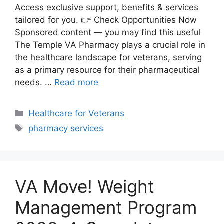
Access exclusive support, benefits & services
tailored for you. 👉 Check Opportunities Now
Sponsored content — you may find this useful
The Temple VA Pharmacy plays a crucial role in
the healthcare landscape for veterans, serving
as a primary resource for their pharmaceutical
needs. …
Read more
Categories
Healthcare for Veterans
Tags
pharmacy services
VA Move! Weight
Management Program