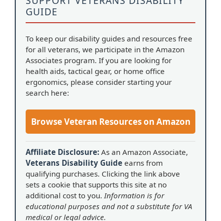
SUPPORT VETERANS DISABILITY
GUIDE
To keep our disability guides and resources free
for all veterans, we participate in the Amazon
Associates program. If you are looking for
health aids, tactical gear, or home office
ergonomics, please consider starting your
search here:
Browse Veteran Resources on Amazon
Affiliate Disclosure:
As an Amazon Associate,
Veterans Disability Guide
earns from
qualifying purchases. Clicking the link above
sets a cookie that supports this site at no
additional cost to you.
Information is for
educational purposes and not a substitute for VA
medical or legal advice.