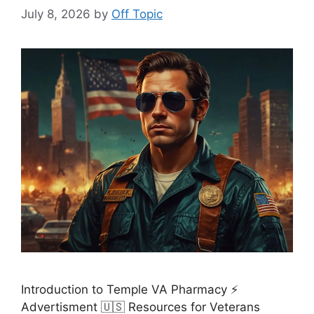
July 8, 2026
by
Off Topic
Introduction to Temple VA Pharmacy ⚡
Advertisment 🇺🇸 Resources for Veterans