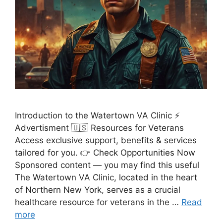
Introduction to the Watertown VA Clinic ⚡
Advertisment 🇺🇸 Resources for Veterans
Access exclusive support, benefits & services
tailored for you. 👉 Check Opportunities Now
Sponsored content — you may find this useful
The Watertown VA Clinic, located in the heart
of Northern New York, serves as a crucial
healthcare resource for veterans in the …
Read
more