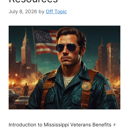
July 8, 2026
by
Off Topic
Introduction to Mississippi Veterans Benefits ⚡