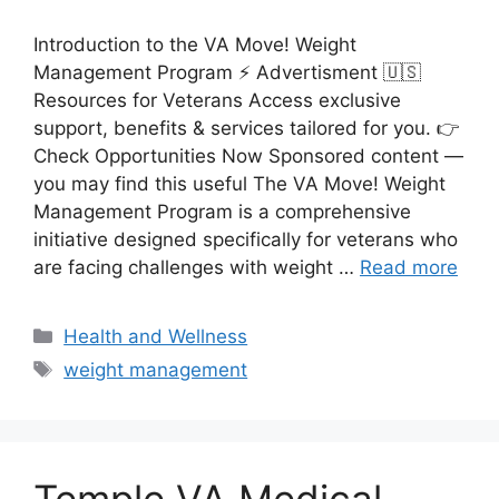
Introduction to the VA Move! Weight
Management Program ⚡ Advertisment 🇺🇸
Resources for Veterans Access exclusive
support, benefits & services tailored for you. 👉
Check Opportunities Now Sponsored content —
you may find this useful The VA Move! Weight
Management Program is a comprehensive
initiative designed specifically for veterans who
are facing challenges with weight …
Read more
Categories
Health and Wellness
Tags
weight management