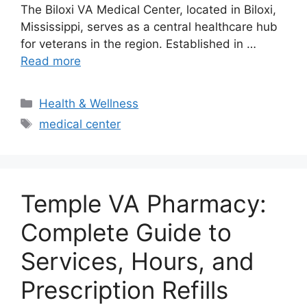
The Biloxi VA Medical Center, located in Biloxi,
Mississippi, serves as a central healthcare hub
for veterans in the region. Established in …
Read more
Categories
Health & Wellness
Tags
medical center
Temple VA Pharmacy:
Complete Guide to
Services, Hours, and
Prescription Refills