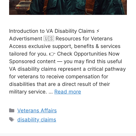
Introduction to VA Disability Claims ⚡
Advertisment 🇺🇸 Resources for Veterans
Access exclusive support, benefits & services
tailored for you. 👉 Check Opportunities Now
Sponsored content — you may find this useful
VA disability claims represent a critical pathway
for veterans to receive compensation for
disabilities that are a direct result of their
military service. …
Read more
Categories
Veterans Affairs
Tags
disability claims