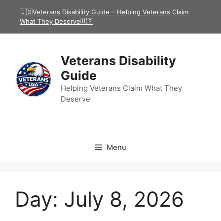
Skip
🇺🇸Veterans Disability Guide – Helping Veterans Claim
to
What They Deserve🇺🇸
content
Veterans Disability
Guide
Helping Veterans Claim What They
Deserve
Menu
Day:
July 8, 2026