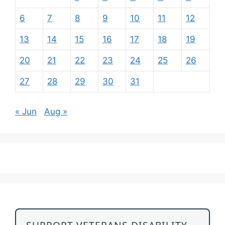
6
7
8
9
10
11
12
13
14
15
16
17
18
19
20
21
22
23
24
25
26
27
28
29
30
31
« Jun
Aug »