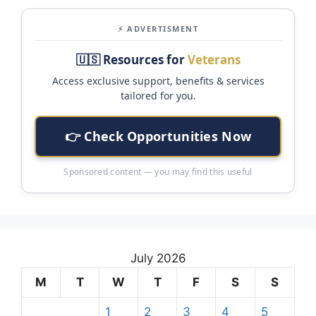
⚡ ADVERTISMENT
🇺🇸 Resources for
Veterans
Access exclusive support, benefits & services
tailored for you.
👉 Check Opportunities Now
Sponsored content — you may find this useful
July 2026
M
T
W
T
F
S
S
1
2
3
4
5