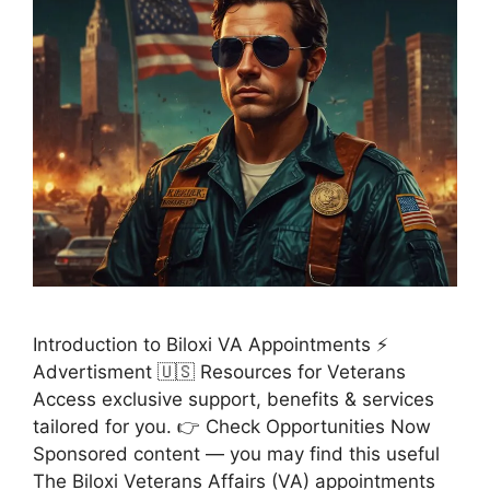
Introduction to Biloxi VA Appointments ⚡
Advertisment 🇺🇸 Resources for Veterans
Access exclusive support, benefits & services
tailored for you. 👉 Check Opportunities Now
Sponsored content — you may find this useful
The Biloxi Veterans Affairs (VA) appointments