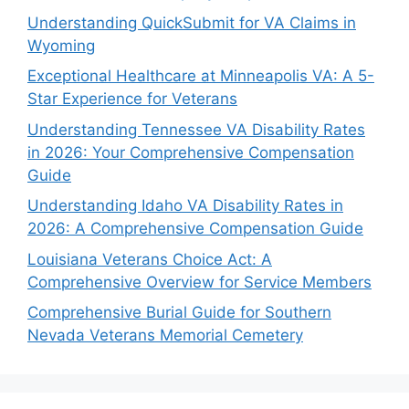
Understanding QuickSubmit for VA Claims in
Wyoming
Exceptional Healthcare at Minneapolis VA: A 5-
Star Experience for Veterans
Understanding Tennessee VA Disability Rates
in 2026: Your Comprehensive Compensation
Guide
Understanding Idaho VA Disability Rates in
2026: A Comprehensive Compensation Guide
Louisiana Veterans Choice Act: A
Comprehensive Overview for Service Members
Comprehensive Burial Guide for Southern
Nevada Veterans Memorial Cemetery