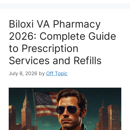
Biloxi VA Pharmacy
2026: Complete Guide
to Prescription
Services and Refills
July 8, 2026
by
Off Topic