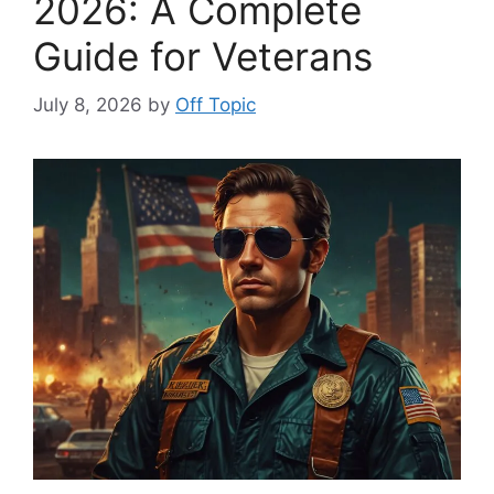
2026: A Complete
Guide for Veterans
July 8, 2026
by
Off Topic