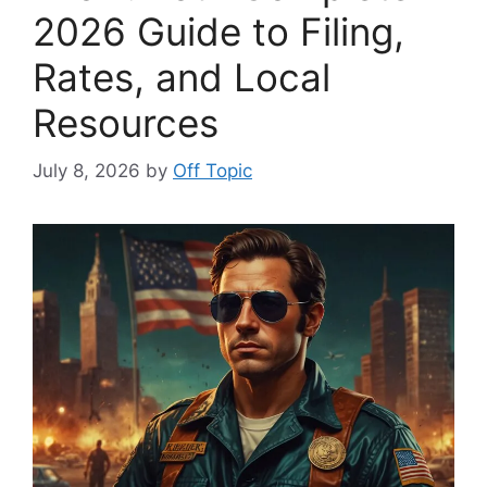
2026 Guide to Filing,
Rates, and Local
Resources
July 8, 2026
by
Off Topic