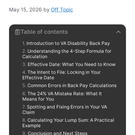
May 15, 2026
by
Off Topic
Table of contents
Introduction to VA Disability Back Pay
Understanding the 4-Step Formula for
Calculation
Effective Date: What You Need to Know
The Intent to File: Locking in Your
Effective Date
Common Errors in Back Pay Calculations
The 24% VA Mistake Rate: What It
Means for You
Spotting and Fixing Errors in Your VA
Claim
Calculating Your Lump Sum: A Practical
Example
Conclusion and Next Steps