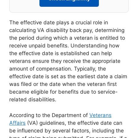
The effective date plays a crucial role in
calculating VA disability back pay, determining
the period during which a veteran is entitled to
receive unpaid benefits. Understanding how
the effective date is established can help
veterans ensure they receive the appropriate
amount of compensation. Typically, the
effective date is set as the earliest date a claim
was filed or the date when the veteran first
became eligible for benefits due to service-
related disabilities.
According to the Department of
Veterans
Affairs
(VA) guidelines, the effective date can
be influenced by several factors, including the