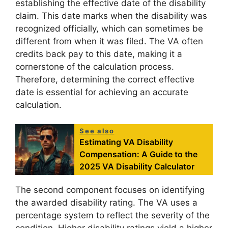
establishing the effective date of the disability
claim. This date marks when the disability was
recognized officially, which can sometimes be
different from when it was filed. The VA often
credits back pay to this date, making it a
cornerstone of the calculation process.
Therefore, determining the correct effective
date is essential for achieving an accurate
calculation.
See also
Estimating VA Disability
Compensation: A Guide to the
2025 VA Disability Calculator
The second component focuses on identifying
the awarded disability rating. The VA uses a
percentage system to reflect the severity of the