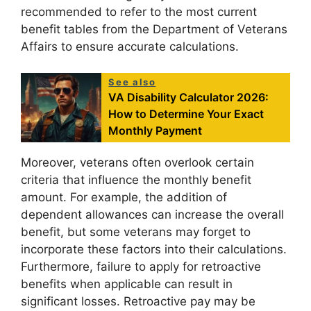
recommended to refer to the most current
benefit tables from the Department of Veterans
Affairs to ensure accurate calculations.
See also
VA Disability Calculator 2026:
How to Determine Your Exact
Monthly Payment
Moreover, veterans often overlook certain
criteria that influence the monthly benefit
amount. For example, the addition of
dependent allowances can increase the overall
benefit, but some veterans may forget to
incorporate these factors into their calculations.
Furthermore, failure to apply for retroactive
benefits when applicable can result in
significant losses. Retroactive pay may be