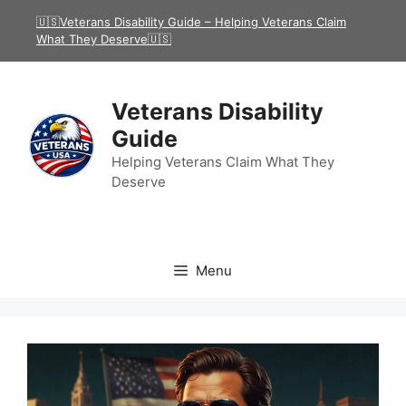
Skip
🇺🇸Veterans Disability Guide – Helping Veterans Claim
to
What They Deserve🇺🇸
content
Veterans Disability
Guide
Helping Veterans Claim What They
Deserve
Menu