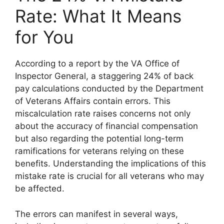
Rate: What It Means
for You
According to a report by the VA Office of
Inspector General, a staggering 24% of back
pay calculations conducted by the Department
of Veterans Affairs contain errors. This
miscalculation rate raises concerns not only
about the accuracy of financial compensation
but also regarding the potential long-term
ramifications for veterans relying on these
benefits. Understanding the implications of this
mistake rate is crucial for all veterans who may
be affected.
The errors can manifest in several ways,