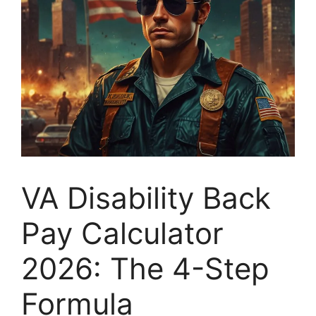
VA Disability Back
Pay Calculator
2026: The 4-Step
Formula