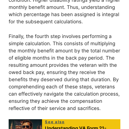
condition. Higher disability ratings yield a higher
monthly benefit amount. Thus, understanding
which percentage has been assigned is integral
for the subsequent calculations.
Finally, the fourth step involves performing a
simple calculation. This consists of multiplying
the monthly benefit amount by the total number
of eligible months in the back pay period. The
resulting amount provides the veteran with the
owed back pay, ensuring they receive the
benefits they deserved during that duration. By
comprehending each of these steps, veterans
can effectively navigate the calculation process,
ensuring they achieve the compensation
reflective of their service and sacrifices.
See also
Understanding VA Form 21-