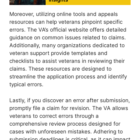
Moreover, utilizing online tools and appeals
resources can help veterans pinpoint specific
errors. The VA’s official website offers detailed
guidance on common issues related to claims.
Additionally, many organizations dedicated to
veteran support provide templates and
checklists to assist veterans in reviewing their
claims. These resources are designed to
streamline the application process and identify
typical errors.
Lastly, if you discover an error after submission,
promptly file a claim for revision. The VA allows
veterans to correct errors through a
comprehensive review process designed for
cases with unforeseen mistakes. Adhering to
submission deadlines is critical, as it can impact