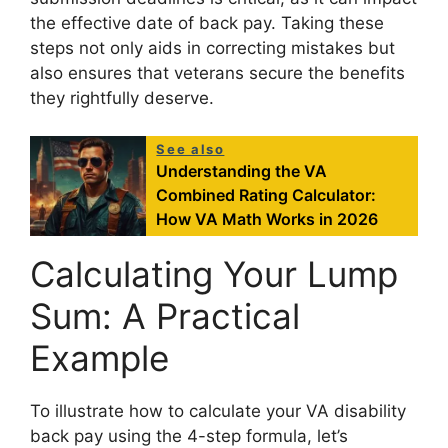
the effective date of back pay. Taking these
steps not only aids in correcting mistakes but
also ensures that veterans secure the benefits
they rightfully deserve.
See also
Understanding the VA
Combined Rating Calculator:
How VA Math Works in 2026
Calculating Your Lump
Sum: A Practical
Example
To illustrate how to calculate your VA disability
back pay using the 4-step formula, let’s