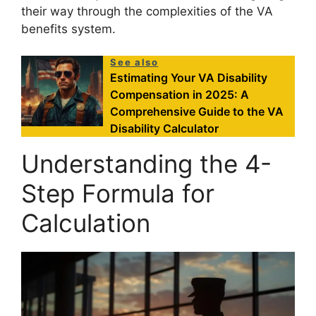
their way through the complexities of the VA
benefits system.
See also
Estimating Your VA Disability
Compensation in 2025: A
Comprehensive Guide to the VA
Disability Calculator
Understanding the 4-
Step Formula for
Calculation