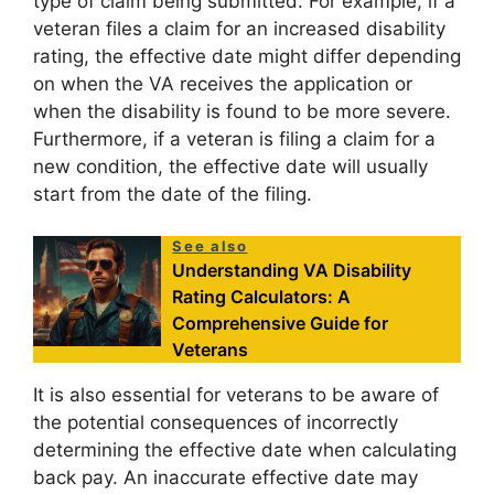
type of claim being submitted. For example, if a
veteran files a claim for an increased disability
rating, the effective date might differ depending
on when the VA receives the application or
when the disability is found to be more severe.
Furthermore, if a veteran is filing a claim for a
new condition, the effective date will usually
start from the date of the filing.
See also
Understanding VA Disability
Rating Calculators: A
Comprehensive Guide for
Veterans
It is also essential for veterans to be aware of
the potential consequences of incorrectly
determining the effective date when calculating
back pay. An inaccurate effective date may