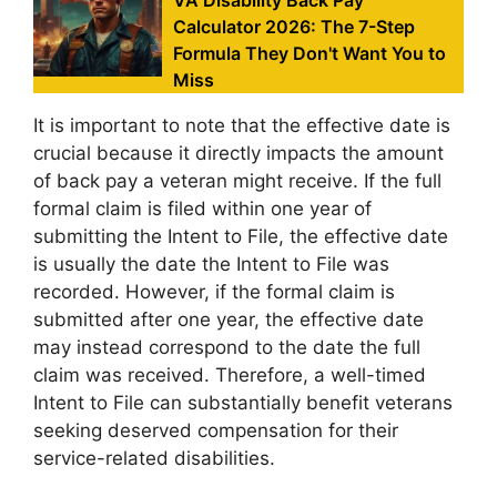
VA Disability Back Pay
Calculator 2026: The 7-Step
Formula They Don't Want You to
Miss
It is important to note that the effective date is
crucial because it directly impacts the amount
of back pay a veteran might receive. If the full
formal claim is filed within one year of
submitting the Intent to File, the effective date
is usually the date the Intent to File was
recorded. However, if the formal claim is
submitted after one year, the effective date
may instead correspond to the date the full
claim was received. Therefore, a well-timed
Intent to File can substantially benefit veterans
seeking deserved compensation for their
service-related disabilities.