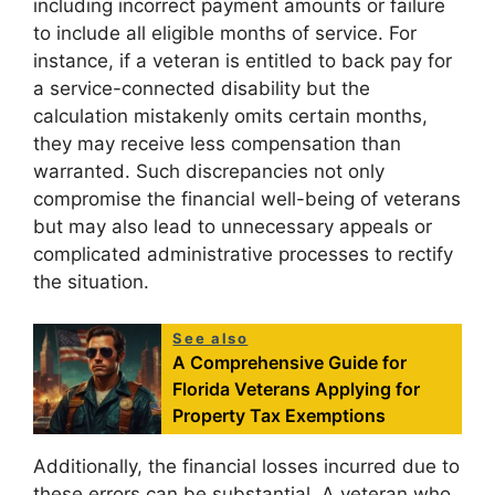
including incorrect payment amounts or failure
to include all eligible months of service. For
instance, if a veteran is entitled to back pay for
a service-connected disability but the
calculation mistakenly omits certain months,
they may receive less compensation than
warranted. Such discrepancies not only
compromise the financial well-being of veterans
but may also lead to unnecessary appeals or
complicated administrative processes to rectify
the situation.
See also
A Comprehensive Guide for
Florida Veterans Applying for
Property Tax Exemptions
Additionally, the financial losses incurred due to
these errors can be substantial. A veteran who