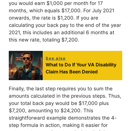
you would earn $1,000 per month for 17
months, which equals $17,000. For July 2021
onwards, the rate is $1,200. If you are
calculating your back pay to the end of the year
2021, this includes an additional 6 months at
this new rate, totaling $7,200.
See also
What to Do If Your VA Disability
Claim Has Been Denied
Finally, the last step requires you to sum the
amounts calculated in the previous steps. Thus,
your total back pay would be $17,000 plus
$7,200, amounting to $24,200. This
straightforward example demonstrates the 4-
step formula in action, making it easier for