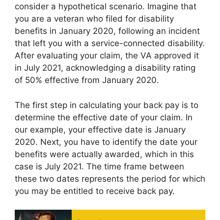
consider a hypothetical scenario. Imagine that
you are a veteran who filed for disability
benefits in January 2020, following an incident
that left you with a service-connected disability.
After evaluating your claim, the VA approved it
in July 2021, acknowledging a disability rating
of 50% effective from January 2020.
The first step in calculating your back pay is to
determine the effective date of your claim. In
our example, your effective date is January
2020. Next, you have to identify the date your
benefits were actually awarded, which in this
case is July 2021. The time frame between
these two dates represents the period for which
you may be entitled to receive back pay.