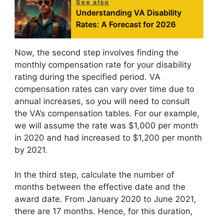
See also
Understanding VA Disability
Rates: A Forecast for 2026
Now, the second step involves finding the
monthly compensation rate for your disability
rating during the specified period. VA
compensation rates can vary over time due to
annual increases, so you will need to consult
the VA’s compensation tables. For our example,
we will assume the rate was $1,000 per month
in 2020 and had increased to $1,200 per month
by 2021.
In the third step, calculate the number of
months between the effective date and the
award date. From January 2020 to June 2021,
there are 17 months. Hence, for this duration,