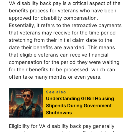
VA disability back pay is a critical aspect of the
benefits process for veterans who have been
approved for disability compensation.
Essentially, it refers to the retroactive payments
that veterans may receive for the time period
stretching from their initial claim date to the
date their benefits are awarded. This means
that eligible veterans can receive financial
compensation for the period they were waiting
for their benefits to be processed, which can
often take many months or even years.
See also
Understanding GI Bill Housing
Stipends During Government
Shutdowns
Eligibility for VA disability back pay generally