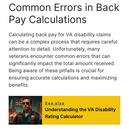
Common Errors in Back
Pay Calculations
Calculating back pay for VA disability claims
can be a complex process that requires careful
attention to detail. Unfortunately, many
veterans encounter common errors that can
significantly impact the total amount received.
Being aware of these pitfalls is crucial for
ensuring accurate calculations and maximizing
benefits.
See also
Understanding the VA Disability
Rating Calculator