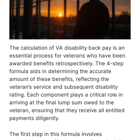
The calculation of VA disability back pay is an
essential process for veterans who have been
awarded benefits retrospectively. The 4-step
formula aids in determining the accurate
amount of these benefits, reflecting the
veteran’s service and subsequent disability
rating. Each component plays a critical role in
arriving at the final lump sum owed to the
veteran, ensuring that they receive all entitled
payments diligently.
The first step in this formula involves