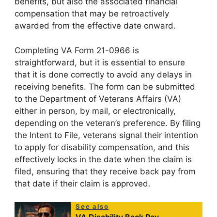
benefits, but also the associated financial
compensation that may be retroactively
awarded from the effective date onward.
Completing VA Form 21-0966 is
straightforward, but it is essential to ensure
that it is done correctly to avoid any delays in
receiving benefits. The form can be submitted
to the Department of Veterans Affairs (VA)
either in person, by mail, or electronically,
depending on the veteran’s preference. By filing
the Intent to File, veterans signal their intention
to apply for disability compensation, and this
effectively locks in the date when the claim is
filed, ensuring that they receive back pay from
that date if their claim is approved.
See also