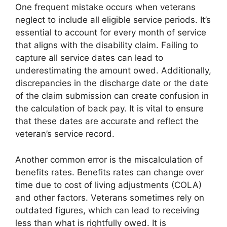
One frequent mistake occurs when veterans
neglect to include all eligible service periods. It’s
essential to account for every month of service
that aligns with the disability claim. Failing to
capture all service dates can lead to
underestimating the amount owed. Additionally,
discrepancies in the discharge date or the date
of the claim submission can create confusion in
the calculation of back pay. It is vital to ensure
that these dates are accurate and reflect the
veteran’s service record.
Another common error is the miscalculation of
benefits rates. Benefits rates can change over
time due to cost of living adjustments (COLA)
and other factors. Veterans sometimes rely on
outdated figures, which can lead to receiving
less than what is rightfully owed. It is