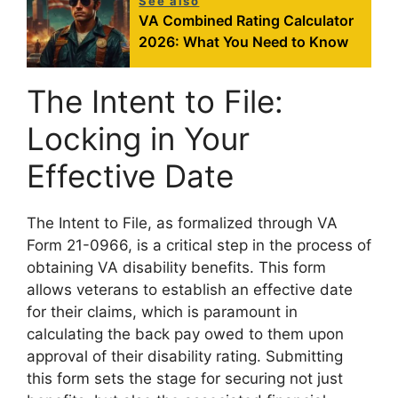
See also
VA Combined Rating Calculator
2026: What You Need to Know
The Intent to File:
Locking in Your
Effective Date
The Intent to File, as formalized through VA
Form 21-0966, is a critical step in the process of
obtaining VA disability benefits. This form
allows veterans to establish an effective date
for their claims, which is paramount in
calculating the back pay owed to them upon
approval of their disability rating. Submitting
this form sets the stage for securing not just