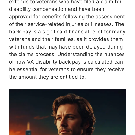
extends to veterans who have filed a claim for
disability compensation and have been
approved for benefits following the assessment
of their service-related injuries or illnesses. The
back pay is a significant financial relief for many
veterans and their families, as it provides them
with funds that may have been delayed during
the claims process. Understanding the nuances
of how VA disability back pay is calculated can
be essential for veterans to ensure they receive
the amount they are entitled to.