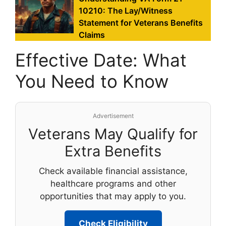
10210: The Lay/Witness
Statement for Veterans Benefits
Claims
Effective Date: What
You Need to Know
Advertisement
Veterans May Qualify for
Extra Benefits
Check available financial assistance,
healthcare programs and other
opportunities that may apply to you.
Check Eligibility