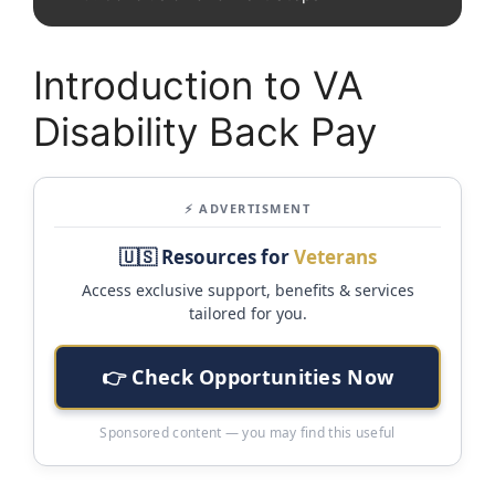
Introduction to VA
Disability Back Pay
⚡ ADVERTISMENT
🇺🇸 Resources for
Veterans
Access exclusive support, benefits & services
tailored for you.
👉 Check Opportunities Now
Sponsored content — you may find this useful