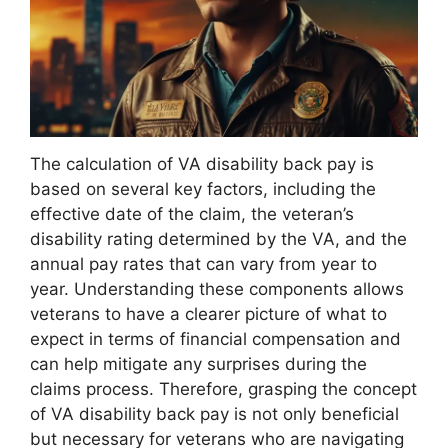
The calculation of VA disability back pay is
based on several key factors, including the
effective date of the claim, the veteran’s
disability rating determined by the VA, and the
annual pay rates that can vary from year to
year. Understanding these components allows
veterans to have a clearer picture of what to
expect in terms of financial compensation and
can help mitigate any surprises during the
claims process. Therefore, grasping the concept
of VA disability back pay is not only beneficial
but necessary for veterans who are navigating