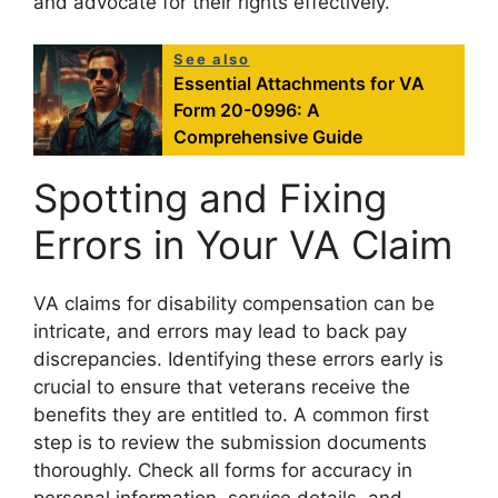
and advocate for their rights effectively.
See also
Essential Attachments for VA
Form 20-0996: A
Comprehensive Guide
Spotting and Fixing
Errors in Your VA Claim
VA claims for disability compensation can be
intricate, and errors may lead to back pay
discrepancies. Identifying these errors early is
crucial to ensure that veterans receive the
benefits they are entitled to. A common first
step is to review the submission documents
thoroughly. Check all forms for accuracy in