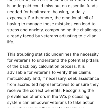
is underpaid could miss out on essential funds
needed for healthcare, housing, or daily
expenses. Furthermore, the emotional toll of
having to manage these mistakes can lead to
stress and anxiety, compounding the challenges
already faced by veterans adjusting to civilian
life.
This troubling statistic underlines the necessity
for veterans to understand the potential pitfalls
of the back pay calculation process. It is
advisable for veterans to verify their claims
meticulously and, if necessary, seek assistance
from accredited representatives to ensure they
receive the correct benefits. Recognizing the
prevalence of errors in the VA’s processing
system can empower veterans to take action