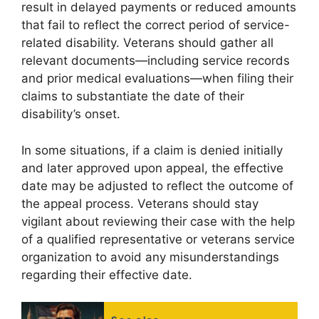
result in delayed payments or reduced amounts
that fail to reflect the correct period of service-
related disability. Veterans should gather all
relevant documents—including service records
and prior medical evaluations—when filing their
claims to substantiate the date of their
disability’s onset.
In some situations, if a claim is denied initially
and later approved upon appeal, the effective
date may be adjusted to reflect the outcome of
the appeal process. Veterans should stay
vigilant about reviewing their case with the help
of a qualified representative or veterans service
organization to avoid any misunderstandings
regarding their effective date.