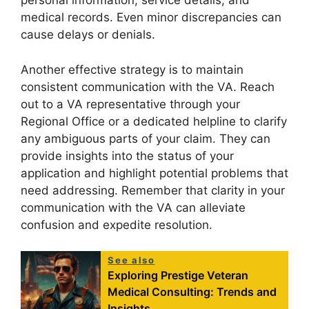
personal information, service details, and
medical records. Even minor discrepancies can
cause delays or denials.
Another effective strategy is to maintain
consistent communication with the VA. Reach
out to a VA representative through your
Regional Office or a dedicated helpline to clarify
any ambiguous parts of your claim. They can
provide insights into the status of your
application and highlight potential problems that
need addressing. Remember that clarity in your
communication with the VA can alleviate
confusion and expedite resolution.
See also
Exploring Prestige Veteran
Medical Consulting: Trends and
Insights