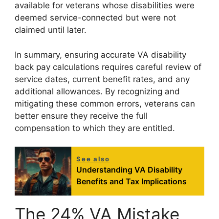
available for veterans whose disabilities were
deemed service-connected but were not
claimed until later.
In summary, ensuring accurate VA disability
back pay calculations requires careful review of
service dates, current benefit rates, and any
additional allowances. By recognizing and
mitigating these common errors, veterans can
better ensure they receive the full
compensation to which they are entitled.
See also
Understanding VA Disability
Benefits and Tax Implications
The 24% VA Mistake