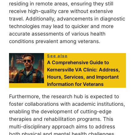
residing in remote areas, ensuring they still
receive high-quality care without extensive
travel. Additionally, advancements in diagnostic
technologies may lead to quicker and more
accurate assessments of various health
conditions prevalent among veterans.
See also
A Comprehensive Guide to
Kernersville VA Clinic: Address,
Hours, Services, and Important
Information for Veterans
Furthermore, the research hub is expected to
foster collaborations with academic institutions,
enabling the development of cutting-edge
therapies and rehabilitation programs. This
multi-disciplinary approach aims to address
both physical and mental health challenges