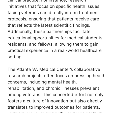
initiatives that focus on specific health issues
facing veterans can directly inform treatment
protocols, ensuring that patients receive care
that reflects the latest scientific findings.
Additionally, these partnerships facilitate
educational opportunities for medical students,
residents, and fellows, allowing them to gain
practical experience in a real-world healthcare
setting.
The Atlanta VA Medical Center’s collaborative
research projects often focus on pressing health
concerns, including mental health,
rehabilitation, and chronic illnesses prevalent
among veterans. This concerted effort not only
fosters a culture of innovation but also directly
translates to improved outcomes for patients.