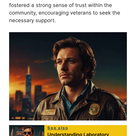
fostered a strong sense of trust within the
community, encouraging veterans to seek the
necessary support.
See also
Understanding Laboratory