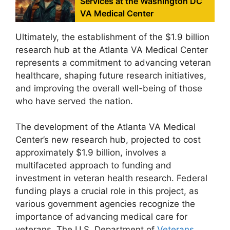
Services at the Washington DC
VA Medical Center
Ultimately, the establishment of the $1.9 billion
research hub at the Atlanta VA Medical Center
represents a commitment to advancing veteran
healthcare, shaping future research initiatives,
and improving the overall well-being of those
who have served the nation.
The development of the Atlanta VA Medical
Center’s new research hub, projected to cost
approximately $1.9 billion, involves a
multifaceted approach to funding and
investment in veteran health research. Federal
funding plays a crucial role in this project, as
various government agencies recognize the
importance of advancing medical care for
veterans. The U.S. Department of
Veterans