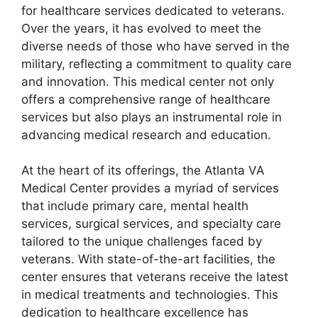
for healthcare services dedicated to veterans.
Over the years, it has evolved to meet the
diverse needs of those who have served in the
military, reflecting a commitment to quality care
and innovation. This medical center not only
offers a comprehensive range of healthcare
services but also plays an instrumental role in
advancing medical research and education.
At the heart of its offerings, the Atlanta VA
Medical Center provides a myriad of services
that include primary care, mental health
services, surgical services, and specialty care
tailored to the unique challenges faced by
veterans. With state-of-the-art facilities, the
center ensures that veterans receive the latest
in medical treatments and technologies. This
dedication to healthcare excellence has