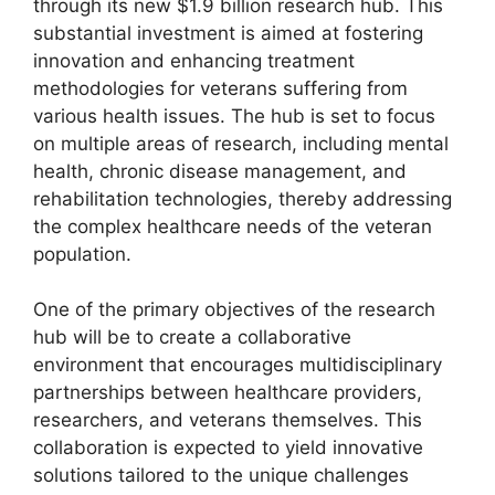
through its new $1.9 billion research hub. This
substantial investment is aimed at fostering
innovation and enhancing treatment
methodologies for veterans suffering from
various health issues. The hub is set to focus
on multiple areas of research, including mental
health, chronic disease management, and
rehabilitation technologies, thereby addressing
the complex healthcare needs of the veteran
population.
One of the primary objectives of the research
hub will be to create a collaborative
environment that encourages multidisciplinary
partnerships between healthcare providers,
researchers, and veterans themselves. This
collaboration is expected to yield innovative
solutions tailored to the unique challenges