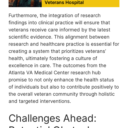
Veterans Hospital
Furthermore, the integration of research
findings into clinical practice will ensure that
veterans receive care informed by the latest
scientific evidence. This alignment between
research and healthcare practice is essential for
creating a system that prioritizes veterans’
health, ultimately fostering a culture of
excellence in care. The outcomes from the
Atlanta VA Medical Center research hub
promise to not only enhance the health status
of individuals but also to contribute positively to
the overall veteran community through holistic
and targeted interventions.
Challenges Ahead: