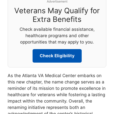
Advertisement
Veterans May Qualify for
Extra Benefits
Check available financial assistance,
healthcare programs and other
opportunities that may apply to you.
Check Eligibility
As the Atlanta VA Medical Center embarks on
this new chapter, the name change serves as a
reminder of its mission to promote excellence in
healthcare for veterans while fostering a lasting
impact within the community. Overall, the
renaming initiative represents both an
acknowledgment of the center’s historical