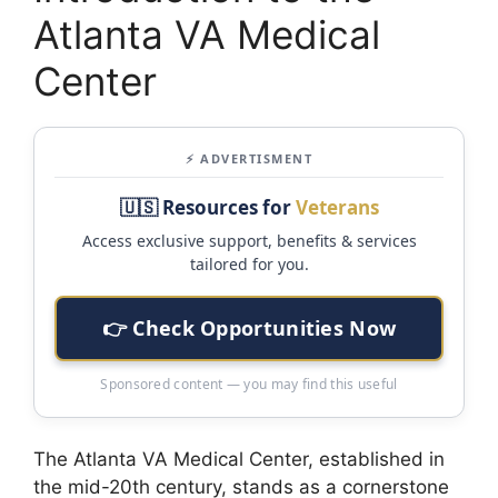
Atlanta VA Medical
Center
⚡ ADVERTISMENT
🇺🇸 Resources for
Veterans
Access exclusive support, benefits & services
tailored for you.
👉 Check Opportunities Now
Sponsored content — you may find this useful
The Atlanta VA Medical Center, established in
the mid-20th century, stands as a cornerstone