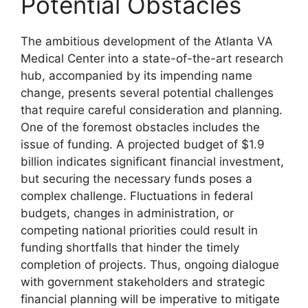
Potential Obstacles
The ambitious development of the Atlanta VA
Medical Center into a state-of-the-art research
hub, accompanied by its impending name
change, presents several potential challenges
that require careful consideration and planning.
One of the foremost obstacles includes the
issue of funding. A projected budget of $1.9
billion indicates significant financial investment,
but securing the necessary funds poses a
complex challenge. Fluctuations in federal
budgets, changes in administration, or
competing national priorities could result in
funding shortfalls that hinder the timely
completion of projects. Thus, ongoing dialogue
with government stakeholders and strategic
financial planning will be imperative to mitigate