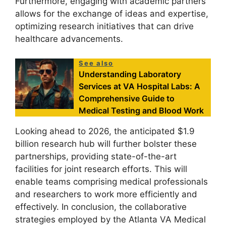
Furthermore, engaging with academic partners
allows for the exchange of ideas and expertise,
optimizing research initiatives that can drive
healthcare advancements.
See also
Understanding Laboratory
Services at VA Hospital Labs: A
Comprehensive Guide to
Medical Testing and Blood Work
Looking ahead to 2026, the anticipated $1.9
billion research hub will further bolster these
partnerships, providing state-of-the-art
facilities for joint research efforts. This will
enable teams comprising medical professionals
and researchers to work more efficiently and
effectively. In conclusion, the collaborative
strategies employed by the Atlanta VA Medical