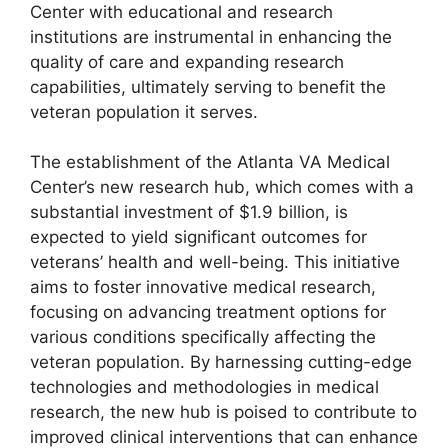
Center with educational and research
institutions are instrumental in enhancing the
quality of care and expanding research
capabilities, ultimately serving to benefit the
veteran population it serves.
The establishment of the Atlanta VA Medical
Center’s new research hub, which comes with a
substantial investment of $1.9 billion, is
expected to yield significant outcomes for
veterans’ health and well-being. This initiative
aims to foster innovative medical research,
focusing on advancing treatment options for
various conditions specifically affecting the
veteran population. By harnessing cutting-edge
technologies and methodologies in medical
research, the new hub is poised to contribute to
improved clinical interventions that can enhance