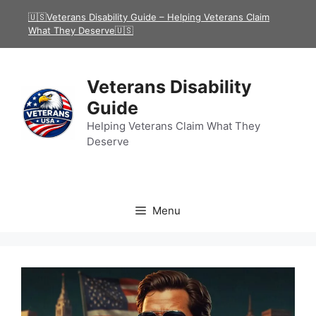
Skip
🇺🇸Veterans Disability Guide – Helping Veterans Claim
to
What They Deserve🇺🇸
content
Veterans Disability
Guide
Helping Veterans Claim What They
Deserve
Menu