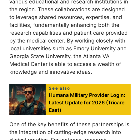
various educational and research institutions in
the region. These collaborations are designed
to leverage shared resources, expertise, and
facilities, fundamentally enhancing both the
research capabilities and patient care provided
by the medical center. By working closely with
local universities such as Emory University and
Georgia State University, the Atlanta VA
Medical Center is able to access a wealth of
knowledge and innovative ideas.
See also
Humana Military Provider Login:
Latest Update for 2026 (Tricare
East)
One of the key benefits of these partnerships is
the integration of cutting-edge research into
clinical practice. For instance, research