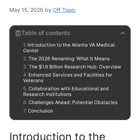
May 15, 2026
by
Off Topic
Table of contents
Introduction to the Atlanta VA Medical
Center
The 2026 Renaming: What It Means
The $1.9 Billion Research Hub: Overview
Enhanced Services and Facilities for
Veterans
Collaboration with Educational and
Research Institutions
Challenges Ahead: Potential Obstacles
Conclusion
Introduction to the