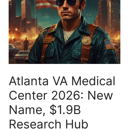
Atlanta VA Medical
Center 2026: New
Name, $1.9B
Research Hub