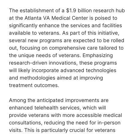
The establishment of a $1.9 billion research hub
at the Atlanta VA Medical Center is poised to
significantly enhance the services and facilities
available to veterans. As part of this initiative,
several new programs are expected to be rolled
out, focusing on comprehensive care tailored to
the unique needs of veterans. Emphasizing
research-driven innovations, these programs
will likely incorporate advanced technologies
and methodologies aimed at improving
treatment outcomes.
Among the anticipated improvements are
enhanced telehealth services, which will
provide veterans with more accessible medical
consultations, reducing the need for in-person
visits. This is particularly crucial for veterans