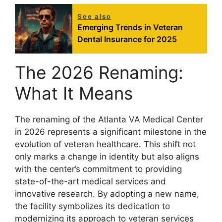
See also
Emerging Trends in Veteran
Dental Insurance for 2025
The 2026 Renaming:
What It Means
The renaming of the Atlanta VA Medical Center
in 2026 represents a significant milestone in the
evolution of veteran healthcare. This shift not
only marks a change in identity but also aligns
with the center’s commitment to providing
state-of-the-art medical services and
innovative research. By adopting a new name,
the facility symbolizes its dedication to
modernizing its approach to veteran services