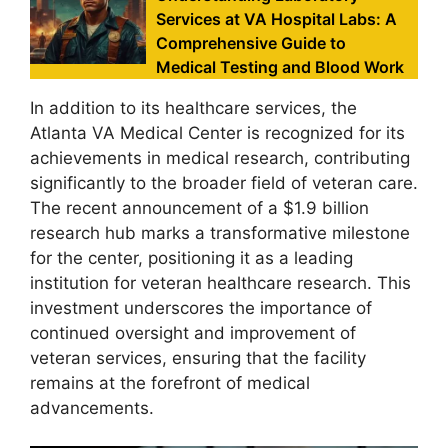
Services at VA Hospital Labs: A
Comprehensive Guide to
Medical Testing and Blood Work
In addition to its healthcare services, the
Atlanta VA Medical Center is recognized for its
achievements in medical research, contributing
significantly to the broader field of veteran care.
The recent announcement of a $1.9 billion
research hub marks a transformative milestone
for the center, positioning it as a leading
institution for veteran healthcare research. This
investment underscores the importance of
continued oversight and improvement of
veteran services, ensuring that the facility
remains at the forefront of medical
advancements.