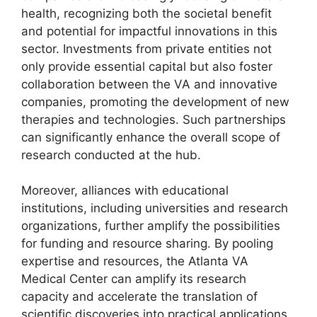
health, recognizing both the societal benefit
and potential for impactful innovations in this
sector. Investments from private entities not
only provide essential capital but also foster
collaboration between the VA and innovative
companies, promoting the development of new
therapies and technologies. Such partnerships
can significantly enhance the overall scope of
research conducted at the hub.
Moreover, alliances with educational
institutions, including universities and research
organizations, further amplify the possibilities
for funding and resource sharing. By pooling
expertise and resources, the Atlanta VA
Medical Center can amplify its research
capacity and accelerate the translation of
scientific discoveries into practical applications