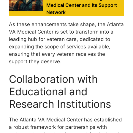
Medical Center and Its Support
Network
As these enhancements take shape, the Atlanta
VA Medical Center is set to transform into a
leading hub for veteran care, dedicated to
expanding the scope of services available,
ensuring that every veteran receives the
support they deserve.
Collaboration with
Educational and
Research Institutions
The Atlanta VA Medical Center has established
a robust framework for partnerships with