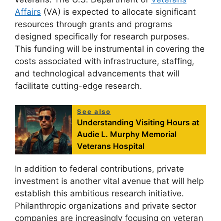
Affairs
(VA) is expected to allocate significant
resources through grants and programs
designed specifically for research purposes.
This funding will be instrumental in covering the
costs associated with infrastructure, staffing,
and technological advancements that will
facilitate cutting-edge research.
See also
Understanding Visiting Hours at
Audie L. Murphy Memorial
Veterans Hospital
In addition to federal contributions, private
investment is another vital avenue that will help
establish this ambitious research initiative.
Philanthropic organizations and private sector
companies are increasingly focusing on veteran