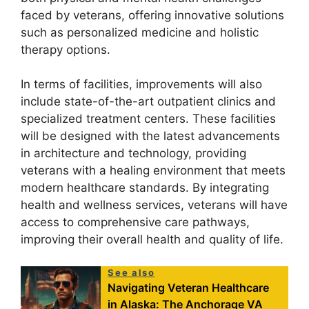
faced by veterans, offering innovative solutions
such as personalized medicine and holistic
therapy options.
In terms of facilities, improvements will also
include state-of-the-art outpatient clinics and
specialized treatment centers. These facilities
will be designed with the latest advancements
in architecture and technology, providing
veterans with a healing environment that meets
modern healthcare standards. By integrating
health and wellness services, veterans will have
access to comprehensive care pathways,
improving their overall health and quality of life.
See also
Navigating Veteran Healthcare
in Alaska: The Anchorage VA