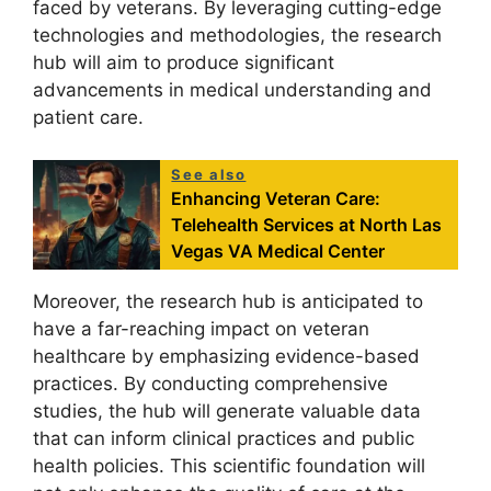
faced by veterans. By leveraging cutting-edge
technologies and methodologies, the research
hub will aim to produce significant
advancements in medical understanding and
patient care.
See also
Enhancing Veteran Care:
Telehealth Services at North Las
Vegas VA Medical Center
Moreover, the research hub is anticipated to
have a far-reaching impact on veteran
healthcare by emphasizing evidence-based
practices. By conducting comprehensive
studies, the hub will generate valuable data
that can inform clinical practices and public
health policies. This scientific foundation will