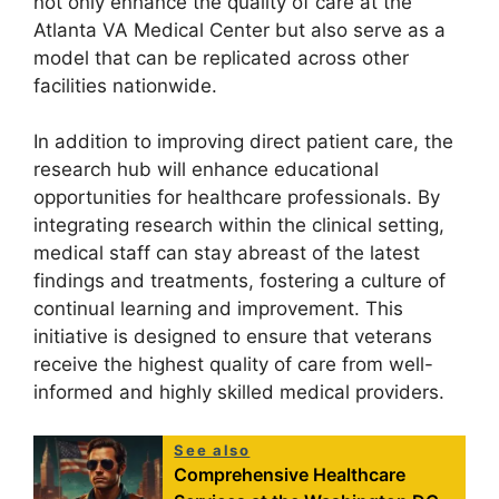
not only enhance the quality of care at the
Atlanta VA Medical Center but also serve as a
model that can be replicated across other
facilities nationwide.
In addition to improving direct patient care, the
research hub will enhance educational
opportunities for healthcare professionals. By
integrating research within the clinical setting,
medical staff can stay abreast of the latest
findings and treatments, fostering a culture of
continual learning and improvement. This
initiative is designed to ensure that veterans
receive the highest quality of care from well-
informed and highly skilled medical providers.
See also
Comprehensive Healthcare