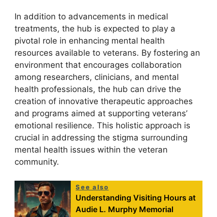
In addition to advancements in medical
treatments, the hub is expected to play a
pivotal role in enhancing mental health
resources available to veterans. By fostering an
environment that encourages collaboration
among researchers, clinicians, and mental
health professionals, the hub can drive the
creation of innovative therapeutic approaches
and programs aimed at supporting veterans’
emotional resilience. This holistic approach is
crucial in addressing the stigma surrounding
mental health issues within the veteran
community.
See also
Understanding Visiting Hours at
Audie L. Murphy Memorial