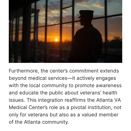
Furthermore, the center’s commitment extends
beyond medical services—it actively engages
with the local community to promote awareness
and educate the public about veterans’ health
issues. This integration reaffirms the Atlanta VA
Medical Center’s role as a pivotal institution, not
only for veterans but also as a valued member
of the Atlanta community.