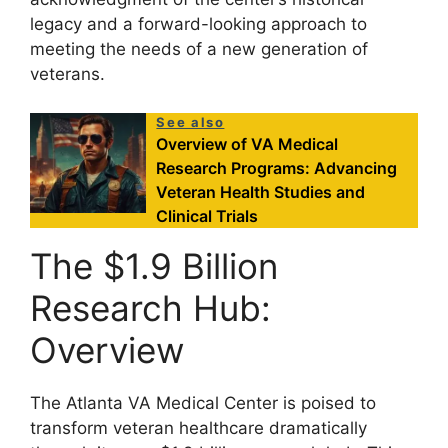
legacy and a forward-looking approach to
meeting the needs of a new generation of
veterans.
See also
Overview of VA Medical
Research Programs: Advancing
Veteran Health Studies and
Clinical Trials
The $1.9 Billion
Research Hub:
Overview
The Atlanta VA Medical Center is poised to
transform veteran healthcare dramatically