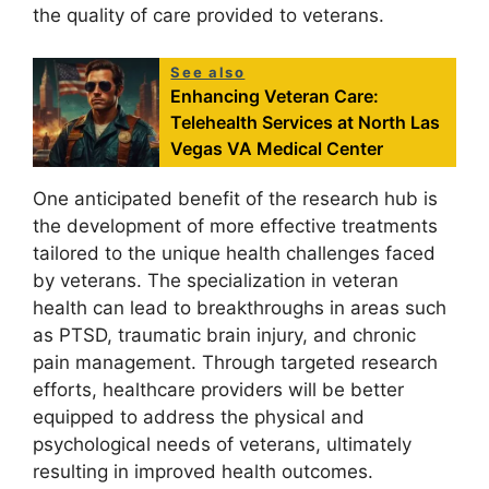
the quality of care provided to veterans.
See also
Enhancing Veteran Care:
Telehealth Services at North Las
Vegas VA Medical Center
One anticipated benefit of the research hub is
the development of more effective treatments
tailored to the unique health challenges faced
by veterans. The specialization in veteran
health can lead to breakthroughs in areas such
as PTSD, traumatic brain injury, and chronic
pain management. Through targeted research
efforts, healthcare providers will be better
equipped to address the physical and
psychological needs of veterans, ultimately
resulting in improved health outcomes.