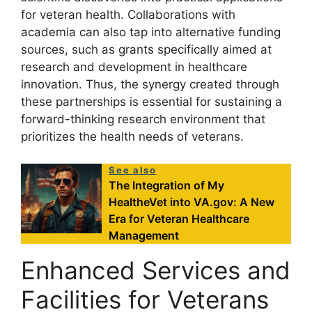
for veteran health. Collaborations with
academia can also tap into alternative funding
sources, such as grants specifically aimed at
research and development in healthcare
innovation. Thus, the synergy created through
these partnerships is essential for sustaining a
forward-thinking research environment that
prioritizes the health needs of veterans.
See also
The Integration of My
HealtheVet into VA.gov: A New
Era for Veteran Healthcare
Management
Enhanced Services and
Facilities for Veterans