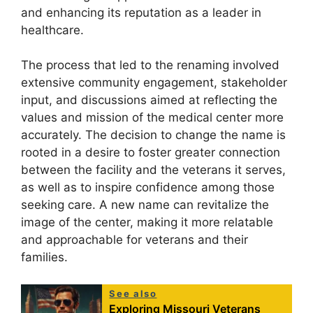
and enhancing its reputation as a leader in
healthcare.
The process that led to the renaming involved
extensive community engagement, stakeholder
input, and discussions aimed at reflecting the
values and mission of the medical center more
accurately. The decision to change the name is
rooted in a desire to foster greater connection
between the facility and the veterans it serves,
as well as to inspire confidence among those
seeking care. A new name can revitalize the
image of the center, making it more relatable
and approachable for veterans and their
families.
See also
Exploring Missouri Veterans