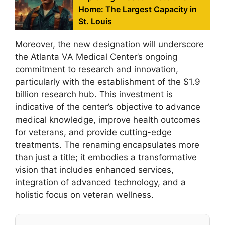
Home: The Largest Capacity in
St. Louis
Moreover, the new designation will underscore
the Atlanta VA Medical Center’s ongoing
commitment to research and innovation,
particularly with the establishment of the $1.9
billion research hub. This investment is
indicative of the center’s objective to advance
medical knowledge, improve health outcomes
for veterans, and provide cutting-edge
treatments. The renaming encapsulates more
than just a title; it embodies a transformative
vision that includes enhanced services,
integration of advanced technology, and a
holistic focus on veteran wellness.