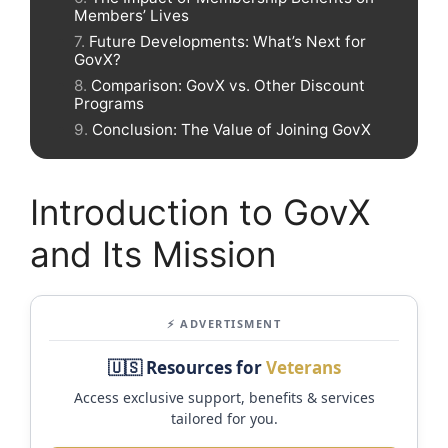
Members’ Lives
Future Developments: What’s Next for
GovX?
Comparison: GovX vs. Other Discount
Programs
Conclusion: The Value of Joining GovX
Introduction to GovX
and Its Mission
⚡ ADVERTISMENT
🇺🇸 Resources for
Veterans
Access exclusive support, benefits & services
tailored for you.