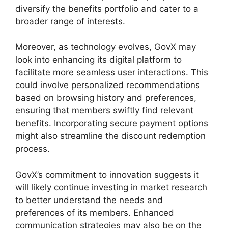
diversify the benefits portfolio and cater to a
broader range of interests.
Moreover, as technology evolves, GovX may
look into enhancing its digital platform to
facilitate more seamless user interactions. This
could involve personalized recommendations
based on browsing history and preferences,
ensuring that members swiftly find relevant
benefits. Incorporating secure payment options
might also streamline the discount redemption
process.
GovX’s commitment to innovation suggests it
will likely continue investing in market research
to better understand the needs and
preferences of its members. Enhanced
communication strategies may also be on the