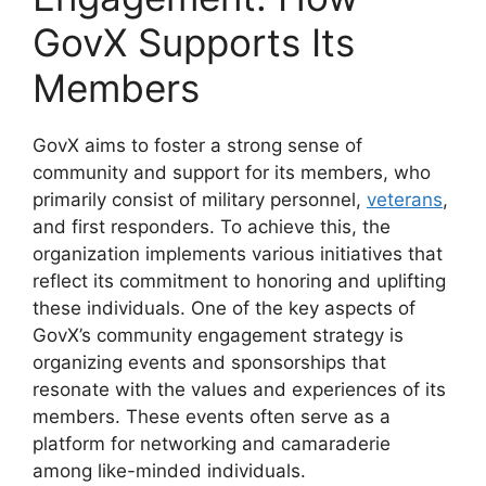
GovX Supports Its
Members
GovX aims to foster a strong sense of
community and support for its members, who
primarily consist of military personnel,
veterans
,
and first responders. To achieve this, the
organization implements various initiatives that
reflect its commitment to honoring and uplifting
these individuals. One of the key aspects of
GovX’s community engagement strategy is
organizing events and sponsorships that
resonate with the values and experiences of its
members. These events often serve as a
platform for networking and camaraderie
among like-minded individuals.