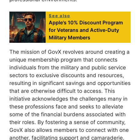
See also
Apple's 10% Discount Program
for Veterans and Active-Duty
Military Members
The mission of GovX revolves around creating a
unique membership program that connects
individuals from the military and public service
sectors to exclusive discounts and resources,
resulting in significant savings and opportunities
that are otherwise difficult to access. This
initiative acknowledges the challenges many in
these professions face and seeks to alleviate
some of the financial burdens associated with
their roles. By fostering a sense of community,
GovX also allows members to connect with one
another, facilitating support and camaraderie.