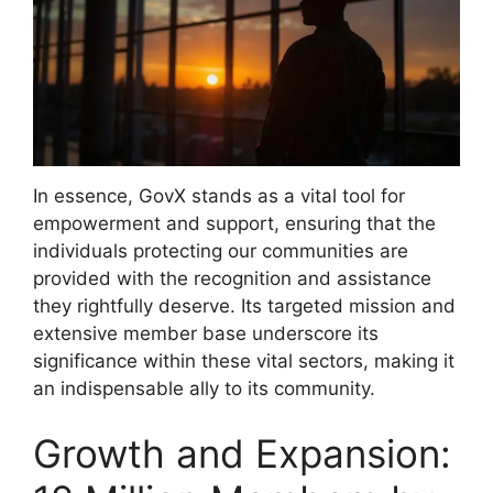
In essence, GovX stands as a vital tool for
empowerment and support, ensuring that the
individuals protecting our communities are
provided with the recognition and assistance
they rightfully deserve. Its targeted mission and
extensive member base underscore its
significance within these vital sectors, making it
an indispensable ally to its community.
Growth and Expansion: