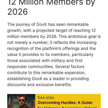
12 Million Members by
2026
The journey of GovX has seen remarkable
growth, with a projected target of reaching 12
million members by 2026. This ambitious goal is
not merely a number; it reflects the increasing
recognition of the platform’s offerings and the
value it provides to its members, particularly
those associated with military and first
responder communities. Several factors
contribute to this remarkable expansion,
establishing GovX as a leader in providing
discounts and exclusive benefits.
See also
Overcoming Hurdles: A Guide