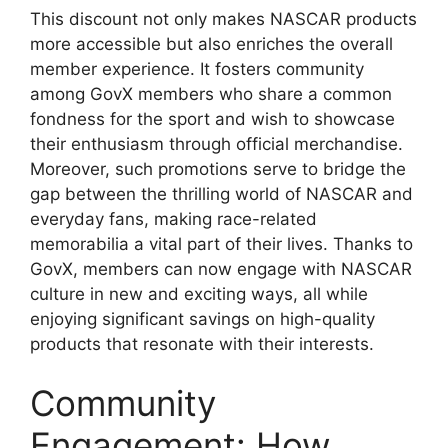
This discount not only makes NASCAR products
more accessible but also enriches the overall
member experience. It fosters community
among GovX members who share a common
fondness for the sport and wish to showcase
their enthusiasm through official merchandise.
Moreover, such promotions serve to bridge the
gap between the thrilling world of NASCAR and
everyday fans, making race-related
memorabilia a vital part of their lives. Thanks to
GovX, members can now engage with NASCAR
culture in new and exciting ways, all while
enjoying significant savings on high-quality
products that resonate with their interests.
Community
Engagement: How