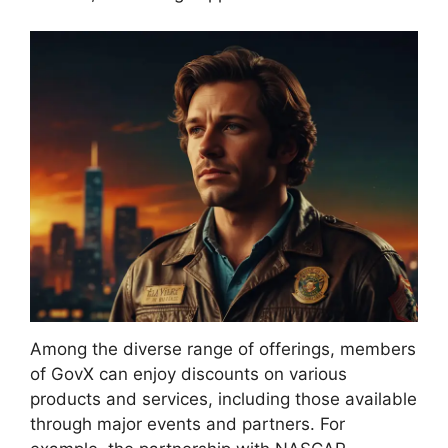
Among the diverse range of offerings, members
of GovX can enjoy discounts on various
products and services, including those available
through major events and partners. For