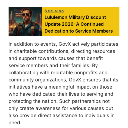
See also
Lululemon Military Discount
Update 2026: A Continued
Dedication to Service Members
In addition to events, GovX actively participates
in charitable contributions, directing resources
and support towards causes that benefit
service members and their families. By
collaborating with reputable nonprofits and
community organizations, GovX ensures that its
initiatives have a meaningful impact on those
who have dedicated their lives to serving and
protecting the nation. Such partnerships not
only create awareness for various causes but
also provide direct assistance to individuals in
need.