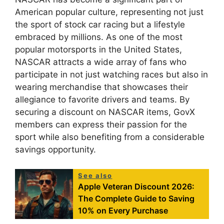
American popular culture, representing not just
the sport of stock car racing but a lifestyle
embraced by millions. As one of the most
popular motorsports in the United States,
NASCAR attracts a wide array of fans who
participate in not just watching races but also in
wearing merchandise that showcases their
allegiance to favorite drivers and teams. By
securing a discount on NASCAR items, GovX
members can express their passion for the
sport while also benefiting from a considerable
savings opportunity.
See also
Apple Veteran Discount 2026:
The Complete Guide to Saving
10% on Every Purchase