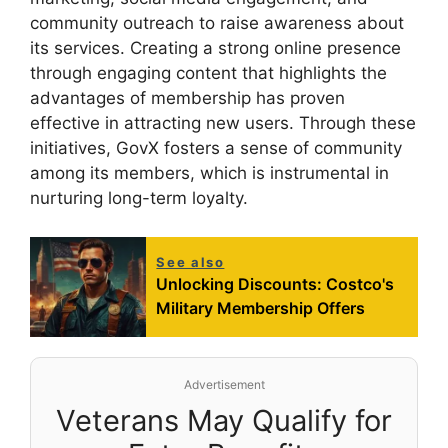
community outreach to raise awareness about
its services. Creating a strong online presence
through engaging content that highlights the
advantages of membership has proven
effective in attracting new users. Through these
initiatives, GovX fosters a sense of community
among its members, which is instrumental in
nurturing long-term loyalty.
See also
Unlocking Discounts: Costco's
Military Membership Offers
Advertisement
Veterans May Qualify for