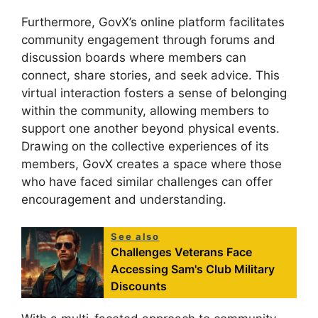
Furthermore, GovX’s online platform facilitates
community engagement through forums and
discussion boards where members can
connect, share stories, and seek advice. This
virtual interaction fosters a sense of belonging
within the community, allowing members to
support one another beyond physical events.
Drawing on the collective experiences of its
members, GovX creates a space where those
who have faced similar challenges can offer
encouragement and understanding.
See also
Challenges Veterans Face
Accessing Sam's Club Military
Discounts