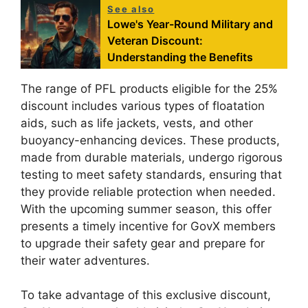
See also
Lowe's Year-Round Military and
Veteran Discount:
Understanding the Benefits
The range of PFL products eligible for the 25%
discount includes various types of floatation
aids, such as life jackets, vests, and other
buoyancy-enhancing devices. These products,
made from durable materials, undergo rigorous
testing to meet safety standards, ensuring that
they provide reliable protection when needed.
With the upcoming summer season, this offer
presents a timely incentive for GovX members
to upgrade their safety gear and prepare for
their water adventures.
To take advantage of this exclusive discount,