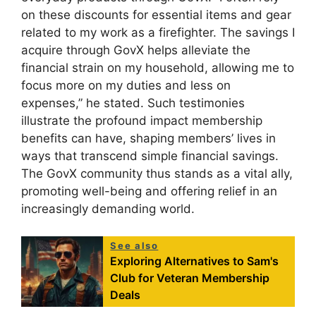
on these discounts for essential items and gear
related to my work as a firefighter. The savings I
acquire through GovX helps alleviate the
financial strain on my household, allowing me to
focus more on my duties and less on
expenses,” he stated. Such testimonies
illustrate the profound impact membership
benefits can have, shaping members’ lives in
ways that transcend simple financial savings.
The GovX community thus stands as a vital ally,
promoting well-being and offering relief in an
increasingly demanding world.
See also
Exploring Alternatives to Sam's
Club for Veteran Membership
Deals