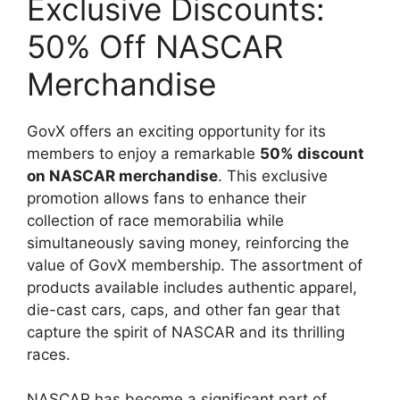
Exclusive Discounts:
50% Off NASCAR
Merchandise
GovX offers an exciting opportunity for its
members to enjoy a remarkable
50% discount
on NASCAR merchandise
. This exclusive
promotion allows fans to enhance their
collection of race memorabilia while
simultaneously saving money, reinforcing the
value of GovX membership. The assortment of
products available includes authentic apparel,
die-cast cars, caps, and other fan gear that
capture the spirit of NASCAR and its thrilling
races.
NASCAR has become a significant part of