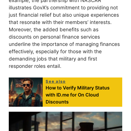
example, the partnership with NASCAR
illustrates GovX’s commitment to providing not
just financial relief but also unique experiences
that resonate with their members’ interests.
Moreover, the added benefits such as
discounts on personal finance services
underline the importance of managing finances
effectively, especially for those with the
demanding jobs that military and first
responder roles entail.
See also
How to Verify Military Status
with ID.me for On Cloud
Discounts