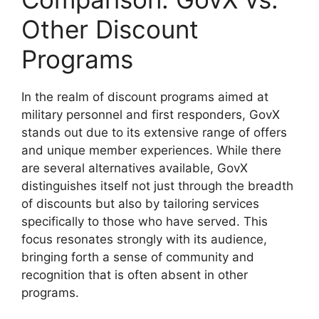
Other Discount
Programs
In the realm of discount programs aimed at
military personnel and first responders, GovX
stands out due to its extensive range of offers
and unique member experiences. While there
are several alternatives available, GovX
distinguishes itself not just through the breadth
of discounts but also by tailoring services
specifically to those who have served. This
focus resonates strongly with its audience,
bringing forth a sense of community and
recognition that is often absent in other
programs.