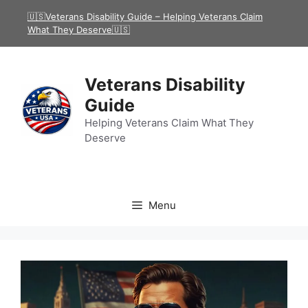
Skip
🇺🇸Veterans Disability Guide – Helping Veterans Claim
to
What They Deserve🇺🇸
content
Veterans Disability
Guide
Helping Veterans Claim What They
Deserve
Menu