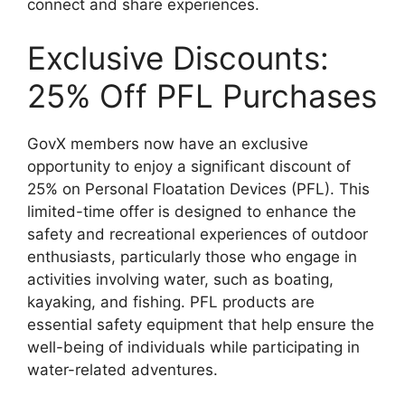
connect and share experiences.
Exclusive Discounts:
25% Off PFL Purchases
GovX members now have an exclusive
opportunity to enjoy a significant discount of
25% on Personal Floatation Devices (PFL). This
limited-time offer is designed to enhance the
safety and recreational experiences of outdoor
enthusiasts, particularly those who engage in
activities involving water, such as boating,
kayaking, and fishing. PFL products are
essential safety equipment that help ensure the
well-being of individuals while participating in
water-related adventures.