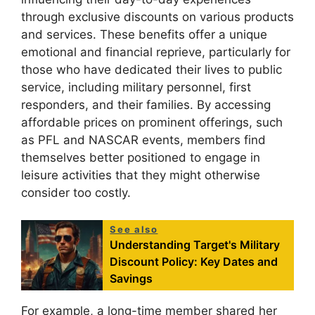
through exclusive discounts on various products
and services. These benefits offer a unique
emotional and financial reprieve, particularly for
those who have dedicated their lives to public
service, including military personnel, first
responders, and their families. By accessing
affordable prices on prominent offerings, such
as PFL and NASCAR events, members find
themselves better positioned to engage in
leisure activities that they might otherwise
consider too costly.
See also
Understanding Target's Military
Discount Policy: Key Dates and
Savings
For example, a long-time member shared her