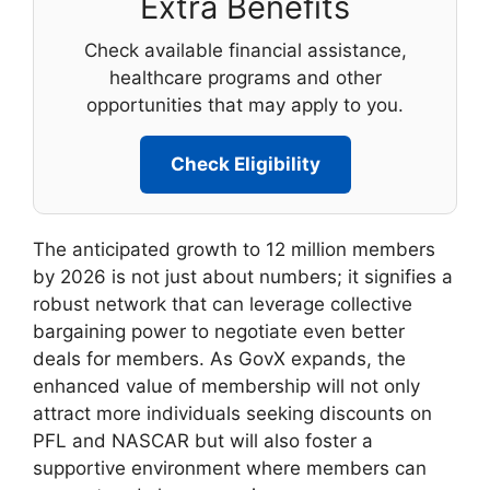
Extra Benefits
Check available financial assistance,
healthcare programs and other
opportunities that may apply to you.
Check Eligibility
The anticipated growth to 12 million members
by 2026 is not just about numbers; it signifies a
robust network that can leverage collective
bargaining power to negotiate even better
deals for members. As GovX expands, the
enhanced value of membership will not only
attract more individuals seeking discounts on
PFL and NASCAR but will also foster a
supportive environment where members can