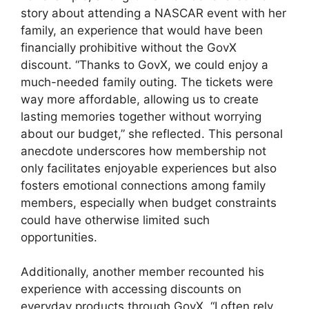
story about attending a NASCAR event with her
family, an experience that would have been
financially prohibitive without the GovX
discount. “Thanks to GovX, we could enjoy a
much-needed family outing. The tickets were
way more affordable, allowing us to create
lasting memories together without worrying
about our budget,” she reflected. This personal
anecdote underscores how membership not
only facilitates enjoyable experiences but also
fosters emotional connections among family
members, especially when budget constraints
could have otherwise limited such
opportunities.
Additionally, another member recounted his
experience with accessing discounts on
everyday products through GovX. “I often rely