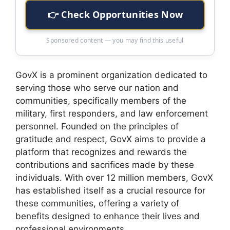
👉 Check Opportunities Now
Sponsored content — you may find this useful
GovX is a prominent organization dedicated to
serving those who serve our nation and
communities, specifically members of the
military, first responders, and law enforcement
personnel. Founded on the principles of
gratitude and respect, GovX aims to provide a
platform that recognizes and rewards the
contributions and sacrifices made by these
individuals. With over 12 million members, GovX
has established itself as a crucial resource for
these communities, offering a variety of
benefits designed to enhance their lives and
professional environments.