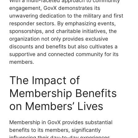
With a multi-faceted approach to community
engagement, GovX demonstrates its
unwavering dedication to the military and first
responder sectors. By emphasizing events,
sponsorships, and charitable initiatives, the
organization not only provides exclusive
discounts and benefits but also cultivates a
supportive and connected community for its
members.
The Impact of
Membership Benefits
on Members’ Lives
Membership in GovX provides substantial
benefits to its members, significantly
influencing their day-to-day experiences