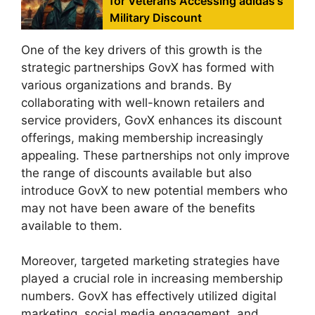
for Veterans Accessing adidas's
Military Discount
One of the key drivers of this growth is the
strategic partnerships GovX has formed with
various organizations and brands. By
collaborating with well-known retailers and
service providers, GovX enhances its discount
offerings, making membership increasingly
appealing. These partnerships not only improve
the range of discounts available but also
introduce GovX to new potential members who
may not have been aware of the benefits
available to them.
Moreover, targeted marketing strategies have
played a crucial role in increasing membership
numbers. GovX has effectively utilized digital
marketing, social media engagement, and