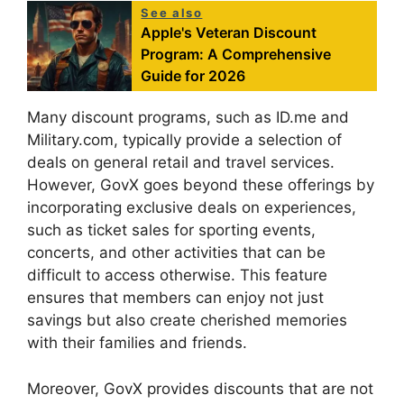
See also
Apple's Veteran Discount
Program: A Comprehensive
Guide for 2026
Many discount programs, such as ID.me and
Military.com, typically provide a selection of
deals on general retail and travel services.
However, GovX goes beyond these offerings by
incorporating exclusive deals on experiences,
such as ticket sales for sporting events,
concerts, and other activities that can be
difficult to access otherwise. This feature
ensures that members can enjoy not just
savings but also create cherished memories
with their families and friends.
Moreover, GovX provides discounts that are not