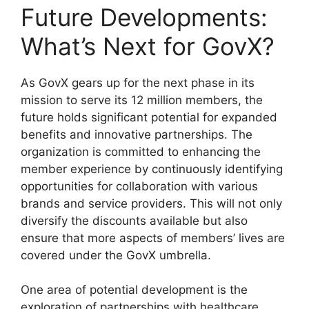
Future Developments:
What’s Next for GovX?
As GovX gears up for the next phase in its
mission to serve its 12 million members, the
future holds significant potential for expanded
benefits and innovative partnerships. The
organization is committed to enhancing the
member experience by continuously identifying
opportunities for collaboration with various
brands and service providers. This will not only
diversify the discounts available but also
ensure that more aspects of members’ lives are
covered under the GovX umbrella.
One area of potential development is the
exploration of partnerships with healthcare