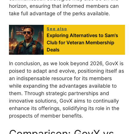
horizon, ensuring that informed members can
take full advantage of the perks available.
See also
Exploring Alternatives to Sam's
Club for Veteran Membership
Deals
In conclusion, as we look beyond 2026, GovX is
poised to adapt and evolve, positioning itself as
an indispensable resource for its members
while expanding the advantages available to
them. Through strategic partnerships and
innovative solutions, GovX aims to continually
enhance its offerings, solidifying its role in the
prospects of member benefits.
Comparison: GovX vs.