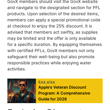
GovX members should visit the GovX website
and navigate to the designated section for PFL
products. Upon selection of the desired items,
members can apply a special promotional code
at checkout to enjoy the 25% discount. It is
advised that members act swiftly, as supplies
may be limited and the offer is only available
for a specific duration. By equipping themselves
with certified PFLs, GovX members not only
safeguard their well-being but also promote
responsible practices while enjoying water
activities.
See also
Apple's Veteran Discount
Program: A Comprehensive
Guide for 2026