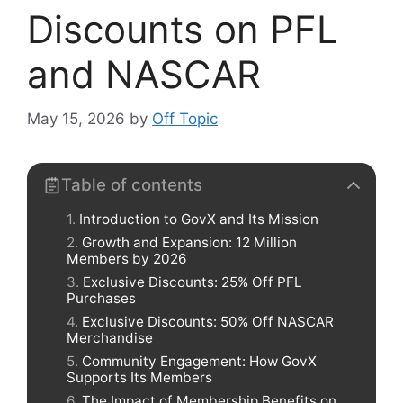
Discounts on PFL
and NASCAR
May 15, 2026
by
Off Topic
Table of contents
Introduction to GovX and Its Mission
Growth and Expansion: 12 Million
Members by 2026
Exclusive Discounts: 25% Off PFL
Purchases
Exclusive Discounts: 50% Off NASCAR
Merchandise
Community Engagement: How GovX
Supports Its Members
The Impact of Membership Benefits on