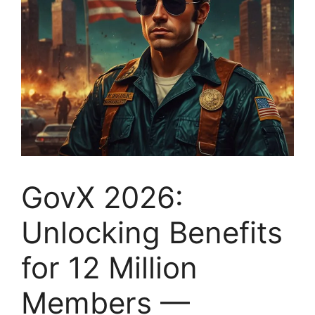
GovX 2026:
Unlocking Benefits
for 12 Million
Members —