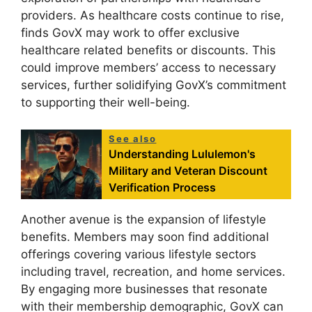
providers. As healthcare costs continue to rise,
finds GovX may work to offer exclusive
healthcare related benefits or discounts. This
could improve members’ access to necessary
services, further solidifying GovX’s commitment
to supporting their well-being.
See also
Understanding Lululemon's
Military and Veteran Discount
Verification Process
Another avenue is the expansion of lifestyle
benefits. Members may soon find additional
offerings covering various lifestyle sectors
including travel, recreation, and home services.
By engaging more businesses that resonate
with their membership demographic, GovX can