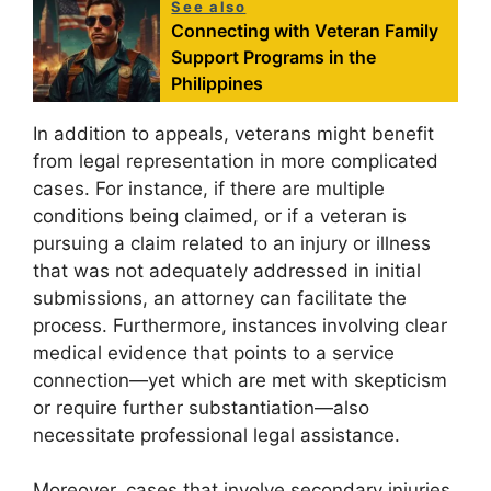
See also
Connecting with Veteran Family
Support Programs in the
Philippines
In addition to appeals, veterans might benefit
from legal representation in more complicated
cases. For instance, if there are multiple
conditions being claimed, or if a veteran is
pursuing a claim related to an injury or illness
that was not adequately addressed in initial
submissions, an attorney can facilitate the
process. Furthermore, instances involving clear
medical evidence that points to a service
connection—yet which are met with skepticism
or require further substantiation—also
necessitate professional legal assistance.
Moreover, cases that involve secondary injuries,