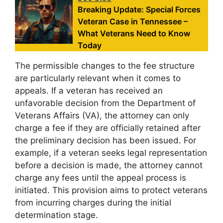
Breaking Update: Special Forces
Veteran Case in Tennessee –
What Veterans Need to Know
Today
The permissible changes to the fee structure
are particularly relevant when it comes to
appeals. If a veteran has received an
unfavorable decision from the Department of
Veterans Affairs (VA), the attorney can only
charge a fee if they are officially retained after
the preliminary decision has been issued. For
example, if a veteran seeks legal representation
before a decision is made, the attorney cannot
charge any fees until the appeal process is
initiated. This provision aims to protect veterans
from incurring charges during the initial
determination stage.