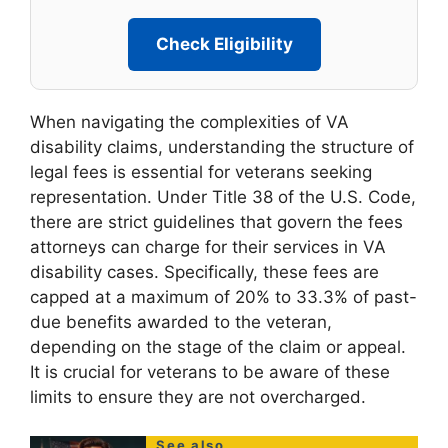
Check Eligibility
When navigating the complexities of VA
disability claims, understanding the structure of
legal fees is essential for veterans seeking
representation. Under Title 38 of the U.S. Code,
there are strict guidelines that govern the fees
attorneys can charge for their services in VA
disability cases. Specifically, these fees are
capped at a maximum of 20% to 33.3% of past-
due benefits awarded to the veteran,
depending on the stage of the claim or appeal.
It is crucial for veterans to be aware of these
limits to ensure they are not overcharged.
See also