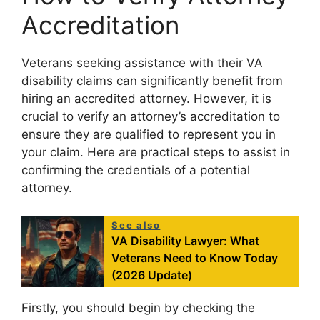
Accreditation
Veterans seeking assistance with their VA
disability claims can significantly benefit from
hiring an accredited attorney. However, it is
crucial to verify an attorney’s accreditation to
ensure they are qualified to represent you in
your claim. Here are practical steps to assist in
confirming the credentials of a potential
attorney.
See also
VA Disability Lawyer: What
Veterans Need to Know Today
(2026 Update)
Firstly, you should begin by checking the