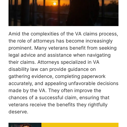
Amid the complexities of the VA claims process,
the role of attorneys has become increasingly
prominent. Many veterans benefit from seeking
legal advice and assistance when navigating
their claims. Attorneys specialized in VA
disability law can provide guidance on
gathering evidence, completing paperwork
accurately, and appealing unfavorable decisions
made by the VA. They often improve the
chances of a successful claim, ensuring that
veterans receive the benefits they rightfully
deserve.