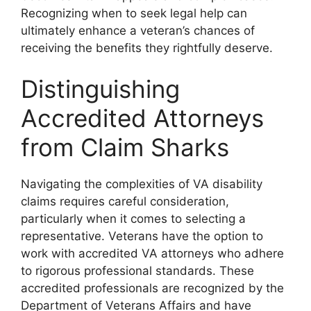
Recognizing when to seek legal help can
ultimately enhance a veteran’s chances of
receiving the benefits they rightfully deserve.
Distinguishing
Accredited Attorneys
from Claim Sharks
Navigating the complexities of VA disability
claims requires careful consideration,
particularly when it comes to selecting a
representative. Veterans have the option to
work with accredited VA attorneys who adhere
to rigorous professional standards. These
accredited professionals are recognized by the
Department of Veterans Affairs and have