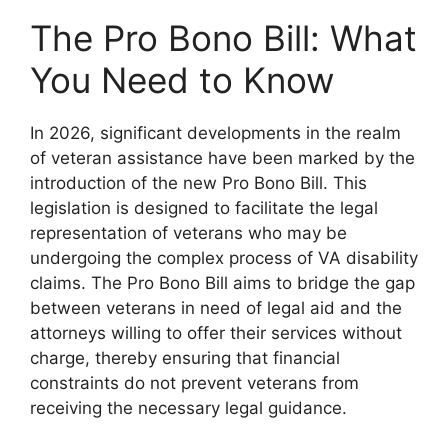
The Pro Bono Bill: What
You Need to Know
In 2026, significant developments in the realm
of veteran assistance have been marked by the
introduction of the new Pro Bono Bill. This
legislation is designed to facilitate the legal
representation of veterans who may be
undergoing the complex process of VA disability
claims. The Pro Bono Bill aims to bridge the gap
between veterans in need of legal aid and the
attorneys willing to offer their services without
charge, thereby ensuring that financial
constraints do not prevent veterans from
receiving the necessary legal guidance.