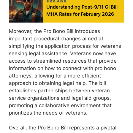
See also
Understanding Post-9/11 GI Bill
MHA Rates for February 2026
Moreover, the Pro Bono Bill introduces
important procedural changes aimed at
simplifying the application process for veterans
seeking legal assistance. Veterans now have
access to streamlined resources that provide
information on how to connect with pro bono
attorneys, allowing for a more efficient
approach to obtaining legal help. The bill
establishes partnerships between veteran
service organizations and legal aid groups,
promoting a collaborative environment that
prioritizes the needs of veterans.
Overall, the Pro Bono Bill represents a pivotal