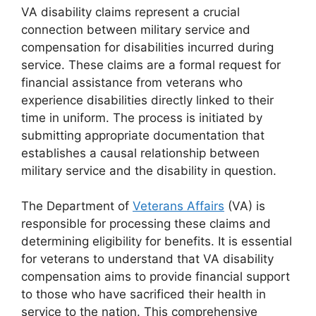
VA disability claims represent a crucial
connection between military service and
compensation for disabilities incurred during
service. These claims are a formal request for
financial assistance from veterans who
experience disabilities directly linked to their
time in uniform. The process is initiated by
submitting appropriate documentation that
establishes a causal relationship between
military service and the disability in question.
The Department of
Veterans Affairs
(VA) is
responsible for processing these claims and
determining eligibility for benefits. It is essential
for veterans to understand that VA disability
compensation aims to provide financial support
to those who have sacrificed their health in
service to the nation. This comprehensive