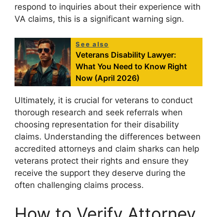
respond to inquiries about their experience with
VA claims, this is a significant warning sign.
See also
Veterans Disability Lawyer:
What You Need to Know Right
Now (April 2026)
Ultimately, it is crucial for veterans to conduct
thorough research and seek referrals when
choosing representation for their disability
claims. Understanding the differences between
accredited attorneys and claim sharks can help
veterans protect their rights and ensure they
receive the support they deserve during the
often challenging claims process.
How to Verify Attorney