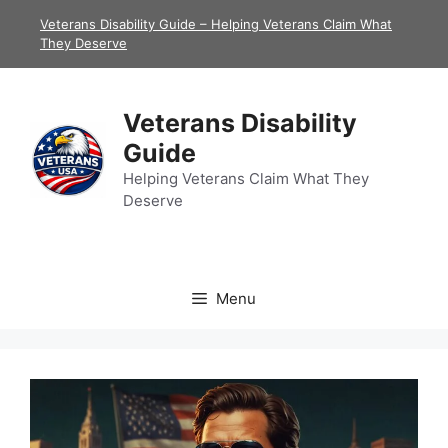
Skip
Veterans Disability Guide – Helping Veterans Claim What
to
They Deserve
content
Veterans Disability
Guide
Helping Veterans Claim What They
Deserve
Menu