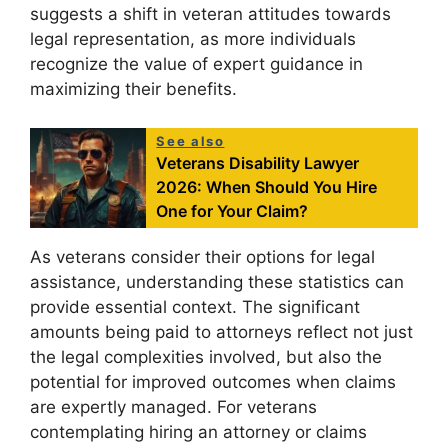
suggests a shift in veteran attitudes towards
legal representation, as more individuals
recognize the value of expert guidance in
maximizing their benefits.
See also
Veterans Disability Lawyer
2026: When Should You Hire
One for Your Claim?
As veterans consider their options for legal
assistance, understanding these statistics can
provide essential context. The significant
amounts being paid to attorneys reflect not just
the legal complexities involved, but also the
potential for improved outcomes when claims
are expertly managed. For veterans
contemplating hiring an attorney or claims