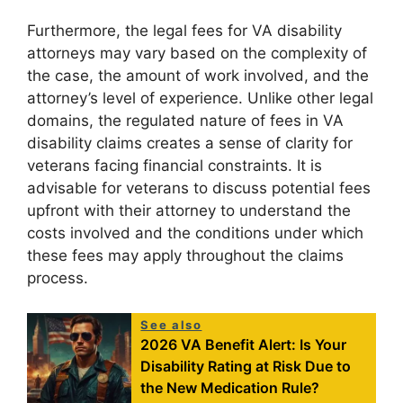
Furthermore, the legal fees for VA disability
attorneys may vary based on the complexity of
the case, the amount of work involved, and the
attorney’s level of experience. Unlike other legal
domains, the regulated nature of fees in VA
disability claims creates a sense of clarity for
veterans facing financial constraints. It is
advisable for veterans to discuss potential fees
upfront with their attorney to understand the
costs involved and the conditions under which
these fees may apply throughout the claims
process.
See also
2026 VA Benefit Alert: Is Your
Disability Rating at Risk Due to
the New Medication Rule?