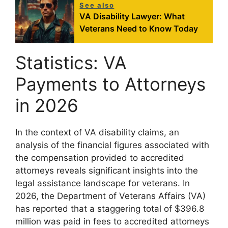
See also
VA Disability Lawyer: What
Veterans Need to Know Today
Statistics: VA
Payments to Attorneys
in 2026
In the context of VA disability claims, an
analysis of the financial figures associated with
the compensation provided to accredited
attorneys reveals significant insights into the
legal assistance landscape for veterans. In
2026, the Department of Veterans Affairs (VA)
has reported that a staggering total of $396.8
million was paid in fees to accredited attorneys