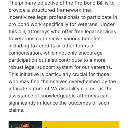
The primary objective of the Pro Bono Bill is to
provide a structured framework that
incentivizes legal professionals to participate in
pro bono work specifically for veterans. Under
this bill, attorneys who offer free legal services
to veterans can receive various benefits,
including tax credits or other forms of
compensation, which not only encourage
participation but also contribute to a more
robust legal support system for our veterans.
This initiative is particularly crucial for those
who may find themselves overwhelmed by the
intricate nature of VA disability claims, as the
assistance of knowledgeable attorneys can
significantly influence the outcomes of such
claims.