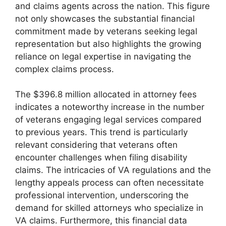
and claims agents across the nation. This figure
not only showcases the substantial financial
commitment made by veterans seeking legal
representation but also highlights the growing
reliance on legal expertise in navigating the
complex claims process.
The $396.8 million allocated in attorney fees
indicates a noteworthy increase in the number
of veterans engaging legal services compared
to previous years. This trend is particularly
relevant considering that veterans often
encounter challenges when filing disability
claims. The intricacies of VA regulations and the
lengthy appeals process can often necessitate
professional intervention, underscoring the
demand for skilled attorneys who specialize in
VA claims. Furthermore, this financial data