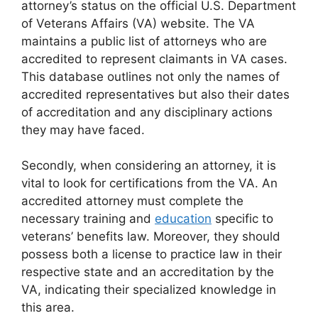
attorney’s status on the official U.S. Department
of Veterans Affairs (VA) website. The VA
maintains a public list of attorneys who are
accredited to represent claimants in VA cases.
This database outlines not only the names of
accredited representatives but also their dates
of accreditation and any disciplinary actions
they may have faced.
Secondly, when considering an attorney, it is
vital to look for certifications from the VA. An
accredited attorney must complete the
necessary training and
education
specific to
veterans’ benefits law. Moreover, they should
possess both a license to practice law in their
respective state and an accreditation by the
VA, indicating their specialized knowledge in
this area.