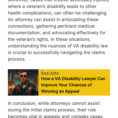
where a veteran’s disability leads to other
health complications, can often be challenging.
An attorney can assist in articulating these
connections, gathering pertinent medical
documentation, and advocating effectively for
the veteran’s rights. In these situations,
understanding the nuances of VA disability law
is crucial to successfully navigating the claims
process.
See also
How a VA Disability Lawyer Can
Improve Your Chances of
Winning an Appeal
In conclusion, while attorneys cannot assist
during the initial claims process, their role
becomes vital in appeals and complex cases.