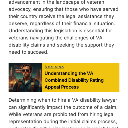
advancement in the landscape of veteran
advocacy, ensuring that those who have served
their country receive the legal assistance they
deserve, regardless of their financial situation.
Understanding this legislation is essential for
veterans navigating the challenges of VA
disability claims and seeking the support they
need to succeed.
See also
Understanding the VA
Combined Disability Rating
Appeal Process
Determining when to hire a VA disability lawyer
can significantly impact the outcome of a claim.
While veterans are prohibited from hiring legal
representation during the initial claims process,