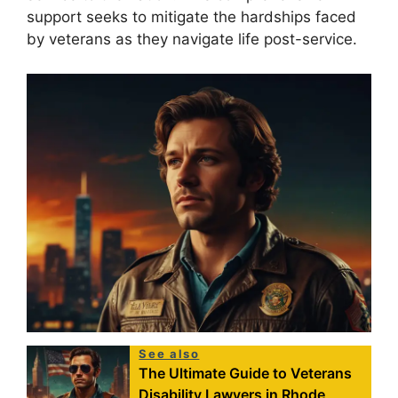
support seeks to mitigate the hardships faced
by veterans as they navigate life post-service.
See also
The Ultimate Guide to Veterans
Disability Lawyers in Rhode