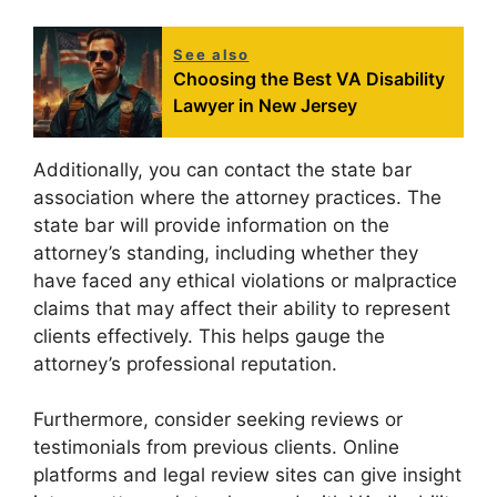
See also
Choosing the Best VA Disability
Lawyer in New Jersey
Additionally, you can contact the state bar
association where the attorney practices. The
state bar will provide information on the
attorney’s standing, including whether they
have faced any ethical violations or malpractice
claims that may affect their ability to represent
clients effectively. This helps gauge the
attorney’s professional reputation.
Furthermore, consider seeking reviews or
testimonials from previous clients. Online
platforms and legal review sites can give insight