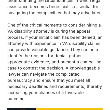
understanding the circumstances in which legal
assistance becomes beneficial is essential for
navigating the complexities that may arise later.
One of the critical moments to consider hiring a
VA disability attorney is during the appeal
process. If your initial claim has been denied, an
attorney with experience in VA disability claims
can provide valuable guidance. They can help
identify the reasons for denial, gather
appropriate evidence, and present a compelling
case to contest the decision. A knowledgeable
lawyer can navigate the complicated
bureaucracy and ensure that you meet all
necessary deadlines and requirements, thereby
increasing your chances of a favorable
outcome.