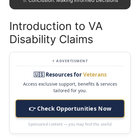
Conclusion: Making Informed Decisions
Introduction to VA
Disability Claims
⚡ ADVERTISMENT
🇺🇸 Resources for
Veterans
Access exclusive support, benefits & services
tailored for you.
👉 Check Opportunities Now
Sponsored content — you may find this useful