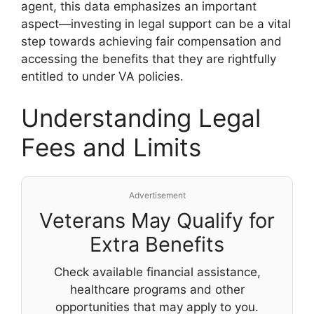
agent, this data emphasizes an important
aspect—investing in legal support can be a vital
step towards achieving fair compensation and
accessing the benefits that they are rightfully
entitled to under VA policies.
Understanding Legal
Fees and Limits
Advertisement
Veterans May Qualify for
Extra Benefits
Check available financial assistance,
healthcare programs and other
opportunities that may apply to you.