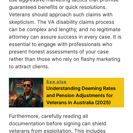
guaranteed benefits or quick resolutions.
Veterans should approach such claims with
skepticism. The VA disability claims process
can be complex and lengthy, and no legitimate
attorney can assure success in every case. It is
essential to engage with professionals who
present honest assessments of your case
rather than those who rely on flashy marketing
to attract clients.
See also
Understanding Deeming Rates
and Pension Adjustments for
Veterans in Australia (2025)
Furthermore, carefully reading all
documentation before signing can shield
veterans from exploitation. This includes