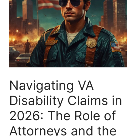
Navigating VA
Disability Claims in
2026: The Role of
Attorneys and the