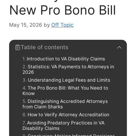
New Pro Bono Bill
May 15, 2026
by
Off Topic
Table of contents
Introduction to VA Disability Claims
Statistics: VA Payments to Attorneys in
2026
Understanding Legal Fees and Limits
The Pro Bono Bill: What You Need to
Know
Distinguishing Accredited Attorneys
from Claim Sharks
How to Verify Attorney Accreditation
Avoiding Predatory Practices in VA
Disability Claims