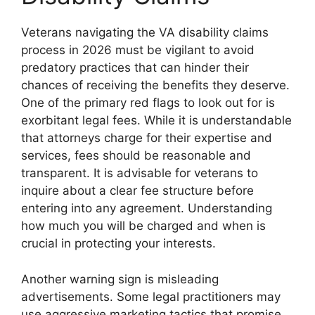
Veterans navigating the VA disability claims
process in 2026 must be vigilant to avoid
predatory practices that can hinder their
chances of receiving the benefits they deserve.
One of the primary red flags to look out for is
exorbitant legal fees. While it is understandable
that attorneys charge for their expertise and
services, fees should be reasonable and
transparent. It is advisable for veterans to
inquire about a clear fee structure before
entering into any agreement. Understanding
how much you will be charged and when is
crucial in protecting your interests.
Another warning sign is misleading
advertisements. Some legal practitioners may
use aggressive marketing tactics that promise