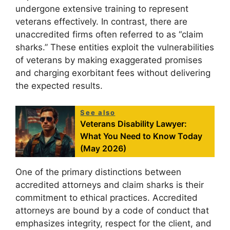
undergone extensive training to represent
veterans effectively. In contrast, there are
unaccredited firms often referred to as “claim
sharks.” These entities exploit the vulnerabilities
of veterans by making exaggerated promises
and charging exorbitant fees without delivering
the expected results.
See also
Veterans Disability Lawyer:
What You Need to Know Today
(May 2026)
One of the primary distinctions between
accredited attorneys and claim sharks is their
commitment to ethical practices. Accredited
attorneys are bound by a code of conduct that
emphasizes integrity, respect for the client, and