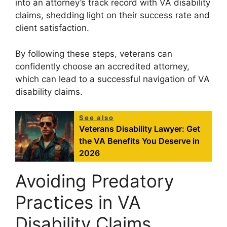
into an attorney’s track record with VA disability
claims, shedding light on their success rate and
client satisfaction.
By following these steps, veterans can
confidently choose an accredited attorney,
which can lead to a successful navigation of VA
disability claims.
See also
Veterans Disability Lawyer: Get
the VA Benefits You Deserve in
2026
Avoiding Predatory
Practices in VA
Disability Claims