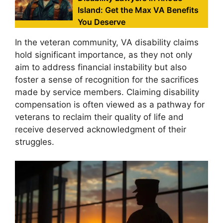
Island: Get the Max VA Benefits
You Deserve
In the veteran community, VA disability claims
hold significant importance, as they not only
aim to address financial instability but also
foster a sense of recognition for the sacrifices
made by service members. Claiming disability
compensation is often viewed as a pathway for
veterans to reclaim their quality of life and
receive deserved acknowledgment of their
struggles.