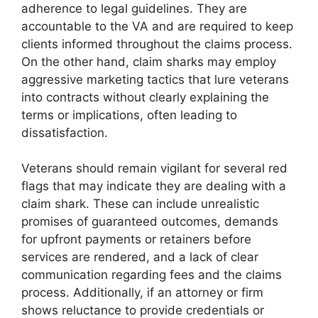
adherence to legal guidelines. They are
accountable to the VA and are required to keep
clients informed throughout the claims process.
On the other hand, claim sharks may employ
aggressive marketing tactics that lure veterans
into contracts without clearly explaining the
terms or implications, often leading to
dissatisfaction.
Veterans should remain vigilant for several red
flags that may indicate they are dealing with a
claim shark. These can include unrealistic
promises of guaranteed outcomes, demands
for upfront payments or retainers before
services are rendered, and a lack of clear
communication regarding fees and the claims
process. Additionally, if an attorney or firm
shows reluctance to provide credentials or