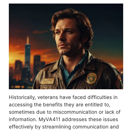
Historically, veterans have faced difficulties in
accessing the benefits they are entitled to,
sometimes due to miscommunication or lack of
information. MyVA411 addresses these issues
effectively by streamlining communication and