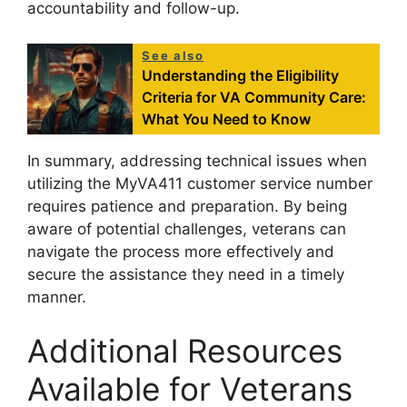
accountability and follow-up.
See also
Understanding the Eligibility
Criteria for VA Community Care:
What You Need to Know
In summary, addressing technical issues when
utilizing the MyVA411 customer service number
requires patience and preparation. By being
aware of potential challenges, veterans can
navigate the process more effectively and
secure the assistance they need in a timely
manner.
Additional Resources
Available for Veterans