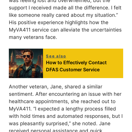
was feeling lost and overwhelmed, but the
support I received made all the difference. I felt
like someone really cared about my situation.”
His positive experience highlights how the
MyVA411 service can alleviate the uncertainties
many veterans face.
See also
How to Effectively Contact
DFAS Customer Service
Another veteran, Jane, shared a similar
sentiment. After encountering an issue with her
healthcare appointments, she reached out to
MyVA411. “I expected a lengthy process filled
with hold times and automated responses, but I
was pleasantly surprised,” she noted. Jane
received personal assistance and quick