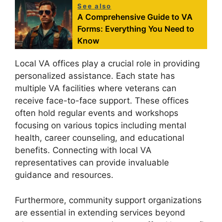
See also
A Comprehensive Guide to VA
Forms: Everything You Need to
Know
Local VA offices play a crucial role in providing
personalized assistance. Each state has
multiple VA facilities where veterans can
receive face-to-face support. These offices
often hold regular events and workshops
focusing on various topics including mental
health, career counseling, and educational
benefits. Connecting with local VA
representatives can provide invaluable
guidance and resources.
Furthermore, community support organizations
are essential in extending services beyond