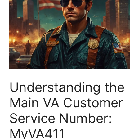
Understanding the
Main VA Customer
Service Number:
MyVA411