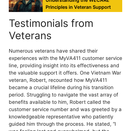
Understanding the WECARE
Principles in Veteran Support
Testimonials from
Veterans
Numerous veterans have shared their
experiences with the MyVA411 customer service
line, providing insight into its effectiveness and
the valuable support it offers. One Vietnam War
veteran, Robert, recounted how MyVA411
became a crucial lifeline during his transition
period. Struggling to navigate the vast array of
benefits available to him, Robert called the
customer service number and was greeted by a
knowledgeable representative who patiently
guided him through the process. He stated, “I