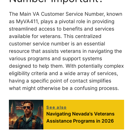
The Main VA Customer Service Number, known
as MyVA411, plays a pivotal role in providing
streamlined access to benefits and services
available for veterans. This centralized
customer service number is an essential
resource that assists veterans in navigating the
various programs and support systems
designed to help them. With potentially complex
eligibility criteria and a wide array of services,
having a specific point of contact simplifies
what might otherwise be a confusing process.
See also
Navigating Nevada's Veterans
Assistance Programs in 2026