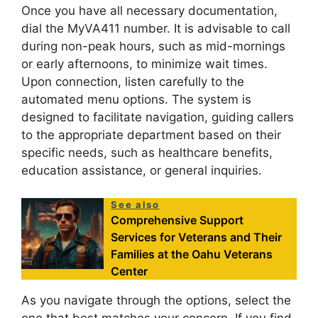
Once you have all necessary documentation,
dial the MyVA411 number. It is advisable to call
during non-peak hours, such as mid-mornings
or early afternoons, to minimize wait times.
Upon connection, listen carefully to the
automated menu options. The system is
designed to facilitate navigation, guiding callers
to the appropriate department based on their
specific needs, such as healthcare benefits,
education assistance, or general inquiries.
See also
Comprehensive Support
Services for Veterans and Their
Families at the Oahu Veterans
Center
As you navigate through the options, select the
one that best matches your concern. If you find