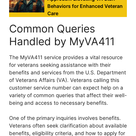
Behaviors for Enhanced Veteran
Care
Common Queries
Handled by MyVA411
The MyVA411 service provides a vital resource
for veterans seeking assistance with their
benefits and services from the U.S. Department
of Veterans Affairs (VA). Veterans calling this
customer service number can expect help on a
variety of common queries that affect their well-
being and access to necessary benefits.
One of the primary inquiries involves benefits.
Veterans often seek clarification about available
benefits, eligibility criteria, and how to apply for