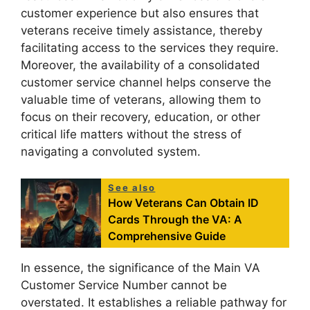
customer experience but also ensures that
veterans receive timely assistance, thereby
facilitating access to the services they require.
Moreover, the availability of a consolidated
customer service channel helps conserve the
valuable time of veterans, allowing them to
focus on their recovery, education, or other
critical life matters without the stress of
navigating a convoluted system.
See also
How Veterans Can Obtain ID
Cards Through the VA: A
Comprehensive Guide
In essence, the significance of the Main VA
Customer Service Number cannot be
overstated. It establishes a reliable pathway for