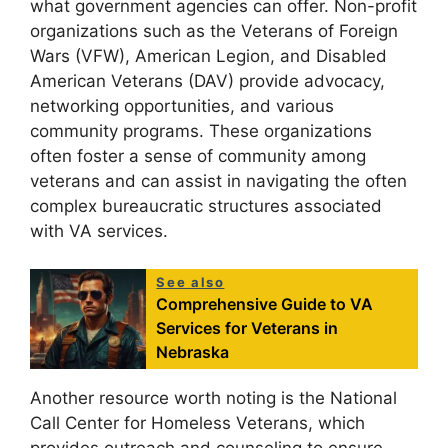
what government agencies can offer. Non-profit
organizations such as the Veterans of Foreign
Wars (VFW), American Legion, and Disabled
American Veterans (DAV) provide advocacy,
networking opportunities, and various
community programs. These organizations
often foster a sense of community among
veterans and can assist in navigating the often
complex bureaucratic structures associated
with VA services.
See also
Comprehensive Guide to VA
Services for Veterans in
Nebraska
Another resource worth noting is the National
Call Center for Homeless Veterans, which