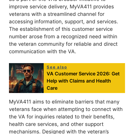
improve service delivery, MyVA411 provides
veterans with a streamlined channel for
accessing information, support, and services.
The establishment of this customer service
number arose from a recognized need within
the veteran community for reliable and direct
communication with the VA.
See also
VA Customer Service 2026: Get
Help with Claims and Health
Care
MyVA411 aims to eliminate barriers that many
veterans face when attempting to connect with
the VA for inquiries related to their benefits,
health care services, and other support
mechanisms. Designed with the veteran’s