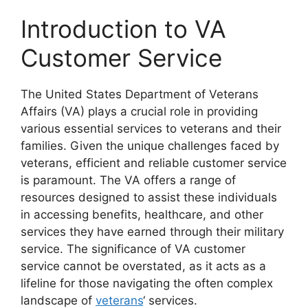
Introduction to VA
Customer Service
The United States Department of Veterans
Affairs (VA) plays a crucial role in providing
various essential services to veterans and their
families. Given the unique challenges faced by
veterans, efficient and reliable customer service
is paramount. The VA offers a range of
resources designed to assist these individuals
in accessing benefits, healthcare, and other
services they have earned through their military
service. The significance of VA customer
service cannot be overstated, as it acts as a
lifeline for those navigating the often complex
landscape of
veterans
‘ services.