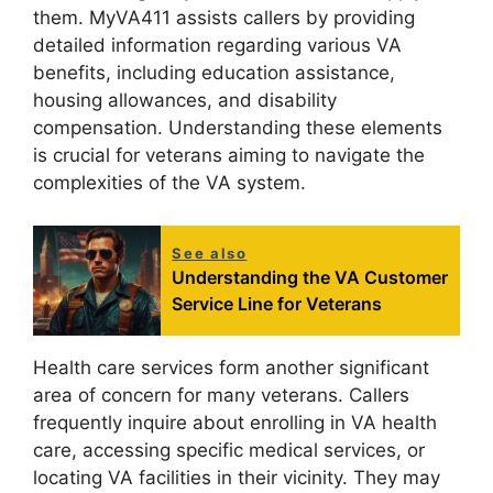
them. MyVA411 assists callers by providing
detailed information regarding various VA
benefits, including education assistance,
housing allowances, and disability
compensation. Understanding these elements
is crucial for veterans aiming to navigate the
complexities of the VA system.
See also
Understanding the VA Customer
Service Line for Veterans
Health care services form another significant
area of concern for many veterans. Callers
frequently inquire about enrolling in VA health
care, accessing specific medical services, or
locating VA facilities in their vicinity. They may