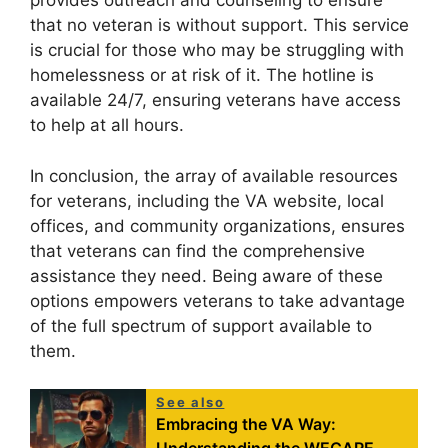
provides outreach and counseling to ensure
that no veteran is without support. This service
is crucial for those who may be struggling with
homelessness or at risk of it. The hotline is
available 24/7, ensuring veterans have access
to help at all hours.
In conclusion, the array of available resources
for veterans, including the VA website, local
offices, and community organizations, ensures
that veterans can find the comprehensive
assistance they need. Being aware of these
options empowers veterans to take advantage
of the full spectrum of support available to
them.
See also
Embracing the VA Way: