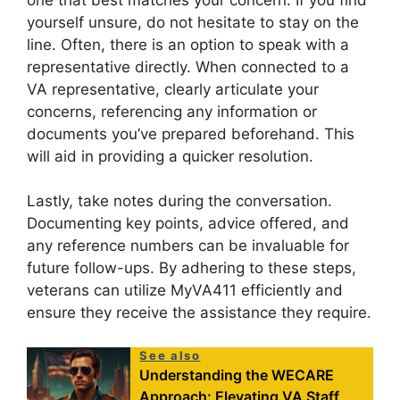
yourself unsure, do not hesitate to stay on the
line. Often, there is an option to speak with a
representative directly. When connected to a
VA representative, clearly articulate your
concerns, referencing any information or
documents you’ve prepared beforehand. This
will aid in providing a quicker resolution.
Lastly, take notes during the conversation.
Documenting key points, advice offered, and
any reference numbers can be invaluable for
future follow-ups. By adhering to these steps,
veterans can utilize MyVA411 efficiently and
ensure they receive the assistance they require.
See also
Understanding the WECARE
Approach: Elevating VA Staff