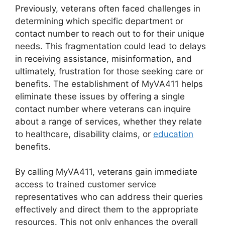
Previously, veterans often faced challenges in
determining which specific department or
contact number to reach out to for their unique
needs. This fragmentation could lead to delays
in receiving assistance, misinformation, and
ultimately, frustration for those seeking care or
benefits. The establishment of MyVA411 helps
eliminate these issues by offering a single
contact number where veterans can inquire
about a range of services, whether they relate
to healthcare, disability claims, or
education
benefits.
By calling MyVA411, veterans gain immediate
access to trained customer service
representatives who can address their queries
effectively and direct them to the appropriate
resources. This not only enhances the overall