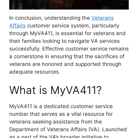
In conclusion, understanding the
Veterans
Affairs
customer service system, particularly
through MyVA411, is essential for veterans and
their families looking to navigate VA services
successfully. Effective customer service remains
a cornerstone in ensuring that the sacrifices of
veterans are honored and supported through
adequate resources.
What is MyVA411?
MyVA411 is a dedicated customer service
number that serves as a vital resource for
veterans seeking assistance from the
Department of Veterans Affairs (VA). Launched
as a part of the VA’s broader initiative to