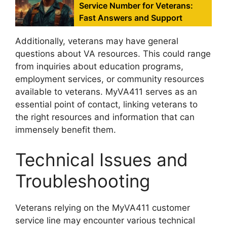
Service Number for Veterans:
Fast Answers and Support
Additionally, veterans may have general
questions about VA resources. This could range
from inquiries about education programs,
employment services, or community resources
available to veterans. MyVA411 serves as an
essential point of contact, linking veterans to
the right resources and information that can
immensely benefit them.
Technical Issues and
Troubleshooting
Veterans relying on the MyVA411 customer
service line may encounter various technical