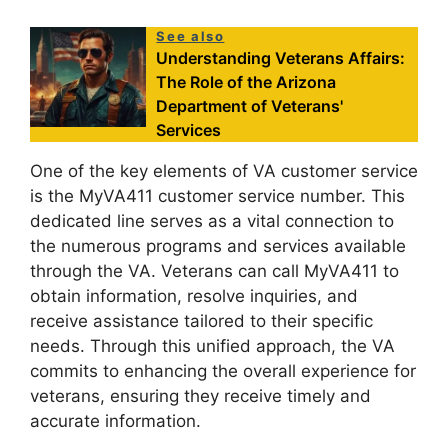
See also
Understanding Veterans Affairs:
The Role of the Arizona
Department of Veterans'
Services
One of the key elements of VA customer service
is the MyVA411 customer service number. This
dedicated line serves as a vital connection to
the numerous programs and services available
through the VA. Veterans can call MyVA411 to
obtain information, resolve inquiries, and
receive assistance tailored to their specific
needs. Through this unified approach, the VA
commits to enhancing the overall experience for
veterans, ensuring they receive timely and
accurate information.