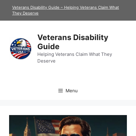
Skip
Veterans Disability Guide – Helping Veterans Claim What
to
They Deserve
content
Veterans Disability
Guide
Helping Veterans Claim What They
Deserve
Menu