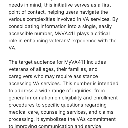
needs in mind, this initiative serves as a first
point of contact, helping users navigate the
various complexities involved in VA services. By
consolidating information into a single, easily
accessible number, MyVA411 plays a critical
role in enhancing veterans’ experience with the
VA.
The target audience for MyVA411 includes
veterans of all ages, their families, and
caregivers who may require assistance
accessing VA services. This number is intended
to address a wide range of inquiries, from
general information on eligibility and enrollment
procedures to specific questions regarding
medical care, counseling services, and claims
processing. It symbolizes the VA’s commitment
to improving communication and service