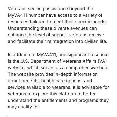
Veterans seeking assistance beyond the
MyVA411 number have access to a variety of
resources tailored to meet their specific needs.
Understanding these diverse avenues can
enhance the level of support veterans receive
and facilitate their reintegration into civilian life.
In addition to MyVA411, one significant resource
is the U.S. Department of Veterans Affairs (VA)
website, which serves as a comprehensive hub.
The website provides in-depth information
about benefits, health care options, and
services available to veterans. It is advisable for
veterans to explore this platform to better
understand the entitlements and programs they
may qualify for.