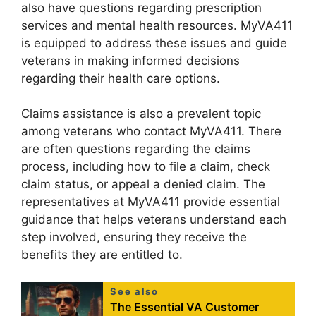
also have questions regarding prescription
services and mental health resources. MyVA411
is equipped to address these issues and guide
veterans in making informed decisions
regarding their health care options.
Claims assistance is also a prevalent topic
among veterans who contact MyVA411. There
are often questions regarding the claims
process, including how to file a claim, check
claim status, or appeal a denied claim. The
representatives at MyVA411 provide essential
guidance that helps veterans understand each
step involved, ensuring they receive the
benefits they are entitled to.
See also
The Essential VA Customer