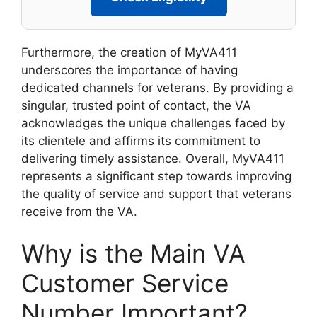
Furthermore, the creation of MyVA411
underscores the importance of having
dedicated channels for veterans. By providing a
singular, trusted point of contact, the VA
acknowledges the unique challenges faced by
its clientele and affirms its commitment to
delivering timely assistance. Overall, MyVA411
represents a significant step towards improving
the quality of service and support that veterans
receive from the VA.
Why is the Main VA
Customer Service
Number Important?