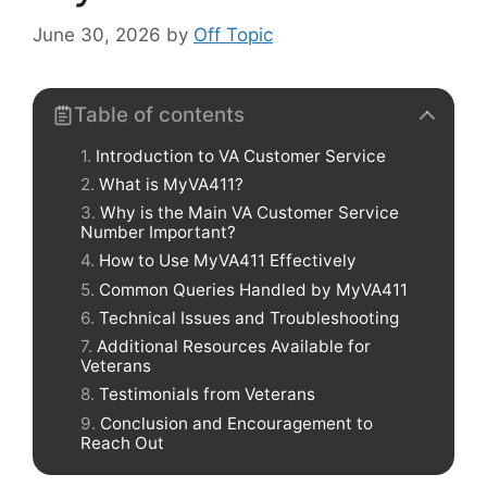
June 30, 2026
by
Off Topic
Table of contents
Introduction to VA Customer Service
What is MyVA411?
Why is the Main VA Customer Service
Number Important?
How to Use MyVA411 Effectively
Common Queries Handled by MyVA411
Technical Issues and Troubleshooting
Additional Resources Available for
Veterans
Testimonials from Veterans
Conclusion and Encouragement to
Reach Out