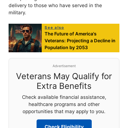
delivery to those who have served in the
military.
See also
The Future of America's
Veterans: Projecting a Decline in
Population by 2053
Advertisement
Veterans May Qualify for
Extra Benefits
Check available financial assistance,
healthcare programs and other
opportunities that may apply to you.
Check Eligibility