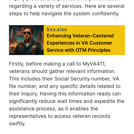
regarding a variety of services. Here are several
steps to help navigate the system confidently.
See also
Enhancing Veteran-Centered
Experiences in VA Customer
Service with OTM Principles
Firstly, before making a call to MyVA411,
veterans should gather relevant information.
This includes their Social Security number, VA
file number, and any specific details related to
their inquiry. Having this information ready can
significantly reduce wait times and expedite the
assistance process, as it enables the
representatives to access veteran records
swiftly.