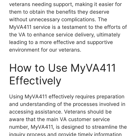
veterans needing support, making it easier for
them to obtain the benefits they deserve
without unnecessary complications. The
MyVA411 service is a testament to the efforts of
the VA to enhance service delivery, ultimately
leading to a more effective and supportive
environment for our veterans.
How to Use MyVA411
Effectively
Using MyVA411 effectively requires preparation
and understanding of the processes involved in
accessing assistance. Veterans should be
aware that the main VA customer service
number, MyVA411, is designed to streamline the
inquiry process and provide timely information