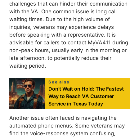
challenges that can hinder their communication
with the VA. One common issue is long call
waiting times. Due to the high volume of
inquiries, veterans may experience delays
before speaking with a representative. It is
advisable for callers to contact MyVA411 during
non-peak hours, usually early in the morning or
late afternoon, to potentially reduce their
waiting period.
See also
Don't Wait on Hold: The Fastest
Way to Reach VA Customer
Service in Texas Today
Another issue often faced is navigating the
automated phone menus. Some veterans may
find the voice-response system confusing,