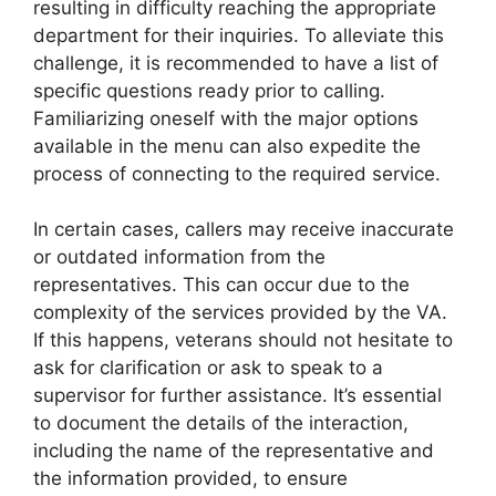
resulting in difficulty reaching the appropriate
department for their inquiries. To alleviate this
challenge, it is recommended to have a list of
specific questions ready prior to calling.
Familiarizing oneself with the major options
available in the menu can also expedite the
process of connecting to the required service.
In certain cases, callers may receive inaccurate
or outdated information from the
representatives. This can occur due to the
complexity of the services provided by the VA.
If this happens, veterans should not hesitate to
ask for clarification or ask to speak to a
supervisor for further assistance. It’s essential
to document the details of the interaction,
including the name of the representative and
the information provided, to ensure