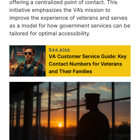
offering a centralized point of contact. This
initiative emphasizes the VA’s mission to
improve the experience of veterans and serves
as a model for how government services can be
tailored for optimal accessibility.
See also
VA Customer Service Guide: Key
Contact Numbers for Veterans
and Their Families