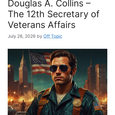
Douglas A. Collins –
The 12th Secretary of
Veterans Affairs
July 28, 2026
by
Off Topic