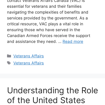
contact Veterans Affairs Canada (VAC) is
essential for veterans and their families
navigating the complexities of benefits and
services provided by the government. As a
critical resource, VAC plays a vital role in
ensuring those who have served in the
Canadian Armed Forces receive the support
and assistance they need. …
Read more
Categories
Veterans Affairs
Tags
Veterans Affairs
Understanding the Role
of the United States