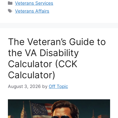
Categories
Veterans Services
Tags
Veterans Affairs
The Veteran’s Guide to
the VA Disability
Calculator (CCK
Calculator)
August 3, 2026
by
Off Topic