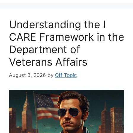
Understanding the I
CARE Framework in the
Department of
Veterans Affairs
August 3, 2026
by
Off Topic