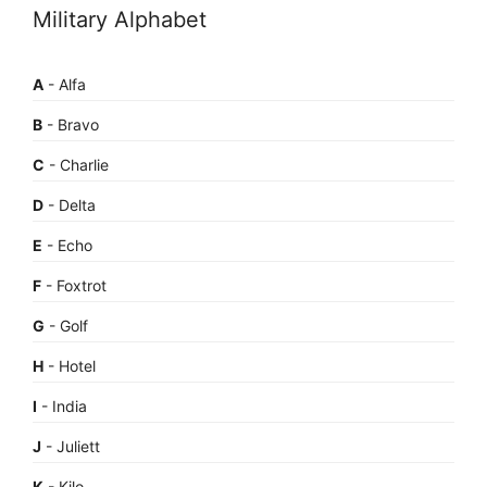
Military Alphabet
A
- Alfa
B
- Bravo
C
- Charlie
D
- Delta
E
- Echo
F
- Foxtrot
G
- Golf
H
- Hotel
I
- India
J
- Juliett
K
- Kilo