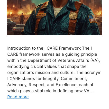
Introduction to the I CARE Framework The I
CARE framework serves as a guiding principle
within the Department of Veterans Affairs (VA),
embodying crucial values that shape the
organization’s mission and culture. The acronym
I CARE stands for Integrity, Commitment,
Advocacy, Respect, and Excellence, each of
which plays a vital role in defining how VA …
Read more