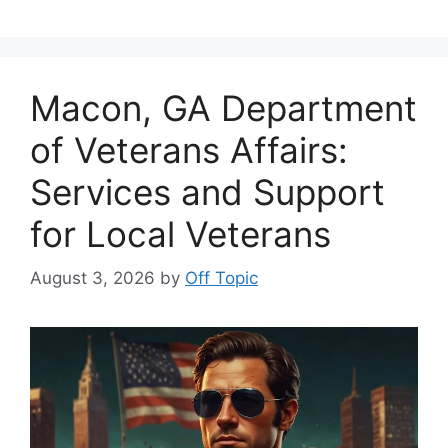
Macon, GA Department
of Veterans Affairs:
Services and Support
for Local Veterans
August 3, 2026
by
Off Topic