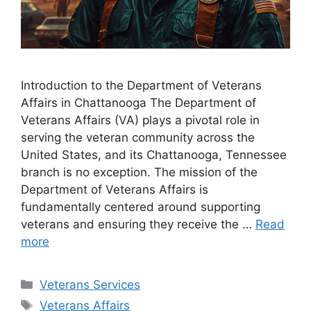
Introduction to the Department of Veterans
Affairs in Chattanooga The Department of
Veterans Affairs (VA) plays a pivotal role in
serving the veteran community across the
United States, and its Chattanooga, Tennessee
branch is no exception. The mission of the
Department of Veterans Affairs is
fundamentally centered around supporting
veterans and ensuring they receive the …
Read
more
Categories
Veterans Services
Tags
Veterans Affairs