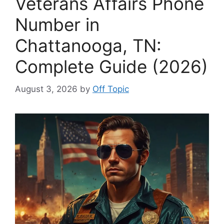
Veterans Affairs Phone
Number in
Chattanooga, TN:
Complete Guide (2026)
August 3, 2026
by
Off Topic