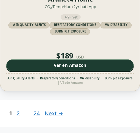
CO₂·Temp·Hum
2yr batt
App
4.9 · vet
AIR QUALITY ALERTS
RESPIRATORY CONDITIONS
VA DISABILITY
BURN PIT EXPOSURE
$189
USD
Ver en Amazon
Air Quality Alerts
·
Respiratory conditions
·
VA disability
·
Burn pit exposure
|
Afiliado Amazon
Page
Page
Page
1
2
…
24
Next
→