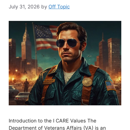
July 31, 2026
by
Off Topic
Introduction to the I CARE Values The
Department of Veterans Affairs (VA) is an