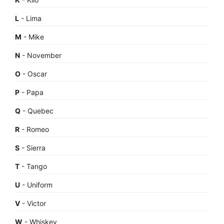
L
- Lima
M
- Mike
N
- November
O
- Oscar
P
- Papa
Q
- Quebec
R
- Romeo
S
- Sierra
T
- Tango
U
- Uniform
V
- Victor
W
- Whiskey