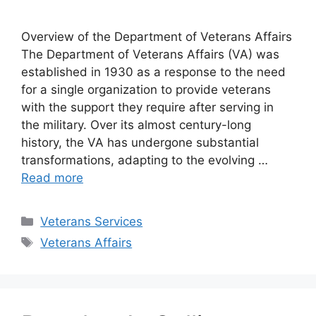
Overview of the Department of Veterans Affairs
The Department of Veterans Affairs (VA) was
established in 1930 as a response to the need
for a single organization to provide veterans
with the support they require after serving in
the military. Over its almost century-long
history, the VA has undergone substantial
transformations, adapting to the evolving …
Read more
Categories
Veterans Services
Tags
Veterans Affairs