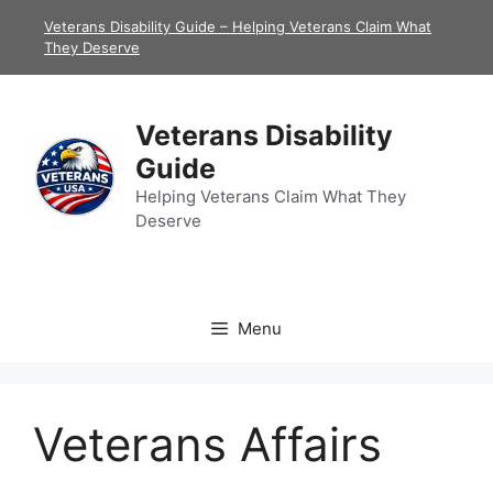
Skip
Veterans Disability Guide – Helping Veterans Claim What
to
They Deserve
content
Veterans Disability
Guide
Helping Veterans Claim What They
Deserve
Menu
Veterans Affairs