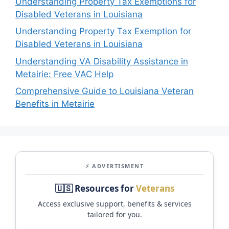
Understanding Property Tax Exemptions for
Disabled Veterans in Louisiana
Understanding Property Tax Exemption for
Disabled Veterans in Louisiana
Understanding VA Disability Assistance in
Metairie: Free VAC Help
Comprehensive Guide to Louisiana Veteran
Benefits in Metairie
⚡ ADVERTISMENT
🇺🇸 Resources for
Veterans
Access exclusive support, benefits & services
tailored for you.