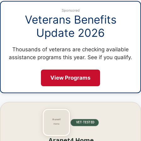
Sponsored
Veterans Benefits
Update 2026
Thousands of veterans are checking available
assistance programs this year. See if you qualify.
View Programs
VET·TESTED
Aranet4 Home