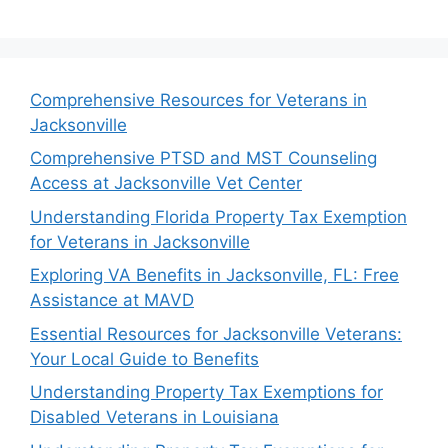
Comprehensive Resources for Veterans in
Jacksonville
Comprehensive PTSD and MST Counseling
Access at Jacksonville Vet Center
Understanding Florida Property Tax Exemption
for Veterans in Jacksonville
Exploring VA Benefits in Jacksonville, FL: Free
Assistance at MAVD
Essential Resources for Jacksonville Veterans:
Your Local Guide to Benefits
Understanding Property Tax Exemptions for
Disabled Veterans in Louisiana