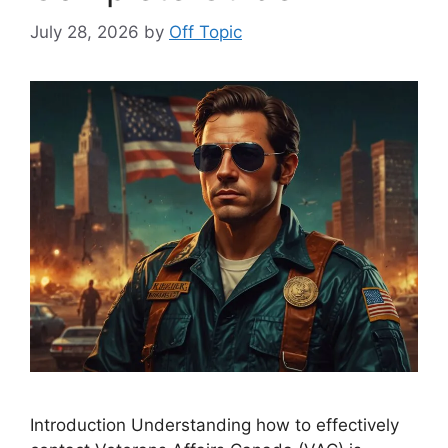
July 28, 2026
by
Off Topic
Introduction Understanding how to effectively