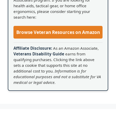
health aids, tactical gear, or home office
ergonomics, please consider starting your
search here:
Browse Veteran Resources on Amazon
Affiliate Disclosure:
As an Amazon Associate,
Veterans Disability Guide
earns from
qualifying purchases. Clicking the link above
sets a cookie that supports this site at no
additional cost to you.
Information is for
educational purposes and not a substitute for VA
medical or legal advice.