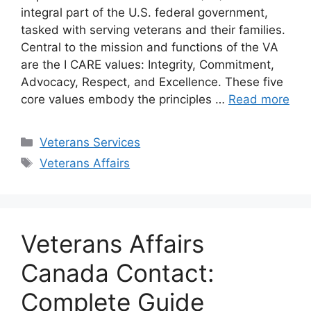
integral part of the U.S. federal government,
tasked with serving veterans and their families.
Central to the mission and functions of the VA
are the I CARE values: Integrity, Commitment,
Advocacy, Respect, and Excellence. These five
core values embody the principles …
Read more
Categories
Veterans Services
Tags
Veterans Affairs
Veterans Affairs
Canada Contact:
Complete Guide