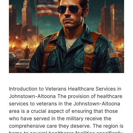
Introduction to Veterans Healthcare Services in
Johnstown-Altoona The provision of healthcare
services to veterans in the Johnstown-Altoona
area is a crucial aspect of ensuring that those
who have served in the military receive the
comprehensive care they deserve. The region is