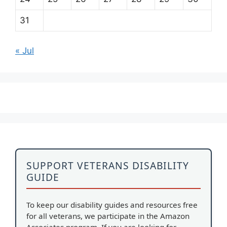
31
« Jul
SUPPORT VETERANS DISABILITY
GUIDE
To keep our disability guides and resources free
for all veterans, we participate in the Amazon
Associates program. If you are looking for