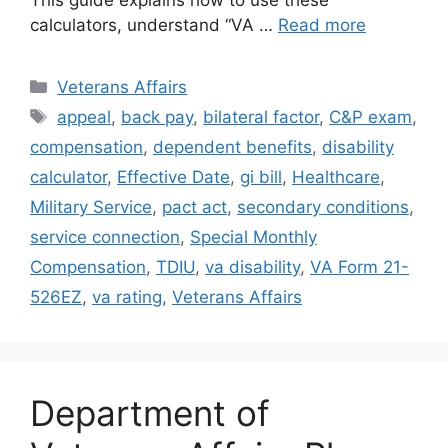
This guide explains how to use these
calculators, understand “VA …
Read more
Categories
Veterans Affairs
Tags
appeal
,
back pay
,
bilateral factor
,
C&P exam
,
compensation
,
dependent benefits
,
disability
calculator
,
Effective Date
,
gi bill
,
Healthcare
,
Military Service
,
pact act
,
secondary conditions
,
service connection
,
Special Monthly
Compensation
,
TDIU
,
va disability
,
VA Form 21-
526EZ
,
va rating
,
Veterans Affairs
Department of