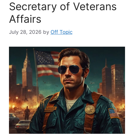
Secretary of Veterans
Affairs
July 28, 2026
by
Off Topic