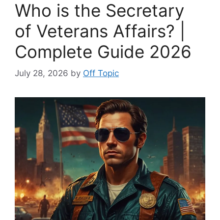
Who is the Secretary
of Veterans Affairs? |
Complete Guide 2026
July 28, 2026
by
Off Topic