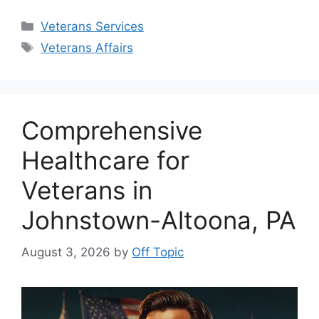
Categories
Veterans Services
Tags
Veterans Affairs
Comprehensive
Healthcare for
Veterans in
Johnstown-Altoona, PA
August 3, 2026
by
Off Topic