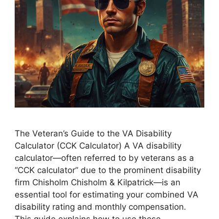
The Veteran’s Guide to the VA Disability
Calculator (CCK Calculator) A VA disability
calculator—often referred to by veterans as a
“CCK calculator” due to the prominent disability
firm Chisholm Chisholm & Kilpatrick—is an
essential tool for estimating your combined VA
disability rating and monthly compensation.