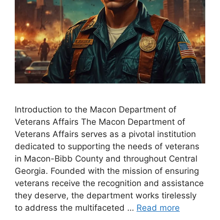
Introduction to the Macon Department of
Veterans Affairs The Macon Department of
Veterans Affairs serves as a pivotal institution
dedicated to supporting the needs of veterans
in Macon-Bibb County and throughout Central
Georgia. Founded with the mission of ensuring
veterans receive the recognition and assistance
they deserve, the department works tirelessly
to address the multifaceted …
Read more