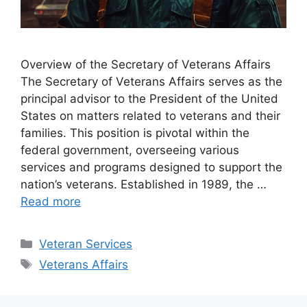
Overview of the Secretary of Veterans Affairs
The Secretary of Veterans Affairs serves as the
principal advisor to the President of the United
States on matters related to veterans and their
families. This position is pivotal within the
federal government, overseeing various
services and programs designed to support the
nation’s veterans. Established in 1989, the …
Read more
Categories
Veteran Services
Tags
Veterans Affairs