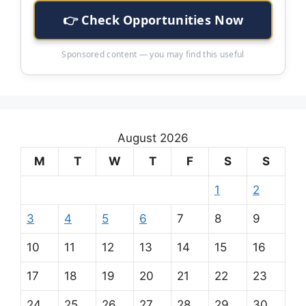
👉 Check Opportunities Now
Sponsored content — you may find this useful
August 2026
M
T
W
T
F
S
S
1
2
3
4
5
6
7
8
9
10
11
12
13
14
15
16
17
18
19
20
21
22
23
24
25
26
27
28
29
30