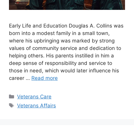
Early Life and Education Douglas A. Collins was
born into a modest family in a small town,
where his upbringing was marked by strong
values of community service and dedication to
helping others. His parents instilled in him a
deep sense of responsibility and service to
those in need, which would later influence his
career …
Read more
Categories
Veterans Care
Tags
Veterans Affairs