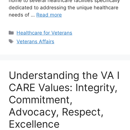
home to several healthcare facilities specifically
dedicated to addressing the unique healthcare
needs of …
Read more
Categories
Healthcare for Veterans
Tags
Veterans Affairs
Understanding the VA I
CARE Values: Integrity,
Commitment,
Advocacy, Respect,
Excellence