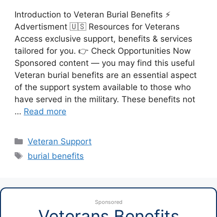
Introduction to Veteran Burial Benefits ⚡
Advertisment 🇺🇸 Resources for Veterans
Access exclusive support, benefits & services
tailored for you. 👉 Check Opportunities Now
Sponsored content — you may find this useful
Veteran burial benefits are an essential aspect
of the support system available to those who
have served in the military. These benefits not
…
Read more
Categories
Veteran Support
Tags
burial benefits
Sponsored
Veterans Benefits