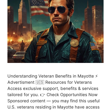
Understanding Veteran Benefits in Mayotte ⚡
Advertisment 🇺🇸 Resources for Veterans
Access exclusive support, benefits & services
tailored for you. 👉 Check Opportunities Now
Sponsored content — you may find this useful
U.S. veterans residing in Mayotte have access