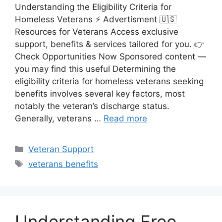
Understanding the Eligibility Criteria for
Homeless Veterans ⚡ Advertisment 🇺🇸
Resources for Veterans Access exclusive
support, benefits & services tailored for you. 👉
Check Opportunities Now Sponsored content —
you may find this useful Determining the
eligibility criteria for homeless veterans seeking
benefits involves several key factors, most
notably the veteran’s discharge status.
Generally, veterans …
Read more
Categories
Veteran Support
Tags
veterans benefits
Understanding Free