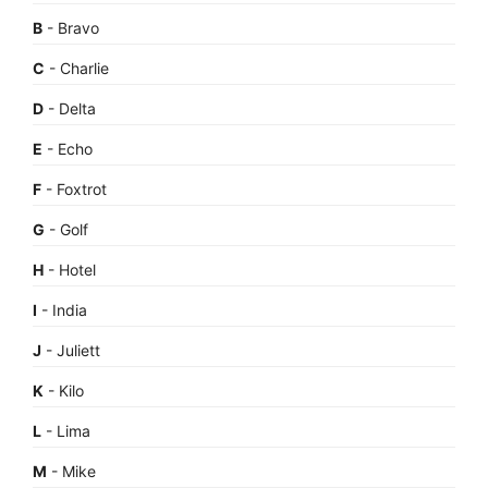
B
- Bravo
C
- Charlie
D
- Delta
E
- Echo
F
- Foxtrot
G
- Golf
H
- Hotel
I
- India
J
- Juliett
K
- Kilo
L
- Lima
M
- Mike