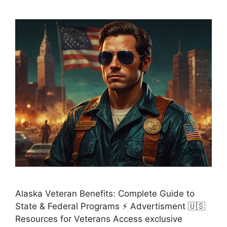
Alaska Veteran Benefits: Complete Guide to
State & Federal Programs ⚡ Advertisment 🇺🇸
Resources for Veterans Access exclusive