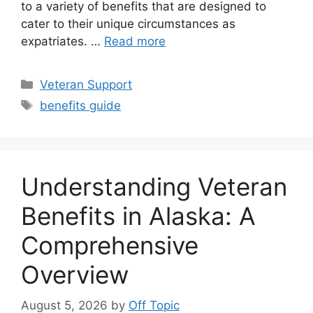
to a variety of benefits that are designed to
cater to their unique circumstances as
expatriates. …
Read more
Categories
Veteran Support
Tags
benefits guide
Understanding Veteran
Benefits in Alaska: A
Comprehensive
Overview
August 5, 2026
by
Off Topic