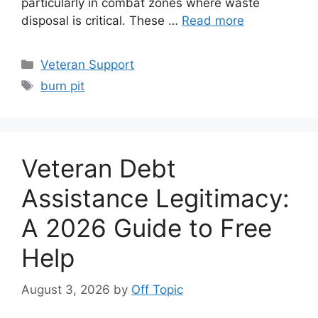
particularly in combat zones where waste
disposal is critical. These …
Read more
Categories
Veteran Support
Tags
burn pit
Veteran Debt
Assistance Legitimacy:
A 2026 Guide to Free
Help
August 3, 2026
by
Off Topic