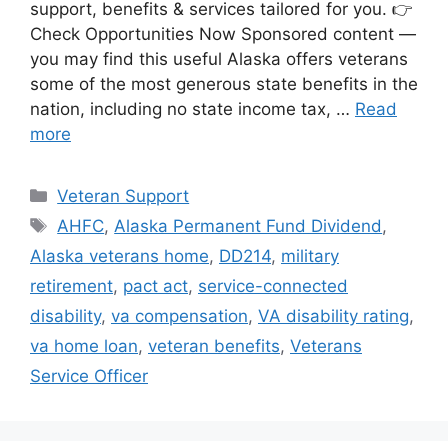
support, benefits & services tailored for you. 👉
Check Opportunities Now Sponsored content —
you may find this useful Alaska offers veterans
some of the most generous state benefits in the
nation, including no state income tax, …
Read
more
Categories
Veteran Support
Tags
AHFC
,
Alaska Permanent Fund Dividend
,
Alaska veterans home
,
DD214
,
military
retirement
,
pact act
,
service-connected
disability
,
va compensation
,
VA disability rating
,
va home loan
,
veteran benefits
,
Veterans
Service Officer