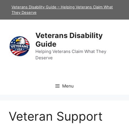
Skip
Veterans Disability Guide – Helping Veterans Claim What
to
They Deserve
content
Veterans Disability
Guide
Helping Veterans Claim What They
Deserve
Menu
Veteran Support