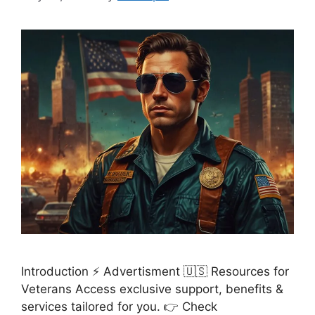
Introduction ⚡ Advertisment 🇺🇸 Resources for
Veterans Access exclusive support, benefits &
services tailored for you. 👉 Check