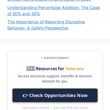
Understanding Percentage Addition: The Case
of 50% and 30%
The Importance of Reporting Disruptive
Behavior: A Safety Perspective
⚡ ADVERTISMENT
🇺🇸 Resources for
Veterans
Access exclusive support, benefits & services
tailored for you.
👉 Check Opportunities Now
Sponsored content — you may find this useful