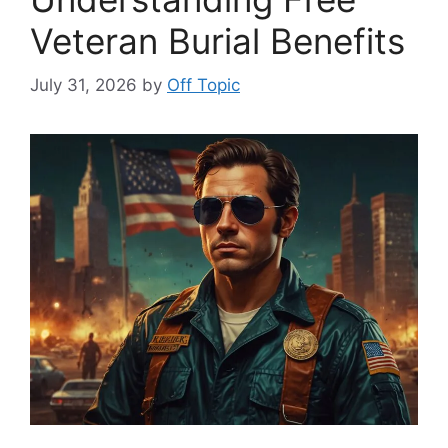
Veteran Burial Benefits
July 31, 2026
by
Off Topic