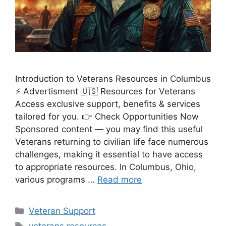
Introduction to Veterans Resources in Columbus
⚡ Advertisment 🇺🇸 Resources for Veterans
Access exclusive support, benefits & services
tailored for you. 👉 Check Opportunities Now
Sponsored content — you may find this useful
Veterans returning to civilian life face numerous
challenges, making it essential to have access
to appropriate resources. In Columbus, Ohio,
various programs …
Read more
Categories
Veteran Support
Tags
veterans resources