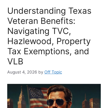
Understanding Texas
Veteran Benefits:
Navigating TVC,
Hazlewood, Property
Tax Exemptions, and
VLB
August 4, 2026
by
Off Topic