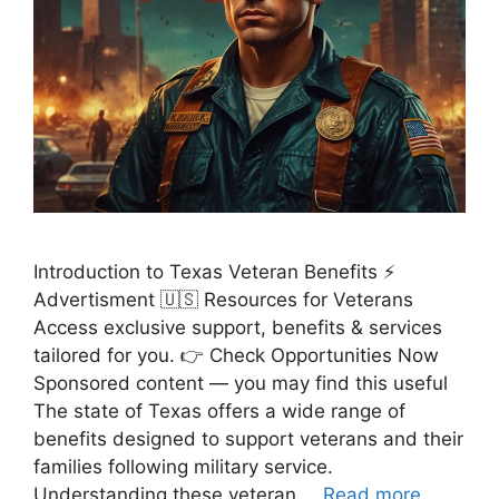
Introduction to Texas Veteran Benefits ⚡
Advertisment 🇺🇸 Resources for Veterans
Access exclusive support, benefits & services
tailored for you. 👉 Check Opportunities Now
Sponsored content — you may find this useful
The state of Texas offers a wide range of
benefits designed to support veterans and their
families following military service.
Understanding these veteran …
Read more