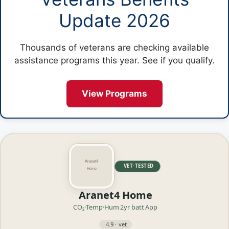
Update 2026
Thousands of veterans are checking available
assistance programs this year. See if you qualify.
View Programs
VET·TESTED
Aranet4 Home
CO₂·Temp·Hum
2yr batt
App
4.9 · vet