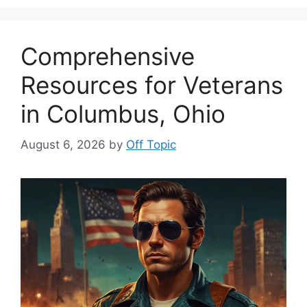
Comprehensive
Resources for Veterans
in Columbus, Ohio
August 6, 2026
by
Off Topic