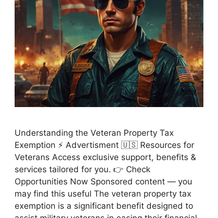
Understanding the Veteran Property Tax
Exemption ⚡ Advertisment 🇺🇸 Resources for
Veterans Access exclusive support, benefits &
services tailored for you. 👉 Check
Opportunities Now Sponsored content — you
may find this useful The veteran property tax
exemption is a significant benefit designed to