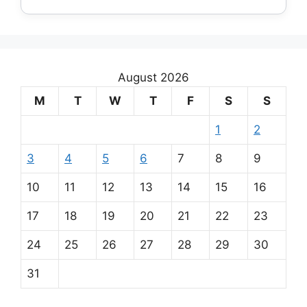
August 2026
M
T
W
T
F
S
S
1
2
3
4
5
6
7
8
9
10
11
12
13
14
15
16
17
18
19
20
21
22
23
24
25
26
27
28
29
30
31