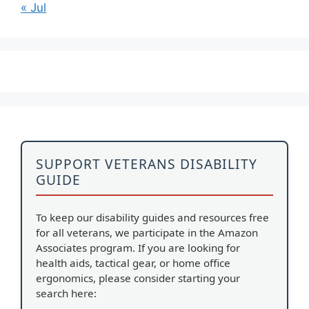
« Jul
SUPPORT VETERANS DISABILITY
GUIDE
To keep our disability guides and resources free
for all veterans, we participate in the Amazon
Associates program. If you are looking for
health aids, tactical gear, or home office
ergonomics, please consider starting your
search here: