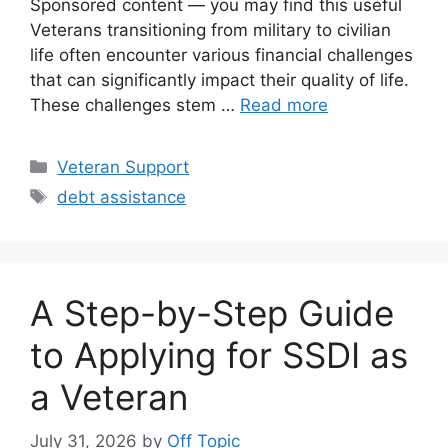
Sponsored content — you may find this useful
Veterans transitioning from military to civilian
life often encounter various financial challenges
that can significantly impact their quality of life.
These challenges stem …
Read more
Categories
Veteran Support
Tags
debt assistance
A Step-by-Step Guide
to Applying for SSDI as
a Veteran
July 31, 2026
by
Off Topic