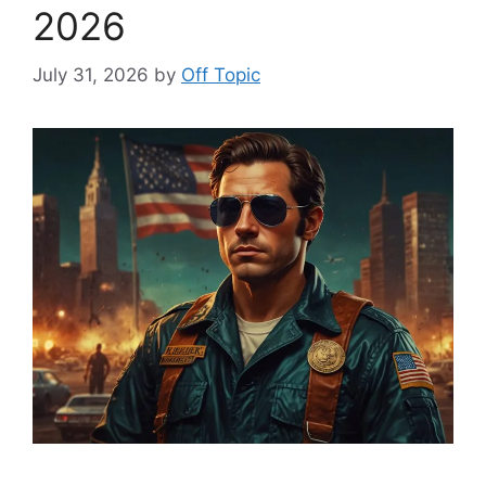
2026
July 31, 2026
by
Off Topic