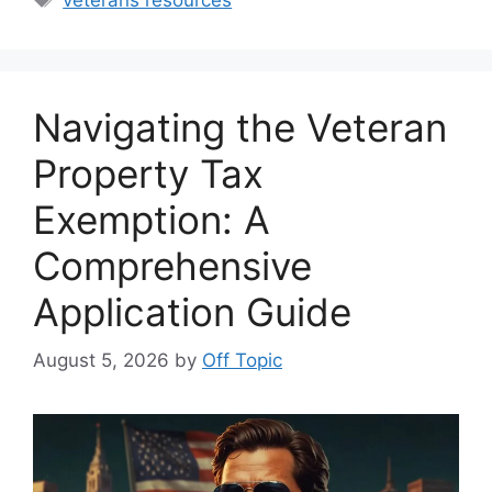
Navigating the Veteran
Property Tax
Exemption: A
Comprehensive
Application Guide
August 5, 2026
by
Off Topic