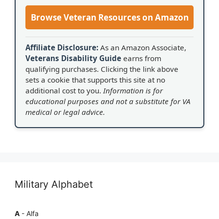
Browse Veteran Resources on Amazon
Affiliate Disclosure:
As an Amazon Associate,
Veterans Disability Guide
earns from
qualifying purchases. Clicking the link above
sets a cookie that supports this site at no
additional cost to you.
Information is for
educational purposes and not a substitute for VA
medical or legal advice.
Military Alphabet
A
- Alfa