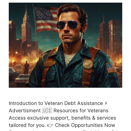
Introduction to Veteran Debt Assistance ⚡
Advertisment 🇺🇸 Resources for Veterans
Access exclusive support, benefits & services
tailored for you. 👉 Check Opportunities Now