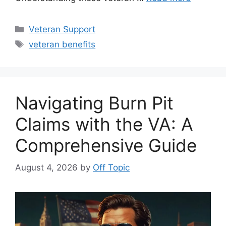
Categories
Veteran Support
Tags
veteran benefits
Navigating Burn Pit
Claims with the VA: A
Comprehensive Guide
August 4, 2026
by
Off Topic