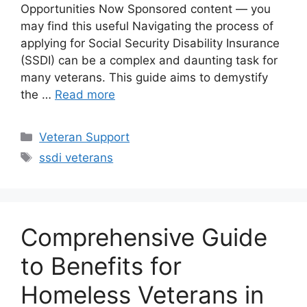
Opportunities Now Sponsored content — you
may find this useful Navigating the process of
applying for Social Security Disability Insurance
(SSDI) can be a complex and daunting task for
many veterans. This guide aims to demystify
the …
Read more
Categories
Veteran Support
Tags
ssdi veterans
Comprehensive Guide
to Benefits for
Homeless Veterans in