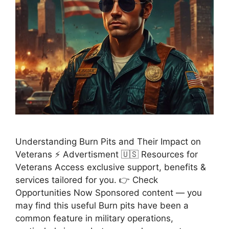
Understanding Burn Pits and Their Impact on
Veterans ⚡ Advertisment 🇺🇸 Resources for
Veterans Access exclusive support, benefits &
services tailored for you. 👉 Check
Opportunities Now Sponsored content — you
may find this useful Burn pits have been a
common feature in military operations,