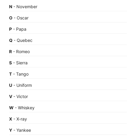
N
- November
O
- Oscar
P
- Papa
Q
- Quebec
R
- Romeo
S
- Sierra
T
- Tango
U
- Uniform
V
- Victor
W
- Whiskey
X
- X-ray
Y
- Yankee