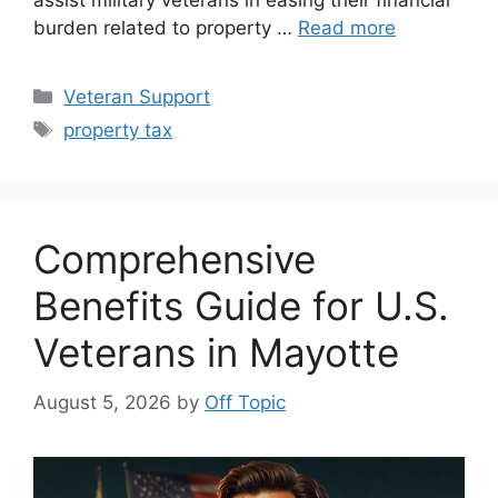
assist military veterans in easing their financial
burden related to property …
Read more
Categories
Veteran Support
Tags
property tax
Comprehensive
Benefits Guide for U.S.
Veterans in Mayotte
August 5, 2026
by
Off Topic