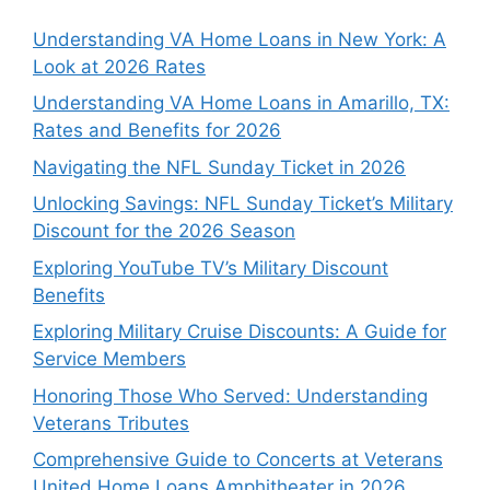
Understanding VA Home Loans in New York: A
Look at 2026 Rates
Understanding VA Home Loans in Amarillo, TX:
Rates and Benefits for 2026
Navigating the NFL Sunday Ticket in 2026
Unlocking Savings: NFL Sunday Ticket’s Military
Discount for the 2026 Season
Exploring YouTube TV’s Military Discount
Benefits
Exploring Military Cruise Discounts: A Guide for
Service Members
Honoring Those Who Served: Understanding
Veterans Tributes
Comprehensive Guide to Concerts at Veterans
United Home Loans Amphitheater in 2026