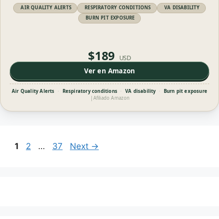
AIR QUALITY ALERTS
RESPIRATORY CONDITIONS
VA DISABILITY
BURN PIT EXPOSURE
$189
USD
Ver en Amazon
Air Quality Alerts
·
Respiratory conditions
·
VA disability
·
Burn pit exposure
|
Afiliado Amazon
Page
Page
Page
1
2
…
37
Next
→