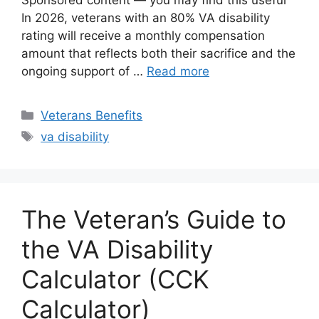
Sponsored content — you may find this useful
In 2026, veterans with an 80% VA disability
rating will receive a monthly compensation
amount that reflects both their sacrifice and the
ongoing support of …
Read more
Categories
Veterans Benefits
Tags
va disability
The Veteran’s Guide to
the VA Disability
Calculator (CCK
Calculator)