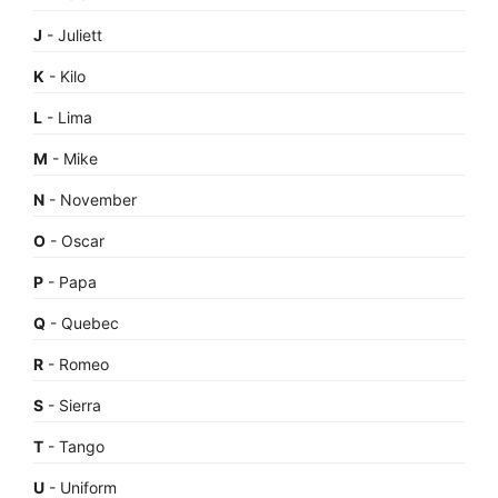
J
- Juliett
K
- Kilo
L
- Lima
M
- Mike
N
- November
O
- Oscar
P
- Papa
Q
- Quebec
R
- Romeo
S
- Sierra
T
- Tango
U
- Uniform