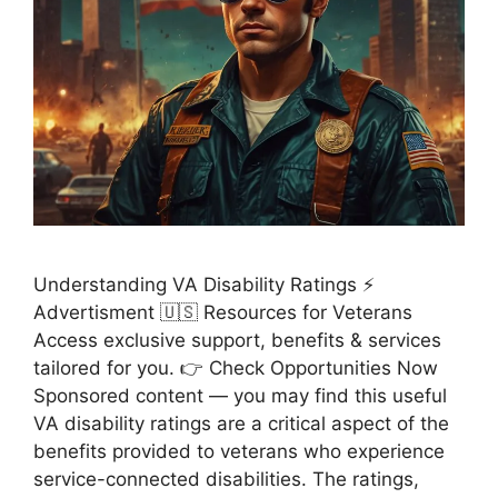
Understanding VA Disability Ratings ⚡
Advertisment 🇺🇸 Resources for Veterans
Access exclusive support, benefits & services
tailored for you. 👉 Check Opportunities Now
Sponsored content — you may find this useful
VA disability ratings are a critical aspect of the
benefits provided to veterans who experience
service-connected disabilities. The ratings,