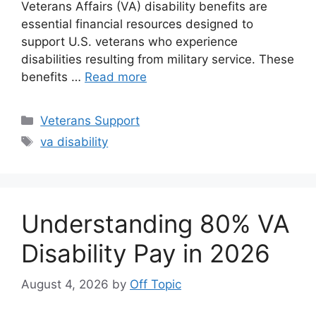
Veterans Affairs (VA) disability benefits are
essential financial resources designed to
support U.S. veterans who experience
disabilities resulting from military service. These
benefits …
Read more
Categories
Veterans Support
Tags
va disability
Understanding 80% VA
Disability Pay in 2026
August 4, 2026
by
Off Topic