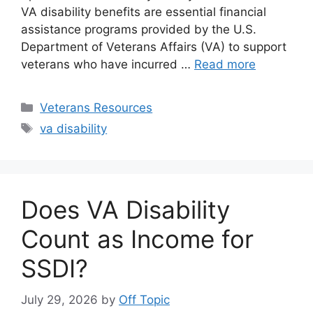
VA disability benefits are essential financial
assistance programs provided by the U.S.
Department of Veterans Affairs (VA) to support
veterans who have incurred …
Read more
Categories
Veterans Resources
Tags
va disability
Does VA Disability
Count as Income for
SSDI?
July 29, 2026
by
Off Topic