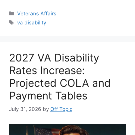
Categories
Veterans Affairs
Tags
va disability
2027 VA Disability
Rates Increase:
Projected COLA and
Payment Tables
July 31, 2026
by
Off Topic