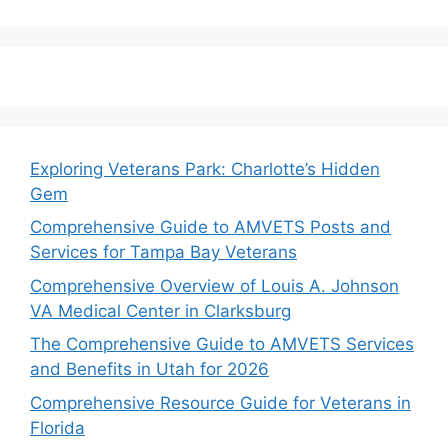
Exploring Veterans Park: Charlotte’s Hidden
Gem
Comprehensive Guide to AMVETS Posts and
Services for Tampa Bay Veterans
Comprehensive Overview of Louis A. Johnson
VA Medical Center in Clarksburg
The Comprehensive Guide to AMVETS Services
and Benefits in Utah for 2026
Comprehensive Resource Guide for Veterans in
Florida