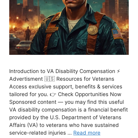
Introduction to VA Disability Compensation ⚡
Advertisment 🇺🇸 Resources for Veterans
Access exclusive support, benefits & services
tailored for you. 👉 Check Opportunities Now
Sponsored content — you may find this useful
VA disability compensation is a financial benefit
provided by the U.S. Department of Veterans
Affairs (VA) to veterans who have sustained
service-related injuries …
Read more