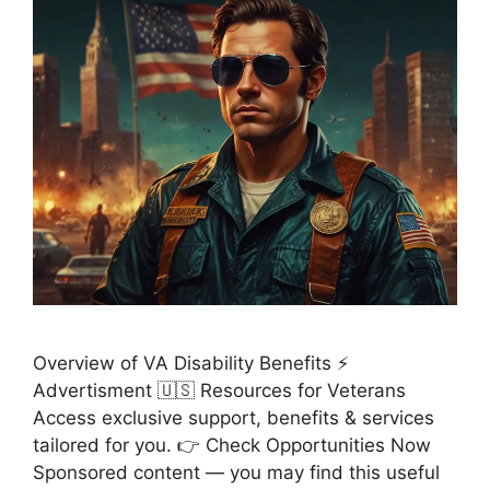
Overview of VA Disability Benefits ⚡
Advertisment 🇺🇸 Resources for Veterans
Access exclusive support, benefits & services
tailored for you. 👉 Check Opportunities Now
Sponsored content — you may find this useful