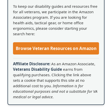
To keep our disability guides and resources free
for all veterans, we participate in the Amazon
Associates program. If you are looking for
health aids, tactical gear, or home office
ergonomics, please consider starting your
search here:
Browse Veteran Resources on Amazon
Affiliate Disclosure:
As an Amazon Associate,
Veterans Disability Guide
earns from
qualifying purchases. Clicking the link above
sets a cookie that supports this site at no
additional cost to you.
Information is for
educational purposes and not a substitute for VA
medical or legal advice.