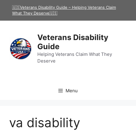
Skip
🇺🇸Veterans Disability Guide – Helping Veterans Claim
to
What They Deserve🇺🇸
content
Veterans Disability
Guide
Helping Veterans Claim What They
Deserve
Menu
va disability