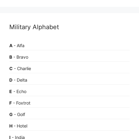
Military Alphabet
A
- Alfa
B
- Bravo
C
- Charlie
D
- Delta
E
- Echo
F
- Foxtrot
G
- Golf
H
- Hotel
I
- India