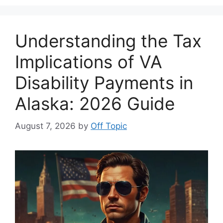
Understanding the Tax
Implications of VA
Disability Payments in
Alaska: 2026 Guide
August 7, 2026
by
Off Topic