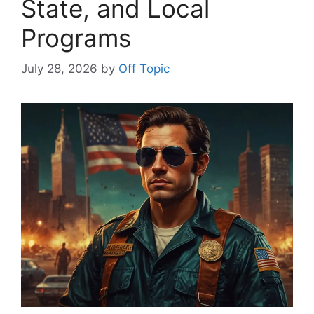
State, and Local
Programs
July 28, 2026
by
Off Topic