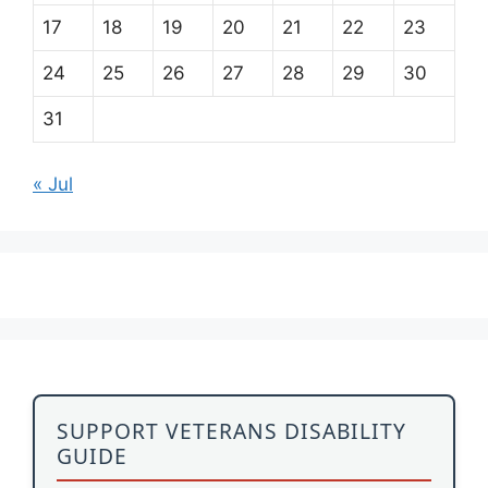
17
18
19
20
21
22
23
24
25
26
27
28
29
30
31
« Jul
SUPPORT VETERANS DISABILITY
GUIDE