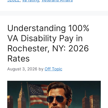
Understanding 100%
VA Disability Pay in
Rochester, NY: 2026
Rates
August 3, 2026
by
Off Topic