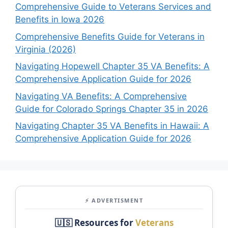
Comprehensive Guide to Veterans Services and
Benefits in Iowa 2026
Comprehensive Benefits Guide for Veterans in
Virginia (2026)
Navigating Hopewell Chapter 35 VA Benefits: A
Comprehensive Application Guide for 2026
Navigating VA Benefits: A Comprehensive
Guide for Colorado Springs Chapter 35 in 2026
Navigating Chapter 35 VA Benefits in Hawaii: A
Comprehensive Application Guide for 2026
⚡ ADVERTISMENT
🇺🇸 Resources for
Veterans