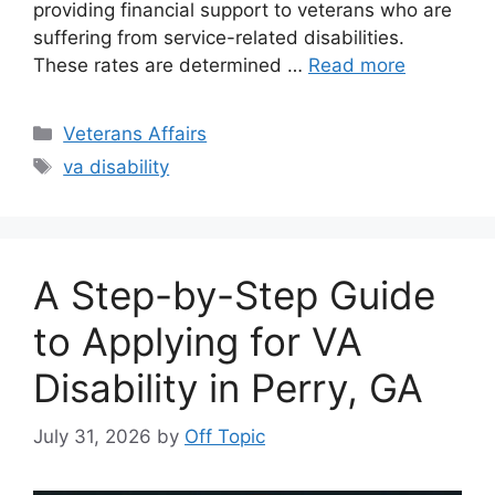
providing financial support to veterans who are
suffering from service-related disabilities.
These rates are determined …
Read more
Categories
Veterans Affairs
Tags
va disability
A Step-by-Step Guide
to Applying for VA
Disability in Perry, GA
July 31, 2026
by
Off Topic