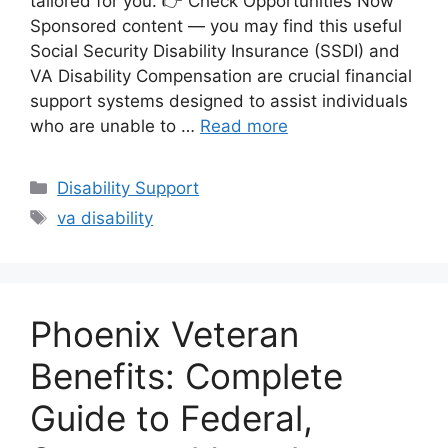
tailored for you. 👉 Check Opportunities Now
Sponsored content — you may find this useful
Social Security Disability Insurance (SSDI) and
VA Disability Compensation are crucial financial
support systems designed to assist individuals
who are unable to …
Read more
Categories
Disability Support
Tags
va disability
Phoenix Veteran
Benefits: Complete
Guide to Federal,