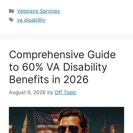
Categories
Veterans Services
Tags
va disability
Comprehensive Guide
to 60% VA Disability
Benefits in 2026
August 6, 2026
by
Off Topic