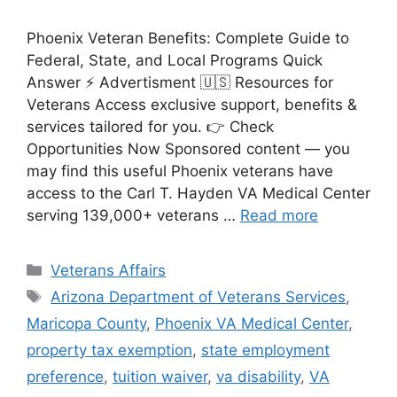
Phoenix Veteran Benefits: Complete Guide to
Federal, State, and Local Programs Quick
Answer ⚡ Advertisment 🇺🇸 Resources for
Veterans Access exclusive support, benefits &
services tailored for you. 👉 Check
Opportunities Now Sponsored content — you
may find this useful Phoenix veterans have
access to the Carl T. Hayden VA Medical Center
serving 139,000+ veterans …
Read more
Categories
Veterans Affairs
Tags
Arizona Department of Veterans Services
,
Maricopa County
,
Phoenix VA Medical Center
,
property tax exemption
,
state employment
preference
,
tuition waiver
,
va disability
,
VA