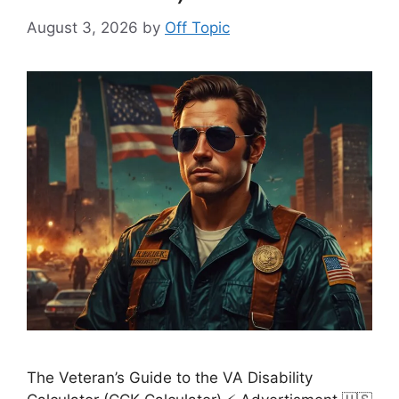
August 3, 2026
by
Off Topic
The Veteran’s Guide to the VA Disability