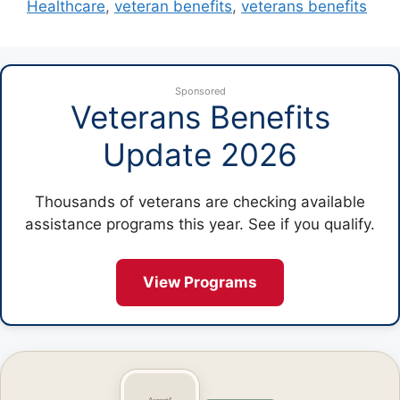
Healthcare
,
veteran benefits
,
veterans benefits
Sponsored
Veterans Benefits
Update 2026
Thousands of veterans are checking available
assistance programs this year. See if you qualify.
View Programs