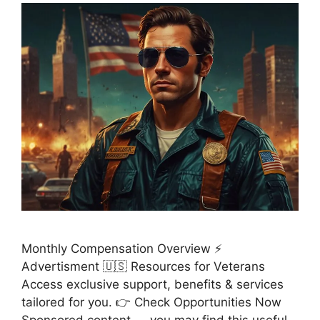
Monthly Compensation Overview ⚡
Advertisment 🇺🇸 Resources for Veterans
Access exclusive support, benefits & services
tailored for you. 👉 Check Opportunities Now