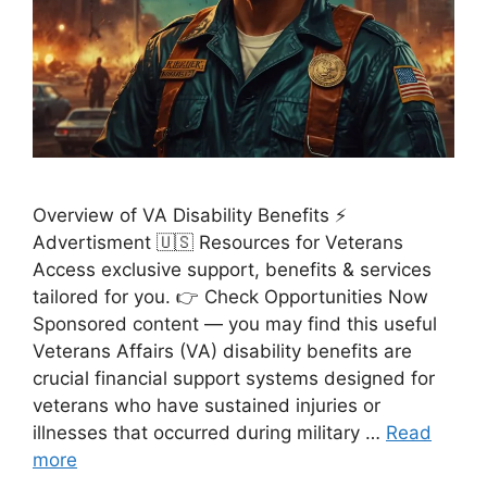
Overview of VA Disability Benefits ⚡
Advertisment 🇺🇸 Resources for Veterans
Access exclusive support, benefits & services
tailored for you. 👉 Check Opportunities Now
Sponsored content — you may find this useful
Veterans Affairs (VA) disability benefits are
crucial financial support systems designed for
veterans who have sustained injuries or
illnesses that occurred during military …
Read
more