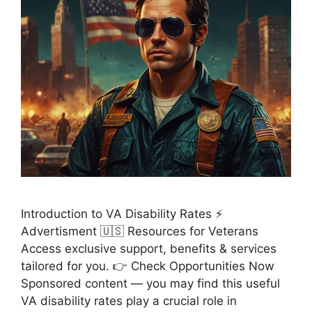
Introduction to VA Disability Rates ⚡
Advertisment 🇺🇸 Resources for Veterans
Access exclusive support, benefits & services
tailored for you. 👉 Check Opportunities Now
Sponsored content — you may find this useful
VA disability rates play a crucial role in