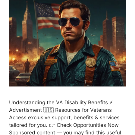
Understanding the VA Disability Benefits ⚡
Advertisment 🇺🇸 Resources for Veterans
Access exclusive support, benefits & services
tailored for you. 👉 Check Opportunities Now
Sponsored content — you may find this useful