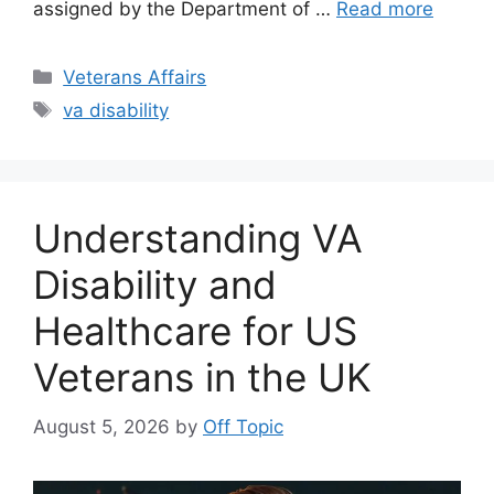
assigned by the Department of …
Read more
Categories
Veterans Affairs
Tags
va disability
Understanding VA
Disability and
Healthcare for US
Veterans in the UK
August 5, 2026
by
Off Topic