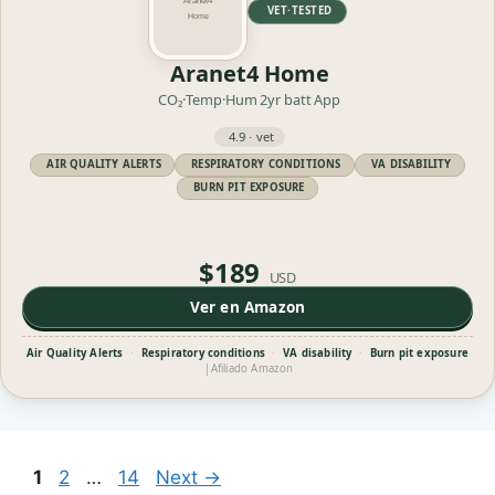
VET·TESTED
Aranet4 Home
CO₂·Temp·Hum
2yr batt
App
4.9 · vet
AIR QUALITY ALERTS
RESPIRATORY CONDITIONS
VA DISABILITY
BURN PIT EXPOSURE
$189
USD
Ver en Amazon
Air Quality Alerts
·
Respiratory conditions
·
VA disability
·
Burn pit exposure
|
Afiliado Amazon
Page
Page
Page
1
2
…
14
Next
→