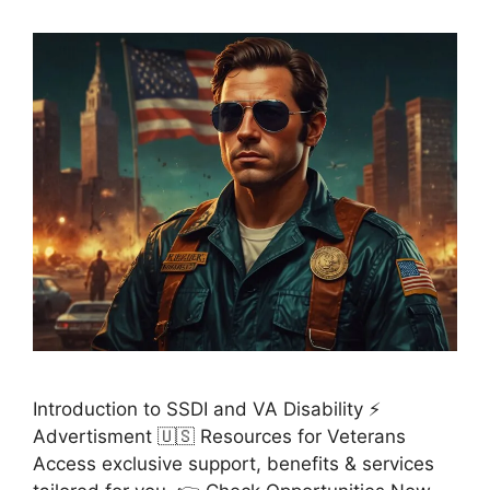
Introduction to SSDI and VA Disability ⚡
Advertisment 🇺🇸 Resources for Veterans
Access exclusive support, benefits & services