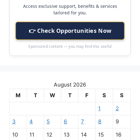
Access exclusive support, benefits & services
tailored for you.
👉 Check Opportunities Now
Sponsored content — you may find this useful
August 2026
M
T
W
T
F
S
S
1
2
3
4
5
6
7
8
9
10
11
12
13
14
15
16