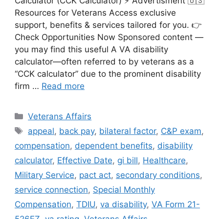
Calculator (CCK Calculator) ⚡ Advertisment 🇺🇸
Resources for Veterans Access exclusive
support, benefits & services tailored for you. 👉
Check Opportunities Now Sponsored content —
you may find this useful A VA disability
calculator—often referred to by veterans as a
“CCK calculator” due to the prominent disability
firm …
Read more
Categories
Veterans Affairs
Tags
appeal
,
back pay
,
bilateral factor
,
C&P exam
,
compensation
,
dependent benefits
,
disability
calculator
,
Effective Date
,
gi bill
,
Healthcare
,
Military Service
,
pact act
,
secondary conditions
,
service connection
,
Special Monthly
Compensation
,
TDIU
,
va disability
,
VA Form 21-
526EZ
,
va rating
,
Veterans Affairs