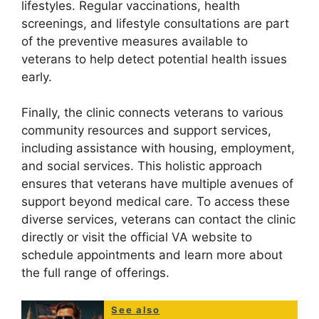
lifestyles. Regular vaccinations, health
screenings, and lifestyle consultations are part
of the preventive measures available to
veterans to help detect potential health issues
early.
Finally, the clinic connects veterans to various
community resources and support services,
including assistance with housing, employment,
and social services. This holistic approach
ensures that veterans have multiple avenues of
support beyond medical care. To access these
diverse services, veterans can contact the clinic
directly or visit the official VA website to
schedule appointments and learn more about
the full range of offerings.
See also