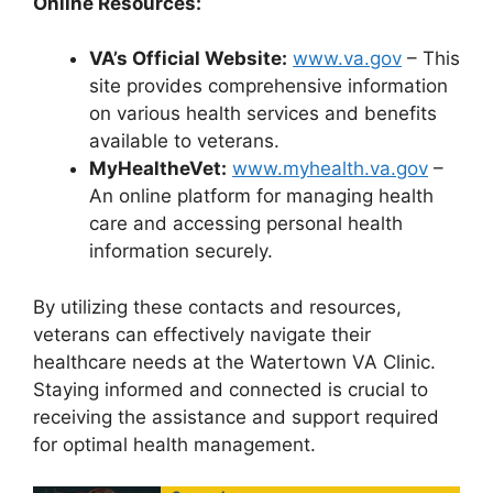
Online Resources:
VA’s Official Website:
www.va.gov
– This
site provides comprehensive information
on various health services and benefits
available to veterans.
MyHealtheVet:
www.myhealth.va.gov
–
An online platform for managing health
care and accessing personal health
information securely.
By utilizing these contacts and resources,
veterans can effectively navigate their
healthcare needs at the Watertown VA Clinic.
Staying informed and connected is crucial to
receiving the assistance and support required
for optimal health management.