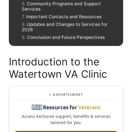
Community Programs and Support
Services
Important Contacts and Resources
Updates and Changes to Services for
2026
Conclusion and Future Perspectives
Introduction to the
Watertown VA Clinic
⚡ ADVERTISMENT
🇺🇸 Resources for
Veterans
Access exclusive support, benefits & services
tailored for you.