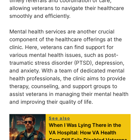
timely referrals and coordination of care,
allowing veterans to navigate their healthcare
smoothly and efficiently.
Mental health services are another crucial
component of the healthcare offerings at the
clinic. Here, veterans can find support for
various mental health issues, such as post-
traumatic stress disorder (PTSD), depression,
and anxiety. With a team of dedicated mental
health professionals, the clinic aims to provide
therapy, counseling, and support groups to
assist veterans in managing their mental health
and improving their quality of life.
See also
When I Was Lying There in the
VA Hospital: How VA Health
Care Still Fails Disabled Veterans