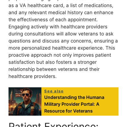
as a VA healthcare card, a list of medications,
and any relevant medical history can enhance
the effectiveness of each appointment.
Engaging actively with healthcare providers
during consultations will allow veterans to ask
questions and discuss any concerns, ensuring a
more personalized healthcare experience. This
proactive approach not only improves patient
satisfaction but also fosters a stronger
relationship between veterans and their
healthcare providers.
See also
Understanding the Humana
Military Provider Portal: A
Resource for Veterans
Patient Experience: