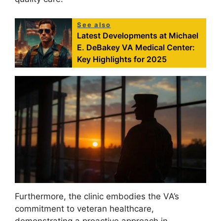
See also
Latest Developments at Michael
E. DeBakey VA Medical Center:
Key Highlights for 2025
Furthermore, the clinic embodies the VA’s
commitment to veteran healthcare,
demonstrating a proactive approach in