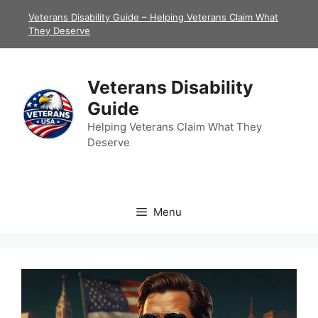
Skip
Veterans Disability Guide – Helping Veterans Claim What
to
They Deserve
content
Veterans Disability
Guide
Helping Veterans Claim What They
Deserve
Menu