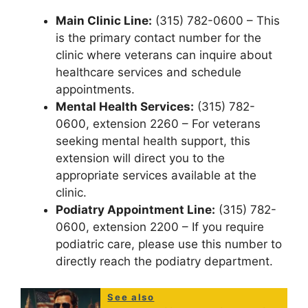
Main Clinic Line:
(315) 782-0600 – This
is the primary contact number for the
clinic where veterans can inquire about
healthcare services and schedule
appointments.
Mental Health Services:
(315) 782-
0600, extension 2260 – For veterans
seeking mental health support, this
extension will direct you to the
appropriate services available at the
clinic.
Podiatry Appointment Line:
(315) 782-
0600, extension 2200 – If you require
podiatric care, please use this number to
directly reach the podiatry department.
See also