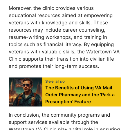
Moreover, the clinic provides various
educational resources aimed at empowering
veterans with knowledge and skills. These
resources may include career counseling,
resume-writing workshops, and training in
topics such as financial literacy. By equipping
veterans with valuable skills, the Watertown VA
Clinic supports their transition into civilian life
and promotes their long-term success.
See also
The Benefits of Using VA Mail
Order Pharmacy and the 'Park a
Prescription' Feature
In conclusion, the community programs and
support services available through the
Watertown VA Clinic play a vital role in ensuring