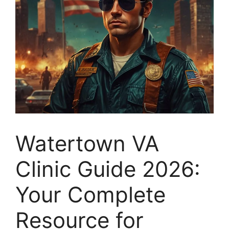
Watertown VA
Clinic Guide 2026:
Your Complete
Resource for