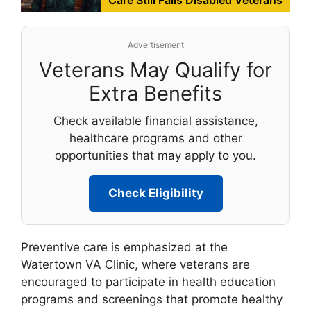
Advertisement
Veterans May Qualify for
Extra Benefits
Check available financial assistance,
healthcare programs and other
opportunities that may apply to you.
Check Eligibility
Preventive care is emphasized at the
Watertown VA Clinic, where veterans are
encouraged to participate in health education
programs and screenings that promote healthy