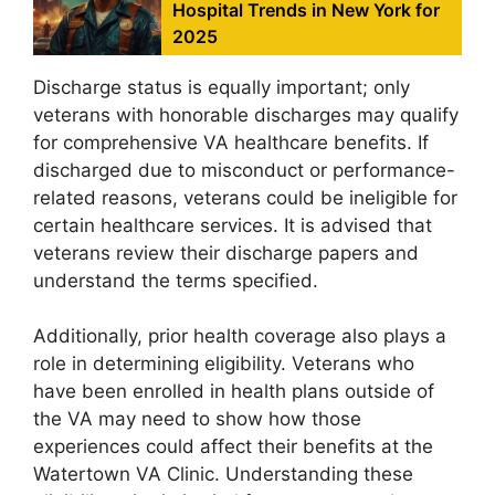
Hospital Trends in New York for
2025
Discharge status is equally important; only
veterans with honorable discharges may qualify
for comprehensive VA healthcare benefits. If
discharged due to misconduct or performance-
related reasons, veterans could be ineligible for
certain healthcare services. It is advised that
veterans review their discharge papers and
understand the terms specified.
Additionally, prior health coverage also plays a
role in determining eligibility. Veterans who
have been enrolled in health plans outside of
the VA may need to show how those
experiences could affect their benefits at the
Watertown VA Clinic. Understanding these