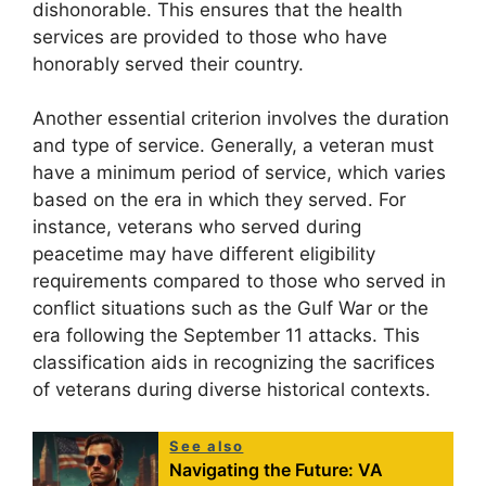
dishonorable. This ensures that the health
services are provided to those who have
honorably served their country.
Another essential criterion involves the duration
and type of service. Generally, a veteran must
have a minimum period of service, which varies
based on the era in which they served. For
instance, veterans who served during
peacetime may have different eligibility
requirements compared to those who served in
conflict situations such as the Gulf War or the
era following the September 11 attacks. This
classification aids in recognizing the sacrifices
of veterans during diverse historical contexts.
See also
Navigating the Future: VA