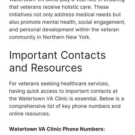
that veterans receive holistic care. These
initiatives not only address medical needs but
also promote mental health, social engagement,
and personal development within the veteran
community in Northern New York.
Important Contacts
and Resources
For veterans seeking healthcare services,
having quick access to important contacts at
the Watertown VA Clinic is essential. Below is a
comprehensive list of key phone numbers and
online resources.
Watertown VA Clinic Phone Numbers: