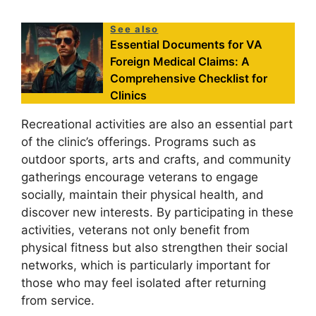
See also
Essential Documents for VA
Foreign Medical Claims: A
Comprehensive Checklist for
Clinics
Recreational activities are also an essential part
of the clinic’s offerings. Programs such as
outdoor sports, arts and crafts, and community
gatherings encourage veterans to engage
socially, maintain their physical health, and
discover new interests. By participating in these
activities, veterans not only benefit from
physical fitness but also strengthen their social
networks, which is particularly important for
those who may feel isolated after returning
from service.