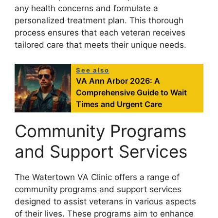
any health concerns and formulate a
personalized treatment plan. This thorough
process ensures that each veteran receives
tailored care that meets their unique needs.
See also
VA Ann Arbor 2026: A
Comprehensive Guide to Wait
Times and Urgent Care
Community Programs
and Support Services
The Watertown VA Clinic offers a range of
community programs and support services
designed to assist veterans in various aspects
of their lives. These programs aim to enhance