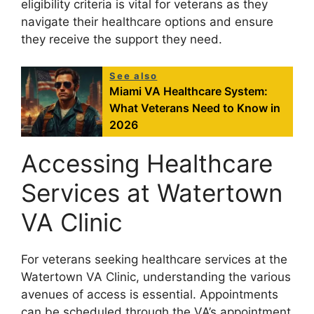
eligibility criteria is vital for veterans as they
navigate their healthcare options and ensure
they receive the support they need.
See also
Miami VA Healthcare System:
What Veterans Need to Know in
2026
Accessing Healthcare
Services at Watertown
VA Clinic
For veterans seeking healthcare services at the
Watertown VA Clinic, understanding the various
avenues of access is essential. Appointments
can be scheduled through the VA’s appointment