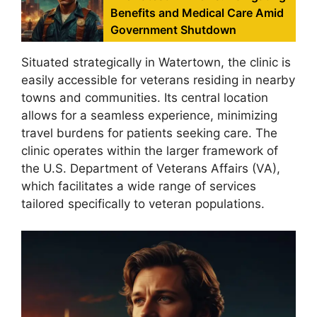
Benefits and Medical Care Amid
Government Shutdown
Situated strategically in Watertown, the clinic is
easily accessible for veterans residing in nearby
towns and communities. Its central location
allows for a seamless experience, minimizing
travel burdens for patients seeking care. The
clinic operates within the larger framework of
the U.S. Department of Veterans Affairs (VA),
which facilitates a wide range of services
tailored specifically to veteran populations.