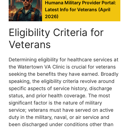
Humana Military Provider Portal:
Latest Info for Veterans (April
2026)
Eligibility Criteria for
Veterans
Determining eligibility for healthcare services at
the Watertown VA Clinic is crucial for veterans
seeking the benefits they have earned. Broadly
speaking, the eligibility criteria revolve around
specific aspects of service history, discharge
status, and prior health coverage. The most
significant factor is the nature of military
service; veterans must have served on active
duty in the military, naval, or air service and
been discharged under conditions other than