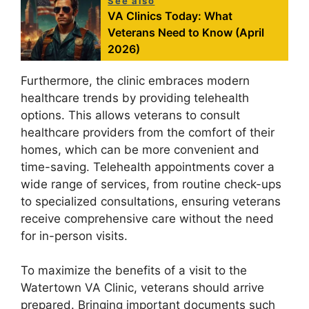
See also
VA Clinics Today: What
Veterans Need to Know (April
2026)
Furthermore, the clinic embraces modern
healthcare trends by providing telehealth
options. This allows veterans to consult
healthcare providers from the comfort of their
homes, which can be more convenient and
time-saving. Telehealth appointments cover a
wide range of services, from routine check-ups
to specialized consultations, ensuring veterans
receive comprehensive care without the need
for in-person visits.
To maximize the benefits of a visit to the
Watertown VA Clinic, veterans should arrive
prepared. Bringing important documents such