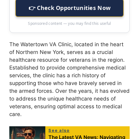
👉 Check Opportunities Now
Sponsored content — you may find this useful
The Watertown VA Clinic, located in the heart
of Northern New York, serves as a crucial
healthcare resource for veterans in the region.
Established to provide comprehensive medical
services, the clinic has a rich history of
supporting those who have bravely served in
the armed forces. Over the years, it has evolved
to address the unique healthcare needs of
veterans, ensuring optimal access to medical
care.
See also
The Latest VA News: Navigating