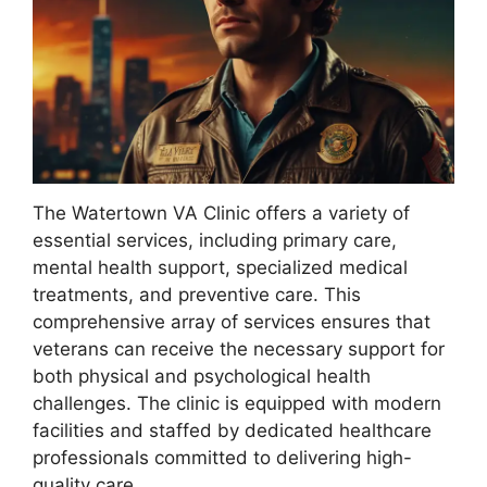
The Watertown VA Clinic offers a variety of
essential services, including primary care,
mental health support, specialized medical
treatments, and preventive care. This
comprehensive array of services ensures that
veterans can receive the necessary support for
both physical and psychological health
challenges. The clinic is equipped with modern
facilities and staffed by dedicated healthcare
professionals committed to delivering high-
quality care.