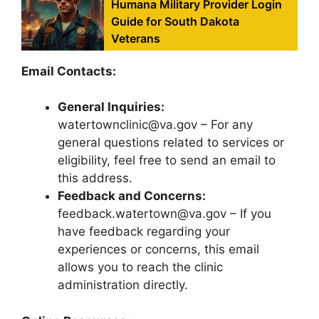
Humana Military Provider Login
Guide for South Dakota
Veterans
Email Contacts:
General Inquiries:
watertownclinic@va.gov – For any
general questions related to services or
eligibility, feel free to send an email to
this address.
Feedback and Concerns:
feedback.watertown@va.gov – If you
have feedback regarding your
experiences or concerns, this email
allows you to reach the clinic
administration directly.