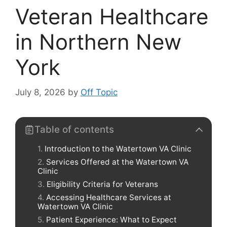
Veteran Healthcare
in Northern New
York
July 8, 2026
by
Off Topic
Table of contents
Introduction to the Watertown VA Clinic
Services Offered at the Watertown VA
Clinic
Eligibility Criteria for Veterans
Accessing Healthcare Services at
Watertown VA Clinic
Patient Experience: What to Expect