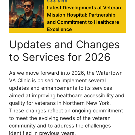
See also
Latest Developments at Veteran
Mission Hospital: Partnership
and Commitment to Healthcare
Excellence
Updates and Changes
to Services for 2026
As we move forward into 2026, the Watertown
VA Clinic is poised to implement several
updates and enhancements to its services
aimed at improving healthcare accessibility and
quality for veterans in Northern New York.
These changes reflect an ongoing commitment
to meet the evolving needs of the veteran
community and to address the challenges
identified in previous years.