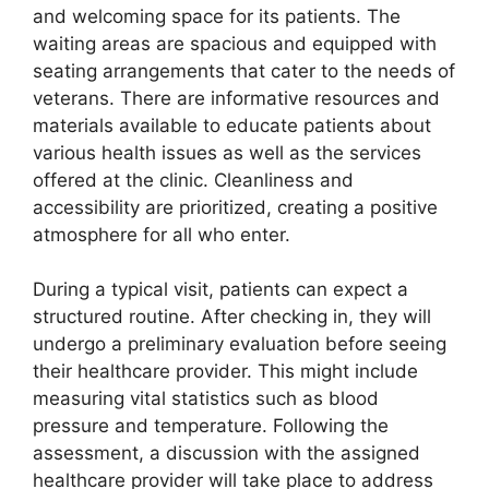
and welcoming space for its patients. The
waiting areas are spacious and equipped with
seating arrangements that cater to the needs of
veterans. There are informative resources and
materials available to educate patients about
various health issues as well as the services
offered at the clinic. Cleanliness and
accessibility are prioritized, creating a positive
atmosphere for all who enter.
During a typical visit, patients can expect a
structured routine. After checking in, they will
undergo a preliminary evaluation before seeing
their healthcare provider. This might include
measuring vital statistics such as blood
pressure and temperature. Following the
assessment, a discussion with the assigned
healthcare provider will take place to address