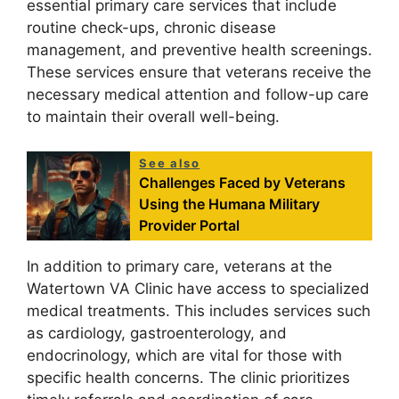
essential primary care services that include
routine check-ups, chronic disease
management, and preventive health screenings.
These services ensure that veterans receive the
necessary medical attention and follow-up care
to maintain their overall well-being.
See also
Challenges Faced by Veterans
Using the Humana Military
Provider Portal
In addition to primary care, veterans at the
Watertown VA Clinic have access to specialized
medical treatments. This includes services such
as cardiology, gastroenterology, and
endocrinology, which are vital for those with
specific health concerns. The clinic prioritizes