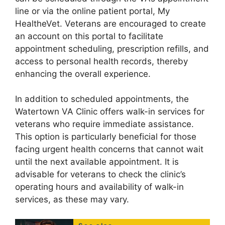
line or via the online patient portal, My
HealtheVet. Veterans are encouraged to create
an account on this portal to facilitate
appointment scheduling, prescription refills, and
access to personal health records, thereby
enhancing the overall experience.
In addition to scheduled appointments, the
Watertown VA Clinic offers walk-in services for
veterans who require immediate assistance.
This option is particularly beneficial for those
facing urgent health concerns that cannot wait
until the next available appointment. It is
advisable for veterans to check the clinic’s
operating hours and availability of walk-in
services, as these may vary.