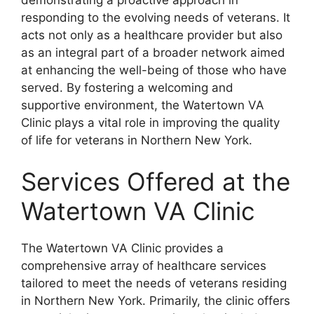
responding to the evolving needs of veterans. It
acts not only as a healthcare provider but also
as an integral part of a broader network aimed
at enhancing the well-being of those who have
served. By fostering a welcoming and
supportive environment, the Watertown VA
Clinic plays a vital role in improving the quality
of life for veterans in Northern New York.
Services Offered at the
Watertown VA Clinic
The Watertown VA Clinic provides a
comprehensive array of healthcare services
tailored to meet the needs of veterans residing
in Northern New York. Primarily, the clinic offers