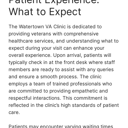
What to Expect
The Watertown VA Clinic is dedicated to
providing veterans with comprehensive
healthcare services, and understanding what to
expect during your visit can enhance your
overall experience. Upon arrival, patients will
typically check in at the front desk where staff
members are ready to assist with any queries
and ensure a smooth process. The clinic
employs a team of trained professionals who
are committed to providing empathetic and
respectful interactions. This commitment is
reflected in the clinic’s high standards of patient
care.
Patients may encounter varying waiting times