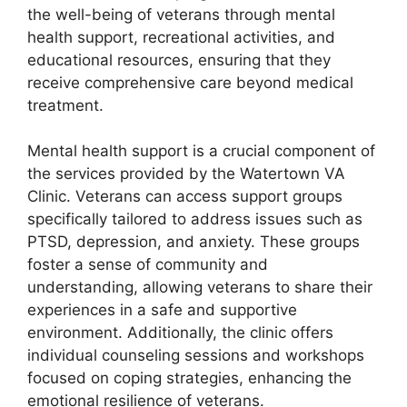
the well-being of veterans through mental
health support, recreational activities, and
educational resources, ensuring that they
receive comprehensive care beyond medical
treatment.
Mental health support is a crucial component of
the services provided by the Watertown VA
Clinic. Veterans can access support groups
specifically tailored to address issues such as
PTSD, depression, and anxiety. These groups
foster a sense of community and
understanding, allowing veterans to share their
experiences in a safe and supportive
environment. Additionally, the clinic offers
individual counseling sessions and workshops
focused on coping strategies, enhancing the
emotional resilience of veterans.