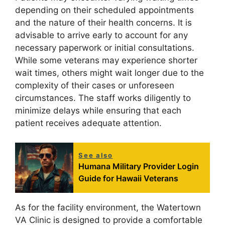
depending on their scheduled appointments
and the nature of their health concerns. It is
advisable to arrive early to account for any
necessary paperwork or initial consultations.
While some veterans may experience shorter
wait times, others might wait longer due to the
complexity of their cases or unforeseen
circumstances. The staff works diligently to
minimize delays while ensuring that each
patient receives adequate attention.
See also
Humana Military Provider Login
Guide for Hawaii Veterans
As for the facility environment, the Watertown
VA Clinic is designed to provide a comfortable