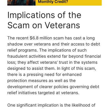
Monthly Credit?
Implications of the
Scam on Veterans
The recent $6.8 million scam has cast a long
shadow over veterans and their access to debt
relief programs. The implications of such
fraudulent activities extend far beyond financial
loss; they affect veterans’ trust in the systems
designed to assist them. In light of this scam,
there is a pressing need for enhanced
protection measures as well as the
development of clearer policies governing debt
relief initiatives targeted at veterans.
One significant implication is the likelihood of