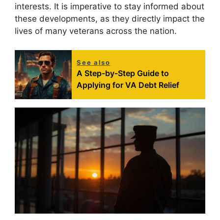
interests. It is imperative to stay informed about
these developments, as they directly impact the
lives of many veterans across the nation.
See also
A Step-by-Step Guide to
Applying for VA Debt Relief