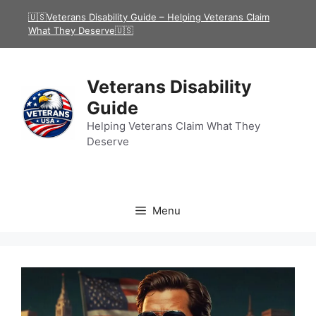
Skip
🇺🇸Veterans Disability Guide – Helping Veterans Claim
to
What They Deserve🇺🇸
content
Veterans Disability
Guide
Helping Veterans Claim What They
Deserve
Menu