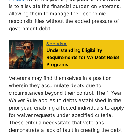
is to alleviate the financial burden on veterans,
allowing them to manage their economic
responsibilities without the added pressure of
government debt.
See also
Understanding Eligibility
Requirements for VA Debt Relief
Programs
Veterans may find themselves in a position
wherein they accumulate debts due to
circumstances beyond their control. The 1-Year
Waiver Rule applies to debts established in the
prior year, enabling affected individuals to apply
for waiver requests under specified criteria.
These criteria necessitate that veterans
demonstrate a lack of fault in creating the debt