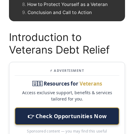
How to Protect Yourself as a Veteran
Conclusion and Call to Action
Introduction to
Veterans Debt Relief
⚡ ADVERTISMENT
🇺🇸 Resources for
Veterans
Access exclusive support, benefits & services
tailored for you.
👉 Check Opportunities Now
Sponsored content — you may find this useful