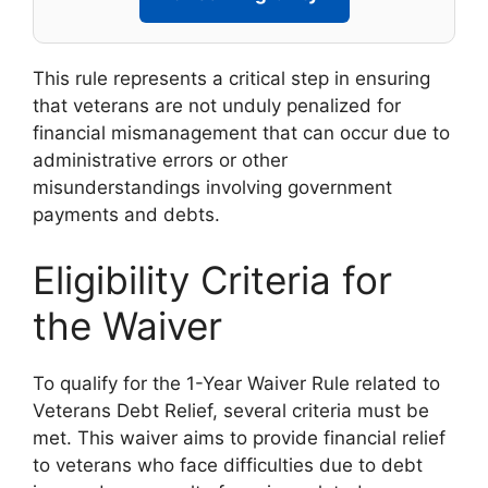
This rule represents a critical step in ensuring
that veterans are not unduly penalized for
financial mismanagement that can occur due to
administrative errors or other
misunderstandings involving government
payments and debts.
Eligibility Criteria for
the Waiver
To qualify for the 1-Year Waiver Rule related to
Veterans Debt Relief, several criteria must be
met. This waiver aims to provide financial relief
to veterans who face difficulties due to debt