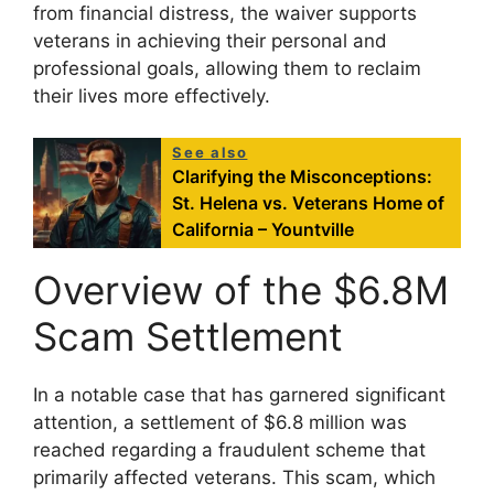
from financial distress, the waiver supports
veterans in achieving their personal and
professional goals, allowing them to reclaim
their lives more effectively.
See also
Clarifying the Misconceptions:
St. Helena vs. Veterans Home of
California – Yountville
Overview of the $6.8M
Scam Settlement
In a notable case that has garnered significant
attention, a settlement of $6.8 million was
reached regarding a fraudulent scheme that
primarily affected veterans. This scam, which