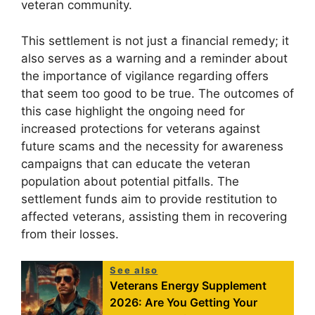
veteran community.
This settlement is not just a financial remedy; it
also serves as a warning and a reminder about
the importance of vigilance regarding offers
that seem too good to be true. The outcomes of
this case highlight the ongoing need for
increased protections for veterans against
future scams and the necessity for awareness
campaigns that can educate the veteran
population about potential pitfalls. The
settlement funds aim to provide restitution to
affected veterans, assisting them in recovering
from their losses.
See also
Veterans Energy Supplement
2026: Are You Getting Your