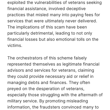
exploited the vulnerabilities of veterans seeking
financial assistance, involved deceptive
practices that misled many into paying fees for
services that were ultimately never delivered.
The implications of this scam have been
particularly detrimental, leading to not only
financial losses but also emotional tolls on the
victims.
The orchestrators of this scheme falsely
represented themselves as legitimate financial
advisors and services for veterans, claiming
they could provide necessary aid or relief in
managing debts and finances. They often
preyed on the desperation of veterans,
especially those struggling with the aftermath of
military service. By promoting misleading
information, the fraudsters convinced many to