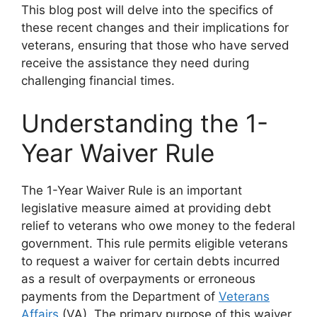
This blog post will delve into the specifics of
these recent changes and their implications for
veterans, ensuring that those who have served
receive the assistance they need during
challenging financial times.
Understanding the 1-
Year Waiver Rule
The 1-Year Waiver Rule is an important
legislative measure aimed at providing debt
relief to veterans who owe money to the federal
government. This rule permits eligible veterans
to request a waiver for certain debts incurred
as a result of overpayments or erroneous
payments from the Department of
Veterans
Affairs
(VA). The primary purpose of this waiver