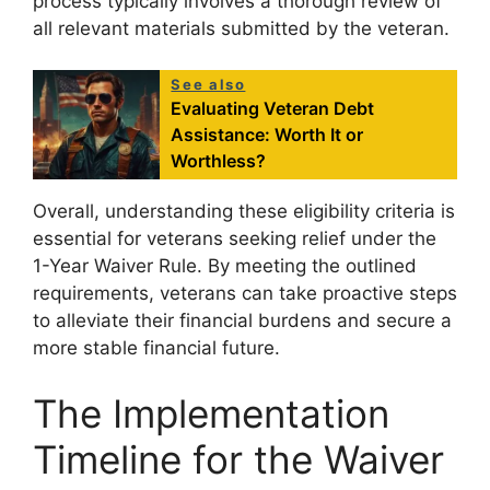
process typically involves a thorough review of
all relevant materials submitted by the veteran.
See also
Evaluating Veteran Debt
Assistance: Worth It or
Worthless?
Overall, understanding these eligibility criteria is
essential for veterans seeking relief under the
1-Year Waiver Rule. By meeting the outlined
requirements, veterans can take proactive steps
to alleviate their financial burdens and secure a
more stable financial future.
The Implementation
Timeline for the Waiver