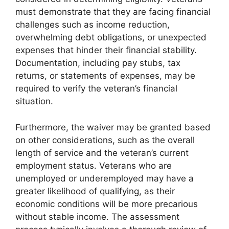
must demonstrate that they are facing financial
challenges such as income reduction,
overwhelming debt obligations, or unexpected
expenses that hinder their financial stability.
Documentation, including pay stubs, tax
returns, or statements of expenses, may be
required to verify the veteran’s financial
situation.
Furthermore, the waiver may be granted based
on other considerations, such as the overall
length of service and the veteran’s current
employment status. Veterans who are
unemployed or underemployed may have a
greater likelihood of qualifying, as their
economic conditions will be more precarious
without stable income. The assessment