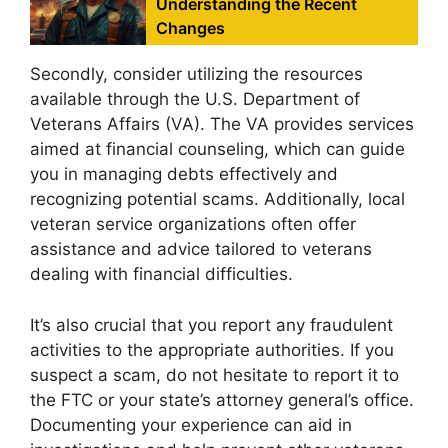
Understanding the Recent
Changes
Secondly, consider utilizing the resources
available through the U.S. Department of
Veterans Affairs (VA). The VA provides services
aimed at financial counseling, which can guide
you in managing debts effectively and
recognizing potential scams. Additionally, local
veteran service organizations often offer
assistance and advice tailored to veterans
dealing with financial difficulties.
It’s also crucial that you report any fraudulent
activities to the appropriate authorities. If you
suspect a scam, do not hesitate to report it to
the FTC or your state’s attorney general’s office.
Documenting your experience can aid in