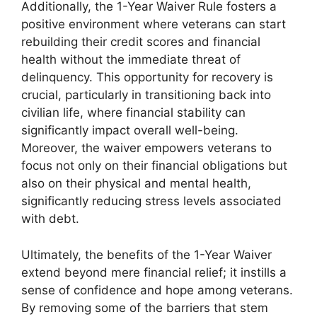
Additionally, the 1-Year Waiver Rule fosters a
positive environment where veterans can start
rebuilding their credit scores and financial
health without the immediate threat of
delinquency. This opportunity for recovery is
crucial, particularly in transitioning back into
civilian life, where financial stability can
significantly impact overall well-being.
Moreover, the waiver empowers veterans to
focus not only on their financial obligations but
also on their physical and mental health,
significantly reducing stress levels associated
with debt.
Ultimately, the benefits of the 1-Year Waiver
extend beyond mere financial relief; it instills a
sense of confidence and hope among veterans.
By removing some of the barriers that stem