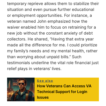
temporary reprieve allows them to stabilize their
situation and even pursue further educational
or employment opportunities. For instance, a
veteran named John emphasized how the
waiver enabled him to focus on retraining for a
new job without the constant anxiety of debt
collectors. He shared, “Having that extra year
made all the difference for me. I could prioritize
my family’s needs and my mental health, rather
than worrying about unpaid bills.” Such
testimonials underline the vital role financial just
relief plays in veterans’ lives.
See also
How Veterans Can Access VA
Technical Support for Login
Issues