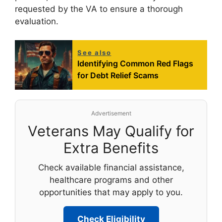
requested by the VA to ensure a thorough
evaluation.
See also
Identifying Common Red Flags
for Debt Relief Scams
Advertisement
Veterans May Qualify for
Extra Benefits
Check available financial assistance,
healthcare programs and other
opportunities that may apply to you.
Check Eligibility