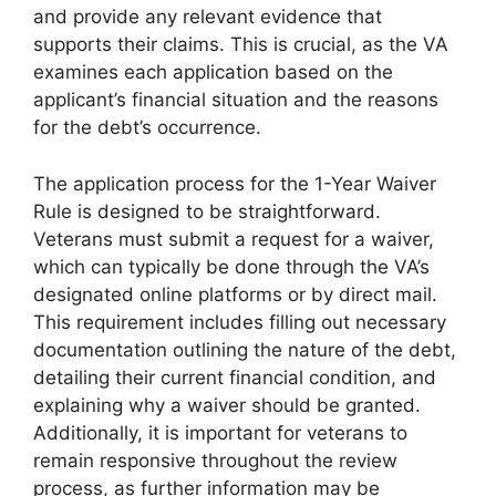
and provide any relevant evidence that
supports their claims. This is crucial, as the VA
examines each application based on the
applicant’s financial situation and the reasons
for the debt’s occurrence.
The application process for the 1-Year Waiver
Rule is designed to be straightforward.
Veterans must submit a request for a waiver,
which can typically be done through the VA’s
designated online platforms or by direct mail.
This requirement includes filling out necessary
documentation outlining the nature of the debt,
detailing their current financial condition, and
explaining why a waiver should be granted.
Additionally, it is important for veterans to
remain responsive throughout the review
process, as further information may be