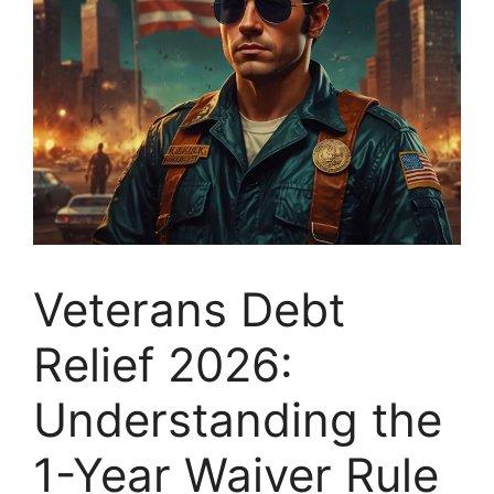
Veterans Debt
Relief 2026:
Understanding the
1-Year Waiver Rule