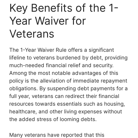
Key Benefits of the 1-
Year Waiver for
Veterans
The 1-Year Waiver Rule offers a significant
lifeline to veterans burdened by debt, providing
much-needed financial relief and security.
Among the most notable advantages of this
policy is the alleviation of immediate repayment
obligations. By suspending debt payments for a
full year, veterans can redirect their financial
resources towards essentials such as housing,
healthcare, and other living expenses without
the added stress of looming debts.
Many veterans have reported that this