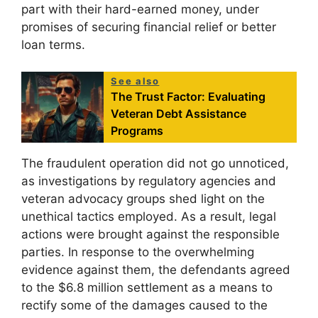
part with their hard-earned money, under
promises of securing financial relief or better
loan terms.
See also
The Trust Factor: Evaluating
Veteran Debt Assistance
Programs
The fraudulent operation did not go unnoticed,
as investigations by regulatory agencies and
veteran advocacy groups shed light on the
unethical tactics employed. As a result, legal
actions were brought against the responsible
parties. In response to the overwhelming
evidence against them, the defendants agreed
to the $6.8 million settlement as a means to
rectify some of the damages caused to the