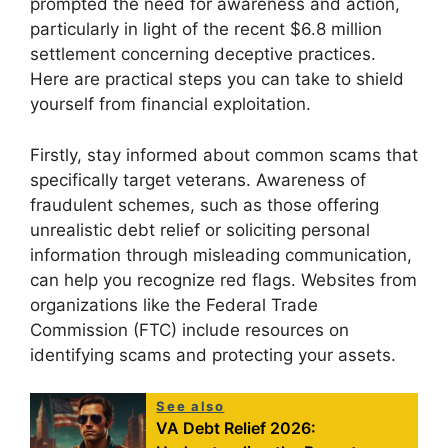
prompted the need for awareness and action,
particularly in light of the recent $6.8 million
settlement concerning deceptive practices.
Here are practical steps you can take to shield
yourself from financial exploitation.
Firstly, stay informed about common scams that
specifically target veterans. Awareness of
fraudulent schemes, such as those offering
unrealistic debt relief or soliciting personal
information through misleading communication,
can help you recognize red flags. Websites from
organizations like the Federal Trade
Commission (FTC) include resources on
identifying scams and protecting your assets.
See also
VA Debt Relief 2026: