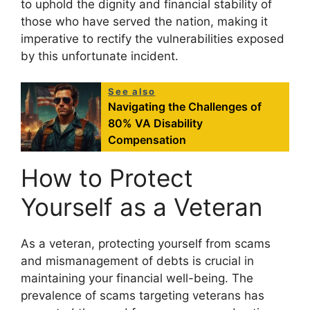
to uphold the dignity and financial stability of
those who have served the nation, making it
imperative to rectify the vulnerabilities exposed
by this unfortunate incident.
See also
Navigating the Challenges of
80% VA Disability
Compensation
How to Protect
Yourself as a Veteran
As a veteran, protecting yourself from scams
and mismanagement of debts is crucial in
maintaining your financial well-being. The
prevalence of scams targeting veterans has