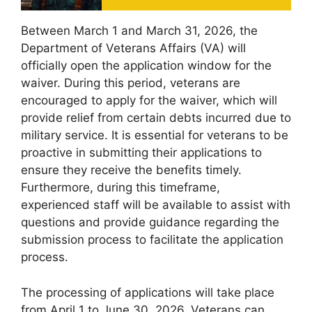
Between March 1 and March 31, 2026, the
Department of Veterans Affairs (VA) will
officially open the application window for the
waiver. During this period, veterans are
encouraged to apply for the waiver, which will
provide relief from certain debts incurred due to
military service. It is essential for veterans to be
proactive in submitting their applications to
ensure they receive the benefits timely.
Furthermore, during this timeframe,
experienced staff will be available to assist with
questions and provide guidance regarding the
submission process to facilitate the application
process.
The processing of applications will take place
from April 1 to June 30, 2026. Veterans can