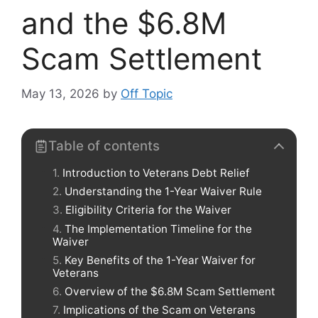
and the $6.8M
Scam Settlement
May 13, 2026
by
Off Topic
Table of contents
Introduction to Veterans Debt Relief
Understanding the 1-Year Waiver Rule
Eligibility Criteria for the Waiver
The Implementation Timeline for the
Waiver
Key Benefits of the 1-Year Waiver for
Veterans
Overview of the $6.8M Scam Settlement
Implications of the Scam on Veterans