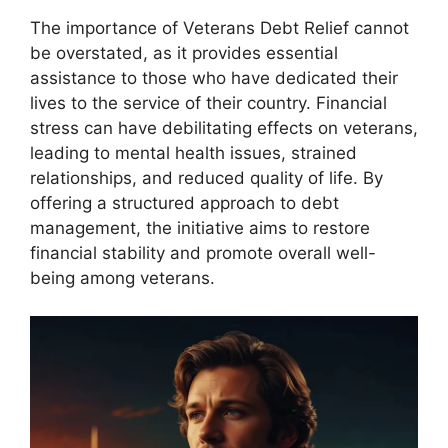
The importance of Veterans Debt Relief cannot
be overstated, as it provides essential
assistance to those who have dedicated their
lives to the service of their country. Financial
stress can have debilitating effects on veterans,
leading to mental health issues, strained
relationships, and reduced quality of life. By
offering a structured approach to debt
management, the initiative aims to restore
financial stability and promote overall well-
being among veterans.