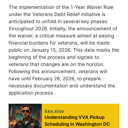
The implementation of the 1-Year Waiver Rule
under the Veterans Debt Relief initiative is
anticipated to unfold in several key phases
throughout 2026. Initially, the announcement of
the waiver, a critical measure aimed at easing
financial burdens for veterans, will be made
public on January 15, 2026. This date marks the
beginning of the process and signals to
veterans that changes are on the horizon.
Following this announcement, veterans will
have until February 28, 2026, to prepare
necessary documentation and understand the
application process.
See also
Understanding VVA Pickup
Scheduling in Washington DC