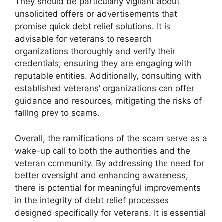
They should be particularly vigilant about
unsolicited offers or advertisements that
promise quick debt relief solutions. It is
advisable for veterans to research
organizations thoroughly and verify their
credentials, ensuring they are engaging with
reputable entities. Additionally, consulting with
established veterans’ organizations can offer
guidance and resources, mitigating the risks of
falling prey to scams.
Overall, the ramifications of the scam serve as a
wake-up call to both the authorities and the
veteran community. By addressing the need for
better oversight and enhancing awareness,
there is potential for meaningful improvements
in the integrity of debt relief processes
designed specifically for veterans. It is essential