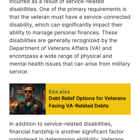
incurred as a result of service-related
disabilities. One of the primary requirements is
that the veteran must have a service-connected
disability, which can significantly impact their
ability to manage personal finances. These
disabilities are generally recognized by the
Department of Veterans Affairs (VA) and
encompass a wide range of physical and
mental health issues that can arise from military
service.
See also
Debt Relief Options for Veterans
Facing VA-Related Debts
In addition to service-related disabilities,
financial hardship is another significant factor
considered in determining eligibility. Veterans