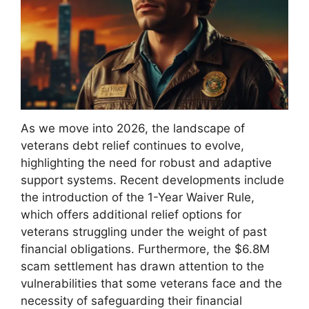
As we move into 2026, the landscape of
veterans debt relief continues to evolve,
highlighting the need for robust and adaptive
support systems. Recent developments include
the introduction of the 1-Year Waiver Rule,
which offers additional relief options for
veterans struggling under the weight of past
financial obligations. Furthermore, the $6.8M
scam settlement has drawn attention to the
vulnerabilities that some veterans face and the
necessity of safeguarding their financial