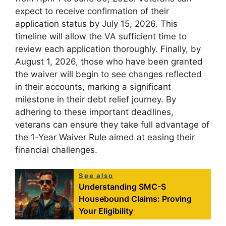
expect to receive confirmation of their
application status by July 15, 2026. This
timeline will allow the VA sufficient time to
review each application thoroughly. Finally, by
August 1, 2026, those who have been granted
the waiver will begin to see changes reflected
in their accounts, marking a significant
milestone in their debt relief journey. By
adhering to these important deadlines,
veterans can ensure they take full advantage of
the 1-Year Waiver Rule aimed at easing their
financial challenges.
See also
Understanding SMC-S
Housebound Claims: Proving
Your Eligibility