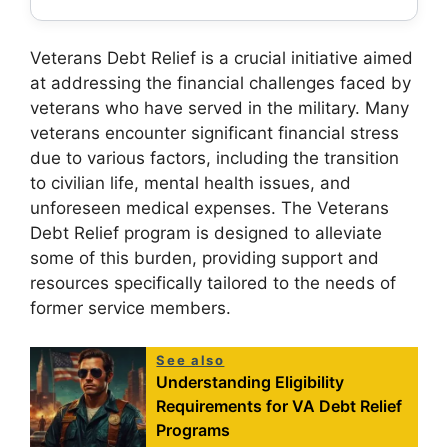
Veterans Debt Relief is a crucial initiative aimed
at addressing the financial challenges faced by
veterans who have served in the military. Many
veterans encounter significant financial stress
due to various factors, including the transition
to civilian life, mental health issues, and
unforeseen medical expenses. The Veterans
Debt Relief program is designed to alleviate
some of this burden, providing support and
resources specifically tailored to the needs of
former service members.
See also
Understanding Eligibility
Requirements for VA Debt Relief
Programs