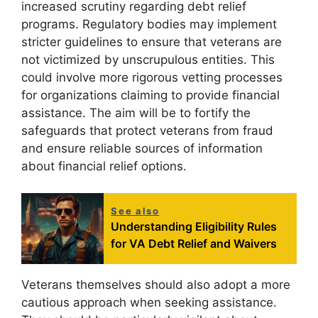
increased scrutiny regarding debt relief
programs. Regulatory bodies may implement
stricter guidelines to ensure that veterans are
not victimized by unscrupulous entities. This
could involve more rigorous vetting processes
for organizations claiming to provide financial
assistance. The aim will be to fortify the
safeguards that protect veterans from fraud
and ensure reliable sources of information
about financial relief options.
See also
Understanding Eligibility Rules
for VA Debt Relief and Waivers
Veterans themselves should also adopt a more
cautious approach when seeking assistance.