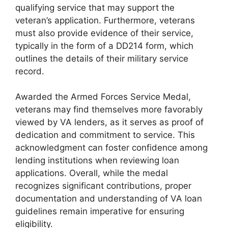
qualifying service that may support the
veteran’s application. Furthermore, veterans
must also provide evidence of their service,
typically in the form of a DD214 form, which
outlines the details of their military service
record.
Awarded the Armed Forces Service Medal,
veterans may find themselves more favorably
viewed by VA lenders, as it serves as proof of
dedication and commitment to service. This
acknowledgment can foster confidence among
lending institutions when reviewing loan
applications. Overall, while the medal
recognizes significant contributions, proper
documentation and understanding of VA loan
guidelines remain imperative for ensuring
eligibility.