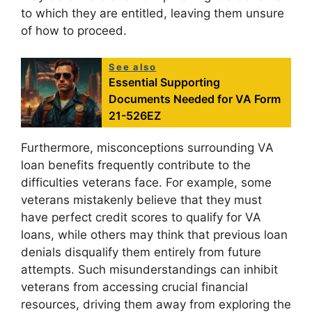
to which they are entitled, leaving them unsure
of how to proceed.
See also
Essential Supporting
Documents Needed for VA Form
21-526EZ
Furthermore, misconceptions surrounding VA
loan benefits frequently contribute to the
difficulties veterans face. For example, some
veterans mistakenly believe that they must
have perfect credit scores to qualify for VA
loans, while others may think that previous loan
denials disqualify them entirely from future
attempts. Such misunderstandings can inhibit
veterans from accessing crucial financial
resources, driving them away from exploring the