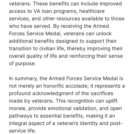
veterans. These benefits can include improved
access to VA loan programs, healthcare
services, and other resources available to those
who have served. By receiving the Armed
Forces Service Medal, veterans can unlock
additional benefits designed to support their
transition to civilian life, thereby improving their
overall quality of life and reinforcing their sense
of purpose.
In summary, the Armed Forces Service Medal is
not merely an honorific accolade; it represents a
profound acknowledgment of the sacrifices
made by veterans. This recognition can uplift
morale, provide emotional validation, and open
pathways to essential benefits, making it an
integral aspect of a veteran’s identity and post-
service life.