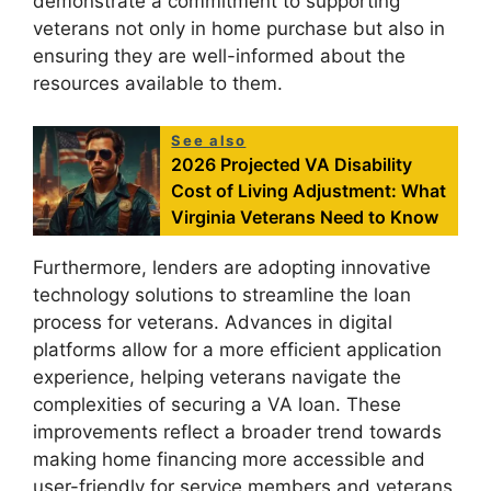
demonstrate a commitment to supporting
veterans not only in home purchase but also in
ensuring they are well-informed about the
resources available to them.
See also
2026 Projected VA Disability
Cost of Living Adjustment: What
Virginia Veterans Need to Know
Furthermore, lenders are adopting innovative
technology solutions to streamline the loan
process for veterans. Advances in digital
platforms allow for a more efficient application
experience, helping veterans navigate the
complexities of securing a VA loan. These
improvements reflect a broader trend towards
making home financing more accessible and
user-friendly for service members and veterans