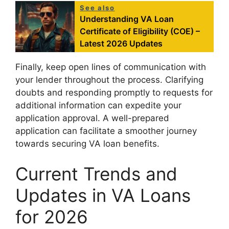
See also
Understanding VA Loan
Certificate of Eligibility (COE) –
Latest 2026 Updates
Finally, keep open lines of communication with
your lender throughout the process. Clarifying
doubts and responding promptly to requests for
additional information can expedite your
application approval. A well-prepared
application can facilitate a smoother journey
towards securing VA loan benefits.
Current Trends and
Updates in VA Loans
for 2026