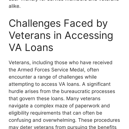
alike.
Challenges Faced by
Veterans in Accessing
VA Loans
Veterans, including those who have received
the Armed Forces Service Medal, often
encounter a range of challenges while
attempting to access VA loans. A significant
hurdle arises from the bureaucratic processes
that govern these loans. Many veterans
navigate a complex maze of paperwork and
eligibility requirements that can often be
confusing and overwhelming. These procedures
may deter veterans from pursuing the benefits