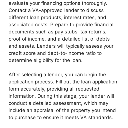
evaluate your financing options thoroughly.
Contact a VA-approved lender to discuss
different loan products, interest rates, and
associated costs. Prepare to provide financial
documents such as pay stubs, tax returns,
proof of income, and a detailed list of debts
and assets. Lenders will typically assess your
credit score and debt-to-income ratio to
determine eligibility for the loan.
After selecting a lender, you can begin the
application process. Fill out the loan application
form accurately, providing all requested
information. During this stage, your lender will
conduct a detailed assessment, which may
include an appraisal of the property you intend
to purchase to ensure it meets VA standards.