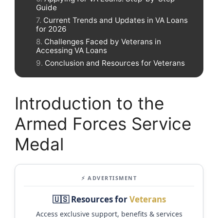
Guide
Current Trends and Updates in VA Loans
for 2026
Challenges Faced by Veterans in
Accessing VA Loans
Conclusion and Resources for Veterans
Introduction to the
Armed Forces Service
Medal
⚡ ADVERTISMENT
🇺🇸 Resources for
Veterans
Access exclusive support, benefits & services