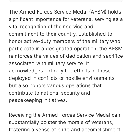
The Armed Forces Service Medal (AFSM) holds
significant importance for veterans, serving as a
vital recognition of their service and
commitment to their country. Established to
honor active-duty members of the military who
participate in a designated operation, the AFSM
reinforces the values of dedication and sacrifice
associated with military service. It
acknowledges not only the efforts of those
deployed in conflicts or hostile environments
but also honors various operations that
contribute to national security and
peacekeeping initiatives.
Receiving the Armed Forces Service Medal can
substantially bolster the morale of veterans,
fostering a sense of pride and accomplishment.