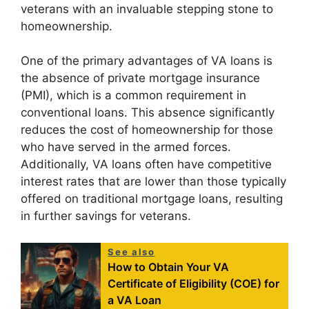
veterans with an invaluable stepping stone to
homeownership.
One of the primary advantages of VA loans is
the absence of private mortgage insurance
(PMI), which is a common requirement in
conventional loans. This absence significantly
reduces the cost of homeownership for those
who have served in the armed forces.
Additionally, VA loans often have competitive
interest rates that are lower than those typically
offered on traditional mortgage loans, resulting
in further savings for veterans.
See also
How to Obtain Your VA
Certificate of Eligibility (COE) for
a VA Loan