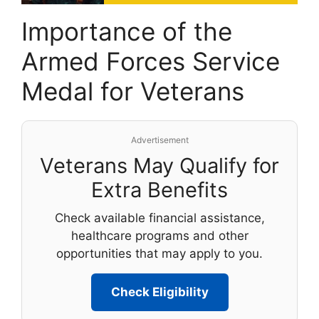
Importance of the
Armed Forces Service
Medal for Veterans
Advertisement
Veterans May Qualify for
Extra Benefits
Check available financial assistance,
healthcare programs and other
opportunities that may apply to you.
Check Eligibility