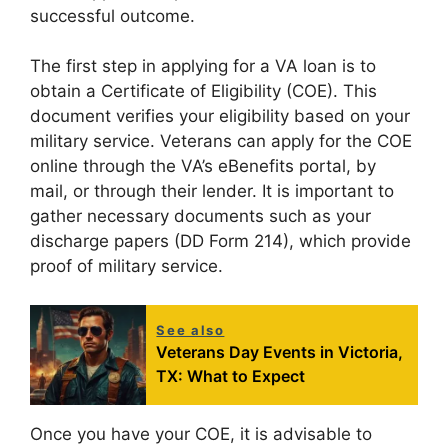
successful outcome.
The first step in applying for a VA loan is to
obtain a Certificate of Eligibility (COE). This
document verifies your eligibility based on your
military service. Veterans can apply for the COE
online through the VA’s eBenefits portal, by
mail, or through their lender. It is important to
gather necessary documents such as your
discharge papers (DD Form 214), which provide
proof of military service.
See also
Veterans Day Events in Victoria,
TX: What to Expect
Once you have your COE, it is advisable to