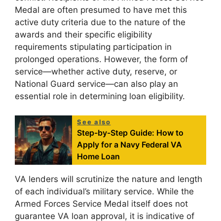
Medal are often presumed to have met this
active duty criteria due to the nature of the
awards and their specific eligibility
requirements stipulating participation in
prolonged operations. However, the form of
service—whether active duty, reserve, or
National Guard service—can also play an
essential role in determining loan eligibility.
See also
Step-by-Step Guide: How to
Apply for a Navy Federal VA
Home Loan
VA lenders will scrutinize the nature and length
of each individual’s military service. While the
Armed Forces Service Medal itself does not
guarantee VA loan approval, it is indicative of