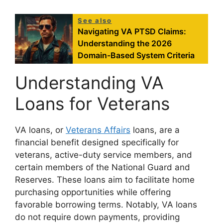
See also
Navigating VA PTSD Claims:
Understanding the 2026
Domain-Based System Criteria
Understanding VA
Loans for Veterans
VA loans, or
Veterans Affairs
loans, are a
financial benefit designed specifically for
veterans, active-duty service members, and
certain members of the National Guard and
Reserves. These loans aim to facilitate home
purchasing opportunities while offering
favorable borrowing terms. Notably, VA loans
do not require down payments, providing