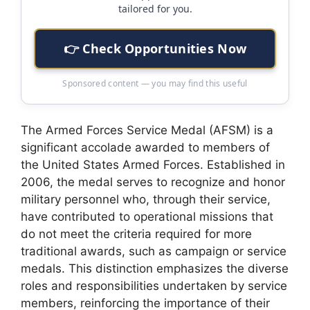
tailored for you.
👉 Check Opportunities Now
Sponsored content — you may find this useful
The Armed Forces Service Medal (AFSM) is a
significant accolade awarded to members of
the United States Armed Forces. Established in
2006, the medal serves to recognize and honor
military personnel who, through their service,
have contributed to operational missions that
do not meet the criteria required for more
traditional awards, such as campaign or service
medals. This distinction emphasizes the diverse
roles and responsibilities undertaken by service
members, reinforcing the importance of their