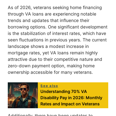
As of 2026, veterans seeking home financing
through VA loans are experiencing notable
trends and updates that influence their
borrowing options. One significant development
is the stabilization of interest rates, which have
seen fluctuations in previous years. The current
landscape shows a modest increase in
mortgage rates, yet VA loans remain highly
attractive due to their competitive nature and
zero-down payment option, making home
ownership accessible for many veterans.
See also
Understanding 70% VA
Disability Pay in 2026: Monthly
Rates and Impact on Veterans
Additionally, there have been updates to