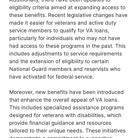
eligibility criteria aimed at expanding access to
these benefits. Recent legislative changes have
made it easier for veterans and active duty
service members to qualify for VA loans,
particularly for individuals who may not have
had access to these programs in the past. This
includes adjustments to service requirements
and the extension of eligibility to certain
National Guard members and reservists who
have activated for federal service.
Moreover, new benefits have been introduced
that enhance the overall appeal of VA loans.
This includes specialized assistance programs
designed for veterans with disabilities, which
provide financial guidance and resources
tailored to their unique needs. These initiatives