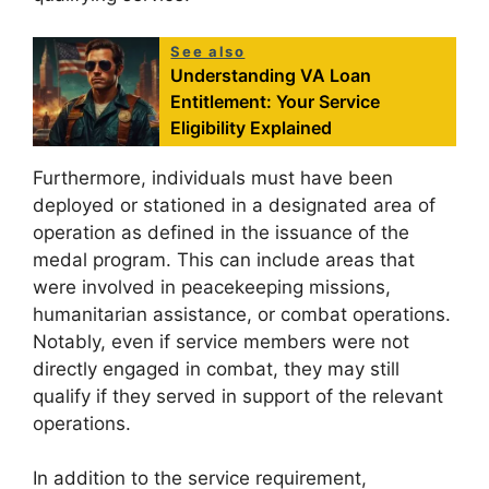
See also
Understanding VA Loan
Entitlement: Your Service
Eligibility Explained
Furthermore, individuals must have been
deployed or stationed in a designated area of
operation as defined in the issuance of the
medal program. This can include areas that
were involved in peacekeeping missions,
humanitarian assistance, or combat operations.
Notably, even if service members were not
directly engaged in combat, they may still
qualify if they served in support of the relevant
operations.
In addition to the service requirement,