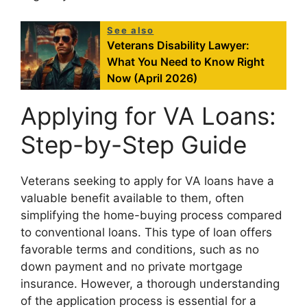
See also
Veterans Disability Lawyer:
What You Need to Know Right
Now (April 2026)
Applying for VA Loans:
Step-by-Step Guide
Veterans seeking to apply for VA loans have a
valuable benefit available to them, often
simplifying the home-buying process compared
to conventional loans. This type of loan offers
favorable terms and conditions, such as no
down payment and no private mortgage
insurance. However, a thorough understanding
of the application process is essential for a