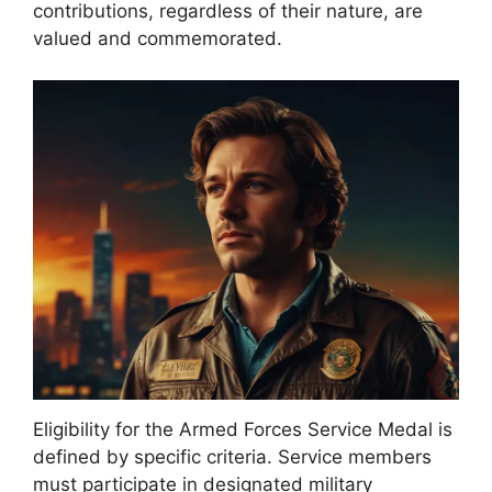
contributions, regardless of their nature, are
valued and commemorated.
Eligibility for the Armed Forces Service Medal is
defined by specific criteria. Service members
must participate in designated military