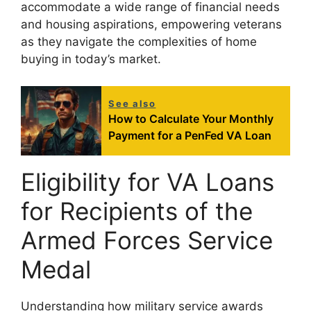
accommodate a wide range of financial needs
and housing aspirations, empowering veterans
as they navigate the complexities of home
buying in today’s market.
See also
How to Calculate Your Monthly
Payment for a PenFed VA Loan
Eligibility for VA Loans
for Recipients of the
Armed Forces Service
Medal
Understanding how military service awards