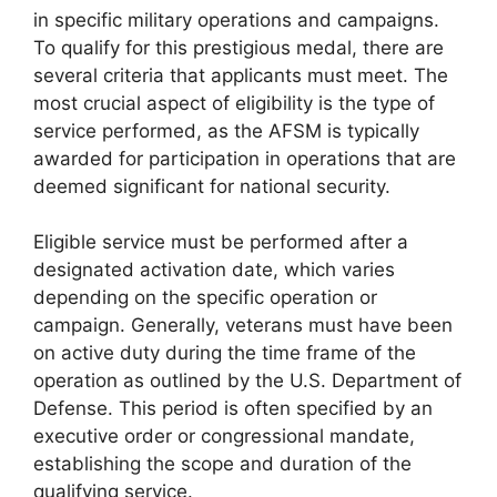
in specific military operations and campaigns.
To qualify for this prestigious medal, there are
several criteria that applicants must meet. The
most crucial aspect of eligibility is the type of
service performed, as the AFSM is typically
awarded for participation in operations that are
deemed significant for national security.
Eligible service must be performed after a
designated activation date, which varies
depending on the specific operation or
campaign. Generally, veterans must have been
on active duty during the time frame of the
operation as outlined by the U.S. Department of
Defense. This period is often specified by an
executive order or congressional mandate,
establishing the scope and duration of the
qualifying service.