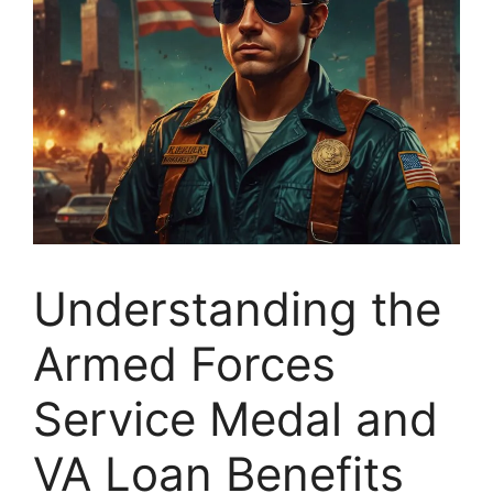
Understanding the
Armed Forces
Service Medal and
VA Loan Benefits