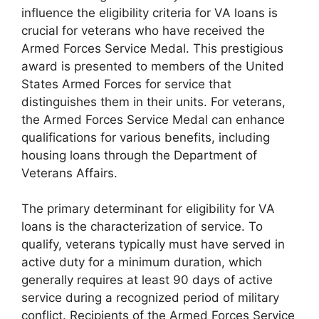
influence the eligibility criteria for VA loans is
crucial for veterans who have received the
Armed Forces Service Medal. This prestigious
award is presented to members of the United
States Armed Forces for service that
distinguishes them in their units. For veterans,
the Armed Forces Service Medal can enhance
qualifications for various benefits, including
housing loans through the Department of
Veterans Affairs.
The primary determinant for eligibility for VA
loans is the characterization of service. To
qualify, veterans typically must have served in
active duty for a minimum duration, which
generally requires at least 90 days of active
service during a recognized period of military
conflict. Recipients of the Armed Forces Service