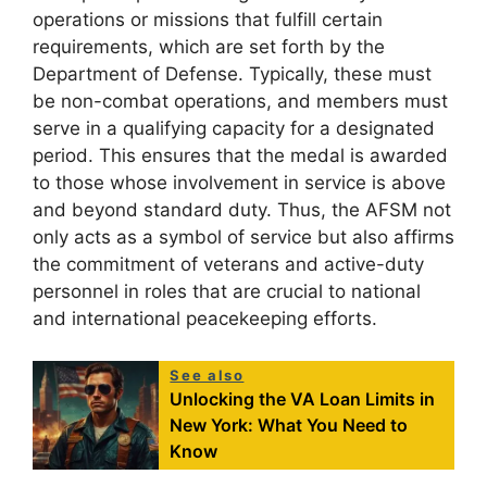
operations or missions that fulfill certain
requirements, which are set forth by the
Department of Defense. Typically, these must
be non-combat operations, and members must
serve in a qualifying capacity for a designated
period. This ensures that the medal is awarded
to those whose involvement in service is above
and beyond standard duty. Thus, the AFSM not
only acts as a symbol of service but also affirms
the commitment of veterans and active-duty
personnel in roles that are crucial to national
and international peacekeeping efforts.
See also
Unlocking the VA Loan Limits in
New York: What You Need to
Know