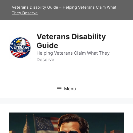
Skip
Veterans Disability Guide – Helping Veterans Claim What
to
They Deserve
content
Veterans Disability
Guide
Helping Veterans Claim What They
Deserve
Menu