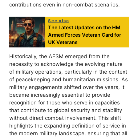
contributions even in non-combat scenarios.
See also
The Latest Updates on the HM
Armed Forces Veteran Card for
UK Veterans
Historically, the AFSM emerged from the
necessity to acknowledge the evolving nature
of military operations, particularly in the context
of peacekeeping and humanitarian missions. As
military engagements shifted over the years, it
became increasingly essential to provide
recognition for those who serve in capacities
that contribute to global security and stability
without direct combat involvement. This shift
highlights the expanding definition of service in
the modern military landscape, ensuring that all