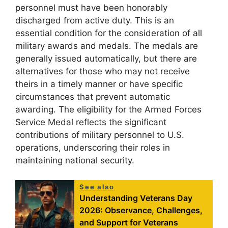
personnel must have been honorably
discharged from active duty. This is an
essential condition for the consideration of all
military awards and medals. The medals are
generally issued automatically, but there are
alternatives for those who may not receive
theirs in a timely manner or have specific
circumstances that prevent automatic
awarding. The eligibility for the Armed Forces
Service Medal reflects the significant
contributions of military personnel to U.S.
operations, underscoring their roles in
maintaining national security.
See also
Understanding Veterans Day
2026: Observance, Challenges,
and Support for Veterans