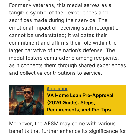
For many veterans, this medal serves as a
tangible symbol of their experiences and
sacrifices made during their service. The
emotional impact of receiving such recognition
cannot be understated; it validates their
commitment and affirms their role within the
larger narrative of the nation’s defense. The
medal fosters camaraderie among recipients,
as it connects them through shared experiences
and collective contributions to service.
See also
VA Home Loan Pre-Approval
(2026 Guide): Steps,
Requirements, and Pro Tips
Moreover, the AFSM may come with various
benefits that further enhance its significance for