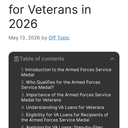
for Veterans in
2026
May 13, 2026
by
Off Topic
Table of contents
Introduction to the Armed Forces Service
Medal
Who Qualifies for the Armed Forces
Service Medal?
Importance of the Armed Forces Service
Medal for Veterans
Understanding VA Loans for Veterans
Eligibility for VA Loans for Recipients of
the Armed Forces Service Medal
Applying for VA Loans: Step-by-Step