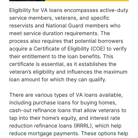
Eligibility for VA loans encompasses active-duty
service members, veterans, and specific
reservists and National Guard members who
meet service duration requirements. The
process also requires that potential borrowers
acquire a Certificate of Eligibility (COE) to verify
their entitlement to the loan benefits. This
certificate is essential, as it establishes the
veteran’s eligibility and influences the maximum
loan amount for which they can qualify.
There are various types of VA loans available,
including purchase loans for buying homes,
cash-out refinance loans that allow veterans to
tap into their home’s equity, and interest rate
reduction refinance loans (IRRRL), which help
reduce mortgage payments. These options help