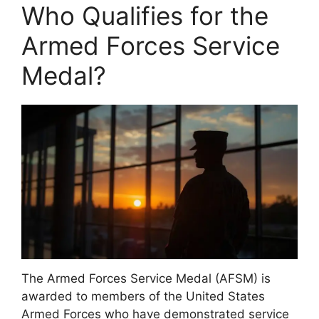
Who Qualifies for the
Armed Forces Service
Medal?
The Armed Forces Service Medal (AFSM) is
awarded to members of the United States
Armed Forces who have demonstrated service