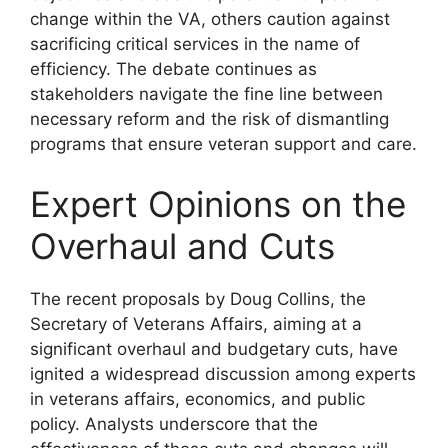
change within the VA, others caution against
sacrificing critical services in the name of
efficiency. The debate continues as
stakeholders navigate the fine line between
necessary reform and the risk of dismantling
programs that ensure veteran support and care.
Expert Opinions on the
Overhaul and Cuts
The recent proposals by Doug Collins, the
Secretary of Veterans Affairs, aiming at a
significant overhaul and budgetary cuts, have
ignited a widespread discussion among experts
in veterans affairs, economics, and public
policy. Analysts underscore that the