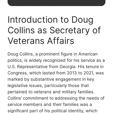
Introduction to Doug
Collins as Secretary of
Veterans Affairs
Doug Collins, a prominent figure in American
politics, is widely recognized for his service as a
U.S. Representative from Georgia. His tenure in
Congress, which lasted from 2013 to 2021, was
marked by substantive engagement in key
legislative issues, particularly those that
pertained to veterans and military families.
Collins’ commitment to addressing the needs of
service members and their families was a
significant part of his political identity, which