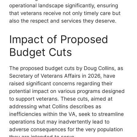
operational landscape significantly, ensuring
that veterans receive not only timely care but
also the respect and services they deserve.
Impact of Proposed
Budget Cuts
The proposed budget cuts by Doug Collins, as
Secretary of Veterans Affairs in 2026, have
raised significant concerns regarding their
potential impact on various programs designed
to support veterans. These cuts, aimed at
addressing what Collins describes as
inefficiencies within the VA, seek to streamline
operations but may inadvertently lead to
adverse consequences for the very population
they are intended to serve.