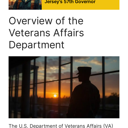
Jersey's 57th Governor
Overview of the
Veterans Affairs
Department
The U.S. Department of Veterans Affairs (VA)