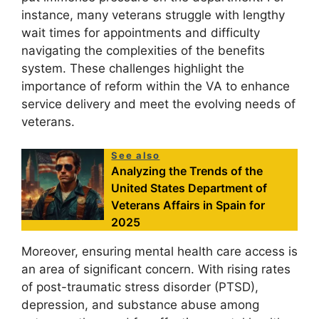
instance, many veterans struggle with lengthy
wait times for appointments and difficulty
navigating the complexities of the benefits
system. These challenges highlight the
importance of reform within the VA to enhance
service delivery and meet the evolving needs of
veterans.
See also
Analyzing the Trends of the
United States Department of
Veterans Affairs in Spain for
2025
Moreover, ensuring mental health care access is
an area of significant concern. With rising rates
of post-traumatic stress disorder (PTSD),
depression, and substance abuse among