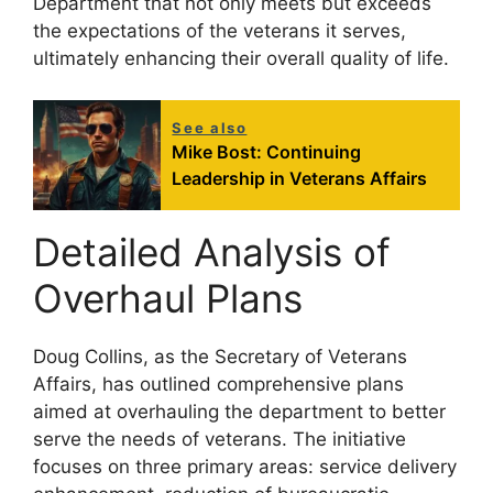
Department that not only meets but exceeds
the expectations of the veterans it serves,
ultimately enhancing their overall quality of life.
See also
Mike Bost: Continuing
Leadership in Veterans Affairs
Detailed Analysis of
Overhaul Plans
Doug Collins, as the Secretary of Veterans
Affairs, has outlined comprehensive plans
aimed at overhauling the department to better
serve the needs of veterans. The initiative
focuses on three primary areas: service delivery