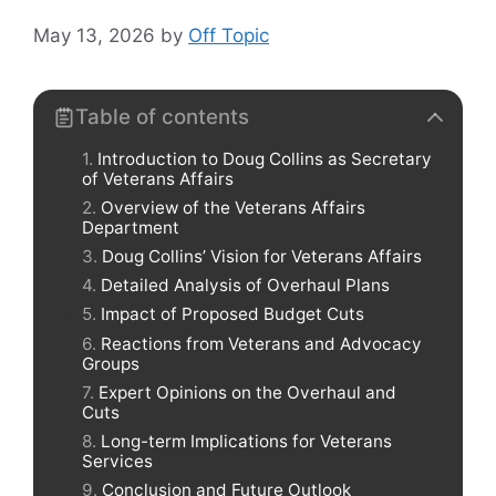
May 13, 2026
by
Off Topic
Table of contents
Introduction to Doug Collins as Secretary
of Veterans Affairs
Overview of the Veterans Affairs
Department
Doug Collins’ Vision for Veterans Affairs
Detailed Analysis of Overhaul Plans
Impact of Proposed Budget Cuts
Reactions from Veterans and Advocacy
Groups
Expert Opinions on the Overhaul and
Cuts
Long-term Implications for Veterans
Services
Conclusion and Future Outlook