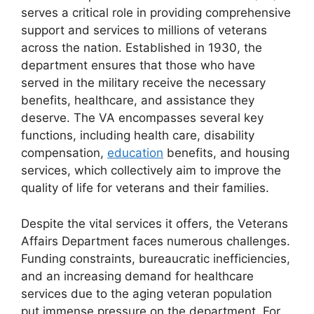
serves a critical role in providing comprehensive
support and services to millions of veterans
across the nation. Established in 1930, the
department ensures that those who have
served in the military receive the necessary
benefits, healthcare, and assistance they
deserve. The VA encompasses several key
functions, including health care, disability
compensation,
education
benefits, and housing
services, which collectively aim to improve the
quality of life for veterans and their families.
Despite the vital services it offers, the Veterans
Affairs Department faces numerous challenges.
Funding constraints, bureaucratic inefficiencies,
and an increasing demand for healthcare
services due to the aging veteran population
put immense pressure on the department. For