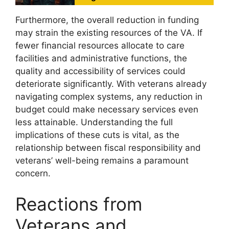
Furthermore, the overall reduction in funding
may strain the existing resources of the VA. If
fewer financial resources allocate to care
facilities and administrative functions, the
quality and accessibility of services could
deteriorate significantly. With veterans already
navigating complex systems, any reduction in
budget could make necessary services even
less attainable. Understanding the full
implications of these cuts is vital, as the
relationship between fiscal responsibility and
veterans’ well-being remains a paramount
concern.
Reactions from
Veterans and