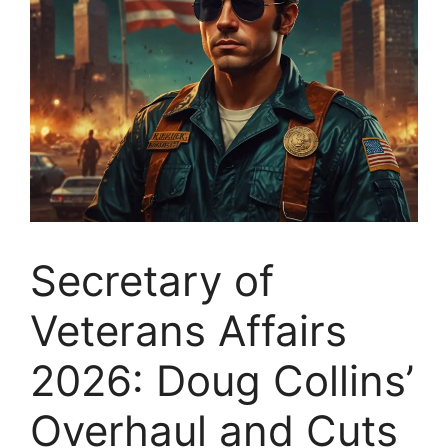
Secretary of
Veterans Affairs
2026: Doug Collins’
Overhaul and Cuts