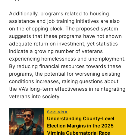
Additionally, programs related to housing
assistance and job training initiatives are also
on the chopping block. The proposed system
suggests that these programs have not shown
adequate return on investment, yet statistics
indicate a growing number of veterans
experiencing homelessness and unemployment.
By reducing financial resources towards these
programs, the potential for worsening existing
conditions increases, raising questions about
the VA’s long-term effectiveness in reintegrating
veterans into society.
See also
Understanding County-Level
Election Margins in the 2025
Virginia Gubernatorial Race