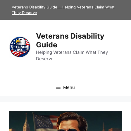
Skip
Veterans Disability Guide – Helping Veterans Claim What
to
They Deserve
content
Veterans Disability
Guide
Helping Veterans Claim What They
Deserve
Menu