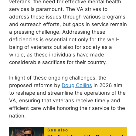
veterans, the need for effective mental health
services is paramount. The VA strives to
address these issues through various programs
and outreach efforts, but gaps in service remain
a pressing challenge. Addressing these
deficiencies is essential not only for the well-
being of veterans but also for society as a
whole, as these individuals have made
considerable sacrifices for their country.
In light of these ongoing challenges, the
proposed reforms by
Doug Collins
in 2026 aim
to reshape and streamline the operations of the
VA, ensuring that veterans receive timely and
efficient care while honoring their service to the
nation.
See also