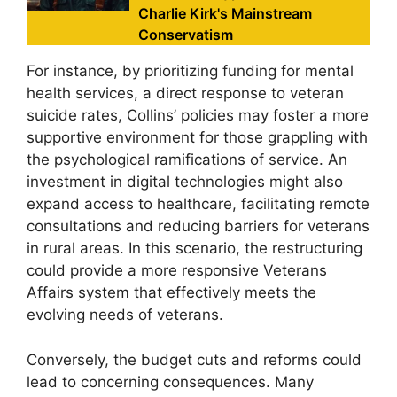
Charlie Kirk's Mainstream
Conservatism
For instance, by prioritizing funding for mental
health services, a direct response to veteran
suicide rates, Collins’ policies may foster a more
supportive environment for those grappling with
the psychological ramifications of service. An
investment in digital technologies might also
expand access to healthcare, facilitating remote
consultations and reducing barriers for veterans
in rural areas. In this scenario, the restructuring
could provide a more responsive Veterans
Affairs system that effectively meets the
evolving needs of veterans.
Conversely, the budget cuts and reforms could
lead to concerning consequences. Many