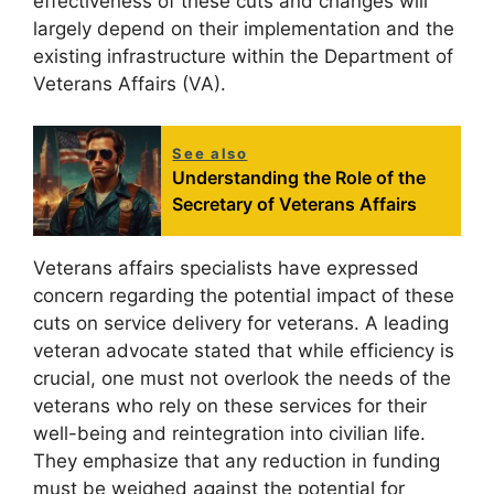
effectiveness of these cuts and changes will
largely depend on their implementation and the
existing infrastructure within the Department of
Veterans Affairs (VA).
See also
Understanding the Role of the
Secretary of Veterans Affairs
Veterans affairs specialists have expressed
concern regarding the potential impact of these
cuts on service delivery for veterans. A leading
veteran advocate stated that while efficiency is
crucial, one must not overlook the needs of the
veterans who rely on these services for their
well-being and reintegration into civilian life.
They emphasize that any reduction in funding
must be weighed against the potential for