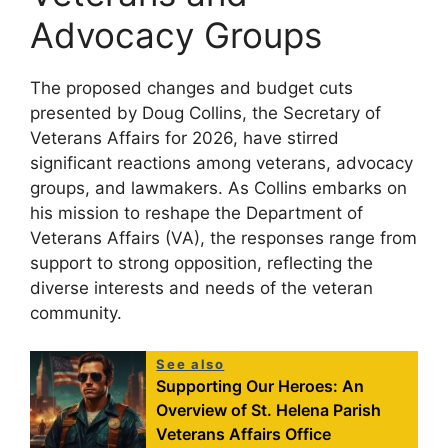
Advocacy Groups
The proposed changes and budget cuts
presented by Doug Collins, the Secretary of
Veterans Affairs for 2026, have stirred
significant reactions among veterans, advocacy
groups, and lawmakers. As Collins embarks on
his mission to reshape the Department of
Veterans Affairs (VA), the responses range from
support to strong opposition, reflecting the
diverse interests and needs of the veteran
community.
See also
Supporting Our Heroes: An
Overview of St. Helena Parish
Veterans Affairs Office