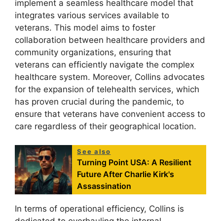
implement a seamless healthcare model that
integrates various services available to
veterans. This model aims to foster
collaboration between healthcare providers and
community organizations, ensuring that
veterans can efficiently navigate the complex
healthcare system. Moreover, Collins advocates
for the expansion of telehealth services, which
has proven crucial during the pandemic, to
ensure that veterans have convenient access to
care regardless of their geographical location.
See also
Turning Point USA: A Resilient
Future After Charlie Kirk's
Assassination
In terms of operational efficiency, Collins is