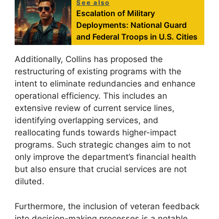
See also
Escalation of Military
Deployments: National Guard
and Federal Troops in U.S. Cities
Additionally, Collins has proposed the
restructuring of existing programs with the
intent to eliminate redundancies and enhance
operational efficiency. This includes an
extensive review of current service lines,
identifying overlapping services, and
reallocating funds towards higher-impact
programs. Such strategic changes aim to not
only improve the department’s financial health
but also ensure that crucial services are not
diluted.
Furthermore, the inclusion of veteran feedback
into decision-making processes is a notable