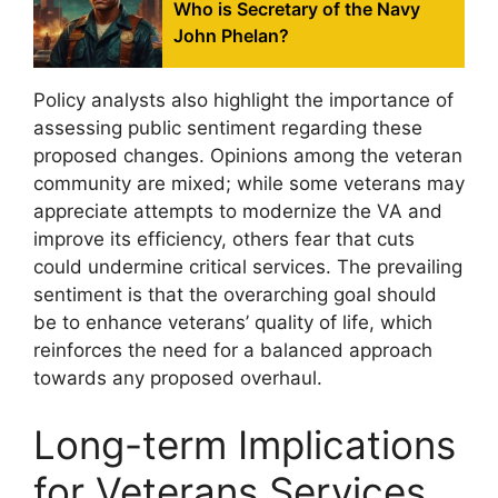
Who is Secretary of the Navy
John Phelan?
Policy analysts also highlight the importance of
assessing public sentiment regarding these
proposed changes. Opinions among the veteran
community are mixed; while some veterans may
appreciate attempts to modernize the VA and
improve its efficiency, others fear that cuts
could undermine critical services. The prevailing
sentiment is that the overarching goal should
be to enhance veterans’ quality of life, which
reinforces the need for a balanced approach
towards any proposed overhaul.
Long-term Implications
for Veterans Services