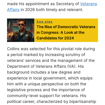
made his appointment as Secretary of
Veterans
Affairs
in 2026 both timely and relevant.
See also
The Rise of Democratic Veterans
in Congress: A Look at the
Candidates for 2024
Collins was selected for this pivotal role during
a period marked by increasing scrutiny of
veterans’ services and the management of the
Department of Veterans Affairs (VA). His
background includes a law degree and
experience in local government, which equips
him with a unique perspective on both the
legislative process and the importance of
community-level support for veterans. His
political career, characterized by bipartisanship