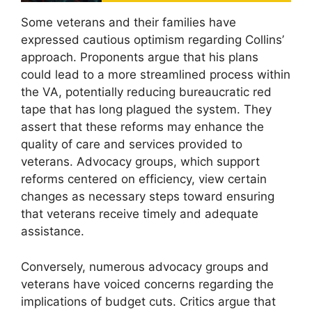
Some veterans and their families have
expressed cautious optimism regarding Collins’
approach. Proponents argue that his plans
could lead to a more streamlined process within
the VA, potentially reducing bureaucratic red
tape that has long plagued the system. They
assert that these reforms may enhance the
quality of care and services provided to
veterans. Advocacy groups, which support
reforms centered on efficiency, view certain
changes as necessary steps toward ensuring
that veterans receive timely and adequate
assistance.
Conversely, numerous advocacy groups and
veterans have voiced concerns regarding the
implications of budget cuts. Critics argue that