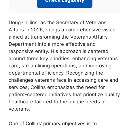
Check Eligibility
Doug Collins, as the Secretary of Veterans
Affairs in 2026, brings a comprehensive vision
aimed at transforming the Veterans Affairs
Department into a more effective and
responsive entity. His approach is centered
around three key priorities: enhancing veterans’
care, streamlining operations, and improving
departmental efficiency. Recognizing the
challenges veterans face in accessing care and
services, Collins emphasizes the need for
patient-centered initiatives that prioritize quality
healthcare tailored to the unique needs of
veterans.
One of Collins’ primary objectives is to