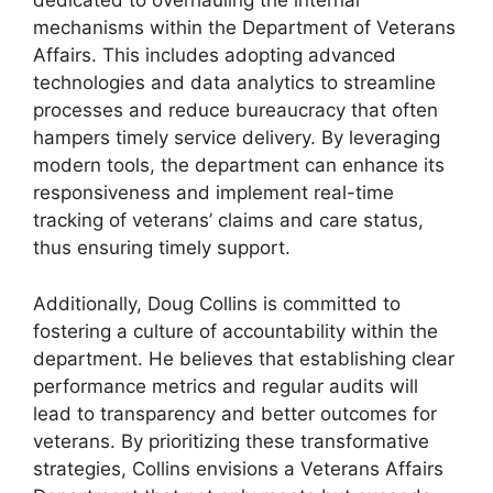
dedicated to overhauling the internal
mechanisms within the Department of Veterans
Affairs. This includes adopting advanced
technologies and data analytics to streamline
processes and reduce bureaucracy that often
hampers timely service delivery. By leveraging
modern tools, the department can enhance its
responsiveness and implement real-time
tracking of veterans’ claims and care status,
thus ensuring timely support.
Additionally, Doug Collins is committed to
fostering a culture of accountability within the
department. He believes that establishing clear
performance metrics and regular audits will
lead to transparency and better outcomes for
veterans. By prioritizing these transformative
strategies, Collins envisions a Veterans Affairs