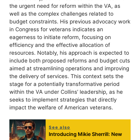
the urgent need for reform within the VA, as
well as the complex challenges related to
budget constraints. His previous advocacy work
in Congress for veterans indicates an
eagerness to initiate reform, focusing on
efficiency and the effective allocation of
resources. Notably, his approach is expected to
include both proposed reforms and budget cuts
aimed at streamlining operations and improving
the delivery of services. This context sets the
stage for a potentially transformative period
within the VA under Collins’ leadership, as he
seeks to implement strategies that directly
impact the welfare of American veterans.
See also
Introducing Mikie Sherrill: New