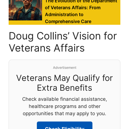
The Evolution of the Department
of Veterans Affairs: From
Administration to
Comprehensive Care
Doug Collins’ Vision for
Veterans Affairs
Advertisement
Veterans May Qualify for
Extra Benefits
Check available financial assistance,
healthcare programs and other
opportunities that may apply to you.