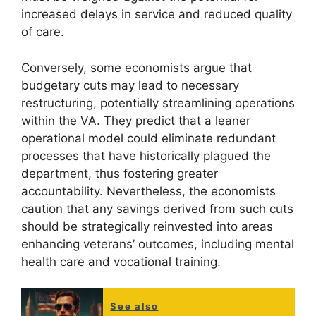
increased delays in service and reduced quality
of care.
Conversely, some economists argue that
budgetary cuts may lead to necessary
restructuring, potentially streamlining operations
within the VA. They predict that a leaner
operational model could eliminate redundant
processes that have historically plagued the
department, thus fostering greater
accountability. Nevertheless, the economists
caution that any savings derived from such cuts
should be strategically reinvested into areas
enhancing veterans’ outcomes, including mental
health care and vocational training.
See also