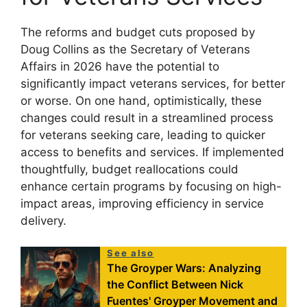
The reforms and budget cuts proposed by
Doug Collins as the Secretary of Veterans
Affairs in 2026 have the potential to
significantly impact veterans services, for better
or worse. On one hand, optimistically, these
changes could result in a streamlined process
for veterans seeking care, leading to quicker
access to benefits and services. If implemented
thoughtfully, budget reallocations could
enhance certain programs by focusing on high-
impact areas, improving efficiency in service
delivery.
See also
The Groyper Wars: Analyzing
the Conflict Between Nick
Fuentes' Groyper Movement and