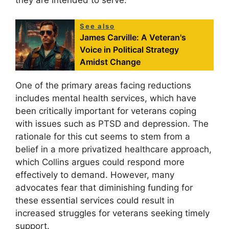
See also
James Carville: A Veteran's
Voice in Political Strategy
Amidst Change
One of the primary areas facing reductions
includes mental health services, which have
been critically important for veterans coping
with issues such as PTSD and depression. The
rationale for this cut seems to stem from a
belief in a more privatized healthcare approach,
which Collins argues could respond more
effectively to demand. However, many
advocates fear that diminishing funding for
these essential services could result in
increased struggles for veterans seeking timely
support.