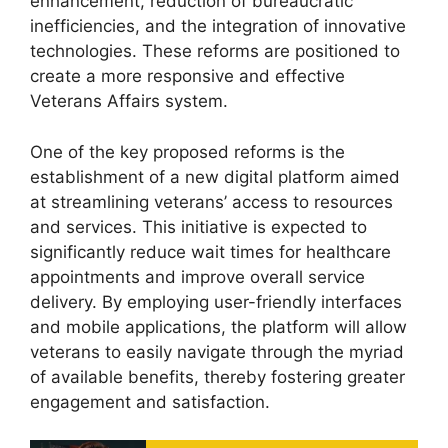
enhancement, reduction of bureaucratic
inefficiencies, and the integration of innovative
technologies. These reforms are positioned to
create a more responsive and effective
Veterans Affairs system.
One of the key proposed reforms is the
establishment of a new digital platform aimed
at streamlining veterans’ access to resources
and services. This initiative is expected to
significantly reduce wait times for healthcare
appointments and improve overall service
delivery. By employing user-friendly interfaces
and mobile applications, the platform will allow
veterans to easily navigate through the myriad
of available benefits, thereby fostering greater
engagement and satisfaction.