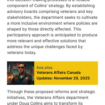
component of Collins’ strategy. By establishing
advisory boards comprising veterans and key
stakeholders, the department seeks to cultivate
a more inclusive environment where policies are
shaped by those directly affected. This
participatory approach is anticipated to produce
more relevant and effective solutions that
address the unique challenges faced by
veterans today.
See also
Veterans Affairs Canada
Updates: November 29, 2025
Through these proposed reforms and strategic
initiatives, the Veterans Affairs department
under Doug Collins aims to transform its