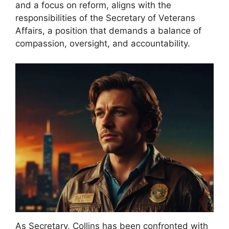
and a focus on reform, aligns with the
responsibilities of the Secretary of Veterans
Affairs, a position that demands a balance of
compassion, oversight, and accountability.
As Secretary, Collins has been confronted with