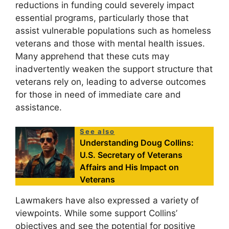
reductions in funding could severely impact
essential programs, particularly those that
assist vulnerable populations such as homeless
veterans and those with mental health issues.
Many apprehend that these cuts may
inadvertently weaken the support structure that
veterans rely on, leading to adverse outcomes
for those in need of immediate care and
assistance.
See also
Understanding Doug Collins:
U.S. Secretary of Veterans
Affairs and His Impact on
Veterans
Lawmakers have also expressed a variety of
viewpoints. While some support Collins’
objectives and see the potential for positive