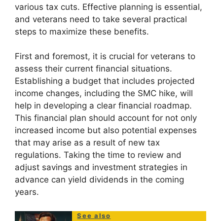
various tax cuts. Effective planning is essential,
and veterans need to take several practical
steps to maximize these benefits.
First and foremost, it is crucial for veterans to
assess their current financial situations.
Establishing a budget that includes projected
income changes, including the SMC hike, will
help in developing a clear financial roadmap.
This financial plan should account for not only
increased income but also potential expenses
that may arise as a result of new tax
regulations. Taking the time to review and
adjust savings and investment strategies in
advance can yield dividends in the coming
years.
See also