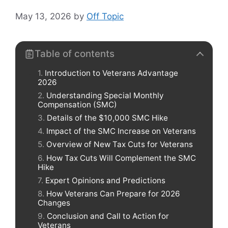
May 13, 2026
by
Off Topic
Table of contents
Introduction to Veterans Advantage
2026
Understanding Special Monthly
Compensation (SMC)
Details of the $10,000 SMC Hike
Impact of the SMC Increase on Veterans
Overview of New Tax Cuts for Veterans
How Tax Cuts Will Complement the SMC
Hike
Expert Opinions and Predictions
How Veterans Can Prepare for 2026
Changes
Conclusion and Call to Action for
Veterans