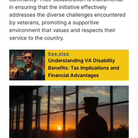
in ensuring that the initiative effectively
addresses the diverse challenges encountered
by veterans, promoting a supportive
environment that values and respects their
service to the country.
See also
Understanding VA Disability
Benefits: Tax Implications and
Financial Advantages