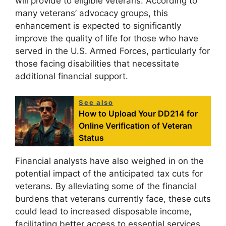
will provide to eligible veterans. According to
many veterans’ advocacy groups, this
enhancement is expected to significantly
improve the quality of life for those who have
served in the U.S. Armed Forces, particularly for
those facing disabilities that necessitate
additional financial support.
See also
How to Upload Your DD214 for
Online Verification of Veteran
Status
Financial analysts have also weighed in on the
potential impact of the anticipated tax cuts for
veterans. By alleviating some of the financial
burdens that veterans currently face, these cuts
could lead to increased disposable income,
facilitating better access to essential services