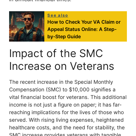
See also
How to Check Your VA Claim or
Appeal Status Online: A Step-
by-Step Guide
Impact of the SMC
Increase on Veterans
The recent increase in the Special Monthly
Compensation (SMC) to $10,000 signifies a
vital financial boost for veterans. This additional
income is not just a figure on paper; it has far-
reaching implications for the lives of those who
served. With rising living expenses, heightened
healthcare costs, and the need for stability, the
SMC increase provides veterans with tangible