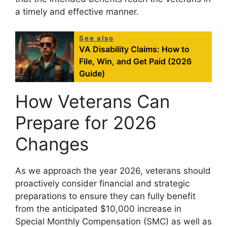
a timely and effective manner.
See also
VA Disability Claims: How to
File, Win, and Get Paid (2026
Guide)
How Veterans Can
Prepare for 2026
Changes
As we approach the year 2026, veterans should
proactively consider financial and strategic
preparations to ensure they can fully benefit
from the anticipated $10,000 increase in
Special Monthly Compensation (SMC) as well as