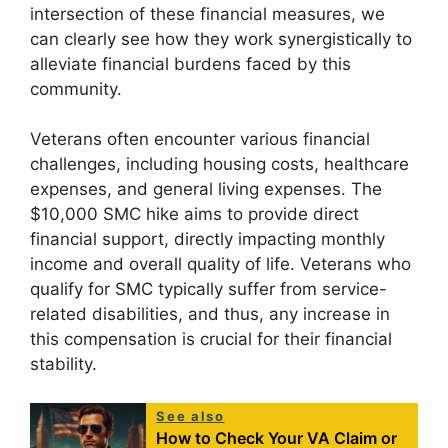
intersection of these financial measures, we
can clearly see how they work synergistically to
alleviate financial burdens faced by this
community.
Veterans often encounter various financial
challenges, including housing costs, healthcare
expenses, and general living expenses. The
$10,000 SMC hike aims to provide direct
financial support, directly impacting monthly
income and overall quality of life. Veterans who
qualify for SMC typically suffer from service-
related disabilities, and thus, any increase in
this compensation is crucial for their financial
stability.
See also
How to Check Your VA Claim or