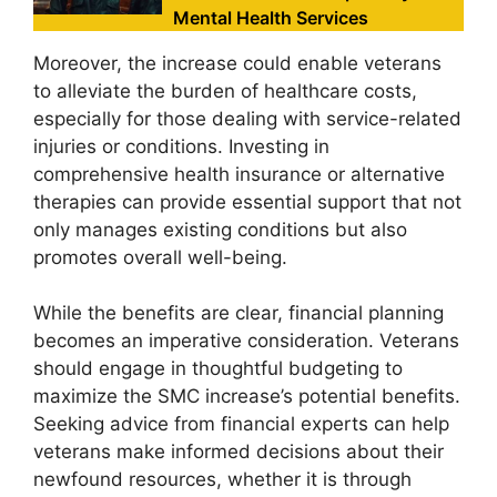
Mental Health Services
Moreover, the increase could enable veterans
to alleviate the burden of healthcare costs,
especially for those dealing with service-related
injuries or conditions. Investing in
comprehensive health insurance or alternative
therapies can provide essential support that not
only manages existing conditions but also
promotes overall well-being.
While the benefits are clear, financial planning
becomes an imperative consideration. Veterans
should engage in thoughtful budgeting to
maximize the SMC increase’s potential benefits.
Seeking advice from financial experts can help
veterans make informed decisions about their
newfound resources, whether it is through