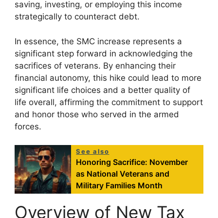
saving, investing, or employing this income
strategically to counteract debt.
In essence, the SMC increase represents a
significant step forward in acknowledging the
sacrifices of veterans. By enhancing their
financial autonomy, this hike could lead to more
significant life choices and a better quality of
life overall, affirming the commitment to support
and honor those who served in the armed
forces.
See also
Honoring Sacrifice: November
as National Veterans and
Military Families Month
Overview of New Tax