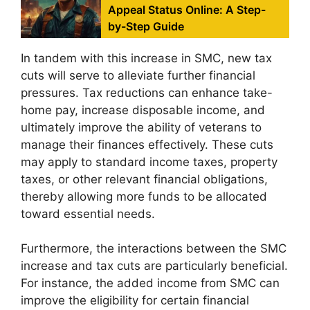
Appeal Status Online: A Step-
by-Step Guide
In tandem with this increase in SMC, new tax
cuts will serve to alleviate further financial
pressures. Tax reductions can enhance take-
home pay, increase disposable income, and
ultimately improve the ability of veterans to
manage their finances effectively. These cuts
may apply to standard income taxes, property
taxes, or other relevant financial obligations,
thereby allowing more funds to be allocated
toward essential needs.
Furthermore, the interactions between the SMC
increase and tax cuts are particularly beneficial.
For instance, the added income from SMC can
improve the eligibility for certain financial