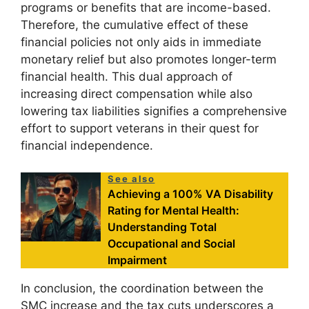
programs or benefits that are income-based.
Therefore, the cumulative effect of these
financial policies not only aids in immediate
monetary relief but also promotes longer-term
financial health. This dual approach of
increasing direct compensation while also
lowering tax liabilities signifies a comprehensive
effort to support veterans in their quest for
financial independence.
See also
Achieving a 100% VA Disability
Rating for Mental Health:
Understanding Total
Occupational and Social
Impairment
In conclusion, the coordination between the
SMC increase and the tax cuts underscores a