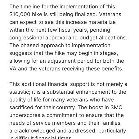
The timeline for the implementation of this
$10,000 hike is still being finalized. Veterans
can expect to see this increase materialize
within the next few fiscal years, pending
congressional approval and budget allocations.
The phased approach to implementation
suggests that the hike may begin in stages,
allowing for an adjustment period for both the
VA and the veterans receiving these benefits.
This additional financial support is not merely a
statistic; it is a substantial enhancement to the
quality of life for many veterans who have
sacrificed for their country. The boost in SMC
underscores a commitment to ensure that the
needs of service members and their families
are acknowledged and addressed, particularly
in difficult financial times.