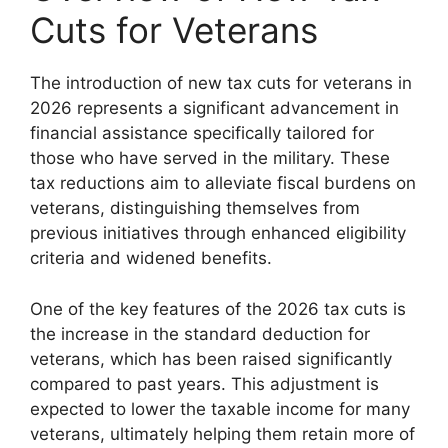
Cuts for Veterans
The introduction of new tax cuts for veterans in
2026 represents a significant advancement in
financial assistance specifically tailored for
those who have served in the military. These
tax reductions aim to alleviate fiscal burdens on
veterans, distinguishing themselves from
previous initiatives through enhanced eligibility
criteria and widened benefits.
One of the key features of the 2026 tax cuts is
the increase in the standard deduction for
veterans, which has been raised significantly
compared to past years. This adjustment is
expected to lower the taxable income for many
veterans, ultimately helping them retain more of