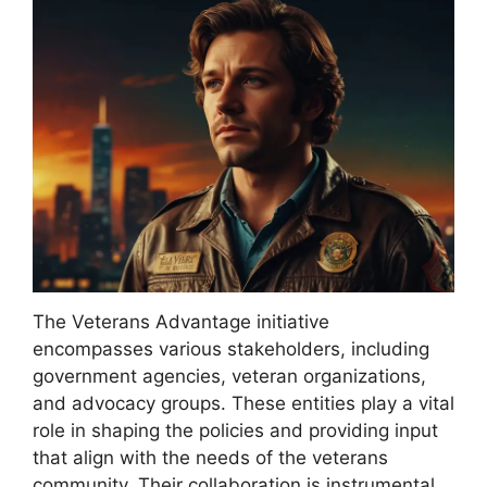
The Veterans Advantage initiative
encompasses various stakeholders, including
government agencies, veteran organizations,
and advocacy groups. These entities play a vital
role in shaping the policies and providing input
that align with the needs of the veterans
community. Their collaboration is instrumental