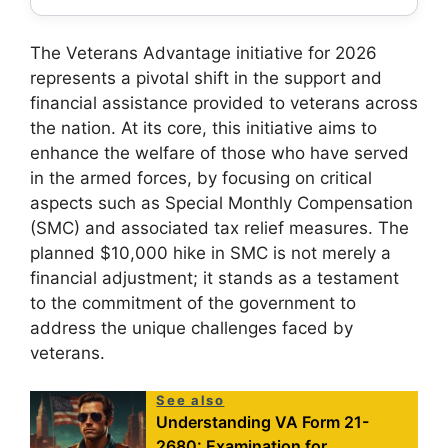
The Veterans Advantage initiative for 2026
represents a pivotal shift in the support and
financial assistance provided to veterans across
the nation. At its core, this initiative aims to
enhance the welfare of those who have served
in the armed forces, by focusing on critical
aspects such as Special Monthly Compensation
(SMC) and associated tax relief measures. The
planned $10,000 hike in SMC is not merely a
financial adjustment; it stands as a testament
to the commitment of the government to
address the unique challenges faced by
veterans.
See also
Understanding VA Form 21-
2680: Examination for