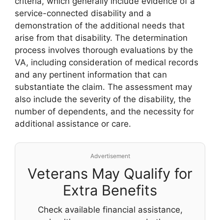
criteria, which generally include evidence of a
service-connected disability and a
demonstration of the additional needs that
arise from that disability. The determination
process involves thorough evaluations by the
VA, including consideration of medical records
and any pertinent information that can
substantiate the claim. The assessment may
also include the severity of the disability, the
number of dependents, and the necessity for
additional assistance or care.
Advertisement
Veterans May Qualify for
Extra Benefits
Check available financial assistance,