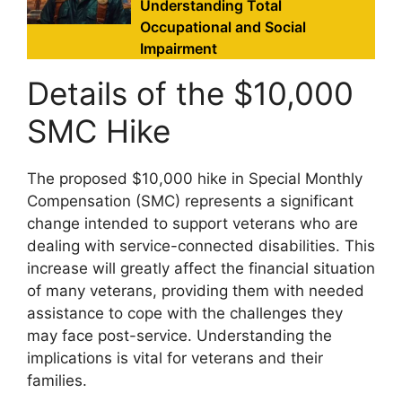
Understanding Total
Occupational and Social
Impairment
Details of the $10,000
SMC Hike
The proposed $10,000 hike in Special Monthly
Compensation (SMC) represents a significant
change intended to support veterans who are
dealing with service-connected disabilities. This
increase will greatly affect the financial situation
of many veterans, providing them with needed
assistance to cope with the challenges they
may face post-service. Understanding the
implications is vital for veterans and their
families.