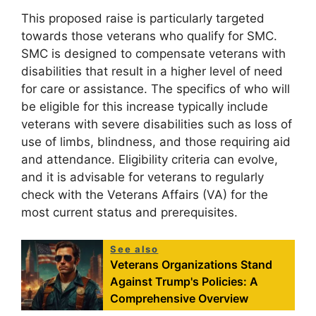
This proposed raise is particularly targeted
towards those veterans who qualify for SMC.
SMC is designed to compensate veterans with
disabilities that result in a higher level of need
for care or assistance. The specifics of who will
be eligible for this increase typically include
veterans with severe disabilities such as loss of
use of limbs, blindness, and those requiring aid
and attendance. Eligibility criteria can evolve,
and it is advisable for veterans to regularly
check with the Veterans Affairs (VA) for the
most current status and prerequisites.
See also
Veterans Organizations Stand
Against Trump's Policies: A
Comprehensive Overview