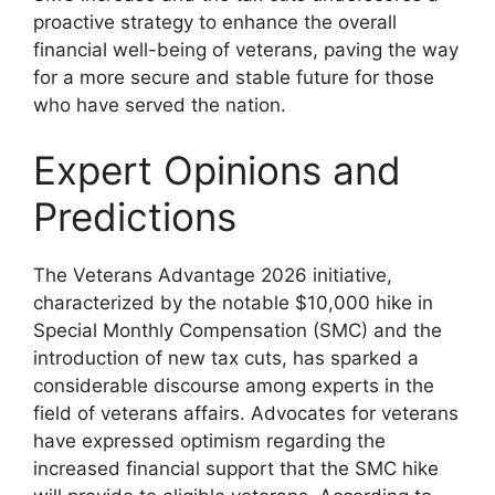
proactive strategy to enhance the overall
financial well-being of veterans, paving the way
for a more secure and stable future for those
who have served the nation.
Expert Opinions and
Predictions
The Veterans Advantage 2026 initiative,
characterized by the notable $10,000 hike in
Special Monthly Compensation (SMC) and the
introduction of new tax cuts, has sparked a
considerable discourse among experts in the
field of veterans affairs. Advocates for veterans
have expressed optimism regarding the
increased financial support that the SMC hike