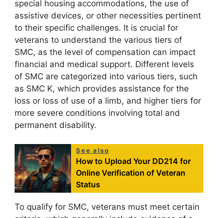
special housing accommodations, the use of
assistive devices, or other necessities pertinent
to their specific challenges. It is crucial for
veterans to understand the various tiers of
SMC, as the level of compensation can impact
financial and medical support. Different levels
of SMC are categorized into various tiers, such
as SMC K, which provides assistance for the
loss or loss of use of a limb, and higher tiers for
more severe conditions involving total and
permanent disability.
See also
How to Upload Your DD214 for
Online Verification of Veteran
Status
To qualify for SMC, veterans must meet certain