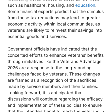
such as healthcare, housing, and
education
.
Some financial experts predict that the stimulus
from these tax reductions may lead to greater
economic activity within local communities, as
veterans are likely to reinvest their savings into
essential goods and services.
Government officials have indicated that the
concerted efforts to enhance veterans’ benefits
through initiatives like the Veterans Advantage
2026 are a response to the long-standing
challenges faced by veterans. These changes
are framed as a recognition of the sacrifices
made by service members and their families.
Looking forward, it is anticipated that
discussions will continue regarding the efficacy
and implementation of these policies to ensure
that the intended benefits reach the veterans in