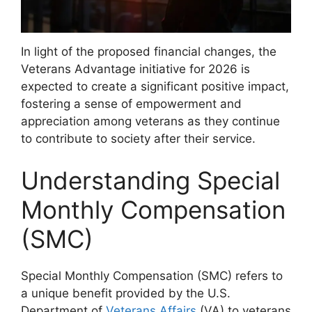
In light of the proposed financial changes, the
Veterans Advantage initiative for 2026 is
expected to create a significant positive impact,
fostering a sense of empowerment and
appreciation among veterans as they continue
to contribute to society after their service.
Understanding Special
Monthly Compensation
(SMC)
Special Monthly Compensation (SMC) refers to
a unique benefit provided by the U.S.
Department of
Veterans Affairs
(VA) to veterans