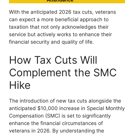
With the anticipated 2026 tax cuts, veterans
can expect a more beneficial approach to
taxation that not only acknowledges their
service but actively works to enhance their
financial security and quality of life.
How Tax Cuts Will
Complement the SMC
Hike
The introduction of new tax cuts alongside the
anticipated $10,000 increase in Special Monthly
Compensation (SMC) is set to significantly
enhance the financial circumstances of
veterans in 2026. By understanding the