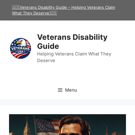
Skip
🇺🇸Veterans Disability Guide – Helping Veterans Claim
to
What They Deserve🇺🇸
content
Veterans Disability
Guide
Helping Veterans Claim What They
Deserve
Menu