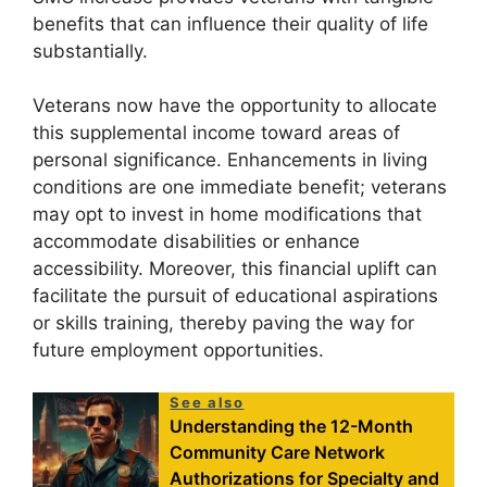
benefits that can influence their quality of life
substantially.
Veterans now have the opportunity to allocate
this supplemental income toward areas of
personal significance. Enhancements in living
conditions are one immediate benefit; veterans
may opt to invest in home modifications that
accommodate disabilities or enhance
accessibility. Moreover, this financial uplift can
facilitate the pursuit of educational aspirations
or skills training, thereby paving the way for
future employment opportunities.
See also
Understanding the 12-Month
Community Care Network
Authorizations for Specialty and