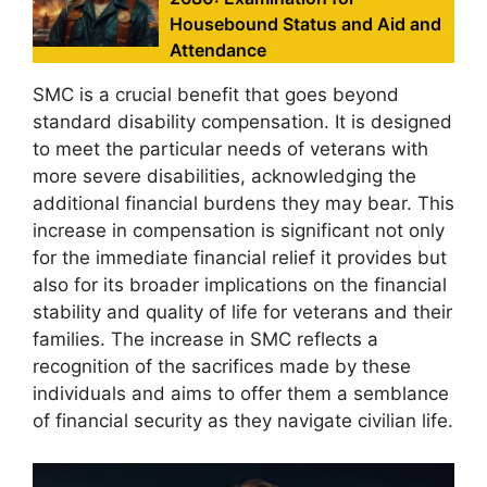
Housebound Status and Aid and
Attendance
SMC is a crucial benefit that goes beyond
standard disability compensation. It is designed
to meet the particular needs of veterans with
more severe disabilities, acknowledging the
additional financial burdens they may bear. This
increase in compensation is significant not only
for the immediate financial relief it provides but
also for its broader implications on the financial
stability and quality of life for veterans and their
families. The increase in SMC reflects a
recognition of the sacrifices made by these
individuals and aims to offer them a semblance
of financial security as they navigate civilian life.