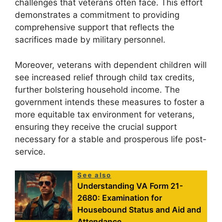
challenges that veterans often face. This effort
demonstrates a commitment to providing
comprehensive support that reflects the
sacrifices made by military personnel.
Moreover, veterans with dependent children will
see increased relief through child tax credits,
further bolstering household income. The
government intends these measures to foster a
more equitable tax environment for veterans,
ensuring they receive the crucial support
necessary for a stable and prosperous life post-
service.
See also
Understanding VA Form 21-
2680: Examination for
Housebound Status and Aid and
Attendance