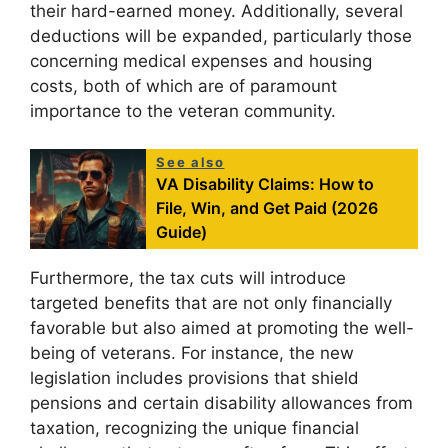
their hard-earned money. Additionally, several
deductions will be expanded, particularly those
concerning medical expenses and housing
costs, both of which are of paramount
importance to the veteran community.
See also
VA Disability Claims: How to
File, Win, and Get Paid (2026
Guide)
Furthermore, the tax cuts will introduce
targeted benefits that are not only financially
favorable but also aimed at promoting the well-
being of veterans. For instance, the new
legislation includes provisions that shield
pensions and certain disability allowances from
taxation, recognizing the unique financial