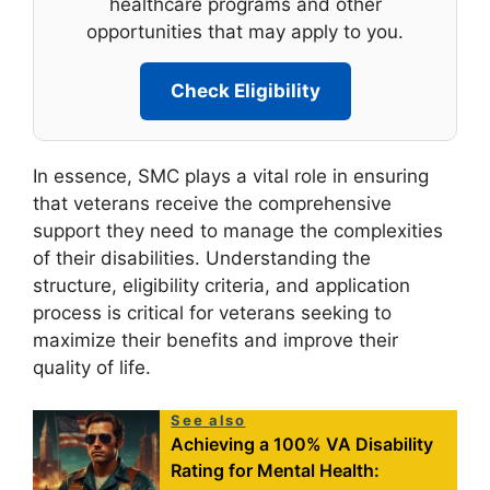
healthcare programs and other
opportunities that may apply to you.
Check Eligibility
In essence, SMC plays a vital role in ensuring
that veterans receive the comprehensive
support they need to manage the complexities
of their disabilities. Understanding the
structure, eligibility criteria, and application
process is critical for veterans seeking to
maximize their benefits and improve their
quality of life.
See also
Achieving a 100% VA Disability
Rating for Mental Health: