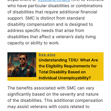
who have particular disabilities or combinations
of disabilities that require additional financial
support. SMC is distinct from standard
disability compensation and is designed to
address specific needs that arise from
disabilities that affect a veteran’s daily living
capacity or ability to work.
See also
Understanding TDIU: What Are
the Eligibility Requirements for
Total Disability Based on
Individual Unemployability?
The benefits associated with SMC can vary
significantly based on the severity and nature
of the disabilities. This additional compensation
may assist veterans with costs related to