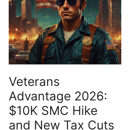
Veterans
Advantage 2026:
$10K SMC Hike
and New Tax Cuts