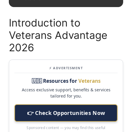
Introduction to
Veterans Advantage
2026
⚡ ADVERTISMENT
🇺🇸 Resources for
Veterans
Access exclusive support, benefits & services
tailored for you.
👉 Check Opportunities Now
Sponsored content — you may find this useful