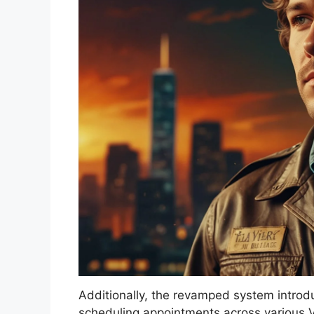
Additionally, the revamped system introd
scheduling appointments across various V