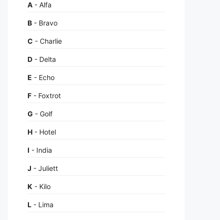
A
- Alfa
B
- Bravo
C
- Charlie
D
- Delta
E
- Echo
F
- Foxtrot
G
- Golf
H
- Hotel
I
- India
J
- Juliett
K
- Kilo
L
- Lima