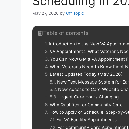
Scheduling in 2
May 27, 2026
by
Off Topic
Table of contents
Introduction to the New VA Appointm
VA Appointments: What Veterans Nee
You Can Now Get a VA Appointment Fa
What Veterans Need to Know Right 
Latest Updates Today (May 2026)
New Text Message System for Ear
New Access to Care Website Ch
Urgent Care Hours Changing
Who Qualifies for Community Care
How to Apply or Schedule: Step-by-S
For VA Facility Appointments
For Community Care Appointments