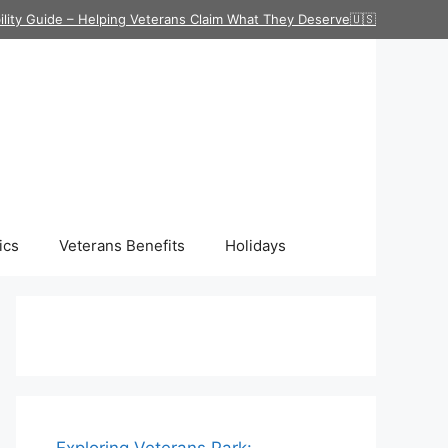
ility Guide – Helping Veterans Claim What They Deserve🇺🇸
ics
Veterans Benefits
Holidays