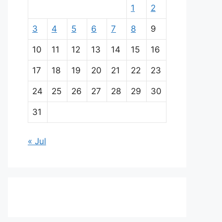
1
2
3
4
5
6
7
8
9
10
11
12
13
14
15
16
17
18
19
20
21
22
23
24
25
26
27
28
29
30
31
« Jul