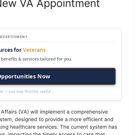
 New VA Appointment
ADVERTISMENT
urces for
Veterans
benefits & services tailored for you.
Opportunities Now
t — you may find this useful
Affairs (VA) will implement a comprehensive
ystem, designed to provide a more efficient and
king healthcare services. The current system has
ays, impacting the timely access to care that