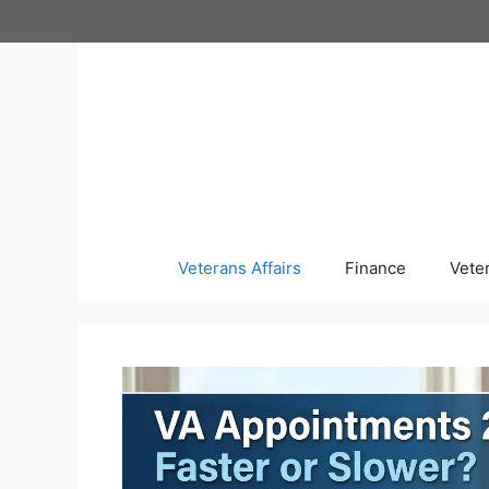
Skip
to
content
Veterans Affairs
Finance
Vete