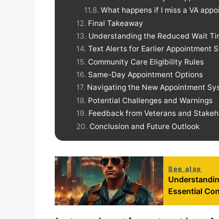
What happens if I miss a VA app
Final Takeaway
Understanding the Reduced Wait T
Text Alerts for Earlier Appointment S
Community Care Eligibility Rules
Same-Day Appointment Options
Navigating the New Appointment Sy
Potential Challenges and Warnings
Feedback from Veterans and Stakeh
Conclusion and Future Outlook
See also
Understandi
Essential Con