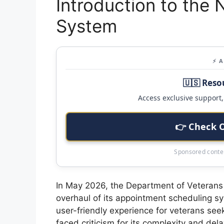
Introduction to the
System
⚡ 
🇺🇸 Reso
Access exclusive support, 
👉 Check 
Sponsored conten
In May 2026, the Department of Veterans 
overhaul of its appointment scheduling s
user-friendly experience for veterans see
faced criticism for its complexity and del