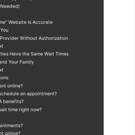
t Needed)
ime” Website Is Accurate
 You
Provider Without Authorization
xt
lities Have the Same Wait Times
and Your Family
xt
ions
nt online?
 schedule an appointment?
A benefits?
ait time right now?
ointments?
t online?