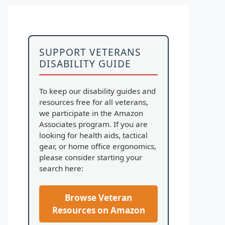
SUPPORT VETERANS
DISABILITY GUIDE
To keep our disability guides and
resources free for all veterans,
we participate in the Amazon
Associates program. If you are
looking for health aids, tactical
gear, or home office ergonomics,
please consider starting your
search here:
Browse Veteran
Resources on Amazon