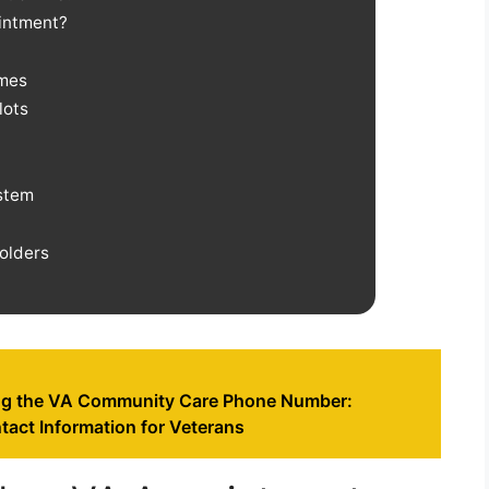
ointment?
imes
lots
stem
olders
ng the VA Community Care Phone Number:
tact Information for Veterans