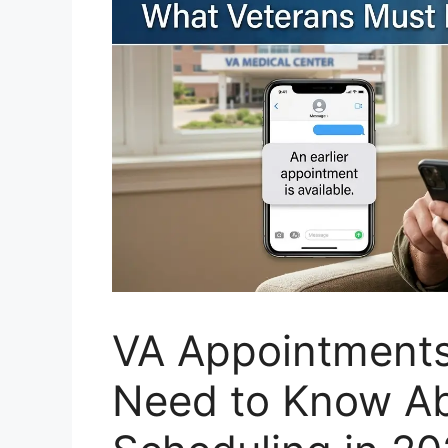
VA Appointments
Need to Know Ab