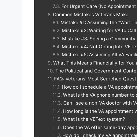
For Urgent Care (No Appointmen
Common Mistakes Veterans Make
Mistake #1: Assuming the “Wait T
Mistake #2: Waiting for VA to Call
Mistake #3: Seeing a Community 
Mistake #4: Not Opting Into VETe
Mistake #5: Assuming All VA Faci
What This Means Financially for You 
The Political and Government Conte
FAQ: Veterans’ Most Searched Quest
How do I schedule a VA appointme
What is the VA phone number to
Can I see a non-VA doctor with V
How long is the VA appointment w
What is the VEText system?
Does the VA offer same-day app
How do I check my VA appointmen