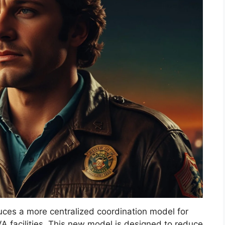
uces a more centralized coordination model for
A facilities. This new model is designed to reduce