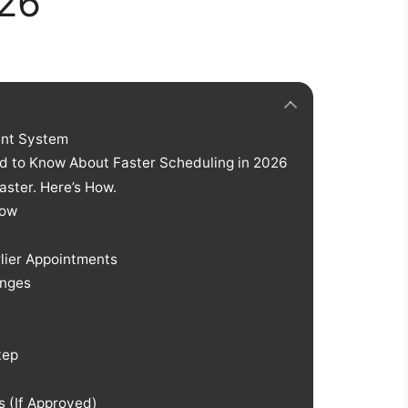
026
ent System
d to Know About Faster Scheduling in 2026
ster. Here’s How.
Now
lier Appointments
anges
tep
 (If Approved)