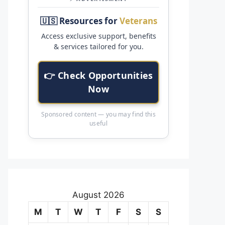
🇺🇸 Resources for
Veterans
Access exclusive support, benefits
& services tailored for you.
👉 Check Opportunities
Now
Sponsored content — you may find this
useful
August 2026
M
T
W
T
F
S
S