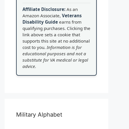
Affiliate Disclosure:
As an
Amazon Associate,
Veterans
Disability Guide
earns from
qualifying purchases. Clicking the
link above sets a cookie that
supports this site at no additional
cost to you.
Information is for
educational purposes and not a
substitute for VA medical or legal
advice.
Military Alphabet