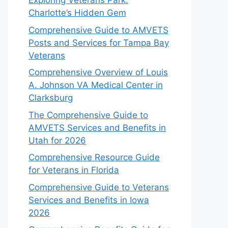
Exploring Veterans Park:
Charlotte’s Hidden Gem
Comprehensive Guide to AMVETS
Posts and Services for Tampa Bay
Veterans
Comprehensive Overview of Louis
A. Johnson VA Medical Center in
Clarksburg
The Comprehensive Guide to
AMVETS Services and Benefits in
Utah for 2026
Comprehensive Resource Guide
for Veterans in Florida
Comprehensive Guide to Veterans
Services and Benefits in Iowa
2026