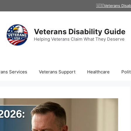
🇺🇸Veterans Disab
Veterans Disability Guide
Helping Veterans Claim What They Deserve
rans Services
Veterans Support
Healthcare
Polit