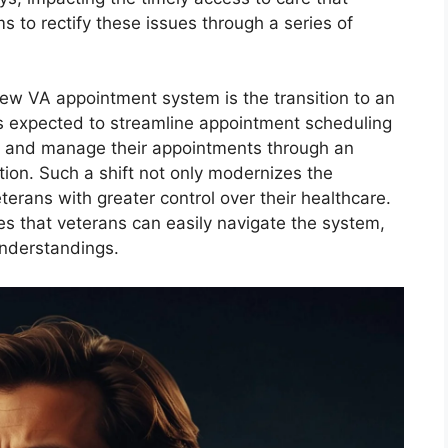
 to rectify these issues through a series of
new VA appointment system is the transition to an
is expected to streamline appointment scheduling
, and manage their appointments through an
ation. Such a shift not only modernizes the
rans with greater control over their healthcare.
s that veterans can easily navigate the system,
understandings.