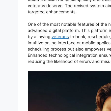
veterans deserve. The revised system aims
targeted enhancements.
One of the most notable features of the 
advanced digital platform. This platform 
by allowing
veterans
to book, reschedule
intuitive online interface or mobile applic
scheduling process but also empowers vete
Enhanced technological integration ensure
reducing the likelihood of errors and mis