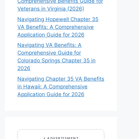
Comprehensive Benefits Guide for
Veterans in Virginia (2026)
Navigating Hopewell Chapter 35
VA Benefits: A Comprehensive
Application Guide for 2026
Navigating VA Benefits: A
Comprehensive Guide for
Colorado Springs Chapter 35 in
2026
Navigating Chapter 35 VA Benefits
in Hawaii: A Comprehensive
Application Guide for 2026
⚡ ADVERTISMENT