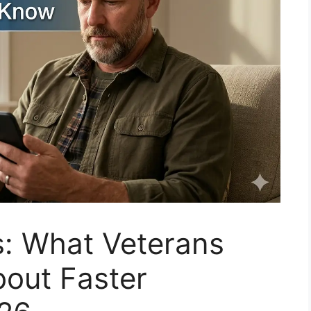
: What Veterans
out Faster