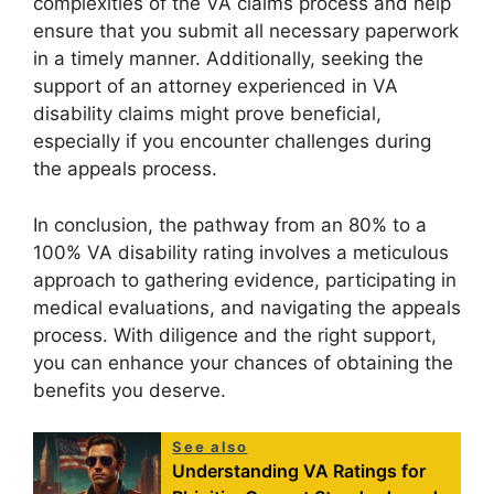
complexities of the VA claims process and help
ensure that you submit all necessary paperwork
in a timely manner. Additionally, seeking the
support of an attorney experienced in VA
disability claims might prove beneficial,
especially if you encounter challenges during
the appeals process.
In conclusion, the pathway from an 80% to a
100% VA disability rating involves a meticulous
approach to gathering evidence, participating in
medical evaluations, and navigating the appeals
process. With diligence and the right support,
you can enhance your chances of obtaining the
benefits you deserve.
See also
Understanding VA Ratings for