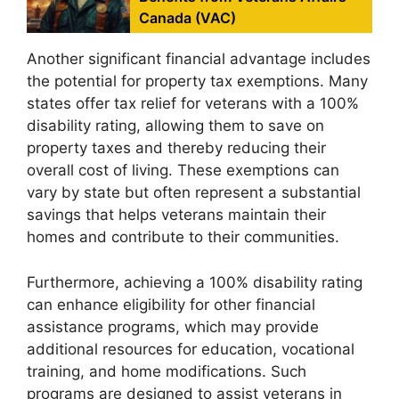
Canada (VAC)
Another significant financial advantage includes
the potential for property tax exemptions. Many
states offer tax relief for veterans with a 100%
disability rating, allowing them to save on
property taxes and thereby reducing their
overall cost of living. These exemptions can
vary by state but often represent a substantial
savings that helps veterans maintain their
homes and contribute to their communities.
Furthermore, achieving a 100% disability rating
can enhance eligibility for other financial
assistance programs, which may provide
additional resources for education, vocational
training, and home modifications. Such
programs are designed to assist veterans in