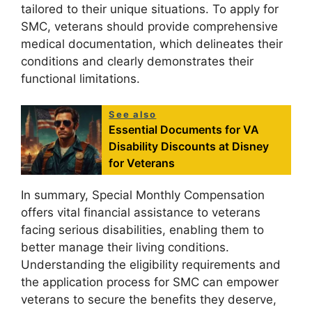
tailored to their unique situations. To apply for
SMC, veterans should provide comprehensive
medical documentation, which delineates their
conditions and clearly demonstrates their
functional limitations.
See also
Essential Documents for VA
Disability Discounts at Disney
for Veterans
In summary, Special Monthly Compensation
offers vital financial assistance to veterans
facing serious disabilities, enabling them to
better manage their living conditions.
Understanding the eligibility requirements and
the application process for SMC can empower
veterans to secure the benefits they deserve,