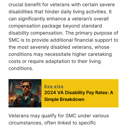
crucial benefit for veterans with certain severe
disabilities that hinder daily living activities. It
can significantly enhance a veteran’s overall
compensation package beyond standard
disability compensation. The primary purpose of
SMC is to provide additional financial support to
the most severely disabled veterans, whose
conditions may necessitate higher caretaking
costs or require adaptation to their living
conditions.
See also
2024 VA Disability Pay Rates: A
Simple Breakdown
Veterans may qualify for SMC under various
circumstances, often linked to specific