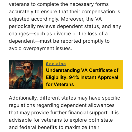
veterans to complete the necessary forms
accurately to ensure that their compensation is
adjusted accordingly. Moreover, the VA
periodically reviews dependent status, and any
changes—such as divorce or the loss of a
dependent—must be reported promptly to
avoid overpayment issues.
See also
Understanding VA Certificate of
Eligibility: 94% Instant Approval
for Veterans
Additionally, different states may have specific
regulations regarding dependent allowances
that may provide further financial support. It is
advisable for veterans to explore both state
and federal benefits to maximize their