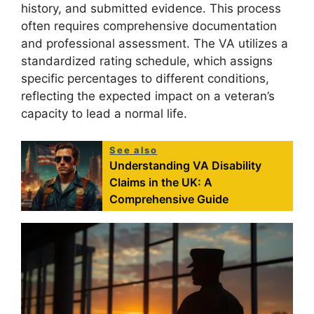
history, and submitted evidence. This process
often requires comprehensive documentation
and professional assessment. The VA utilizes a
standardized rating schedule, which assigns
specific percentages to different conditions,
reflecting the expected impact on a veteran’s
capacity to lead a normal life.
See also
Understanding VA Disability
Claims in the UK: A
Comprehensive Guide