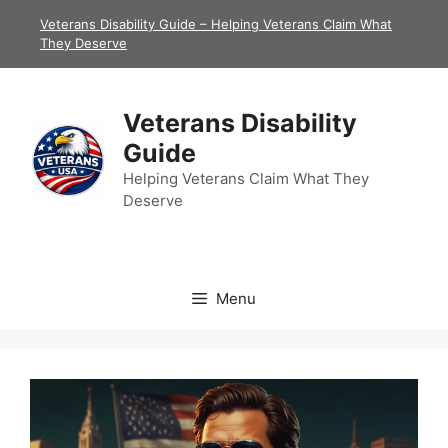
Skip
Veterans Disability Guide – Helping Veterans Claim What
to
They Deserve
content
Veterans Disability
Guide
Helping Veterans Claim What They
Deserve
Menu