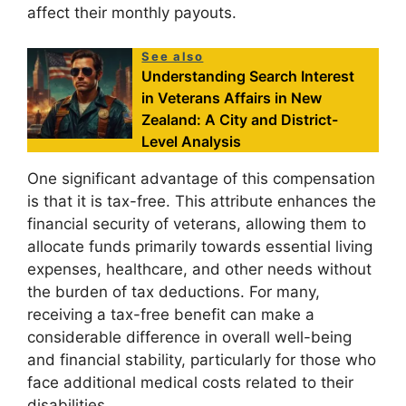
affect their monthly payouts.
See also
Understanding Search Interest
in Veterans Affairs in New
Zealand: A City and District-
Level Analysis
One significant advantage of this compensation
is that it is tax-free. This attribute enhances the
financial security of veterans, allowing them to
allocate funds primarily towards essential living
expenses, healthcare, and other needs without
the burden of tax deductions. For many,
receiving a tax-free benefit can make a
considerable difference in overall well-being
and financial stability, particularly for those who
face additional medical costs related to their
disabilities.