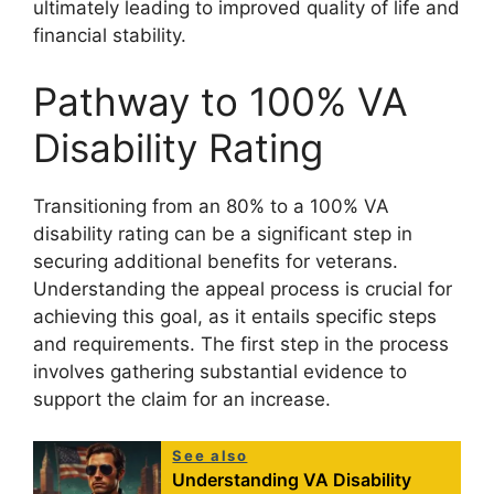
ultimately leading to improved quality of life and
financial stability.
Pathway to 100% VA
Disability Rating
Transitioning from an 80% to a 100% VA
disability rating can be a significant step in
securing additional benefits for veterans.
Understanding the appeal process is crucial for
achieving this goal, as it entails specific steps
and requirements. The first step in the process
involves gathering substantial evidence to
support the claim for an increase.
See also
Understanding VA Disability