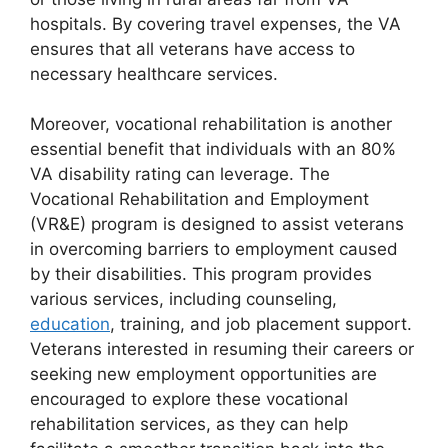
hospitals. By covering travel expenses, the VA
ensures that all veterans have access to
necessary healthcare services.
Moreover, vocational rehabilitation is another
essential benefit that individuals with an 80%
VA disability rating can leverage. The
Vocational Rehabilitation and Employment
(VR&E) program is designed to assist veterans
in overcoming barriers to employment caused
by their disabilities. This program provides
various services, including counseling,
education
, training, and job placement support.
Veterans interested in resuming their careers or
seeking new employment opportunities are
encouraged to explore these vocational
rehabilitation services, as they can help