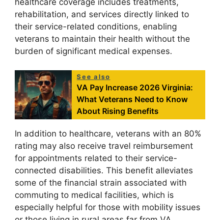
healthcare coverage includes treatments,
rehabilitation, and services directly linked to
their service-related conditions, enabling
veterans to maintain their health without the
burden of significant medical expenses.
See also
VA Pay Increase 2026 Virginia:
What Veterans Need to Know
About Rising Benefits
In addition to healthcare, veterans with an 80%
rating may also receive travel reimbursement
for appointments related to their service-
connected disabilities. This benefit alleviates
some of the financial strain associated with
commuting to medical facilities, which is
especially helpful for those with mobility issues
or those living in rural areas far from VA