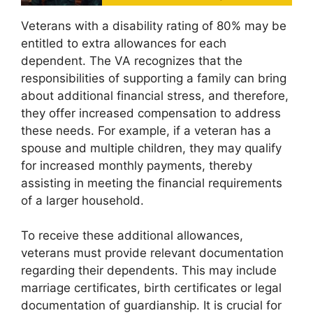
Veterans with a disability rating of 80% may be
entitled to extra allowances for each
dependent. The VA recognizes that the
responsibilities of supporting a family can bring
about additional financial stress, and therefore,
they offer increased compensation to address
these needs. For example, if a veteran has a
spouse and multiple children, they may qualify
for increased monthly payments, thereby
assisting in meeting the financial requirements
of a larger household.
To receive these additional allowances,
veterans must provide relevant documentation
regarding their dependents. This may include
marriage certificates, birth certificates or legal
documentation of guardianship. It is crucial for