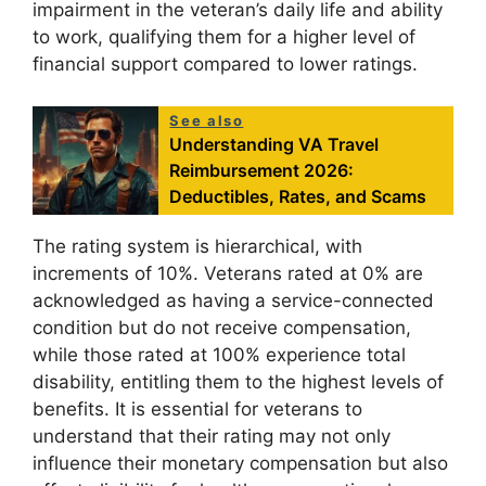
impairment in the veteran’s daily life and ability
to work, qualifying them for a higher level of
financial support compared to lower ratings.
See also
Understanding VA Travel
Reimbursement 2026:
Deductibles, Rates, and Scams
The rating system is hierarchical, with
increments of 10%. Veterans rated at 0% are
acknowledged as having a service-connected
condition but do not receive compensation,
while those rated at 100% experience total
disability, entitling them to the highest levels of
benefits. It is essential for veterans to
understand that their rating may not only
influence their monetary compensation but also