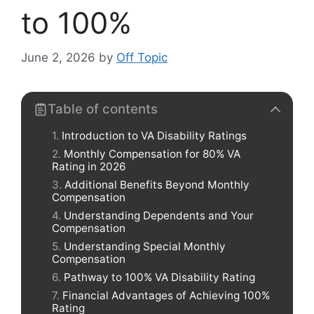
to 100%
June 2, 2026
by
Off Topic
Table of contents
Introduction to VA Disability Ratings
Monthly Compensation for 80% VA
Rating in 2026
Additional Benefits Beyond Monthly
Compensation
Understanding Dependents and Your
Compensation
Understanding Special Monthly
Compensation
Pathway to 100% VA Disability Rating
Financial Advantages of Achieving 100%
Rating