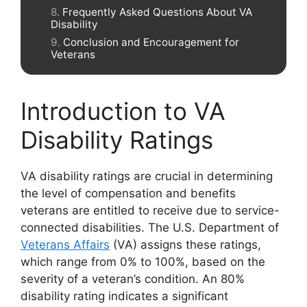
Frequently Asked Questions About VA
Disability
Conclusion and Encouragement for
Veterans
Introduction to VA
Disability Ratings
VA disability ratings are crucial in determining
the level of compensation and benefits
veterans are entitled to receive due to service-
connected disabilities. The U.S. Department of
Veterans Affairs
(VA) assigns these ratings,
which range from 0% to 100%, based on the
severity of a veteran’s condition. An 80%
disability rating indicates a significant