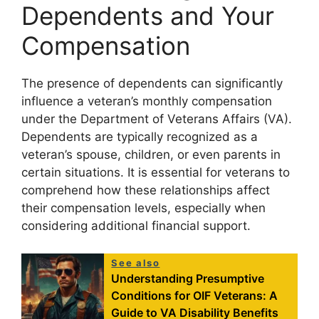
Dependents and Your
Compensation
The presence of dependents can significantly
influence a veteran’s monthly compensation
under the Department of Veterans Affairs (VA).
Dependents are typically recognized as a
veteran’s spouse, children, or even parents in
certain situations. It is essential for veterans to
comprehend how these relationships affect
their compensation levels, especially when
considering additional financial support.
See also
Understanding Presumptive
Conditions for OIF Veterans: A
Guide to VA Disability Benefits