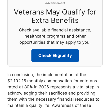
Advertisement
Veterans May Qualify for
Extra Benefits
Check available financial assistance,
healthcare programs and other
opportunities that may apply to you.
Check Eligibility
In conclusion, the implementation of the
$2,102.15 monthly compensation for veterans
rated at 80% in 2026 represents a vital step in
acknowledging their sacrifices and providing
them with the necessary financial resources to
maintain a quality life. Awareness of these