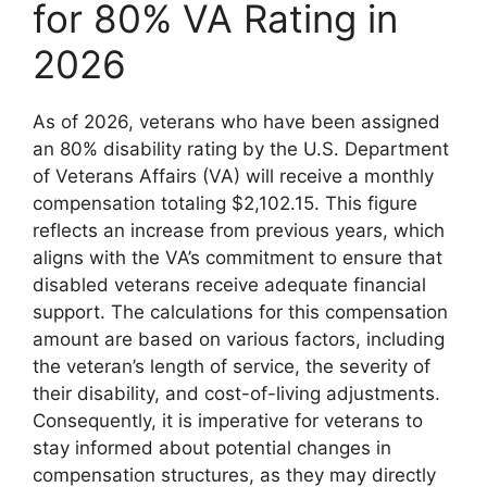
for 80% VA Rating in
2026
As of 2026, veterans who have been assigned
an 80% disability rating by the U.S. Department
of Veterans Affairs (VA) will receive a monthly
compensation totaling $2,102.15. This figure
reflects an increase from previous years, which
aligns with the VA’s commitment to ensure that
disabled veterans receive adequate financial
support. The calculations for this compensation
amount are based on various factors, including
the veteran’s length of service, the severity of
their disability, and cost-of-living adjustments.
Consequently, it is imperative for veterans to
stay informed about potential changes in
compensation structures, as they may directly