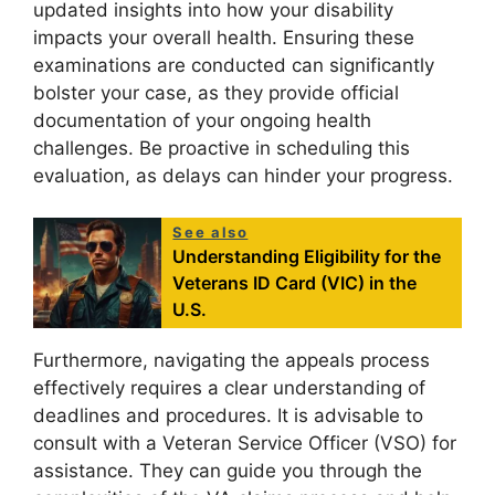
updated insights into how your disability
impacts your overall health. Ensuring these
examinations are conducted can significantly
bolster your case, as they provide official
documentation of your ongoing health
challenges. Be proactive in scheduling this
evaluation, as delays can hinder your progress.
See also
Understanding Eligibility for the
Veterans ID Card (VIC) in the
U.S.
Furthermore, navigating the appeals process
effectively requires a clear understanding of
deadlines and procedures. It is advisable to
consult with a Veteran Service Officer (VSO) for
assistance. They can guide you through the