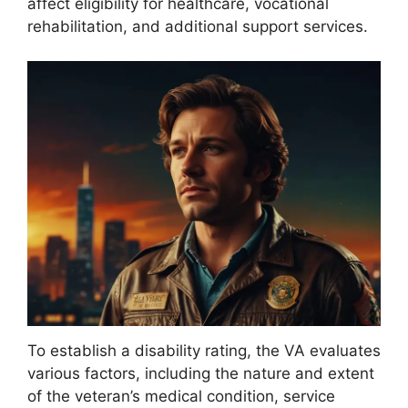
affect eligibility for healthcare, vocational
rehabilitation, and additional support services.
To establish a disability rating, the VA evaluates
various factors, including the nature and extent
of the veteran’s medical condition, service