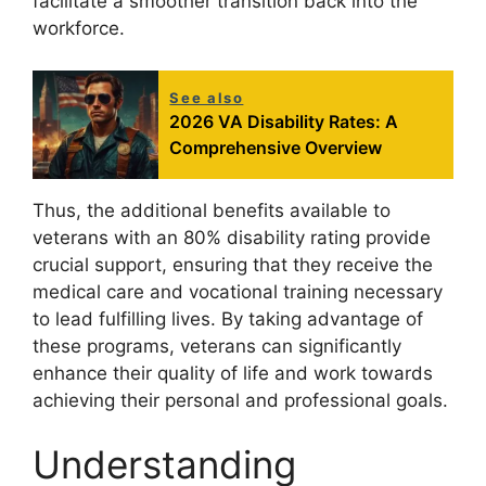
facilitate a smoother transition back into the
workforce.
See also
2026 VA Disability Rates: A
Comprehensive Overview
Thus, the additional benefits available to
veterans with an 80% disability rating provide
crucial support, ensuring that they receive the
medical care and vocational training necessary
to lead fulfilling lives. By taking advantage of
these programs, veterans can significantly
enhance their quality of life and work towards
achieving their personal and professional goals.
Understanding