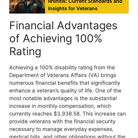
Rhinitis: Current Standards and
Insights for Veterans
Financial Advantages
of Achieving 100%
Rating
Achieving a 100% disability rating from the
Department of Veterans Affairs (VA) brings
numerous financial benefits that significantly
enhance a veteran’s quality of life. One of the
most notable advantages is the substantial
increase in monthly compensation, which
currently reaches $3,938.58. This increase can
provide veterans with the financial security
necessary to manage everyday expenses,
medical bills, and other obligations without the