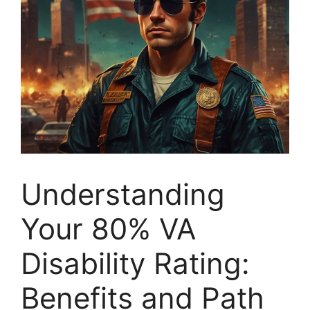
Understanding
Your 80% VA
Disability Rating:
Benefits and Path