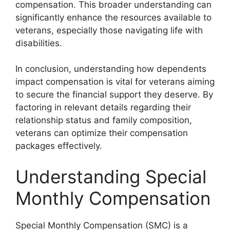
compensation. This broader understanding can
significantly enhance the resources available to
veterans, especially those navigating life with
disabilities.
In conclusion, understanding how dependents
impact compensation is vital for veterans aiming
to secure the financial support they deserve. By
factoring in relevant details regarding their
relationship status and family composition,
veterans can optimize their compensation
packages effectively.
Understanding Special
Monthly Compensation
Special Monthly Compensation (SMC) is a