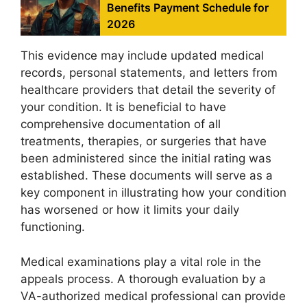
Benefits Payment Schedule for
2026
This evidence may include updated medical
records, personal statements, and letters from
healthcare providers that detail the severity of
your condition. It is beneficial to have
comprehensive documentation of all
treatments, therapies, or surgeries that have
been administered since the initial rating was
established. These documents will serve as a
key component in illustrating how your condition
has worsened or how it limits your daily
functioning.
Medical examinations play a vital role in the
appeals process. A thorough evaluation by a
VA-authorized medical professional can provide