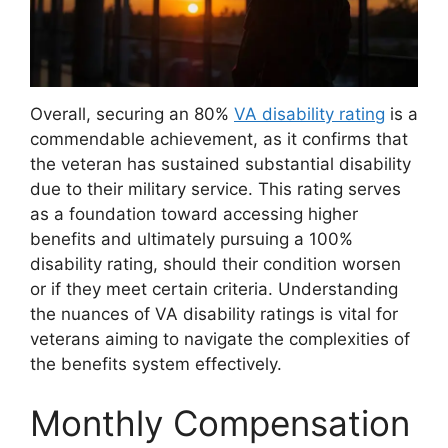
Overall, securing an 80%
VA disability rating
is a
commendable achievement, as it confirms that
the veteran has sustained substantial disability
due to their military service. This rating serves
as a foundation toward accessing higher
benefits and ultimately pursuing a 100%
disability rating, should their condition worsen
or if they meet certain criteria. Understanding
the nuances of VA disability ratings is vital for
veterans aiming to navigate the complexities of
the benefits system effectively.
Monthly Compensation