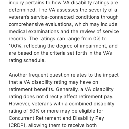
inquiry pertains to how VA disability ratings are
determined. The VA assesses the severity of a
veteran’s service-connected conditions through
comprehensive evaluations, which may include
medical examinations and the review of service
records. The ratings can range from 0% to
100%, reflecting the degree of impairment, and
are based on the criteria set forth in the VA’s
rating schedule.
Another frequent question relates to the impact
that a VA disability rating may have on
retirement benefits. Generally, a VA disability
rating does not directly affect retirement pay.
However, veterans with a combined disability
rating of 50% or more may be eligible for
Concurrent Retirement and Disability Pay
(CRDP), allowing them to receive both