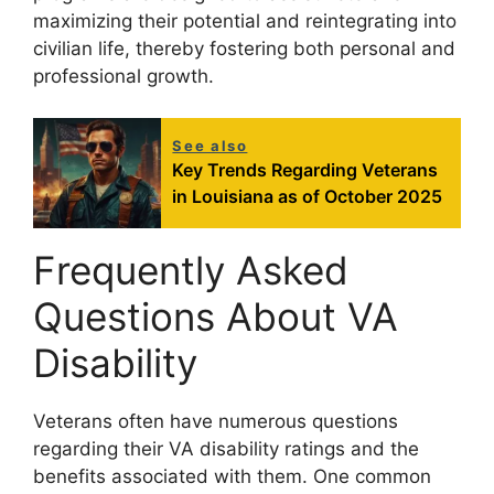
maximizing their potential and reintegrating into
civilian life, thereby fostering both personal and
professional growth.
See also
Key Trends Regarding Veterans
in Louisiana as of October 2025
Frequently Asked
Questions About VA
Disability
Veterans often have numerous questions
regarding their VA disability ratings and the
benefits associated with them. One common