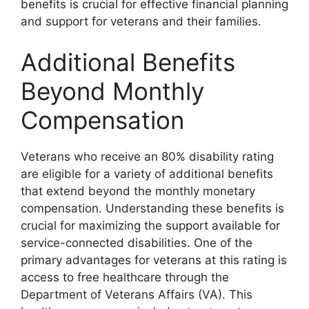
benefits is crucial for effective financial planning
and support for veterans and their families.
Additional Benefits
Beyond Monthly
Compensation
Veterans who receive an 80% disability rating
are eligible for a variety of additional benefits
that extend beyond the monthly monetary
compensation. Understanding these benefits is
crucial for maximizing the support available for
service-connected disabilities. One of the
primary advantages for veterans at this rating is
access to free healthcare through the
Department of Veterans Affairs (VA). This