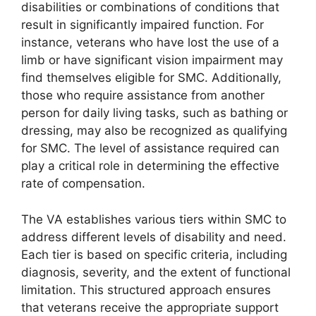
disabilities or combinations of conditions that
result in significantly impaired function. For
instance, veterans who have lost the use of a
limb or have significant vision impairment may
find themselves eligible for SMC. Additionally,
those who require assistance from another
person for daily living tasks, such as bathing or
dressing, may also be recognized as qualifying
for SMC. The level of assistance required can
play a critical role in determining the effective
rate of compensation.
The VA establishes various tiers within SMC to
address different levels of disability and need.
Each tier is based on specific criteria, including
diagnosis, severity, and the extent of functional
limitation. This structured approach ensures
that veterans receive the appropriate support