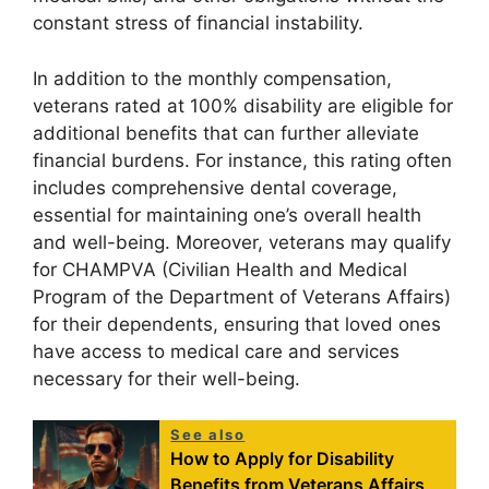
constant stress of financial instability.
In addition to the monthly compensation,
veterans rated at 100% disability are eligible for
additional benefits that can further alleviate
financial burdens. For instance, this rating often
includes comprehensive dental coverage,
essential for maintaining one’s overall health
and well-being. Moreover, veterans may qualify
for CHAMPVA (Civilian Health and Medical
Program of the Department of Veterans Affairs)
for their dependents, ensuring that loved ones
have access to medical care and services
necessary for their well-being.
See also
How to Apply for Disability
Benefits from Veterans Affairs