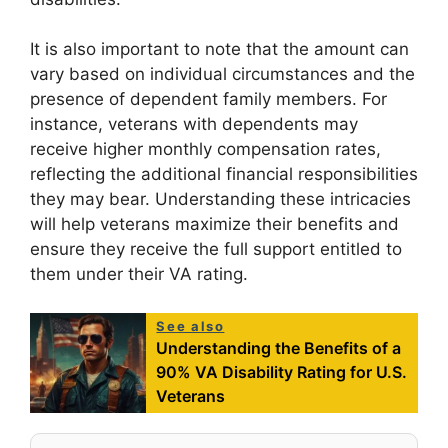
It is also important to note that the amount can
vary based on individual circumstances and the
presence of dependent family members. For
instance, veterans with dependents may
receive higher monthly compensation rates,
reflecting the additional financial responsibilities
they may bear. Understanding these intricacies
will help veterans maximize their benefits and
ensure they receive the full support entitled to
them under their VA rating.
See also
Understanding the Benefits of a
90% VA Disability Rating for U.S.
Veterans