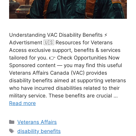
Understanding VAC Disability Benefits ⚡
Advertisment 🇺🇸 Resources for Veterans
Access exclusive support, benefits & services
tailored for you. 👉 Check Opportunities Now
Sponsored content — you may find this useful
Veterans Affairs Canada (VAC) provides
disability benefits aimed at supporting veterans
who have incurred disabilities related to their
military service. These benefits are crucial …
Read more
Categories
Veterans Affairs
Tags
disability benefits