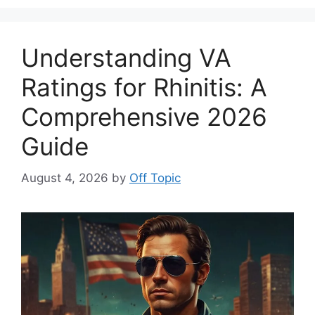
Understanding VA
Ratings for Rhinitis: A
Comprehensive 2026
Guide
August 4, 2026
by
Off Topic