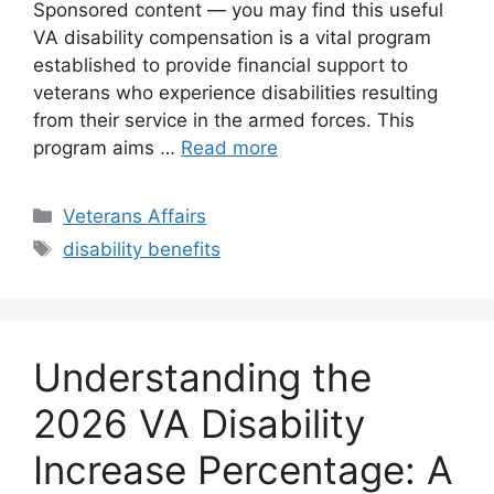
Sponsored content — you may find this useful
VA disability compensation is a vital program
established to provide financial support to
veterans who experience disabilities resulting
from their service in the armed forces. This
program aims …
Read more
Categories
Veterans Affairs
Tags
disability benefits
Understanding the
2026 VA Disability
Increase Percentage: A