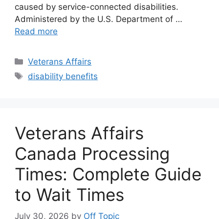
caused by service-connected disabilities.
Administered by the U.S. Department of …
Read more
Categories
Veterans Affairs
Tags
disability benefits
Veterans Affairs
Canada Processing
Times: Complete Guide
to Wait Times
July 30, 2026
by
Off Topic