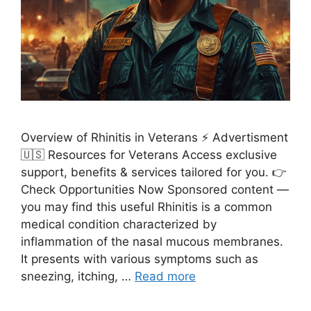
Overview of Rhinitis in Veterans ⚡ Advertisment
🇺🇸 Resources for Veterans Access exclusive
support, benefits & services tailored for you. 👉
Check Opportunities Now Sponsored content —
you may find this useful Rhinitis is a common
medical condition characterized by
inflammation of the nasal mucous membranes.
It presents with various symptoms such as
sneezing, itching, …
Read more