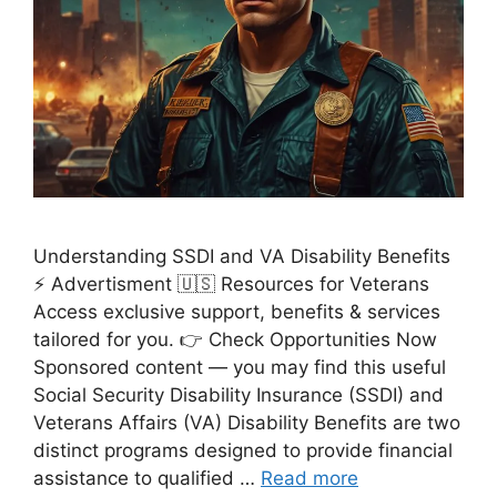
Understanding SSDI and VA Disability Benefits
⚡ Advertisment 🇺🇸 Resources for Veterans
Access exclusive support, benefits & services
tailored for you. 👉 Check Opportunities Now
Sponsored content — you may find this useful
Social Security Disability Insurance (SSDI) and
Veterans Affairs (VA) Disability Benefits are two
distinct programs designed to provide financial
assistance to qualified …
Read more