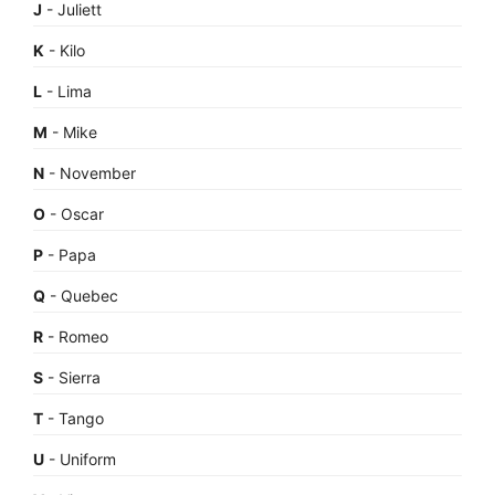
J
- Juliett
K
- Kilo
L
- Lima
M
- Mike
N
- November
O
- Oscar
P
- Papa
Q
- Quebec
R
- Romeo
S
- Sierra
T
- Tango
U
- Uniform