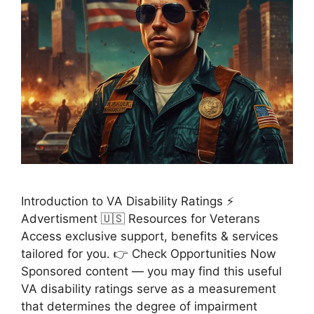
Introduction to VA Disability Ratings ⚡
Advertisment 🇺🇸 Resources for Veterans
Access exclusive support, benefits & services
tailored for you. 👉 Check Opportunities Now
Sponsored content — you may find this useful
VA disability ratings serve as a measurement
that determines the degree of impairment