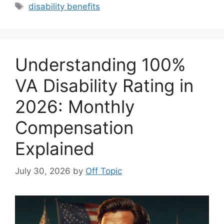
Tags
disability benefits
Understanding 100%
VA Disability Rating in
2026: Monthly
Compensation
Explained
July 30, 2026
by
Off Topic