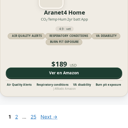
Aranet4 Home
CO₂·Temp·Hum
2yr batt
App
4.9 · vet
AIR QUALITY ALERTS
RESPIRATORY CONDITIONS
VA DISABILITY
BURN PIT EXPOSURE
$189
USD
Ver en Amazon
Air Quality Alerts
·
Respiratory conditions
·
VA disability
·
Burn pit exposure
|
Afiliado Amazon
Page
Page
Page
1
2
…
25
Next
→