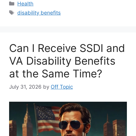
Categories
Health
Tags
disability benefits
Can I Receive SSDI and
VA Disability Benefits
at the Same Time?
July 31, 2026
by
Off Topic