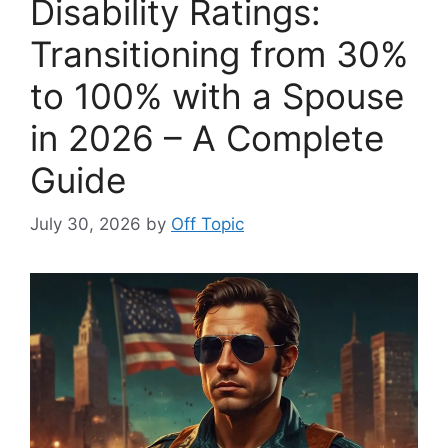
Disability Ratings:
Transitioning from 30%
to 100% with a Spouse
in 2026 – A Complete
Guide
July 30, 2026
by
Off Topic