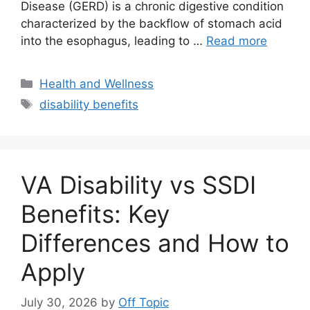
Disease (GERD) is a chronic digestive condition
characterized by the backflow of stomach acid
into the esophagus, leading to …
Read more
Categories
Health and Wellness
Tags
disability benefits
VA Disability vs SSDI
Benefits: Key
Differences and How to
Apply
July 30, 2026
by
Off Topic