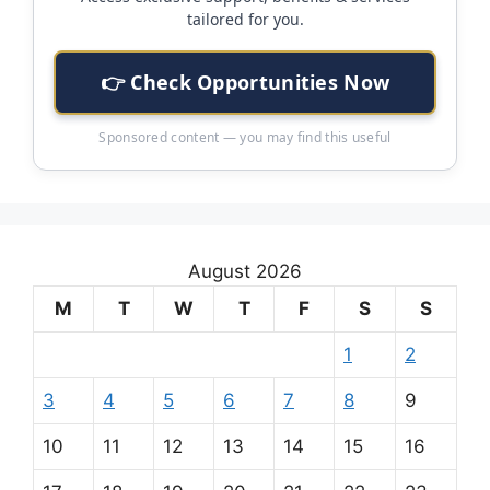
tailored for you.
👉 Check Opportunities Now
Sponsored content — you may find this useful
August 2026
M
T
W
T
F
S
S
1
2
3
4
5
6
7
8
9
10
11
12
13
14
15
16