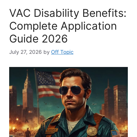
VAC Disability Benefits:
Complete Application
Guide 2026
July 27, 2026
by
Off Topic