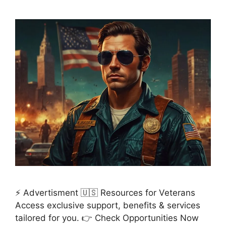
⚡ Advertisment 🇺🇸 Resources for Veterans
Access exclusive support, benefits & services
tailored for you. 👉 Check Opportunities Now