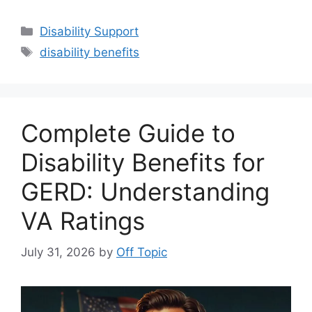
Categories
Disability Support
Tags
disability benefits
Complete Guide to
Disability Benefits for
GERD: Understanding
VA Ratings
July 31, 2026
by
Off Topic