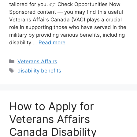
tailored for you. 👉 Check Opportunities Now
Sponsored content — you may find this useful
Veterans Affairs Canada (VAC) plays a crucial
role in supporting those who have served in the
military by providing various benefits, including
disability …
Read more
Categories
Veterans Affairs
Tags
disability benefits
How to Apply for
Veterans Affairs
Canada Disability