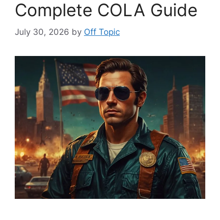
Complete COLA Guide
July 30, 2026
by
Off Topic