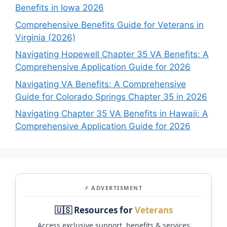
Benefits in Iowa 2026
Comprehensive Benefits Guide for Veterans in
Virginia (2026)
Navigating Hopewell Chapter 35 VA Benefits: A
Comprehensive Application Guide for 2026
Navigating VA Benefits: A Comprehensive
Guide for Colorado Springs Chapter 35 in 2026
Navigating Chapter 35 VA Benefits in Hawaii: A
Comprehensive Application Guide for 2026
⚡ ADVERTISMENT
🇺🇸 Resources for
Veterans
Access exclusive support, benefits & services