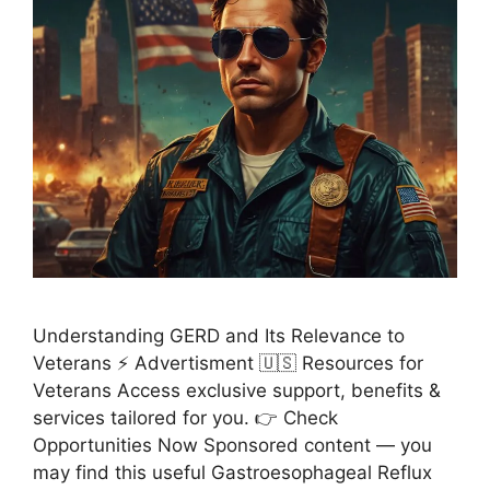
Understanding GERD and Its Relevance to
Veterans ⚡ Advertisment 🇺🇸 Resources for
Veterans Access exclusive support, benefits &
services tailored for you. 👉 Check
Opportunities Now Sponsored content — you
may find this useful Gastroesophageal Reflux