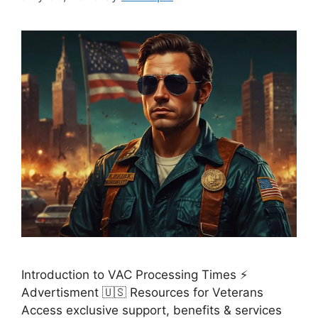
Introduction to VAC Processing Times ⚡
Advertisment 🇺🇸 Resources for Veterans
Access exclusive support, benefits & services