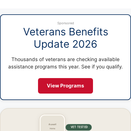
Sponsored
Veterans Benefits
Update 2026
Thousands of veterans are checking available
assistance programs this year. See if you qualify.
View Programs
VET·TESTED