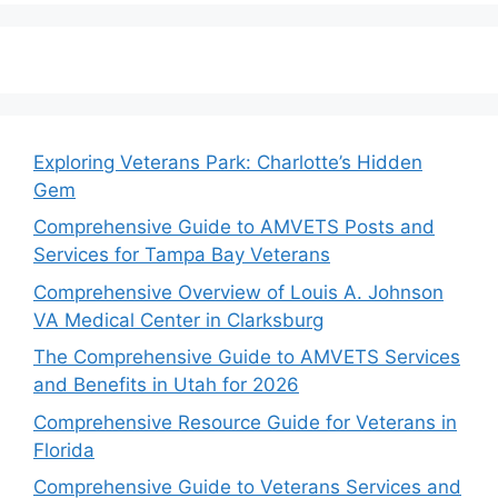
Exploring Veterans Park: Charlotte’s Hidden
Gem
Comprehensive Guide to AMVETS Posts and
Services for Tampa Bay Veterans
Comprehensive Overview of Louis A. Johnson
VA Medical Center in Clarksburg
The Comprehensive Guide to AMVETS Services
and Benefits in Utah for 2026
Comprehensive Resource Guide for Veterans in
Florida
Comprehensive Guide to Veterans Services and