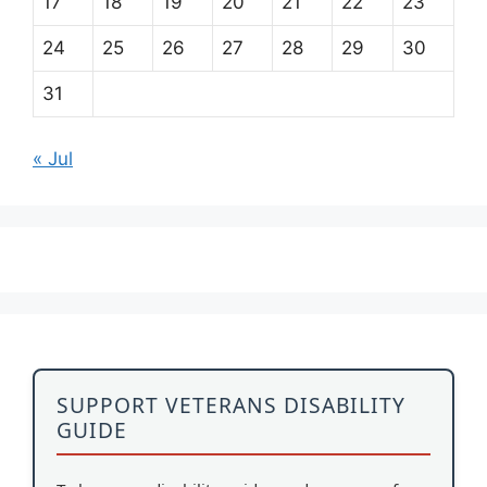
17
18
19
20
21
22
23
24
25
26
27
28
29
30
31
« Jul
SUPPORT VETERANS DISABILITY
GUIDE