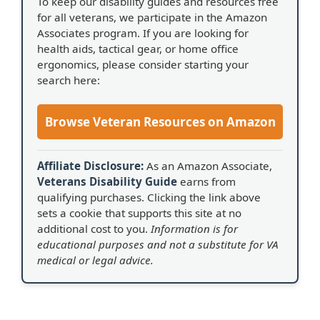
To keep our disability guides and resources free
for all veterans, we participate in the Amazon
Associates program. If you are looking for
health aids, tactical gear, or home office
ergonomics, please consider starting your
search here:
Browse Veteran Resources on Amazon
Affiliate Disclosure:
As an Amazon Associate,
Veterans Disability Guide
earns from
qualifying purchases. Clicking the link above
sets a cookie that supports this site at no
additional cost to you.
Information is for
educational purposes and not a substitute for VA
medical or legal advice.