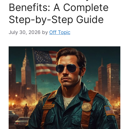
Benefits: A Complete
Step-by-Step Guide
July 30, 2026
by
Off Topic