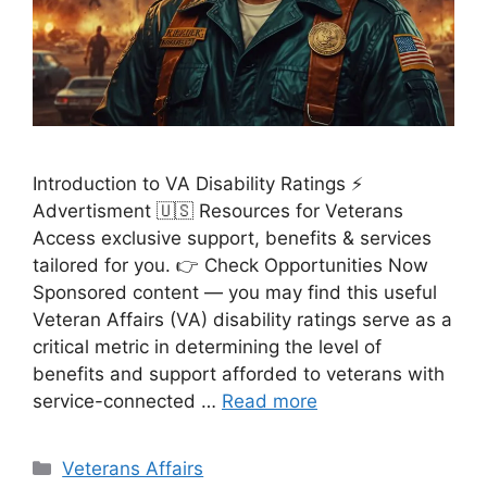
Introduction to VA Disability Ratings ⚡
Advertisment 🇺🇸 Resources for Veterans
Access exclusive support, benefits & services
tailored for you. 👉 Check Opportunities Now
Sponsored content — you may find this useful
Veteran Affairs (VA) disability ratings serve as a
critical metric in determining the level of
benefits and support afforded to veterans with
service-connected …
Read more
Categories
Veterans Affairs