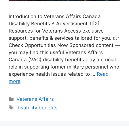
Introduction to Veterans Affairs Canada
Disability Benefits ⚡ Advertisment 🇺🇸
Resources for Veterans Access exclusive
support, benefits & services tailored for you. 👉
Check Opportunities Now Sponsored content —
you may find this useful Veterans Affairs
Canada (VAC) disability benefits play a crucial
role in supporting former military personnel who
experience health issues related to …
Read
more
Categories
Veterans Affairs
Tags
disability benefits