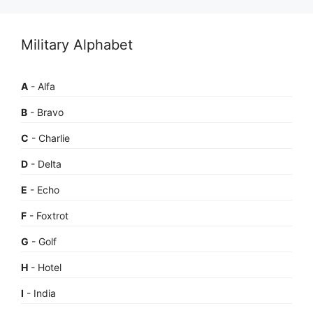
Military Alphabet
A
- Alfa
B
- Bravo
C
- Charlie
D
- Delta
E
- Echo
F
- Foxtrot
G
- Golf
H
- Hotel
I
- India