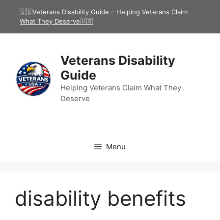
Skip
🇺🇸Veterans Disability Guide – Helping Veterans Claim
to
What They Deserve🇺🇸
content
Veterans Disability
Guide
Helping Veterans Claim What They
Deserve
Menu
disability benefits