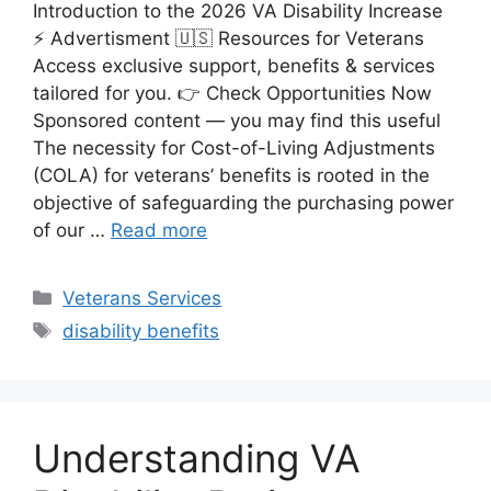
Introduction to the 2026 VA Disability Increase
⚡ Advertisment 🇺🇸 Resources for Veterans
Access exclusive support, benefits & services
tailored for you. 👉 Check Opportunities Now
Sponsored content — you may find this useful
The necessity for Cost-of-Living Adjustments
(COLA) for veterans’ benefits is rooted in the
objective of safeguarding the purchasing power
of our …
Read more
Categories
Veterans Services
Tags
disability benefits
Understanding VA