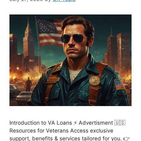
Introduction to VA Loans ⚡ Advertisment 🇺🇸
Resources for Veterans Access exclusive
support, benefits & services tailored for you. 👉