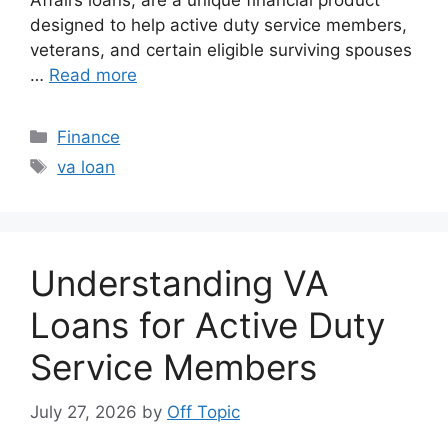
Affairs loans, are a unique financial product
designed to help active duty service members,
veterans, and certain eligible surviving spouses
…
Read more
Categories
Finance
Tags
va loan
Understanding VA
Loans for Active Duty
Service Members
July 27, 2026
by
Off Topic