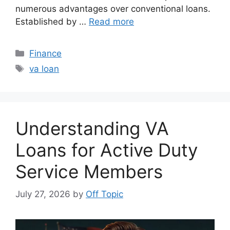
numerous advantages over conventional loans.
Established by …
Read more
Categories
Finance
Tags
va loan
Understanding VA
Loans for Active Duty
Service Members
July 27, 2026
by
Off Topic