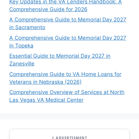
Key Updates in the VA Lenders Handbook: A
Comprehensive Guide for 2026
A Comprehensive Guide to Memorial Day 2027
in Sacramento
A Comprehensive Guide to Memorial Day 2027
in Topeka
Essential Guide to Memorial Day 2027 in
Zanesville
Comprehensive Guide to VA Home Loans for
Veterans in Nebraska (2026)
Comprehensive Overview of Services at North
Las Vegas VA Medical Center
⚡ ADVERTISMENT