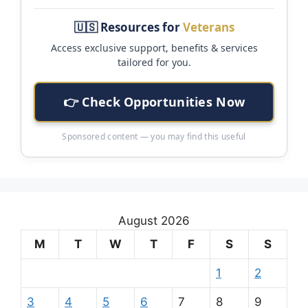
🇺🇸 Resources for
Veterans
Access exclusive support, benefits & services
tailored for you.
👉 Check Opportunities Now
Sponsored content — you may find this useful
August 2026
M
T
W
T
F
S
S
1
2
3
4
5
6
7
8
9