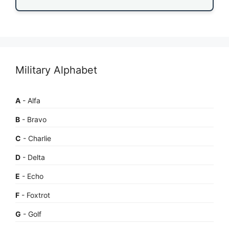
Military Alphabet
A
- Alfa
B
- Bravo
C
- Charlie
D
- Delta
E
- Echo
F
- Foxtrot
G
- Golf