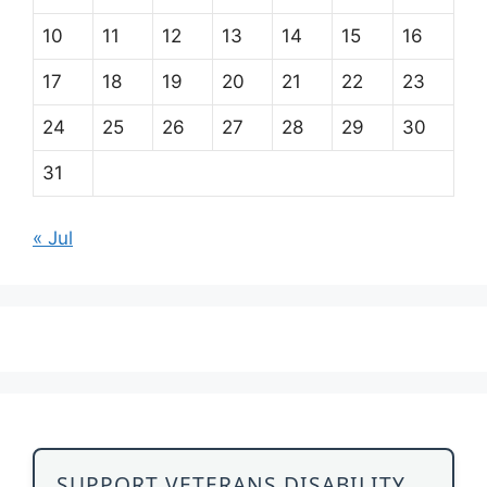
10
11
12
13
14
15
16
17
18
19
20
21
22
23
24
25
26
27
28
29
30
31
« Jul
SUPPORT VETERANS DISABILITY