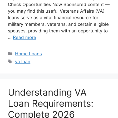
Check Opportunities Now Sponsored content —
you may find this useful Veterans Affairs (VA)
loans serve as a vital financial resource for
military members, veterans, and certain eligible
spouses, providing them with an opportunity to
…
Read more
Categories
Home Loans
Tags
va loan
Understanding VA
Loan Requirements:
Complete 2026