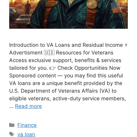
Introduction to VA Loans and Residual Income ⚡
Advertisment 🇺🇸 Resources for Veterans
Access exclusive support, benefits & services
tailored for you. 👉 Check Opportunities Now
Sponsored content — you may find this useful
VA loans are a unique benefit provided by the
U.S. Department of Veterans Affairs (VA) to
eligible veterans, active-duty service members,
…
Read more
Categories
Finance
Tags
va loan