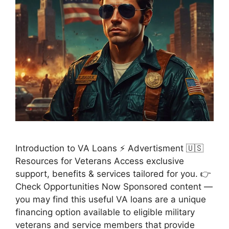
Introduction to VA Loans ⚡ Advertisment 🇺🇸
Resources for Veterans Access exclusive
support, benefits & services tailored for you. 👉
Check Opportunities Now Sponsored content —
you may find this useful VA loans are a unique
financing option available to eligible military
veterans and service members that provide