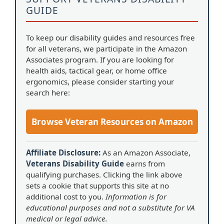
GUIDE
To keep our disability guides and resources free
for all veterans, we participate in the Amazon
Associates program. If you are looking for
health aids, tactical gear, or home office
ergonomics, please consider starting your
search here:
Browse Veteran Resources on Amazon
Affiliate Disclosure:
As an Amazon Associate,
Veterans Disability Guide
earns from
qualifying purchases. Clicking the link above
sets a cookie that supports this site at no
additional cost to you.
Information is for
educational purposes and not a substitute for VA
medical or legal advice.