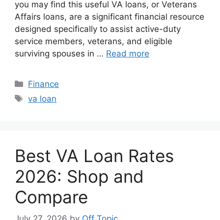
you may find this useful VA loans, or Veterans
Affairs loans, are a significant financial resource
designed specifically to assist active-duty
service members, veterans, and eligible
surviving spouses in …
Read more
Categories
Finance
Tags
va loan
Best VA Loan Rates
2026: Shop and
Compare
July 27, 2026
by
Off Topic