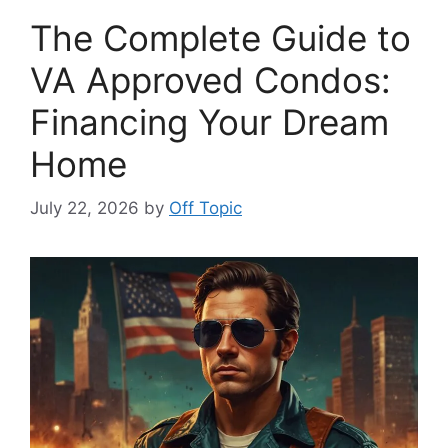
The Complete Guide to
VA Approved Condos:
Financing Your Dream
Home
July 22, 2026
by
Off Topic