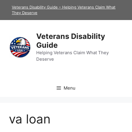
Skip
Veterans Disability Guide – Helping Veterans Claim What
to
They Deserve
content
Veterans Disability
Guide
Helping Veterans Claim What They
Deserve
Menu
va loan