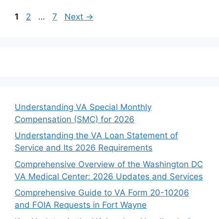
Page
Page
Page
1
2
…
7
Next
→
Understanding VA Special Monthly
Compensation (SMC) for 2026
Understanding the VA Loan Statement of
Service and Its 2026 Requirements
Comprehensive Overview of the Washington DC
VA Medical Center: 2026 Updates and Services
Comprehensive Guide to VA Form 20-10206
and FOIA Requests in Fort Wayne