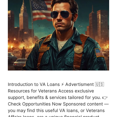
Introduction to VA Loans ⚡ Advertisment 🇺🇸
Resources for Veterans Access exclusive
support, benefits & services tailored for you. 👉
Check Opportunities Now Sponsored content —
you may find this useful VA loans, or Veterans