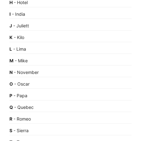
H
- Hotel
I
- India
J
- Juliett
K
- Kilo
L
- Lima
M
- Mike
N
- November
O
- Oscar
P
- Papa
Q
- Quebec
R
- Romeo
S
- Sierra