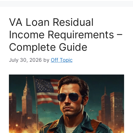
VA Loan Residual
Income Requirements –
Complete Guide
July 30, 2026
by
Off Topic