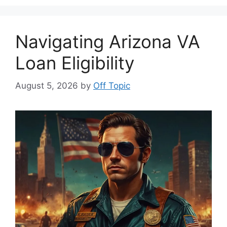
Navigating Arizona VA
Loan Eligibility
August 5, 2026
by
Off Topic