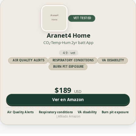
VET·TESTED
Aranet4 Home
CO₂·Temp·Hum
2yr batt
App
4.9 · vet
AIR QUALITY ALERTS
RESPIRATORY CONDITIONS
VA DISABILITY
BURN PIT EXPOSURE
$189
USD
Ver en Amazon
Air Quality Alerts
·
Respiratory conditions
·
VA disability
·
Burn pit exposure
|
Afiliado Amazon