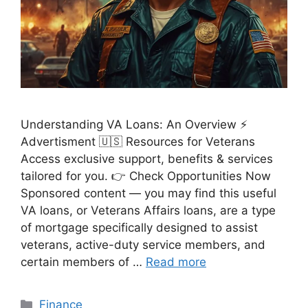
Understanding VA Loans: An Overview ⚡
Advertisment 🇺🇸 Resources for Veterans
Access exclusive support, benefits & services
tailored for you. 👉 Check Opportunities Now
Sponsored content — you may find this useful
VA loans, or Veterans Affairs loans, are a type
of mortgage specifically designed to assist
veterans, active-duty service members, and
certain members of …
Read more
Categories
Finance