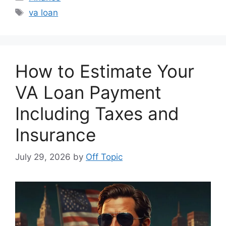
Tags
va loan
How to Estimate Your
VA Loan Payment
Including Taxes and
Insurance
July 29, 2026
by
Off Topic