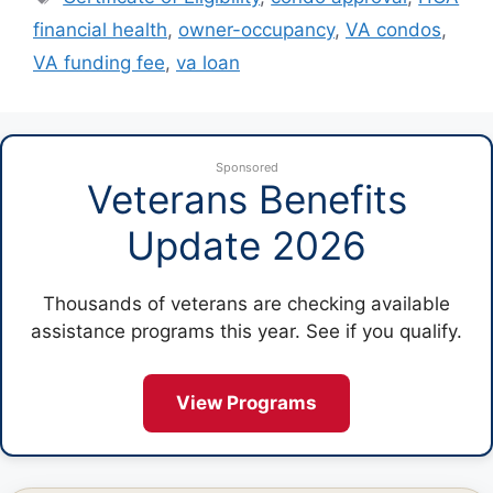
financial health
,
owner-occupancy
,
VA condos
,
VA funding fee
,
va loan
Sponsored
Veterans Benefits
Update 2026
Thousands of veterans are checking available
assistance programs this year. See if you qualify.
View Programs