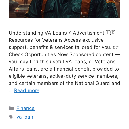
Understanding VA Loans ⚡ Advertisment 🇺🇸
Resources for Veterans Access exclusive
support, benefits & services tailored for you. 👉
Check Opportunities Now Sponsored content —
you may find this useful VA loans, or Veterans
Affairs loans, are a financial benefit provided to
eligible veterans, active-duty service members,
and certain members of the National Guard and
…
Read more
Categories
Finance
Tags
va loan