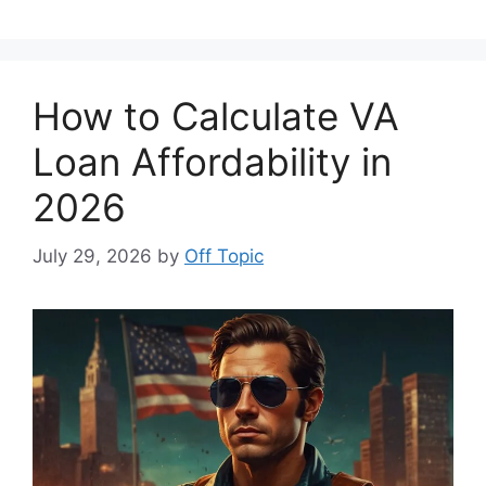
How to Calculate VA
Loan Affordability in
2026
July 29, 2026
by
Off Topic