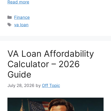
Read more
Categories
Finance
Tags
va loan
VA Loan Affordability
Calculator – 2026
Guide
July 28, 2026
by
Off Topic