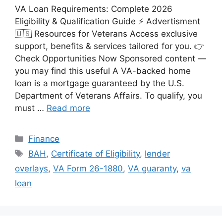
VA Loan Requirements: Complete 2026
Eligibility & Qualification Guide ⚡ Advertisment
🇺🇸 Resources for Veterans Access exclusive
support, benefits & services tailored for you. 👉
Check Opportunities Now Sponsored content —
you may find this useful A VA-backed home
loan is a mortgage guaranteed by the U.S.
Department of Veterans Affairs. To qualify, you
must …
Read more
Categories
Finance
Tags
BAH
,
Certificate of Eligibility
,
lender
overlays
,
VA Form 26-1880
,
VA guaranty
,
va
loan