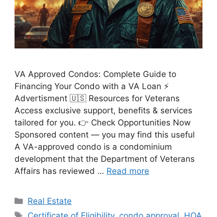
VA Approved Condos: Complete Guide to
Financing Your Condo with a VA Loan ⚡
Advertisment 🇺🇸 Resources for Veterans
Access exclusive support, benefits & services
tailored for you. 👉 Check Opportunities Now
Sponsored content — you may find this useful
A VA-approved condo is a condominium
development that the Department of Veterans
Affairs has reviewed …
Read more
Categories
Real Estate
Tags
Certificate of Eligibility
,
condo approval
,
HOA