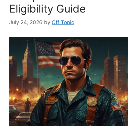
Eligibility Guide
July 24, 2026
by
Off Topic