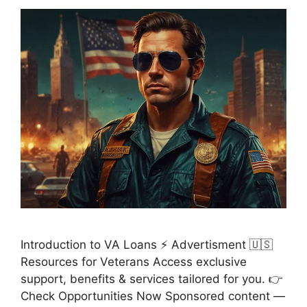
Introduction to VA Loans ⚡ Advertisment 🇺🇸
Resources for Veterans Access exclusive
support, benefits & services tailored for you. 👉
Check Opportunities Now Sponsored content —