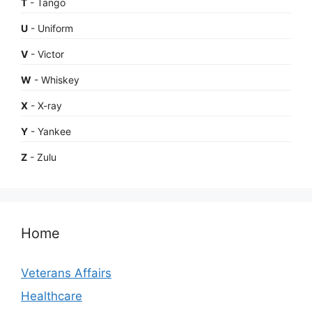
T
- Tango
U
- Uniform
V
- Victor
W
- Whiskey
X
- X-ray
Y
- Yankee
Z
- Zulu
Home
Veterans Affairs
Healthcare