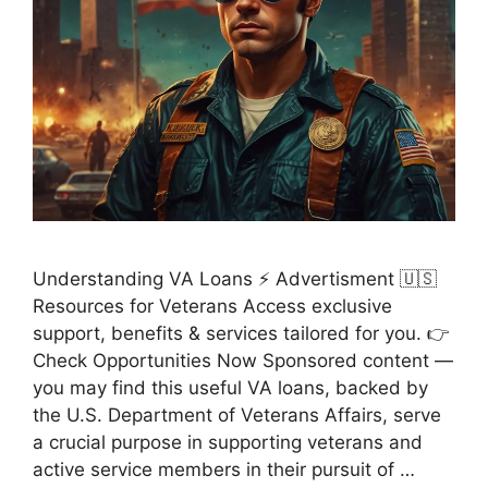
Understanding VA Loans ⚡ Advertisment 🇺🇸
Resources for Veterans Access exclusive
support, benefits & services tailored for you. 👉
Check Opportunities Now Sponsored content —
you may find this useful VA loans, backed by
the U.S. Department of Veterans Affairs, serve
a crucial purpose in supporting veterans and
active service members in their pursuit of …