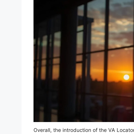
Overall, the introduction of the VA Locato