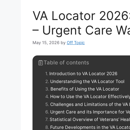
VA Locator 2026: 
– Urgent Care W
May 15, 2026
by
Off Topic
Table of contents
Introduction to VA Locator 2026
Understanding the VA Locator Tool
Benefits of Using the VA Locator
How to Use the VA Locator Effectivel
Challenges and Limitations of the VA
Urgent Care and its Importance for V
Statistical Overview of Veterans’ He
Future Developments in the VA Locato