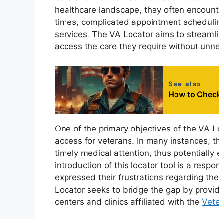
healthcare landscape, they often encounte
times, complicated appointment scheduling
services. The VA Locator aims to streamli
access the care they require without unn
See also
How to Check 
One of the primary objectives of the VA Lo
access for veterans. In many instances, th
timely medical attention, thus potentially
introduction of this locator tool is a re
expressed their frustrations regarding the
Locator seeks to bridge the gap by provi
centers and clinics affiliated with the
Vete