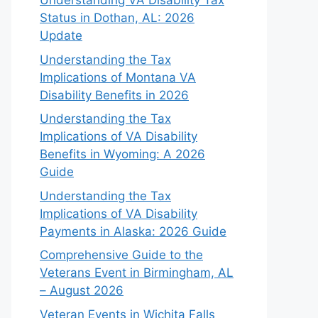
Understanding VA Disability Tax
Status in Dothan, AL: 2026
Update
Understanding the Tax
Implications of Montana VA
Disability Benefits in 2026
Understanding the Tax
Implications of VA Disability
Benefits in Wyoming: A 2026
Guide
Understanding the Tax
Implications of VA Disability
Payments in Alaska: 2026 Guide
Comprehensive Guide to the
Veterans Event in Birmingham, AL
– August 2026
Veteran Events in Wichita Falls