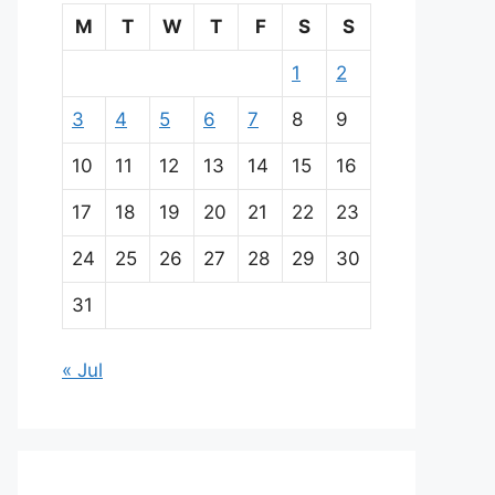
M
T
W
T
F
S
S
1
2
3
4
5
6
7
8
9
10
11
12
13
14
15
16
17
18
19
20
21
22
23
24
25
26
27
28
29
30
31
« Jul