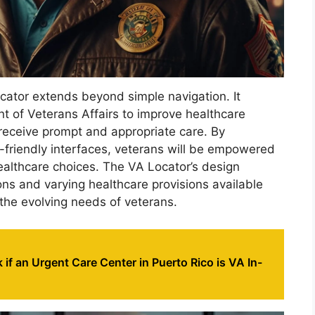
cator extends beyond simple navigation. It
t of Veterans Affairs to improve healthcare
 receive prompt and appropriate care. By
friendly interfaces, veterans will be empowered
ealthcare choices. The VA Locator’s design
ons and varying healthcare provisions available
 the evolving needs of veterans.
if an Urgent Care Center in Puerto Rico is VA In-