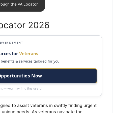
rough the VA Locator
Locator 2026
ADVERTISMENT
urces for
Veterans
benefits & services tailored for you.
Opportunities Now
t — you may find this useful
gned to assist veterans in swiftly finding urgent
eir unique needs. As veterans navigate the