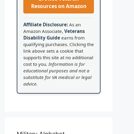
Resources on Amazon
Affiliate Disclosure:
As an
Amazon Associate,
Veterans
Disability Guide
earns from
qualifying purchases. Clicking the
link above sets a cookie that
supports this site at no additional
cost to you.
Information is for
educational purposes and not a
substitute for VA medical or legal
advice.
Military Alphabet