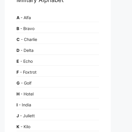
A
- Alfa
B
- Bravo
C
- Charlie
D
- Delta
E
- Echo
F
- Foxtrot
G
- Golf
H
- Hotel
I
- India
J
- Juliett
K
- Kilo