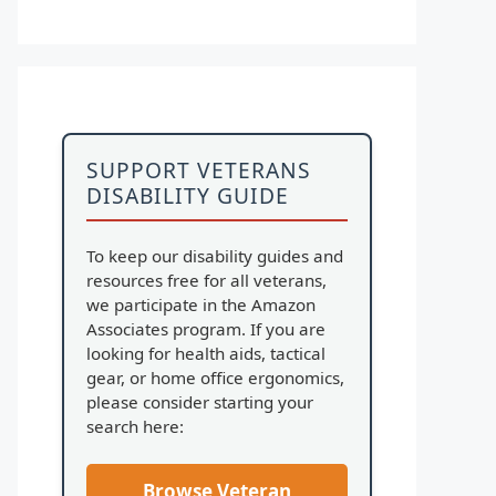
SUPPORT VETERANS
DISABILITY GUIDE
To keep our disability guides and
resources free for all veterans,
we participate in the Amazon
Associates program. If you are
looking for health aids, tactical
gear, or home office ergonomics,
please consider starting your
search here:
Browse Veteran