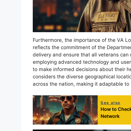
Furthermore, the importance of the VA Lo
reflects the commitment of the Departmen
delivery and ensure that all veterans can
employing advanced technology and user-
to make informed decisions about their h
considers the diverse geographical locati
across the nation, making it adaptable to
See also
How to Check 
Network