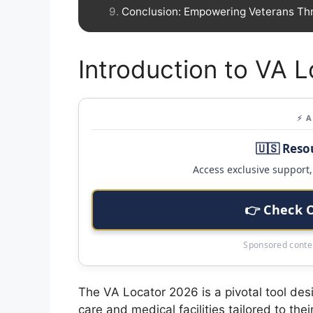
Conclusion: Empowering Veterans Th
Introduction to VA 
⚡ 
🇺🇸 Reso
Access exclusive support, 
👉 Check 
Sponsored conten
The VA Locator 2026 is a pivotal tool desi
care and medical facilities tailored to th