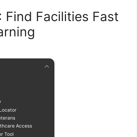
Find Facilities Fast
arning
y
 Locator
eterans
althcare Access
r Tool