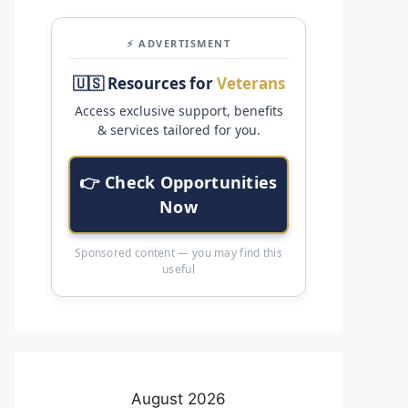
⚡ ADVERTISMENT
🇺🇸 Resources for
Veterans
Access exclusive support, benefits
& services tailored for you.
👉 Check Opportunities
Now
Sponsored content — you may find this
useful
August 2026