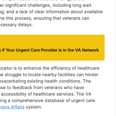
r significant challenges, including long wait
, and a lack of clear information about available
ne this process, ensuring that veterans can
ecessary delays.
if Your Urgent Care Provider is in the VA Network
cator is to enhance the efficiency of healthcare
e struggle to locate nearby facilities can hinder
 exacerbating existing health conditions. The
sponse to feedback from veterans who have
 accessibility of healthcare services. The VA
ding a comprehensive database of urgent care
rans Affairs
system.