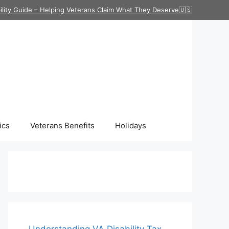
ility Guide – Helping Veterans Claim What They Deserve🇺🇸
ics
Veterans Benefits
Holidays