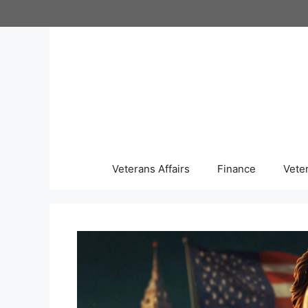
Skip
to
content
Veterans Affairs
Finance
Vete