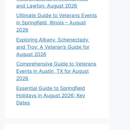
and Lawton: August 2026
Ultimate Guide to Veterans Events
in Springfield, Illinois – August
2026
Exploring Albany, Schenectady,
and Troy: A Veteran’s Guide for
August 2026
Comprehensive Guide to Veterans
Events in Austin, TX for August
2026
Essential Guide to Springfield
Holidays in August 2026: Key
Dates