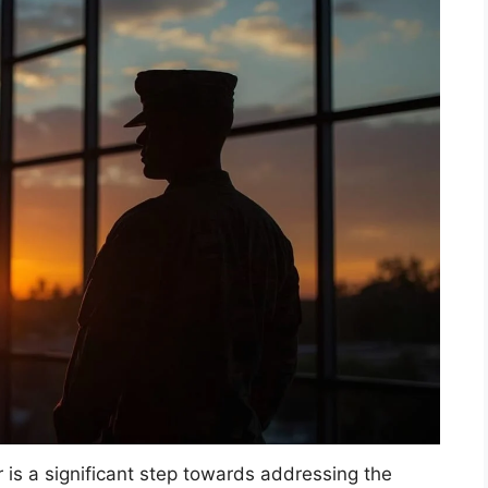
r is a significant step towards addressing the