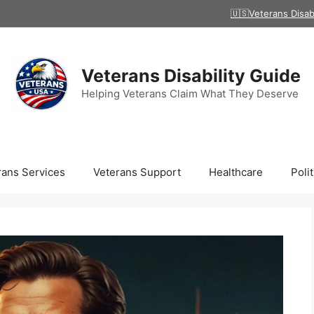
🇺🇸Veterans Disab
Veterans Disability Guide
Helping Veterans Claim What They Deserve
rans Services
Veterans Support
Healthcare
Polit