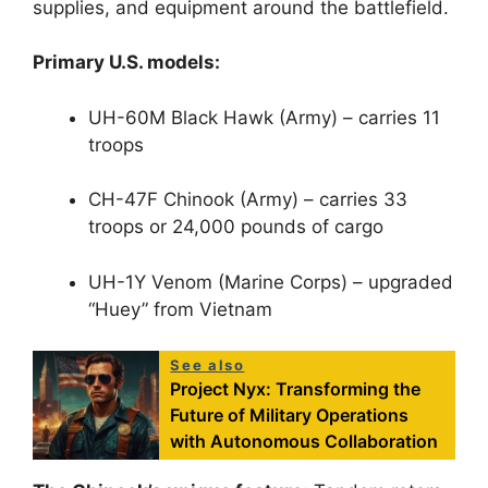
supplies, and equipment around the battlefield.
Primary U.S. models:
UH-60M Black Hawk (Army) – carries 11
troops
CH-47F Chinook (Army) – carries 33
troops or 24,000 pounds of cargo
UH-1Y Venom (Marine Corps) – upgraded
“Huey” from Vietnam
See also
Project Nyx: Transforming the
Future of Military Operations
with Autonomous Collaboration