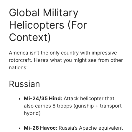
Global Military
Helicopters (For
Context)
America isn’t the only country with impressive
rotorcraft. Here’s what you might see from other
nations:
Russian
Mi-24/35 Hind:
Attack helicopter that
also carries 8 troops (gunship + transport
hybrid)
Mi-28 Havoc:
Russia’s Apache equivalent