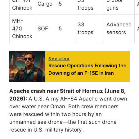
Cargo
5
Chinook
troops
guns
MH-
33
Advanced
47G
SOF
5
troops
sensors
Chinook
See also
Rescue Operations Following the
Downing of an F-15E in Iran
Apache crash near Strait of Hormuz (June 8,
2026):
A U.S. Army AH-64 Apache went down
over water near Oman. Both crew members
were rescued within two hours by an
unmanned sea drone—the first such drone
rescue in U.S. military history
.