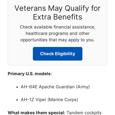
Veterans May Qualify for
Extra Benefits
Check available financial assistance,
healthcare programs and other
opportunities that may apply to you.
Check Eligibility
Primary U.S. models:
AH-64E Apache Guardian (Army)
AH-1Z Viper (Marine Corps)
What makes them special:
Tandem cockpits