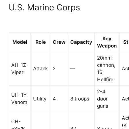
U.S. Marine Corps
Key
Model
Role
Crew
Capacity
St
Weapon
20mm
AH-1Z
cannon,
Attack
2
—
Act
Viper
16
Hellfire
2-4
UH-1Y
Utility
4
8 troops
door
Act
Venom
guns
Act
CH-
(K
53E/K
37
3 door