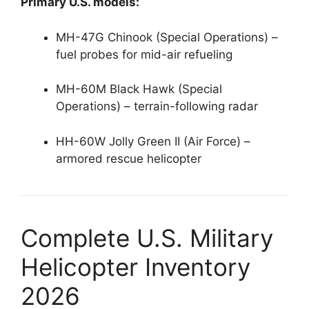
Primary U.S. models:
MH-47G Chinook (Special Operations) –
fuel probes for mid-air refueling
MH-60M Black Hawk (Special
Operations) – terrain-following radar
HH-60W Jolly Green II (Air Force) –
armored rescue helicopter
Complete U.S. Military
Helicopter Inventory
2026