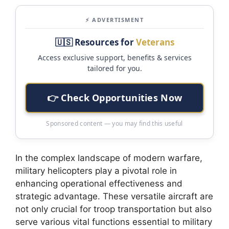
⚡ ADVERTISMENT
🇺🇸 Resources for
Veterans
Access exclusive support, benefits & services
tailored for you.
👉 Check Opportunities Now
Sponsored content — you may find this useful
In the complex landscape of modern warfare,
military helicopters play a pivotal role in
enhancing operational effectiveness and
strategic advantage. These versatile aircraft are
not only crucial for troop transportation but also
serve various vital functions essential to military