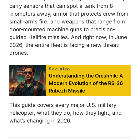
carry sensors that can spot a tank from 8
kilometers away, armor that protects crew from
small-arms fire, and weapons that range from
door-mounted machine guns to precision-
guided Hellfire missiles. And right now, in June
2026, the entire fleet is facing a new threat:
drones.
See also
Understanding the Oreshnik: A
Modern Evolution of the RS-26
Rubezh Missile
This guide covers every major U.S. military
helicopter, what they do, how they fight, and
what’s changing in 2026.