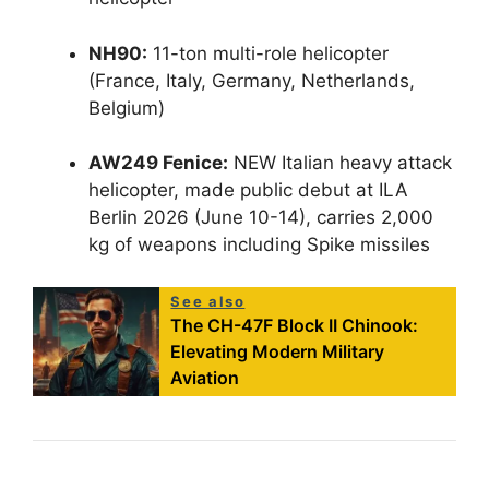
NH90:
11-ton multi-role helicopter
(France, Italy, Germany, Netherlands,
Belgium)
AW249 Fenice:
NEW Italian heavy attack
helicopter, made public debut at ILA
Berlin 2026 (June 10-14), carries 2,000
kg of weapons including Spike missiles
See also
The CH-47F Block II Chinook:
Elevating Modern Military
Aviation