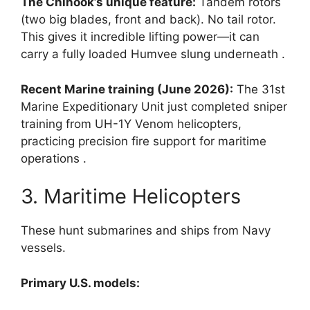
The Chinook’s unique feature:
Tandem rotors
(two big blades, front and back). No tail rotor.
This gives it incredible lifting power—it can
carry a fully loaded Humvee slung underneath
.
Recent Marine training (June 2026):
The 31st
Marine Expeditionary Unit just completed sniper
training from UH-1Y Venom helicopters,
practicing precision fire support for maritime
operations
.
3. Maritime Helicopters
These hunt submarines and ships from Navy
vessels.
Primary U.S. models: