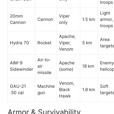
troops
Light
20mm
Viper
Cannon
1.5 km
armor,
Cannon
only
troops
Apache,
Area
Hydra 70
Rocket
Viper,
5 km
target
Venom
Air-to-
AIM-9
Apache
Enemy
air
18 km
Sidewinder
(some)
helico
missile
Venom,
GAU-21
Machine
Soft
Black
1.8 km
.50 cal
gun
target
Hawk
Armor & Survivability