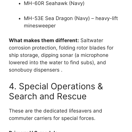
MH-60R Seahawk (Navy)
MH-53E Sea Dragon (Navy) – heavy-lift
minesweeper
What makes them different:
Saltwater
corrosion protection, folding rotor blades for
ship storage, dipping sonar (a microphone
lowered into the water to find subs), and
sonobuoy dispensers
.
4. Special Operations &
Search and Rescue
These are the dedicated lifesavers and
commuter carriers for special forces.