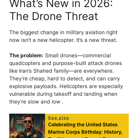
What’s New in 2026:
The Drone Threat
The biggest change in military aviation right
now isn’t a new helicopter. It’s a new threat.
The problem:
Small drones—commercial
quadcopters and purpose-built attack drones
like Iran’s Shahed family—are everywhere.
They’re cheap, hard to detect, and can carry
explosive payloads. Helicopters are especially
vulnerable during takeoff and landing when
they’re slow and low
.
See also
Celebrating the United States
Marine Corps Birthday: History,