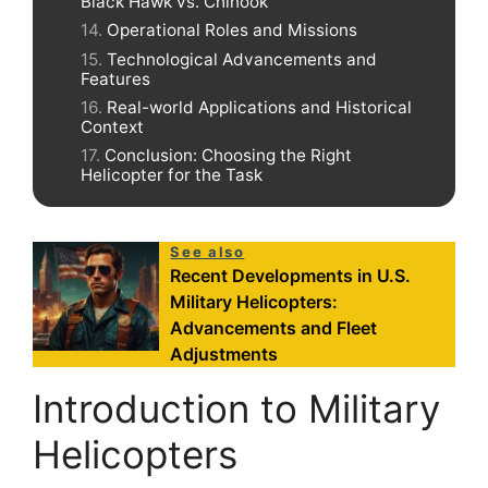
Black Hawk vs. Chinook
Operational Roles and Missions
Technological Advancements and
Features
Real-world Applications and Historical
Context
Conclusion: Choosing the Right
Helicopter for the Task
See also
Recent Developments in U.S.
Military Helicopters:
Advancements and Fleet
Adjustments
Introduction to Military
Helicopters