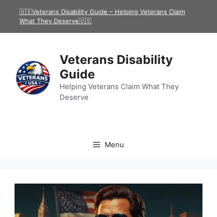
Skip
🇺🇸Veterans Disability Guide – Helping Veterans Claim
to
What They Deserve🇺🇸
content
Veterans Disability
Guide
Helping Veterans Claim What They
Deserve
Menu