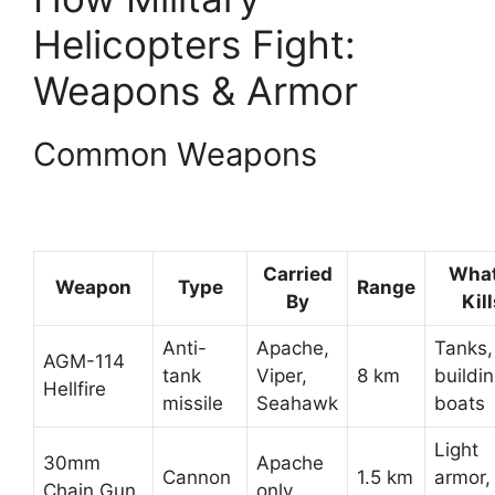
Helicopters Fight:
Weapons & Armor
Common Weapons
Carried
What
Weapon
Type
Range
By
Kil
Anti-
Apache,
Tanks,
AGM-114
tank
Viper,
8 km
buildin
Hellfire
missile
Seahawk
boats
Light
30mm
Apache
Cannon
1.5 km
armor,
Chain Gun
only