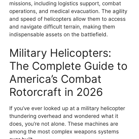
missions, including logistics support, combat
operations, and medical evacuation. The agility
and speed of helicopters allow them to access
and navigate difficult terrain, making them
indispensable assets on the battlefield.
Military Helicopters:
The Complete Guide to
America’s Combat
Rotorcraft in 2026
If you’ve ever looked up at a military helicopter
thundering overhead and wondered what it
does, you’re not alone. These machines are
among the most complex weapons systems