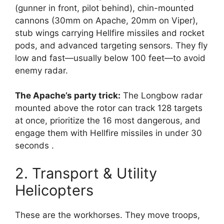
(gunner in front, pilot behind), chin-mounted
cannons (30mm on Apache, 20mm on Viper),
stub wings carrying Hellfire missiles and rocket
pods, and advanced targeting sensors. They fly
low and fast—usually below 100 feet—to avoid
enemy radar.
The Apache’s party trick:
The Longbow radar
mounted above the rotor can track 128 targets
at once, prioritize the 16 most dangerous, and
engage them with Hellfire missiles in under 30
seconds
.
2. Transport & Utility
Helicopters
These are the workhorses. They move troops,