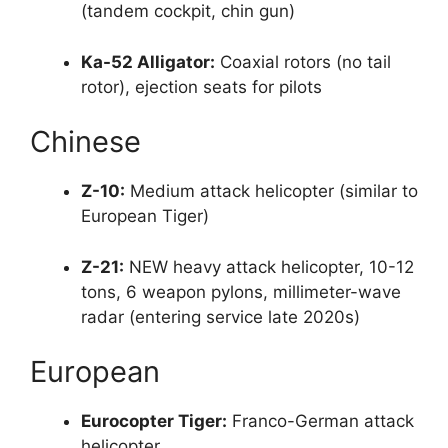
(tandem cockpit, chin gun)
Ka-52 Alligator:
Coaxial rotors (no tail
rotor), ejection seats for pilots
Chinese
Z-10:
Medium attack helicopter (similar to
European Tiger)
Z-21:
NEW heavy attack helicopter, 10-12
tons, 6 weapon pylons, millimeter-wave
radar (entering service late 2020s)
European
Eurocopter Tiger:
Franco-German attack
helicopter