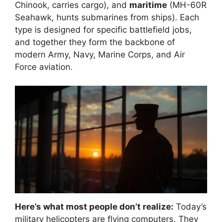
Chinook, carries cargo), and
maritime
(MH-60R
Seahawk, hunts submarines from ships). Each
type is designed for specific battlefield jobs,
and together they form the backbone of
modern Army, Navy, Marine Corps, and Air
Force aviation.
Here’s what most people don’t realize:
Today’s
military helicopters are flying computers. They