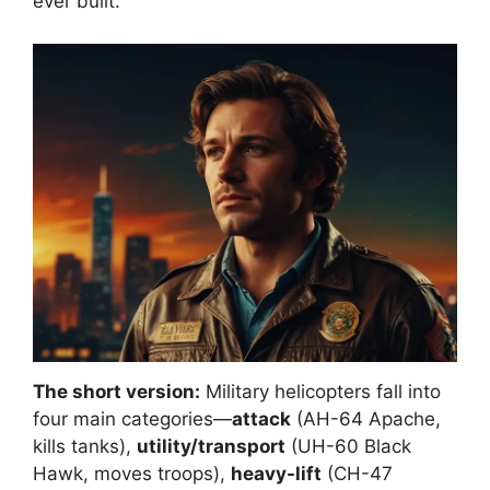
ever built.
The short version:
Military helicopters fall into
four main categories—
attack
(AH-64 Apache,
kills tanks),
utility/transport
(UH-60 Black
Hawk, moves troops),
heavy-lift
(CH-47