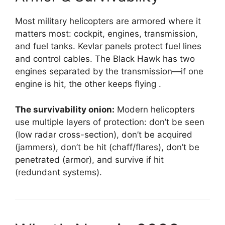
Most military helicopters are armored where it
matters most: cockpit, engines, transmission,
and fuel tanks. Kevlar panels protect fuel lines
and control cables. The Black Hawk has two
engines separated by the transmission—if one
engine is hit, the other keeps flying
.
The survivability onion:
Modern helicopters
use multiple layers of protection: don’t be seen
(low radar cross-section), don’t be acquired
(jammers), don’t be hit (chaff/flares), don’t be
penetrated (armor), and survive if hit
(redundant systems).