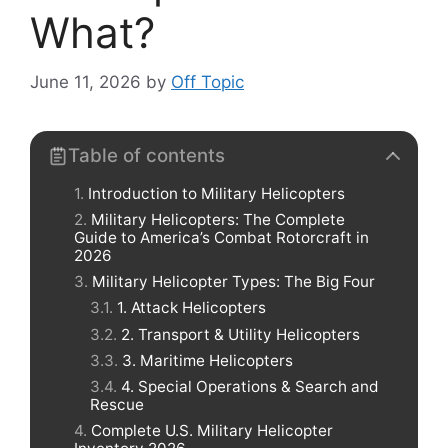
What?
June 11, 2026
by
Off Topic
Table of contents
Introduction to Military Helicopters
Military Helicopters: The Complete
Guide to America’s Combat Rotorcraft in
2026
Military Helicopter Types: The Big Four
1. Attack Helicopters
2. Transport & Utility Helicopters
3. Maritime Helicopters
4. Special Operations & Search and
Rescue
Complete U.S. Military Helicopter