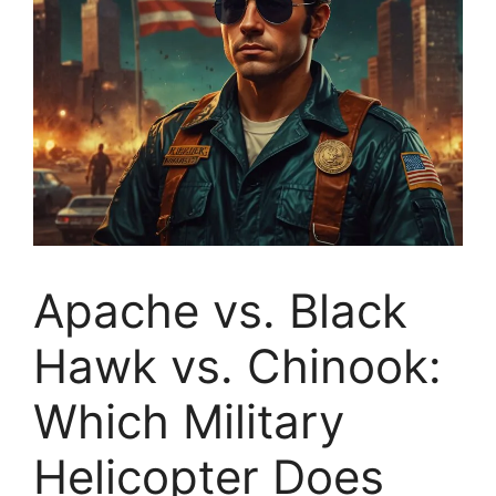
Apache vs. Black
Hawk vs. Chinook:
Which Military
Helicopter Does