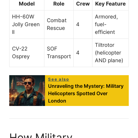
Model
Role
Crew
Key Feature
HH-60W
Armored,
Combat
Jolly Green
4
fuel-
Rescue
II
efficient
Tiltrotor
CV-22
SOF
4
(helicopter
Osprey
Transport
AND plane)
See also
Unraveling the Mystery: Military
Helicopters Spotted Over
London
How Military