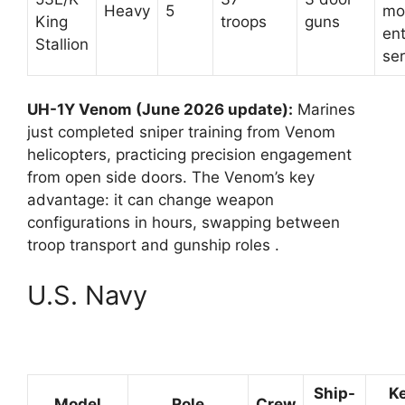
Heavy
5
mo
King
troops
guns
ent
Stallion
ser
UH-1Y Venom (June 2026 update):
Marines
just completed sniper training from Venom
helicopters, practicing precision engagement
from open side doors. The Venom’s key
advantage: it can change weapon
configurations in hours, swapping between
troop transport and gunship roles
.
U.S. Navy
Ship-
K
Model
Role
Crew