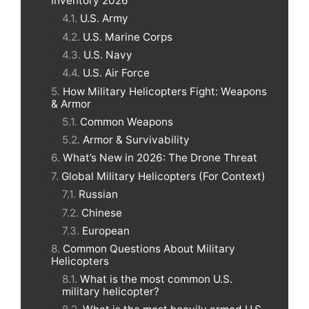
Inventory 2026
U.S. Army
U.S. Marine Corps
U.S. Navy
U.S. Air Force
How Military Helicopters Fight: Weapons
& Armor
Common Weapons
Armor & Survivability
What’s New in 2026: The Drone Threat
Global Military Helicopters (For Context)
Russian
Chinese
European
Common Questions About Military
Helicopters
What is the most common U.S.
military helicopter?