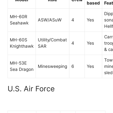
based
Fea
Dipp
MH-60R
ASW/ASuW
4
Yes
sona
Seahawk
Hell
Carr
MH-60S
Utility/Combat
4
Yes
troo
Knighthawk
SAR
& ca
Tow
MH-53E
Minesweeping
6
Yes
min
Sea Dragon
sled
U.S. Air Force