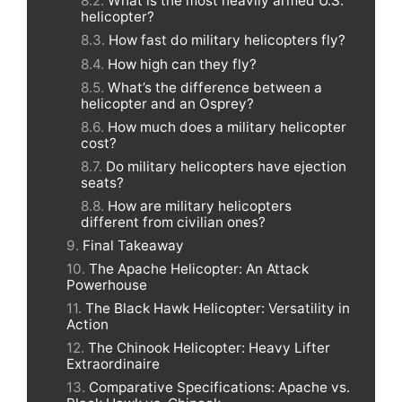
What is the most heavily armed U.S.
helicopter?
How fast do military helicopters fly?
How high can they fly?
What’s the difference between a
helicopter and an Osprey?
How much does a military helicopter
cost?
Do military helicopters have ejection
seats?
How are military helicopters
different from civilian ones?
Final Takeaway
The Apache Helicopter: An Attack
Powerhouse
The Black Hawk Helicopter: Versatility in
Action
The Chinook Helicopter: Heavy Lifter
Extraordinaire
Comparative Specifications: Apache vs.