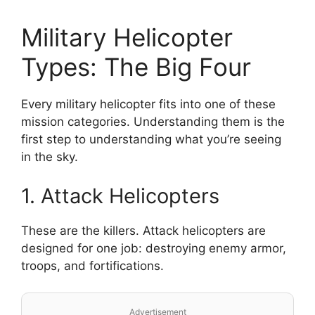
Military Helicopter
Types: The Big Four
Every military helicopter fits into one of these
mission categories. Understanding them is the
first step to understanding what you’re seeing
in the sky.
1. Attack Helicopters
These are the killers. Attack helicopters are
designed for one job: destroying enemy armor,
troops, and fortifications.
Advertisement