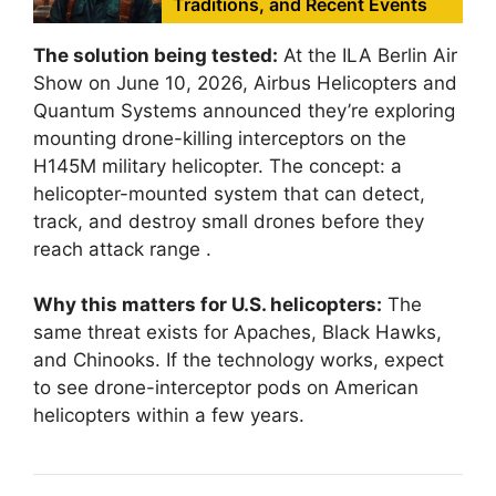
Traditions, and Recent Events
The solution being tested:
At the ILA Berlin Air
Show on June 10, 2026, Airbus Helicopters and
Quantum Systems announced they’re exploring
mounting drone-killing interceptors on the
H145M military helicopter. The concept: a
helicopter-mounted system that can detect,
track, and destroy small drones before they
reach attack range
.
Why this matters for U.S. helicopters:
The
same threat exists for Apaches, Black Hawks,
and Chinooks. If the technology works, expect
to see drone-interceptor pods on American
helicopters within a few years.