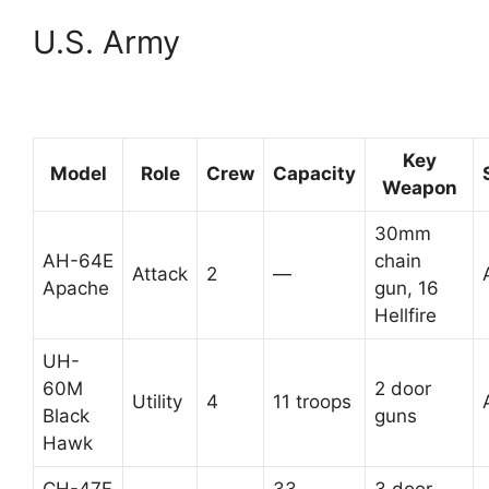
U.S. Army
Key
Model
Role
Crew
Capacity
Weapon
30mm
AH-64E
chain
Attack
2
—
Apache
gun, 16
Hellfire
UH-
60M
2 door
Utility
4
11 troops
Black
guns
Hawk
CH-47F
33
3 door