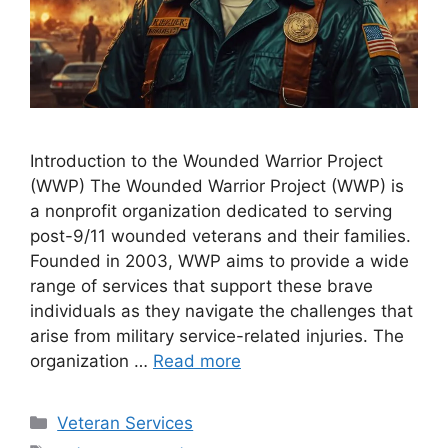
Introduction to the Wounded Warrior Project
(WWP) The Wounded Warrior Project (WWP) is
a nonprofit organization dedicated to serving
post-9/11 wounded veterans and their families.
Founded in 2003, WWP aims to provide a wide
range of services that support these brave
individuals as they navigate the challenges that
arise from military service-related injuries. The
organization …
Read more
Categories
Veteran Services