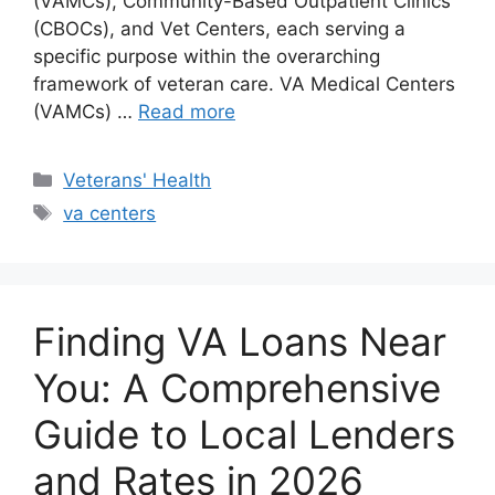
(VAMCs), Community-Based Outpatient Clinics
(CBOCs), and Vet Centers, each serving a
specific purpose within the overarching
framework of veteran care. VA Medical Centers
(VAMCs) …
Read more
Categories
Veterans' Health
Tags
va centers
Finding VA Loans Near
You: A Comprehensive
Guide to Local Lenders
and Rates in 2026