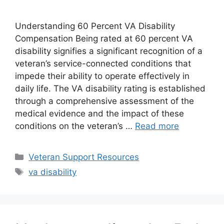
Understanding 60 Percent VA Disability
Compensation Being rated at 60 percent VA
disability signifies a significant recognition of a
veteran’s service-connected conditions that
impede their ability to operate effectively in
daily life. The VA disability rating is established
through a comprehensive assessment of the
medical evidence and the impact of these
conditions on the veteran’s …
Read more
Categories
Veteran Support Resources
Tags
va disability