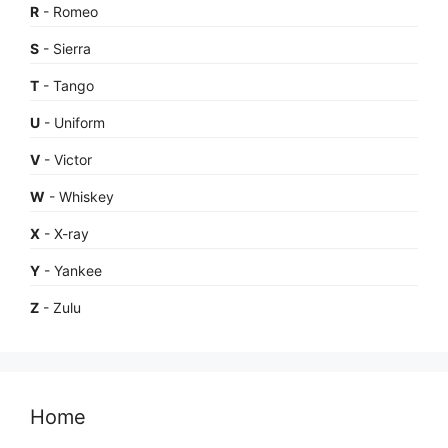
R
- Romeo
S
- Sierra
T
- Tango
U
- Uniform
V
- Victor
W
- Whiskey
X
- X-ray
Y
- Yankee
Z
- Zulu
Home