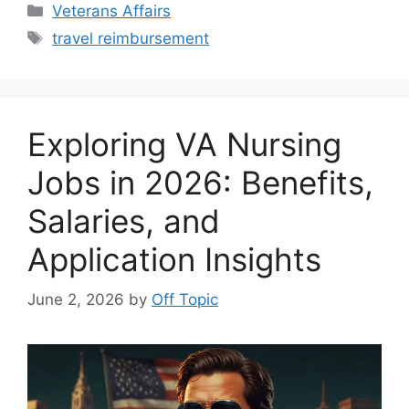
Categories
Veterans Affairs
Tags
travel reimbursement
Exploring VA Nursing
Jobs in 2026: Benefits,
Salaries, and
Application Insights
June 2, 2026
by
Off Topic