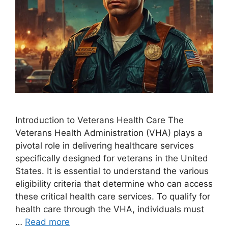
Introduction to Veterans Health Care The
Veterans Health Administration (VHA) plays a
pivotal role in delivering healthcare services
specifically designed for veterans in the United
States. It is essential to understand the various
eligibility criteria that determine who can access
these critical health care services. To qualify for
health care through the VHA, individuals must
…
Read more