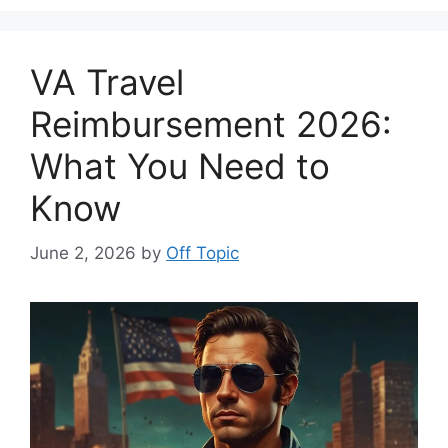
VA Travel
Reimbursement 2026:
What You Need to
Know
June 2, 2026
by
Off Topic