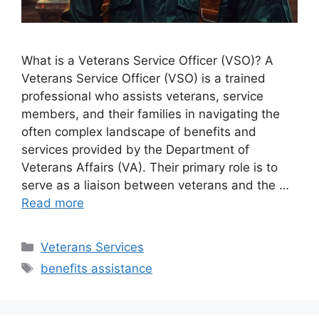
What is a Veterans Service Officer (VSO)? A
Veterans Service Officer (VSO) is a trained
professional who assists veterans, service
members, and their families in navigating the
often complex landscape of benefits and
services provided by the Department of
Veterans Affairs (VA). Their primary role is to
serve as a liaison between veterans and the …
Read more
Categories
Veterans Services
Tags
benefits assistance