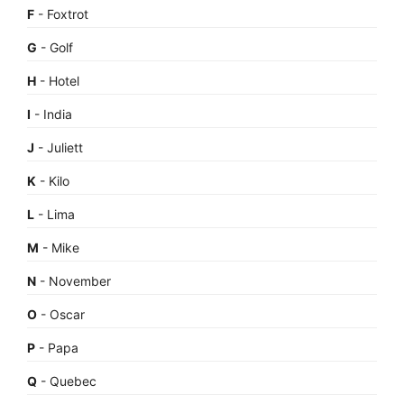
F
- Foxtrot
G
- Golf
H
- Hotel
I
- India
J
- Juliett
K
- Kilo
L
- Lima
M
- Mike
N
- November
O
- Oscar
P
- Papa
Q
- Quebec