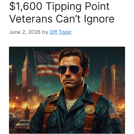
$1,600 Tipping Point
Veterans Can’t Ignore
June 2, 2026
by
Off Topic