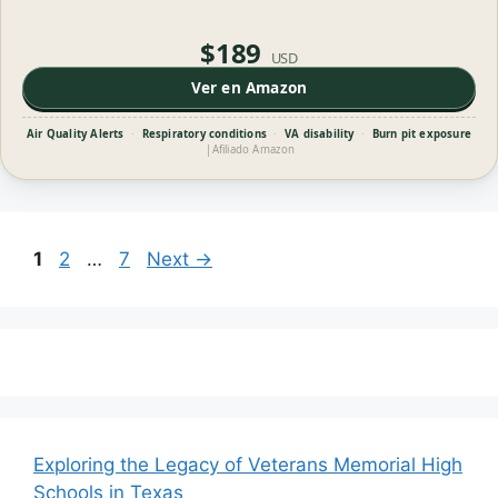
$189
USD
Ver en Amazon
Air Quality Alerts
·
Respiratory conditions
·
VA disability
·
Burn pit exposure
|
Afiliado Amazon
Page
Page
Page
1
2
…
7
Next
→
Exploring the Legacy of Veterans Memorial High
Schools in Texas