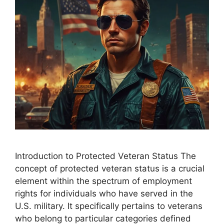
Introduction to Protected Veteran Status The
concept of protected veteran status is a crucial
element within the spectrum of employment
rights for individuals who have served in the
U.S. military. It specifically pertains to veterans
who belong to particular categories defined