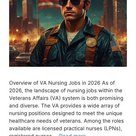
Overview of VA Nursing Jobs in 2026 As of
2026, the landscape of nursing jobs within the
Veterans Affairs (VA) system is both promising
and diverse. The VA provides a wide array of
nursing positions designed to meet the unique
healthcare needs of veterans. Among the roles
available are licensed practical nurses (LPNs),