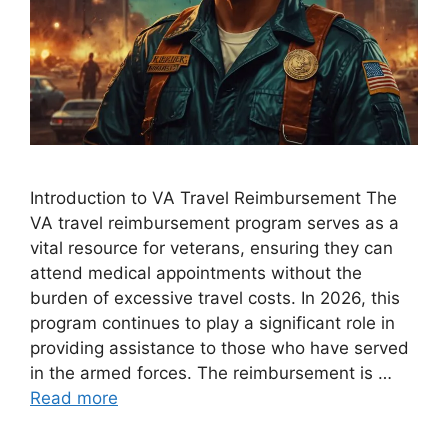
Introduction to VA Travel Reimbursement The
VA travel reimbursement program serves as a
vital resource for veterans, ensuring they can
attend medical appointments without the
burden of excessive travel costs. In 2026, this
program continues to play a significant role in
providing assistance to those who have served
in the armed forces. The reimbursement is …
Read more