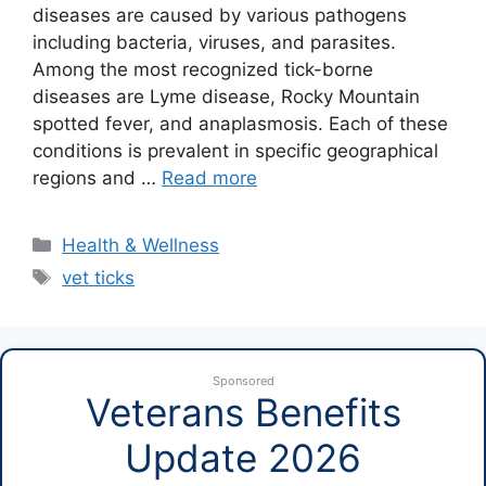
diseases are caused by various pathogens
including bacteria, viruses, and parasites.
Among the most recognized tick-borne
diseases are Lyme disease, Rocky Mountain
spotted fever, and anaplasmosis. Each of these
conditions is prevalent in specific geographical
regions and …
Read more
Categories
Health & Wellness
Tags
vet ticks
Sponsored
Veterans Benefits
Update 2026