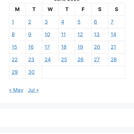
M
T
W
T
F
S
S
1
2
3
4
5
6
7
8
9
10
11
12
13
14
15
16
17
18
19
20
21
22
23
24
25
26
27
28
29
30
« May
Jul »