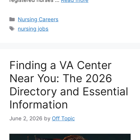
registered nurses …
Read more
Categories
Nursing Careers
Tags
nursing jobs
Finding a VA Center
Near You: The 2026
Directory and Essential
Information
June 2, 2026
by
Off Topic