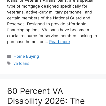
loans, or Veterans Affairs loans, are a special
type of mortgage designed specifically for
veterans, active-duty military personnel, and
certain members of the National Guard and
Reserves. Designed to provide affordable
financing options, VA loans have become a
crucial resource for service members looking to
purchase homes or …
Read more
Categories
Home Buying
Tags
va loans
60 Percent VA
Disability 2026: The