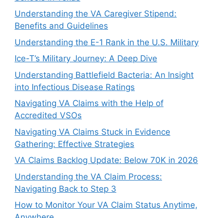
Understanding the VA Caregiver Stipend:
Benefits and Guidelines
Understanding the E-1 Rank in the U.S. Military
Ice-T’s Military Journey: A Deep Dive
Understanding Battlefield Bacteria: An Insight
into Infectious Disease Ratings
Navigating VA Claims with the Help of
Accredited VSOs
Navigating VA Claims Stuck in Evidence
Gathering: Effective Strategies
VA Claims Backlog Update: Below 70K in 2026
Understanding the VA Claim Process:
Navigating Back to Step 3
How to Monitor Your VA Claim Status Anytime,
Anywhere