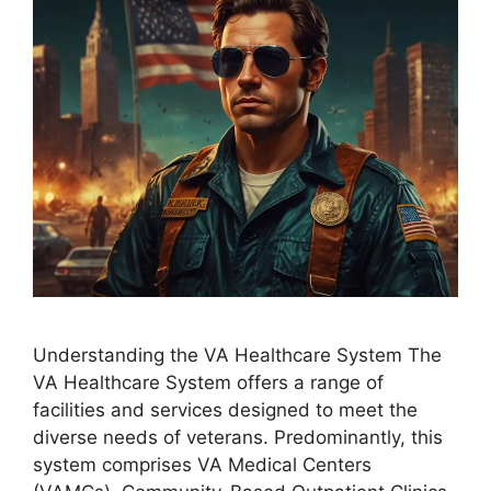
Understanding the VA Healthcare System The
VA Healthcare System offers a range of
facilities and services designed to meet the
diverse needs of veterans. Predominantly, this
system comprises VA Medical Centers