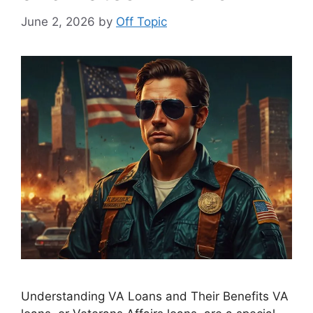
June 2, 2026
by
Off Topic
Understanding VA Loans and Their Benefits VA