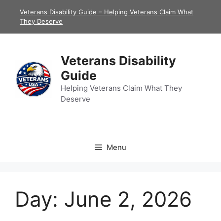
Skip
Veterans Disability Guide – Helping Veterans Claim What
to
They Deserve
content
Veterans Disability
Guide
Helping Veterans Claim What They
Deserve
Menu
Day:
June 2, 2026