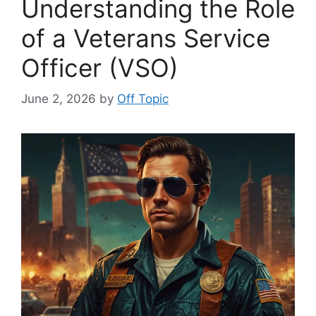
Understanding the Role
of a Veterans Service
Officer (VSO)
June 2, 2026
by
Off Topic