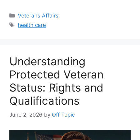
Categories
Veterans Affairs
Tags
health care
Understanding
Protected Veteran
Status: Rights and
Qualifications
June 2, 2026
by
Off Topic