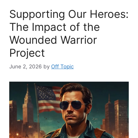
Supporting Our Heroes:
The Impact of the
Wounded Warrior
Project
June 2, 2026
by
Off Topic