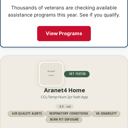
Thousands of veterans are checking available
assistance programs this year. See if you qualify.
View Programs
VET·TESTED
Aranet4 Home
CO₂·Temp·Hum
2yr batt
App
4.9 · vet
AIR QUALITY ALERTS
RESPIRATORY CONDITIONS
VA DISABILITY
BURN PIT EXPOSURE