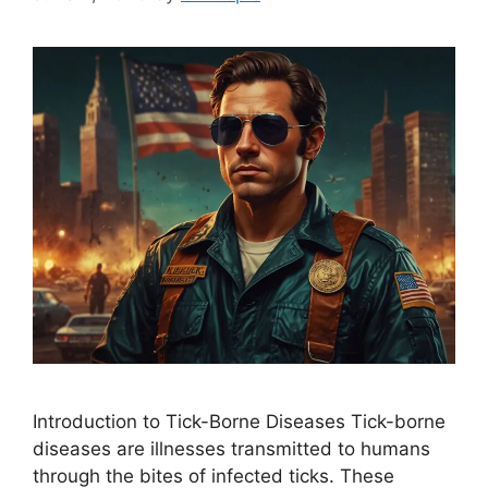
Introduction to Tick-Borne Diseases Tick-borne
diseases are illnesses transmitted to humans
through the bites of infected ticks. These