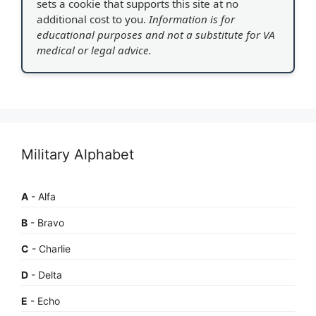
sets a cookie that supports this site at no
additional cost to you.
Information is for
educational purposes and not a substitute for VA
medical or legal advice.
Military Alphabet
A
- Alfa
B
- Bravo
C
- Charlie
D
- Delta
E
- Echo