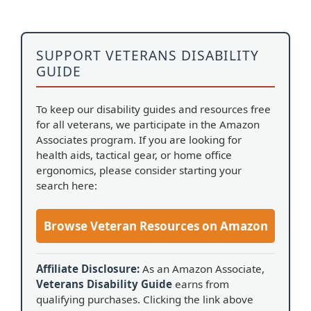
SUPPORT VETERANS DISABILITY
GUIDE
To keep our disability guides and resources free
for all veterans, we participate in the Amazon
Associates program. If you are looking for
health aids, tactical gear, or home office
ergonomics, please consider starting your
search here:
Browse Veteran Resources on Amazon
Affiliate Disclosure:
As an Amazon Associate,
Veterans Disability Guide
earns from
qualifying purchases. Clicking the link above