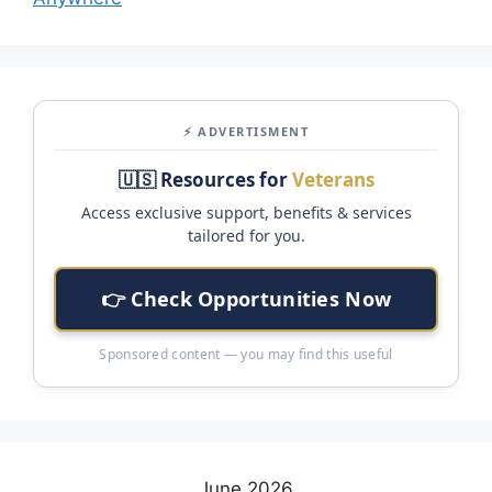
⚡ ADVERTISMENT
🇺🇸 Resources for
Veterans
Access exclusive support, benefits & services
tailored for you.
👉 Check Opportunities Now
Sponsored content — you may find this useful
June 2026