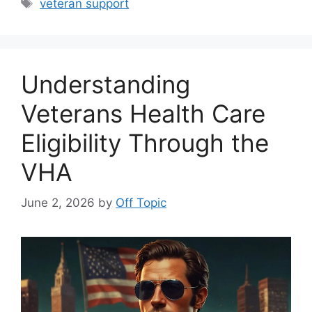
Tags
veteran support
Understanding
Veterans Health Care
Eligibility Through the
VHA
June 2, 2026
by
Off Topic