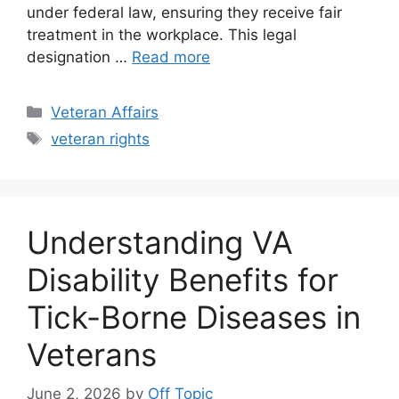
under federal law, ensuring they receive fair
treatment in the workplace. This legal
designation …
Read more
Categories
Veteran Affairs
Tags
veteran rights
Understanding VA
Disability Benefits for
Tick-Borne Diseases in
Veterans
June 2, 2026
by
Off Topic