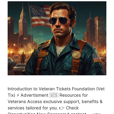
Introduction to Veteran Tickets Foundation (Vet
Tix) ⚡ Advertisment 🇺🇸 Resources for
Veterans Access exclusive support, benefits &
services tailored for you. 👉 Check