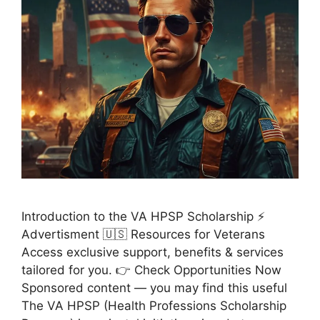
Introduction to the VA HPSP Scholarship ⚡
Advertisment 🇺🇸 Resources for Veterans
Access exclusive support, benefits & services
tailored for you. 👉 Check Opportunities Now
Sponsored content — you may find this useful
The VA HPSP (Health Professions Scholarship