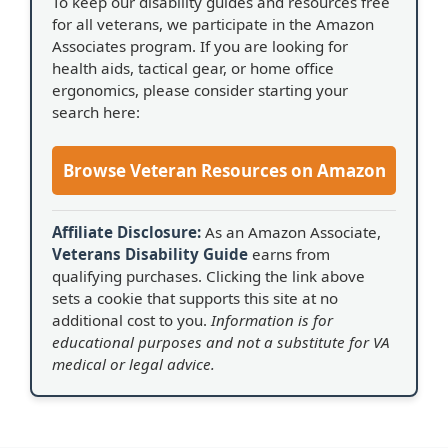
To keep our disability guides and resources free
for all veterans, we participate in the Amazon
Associates program. If you are looking for
health aids, tactical gear, or home office
ergonomics, please consider starting your
search here:
Browse Veteran Resources on Amazon
Affiliate Disclosure:
As an Amazon Associate,
Veterans Disability Guide
earns from
qualifying purchases. Clicking the link above
sets a cookie that supports this site at no
additional cost to you.
Information is for
educational purposes and not a substitute for VA
medical or legal advice.