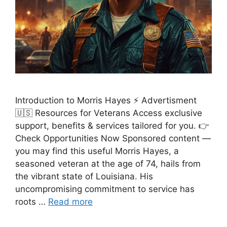
Introduction to Morris Hayes ⚡ Advertisment
🇺🇸 Resources for Veterans Access exclusive
support, benefits & services tailored for you. 👉
Check Opportunities Now Sponsored content —
you may find this useful Morris Hayes, a
seasoned veteran at the age of 74, hails from
the vibrant state of Louisiana. His
uncompromising commitment to service has
roots …
Read more