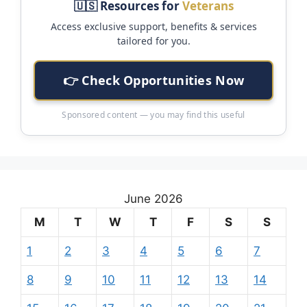
🇺🇸 Resources for
Veterans
Access exclusive support, benefits & services
tailored for you.
👉 Check Opportunities Now
Sponsored content — you may find this useful
June 2026
M
T
W
T
F
S
S
1
2
3
4
5
6
7
8
9
10
11
12
13
14