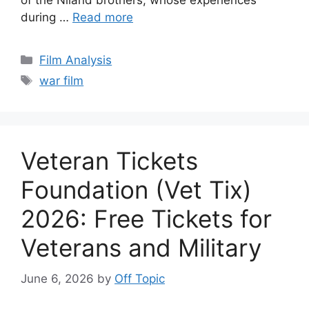
of the Niland brothers, whose experiences
during …
Read more
Categories
Film Analysis
Tags
war film
Veteran Tickets
Foundation (Vet Tix)
2026: Free Tickets for
Veterans and Military
June 6, 2026
by
Off Topic