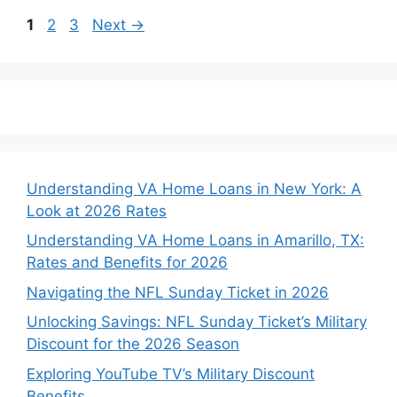
Page
Page
Page
1
2
3
Next
→
Understanding VA Home Loans in New York: A
Look at 2026 Rates
Understanding VA Home Loans in Amarillo, TX:
Rates and Benefits for 2026
Navigating the NFL Sunday Ticket in 2026
Unlocking Savings: NFL Sunday Ticket’s Military
Discount for the 2026 Season
Exploring YouTube TV’s Military Discount
Benefits