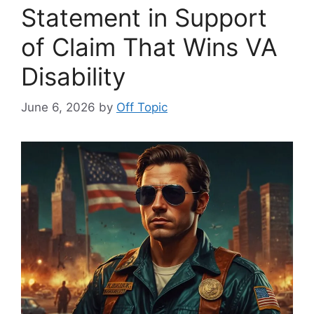
Statement in Support
of Claim That Wins VA
Disability
June 6, 2026
by
Off Topic