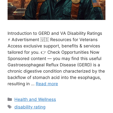
Introduction to GERD and VA Disability Ratings
⚡ Advertisment 🇺🇸 Resources for Veterans
Access exclusive support, benefits & services
tailored for you. 👉 Check Opportunities Now
Sponsored content — you may find this useful
Gastroesophageal Reflux Disease (GERD) is a
chronic digestive condition characterized by the
backflow of stomach acid into the esophagus,
resulting in …
Read more
Categories
Health and Wellness
Tags
disability rating