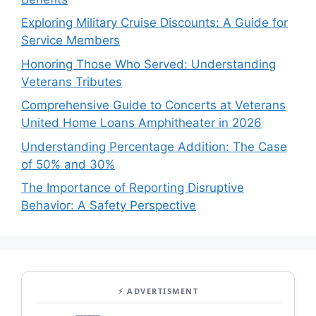
Exploring Military Cruise Discounts: A Guide for
Service Members
Honoring Those Who Served: Understanding
Veterans Tributes
Comprehensive Guide to Concerts at Veterans
United Home Loans Amphitheater in 2026
Understanding Percentage Addition: The Case
of 50% and 30%
The Importance of Reporting Disruptive
Behavior: A Safety Perspective
⚡ ADVERTISMENT