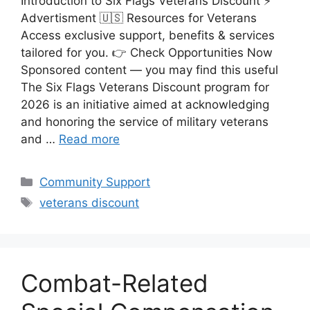
Introduction to Six Flags Veterans Discount ⚡
Advertisment 🇺🇸 Resources for Veterans
Access exclusive support, benefits & services
tailored for you. 👉 Check Opportunities Now
Sponsored content — you may find this useful
The Six Flags Veterans Discount program for
2026 is an initiative aimed at acknowledging
and honoring the service of military veterans
and …
Read more
Categories
Community Support
Tags
veterans discount
Combat-Related