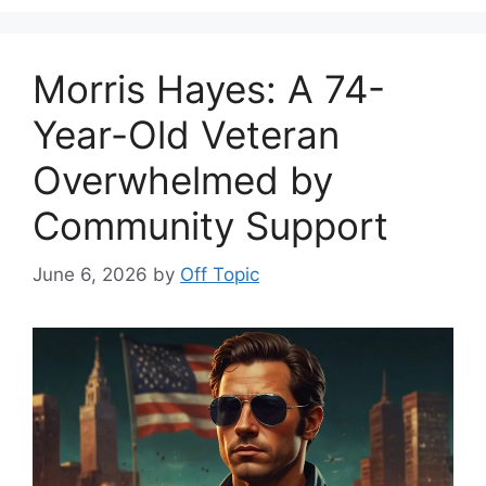
Morris Hayes: A 74-
Year-Old Veteran
Overwhelmed by
Community Support
June 6, 2026
by
Off Topic