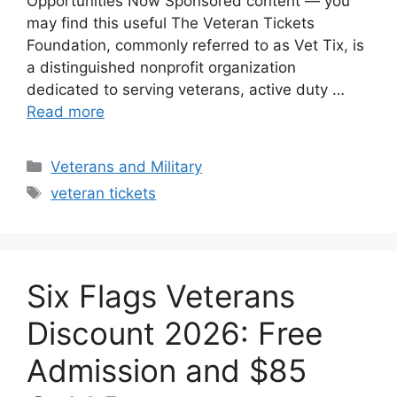
Opportunities Now Sponsored content — you
may find this useful The Veteran Tickets
Foundation, commonly referred to as Vet Tix, is
a distinguished nonprofit organization
dedicated to serving veterans, active duty …
Read more
Categories
Veterans and Military
Tags
veteran tickets
Six Flags Veterans
Discount 2026: Free
Admission and $85