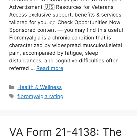
Advertisment 🇺🇸 Resources for Veterans
Access exclusive support, benefits & services
tailored for you. 👉 Check Opportunities Now
Sponsored content — you may find this useful
Fibromyalgia is a chronic condition that is
characterized by widespread musculoskeletal
pain, accompanied by fatigue, sleep
disturbances, and cognitive difficulties often
referred …
Read more
Categories
Health & Wellness
Tags
fibromyalgia rating
VA Form 21-4138: The