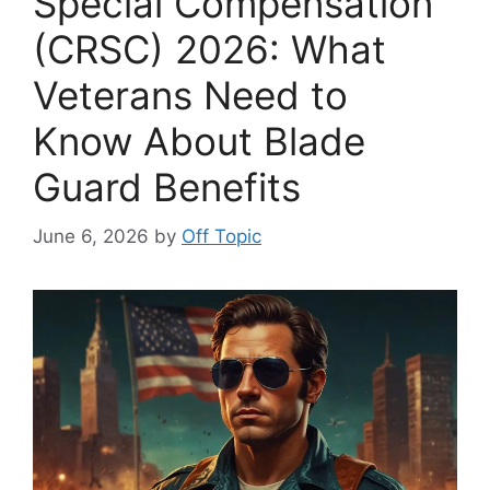
Special Compensation
(CRSC) 2026: What
Veterans Need to
Know About Blade
Guard Benefits
June 6, 2026
by
Off Topic