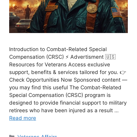
Introduction to Combat-Related Special
Compensation (CRSC) ⚡ Advertisment 🇺🇸
Resources for Veterans Access exclusive
support, benefits & services tailored for you. 👉
Check Opportunities Now Sponsored content —
you may find this useful The Combat-Related
Special Compensation (CRSC) program is
designed to provide financial support to military
retirees who have been injured as a result …
Read more
Categories
Veterans Affairs