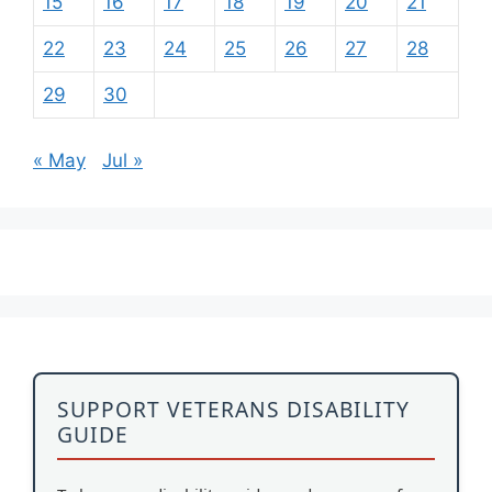
15
16
17
18
19
20
21
22
23
24
25
26
27
28
29
30
« May
Jul »
SUPPORT VETERANS DISABILITY
GUIDE