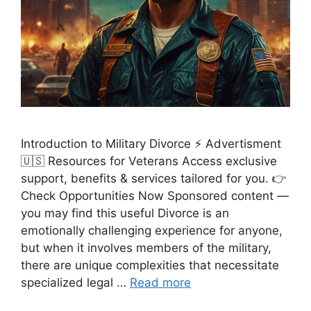
Introduction to Military Divorce ⚡ Advertisment
🇺🇸 Resources for Veterans Access exclusive
support, benefits & services tailored for you. 👉
Check Opportunities Now Sponsored content —
you may find this useful Divorce is an
emotionally challenging experience for anyone,
but when it involves members of the military,
there are unique complexities that necessitate
specialized legal …
Read more