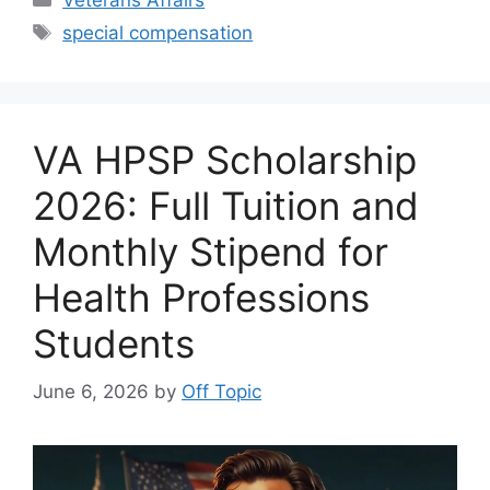
Tags
special compensation
VA HPSP Scholarship
2026: Full Tuition and
Monthly Stipend for
Health Professions
Students
June 6, 2026
by
Off Topic