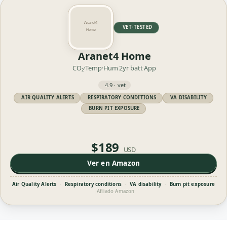
VET·TESTED
Aranet4 Home
CO₂·Temp·Hum
2yr batt
App
4.9 · vet
AIR QUALITY ALERTS
RESPIRATORY CONDITIONS
VA DISABILITY
BURN PIT EXPOSURE
$189
USD
Ver en Amazon
Air Quality Alerts
·
Respiratory conditions
·
VA disability
·
Burn pit exposure
|
Afiliado Amazon