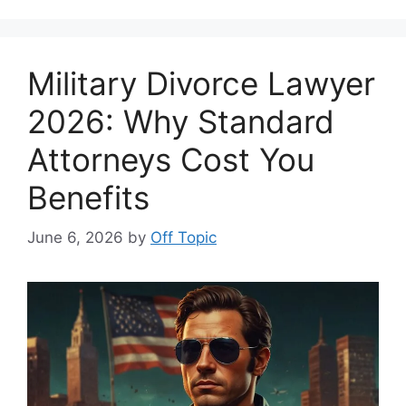
Military Divorce Lawyer
2026: Why Standard
Attorneys Cost You
Benefits
June 6, 2026
by
Off Topic