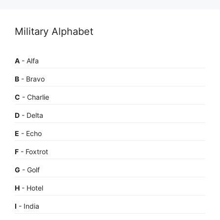
Military Alphabet
A
- Alfa
B
- Bravo
C
- Charlie
D
- Delta
E
- Echo
F
- Foxtrot
G
- Golf
H
- Hotel
I
- India