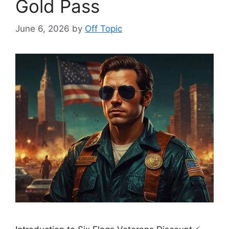
Gold Pass
June 6, 2026
by
Off Topic