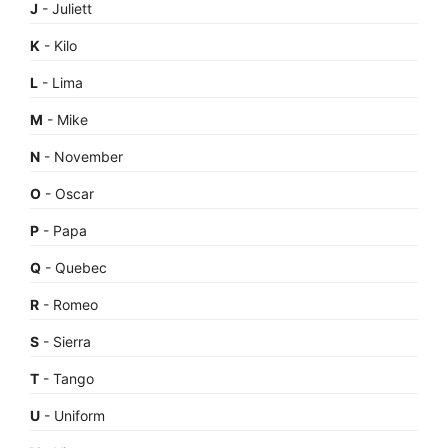
J
- Juliett
K
- Kilo
L
- Lima
M
- Mike
N
- November
O
- Oscar
P
- Papa
Q
- Quebec
R
- Romeo
S
- Sierra
T
- Tango
U
- Uniform