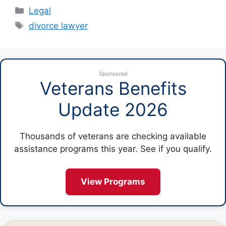
Categories
Legal
Tags
divorce lawyer
Sponsored
Veterans Benefits
Update 2026
Thousands of veterans are checking available
assistance programs this year. See if you qualify.
View Programs