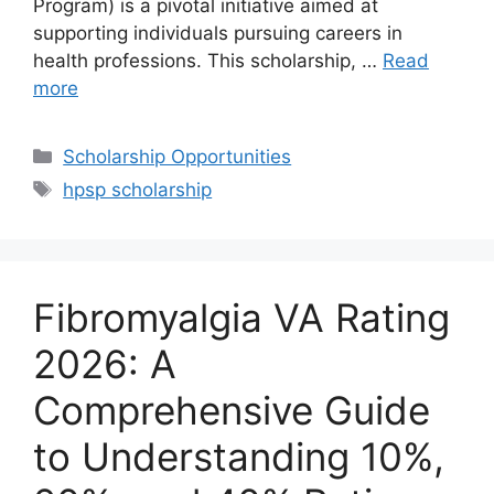
Program) is a pivotal initiative aimed at
supporting individuals pursuing careers in
health professions. This scholarship, …
Read
more
Categories
Scholarship Opportunities
Tags
hpsp scholarship
Fibromyalgia VA Rating
2026: A
Comprehensive Guide
to Understanding 10%,