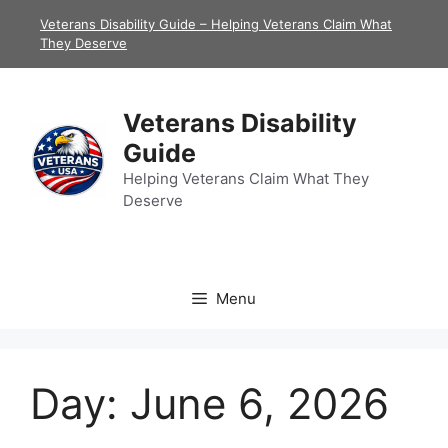
Skip
Veterans Disability Guide – Helping Veterans Claim What
to
They Deserve
content
Veterans Disability
Guide
Helping Veterans Claim What They
Deserve
Menu
Day:
June 6, 2026