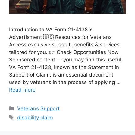
Introduction to VA Form 21-4138 ⚡
Advertisment 🇺🇸 Resources for Veterans
Access exclusive support, benefits & services
tailored for you. 👉 Check Opportunities Now
Sponsored content — you may find this useful
VA Form 21-4138, known as the Statement in
Support of Claim, is an essential document
used by veterans in the process of applying …
Read more
Categories
Veterans Support
Tags
disability claim