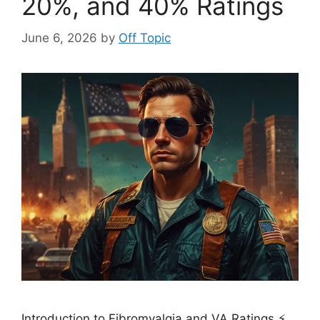
20%, and 40% Ratings
June 6, 2026
by
Off Topic
Introduction to Fibromyalgia and VA Ratings ⚡