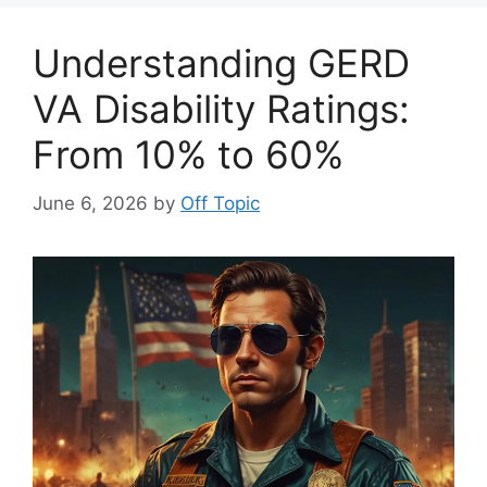
Understanding GERD
VA Disability Ratings:
From 10% to 60%
June 6, 2026
by
Off Topic