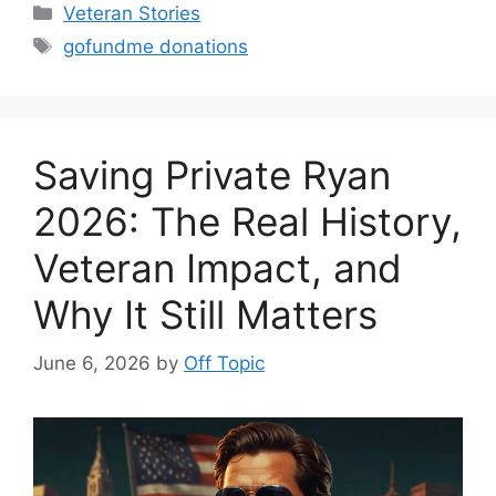
Categories
Veteran Stories
Tags
gofundme donations
Saving Private Ryan
2026: The Real History,
Veteran Impact, and
Why It Still Matters
June 6, 2026
by
Off Topic