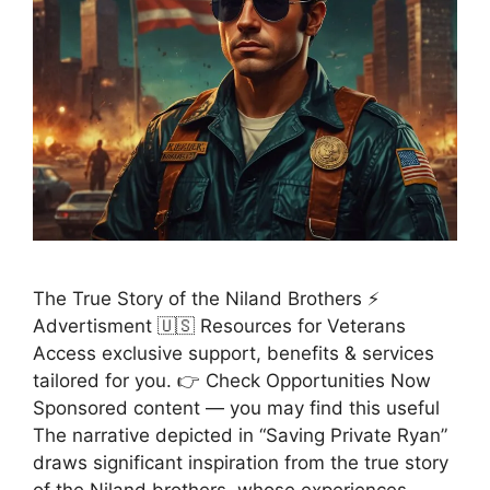
The True Story of the Niland Brothers ⚡
Advertisment 🇺🇸 Resources for Veterans
Access exclusive support, benefits & services
tailored for you. 👉 Check Opportunities Now
Sponsored content — you may find this useful
The narrative depicted in “Saving Private Ryan”
draws significant inspiration from the true story