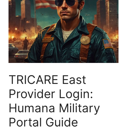
TRICARE East
Provider Login:
Humana Military
Portal Guide