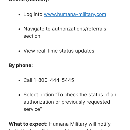
Log into
www.humana-military.com
Navigate to authorizations/referrals
section
View real-time status updates
By phone:
Call 1-800-444-5445
Select option “To check the status of an
authorization or previously requested
service”
What to expect:
Humana Military will notify