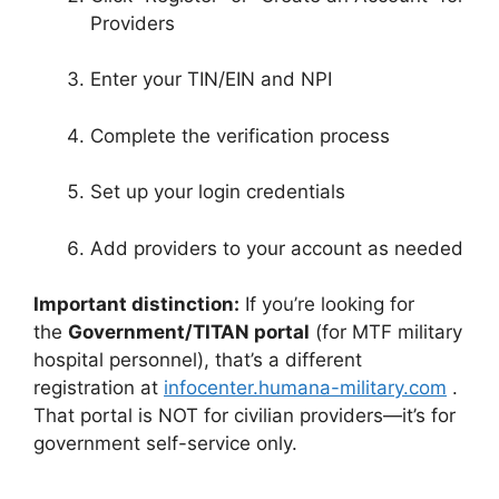
Providers
Enter your TIN/EIN and NPI
Complete the verification process
Set up your login credentials
Add providers to your account as needed
Important distinction:
If you’re looking for
the
Government/TITAN portal
(for MTF military
hospital personnel), that’s a different
registration at
infocenter.humana-military.com
.
That portal is NOT for civilian providers—it’s for
government self-service only.