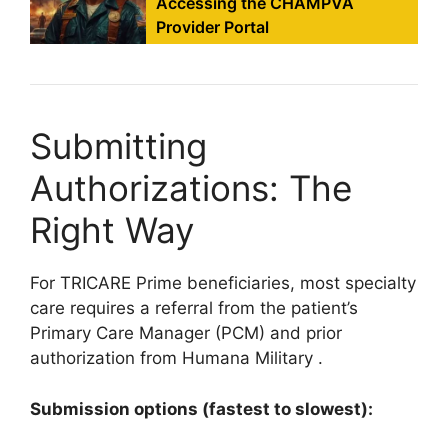
Accessing the CHAMPVA
Provider Portal
Submitting
Authorizations: The
Right Way
For TRICARE Prime beneficiaries, most specialty
care requires a referral from the patient’s
Primary Care Manager (PCM) and prior
authorization from Humana Military
.
Submission options (fastest to slowest):