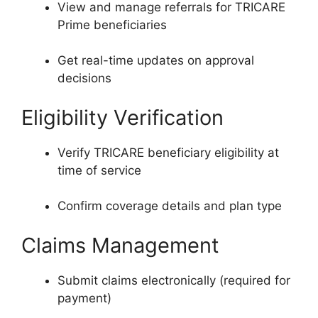
View and manage referrals for TRICARE
Prime beneficiaries
Get real-time updates on approval
decisions
Eligibility Verification
Verify TRICARE beneficiary eligibility at
time of service
Confirm coverage details and plan type
Claims Management
Submit claims electronically (required for
payment)