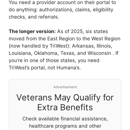
You need a provider account on their portal to
do anything: authorizations, claims, eligibility
checks, and referrals.
The longer version:
As of 2025, six states
moved from the East Region to the West Region
(now handled by TriWest): Arkansas, Illinois,
Louisiana, Oklahoma, Texas, and Wisconsin
. If
you’re in one of those states, you need
TriWest’s portal, not Humana’s.
Advertisement
Veterans May Qualify for
Extra Benefits
Check available financial assistance,
healthcare programs and other