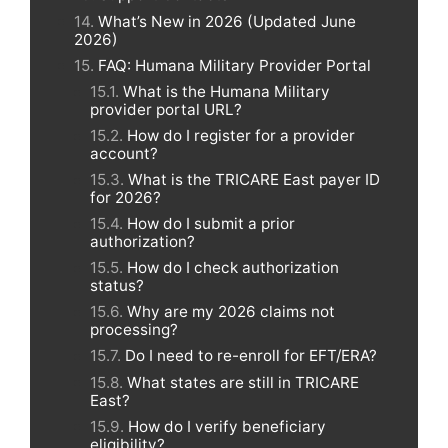
What’s New in 2026 (Updated June
2026)
FAQ: Humana Military Provider Portal
What is the Humana Military
provider portal URL?
How do I register for a provider
account?
What is the TRICARE East payer ID
for 2026?
How do I submit a prior
authorization?
How do I check authorization
status?
Why are my 2026 claims not
processing?
Do I need to re-enroll for EFT/ERA?
What states are still in TRICARE
East?
How do I verify beneficiary
eligibility?