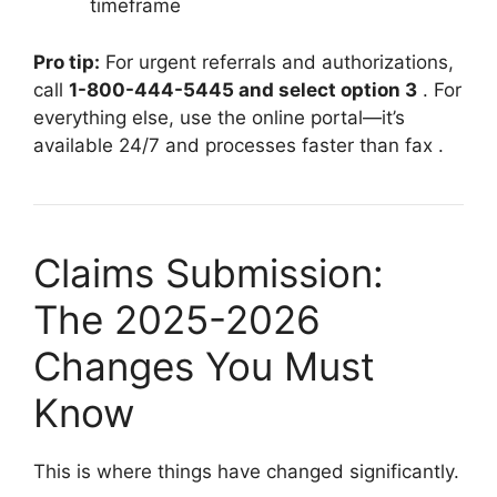
timeframe
Pro tip:
For urgent referrals and authorizations,
call
1-800-444-5445 and select option 3
. For
everything else, use the online portal—it’s
available 24/7 and processes faster than fax
.
Claims Submission:
The 2025-2026
Changes You Must
Know
This is where things have changed significantly.