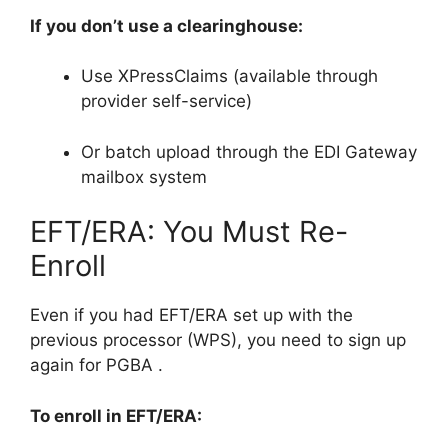
If you don’t use a clearinghouse:
Use XPressClaims (available through
provider self-service)
Or batch upload through the EDI Gateway
mailbox system
EFT/ERA: You Must Re-
Enroll
Even if you had EFT/ERA set up with the
previous processor (WPS), you need to sign up
again for PGBA
.
To enroll in EFT/ERA: