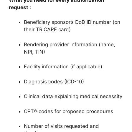
request
:
Beneficiary sponsor’s DoD ID number (on
their TRICARE card)
Rendering provider information (name,
NPI, TIN)
Facility information (if applicable)
Diagnosis codes (ICD-10)
Clinical data explaining medical necessity
CPT® codes for proposed procedures
Number of visits requested and