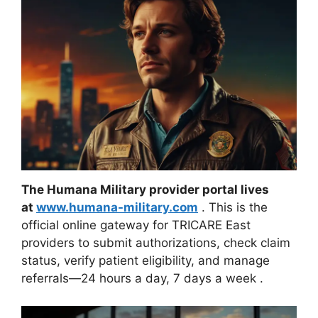
The Humana Military provider portal lives
at
www.humana-military.com
. This is the
official online gateway for TRICARE East
providers to submit authorizations, check claim
status, verify patient eligibility, and manage
referrals—24 hours a day, 7 days a week
.