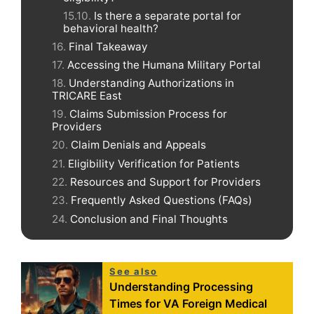
Is there a separate portal for
behavioral health?
Final Takeaway
Accessing the Humana Military Portal
Understanding Authorizations in
TRICARE East
Claims Submission Process for
Providers
Claim Denials and Appeals
Eligibility Verification for Patients
Resources and Support for Providers
Frequently Asked Questions (FAQs)
Conclusion and Final Thoughts
See also
Understanding Processing
Times for VA Foreign Medical