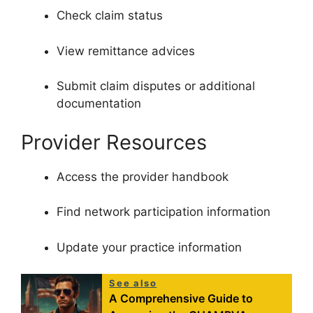
Check claim status
View remittance advices
Submit claim disputes or additional
documentation
Provider Resources
Access the provider handbook
Find network participation information
Update your practice information
See also
A Comprehensive Guide to