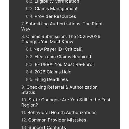
Eligibility Verification
Claims Management
Provider Resources
Submitting Authorizations: The Right
Way
Claims Submission: The 2025-2026
Changes You Must Know
New Payer ID (Critical!)
Electronic Claims Required
EFT/ERA: You Must Re-Enroll
2026 Claims Hold
Filing Deadlines
Checking Referral & Authorization
Status
State Changes: Are You Still in the East
Region?
Behavioral Health Authorizations
Common Provider Mistakes
Support Contacts