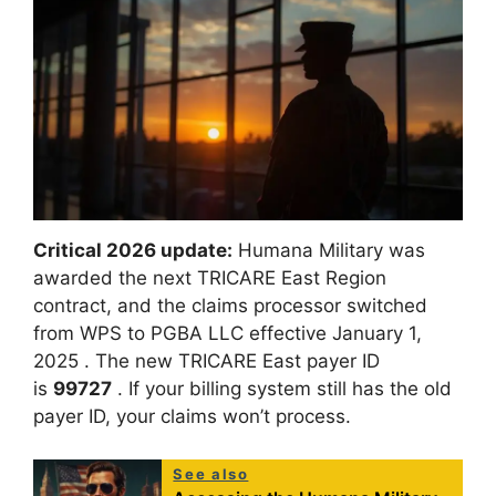
Critical 2026 update:
Humana Military was
awarded the next TRICARE East Region
contract, and the claims processor switched
from WPS to PGBA LLC effective January 1,
2025
. The new TRICARE East payer ID
is
99727
. If your billing system still has the old
payer ID, your claims won’t process.
See also