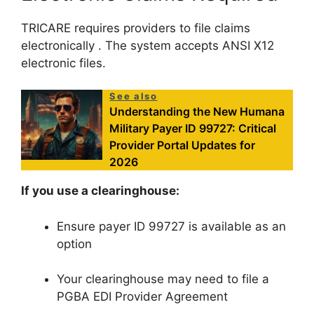
TRICARE requires providers to file claims
electronically
. The system accepts ANSI X12
electronic files.
See also
Understanding the New Humana
Military Payer ID 99727: Critical
Provider Portal Updates for
2026
If you use a clearinghouse:
Ensure payer ID 99727 is available as an
option
Your clearinghouse may need to file a
PGBA EDI Provider Agreement