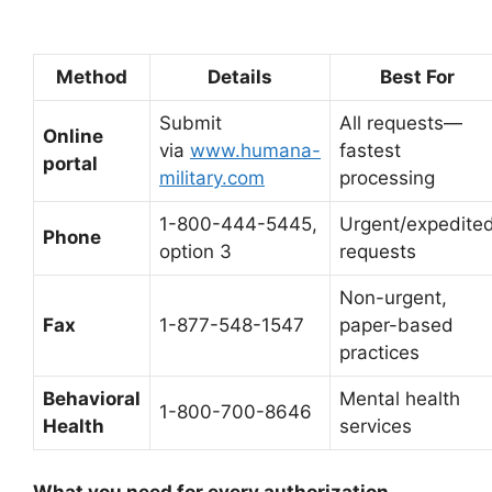
Method
Details
Best For
Submit
All requests—
Online
via
www.humana-
fastest
portal
military.com
processing
1-800-444-5445,
Urgent/expedite
Phone
option 3
requests
Non-urgent,
Fax
1-877-548-1547
paper-based
practices
Behavioral
Mental health
1-800-700-8646
Health
services
What you need for every authorization