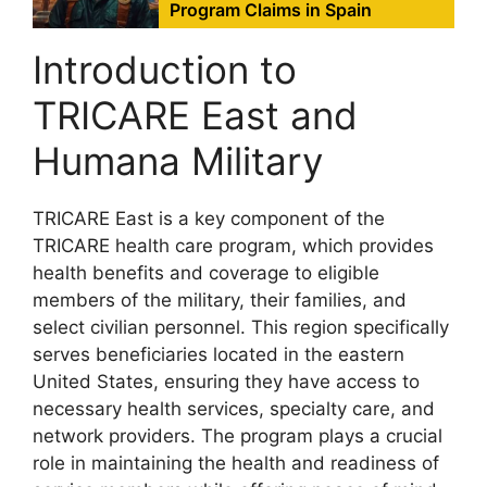
Program Claims in Spain
Introduction to
TRICARE East and
Humana Military
TRICARE East is a key component of the
TRICARE health care program, which provides
health benefits and coverage to eligible
members of the military, their families, and
select civilian personnel. This region specifically
serves beneficiaries located in the eastern
United States, ensuring they have access to
necessary health services, specialty care, and
network providers. The program plays a crucial
role in maintaining the health and readiness of