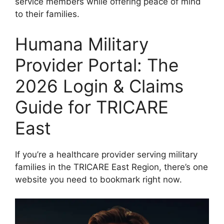
service members while offering peace of mind
to their families.
Humana Military
Provider Portal: The
2026 Login & Claims
Guide for TRICARE
East
If you’re a healthcare provider serving military
families in the TRICARE East Region, there’s one
website you need to bookmark right now.