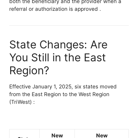
both the beneficiary and the provider when a
referral or authorization is approved
.
State Changes: Are
You Still in the East
Region?
Effective January 1, 2025, six states moved
from the East Region to the West Region
(TriWest)
:
New
New