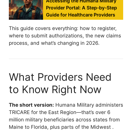
Accessing the Humana Military
Provider Portal: A Step-by-Step
Guide for Healthcare Providers
This guide covers everything: how to register,
where to submit authorizations, the new claims
process, and what’s changing in 2026.
What Providers Need
to Know Right Now
The short version:
Humana Military administers
TRICARE for the East Region—that’s over 6
million military beneficiaries across states from
Maine to Florida, plus parts of the Midwest
.