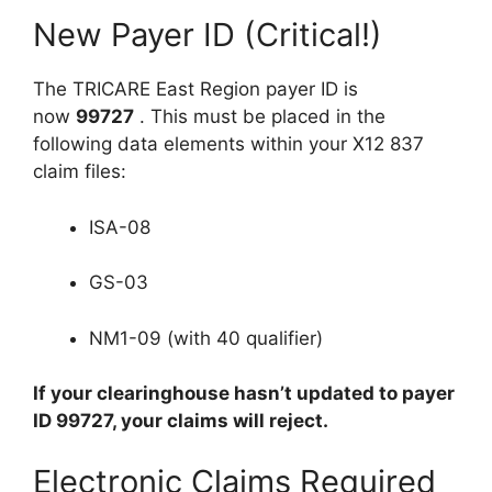
New Payer ID (Critical!)
The TRICARE East Region payer ID is
now
99727
. This must be placed in the
following data elements within your X12 837
claim files:
ISA-08
GS-03
NM1-09 (with 40 qualifier)
If your clearinghouse hasn’t updated to payer
ID 99727, your claims will reject.
Electronic Claims Required