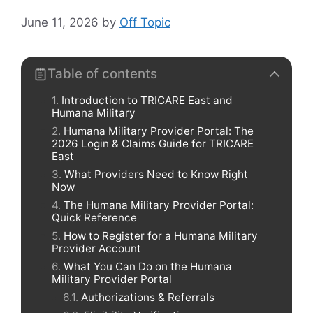
June 11, 2026
by
Off Topic
Table of contents
Introduction to TRICARE East and
Humana Military
Humana Military Provider Portal: The
2026 Login & Claims Guide for TRICARE
East
What Providers Need to Know Right
Now
The Humana Military Provider Portal:
Quick Reference
How to Register for a Humana Military
Provider Account
What You Can Do on the Humana
Military Provider Portal
Authorizations & Referrals