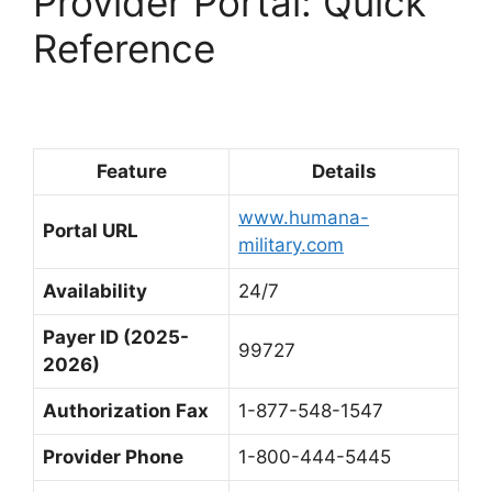
Provider Portal: Quick
Reference
Feature
Details
www.humana-
Portal URL
military.com
Availability
24/7
Payer ID (2025-
99727
2026)
Authorization Fax
1-877-548-1547
Provider Phone
1-800-444-5445