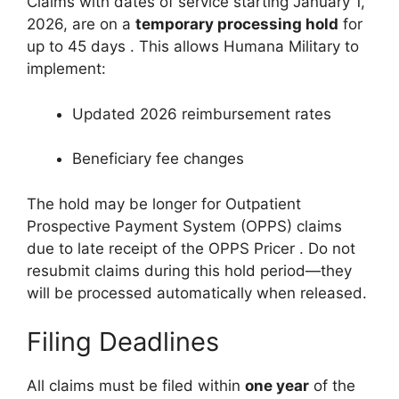
Claims with dates of service starting January 1,
2026, are on a
temporary processing hold
for
up to 45 days
. This allows Humana Military to
implement:
Updated 2026 reimbursement rates
Beneficiary fee changes
The hold may be longer for Outpatient
Prospective Payment System (OPPS) claims
due to late receipt of the OPPS Pricer
. Do not
resubmit claims during this hold period—they
will be processed automatically when released.
Filing Deadlines
All claims must be filed within
one year
of the