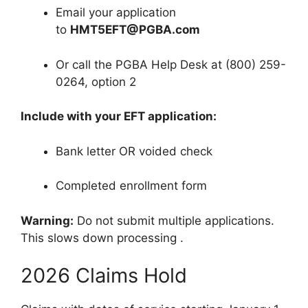
Email your application
to
HMT5EFT@PGBA.com
Or call the PGBA Help Desk at (800) 259-
0264, option 2
Include with your EFT application:
Bank letter OR voided check
Completed enrollment form
Warning:
Do not submit multiple applications.
This slows down processing
.
2026 Claims Hold