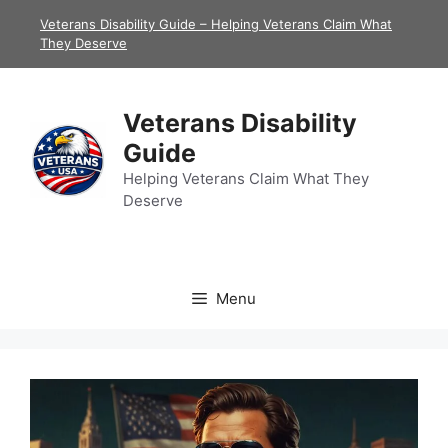
Skip
Veterans Disability Guide – Helping Veterans Claim What
to
They Deserve
content
Veterans Disability
Guide
Helping Veterans Claim What They
Deserve
Menu