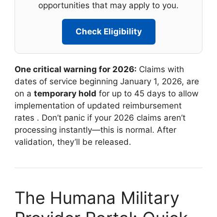
opportunities that may apply to you.
Check Eligibility
One critical warning for 2026:
Claims with
dates of service beginning January 1, 2026, are
on a
temporary hold
for up to 45 days to allow
implementation of updated reimbursement
rates
. Don’t panic if your 2026 claims aren’t
processing instantly—this is normal. After
validation, they’ll be released.
The Humana Military