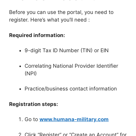
Before you can use the portal, you need to
register. Here’s what you’ll need
:
Required information:
9-digit Tax ID Number (TIN) or EIN
Correlating National Provider Identifier
(NPI)
Practice/business contact information
Registration steps:
Go to
www.humana-military.com
Click “Register” or “Create an Account” for