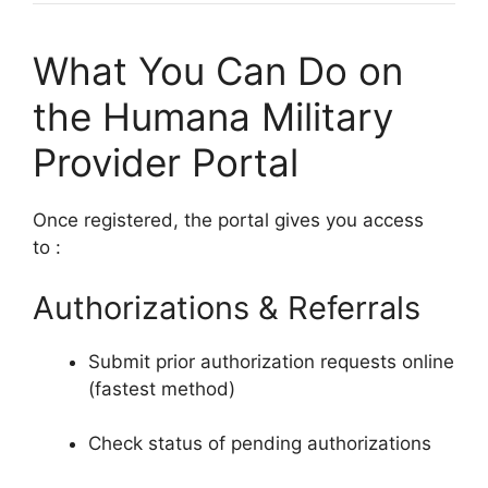
What You Can Do on
the Humana Military
Provider Portal
Once registered, the portal gives you access
to
:
Authorizations & Referrals
Submit prior authorization requests online
(fastest method)
Check status of pending authorizations