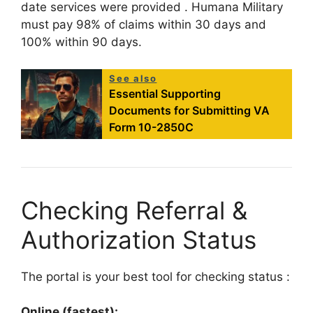
date services were provided
. Humana Military
must pay 98% of claims within 30 days and
100% within 90 days.
See also
Essential Supporting
Documents for Submitting VA
Form 10-2850C
Checking Referral &
Authorization Status
The portal is your best tool for checking status
:
Online (fastest):