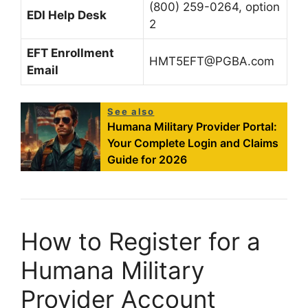
(800) 259-0264, option
EDI Help Desk
2
EFT Enrollment
HMT5EFT@PGBA.com
Email
See also
Humana Military Provider Portal:
Your Complete Login and Claims
Guide for 2026
How to Register for a
Humana Military
Provider Account