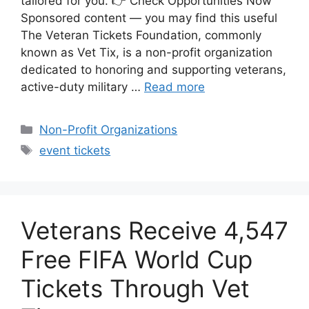
tailored for you. 👉 Check Opportunities Now
Sponsored content — you may find this useful
The Veteran Tickets Foundation, commonly
known as Vet Tix, is a non-profit organization
dedicated to honoring and supporting veterans,
active-duty military …
Read more
Categories
Non-Profit Organizations
Tags
event tickets
Veterans Receive 4,547
Free FIFA World Cup
Tickets Through Vet