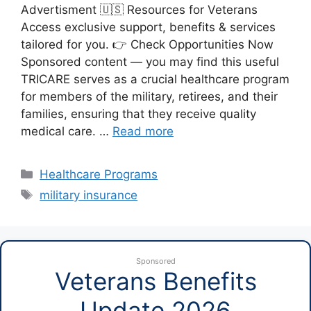
Advertisment 🇺🇸 Resources for Veterans
Access exclusive support, benefits & services
tailored for you. 👉 Check Opportunities Now
Sponsored content — you may find this useful
TRICARE serves as a crucial healthcare program
for members of the military, retirees, and their
families, ensuring that they receive quality
medical care. …
Read more
Categories
Healthcare Programs
Tags
military insurance
Sponsored
Veterans Benefits
Update 2026