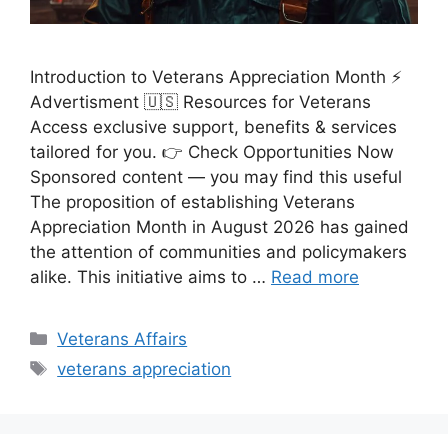
Introduction to Veterans Appreciation Month ⚡
Advertisment 🇺🇸 Resources for Veterans
Access exclusive support, benefits & services
tailored for you. 👉 Check Opportunities Now
Sponsored content — you may find this useful
The proposition of establishing Veterans
Appreciation Month in August 2026 has gained
the attention of communities and policymakers
alike. This initiative aims to …
Read more
Categories
Veterans Affairs
Tags
veterans appreciation