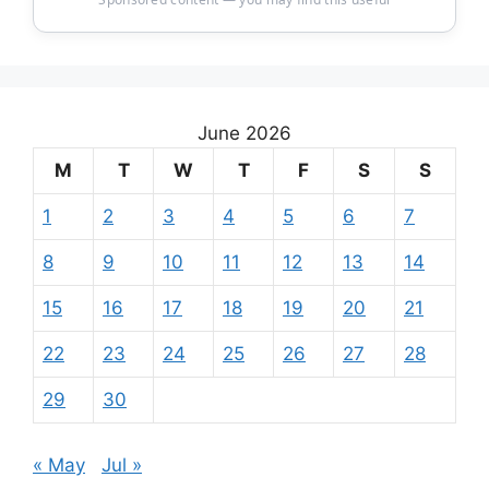
June 2026
M
T
W
T
F
S
S
1
2
3
4
5
6
7
8
9
10
11
12
13
14
15
16
17
18
19
20
21
22
23
24
25
26
27
28
29
30
« May
Jul »