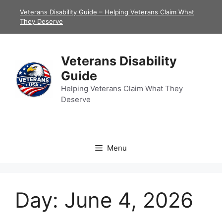
Skip
Veterans Disability Guide – Helping Veterans Claim What
to
They Deserve
content
Veterans Disability
Guide
Helping Veterans Claim What They
Deserve
Menu
Day:
June 4, 2026