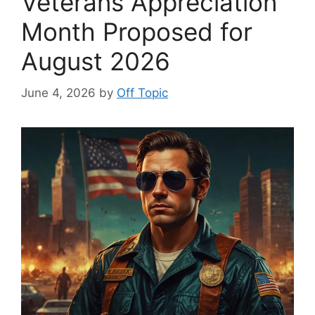
Veterans Appreciation
Month Proposed for
August 2026
June 4, 2026
by
Off Topic