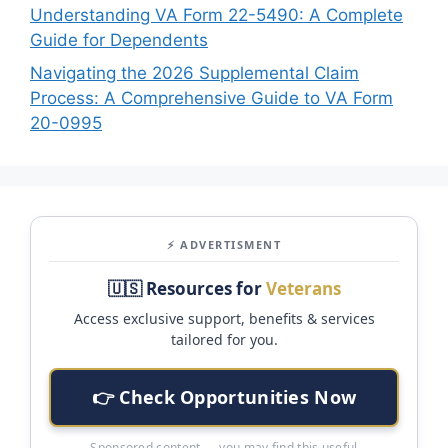
Understanding VA Form 22-5490: A Complete
Guide for Dependents
Navigating the 2026 Supplemental Claim
Process: A Comprehensive Guide to VA Form
20-0995
⚡ ADVERTISMENT
🇺🇸 Resources for
Veterans
Access exclusive support, benefits & services
tailored for you.
👉 Check Opportunities Now
Sponsored content — you may find this useful