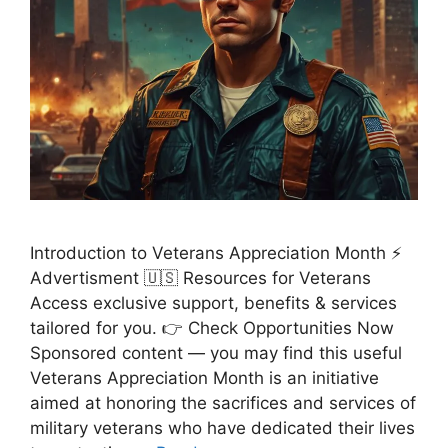
Introduction to Veterans Appreciation Month ⚡
Advertisment 🇺🇸 Resources for Veterans
Access exclusive support, benefits & services
tailored for you. 👉 Check Opportunities Now
Sponsored content — you may find this useful
Veterans Appreciation Month is an initiative
aimed at honoring the sacrifices and services of
military veterans who have dedicated their lives