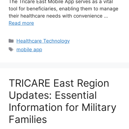
The Tricare East Mobile App serves as a vital
tool for beneficiaries, enabling them to manage
their healthcare needs with convenience …
Read more
Categories
Healthcare Technology
Tags
mobile app
TRICARE East Region
Updates: Essential
Information for Military
Families