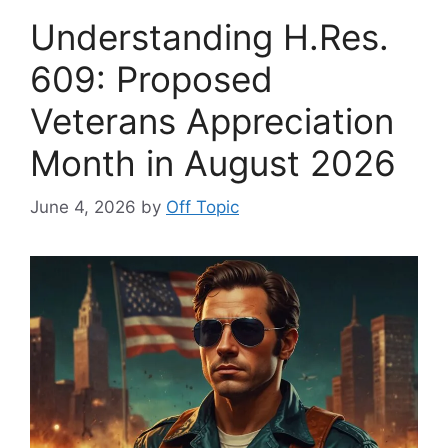
Understanding H.Res.
609: Proposed
Veterans Appreciation
Month in August 2026
June 4, 2026
by
Off Topic