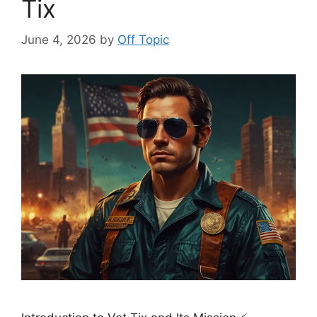
Tix
June 4, 2026
by
Off Topic