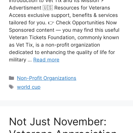
Introduction to Vet Tix and Its Mission ⚡
Advertisment 🇺🇸 Resources for Veterans
Access exclusive support, benefits & services
tailored for you. 👉 Check Opportunities Now
Sponsored content — you may find this useful
Veteran Tickets Foundation, commonly known
as Vet Tix, is a non-profit organization
dedicated to enhancing the quality of life for
military …
Read more
Categories
Non-Profit Organizations
Tags
world cup
Not Just November: