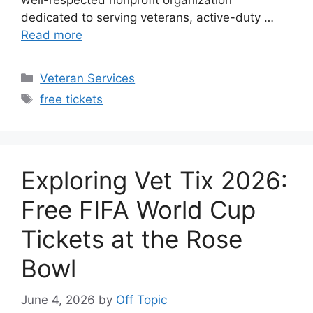
well-respected nonprofit organization
dedicated to serving veterans, active-duty …
Read more
Categories
Veteran Services
Tags
free tickets
Exploring Vet Tix 2026:
Free FIFA World Cup
Tickets at the Rose
Bowl
June 4, 2026
by
Off Topic