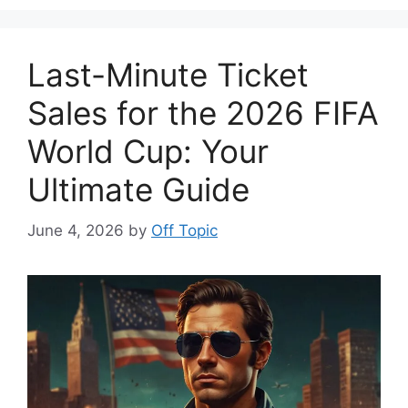
Last-Minute Ticket
Sales for the 2026 FIFA
World Cup: Your
Ultimate Guide
June 4, 2026
by
Off Topic