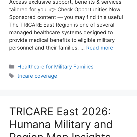
Access exclusive support, benefits & services
tailored for you. 👉 Check Opportunities Now
Sponsored content — you may find this useful
The TRICARE East Region is one of several
managed healthcare systems designed to
provide medical benefits to eligible military
personnel and their families. …
Read more
Categories
Healthcare for Military Families
Tags
tricare coverage
TRICARE East 2026:
Humana Military and
Region Map Insights