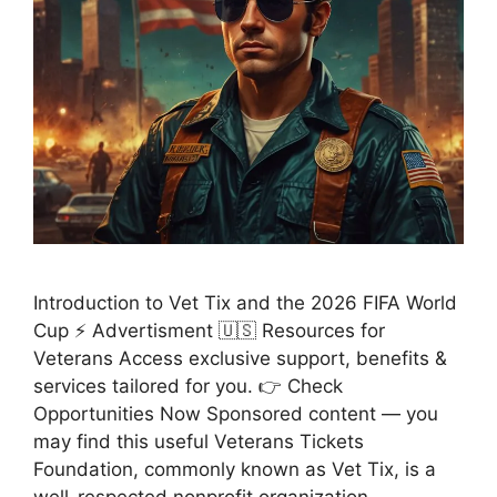
Introduction to Vet Tix and the 2026 FIFA World
Cup ⚡ Advertisment 🇺🇸 Resources for
Veterans Access exclusive support, benefits &
services tailored for you. 👉 Check
Opportunities Now Sponsored content — you
may find this useful Veterans Tickets
Foundation, commonly known as Vet Tix, is a