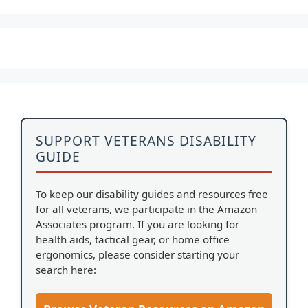
SUPPORT VETERANS DISABILITY
GUIDE
To keep our disability guides and resources free
for all veterans, we participate in the Amazon
Associates program. If you are looking for
health aids, tactical gear, or home office
ergonomics, please consider starting your
search here: