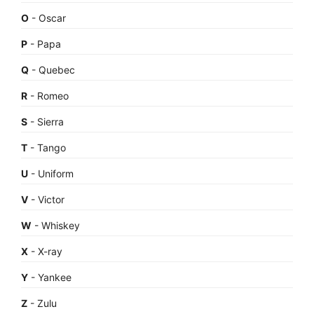
O
- Oscar
P
- Papa
Q
- Quebec
R
- Romeo
S
- Sierra
T
- Tango
U
- Uniform
V
- Victor
W
- Whiskey
X
- X-ray
Y
- Yankee
Z
- Zulu