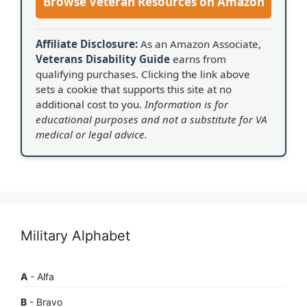
Browse Veteran Resources on Amazon
Affiliate Disclosure:
As an Amazon Associate,
Veterans Disability Guide
earns from
qualifying purchases. Clicking the link above
sets a cookie that supports this site at no
additional cost to you.
Information is for
educational purposes and not a substitute for VA
medical or legal advice.
Military Alphabet
A
- Alfa
B
- Bravo