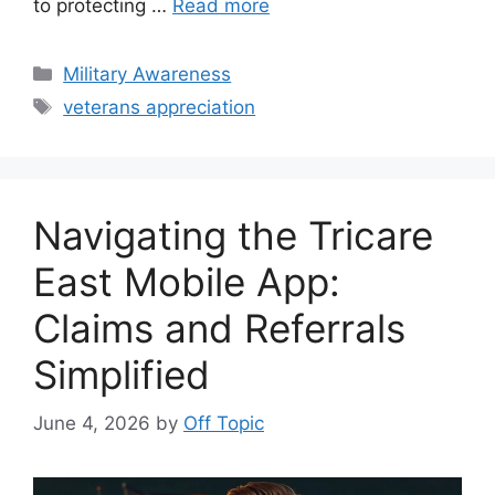
to protecting …
Read more
Categories
Military Awareness
Tags
veterans appreciation
Navigating the Tricare
East Mobile App:
Claims and Referrals
Simplified
June 4, 2026
by
Off Topic