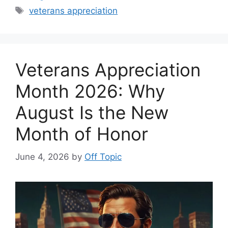
Tags
veterans appreciation
Veterans Appreciation
Month 2026: Why
August Is the New
Month of Honor
June 4, 2026
by
Off Topic