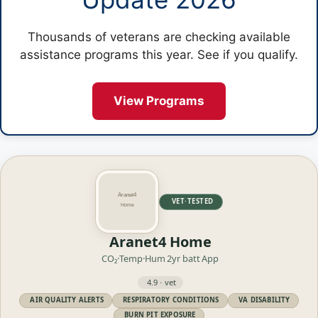
Thousands of veterans are checking available
assistance programs this year. See if you qualify.
View Programs
VET·TESTED
Aranet4 Home
CO₂·Temp·Hum
2yr batt
App
4.9 · vet
AIR QUALITY ALERTS
RESPIRATORY CONDITIONS
VA DISABILITY
BURN PIT EXPOSURE