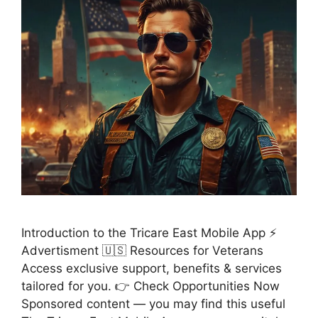
Introduction to the Tricare East Mobile App ⚡
Advertisment 🇺🇸 Resources for Veterans
Access exclusive support, benefits & services
tailored for you. 👉 Check Opportunities Now
Sponsored content — you may find this useful