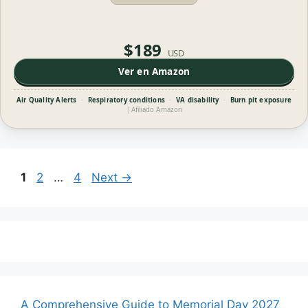
$189
USD
Ver en Amazon
Air Quality Alerts
·
Respiratory conditions
·
VA disability
·
Burn pit exposure
|
Afiliado Amazon
Page
Page
Page
1
2
…
4
Next
→
A Comprehensive Guide to Memorial Day 2027