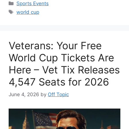
Categories
Sports Events
Tags
world cup
Veterans: Your Free
World Cup Tickets Are
Here – Vet Tix Releases
4,547 Seats for 2026
June 4, 2026
by
Off Topic