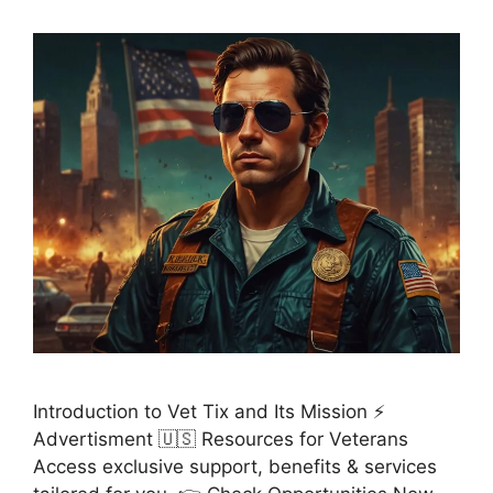
Introduction to Vet Tix and Its Mission ⚡
Advertisment 🇺🇸 Resources for Veterans
Access exclusive support, benefits & services