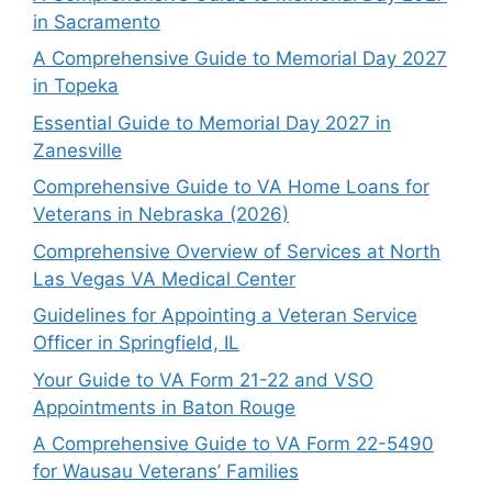
in Sacramento
A Comprehensive Guide to Memorial Day 2027
in Topeka
Essential Guide to Memorial Day 2027 in
Zanesville
Comprehensive Guide to VA Home Loans for
Veterans in Nebraska (2026)
Comprehensive Overview of Services at North
Las Vegas VA Medical Center
Guidelines for Appointing a Veteran Service
Officer in Springfield, IL
Your Guide to VA Form 21-22 and VSO
Appointments in Baton Rouge
A Comprehensive Guide to VA Form 22-5490
for Wausau Veterans’ Families