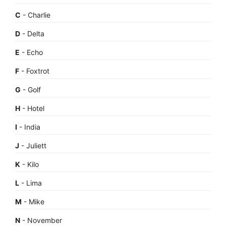
C
- Charlie
D
- Delta
E
- Echo
F
- Foxtrot
G
- Golf
H
- Hotel
I
- India
J
- Juliett
K
- Kilo
L
- Lima
M
- Mike
N
- November