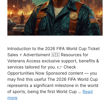
Introduction to the 2026 FIFA World Cup Ticket
Sales ⚡ Advertisment 🇺🇸 Resources for
Veterans Access exclusive support, benefits &
services tailored for you. 👉 Check
Opportunities Now Sponsored content — you
may find this useful The 2026 FIFA World Cup
represents a significant milestone in the world
of sports, being the first World Cup …
Read
more