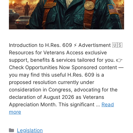
Introduction to H.Res. 609 ⚡ Advertisment 🇺🇸
Resources for Veterans Access exclusive
support, benefits & services tailored for you. 👉
Check Opportunities Now Sponsored content —
you may find this useful H.Res. 609 is a
proposed resolution currently under
consideration in Congress, advocating for the
declaration of August 2026 as Veterans
Appreciation Month. This significant …
Read
more
Categories
Legislation