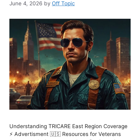
June 4, 2026
by
Off Topic
Understanding TRICARE East Region Coverage
⚡ Advertisment 🇺🇸 Resources for Veterans