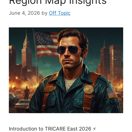
June 4, 2026
by
Off Topic
Introduction to TRICARE East 2026 ⚡