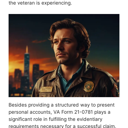
the veteran is experiencing.
Besides providing a structured way to present
personal accounts, VA Form 21-0781 plays a
significant role in fulfilling the evidentiary
requirements necessary for a successful claim.