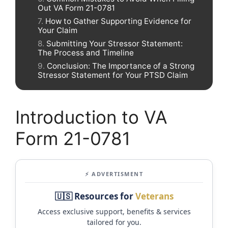
Out VA Form 21-0781
How to Gather Supporting Evidence for
Your Claim
Submitting Your Stressor Statement:
The Process and Timeline
Conclusion: The Importance of a Strong
Stressor Statement for Your PTSD Claim
Introduction to VA
Form 21-0781
⚡ ADVERTISMENT
🇺🇸 Resources for
Veterans
Access exclusive support, benefits & services
tailored for you.