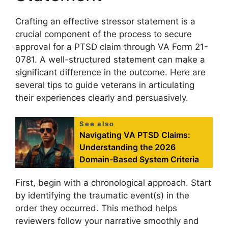
Crafting an effective stressor statement is a
crucial component of the process to secure
approval for a PTSD claim through VA Form 21-
0781. A well-structured statement can make a
significant difference in the outcome. Here are
several tips to guide veterans in articulating
their experiences clearly and persuasively.
See also
Navigating VA PTSD Claims:
Understanding the 2026
Domain-Based System Criteria
First, begin with a chronological approach. Start
by identifying the traumatic event(s) in the
order they occurred. This method helps
reviewers follow your narrative smoothly and