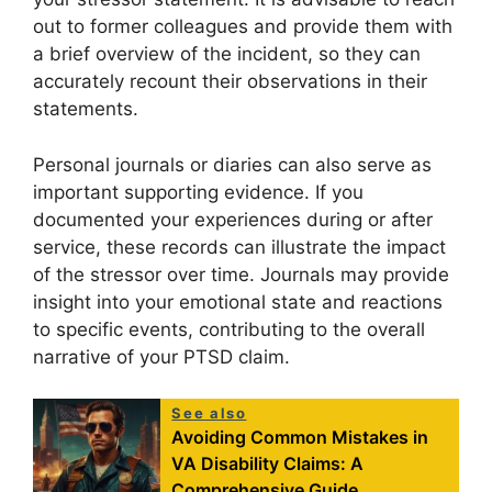
out to former colleagues and provide them with
a brief overview of the incident, so they can
accurately recount their observations in their
statements.
Personal journals or diaries can also serve as
important supporting evidence. If you
documented your experiences during or after
service, these records can illustrate the impact
of the stressor over time. Journals may provide
insight into your emotional state and reactions
to specific events, contributing to the overall
narrative of your PTSD claim.
See also
Avoiding Common Mistakes in
VA Disability Claims: A
Comprehensive Guide