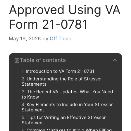
Approved Using VA
Form 21-0781
May 19, 2026
by
Off Topic
Table of contents
Introduction to VA Form 21-0781
Understanding the Role of Stressor
Statements
The Recent VA Updates: What You Need
to Know
Key Elements to Include in Your Stressor
Statement
Tips for Writing an Effective Stressor
Statement
Common Mistakes to Avoid When Filling