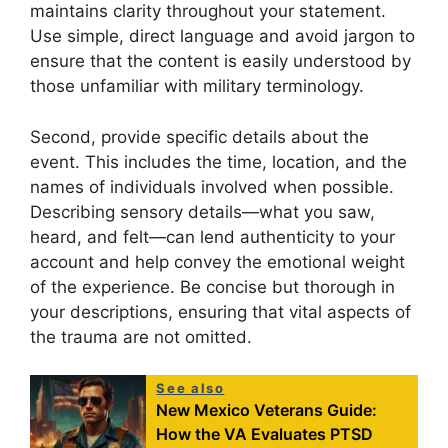
maintains clarity throughout your statement.
Use simple, direct language and avoid jargon to
ensure that the content is easily understood by
those unfamiliar with military terminology.
Second, provide specific details about the
event. This includes the time, location, and the
names of individuals involved when possible.
Describing sensory details—what you saw,
heard, and felt—can lend authenticity to your
account and help convey the emotional weight
of the experience. Be concise but thorough in
your descriptions, ensuring that vital aspects of
the trauma are not omitted.
See also
New Mexico Veterans Guide:
How the VA Evaluates PTSD