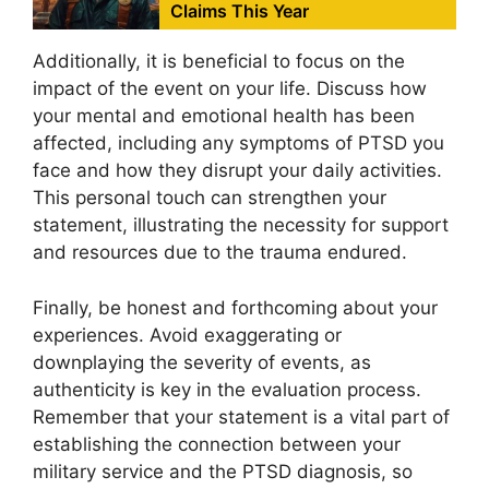
Claims This Year
Additionally, it is beneficial to focus on the
impact of the event on your life. Discuss how
your mental and emotional health has been
affected, including any symptoms of PTSD you
face and how they disrupt your daily activities.
This personal touch can strengthen your
statement, illustrating the necessity for support
and resources due to the trauma endured.
Finally, be honest and forthcoming about your
experiences. Avoid exaggerating or
downplaying the severity of events, as
authenticity is key in the evaluation process.
Remember that your statement is a vital part of
establishing the connection between your
military service and the PTSD diagnosis, so