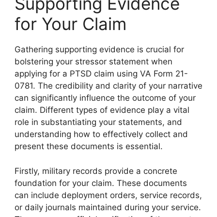
Supporting Evidence
for Your Claim
Gathering supporting evidence is crucial for
bolstering your stressor statement when
applying for a PTSD claim using VA Form 21-
0781. The credibility and clarity of your narrative
can significantly influence the outcome of your
claim. Different types of evidence play a vital
role in substantiating your statements, and
understanding how to effectively collect and
present these documents is essential.
Firstly, military records provide a concrete
foundation for your claim. These documents
can include deployment orders, service records,
or daily journals maintained during your service.