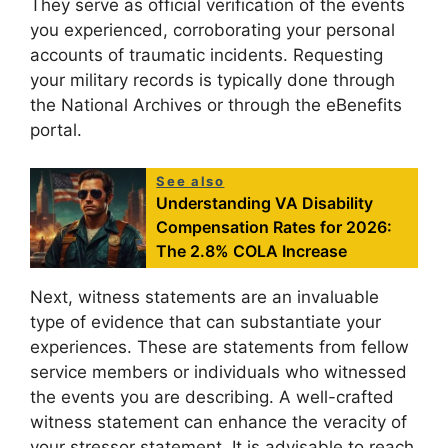
They serve as official verification of the events
you experienced, corroborating your personal
accounts of traumatic incidents. Requesting
your military records is typically done through
the National Archives or through the eBenefits
portal.
See also
Understanding VA Disability
Compensation Rates for 2026:
The 2.8% COLA Increase
Next, witness statements are an invaluable
type of evidence that can substantiate your
experiences. These are statements from fellow
service members or individuals who witnessed
the events you are describing. A well-crafted
witness statement can enhance the veracity of
your stressor statement. It is advisable to reach