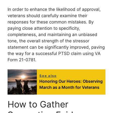
In order to enhance the likelihood of approval,
veterans should carefully examine their
responses for these common mistakes. By
paying close attention to specificity,
completeness, and maintaining an unbiased
tone, the overall strength of the stressor
statement can be significantly improved, paving
the way for a successful PTSD claim using VA
Form 21-0781.
See also
Honoring Our Heroes: Observing
March as a Month for Veterans
How to Gather