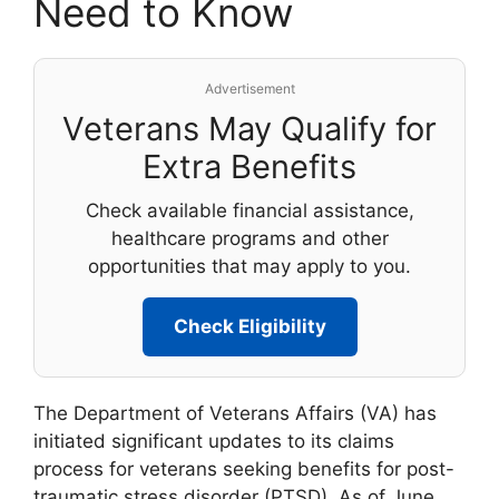
Need to Know
Advertisement
Veterans May Qualify for
Extra Benefits
Check available financial assistance,
healthcare programs and other
opportunities that may apply to you.
Check Eligibility
The Department of Veterans Affairs (VA) has
initiated significant updates to its claims
process for veterans seeking benefits for post-
traumatic stress disorder (PTSD). As of June