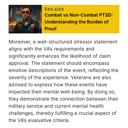
See also
Combat vs Non-Combat PTSD:
Understanding the Burden of
Proof
Moreover, a well-structured stressor statement
aligns with the VA’s requirements and
significantly enhances the likelihood of claim
approval. The statement should encompass
emotive descriptions of the event, reflecting the
severity of the experience. Veterans are also
advised to express how these events have
impacted their mental well-being. By doing so,
they demonstrate the connection between their
military service and current mental health
challenges, thereby fulfilling a crucial aspect of
the VA’s evaluative criteria.