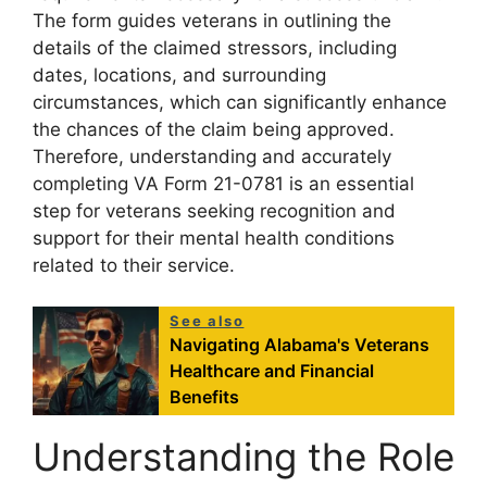
The form guides veterans in outlining the
details of the claimed stressors, including
dates, locations, and surrounding
circumstances, which can significantly enhance
the chances of the claim being approved.
Therefore, understanding and accurately
completing VA Form 21-0781 is an essential
step for veterans seeking recognition and
support for their mental health conditions
related to their service.
See also
Navigating Alabama's Veterans
Healthcare and Financial
Benefits
Understanding the Role