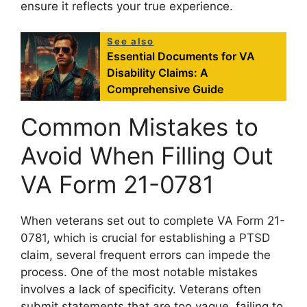
ensure it reflects your true experience.
See also
Essential Documents for VA
Disability Claims: A
Comprehensive Guide
Common Mistakes to
Avoid When Filling Out
VA Form 21-0781
When veterans set out to complete VA Form 21-
0781, which is crucial for establishing a PTSD
claim, several frequent errors can impede the
process. One of the most notable mistakes
involves a lack of specificity. Veterans often
submit statements that are too vague, failing to