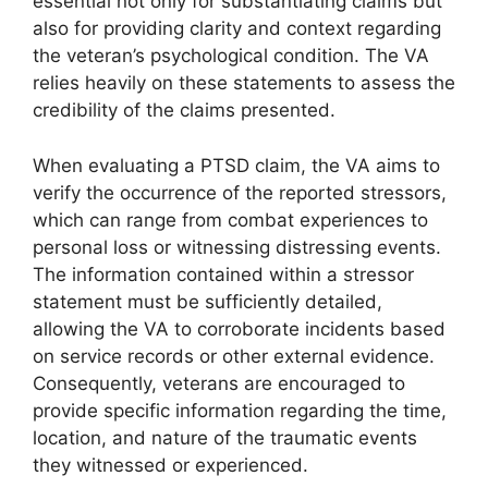
essential not only for substantiating claims but
also for providing clarity and context regarding
the veteran’s psychological condition. The VA
relies heavily on these statements to assess the
credibility of the claims presented.
When evaluating a PTSD claim, the VA aims to
verify the occurrence of the reported stressors,
which can range from combat experiences to
personal loss or witnessing distressing events.
The information contained within a stressor
statement must be sufficiently detailed,
allowing the VA to corroborate incidents based
on service records or other external evidence.
Consequently, veterans are encouraged to
provide specific information regarding the time,
location, and nature of the traumatic events
they witnessed or experienced.