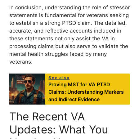
In conclusion, understanding the role of stressor
statements is fundamental for veterans seeking
to establish a strong PTSD claim. The detailed,
accurate, and reflective accounts included in
these statements not only assist the VA in
processing claims but also serve to validate the
mental health struggles faced by many
veterans.
See also
Proving MST for VA PTSD
Claims: Understanding Markers
and Indirect Evidence
The Recent VA
Updates: What You