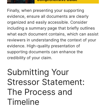
Finally, when presenting your supporting
evidence, ensure all documents are clearly
organized and easily accessible. Consider
including a summary page that briefly outlines
what each document contains, which can assist
reviewers in understanding the context of your
evidence. High-quality presentation of
supporting documents can enhance the
credibility of your claim.
Submitting Your
Stressor Statement:
The Process and
Timeline