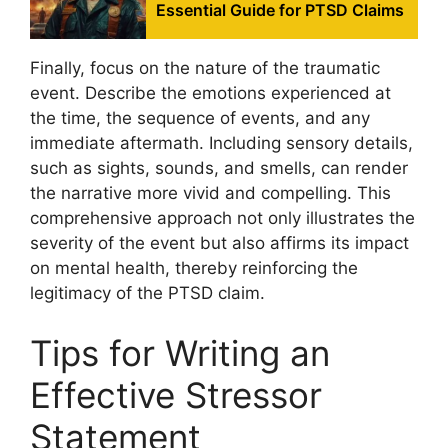
Essential Guide for PTSD Claims
Finally, focus on the nature of the traumatic
event. Describe the emotions experienced at
the time, the sequence of events, and any
immediate aftermath. Including sensory details,
such as sights, sounds, and smells, can render
the narrative more vivid and compelling. This
comprehensive approach not only illustrates the
severity of the event but also affirms its impact
on mental health, thereby reinforcing the
legitimacy of the PTSD claim.
Tips for Writing an
Effective Stressor
Statement