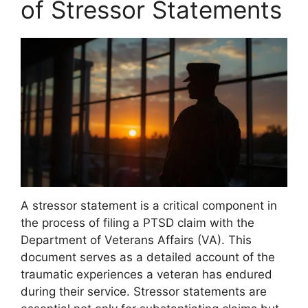
of Stressor Statements
A stressor statement is a critical component in
the process of filing a PTSD claim with the
Department of Veterans Affairs (VA). This
document serves as a detailed account of the
traumatic experiences a veteran has endured
during their service. Stressor statements are