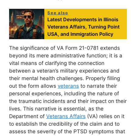
See also
Latest Developments in Illinois
Veterans Affairs, Turning Point
USA, and Immigration Policy
The significance of VA Form 21-0781 extends
beyond its mere administrative function; it is a
vital means of clarifying the connection
between a veteran’s military experiences and
their mental health challenges. Properly filling
out the form allows
veterans
to narrate their
personal experiences, including the nature of
the traumatic incidents and their impact on their
lives. This narrative is essential, as the
Department of
Veterans Affairs
(VA) relies on it
to establish the credibility of the claim and to
assess the severity of the PTSD symptoms that