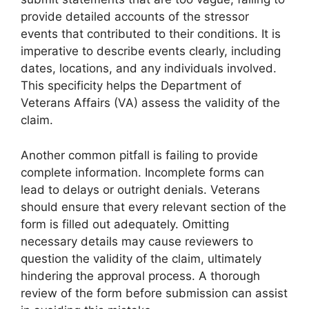
provide detailed accounts of the stressor
events that contributed to their conditions. It is
imperative to describe events clearly, including
dates, locations, and any individuals involved.
This specificity helps the Department of
Veterans Affairs (VA) assess the validity of the
claim.
Another common pitfall is failing to provide
complete information. Incomplete forms can
lead to delays or outright denials. Veterans
should ensure that every relevant section of the
form is filled out adequately. Omitting
necessary details may cause reviewers to
question the validity of the claim, ultimately
hindering the approval process. A thorough
review of the form before submission can assist