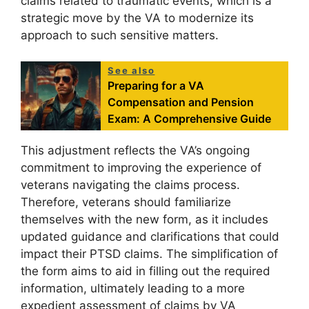
claims related to traumatic events, which is a
strategic move by the VA to modernize its
approach to such sensitive matters.
See also
Preparing for a VA
Compensation and Pension
Exam: A Comprehensive Guide
This adjustment reflects the VA’s ongoing
commitment to improving the experience of
veterans navigating the claims process.
Therefore, veterans should familiarize
themselves with the new form, as it includes
updated guidance and clarifications that could
impact their PTSD claims. The simplification of
the form aims to aid in filling out the required
information, ultimately leading to a more
expedient assessment of claims by VA