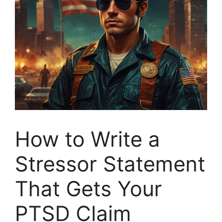
How to Write a
Stressor Statement
That Gets Your
PTSD Claim