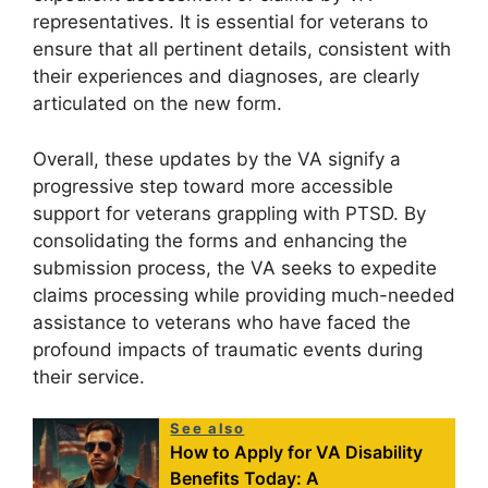
representatives. It is essential for veterans to
ensure that all pertinent details, consistent with
their experiences and diagnoses, are clearly
articulated on the new form.
Overall, these updates by the VA signify a
progressive step toward more accessible
support for veterans grappling with PTSD. By
consolidating the forms and enhancing the
submission process, the VA seeks to expedite
claims processing while providing much-needed
assistance to veterans who have faced the
profound impacts of traumatic events during
their service.
See also
How to Apply for VA Disability
Benefits Today: A