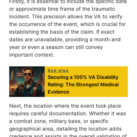
Firstly, it is essential to include the specific date
or approximate time frame of the traumatic
incident. This precision allows the VA to verify
the occurrence of the event, which is crucial for
establishing the basis of the claim. If exact
dates are unavailable, providing a month and
year or even a season can still convey
important context.
See also
Securing a 100% VA Disability
Rating: The Strongest Medical
Evidence
Next, the location where the event took place
requires careful documentation. Whether it was
a combat zone, military base, or specific
geographical area, detailing the location adds
credence and assists in the overall validation of