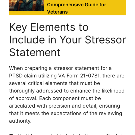
Comprehensive Guide for
Veterans
Key Elements to
Include in Your Stressor
Statement
When preparing a stressor statement for a
PTSD claim utilizing VA Form 21-0781, there are
several critical elements that must be
thoroughly addressed to enhance the likelihood
of approval. Each component must be
articulated with precision and detail, ensuring
that it meets the expectations of the reviewing
authority.