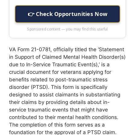
👉 Check Opportunities Now
Sponsored content — you may find this useful
VA Form 21-0781, officially titled the ‘Statement
in Support of Claimed Mental Health Disorder(s)
due to In-Service Traumatic Event(s),’ is a
crucial document for veterans applying for
benefits related to post-traumatic stress
disorder (PTSD). This form is specifically
designed to assist claimants in substantiating
their claims by providing details about in-
service traumatic events that might have
contributed to their mental health conditions.
The completion of this form serves as a
foundation for the approval of a PTSD claim.