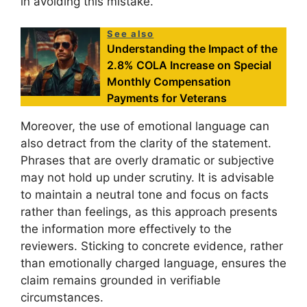
in avoiding this mistake.
See also
Understanding the Impact of the
2.8% COLA Increase on Special
Monthly Compensation
Payments for Veterans
Moreover, the use of emotional language can
also detract from the clarity of the statement.
Phrases that are overly dramatic or subjective
may not hold up under scrutiny. It is advisable
to maintain a neutral tone and focus on facts
rather than feelings, as this approach presents
the information more effectively to the
reviewers. Sticking to concrete evidence, rather
than emotionally charged language, ensures the
claim remains grounded in verifiable
circumstances.