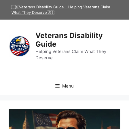
Skip
🇺🇸Veterans Disability Guide – Helping Veterans Claim
to
What They Deserve🇺🇸
content
Veterans Disability
Guide
Helping Veterans Claim What They
Deserve
Menu