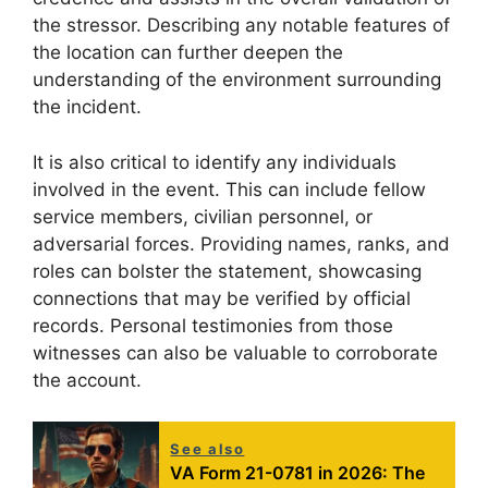
the stressor. Describing any notable features of
the location can further deepen the
understanding of the environment surrounding
the incident.
It is also critical to identify any individuals
involved in the event. This can include fellow
service members, civilian personnel, or
adversarial forces. Providing names, ranks, and
roles can bolster the statement, showcasing
connections that may be verified by official
records. Personal testimonies from those
witnesses can also be valuable to corroborate
the account.
See also
VA Form 21-0781 in 2026: The