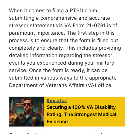
When it comes to filing a PTSD claim,
submitting a comprehensive and accurate
stressor statement via VA Form 21-0781 is of
paramount importance. The first step in this
process is to ensure that the form is filled out
completely and clearly. This includes providing
detailed information regarding the stressor
events you experienced during your military
service. Once the form is ready, it can be
submitted in various ways to the appropriate
Department of Veterans Affairs (VA) office.
See also
Securing a 100% VA Disability
Rating: The Strongest Medical
Evidence