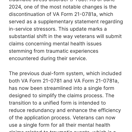
2024, one of the most notable changes is the
discontinuation of VA Form 21-0781a, which
served as a supplementary statement regarding
in-service stressors. This update marks a
substantial shift in the way veterans will submit
claims concerning mental health issues
stemming from traumatic experiences
encountered during their service.
The previous dual-form system, which included
both VA Form 21-0781 and VA Form 21-0781a,
has now been streamlined into a single form
designed to simplify the claims process. The
transition to a unified form is intended to
reduce redundancy and enhance the efficiency
of the application process. Veterans can now
use a single form for all their mental health