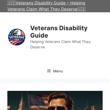
Skip
🇺🇸Veterans Disability Guide – Helping
to
Veterans Claim What They Deserve🇺🇸
content
Veterans Disability
Guide
Helping Veterans Claim What They
Deserve
Menu