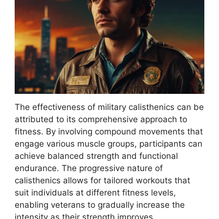
The effectiveness of military calisthenics can be
attributed to its comprehensive approach to
fitness. By involving compound movements that
engage various muscle groups, participants can
achieve balanced strength and functional
endurance. The progressive nature of
calisthenics allows for tailored workouts that
suit individuals at different fitness levels,
enabling veterans to gradually increase the
intensity as their strength improves.