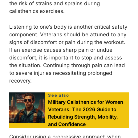
the risk of strains and sprains during
calisthenics exercises.
Listening to one’s body is another critical safety
component. Veterans should be attuned to any
signs of discomfort or pain during the workout.
If an exercise causes sharp pain or undue
discomfort, it is important to stop and assess
the situation. Continuing through pain can lead
to severe injuries necessitating prolonged
recovery.
See also
Military Calisthenics for Women
Veterans: The 2026 Guide to
Rebuilding Strength, Mobility,
and Confidence
Consider using a progressive approach when