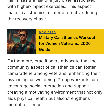
minimizes the risk of injury often associated
with higher-impact exercises. This aspect
makes calisthenics a safer alternative during
the recovery phase.
See also
Military Calisthenics Workout
for Women Veterans: 2026
Guide
Furthermore, practitioners advocate that the
community aspect of calisthenics can foster
camaraderie among veterans, enhancing their
psychological wellbeing. Group workouts can
encourage social interaction and support,
creating a motivating environment that not only
aids physical health but also strengthens
mental resilience.