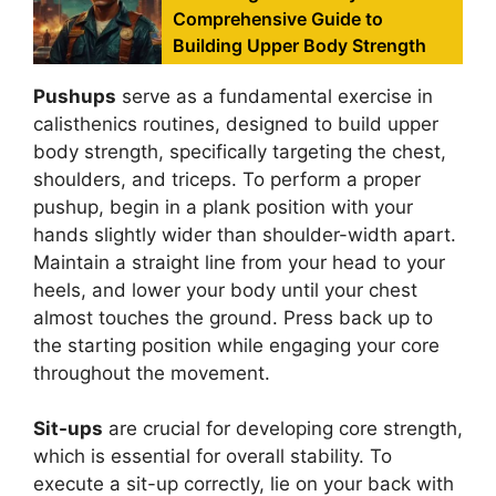
Comprehensive Guide to
Building Upper Body Strength
Pushups
serve as a fundamental exercise in
calisthenics routines, designed to build upper
body strength, specifically targeting the chest,
shoulders, and triceps. To perform a proper
pushup, begin in a plank position with your
hands slightly wider than shoulder-width apart.
Maintain a straight line from your head to your
heels, and lower your body until your chest
almost touches the ground. Press back up to
the starting position while engaging your core
throughout the movement.
Sit-ups
are crucial for developing core strength,
which is essential for overall stability. To
execute a sit-up correctly, lie on your back with