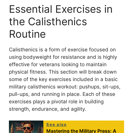
Essential Exercises in
the Calisthenics
Routine
Calisthenics is a form of exercise focused on
using bodyweight for resistance and is highly
effective for veterans looking to maintain
physical fitness. This section will break down
some of the key exercises included in a basic
military calisthenics workout: pushups, sit-ups,
pull-ups, and running in place. Each of these
exercises plays a pivotal role in building
strength, endurance, and agility.
See also
Mastering the Military Press: A