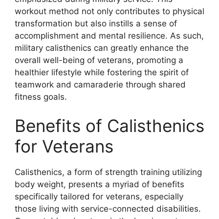
workout method not only contributes to physical
transformation but also instills a sense of
accomplishment and mental resilience. As such,
military calisthenics can greatly enhance the
overall well-being of veterans, promoting a
healthier lifestyle while fostering the spirit of
teamwork and camaraderie through shared
fitness goals.
Benefits of Calisthenics
for Veterans
Calisthenics, a form of strength training utilizing
body weight, presents a myriad of benefits
specifically tailored for veterans, especially
those living with service-connected disabilities.