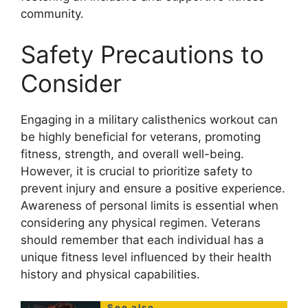
community.
Safety Precautions to
Consider
Engaging in a military calisthenics workout can
be highly beneficial for veterans, promoting
fitness, strength, and overall well-being.
However, it is crucial to prioritize safety to
prevent injury and ensure a positive experience.
Awareness of personal limits is essential when
considering any physical regimen. Veterans
should remember that each individual has a
unique fitness level influenced by their health
history and physical capabilities.
See also