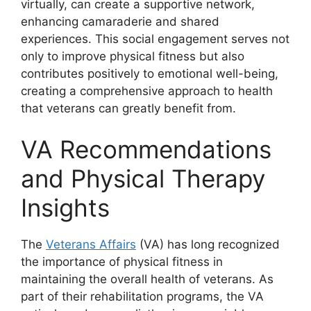
virtually, can create a supportive network,
enhancing camaraderie and shared
experiences. This social engagement serves not
only to improve physical fitness but also
contributes positively to emotional well-being,
creating a comprehensive approach to health
that veterans can greatly benefit from.
VA Recommendations
and Physical Therapy
Insights
The
Veterans Affairs
(VA) has long recognized
the importance of physical fitness in
maintaining the overall health of veterans. As
part of their rehabilitation programs, the VA