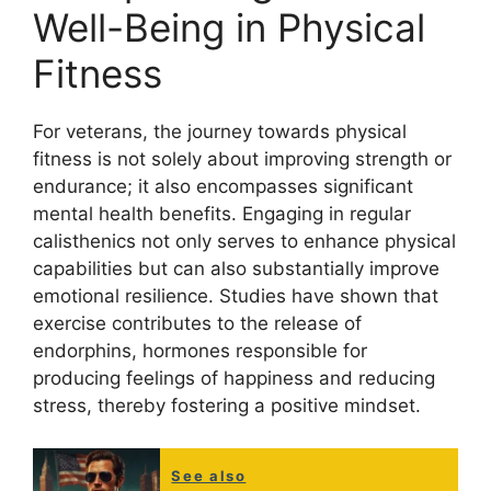
Well-Being in Physical
Fitness
For veterans, the journey towards physical
fitness is not solely about improving strength or
endurance; it also encompasses significant
mental health benefits. Engaging in regular
calisthenics not only serves to enhance physical
capabilities but can also substantially improve
emotional resilience. Studies have shown that
exercise contributes to the release of
endorphins, hormones responsible for
producing feelings of happiness and reducing
stress, thereby fostering a positive mindset.
See also