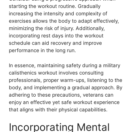
starting the workout routine. Gradually
increasing the intensity and complexity of
exercises allows the body to adapt effectively,
minimizing the risk of injury. Additionally,
incorporating rest days into the workout
schedule can aid recovery and improve
performance in the long run.
In essence, maintaining safety during a military
calisthenics workout involves consulting
professionals, proper warm-ups, listening to the
body, and implementing a gradual approach. By
adhering to these precautions, veterans can
enjoy an effective yet safe workout experience
that aligns with their physical capabilities.
Incorporating Mental