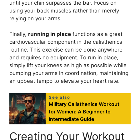
until your chin surpasses the bar. Focus on
using your back muscles rather than merely
relying on your arms.
Finally,
running in place
functions as a great
cardiovascular component in the calisthenics
routine. This exercise can be done anywhere
and requires no equipment. To run in place,
simply lift your knees as high as possible while
pumping your arms in coordination, maintaining
an upbeat tempo to elevate your heart rate.
See also
Military Calisthenics Workout
for Women: A Beginner to
Intermediate Guide
Creating Your Workout