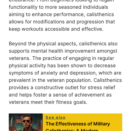
functionality to more seasoned individuals
aiming to enhance performance, calisthenics
allows for modifications and progression that
keep workouts accessible and effective.
Beyond the physical aspects, calisthenics also
supports mental health improvement amongst
veterans. The practice of engaging in regular
physical activity has been shown to decrease
symptoms of anxiety and depression, which are
prevalent in the veteran population. Calisthenics
provides a constructive outlet for stress relief
and helps foster a sense of achievement as
veterans meet their fitness goals.
See also
The Effectiveness of Military
Calisthenics: A Modern