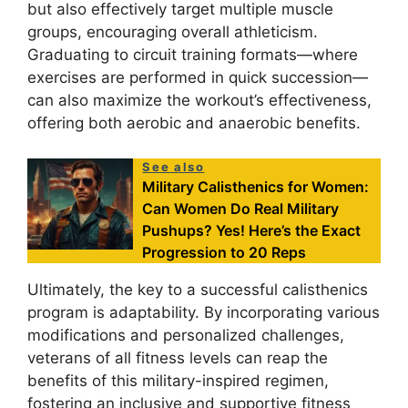
but also effectively target multiple muscle
groups, encouraging overall athleticism.
Graduating to circuit training formats—where
exercises are performed in quick succession—
can also maximize the workout’s effectiveness,
offering both aerobic and anaerobic benefits.
See also
Military Calisthenics for Women:
Can Women Do Real Military
Pushups? Yes! Here’s the Exact
Progression to 20 Reps
Ultimately, the key to a successful calisthenics
program is adaptability. By incorporating various
modifications and personalized challenges,
veterans of all fitness levels can reap the
benefits of this military-inspired regimen,
fostering an inclusive and supportive fitness