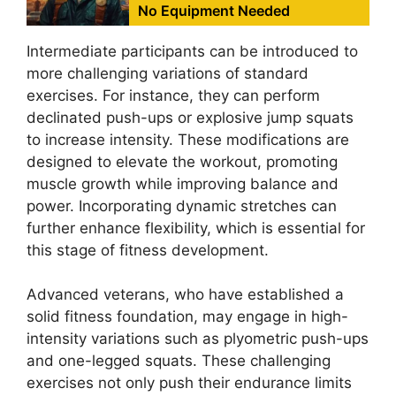
No Equipment Needed
Intermediate participants can be introduced to
more challenging variations of standard
exercises. For instance, they can perform
declinated push-ups or explosive jump squats
to increase intensity. These modifications are
designed to elevate the workout, promoting
muscle growth while improving balance and
power. Incorporating dynamic stretches can
further enhance flexibility, which is essential for
this stage of fitness development.
Advanced veterans, who have established a
solid fitness foundation, may engage in high-
intensity variations such as plyometric push-ups
and one-legged squats. These challenging
exercises not only push their endurance limits