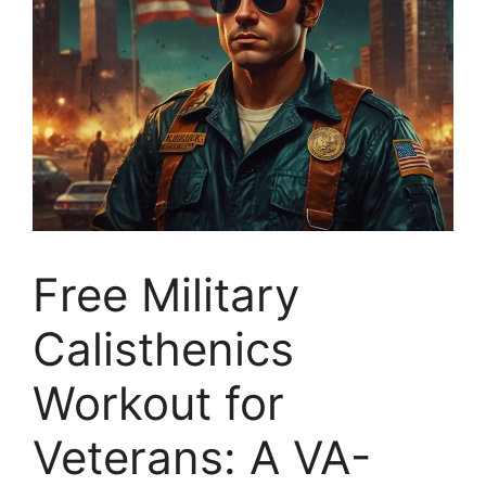
Free Military
Calisthenics
Workout for
Veterans: A VA-