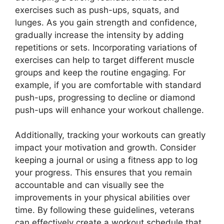
exercises such as push-ups, squats, and
lunges. As you gain strength and confidence,
gradually increase the intensity by adding
repetitions or sets. Incorporating variations of
exercises can help to target different muscle
groups and keep the routine engaging. For
example, if you are comfortable with standard
push-ups, progressing to decline or diamond
push-ups will enhance your workout challenge.
Additionally, tracking your workouts can greatly
impact your motivation and growth. Consider
keeping a journal or using a fitness app to log
your progress. This ensures that you remain
accountable and can visually see the
improvements in your physical abilities over
time. By following these guidelines, veterans
can effectively create a workout schedule that