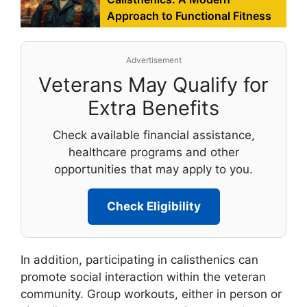
Approach to Functional Fitness
Advertisement
Veterans May Qualify for
Extra Benefits
Check available financial assistance,
healthcare programs and other
opportunities that may apply to you.
Check Eligibility
In addition, participating in calisthenics can
promote social interaction within the veteran
community. Group workouts, either in person or