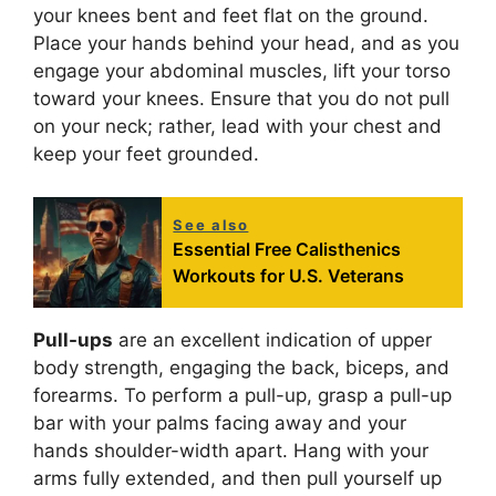
your knees bent and feet flat on the ground.
Place your hands behind your head, and as you
engage your abdominal muscles, lift your torso
toward your knees. Ensure that you do not pull
on your neck; rather, lead with your chest and
keep your feet grounded.
See also
Essential Free Calisthenics
Workouts for U.S. Veterans
Pull-ups
are an excellent indication of upper
body strength, engaging the back, biceps, and
forearms. To perform a pull-up, grasp a pull-up
bar with your palms facing away and your
hands shoulder-width apart. Hang with your
arms fully extended, and then pull yourself up