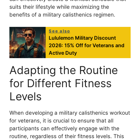
suits their lifestyle while maximizing the
benefits of a military calisthenics regimen.
See also
Lululemon Military Discount
2026: 15% Off for Veterans and
Active Duty
Adapting the Routine
for Different Fitness
Levels
When developing a military calisthenics workout
for veterans, it is crucial to ensure that all
participants can effectively engage with the
routine, regardless of their fitness levels. This