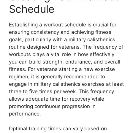
Schedule
Establishing a workout schedule is crucial for
ensuring consistency and achieving fitness
goals, particularly with a military calisthenics
routine designed for veterans. The frequency of
workouts plays a vital role in how effectively
you can build strength, endurance, and overall
fitness. For veterans starting a new exercise
regimen, it is generally recommended to
engage in military calisthenics exercises at least
three to five times per week. This frequency
allows adequate time for recovery while
promoting continuous progression in
performance.
Optimal training times can vary based on