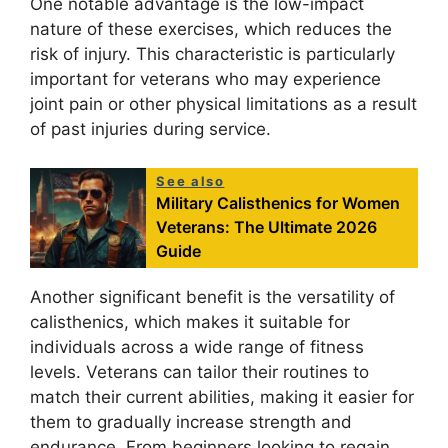
One notable advantage is the low-impact
nature of these exercises, which reduces the
risk of injury. This characteristic is particularly
important for veterans who may experience
joint pain or other physical limitations as a result
of past injuries during service.
See also
Military Calisthenics for Women
Veterans: The Ultimate 2026
Guide
Another significant benefit is the versatility of
calisthenics, which makes it suitable for
individuals across a wide range of fitness
levels. Veterans can tailor their routines to
match their current abilities, making it easier for
them to gradually increase strength and
endurance. From beginners looking to regain