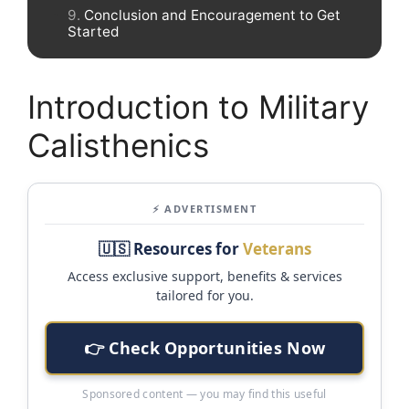
Conclusion and Encouragement to Get
Started
Introduction to Military
Calisthenics
⚡ ADVERTISMENT
🇺🇸 Resources for
Veterans
Access exclusive support, benefits & services
tailored for you.
👉 Check Opportunities Now
Sponsored content — you may find this useful