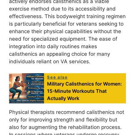
actively endorses calisthenics as a viable
exercise method due to its accessibility and
effectiveness. This bodyweight training regimen
is particularly beneficial for veterans seeking to
enhance their physical capabilities without the
need for specialized equipment. The ease of
integration into daily routines makes
calisthenics an appealing choice for many
individuals reliant on VA services.
See also
Military Calisthenics for Women:
15-Minute Workouts That
Actually Work
Physical therapists recommend calisthenics not
only for improving strength and flexibility but
also for augmenting the rehabilitation process.
In sessions where veterans undergo recovery