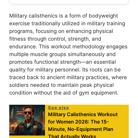
Military calisthenics is a form of bodyweight
exercise traditionally utilized in military training
programs, focusing on enhancing physical
fitness through control, strength, and
endurance. This workout methodology engages
multiple muscle groups simultaneously and
promotes functional strength—an essential
quality for military personnel. Its roots can be
traced back to ancient military practices, where
soldiers needed to maintain peak physical
condition without the aid of gym equipment.
See also
Military Calisthenics Workout
for Women 2026: The 15-
Minute, No-Equipment Plan
That Actually Works