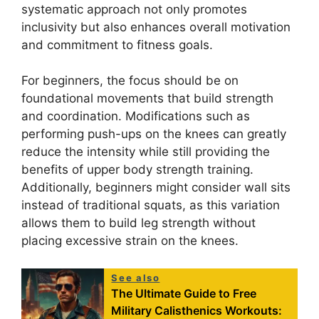
systematic approach not only promotes
inclusivity but also enhances overall motivation
and commitment to fitness goals.
For beginners, the focus should be on
foundational movements that build strength
and coordination. Modifications such as
performing push-ups on the knees can greatly
reduce the intensity while still providing the
benefits of upper body strength training.
Additionally, beginners might consider wall sits
instead of traditional squats, as this variation
allows them to build leg strength without
placing excessive strain on the knees.
See also
The Ultimate Guide to Free
Military Calisthenics Workouts: