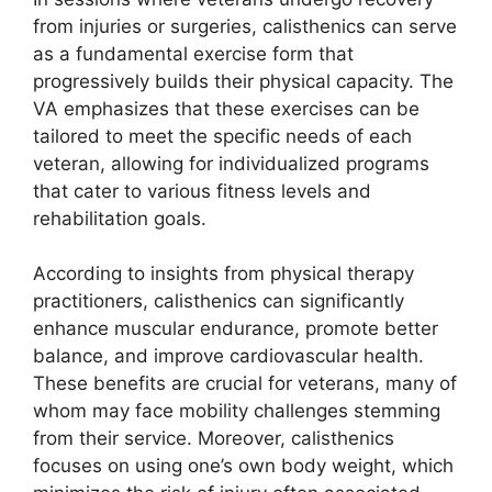
from injuries or surgeries, calisthenics can serve
as a fundamental exercise form that
progressively builds their physical capacity. The
VA emphasizes that these exercises can be
tailored to meet the specific needs of each
veteran, allowing for individualized programs
that cater to various fitness levels and
rehabilitation goals.
According to insights from physical therapy
practitioners, calisthenics can significantly
enhance muscular endurance, promote better
balance, and improve cardiovascular health.
These benefits are crucial for veterans, many of
whom may face mobility challenges stemming
from their service. Moreover, calisthenics
focuses on using one’s own body weight, which