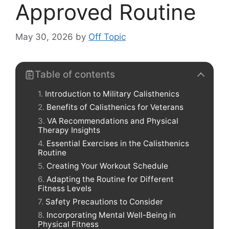
Approved Routine
May 30, 2026
by
Off Topic
Table of contents
Introduction to Military Calisthenics
Benefits of Calisthenics for Veterans
VA Recommendations and Physical
Therapy Insights
Essential Exercises in the Calisthenics
Routine
Creating Your Workout Schedule
Adapting the Routine for Different
Fitness Levels
Safety Precautions to Consider
Incorporating Mental Well-Being in
Physical Fitness