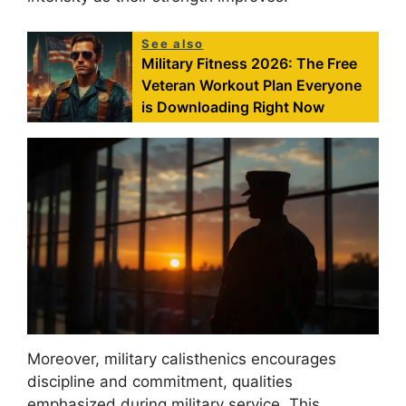
See also
Military Fitness 2026: The Free
Veteran Workout Plan Everyone
is Downloading Right Now
Moreover, military calisthenics encourages
discipline and commitment, qualities
emphasized during military service. This