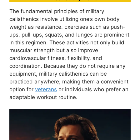
The fundamental principles of military
calisthenics involve utilizing one’s own body
weight as resistance. Exercises such as push-
ups, pull-ups, squats, and lunges are prominent
in this regimen. These activities not only build
muscular strength but also improve
cardiovascular fitness, flexibility, and
coordination. Because they do not require any
equipment, military calisthenics can be
practiced anywhere, making them a convenient
option for
veterans
or individuals who prefer an
adaptable workout routine.