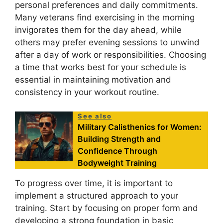
personal preferences and daily commitments.
Many veterans find exercising in the morning
invigorates them for the day ahead, while
others may prefer evening sessions to unwind
after a day of work or responsibilities. Choosing
a time that works best for your schedule is
essential in maintaining motivation and
consistency in your workout routine.
See also
Military Calisthenics for Women:
Building Strength and
Confidence Through
Bodyweight Training
To progress over time, it is important to
implement a structured approach to your
training. Start by focusing on proper form and
developing a strong foundation in basic