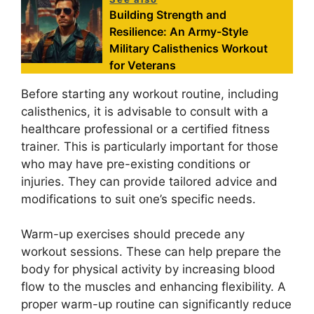
Building Strength and
Resilience: An Army-Style
Military Calisthenics Workout
for Veterans
Before starting any workout routine, including
calisthenics, it is advisable to consult with a
healthcare professional or a certified fitness
trainer. This is particularly important for those
who may have pre-existing conditions or
injuries. They can provide tailored advice and
modifications to suit one’s specific needs.
Warm-up exercises should precede any
workout sessions. These can help prepare the
body for physical activity by increasing blood
flow to the muscles and enhancing flexibility. A
proper warm-up routine can significantly reduce