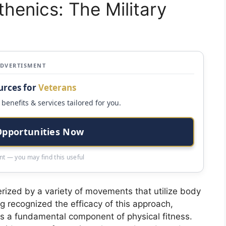
henics: The Military
ADVERTISMENT
urces for
Veterans
benefits & services tailored for you.
Opportunities Now
t — you may find this useful
erized by a variety of movements that utilize body
ng recognized the efficacy of this approach,
s as a fundamental component of physical fitness.