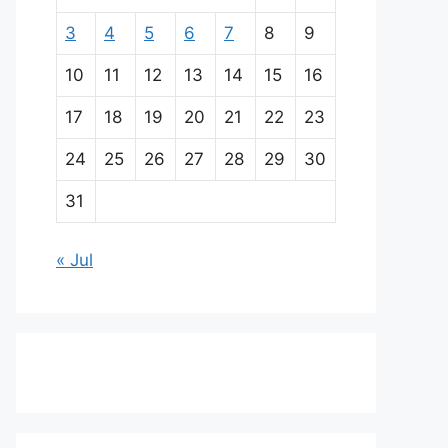
3
4
5
6
7
8
9
10
11
12
13
14
15
16
17
18
19
20
21
22
23
24
25
26
27
28
29
30
31
« Jul