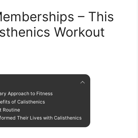
emberships – This
listhenics Workout
ary Approach to Fitness
its of Calisthenics
t Routine
ormed Their Lives with Calisthenics