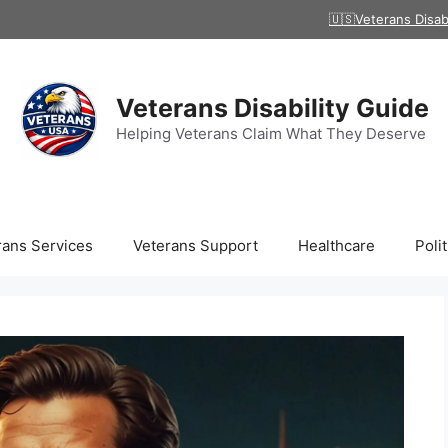
🇺🇸Veterans Disab
Veterans Disability Guide
Helping Veterans Claim What They Deserve
rans Services
Veterans Support
Healthcare
Polit