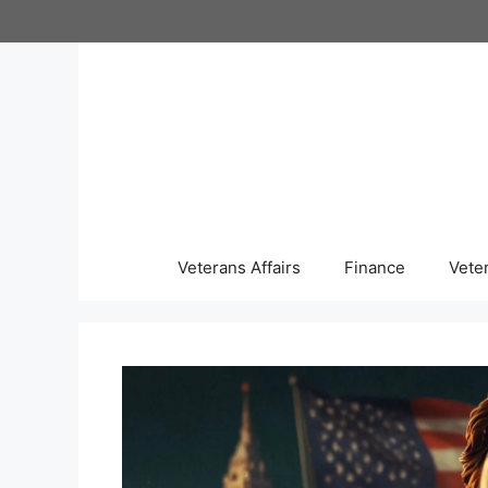
Skip
to
content
Veterans Affairs
Finance
Vete