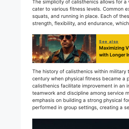
The simplicity of calisthenics allows for 
cater to various fitness levels. Common ex
squats, and running in place. Each of thes
strength, flexibility, and endurance, which
See also
Maximizing VO
with Longer I
The history of calisthenics within military
century when physical fitness became a p
calisthenics facilitate improvement in an in
teamwork and discipline among service me
emphasis on building a strong physical fo
performed in group settings, creating a 