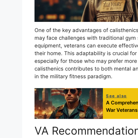
One of the key advantages of calisthenics i
may face challenges with traditional gym 
equipment, veterans can execute effective
their home. This adaptability is crucial for
especially for those who may prefer more s
calisthenics contributes to both mental an
in the military fitness paradigm.
See also
A Comprehensi
War Veterans
VA Recommendations