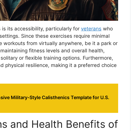
s its accessibility, particularly for
veterans
who
settings. Since these exercises require minimal
 workouts from virtually anywhere, be it a park or
 maintaining fitness levels and overall health,
olitary or flexible training options. Furthermore,
d physical resilience, making it a preferred choice
ve Military-Style Calisthenics Template for U.S.
 and Health Benefits of