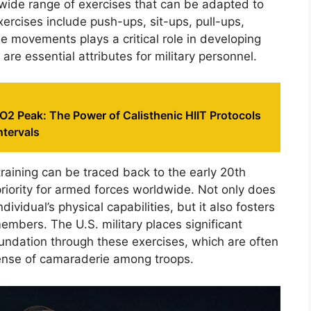
a wide range of exercises that can be adapted to
ercises include push-ups, sit-ups, pull-ups,
e movements plays a critical role in developing
 are essential attributes for military personnel.
2 Peak: The Power of Calisthenic HIIT Protocols
ntervals
 training can be traced back to the early 20th
riority for armed forces worldwide. Not only does
dividual’s physical capabilities, but it also fosters
mbers. The U.S. military places significant
undation through these exercises, which are often
sense of camaraderie among troops.