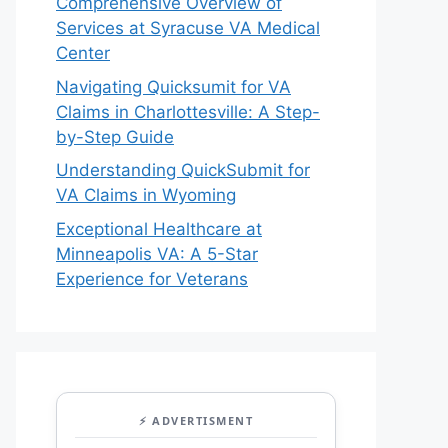
Comprehensive Overview of
Services at Syracuse VA Medical
Center
Navigating Quicksumit for VA
Claims in Charlottesville: A Step-
by-Step Guide
Understanding QuickSubmit for
VA Claims in Wyoming
Exceptional Healthcare at
Minneapolis VA: A 5-Star
Experience for Veterans
⚡ ADVERTISMENT