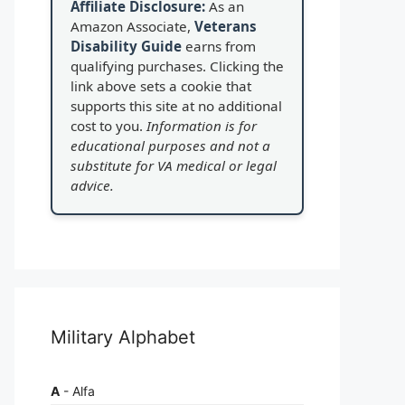
Affiliate Disclosure:
As an
Amazon Associate,
Veterans
Disability Guide
earns from
qualifying purchases. Clicking the
link above sets a cookie that
supports this site at no additional
cost to you.
Information is for
educational purposes and not a
substitute for VA medical or legal
advice.
Military Alphabet
A
- Alfa