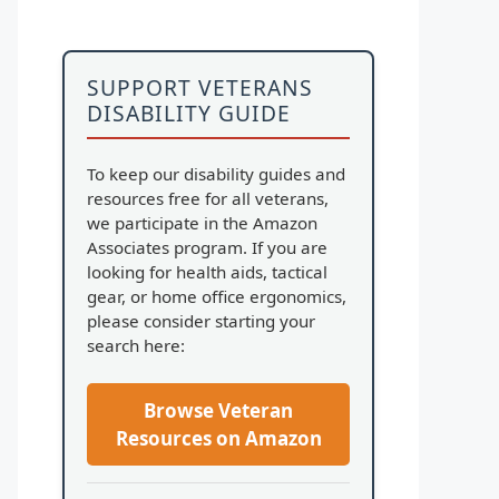
SUPPORT VETERANS
DISABILITY GUIDE
To keep our disability guides and
resources free for all veterans,
we participate in the Amazon
Associates program. If you are
looking for health aids, tactical
gear, or home office ergonomics,
please consider starting your
search here:
Browse Veteran
Resources on Amazon