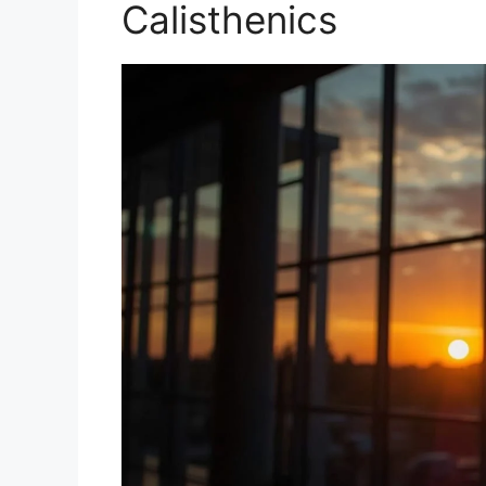
Calisthenics