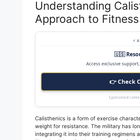
Understanding Calist
Approach to Fitness
⚡ 
🇺🇸 Reso
Access exclusive support, 
👉 Check 
Sponsored conten
Calisthenics is a form of exercise charact
weight for resistance. The military has lo
integrating it into their training regimen