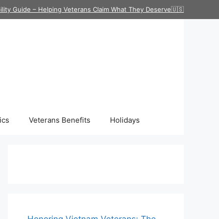
ility Guide – Helping Veterans Claim What They Deserve🇺🇸
ics
Veterans Benefits
Holidays