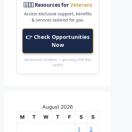
🇺🇸 Resources for
Veterans
Access exclusive support, benefits
& services tailored for you.
👉 Check Opportunities
Now
Sponsored content — you may find this
useful
August 2026
M
T
W
T
F
S
S
1
2