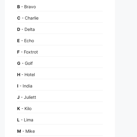
B
- Bravo
C
- Charlie
D
- Delta
E
- Echo
F
- Foxtrot
G
- Golf
H
- Hotel
I
- India
J
- Juliett
K
- Kilo
L
- Lima
M
- Mike