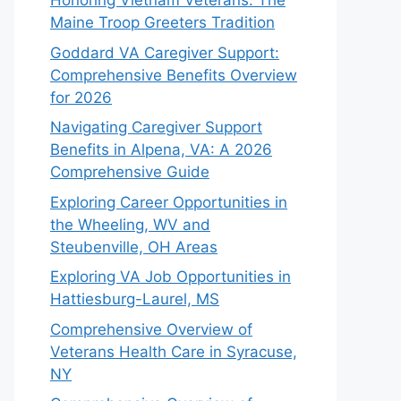
Honoring Vietnam Veterans: The
Maine Troop Greeters Tradition
Goddard VA Caregiver Support:
Comprehensive Benefits Overview
for 2026
Navigating Caregiver Support
Benefits in Alpena, VA: A 2026
Comprehensive Guide
Exploring Career Opportunities in
the Wheeling, WV and
Steubenville, OH Areas
Exploring VA Job Opportunities in
Hattiesburg-Laurel, MS
Comprehensive Overview of
Veterans Health Care in Syracuse,
NY