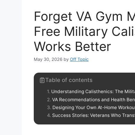
Forget VA Gym M
Free Military Ca
Works Better
May 30, 2026
by
Off Topic
Table of contents
Understanding Calisthenics: The Milit
VA Recommendations and Health Benef
Designing Your Own At-Home Workou
Success Stories: Veterans Who Transf