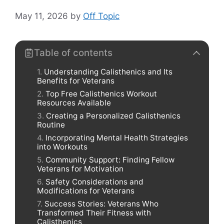
May 11, 2026
by
Off Topic
Table of contents
Understanding Calisthenics and Its
Benefits for Veterans
Top Free Calisthenics Workout
Resources Available
Creating a Personalized Calisthenics
Routine
Incorporating Mental Health Strategies
into Workouts
Community Support: Finding Fellow
Veterans for Motivation
Safety Considerations and
Modifications for Veterans
Success Stories: Veterans Who
Transformed Their Fitness with
Calisthenics