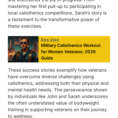
mastering her first pull-up to participating in
local calisthenics competitions, Sarah’s story is
a testament to the transformative power of
these exercises.
See also
Military Calisthenics Workout
for Women Veterans: 2026
Guide
These success stories exemplify how veterans
have overcome diverse challenges using
calisthenics, addressing both their physical and
mental health needs. The perseverance shown
by individuals like John and Sarah underscores
the often understated value of bodyweight
training in supporting veterans on their journey
to wellness.