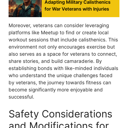
Adapting Military Calisthenics
for War Veterans with Injuries
Moreover, veterans can consider leveraging
platforms like Meetup to find or create local
workout sessions that include calisthenics. This
environment not only encourages exercise but
also serves as a space for veterans to connect,
share stories, and build camaraderie. By
establishing bonds with like-minded individuals
who understand the unique challenges faced
by veterans, the journey towards fitness can
become significantly more enjoyable and
successful.
Safety Considerations
and Modifications for