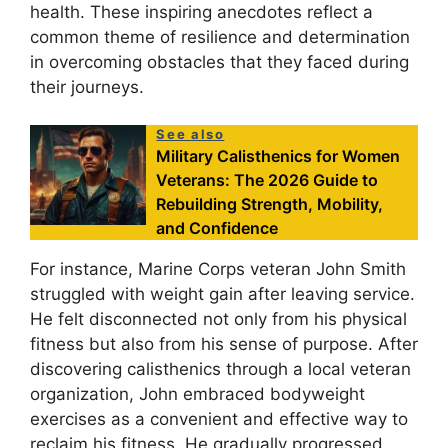
health. These inspiring anecdotes reflect a
common theme of resilience and determination
in overcoming obstacles that they faced during
their journeys.
See also
Military Calisthenics for Women
Veterans: The 2026 Guide to
Rebuilding Strength, Mobility,
and Confidence
For instance, Marine Corps veteran John Smith
struggled with weight gain after leaving service.
He felt disconnected not only from his physical
fitness but also from his sense of purpose. After
discovering calisthenics through a local veteran
organization, John embraced bodyweight
exercises as a convenient and effective way to
reclaim his fitness. He gradually progressed