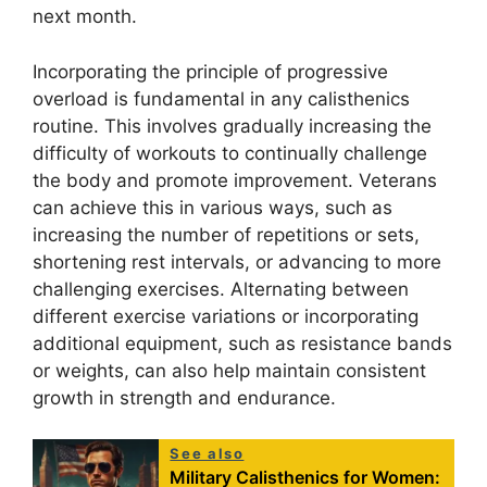
next month.
Incorporating the principle of progressive
overload is fundamental in any calisthenics
routine. This involves gradually increasing the
difficulty of workouts to continually challenge
the body and promote improvement. Veterans
can achieve this in various ways, such as
increasing the number of repetitions or sets,
shortening rest intervals, or advancing to more
challenging exercises. Alternating between
different exercise variations or incorporating
additional equipment, such as resistance bands
or weights, can also help maintain consistent
growth in strength and endurance.
See also
Military Calisthenics for Women: