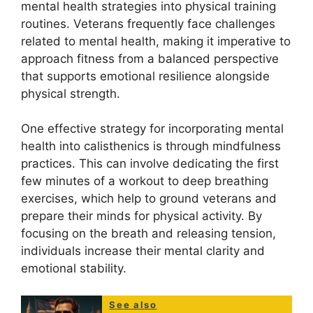
mental health strategies into physical training
routines. Veterans frequently face challenges
related to mental health, making it imperative to
approach fitness from a balanced perspective
that supports emotional resilience alongside
physical strength.
One effective strategy for incorporating mental
health into calisthenics is through mindfulness
practices. This can involve dedicating the first
few minutes of a workout to deep breathing
exercises, which help to ground veterans and
prepare their minds for physical activity. By
focusing on the breath and releasing tension,
individuals increase their mental clarity and
emotional stability.
See also