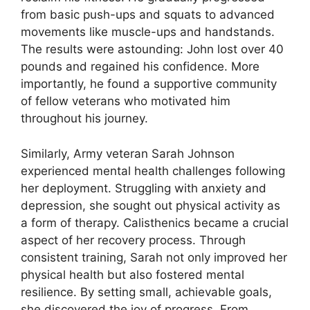
from basic push-ups and squats to advanced
movements like muscle-ups and handstands.
The results were astounding: John lost over 40
pounds and regained his confidence. More
importantly, he found a supportive community
of fellow veterans who motivated him
throughout his journey.
Similarly, Army veteran Sarah Johnson
experienced mental health challenges following
her deployment. Struggling with anxiety and
depression, she sought out physical activity as
a form of therapy. Calisthenics became a crucial
aspect of her recovery process. Through
consistent training, Sarah not only improved her
physical health but also fostered mental
resilience. By setting small, achievable goals,
she discovered the joy of progress. From