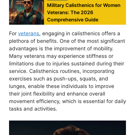
Military Calisthenics for Women
Veterans: The 2026
Comprehensive Guide
For
veterans
, engaging in calisthenics offers a
plethora of benefits. One of the most significant
advantages is the improvement of mobility.
Many veterans may experience stiffness or
limitations due to injuries sustained during their
service. Calisthenics routines, incorporating
exercises such as push-ups, squats, and
lunges, enable these individuals to improve
their joint flexibility and enhance overall
movement efficiency, which is essential for daily
tasks and activities.