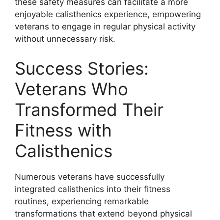
these safety measures can facilitate a more
enjoyable calisthenics experience, empowering
veterans to engage in regular physical activity
without unnecessary risk.
Success Stories:
Veterans Who
Transformed Their
Fitness with
Calisthenics
Numerous veterans have successfully
integrated calisthenics into their fitness
routines, experiencing remarkable
transformations that extend beyond physical