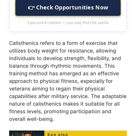
👉 Check Opportunities Now
Sponsored content — you may find this useful
Calisthenics refers to a form of exercise that
utilizes body weight for resistance, allowing
individuals to develop strength, flexibility, and
balance through rhythmic movements. This
training method has emerged as an effective
approach to physical fitness, especially for
veterans aiming to regain their physical
capabilities after military service. The adaptable
nature of calisthenics makes it suitable for all
fitness levels, promoting participation and
overall well-being.
See also