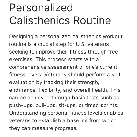
Personalized
Calisthenics Routine
Designing a personalized calisthenics workout
routine is a crucial step for U.S. veterans
seeking to improve their fitness through free
exercises. This process starts with a
comprehensive assessment of one’s current
fitness levels. Veterans should perform a self-
evaluation by tracking their strength,
endurance, flexibility, and overall health. This
can be achieved through basic tests such as
push-ups, pull-ups, sit-ups, or timed sprints.
Understanding personal fitness levels enables
veterans to establish a baseline from which
they can measure progress.