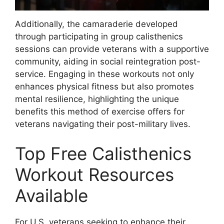
Additionally, the camaraderie developed
through participating in group calisthenics
sessions can provide veterans with a supportive
community, aiding in social reintegration post-
service. Engaging in these workouts not only
enhances physical fitness but also promotes
mental resilience, highlighting the unique
benefits this method of exercise offers for
veterans navigating their post-military lives.
Top Free Calisthenics
Workout Resources
Available
For U.S. veterans seeking to enhance their