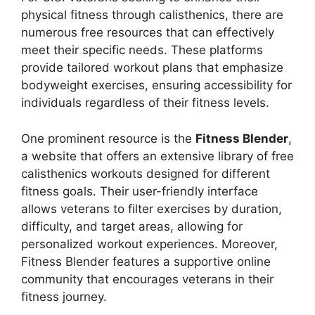
physical fitness through calisthenics, there are
numerous free resources that can effectively
meet their specific needs. These platforms
provide tailored workout plans that emphasize
bodyweight exercises, ensuring accessibility for
individuals regardless of their fitness levels.
One prominent resource is the
Fitness Blender
,
a website that offers an extensive library of free
calisthenics workouts designed for different
fitness goals. Their user-friendly interface
allows veterans to filter exercises by duration,
difficulty, and target areas, allowing for
personalized workout experiences. Moreover,
Fitness Blender features a supportive online
community that encourages veterans in their
fitness journey.