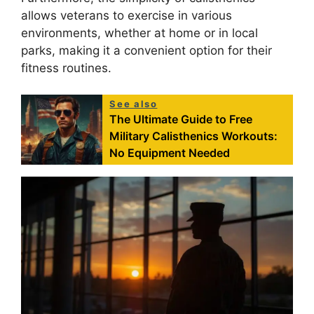
allows veterans to exercise in various
environments, whether at home or in local
parks, making it a convenient option for their
fitness routines.
See also
The Ultimate Guide to Free
Military Calisthenics Workouts:
No Equipment Needed