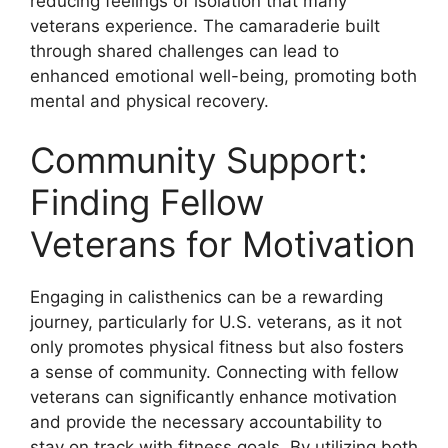
reducing feelings of isolation that many
veterans experience. The camaraderie built
through shared challenges can lead to
enhanced emotional well-being, promoting both
mental and physical recovery.
Community Support:
Finding Fellow
Veterans for Motivation
Engaging in calisthenics can be a rewarding
journey, particularly for U.S. veterans, as it not
only promotes physical fitness but also fosters
a sense of community. Connecting with fellow
veterans can significantly enhance motivation
and provide the necessary accountability to
stay on track with fitness goals. By utilizing both