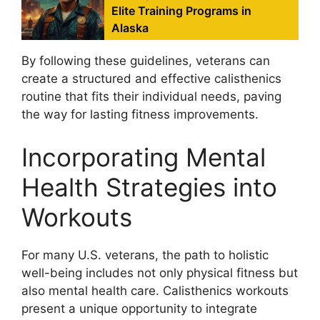
Elite Training Programs in
Alaska
By following these guidelines, veterans can
create a structured and effective calisthenics
routine that fits their individual needs, paving
the way for lasting fitness improvements.
Incorporating Mental
Health Strategies into
Workouts
For many U.S. veterans, the path to holistic
well-being includes not only physical fitness but
also mental health care. Calisthenics workouts
present a unique opportunity to integrate