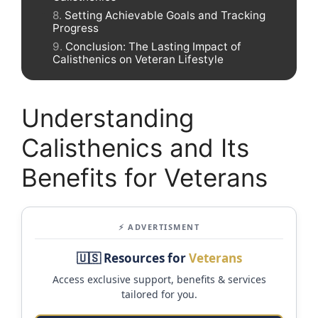
Setting Achievable Goals and Tracking
Progress
Conclusion: The Lasting Impact of
Calisthenics on Veteran Lifestyle
Understanding
Calisthenics and Its
Benefits for Veterans
⚡ ADVERTISMENT
🇺🇸 Resources for
Veterans
Access exclusive support, benefits & services
tailored for you.