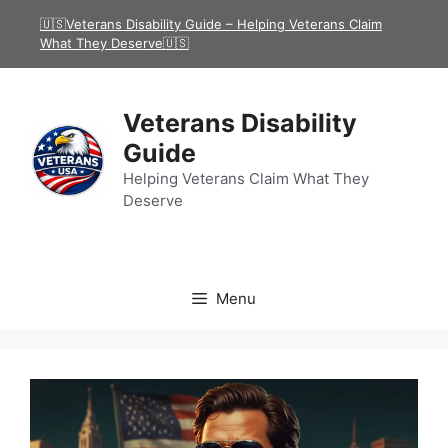
Skip
🇺🇸Veterans Disability Guide – Helping Veterans Claim
to
What They Deserve🇺🇸
content
Veterans Disability
Guide
Helping Veterans Claim What They
Deserve
Menu