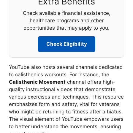
Extra Benefits
Check available financial assistance,
healthcare programs and other
opportunities that may apply to you.
Check Eligibility
YouTube also hosts several channels dedicated
to calisthenics workouts. For instance, the
Calisthenic Movement
channel offers high-
quality instructional videos that demonstrate
various exercises and techniques. This resource
emphasizes form and safety, vital for veterans
who might be returning to fitness after a hiatus.
The visual element of YouTube empowers users
to better understand the movements, ensuring