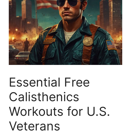
Essential Free
Calisthenics
Workouts for U.S.
Veterans