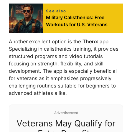
See also
Military Calisthenics: Free
Workouts for U.S. Veterans
Another excellent option is the
Thenx
app.
Specializing in calisthenics training, it provides
structured programs and video tutorials
focusing on strength, flexibility, and skill
development. The app is especially beneficial
for veterans as it emphasizes progressively
challenging routines suitable for beginners to
advanced athletes alike.
Advertisement
Veterans May Qualify for