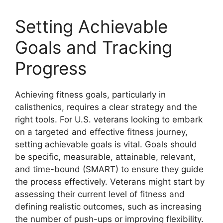
Setting Achievable
Goals and Tracking
Progress
Achieving fitness goals, particularly in
calisthenics, requires a clear strategy and the
right tools. For U.S. veterans looking to embark
on a targeted and effective fitness journey,
setting achievable goals is vital. Goals should
be specific, measurable, attainable, relevant,
and time-bound (SMART) to ensure they guide
the process effectively. Veterans might start by
assessing their current level of fitness and
defining realistic outcomes, such as increasing
the number of push-ups or improving flexibility.