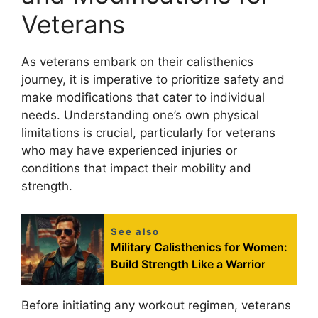
Veterans
As veterans embark on their calisthenics
journey, it is imperative to prioritize safety and
make modifications that cater to individual
needs. Understanding one’s own physical
limitations is crucial, particularly for veterans
who may have experienced injuries or
conditions that impact their mobility and
strength.
See also
Military Calisthenics for Women:
Build Strength Like a Warrior
Before initiating any workout regimen, veterans