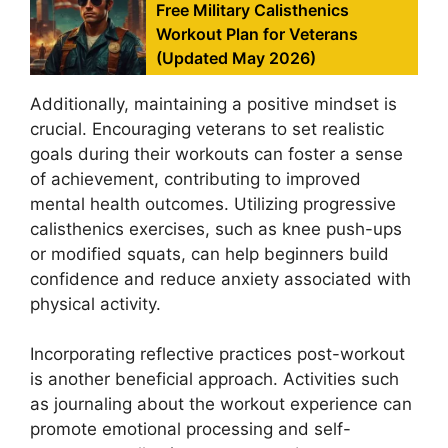
Free Military Calisthenics
Workout Plan for Veterans
(Updated May 2026)
Additionally, maintaining a positive mindset is
crucial. Encouraging veterans to set realistic
goals during their workouts can foster a sense
of achievement, contributing to improved
mental health outcomes. Utilizing progressive
calisthenics exercises, such as knee push-ups
or modified squats, can help beginners build
confidence and reduce anxiety associated with
physical activity.
Incorporating reflective practices post-workout
is another beneficial approach. Activities such
as journaling about the workout experience can
promote emotional processing and self-