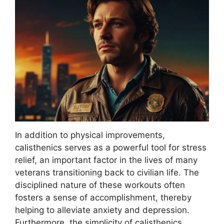
In addition to physical improvements,
calisthenics serves as a powerful tool for stress
relief, an important factor in the lives of many
veterans transitioning back to civilian life. The
disciplined nature of these workouts often
fosters a sense of accomplishment, thereby
helping to alleviate anxiety and depression.
Furthermore, the simplicity of calisthenics