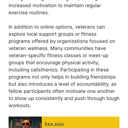
increased motivation to maintain regular
exercise routines.
In addition to online options, veterans can
explore local support groups or fitness
programs offered by organizations focused on
veteran wellness. Many communities have
veteran-specific fitness classes or meet-up
groups that encourage physical activity,
including calisthenics. Participating in these
programs not only helps in building friendships
but also introduces a level of accountability, as
fellow participants often motivate one another
to show up consistently and push through tough
workouts.
See also