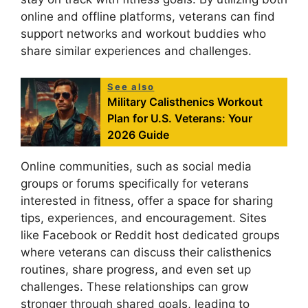
online and offline platforms, veterans can find
support networks and workout buddies who
share similar experiences and challenges.
See also
Military Calisthenics Workout
Plan for U.S. Veterans: Your
2026 Guide
Online communities, such as social media
groups or forums specifically for veterans
interested in fitness, offer a space for sharing
tips, experiences, and encouragement. Sites
like Facebook or Reddit host dedicated groups
where veterans can discuss their calisthenics
routines, share progress, and even set up
challenges. These relationships can grow
stronger through shared goals, leading to