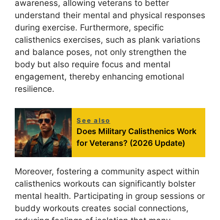
awareness, allowing veterans to better
understand their mental and physical responses
during exercise. Furthermore, specific
calisthenics exercises, such as plank variations
and balance poses, not only strengthen the
body but also require focus and mental
engagement, thereby enhancing emotional
resilience.
See also
Does Military Calisthenics Work
for Veterans? (2026 Update)
Moreover, fostering a community aspect within
calisthenics workouts can significantly bolster
mental health. Participating in group sessions or
buddy workouts creates social connections,