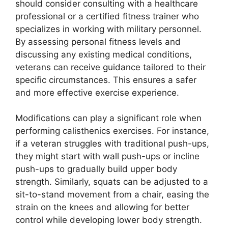
should consider consulting with a healthcare
professional or a certified fitness trainer who
specializes in working with military personnel.
By assessing personal fitness levels and
discussing any existing medical conditions,
veterans can receive guidance tailored to their
specific circumstances. This ensures a safer
and more effective exercise experience.
Modifications can play a significant role when
performing calisthenics exercises. For instance,
if a veteran struggles with traditional push-ups,
they might start with wall push-ups or incline
push-ups to gradually build upper body
strength. Similarly, squats can be adjusted to a
sit-to-stand movement from a chair, easing the
strain on the knees and allowing for better
control while developing lower body strength.