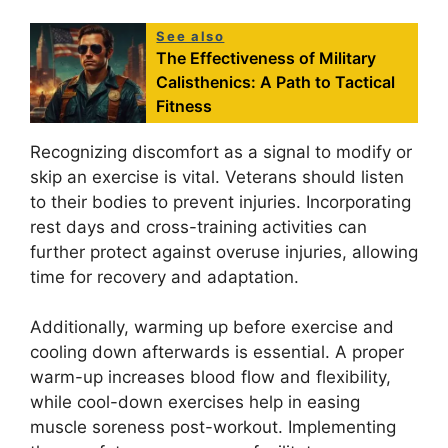
See also
The Effectiveness of Military
Calisthenics: A Path to Tactical
Fitness
Recognizing discomfort as a signal to modify or
skip an exercise is vital. Veterans should listen
to their bodies to prevent injuries. Incorporating
rest days and cross-training activities can
further protect against overuse injuries, allowing
time for recovery and adaptation.
Additionally, warming up before exercise and
cooling down afterwards is essential. A proper
warm-up increases blood flow and flexibility,
while cool-down exercises help in easing
muscle soreness post-workout. Implementing