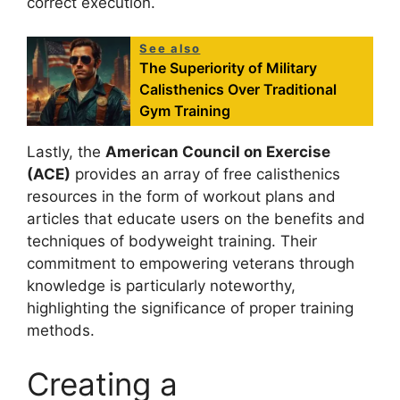
correct execution.
See also
The Superiority of Military
Calisthenics Over Traditional
Gym Training
Lastly, the
American Council on Exercise
(ACE)
provides an array of free calisthenics
resources in the form of workout plans and
articles that educate users on the benefits and
techniques of bodyweight training. Their
commitment to empowering veterans through
knowledge is particularly noteworthy,
highlighting the significance of proper training
methods.
Creating a