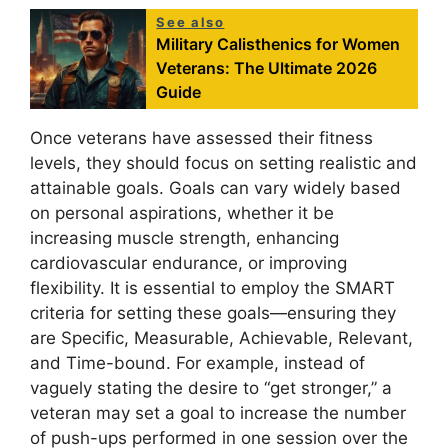
See also
Military Calisthenics for Women
Veterans: The Ultimate 2026
Guide
Once veterans have assessed their fitness
levels, they should focus on setting realistic and
attainable goals. Goals can vary widely based
on personal aspirations, whether it be
increasing muscle strength, enhancing
cardiovascular endurance, or improving
flexibility. It is essential to employ the SMART
criteria for setting these goals—ensuring they
are Specific, Measurable, Achievable, Relevant,
and Time-bound. For example, instead of
vaguely stating the desire to “get stronger,” a
veteran may set a goal to increase the number
of push-ups performed in one session over the