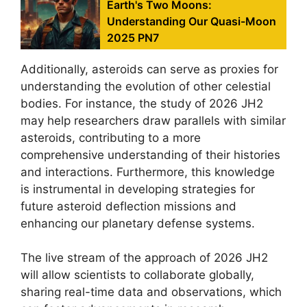
Earth's Two Moons:
Understanding Our Quasi-Moon
2025 PN7
Additionally, asteroids can serve as proxies for
understanding the evolution of other celestial
bodies. For instance, the study of 2026 JH2
may help researchers draw parallels with similar
asteroids, contributing to a more
comprehensive understanding of their histories
and interactions. Furthermore, this knowledge
is instrumental in developing strategies for
future asteroid deflection missions and
enhancing our planetary defense systems.
The live stream of the approach of 2026 JH2
will allow scientists to collaborate globally,
sharing real-time data and observations, which