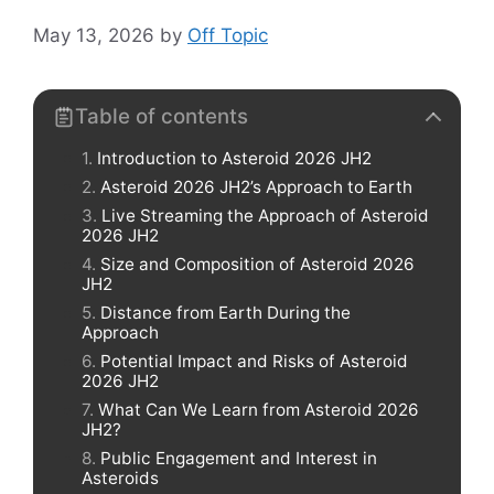
May 13, 2026
by
Off Topic
Table of contents
Introduction to Asteroid 2026 JH2
Asteroid 2026 JH2’s Approach to Earth
Live Streaming the Approach of Asteroid
2026 JH2
Size and Composition of Asteroid 2026
JH2
Distance from Earth During the
Approach
Potential Impact and Risks of Asteroid
2026 JH2
What Can We Learn from Asteroid 2026
JH2?
Public Engagement and Interest in
Asteroids