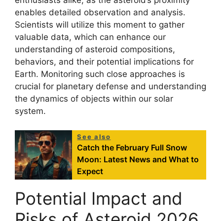
enthusiasts alike, as the asteroid’s proximity
enables detailed observation and analysis.
Scientists will utilize this moment to gather
valuable data, which can enhance our
understanding of asteroid compositions,
behaviors, and their potential implications for
Earth. Monitoring such close approaches is
crucial for planetary defense and understanding
the dynamics of objects within our solar
system.
See also
Catch the February Full Snow
Moon: Latest News and What to
Expect
Potential Impact and
Risks of Asteroid 2026