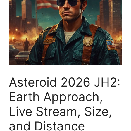
Asteroid 2026 JH2:
Earth Approach,
Live Stream, Size,
and Distance