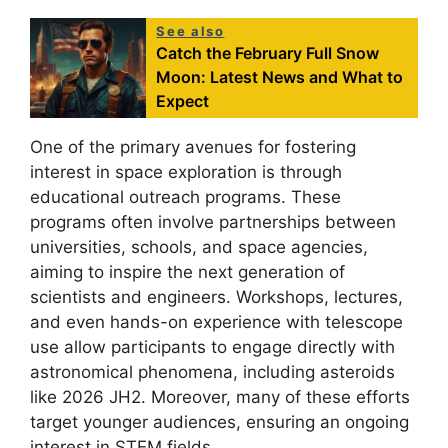
See also
Catch the February Full Snow
Moon: Latest News and What to
Expect
One of the primary avenues for fostering
interest in space exploration is through
educational outreach programs. These
programs often involve partnerships between
universities, schools, and space agencies,
aiming to inspire the next generation of
scientists and engineers. Workshops, lectures,
and even hands-on experience with telescope
use allow participants to engage directly with
astronomical phenomena, including asteroids
like 2026 JH2. Moreover, many of these efforts
target younger audiences, ensuring an ongoing
interest in STEM fields.