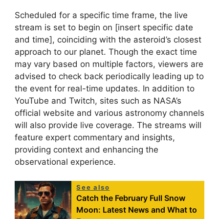
Scheduled for a specific time frame, the live
stream is set to begin on [insert specific date
and time], coinciding with the asteroid’s closest
approach to our planet. Though the exact time
may vary based on multiple factors, viewers are
advised to check back periodically leading up to
the event for real-time updates. In addition to
YouTube and Twitch, sites such as NASA’s
official website and various astronomy channels
will also provide live coverage. The streams will
feature expert commentary and insights,
providing context and enhancing the
observational experience.
See also
Catch the February Full Snow
Moon: Latest News and What to