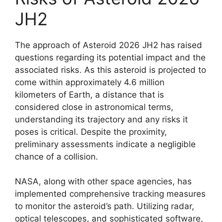
JH2
The approach of Asteroid 2026 JH2 has raised
questions regarding its potential impact and the
associated risks. As this asteroid is projected to
come within approximately 4.6 million
kilometers of Earth, a distance that is
considered close in astronomical terms,
understanding its trajectory and any risks it
poses is critical. Despite the proximity,
preliminary assessments indicate a negligible
chance of a collision.
NASA, along with other space agencies, has
implemented comprehensive tracking measures
to monitor the asteroid’s path. Utilizing radar,
optical telescopes, and sophisticated software,