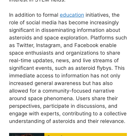
In addition to formal
education
initiatives, the
role of social media has become increasingly
significant in disseminating information about
asteroids and space exploration. Platforms such
as Twitter, Instagram, and Facebook enable
space enthusiasts and organizations to share
real-time updates, news, and live streams of
significant events, such as asteroid flybys. This
immediate access to information has not only
increased general awareness but has also
allowed for a community-focused narrative
around space phenomena. Users share their
perspectives, participate in discussions, and
engage with experts, contributing to a collective
understanding of asteroids and their relevance.