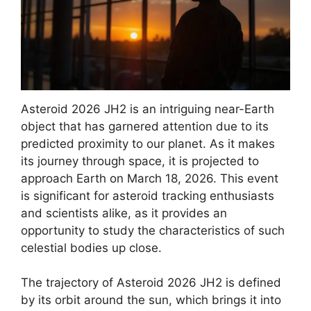
Asteroid 2026 JH2 is an intriguing near-Earth
object that has garnered attention due to its
predicted proximity to our planet. As it makes
its journey through space, it is projected to
approach Earth on March 18, 2026. This event
is significant for asteroid tracking enthusiasts
and scientists alike, as it provides an
opportunity to study the characteristics of such
celestial bodies up close.
The trajectory of Asteroid 2026 JH2 is defined
by its orbit around the sun, which brings it into