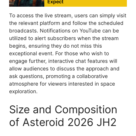
Expect
To access the live stream, users can simply visit
the relevant platform and follow the scheduled
broadcasts. Notifications on YouTube can be
utilized to alert subscribers when the stream
begins, ensuring they do not miss this
exceptional event. For those who wish to
engage further, interactive chat features will
allow audiences to discuss the approach and
ask questions, promoting a collaborative
atmosphere for viewers interested in space
exploration.
Size and Composition
of Asteroid 2026 JH2