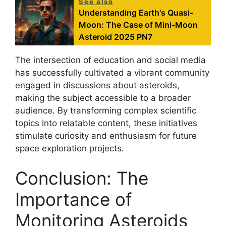
See also
Understanding Earth's Quasi-
Moon: The Case of Mini-Moon
Asteroid 2025 PN7
The intersection of education and social media
has successfully cultivated a vibrant community
engaged in discussions about asteroids,
making the subject accessible to a broader
audience. By transforming complex scientific
topics into relatable content, these initiatives
stimulate curiosity and enthusiasm for future
space exploration projects.
Conclusion: The
Importance of
Monitoring Asteroids