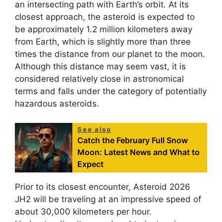
an intersecting path with Earth’s orbit. At its
closest approach, the asteroid is expected to
be approximately 1.2 million kilometers away
from Earth, which is slightly more than three
times the distance from our planet to the moon.
Although this distance may seem vast, it is
considered relatively close in astronomical
terms and falls under the category of potentially
hazardous asteroids.
See also
Catch the February Full Snow
Moon: Latest News and What to
Expect
Prior to its closest encounter, Asteroid 2026
JH2 will be traveling at an impressive speed of
about 30,000 kilometers per hour.