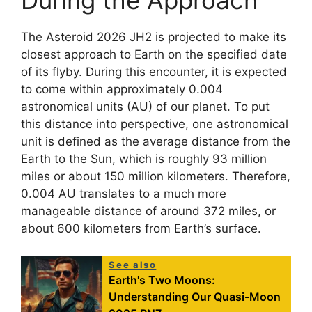
During the Approach
The Asteroid 2026 JH2 is projected to make its
closest approach to Earth on the specified date
of its flyby. During this encounter, it is expected
to come within approximately 0.004
astronomical units (AU) of our planet. To put
this distance into perspective, one astronomical
unit is defined as the average distance from the
Earth to the Sun, which is roughly 93 million
miles or about 150 million kilometers. Therefore,
0.004 AU translates to a much more
manageable distance of around 372 miles, or
about 600 kilometers from Earth’s surface.
See also
Earth's Two Moons:
Understanding Our Quasi-Moon