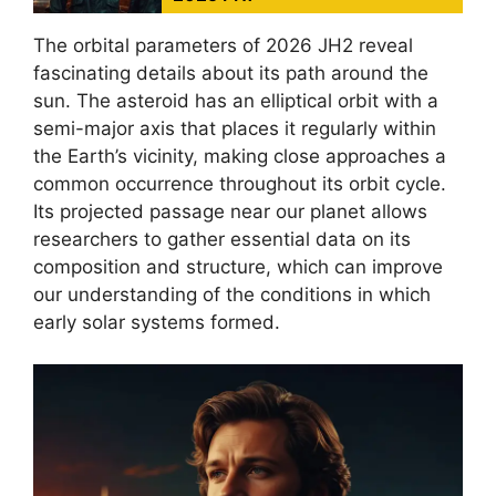
The orbital parameters of 2026 JH2 reveal
fascinating details about its path around the
sun. The asteroid has an elliptical orbit with a
semi-major axis that places it regularly within
the Earth’s vicinity, making close approaches a
common occurrence throughout its orbit cycle.
Its projected passage near our planet allows
researchers to gather essential data on its
composition and structure, which can improve
our understanding of the conditions in which
early solar systems formed.