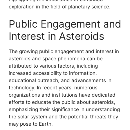
exploration in the field of planetary science.
Public Engagement and
Interest in Asteroids
The growing public engagement and interest in
asteroids and space phenomena can be
attributed to various factors, including
increased accessibility to information,
educational outreach, and advancements in
technology. In recent years, numerous
organizations and institutions have dedicated
efforts to educate the public about asteroids,
emphasizing their significance in understanding
the solar system and the potential threats they
may pose to Earth.