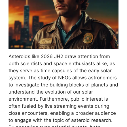
Asteroids like 2026 JH2 draw attention from
both scientists and space enthusiasts alike, as
they serve as time capsules of the early solar
system. The study of NEOs allows astronomers
to investigate the building blocks of planets and
understand the evolution of our solar
environment. Furthermore, public interest is
often fueled by live streaming events during
close encounters, enabling a broader audience
to engage with the topic of asteroid research.