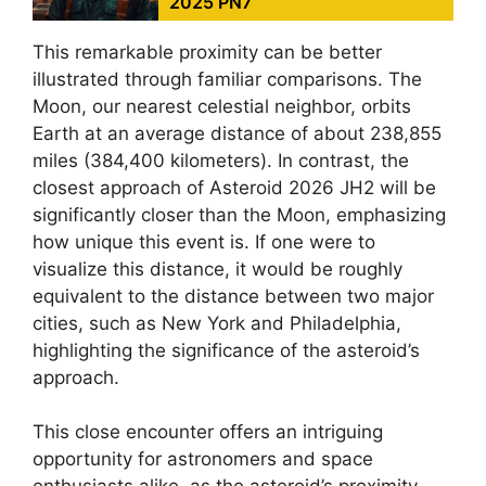
2025 PN7
This remarkable proximity can be better
illustrated through familiar comparisons. The
Moon, our nearest celestial neighbor, orbits
Earth at an average distance of about 238,855
miles (384,400 kilometers). In contrast, the
closest approach of Asteroid 2026 JH2 will be
significantly closer than the Moon, emphasizing
how unique this event is. If one were to
visualize this distance, it would be roughly
equivalent to the distance between two major
cities, such as New York and Philadelphia,
highlighting the significance of the asteroid’s
approach.
This close encounter offers an intriguing
opportunity for astronomers and space