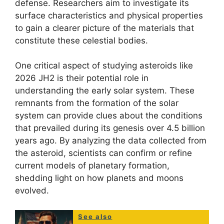
defense. Researchers aim to investigate its
surface characteristics and physical properties
to gain a clearer picture of the materials that
constitute these celestial bodies.
One critical aspect of studying asteroids like
2026 JH2 is their potential role in
understanding the early solar system. These
remnants from the formation of the solar
system can provide clues about the conditions
that prevailed during its genesis over 4.5 billion
years ago. By analyzing the data collected from
the asteroid, scientists can confirm or refine
current models of planetary formation,
shedding light on how planets and moons
evolved.
See also