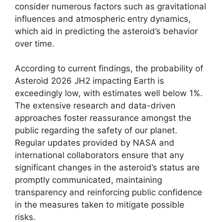
consider numerous factors such as gravitational
influences and atmospheric entry dynamics,
which aid in predicting the asteroid’s behavior
over time.
According to current findings, the probability of
Asteroid 2026 JH2 impacting Earth is
exceedingly low, with estimates well below 1%.
The extensive research and data-driven
approaches foster reassurance amongst the
public regarding the safety of our planet.
Regular updates provided by NASA and
international collaborators ensure that any
significant changes in the asteroid’s status are
promptly communicated, maintaining
transparency and reinforcing public confidence
in the measures taken to mitigate possible
risks.