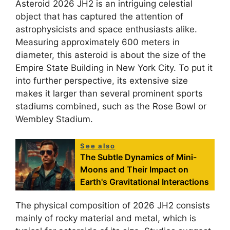
Asteroid 2026 JH2 is an intriguing celestial
object that has captured the attention of
astrophysicists and space enthusiasts alike.
Measuring approximately 600 meters in
diameter, this asteroid is about the size of the
Empire State Building in New York City. To put it
into further perspective, its extensive size
makes it larger than several prominent sports
stadiums combined, such as the Rose Bowl or
Wembley Stadium.
See also
The Subtle Dynamics of Mini-
Moons and Their Impact on
Earth's Gravitational Interactions
The physical composition of 2026 JH2 consists
mainly of rocky material and metal, which is