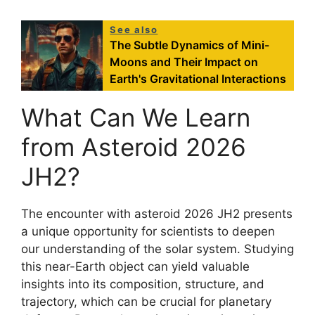
See also
The Subtle Dynamics of Mini-
Moons and Their Impact on
Earth's Gravitational Interactions
What Can We Learn
from Asteroid 2026
JH2?
The encounter with asteroid 2026 JH2 presents
a unique opportunity for scientists to deepen
our understanding of the solar system. Studying
this near-Earth object can yield valuable
insights into its composition, structure, and
trajectory, which can be crucial for planetary