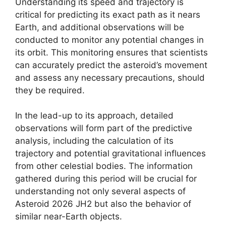
Understanding its speed and trajectory is
critical for predicting its exact path as it nears
Earth, and additional observations will be
conducted to monitor any potential changes in
its orbit. This monitoring ensures that scientists
can accurately predict the asteroid’s movement
and assess any necessary precautions, should
they be required.
In the lead-up to its approach, detailed
observations will form part of the predictive
analysis, including the calculation of its
trajectory and potential gravitational influences
from other celestial bodies. The information
gathered during this period will be crucial for
understanding not only several aspects of
Asteroid 2026 JH2 but also the behavior of
similar near-Earth objects.