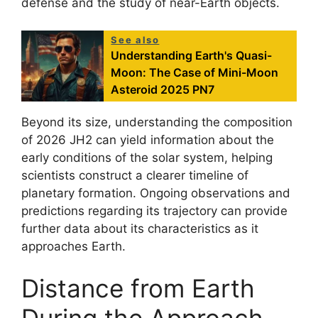
defense and the study of near-Earth objects.
See also
Understanding Earth's Quasi-
Moon: The Case of Mini-Moon
Asteroid 2025 PN7
Beyond its size, understanding the composition
of 2026 JH2 can yield information about the
early conditions of the solar system, helping
scientists construct a clearer timeline of
planetary formation. Ongoing observations and
predictions regarding its trajectory can provide
further data about its characteristics as it
approaches Earth.
Distance from Earth