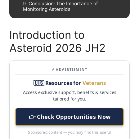
Conclusion: The Importance of
Monitoring Asteroids
Introduction to
Asteroid 2026 JH2
⚡ ADVERTISMENT
🇺🇸 Resources for
Veterans
Access exclusive support, benefits & services
tailored for you.
👉 Check Opportunities Now
Sponsored content — you may find this useful