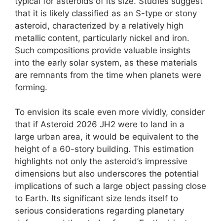
typical for asteroids of its size. Studies suggest
that it is likely classified as an S-type or stony
asteroid, characterized by a relatively high
metallic content, particularly nickel and iron.
Such compositions provide valuable insights
into the early solar system, as these materials
are remnants from the time when planets were
forming.
To envision its scale even more vividly, consider
that if Asteroid 2026 JH2 were to land in a
large urban area, it would be equivalent to the
height of a 60-story building. This estimation
highlights not only the asteroid’s impressive
dimensions but also underscores the potential
implications of such a large object passing close
to Earth. Its significant size lends itself to
serious considerations regarding planetary