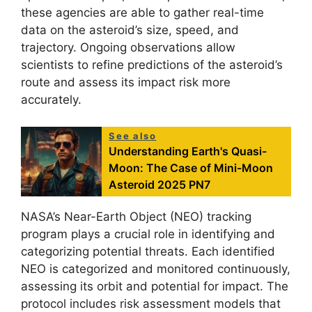
these agencies are able to gather real-time
data on the asteroid’s size, speed, and
trajectory. Ongoing observations allow
scientists to refine predictions of the asteroid’s
route and assess its impact risk more
accurately.
See also
Understanding Earth's Quasi-
Moon: The Case of Mini-Moon
Asteroid 2025 PN7
NASA’s Near-Earth Object (NEO) tracking
program plays a crucial role in identifying and
categorizing potential threats. Each identified
NEO is categorized and monitored continuously,
assessing its orbit and potential for impact. The
protocol includes risk assessment models that