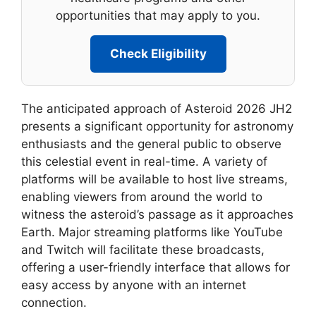
opportunities that may apply to you.
Check Eligibility
The anticipated approach of Asteroid 2026 JH2
presents a significant opportunity for astronomy
enthusiasts and the general public to observe
this celestial event in real-time. A variety of
platforms will be available to host live streams,
enabling viewers from around the world to
witness the asteroid’s passage as it approaches
Earth. Major streaming platforms like YouTube
and Twitch will facilitate these broadcasts,
offering a user-friendly interface that allows for
easy access by anyone with an internet
connection.