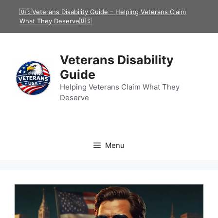
Skip
🇺🇸Veterans Disability Guide – Helping Veterans Claim
to
What They Deserve🇺🇸
content
Veterans Disability
Guide
Helping Veterans Claim What They
Deserve
Menu