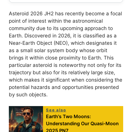
Asteroid 2026 JH2 has recently become a focal
point of interest within the astronomical
community due to its upcoming approach to
Earth. Discovered in 2026, it is classified as a
Near-Earth Object (NEO), which designates it
as a small solar system body whose orbit
brings it within close proximity to Earth. This
particular asteroid is noteworthy not only for its
trajectory but also for its relatively large size,
which makes it significant when considering the
potential hazards and opportunities presented
by such objects.
See also
Earth's Two Moons:
Understanding Our Quasi-Moon
2025 PN7