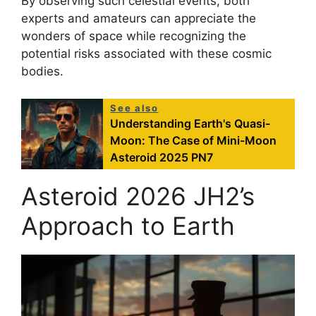
By observing such celestial events, both
experts and amateurs can appreciate the
wonders of space while recognizing the
potential risks associated with these cosmic
bodies.
See also
Understanding Earth's Quasi-
Moon: The Case of Mini-Moon
Asteroid 2025 PN7
Asteroid 2026 JH2’s
Approach to Earth