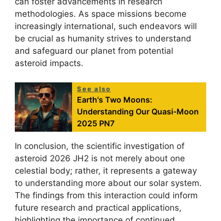
can foster advancements in research
methodologies. As space missions become
increasingly international, such endeavors will
be crucial as humanity strives to understand
and safeguard our planet from potential
asteroid impacts.
See also
Earth's Two Moons:
Understanding Our Quasi-Moon
2025 PN7
In conclusion, the scientific investigation of
asteroid 2026 JH2 is not merely about one
celestial body; rather, it represents a gateway
to understanding more about our solar system.
The findings from this interaction could inform
future research and practical applications,
highlighting the importance of continued