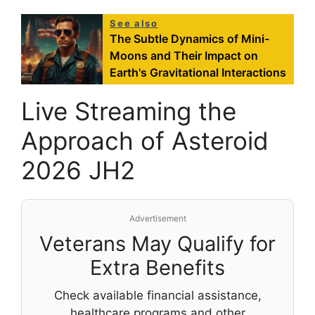
See also
The Subtle Dynamics of Mini-
Moons and Their Impact on
Earth's Gravitational Interactions
Live Streaming the
Approach of Asteroid
2026 JH2
Advertisement
Veterans May Qualify for
Extra Benefits
Check available financial assistance,
healthcare programs and other