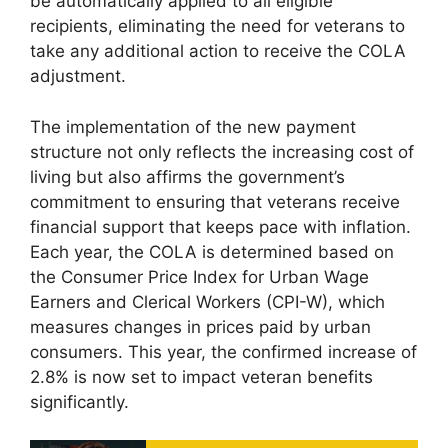
be automatically applied to all eligible
recipients, eliminating the need for veterans to
take any additional action to receive the COLA
adjustment.
The implementation of the new payment
structure not only reflects the increasing cost of
living but also affirms the government’s
commitment to ensuring that veterans receive
financial support that keeps pace with inflation.
Each year, the COLA is determined based on
the Consumer Price Index for Urban Wage
Earners and Clerical Workers (CPI-W), which
measures changes in prices paid by urban
consumers. This year, the confirmed increase of
2.8% is now set to impact veteran benefits
significantly.