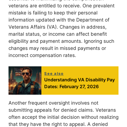
veterans are entitled to receive. One prevalent
mistake is failing to keep their personal
information updated with the Department of
Veterans Affairs (VA). Changes in address,
marital status, or income can affect benefit
eligibility and payment amounts. Ignoring such
changes may result in missed payments or
incorrect compensation rates.
See also
Understanding VA Disability Pay
Dates: February 27, 2026
Another frequent oversight involves not
submitting appeals for denied claims. Veterans
often accept the initial decision without realizing
that they have the right to appeal. A denied