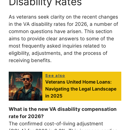
Disability Rates
As veterans seek clarity on the recent changes
in the VA disability rates for 2026, a number of
common questions have arisen. This section
aims to provide clear answers to some of the
most frequently asked inquiries related to
eligibility, adjustments, and the process of
receiving benefits.
See also
Veterans United Home Loans:
Navigating the Legal Landscape
in 2025
What is the new VA disability compensation
rate for 2026?
The confirmed cost-of-living adjustment