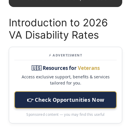
Introduction to 2026
VA Disability Rates
⚡ ADVERTISMENT
🇺🇸 Resources for
Veterans
Access exclusive support, benefits & services
tailored for you.
👉 Check Opportunities Now
Sponsored content — you may find this useful