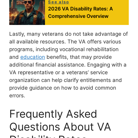
See also
2026 VA Disability Rates: A
Comprehensive Overview
Lastly, many veterans do not take advantage of
all available resources. The VA offers various
programs, including vocational rehabilitation
and
education
benefits, that may provide
additional financial assistance. Engaging with a
VA representative or a veterans’ service
organization can help clarify entitlements and
provide guidance on how to avoid common
errors.
Frequently Asked
Questions About VA