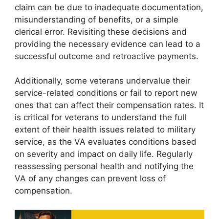
claim can be due to inadequate documentation,
misunderstanding of benefits, or a simple
clerical error. Revisiting these decisions and
providing the necessary evidence can lead to a
successful outcome and retroactive payments.
Additionally, some veterans undervalue their
service-related conditions or fail to report new
ones that can affect their compensation rates. It
is critical for veterans to understand the full
extent of their health issues related to military
service, as the VA evaluates conditions based
on severity and impact on daily life. Regularly
reassessing personal health and notifying the
VA of any changes can prevent loss of
compensation.