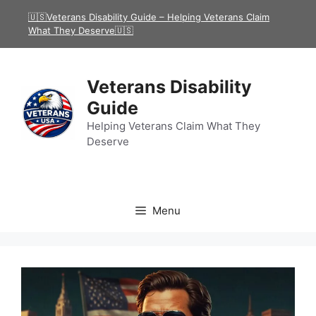
Skip
🇺🇸Veterans Disability Guide – Helping Veterans Claim
to
What They Deserve🇺🇸
content
Veterans Disability
Guide
Helping Veterans Claim What They
Deserve
Menu