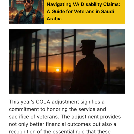
Navigating VA Disability Claims:
A Guide for Veterans in Saudi
Arabia
This year’s COLA adjustment signifies a
commitment to honoring the service and
sacrifice of veterans. The adjustment provides
not only better financial outcomes but also a
recognition of the essential role that these