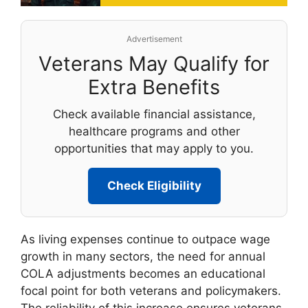
Advertisement
Veterans May Qualify for
Extra Benefits
Check available financial assistance,
healthcare programs and other
opportunities that may apply to you.
Check Eligibility
As living expenses continue to outpace wage
growth in many sectors, the need for annual
COLA adjustments becomes an educational
focal point for both veterans and policymakers.