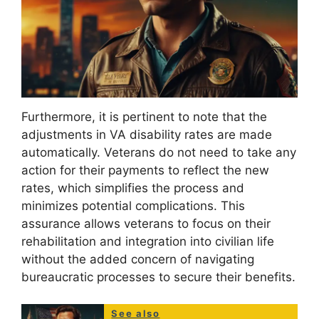
Furthermore, it is pertinent to note that the
adjustments in VA disability rates are made
automatically. Veterans do not need to take any
action for their payments to reflect the new
rates, which simplifies the process and
minimizes potential complications. This
assurance allows veterans to focus on their
rehabilitation and integration into civilian life
without the added concern of navigating
bureaucratic processes to secure their benefits.
See also