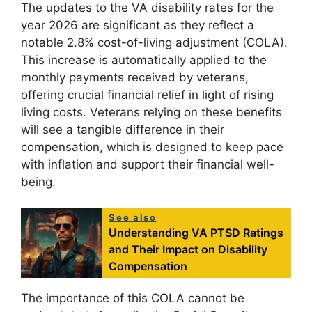
The updates to the VA disability rates for the
year 2026 are significant as they reflect a
notable 2.8% cost-of-living adjustment (COLA).
This increase is automatically applied to the
monthly payments received by veterans,
offering crucial financial relief in light of rising
living costs. Veterans relying on these benefits
will see a tangible difference in their
compensation, which is designed to keep pace
with inflation and support their financial well-
being.
See also
Understanding VA PTSD Ratings
and Their Impact on Disability
Compensation
The importance of this COLA cannot be