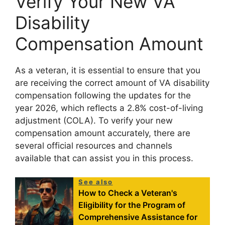
Verify Your New VA
Disability
Compensation Amount
As a veteran, it is essential to ensure that you
are receiving the correct amount of VA disability
compensation following the updates for the
year 2026, which reflects a 2.8% cost-of-living
adjustment (COLA). To verify your new
compensation amount accurately, there are
several official resources and channels
available that can assist you in this process.
See also
How to Check a Veteran's
Eligibility for the Program of
Comprehensive Assistance for