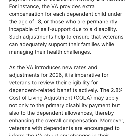
For instance, the VA provides extra
compensation for each dependent child under
the age of 18, or those who are permanently
incapable of self-support due to a disability.
Such adjustments help to ensure that veterans
can adequately support their families while
managing their health challenges.
As the VA introduces new rates and
adjustments for 2026, it is imperative for
veterans to review their eligibility for
dependent-related benefits actively. The 2.8%
Cost of Living Adjustment (COLA) may apply
not only to the primary disability payment but
also to the dependent allowances, thereby
enhancing the overall compensation. Moreover,
veterans with dependents are encouraged to
inform the VA about any changes in their