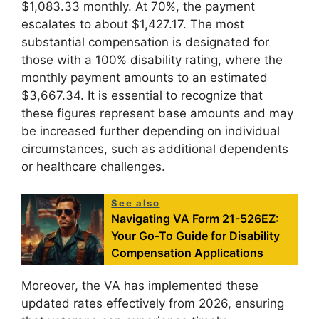
$1,083.33 monthly. At 70%, the payment
escalates to about $1,427.17. The most
substantial compensation is designated for
those with a 100% disability rating, where the
monthly payment amounts to an estimated
$3,667.34. It is essential to recognize that
these figures represent base amounts and may
be increased further depending on individual
circumstances, such as additional dependents
or healthcare challenges.
See also
Navigating VA Form 21-526EZ:
Your Go-To Guide for Disability
Compensation Applications
Moreover, the VA has implemented these
updated rates effectively from 2026, ensuring