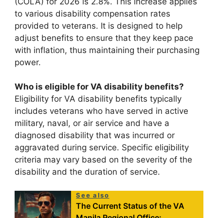
(COLA) for 2026 is 2.8%. This increase applies
to various disability compensation rates
provided to veterans. It is designed to help
adjust benefits to ensure that they keep pace
with inflation, thus maintaining their purchasing
power.
Who is eligible for VA disability benefits?
Eligibility for VA disability benefits typically
includes veterans who have served in active
military, naval, or air service and have a
diagnosed disability that was incurred or
aggravated during service. Specific eligibility
criteria may vary based on the severity of the
disability and the duration of service.
See also
The Current Status of the VA
Manila Regional Office: