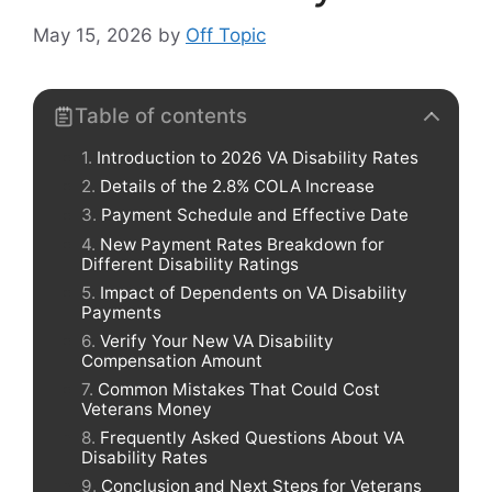
May 15, 2026
by
Off Topic
Table of contents
Introduction to 2026 VA Disability Rates
Details of the 2.8% COLA Increase
Payment Schedule and Effective Date
New Payment Rates Breakdown for
Different Disability Ratings
Impact of Dependents on VA Disability
Payments
Verify Your New VA Disability
Compensation Amount
Common Mistakes That Could Cost
Veterans Money
Frequently Asked Questions About VA
Disability Rates
Conclusion and Next Steps for Veterans