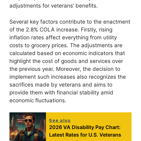
adjustments for veterans’ benefits.
Several key factors contribute to the enactment
of the 2.8% COLA increase. Firstly, rising
inflation rates affect everything from utility
costs to grocery prices. The adjustments are
calculated based on economic indicators that
highlight the cost of goods and services over
the previous year. Moreover, the decision to
implement such increases also recognizes the
sacrifices made by veterans and aims to
provide them with financial stability amid
economic fluctuations.
See also
2026 VA Disability Pay Chart:
Latest Rates for U.S. Veterans