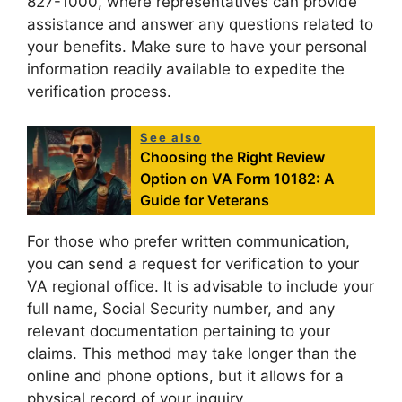
827-1000, where representatives can provide
assistance and answer any questions related to
your benefits. Make sure to have your personal
information readily available to expedite the
verification process.
See also
Choosing the Right Review
Option on VA Form 10182: A
Guide for Veterans
For those who prefer written communication,
you can send a request for verification to your
VA regional office. It is advisable to include your
full name, Social Security number, and any
relevant documentation pertaining to your
claims. This method may take longer than the
online and phone options, but it allows for a
physical record of your inquiry.