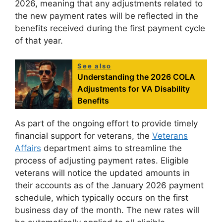
2026, meaning that any adjustments related to
the new payment rates will be reflected in the
benefits received during the first payment cycle
of that year.
See also
Understanding the 2026 COLA
Adjustments for VA Disability
Benefits
As part of the ongoing effort to provide timely
financial support for veterans, the
Veterans
Affairs
department aims to streamline the
process of adjusting payment rates. Eligible
veterans will notice the updated amounts in
their accounts as of the January 2026 payment
schedule, which typically occurs on the first
business day of the month. The new rates will