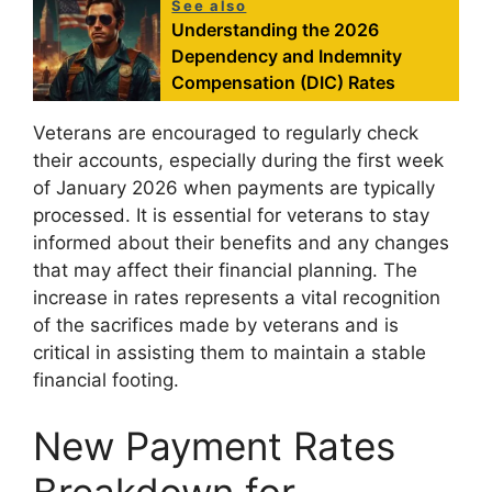
See also
Understanding the 2026
Dependency and Indemnity
Compensation (DIC) Rates
Veterans are encouraged to regularly check
their accounts, especially during the first week
of January 2026 when payments are typically
processed. It is essential for veterans to stay
informed about their benefits and any changes
that may affect their financial planning. The
increase in rates represents a vital recognition
of the sacrifices made by veterans and is
critical in assisting them to maintain a stable
financial footing.
New Payment Rates
Breakdown for