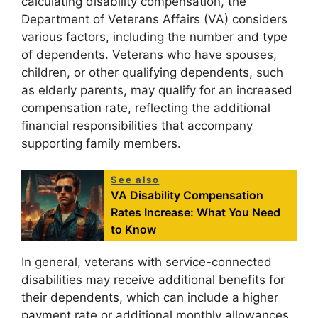
calculating disability compensation, the
Department of Veterans Affairs (VA) considers
various factors, including the number and type
of dependents. Veterans who have spouses,
children, or other qualifying dependents, such
as elderly parents, may qualify for an increased
compensation rate, reflecting the additional
financial responsibilities that accompany
supporting family members.
See also
VA Disability Compensation
Rates Increase: What You Need
to Know
In general, veterans with service-connected
disabilities may receive additional benefits for
their dependents, which can include a higher
payment rate or additional monthly allowances.