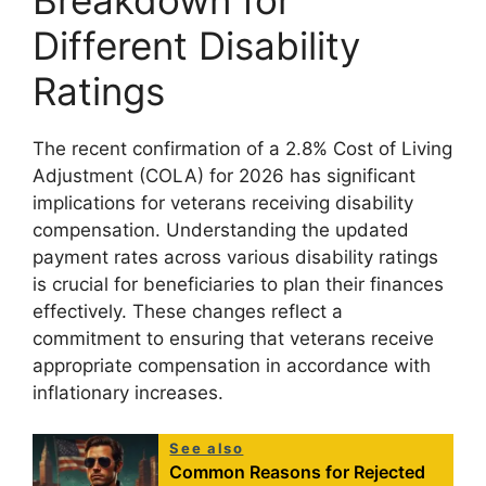
Different Disability
Ratings
The recent confirmation of a 2.8% Cost of Living
Adjustment (COLA) for 2026 has significant
implications for veterans receiving disability
compensation. Understanding the updated
payment rates across various disability ratings
is crucial for beneficiaries to plan their finances
effectively. These changes reflect a
commitment to ensuring that veterans receive
appropriate compensation in accordance with
inflationary increases.
See also
Common Reasons for Rejected