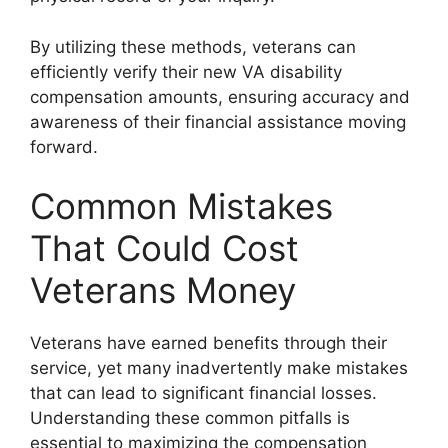
By utilizing these methods, veterans can
efficiently verify their new VA disability
compensation amounts, ensuring accuracy and
awareness of their financial assistance moving
forward.
Common Mistakes
That Could Cost
Veterans Money
Veterans have earned benefits through their
service, yet many inadvertently make mistakes
that can lead to significant financial losses.
Understanding these common pitfalls is
essential to maximizing the compensation