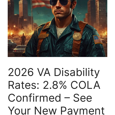
2026 VA Disability
Rates: 2.8% COLA
Confirmed – See
Your New Payment