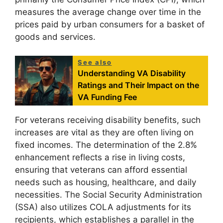
measures the average change over time in the
prices paid by urban consumers for a basket of
goods and services.
See also
Understanding VA Disability
Ratings and Their Impact on the
VA Funding Fee
For veterans receiving disability benefits, such
increases are vital as they are often living on
fixed incomes. The determination of the 2.8%
enhancement reflects a rise in living costs,
ensuring that veterans can afford essential
needs such as housing, healthcare, and daily
necessities. The Social Security Administration
(SSA) also utilizes COLA adjustments for its
recipients, which establishes a parallel in the