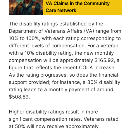
VA Claims in the Community
Care Network
The disability ratings established by the
Department of Veterans Affairs (VA) range from
10% to 100%, with each rating corresponding to
different levels of compensation. For a veteran
with a 10% disability rating, the new monthly
compensation will be approximately $165.92, a
figure that reflects the recent COLA increase.
As the rating progresses, so does the financial
support provided; for instance, a 30% disability
rating leads to a monthly payment of around
$508.89.
Higher disability ratings result in more
significant compensation rates. Veterans rated
at 50% will now receive approximately