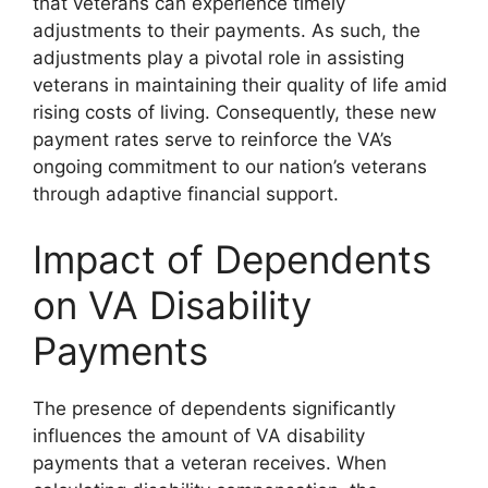
that veterans can experience timely
adjustments to their payments. As such, the
adjustments play a pivotal role in assisting
veterans in maintaining their quality of life amid
rising costs of living. Consequently, these new
payment rates serve to reinforce the VA’s
ongoing commitment to our nation’s veterans
through adaptive financial support.
Impact of Dependents
on VA Disability
Payments
The presence of dependents significantly
influences the amount of VA disability
payments that a veteran receives. When