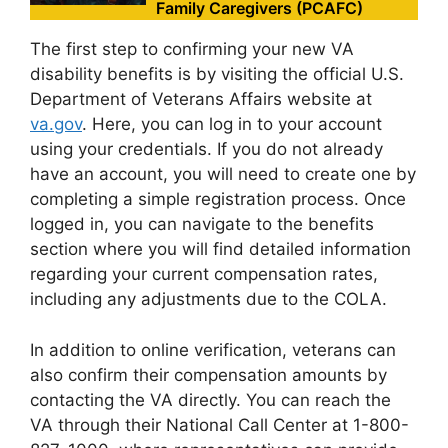
Family Caregivers (PCAFC)
The first step to confirming your new VA
disability benefits is by visiting the official U.S.
Department of Veterans Affairs website at
va.gov
. Here, you can log in to your account
using your credentials. If you do not already
have an account, you will need to create one by
completing a simple registration process. Once
logged in, you can navigate to the benefits
section where you will find detailed information
regarding your current compensation rates,
including any adjustments due to the COLA.
In addition to online verification, veterans can
also confirm their compensation amounts by
contacting the VA directly. You can reach the
VA through their National Call Center at 1-800-