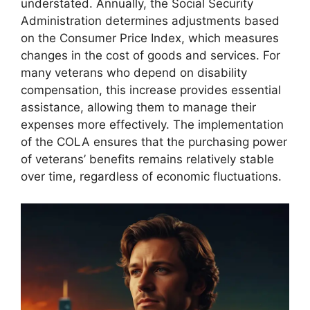
understated. Annually, the Social Security
Administration determines adjustments based
on the Consumer Price Index, which measures
changes in the cost of goods and services. For
many veterans who depend on disability
compensation, this increase provides essential
assistance, allowing them to manage their
expenses more effectively. The implementation
of the COLA ensures that the purchasing power
of veterans’ benefits remains relatively stable
over time, regardless of economic fluctuations.