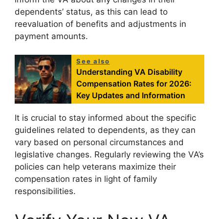
dependents’ status, as this can lead to
reevaluation of benefits and adjustments in
payment amounts.
See also
Understanding VA Disability
Compensation Rates for 2026:
Key Updates and Information
It is crucial to stay informed about the specific
guidelines related to dependents, as they can
vary based on personal circumstances and
legislative changes. Regularly reviewing the VA’s
policies can help veterans maximize their
compensation rates in light of family
responsibilities.