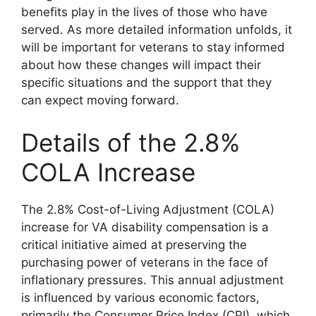
benefits play in the lives of those who have
served. As more detailed information unfolds, it
will be important for veterans to stay informed
about how these changes will impact their
specific situations and the support that they
can expect moving forward.
Details of the 2.8%
COLA Increase
The 2.8% Cost-of-Living Adjustment (COLA)
increase for VA disability compensation is a
critical initiative aimed at preserving the
purchasing power of veterans in the face of
inflationary pressures. This annual adjustment
is influenced by various economic factors,
primarily the Consumer Price Index (CPI), which