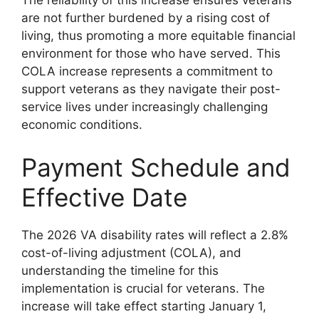
The reliability of this increase ensures veterans
are not further burdened by a rising cost of
living, thus promoting a more equitable financial
environment for those who have served. This
COLA increase represents a commitment to
support veterans as they navigate their post-
service lives under increasingly challenging
economic conditions.
Payment Schedule and
Effective Date
The 2026 VA disability rates will reflect a 2.8%
cost-of-living adjustment (COLA), and
understanding the timeline for this
implementation is crucial for veterans. The
increase will take effect starting January 1,