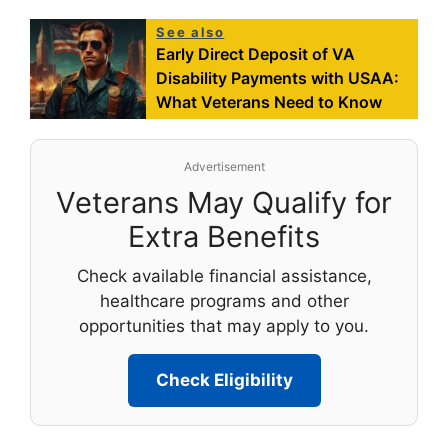
See also
Early Direct Deposit of VA
Disability Payments with USAA:
What Veterans Need to Know
Advertisement
Veterans May Qualify for
Extra Benefits
Check available financial assistance,
healthcare programs and other
opportunities that may apply to you.
Check Eligibility