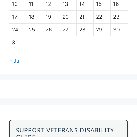
10
11
12
13
14
15
16
17
18
19
20
21
22
23
24
25
26
27
28
29
30
31
« Jul
SUPPORT VETERANS DISABILITY