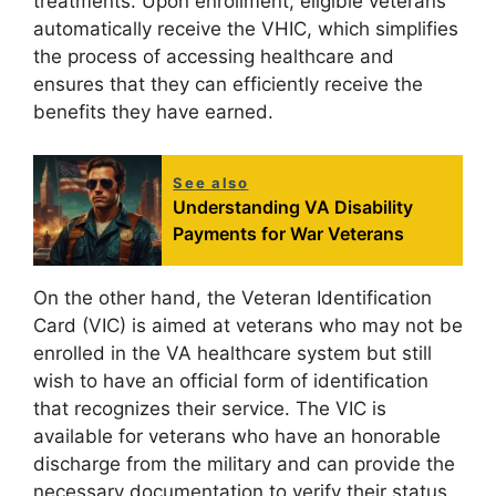
treatments. Upon enrollment, eligible veterans
automatically receive the VHIC, which simplifies
the process of accessing healthcare and
ensures that they can efficiently receive the
benefits they have earned.
See also
Understanding VA Disability
Payments for War Veterans
On the other hand, the Veteran Identification
Card (VIC) is aimed at veterans who may not be
enrolled in the VA healthcare system but still
wish to have an official form of identification
that recognizes their service. The VIC is
available for veterans who have an honorable
discharge from the military and can provide the
necessary documentation to verify their status.