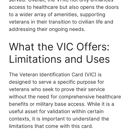
access to healthcare but also opens the doors
to a wider array of amenities, supporting
veterans in their transition to civilian life and
addressing their ongoing needs.
What the VIC Offers:
Limitations and Uses
The Veteran Identification Card (VIC) is
designed to serve a specific purpose for
veterans who seek to prove their service
without the need for comprehensive healthcare
benefits or military base access. While it is a
useful asset for validation within certain
contexts, it is important to understand the
limitations that come with this card.