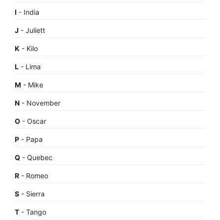
I
- India
J
- Juliett
K
- Kilo
L
- Lima
M
- Mike
N
- November
O
- Oscar
P
- Papa
Q
- Quebec
R
- Romeo
S
- Sierra
T
- Tango