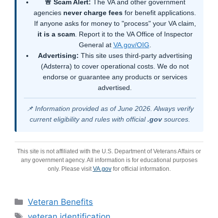
🚨 Scam Alert:
The VA and other government
agencies
never charge fees
for benefit applications.
If anyone asks for money to "process" your VA claim,
it is a scam
. Report it to the VA Office of Inspector
General at
VA.gov/OIG
.
Advertising:
This site uses third-party advertising
(Adsterra) to cover operational costs. We do not
endorse or guarantee any products or services
advertised.
📌 Information provided as of June 2026. Always verify
current eligibility and rules with official
.gov
sources.
This site is not affiliated with the U.S. Department of Veterans Affairs or
any government agency. All information is for educational purposes
only. Please visit
VA.gov
for official information.
Categories
Veteran Benefits
Tags
veteran identification