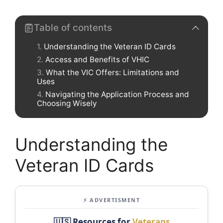
Table of contents
Understanding the Veteran ID Cards
Access and Benefits of VHIC
What the VIC Offers: Limitations and
Uses
Navigating the Application Process and
Choosing Wisely
Understanding the
Veteran ID Cards
⚡ ADVERTISMENT
🇺🇸 Resources for
Veterans