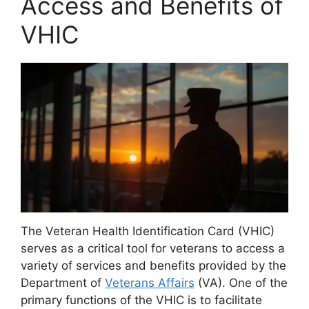
Access and Benefits of
VHIC
The Veteran Health Identification Card (VHIC)
serves as a critical tool for veterans to access a
variety of services and benefits provided by the
Department of
Veterans Affairs
(VA). One of the
primary functions of the VHIC is to facilitate