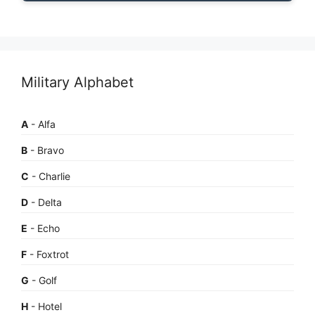
Military Alphabet
A
- Alfa
B
- Bravo
C
- Charlie
D
- Delta
E
- Echo
F
- Foxtrot
G
- Golf
H
- Hotel