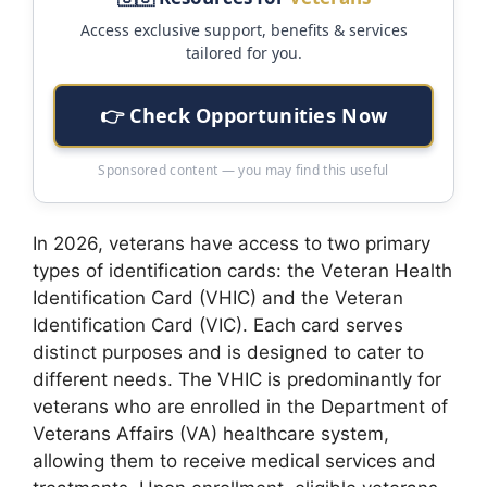
Access exclusive support, benefits & services
tailored for you.
👉 Check Opportunities Now
Sponsored content — you may find this useful
In 2026, veterans have access to two primary
types of identification cards: the Veteran Health
Identification Card (VHIC) and the Veteran
Identification Card (VIC). Each card serves
distinct purposes and is designed to cater to
different needs. The VHIC is predominantly for
veterans who are enrolled in the Department of
Veterans Affairs (VA) healthcare system,
allowing them to receive medical services and