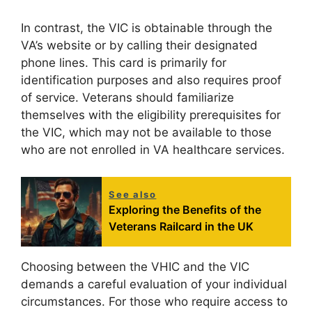
In contrast, the VIC is obtainable through the
VA’s website or by calling their designated
phone lines. This card is primarily for
identification purposes and also requires proof
of service. Veterans should familiarize
themselves with the eligibility prerequisites for
the VIC, which may not be available to those
who are not enrolled in VA healthcare services.
See also
Exploring the Benefits of the
Veterans Railcard in the UK
Choosing between the VHIC and the VIC
demands a careful evaluation of your individual
circumstances. For those who require access to