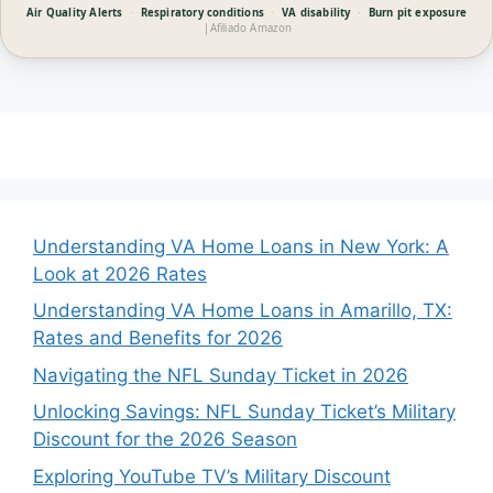
Air Quality Alerts
·
Respiratory conditions
·
VA disability
·
Burn pit exposure
|
Afiliado Amazon
Understanding VA Home Loans in New York: A
Look at 2026 Rates
Understanding VA Home Loans in Amarillo, TX:
Rates and Benefits for 2026
Navigating the NFL Sunday Ticket in 2026
Unlocking Savings: NFL Sunday Ticket’s Military
Discount for the 2026 Season
Exploring YouTube TV’s Military Discount