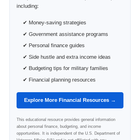
including:
✔ Money-saving strategies
✔ Government assistance programs
✔ Personal finance guides
✔ Side hustle and extra income ideas
✔ Budgeting tips for military families
✔ Financial planning resources
Explore More Financial Resources →
This educational resource provides general information
about personal finance, budgeting, and income
opportunities. It is independent of the U.S. Department of