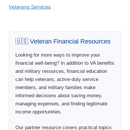
Veterans Services
🇺🇸 Veteran Financial Resources
Looking for more ways to improve your
financial well-being? In addition to VA benefits
and military resources, financial education
can help veterans, active-duty service
members, and military families make
informed decisions about saving money,
managing expenses, and finding legitimate
income opportunities.
Our partner resource covers practical topics