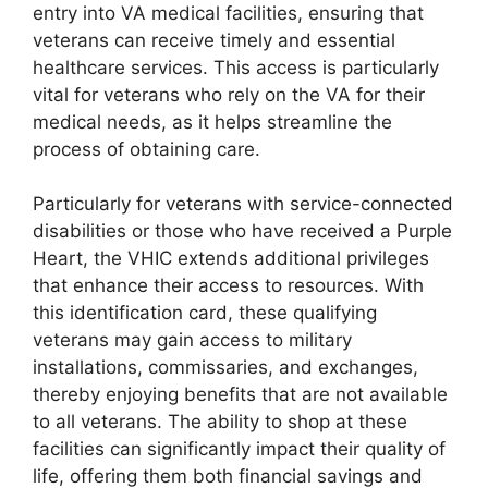
entry into VA medical facilities, ensuring that
veterans can receive timely and essential
healthcare services. This access is particularly
vital for veterans who rely on the VA for their
medical needs, as it helps streamline the
process of obtaining care.
Particularly for veterans with service-connected
disabilities or those who have received a Purple
Heart, the VHIC extends additional privileges
that enhance their access to resources. With
this identification card, these qualifying
veterans may gain access to military
installations, commissaries, and exchanges,
thereby enjoying benefits that are not available
to all veterans. The ability to shop at these
facilities can significantly impact their quality of
life, offering them both financial savings and