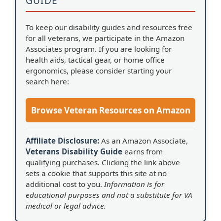
GUIDE
To keep our disability guides and resources free
for all veterans, we participate in the Amazon
Associates program. If you are looking for
health aids, tactical gear, or home office
ergonomics, please consider starting your
search here:
Browse Veteran Resources on Amazon
Affiliate Disclosure:
As an Amazon Associate,
Veterans Disability Guide
earns from
qualifying purchases. Clicking the link above
sets a cookie that supports this site at no
additional cost to you.
Information is for
educational purposes and not a substitute for VA
medical or legal advice.