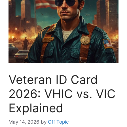
Veteran ID Card
2026: VHIC vs. VIC
Explained
May 14, 2026
by
Off Topic