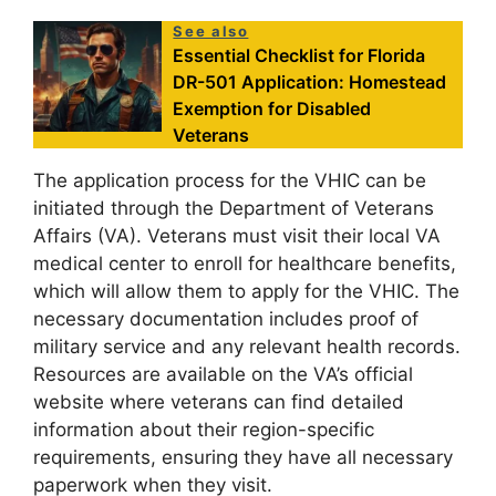
See also
Essential Checklist for Florida
DR-501 Application: Homestead
Exemption for Disabled
Veterans
The application process for the VHIC can be
initiated through the Department of Veterans
Affairs (VA). Veterans must visit their local VA
medical center to enroll for healthcare benefits,
which will allow them to apply for the VHIC. The
necessary documentation includes proof of
military service and any relevant health records.
Resources are available on the VA’s official
website where veterans can find detailed
information about their region-specific
requirements, ensuring they have all necessary
paperwork when they visit.