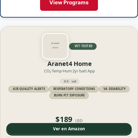
View Programs
VET·TESTED
Aranet4 Home
CO₂·Temp·Hum
2yr batt
App
4.9 · vet
AIR QUALITY ALERTS
RESPIRATORY CONDITIONS
VA DISABILITY
BURN PIT EXPOSURE
$189
USD
Ver en Amazon