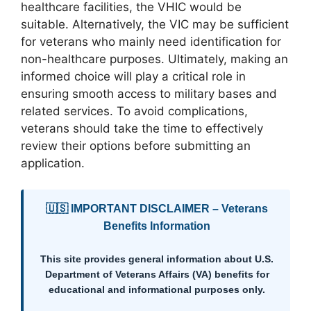
healthcare facilities, the VHIC would be
suitable. Alternatively, the VIC may be sufficient
for veterans who mainly need identification for
non-healthcare purposes. Ultimately, making an
informed choice will play a critical role in
ensuring smooth access to military bases and
related services. To avoid complications,
veterans should take the time to effectively
review their options before submitting an
application.
🇺🇸 IMPORTANT DISCLAIMER – Veterans
Benefits Information
This site provides general information about U.S.
Department of Veterans Affairs (VA) benefits for
educational and informational purposes only.