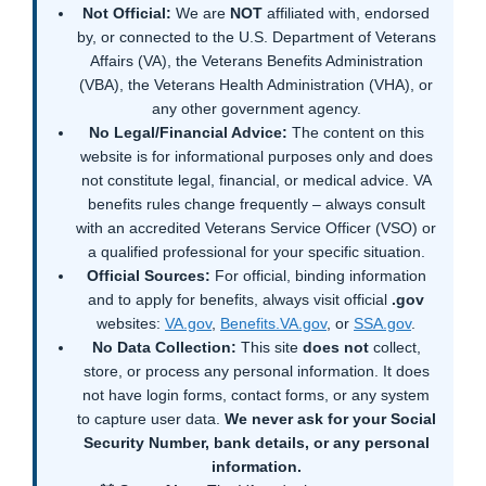
Not Official:
We are
NOT
affiliated with, endorsed
by, or connected to the U.S. Department of Veterans
Affairs (VA), the Veterans Benefits Administration
(VBA), the Veterans Health Administration (VHA), or
any other government agency.
No Legal/Financial Advice:
The content on this
website is for informational purposes only and does
not constitute legal, financial, or medical advice. VA
benefits rules change frequently – always consult
with an accredited Veterans Service Officer (VSO) or
a qualified professional for your specific situation.
Official Sources:
For official, binding information
and to apply for benefits, always visit official
.gov
websites:
VA.gov
,
Benefits.VA.gov
, or
SSA.gov
.
No Data Collection:
This site
does not
collect,
store, or process any personal information. It does
not have login forms, contact forms, or any system
to capture user data.
We never ask for your Social
Security Number, bank details, or any personal
information.