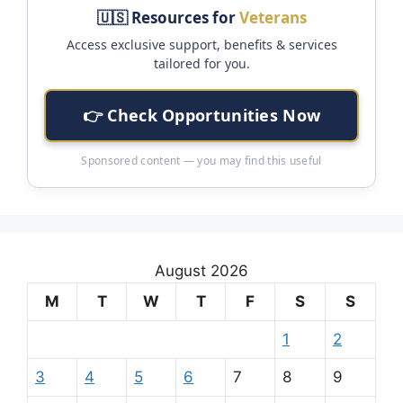
🇺🇸 Resources for
Veterans
Access exclusive support, benefits & services
tailored for you.
👉 Check Opportunities Now
Sponsored content — you may find this useful
August 2026
M
T
W
T
F
S
S
1
2
3
4
5
6
7
8
9