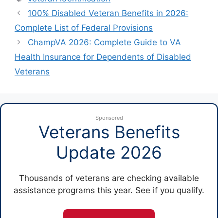
100% Disabled Veteran Benefits in 2026:
Complete List of Federal Provisions
ChampVA 2026: Complete Guide to VA
Health Insurance for Dependents of Disabled
Veterans
Sponsored
Veterans Benefits
Update 2026
Thousands of veterans are checking available
assistance programs this year. See if you qualify.