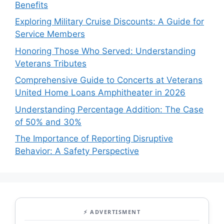
Benefits
Exploring Military Cruise Discounts: A Guide for
Service Members
Honoring Those Who Served: Understanding
Veterans Tributes
Comprehensive Guide to Concerts at Veterans
United Home Loans Amphitheater in 2026
Understanding Percentage Addition: The Case
of 50% and 30%
The Importance of Reporting Disruptive
Behavior: A Safety Perspective
⚡ ADVERTISMENT