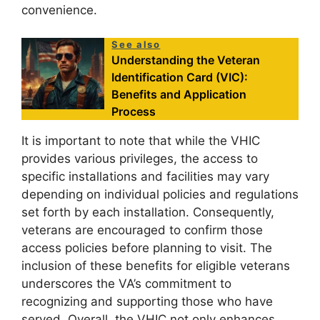
convenience.
See also
Understanding the Veteran
Identification Card (VIC):
Benefits and Application
Process
It is important to note that while the VHIC
provides various privileges, the access to
specific installations and facilities may vary
depending on individual policies and regulations
set forth by each installation. Consequently,
veterans are encouraged to confirm those
access policies before planning to visit. The
inclusion of these benefits for eligible veterans
underscores the VA’s commitment to
recognizing and supporting those who have
served. Overall, the VHIC not only enhances