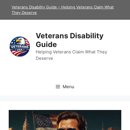
Skip
Veterans Disability Guide – Helping Veterans Claim What
to
They Deserve
content
Veterans Disability
Guide
Helping Veterans Claim What They
Deserve
Menu