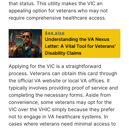
that status. This utility makes the VIC an
appealing option for veterans who may not
require comprehensive healthcare access.
See also
Understanding the VA Nexus
Letter: A Vital Tool for Veterans'
Disability Claims
Applying for the VIC is a straightforward
process. Veterans can obtain this card through
the official VA website or local VA offices. It
typically involves providing proof of service and
completing the necessary forms. Aside from
convenience, some veterans may opt for the
VIC over the VHIC simply because they prefer
not to engage in VA healthcare systems. In
cases where veterans need minimal access to