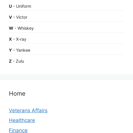
U
- Uniform
V
- Victor
W
- Whiskey
X
- X-ray
Y
- Yankee
Z
- Zulu
Home
Veterans Affairs
Healthcare
Finance