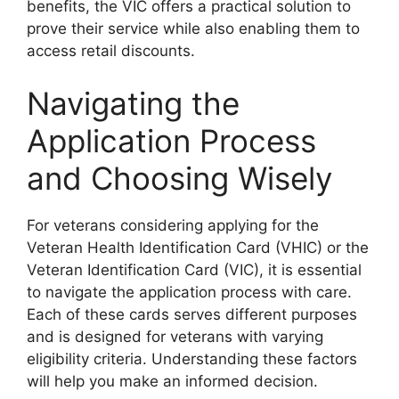
benefits, the VIC offers a practical solution to
prove their service while also enabling them to
access retail discounts.
Navigating the
Application Process
and Choosing Wisely
For veterans considering applying for the
Veteran Health Identification Card (VHIC) or the
Veteran Identification Card (VIC), it is essential
to navigate the application process with care.
Each of these cards serves different purposes
and is designed for veterans with varying
eligibility criteria. Understanding these factors
will help you make an informed decision.