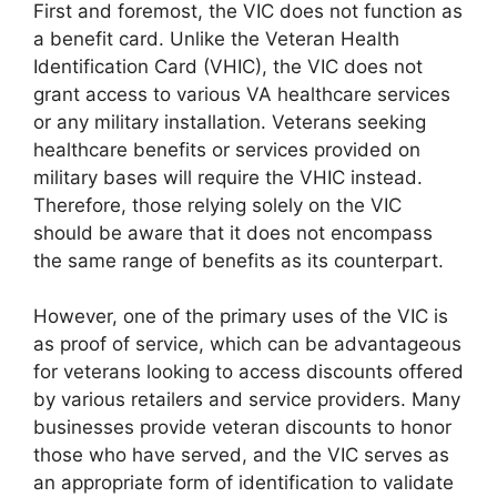
First and foremost, the VIC does not function as
a benefit card. Unlike the Veteran Health
Identification Card (VHIC), the VIC does not
grant access to various VA healthcare services
or any military installation. Veterans seeking
healthcare benefits or services provided on
military bases will require the VHIC instead.
Therefore, those relying solely on the VIC
should be aware that it does not encompass
the same range of benefits as its counterpart.
However, one of the primary uses of the VIC is
as proof of service, which can be advantageous
for veterans looking to access discounts offered
by various retailers and service providers. Many
businesses provide veteran discounts to honor
those who have served, and the VIC serves as
an appropriate form of identification to validate