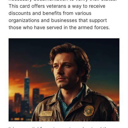
This card offers veterans a way to receive
discounts and benefits from various
organizations and businesses that support
those who have served in the armed forces.