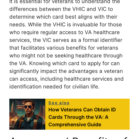
It is essential for veterans to understand the
differences between the VHIC and VIC to
determine which card best aligns with their
needs. While the VHIC is invaluable for those
who require regular access to VA healthcare
services, the VIC serves as a formal identifier
that facilitates various benefits for veterans
who might not be seeking healthcare through
the VA. Knowing which card to apply for can
significantly impact the advantages a veteran
can access, including healthcare services and
identification needed for civilian life.
See also
How Veterans Can Obtain ID
Cards Through the VA: A
Comprehensive Guide