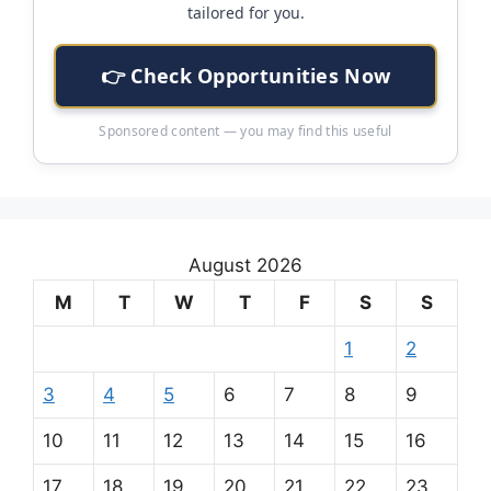
tailored for you.
👉 Check Opportunities Now
Sponsored content — you may find this useful
August 2026
M
T
W
T
F
S
S
1
2
3
4
5
6
7
8
9
10
11
12
13
14
15
16
17
18
19
20
21
22
23