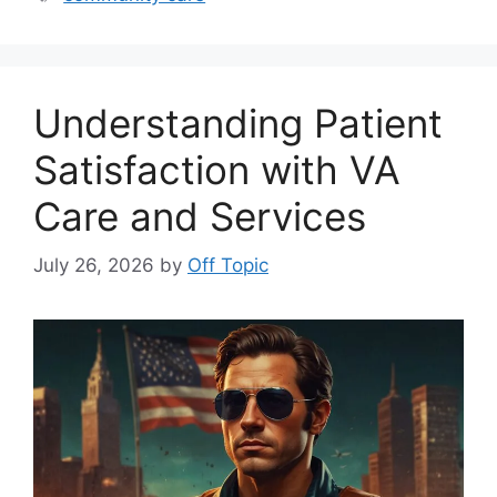
Understanding Patient
Satisfaction with VA
Care and Services
July 26, 2026
by
Off Topic