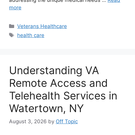
more
Categories
Veterans Healthcare
Tags
health care
Understanding VA
Remote Access and
Telehealth Services in
Watertown, NY
August 3, 2026
by
Off Topic