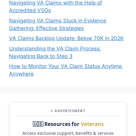
Navigating VA Claims with the Help of
Accredited VSOs
Navigating VA Claims Stuck in Evidence
Gathering: Effective Strategies
VA Claims Backlog Update: Below 70K in 2026
Understanding the VA Claim Process:
Navigating Back to Step 3
How to Monitor Your VA Claim Status Anytime,
Anywhere
⚡ ADVERTISMENT
🇺🇸 Resources for
Veterans
Access exclusive support, benefits & services