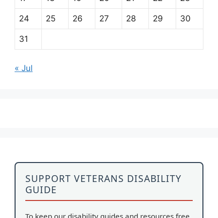
24
25
26
27
28
29
30
31
« Jul
SUPPORT VETERANS DISABILITY
GUIDE
To keep our disability guides and resources free