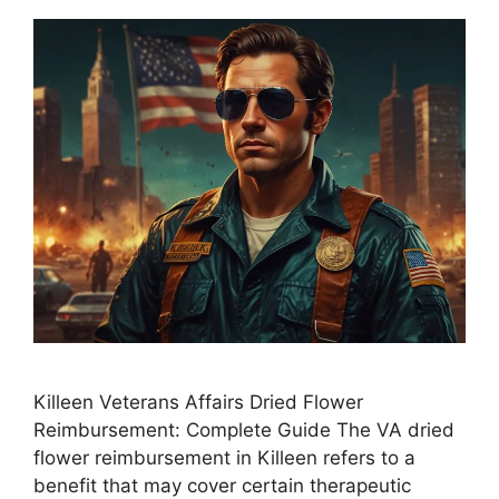
Killeen Veterans Affairs Dried Flower
Reimbursement: Complete Guide The VA dried
flower reimbursement in Killeen refers to a
benefit that may cover certain therapeutic