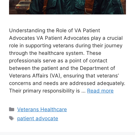
Understanding the Role of VA Patient
Advocates VA Patient Advocates play a crucial
role in supporting veterans during their journey
through the healthcare system. These
professionals serve as a point of contact
between the patient and the Department of
Veterans Affairs (VA), ensuring that veterans’
concerns and needs are addressed adequately.
Their primary responsibility is …
Read more
Categories
Veterans Healthcare
Tags
patient advocate