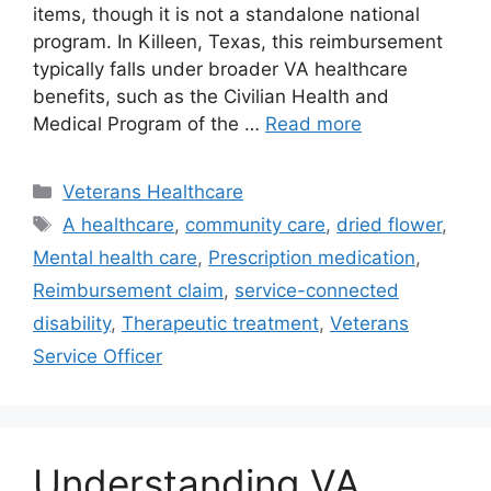
items, though it is not a standalone national
program. In Killeen, Texas, this reimbursement
typically falls under broader VA healthcare
benefits, such as the Civilian Health and
Medical Program of the …
Read more
Categories
Veterans Healthcare
Tags
A healthcare
,
community care
,
dried flower
,
Mental health care
,
Prescription medication
,
Reimbursement claim
,
service-connected
disability
,
Therapeutic treatment
,
Veterans
Service Officer
Understanding VA