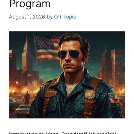
Program
August 1, 2026
by
Off Topic