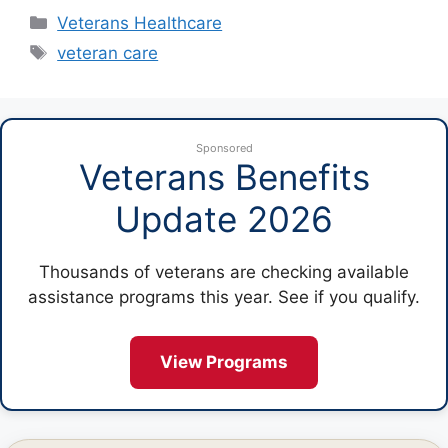
Categories
Veterans Healthcare
Tags
veteran care
Sponsored
Veterans Benefits
Update 2026
Thousands of veterans are checking available
assistance programs this year. See if you qualify.
View Programs