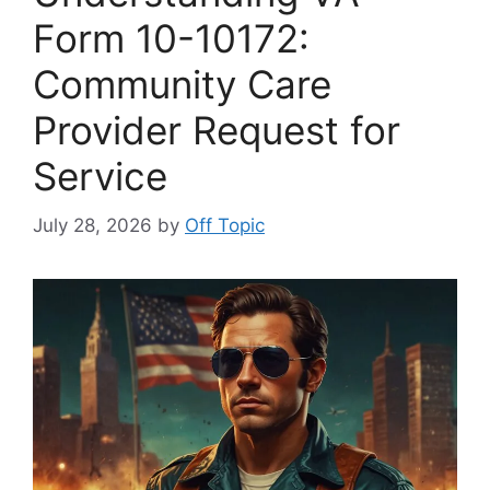
Form 10-10172:
Community Care
Provider Request for
Service
July 28, 2026
by
Off Topic