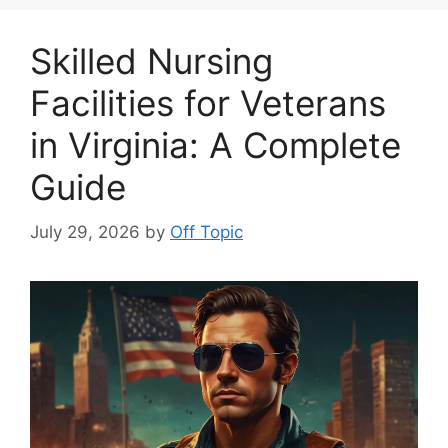
Skilled Nursing
Facilities for Veterans
in Virginia: A Complete
Guide
July 29, 2026
by
Off Topic