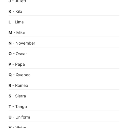
J
- Juliett
K
- Kilo
L
- Lima
M
- Mike
N
- November
O
- Oscar
P
- Papa
Q
- Quebec
R
- Romeo
S
- Sierra
T
- Tango
U
- Uniform
V
- Victor