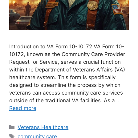
Introduction to VA Form 10-10172 VA Form 10-
10172, known as the Community Care Provider
Request for Service, serves a crucial function
within the Department of Veterans Affairs (VA)
healthcare system. This form is specifically
designed to streamline the process by which
veterans can access community care services
outside of the traditional VA facilities. As a …
Read more
Categories
Veterans Healthcare
Tags
community care