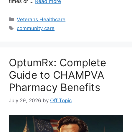
times or …
Read more
Categories
Veterans Healthcare
Tags
community care
OptumRx: Complete
Guide to CHAMPVA
Pharmacy Benefits
July 29, 2026
by
Off Topic