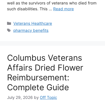
well as the survivors of veterans who died from
such disabilities. This …
Read more
Categories
Veterans Healthcare
Tags
pharmacy benefits
Columbus Veterans
Affairs Dried Flower
Reimbursement:
Complete Guide
July 29, 2026
by
Off Topic