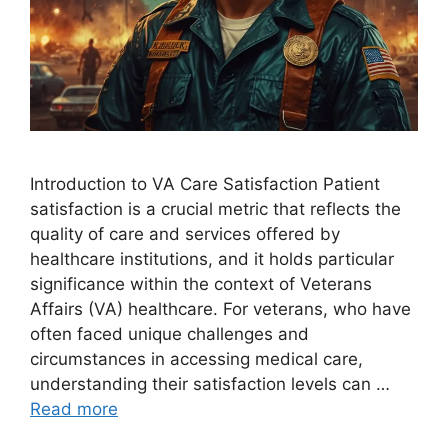
Introduction to VA Care Satisfaction Patient
satisfaction is a crucial metric that reflects the
quality of care and services offered by
healthcare institutions, and it holds particular
significance within the context of Veterans
Affairs (VA) healthcare. For veterans, who have
often faced unique challenges and
circumstances in accessing medical care,
understanding their satisfaction levels can …
Read more