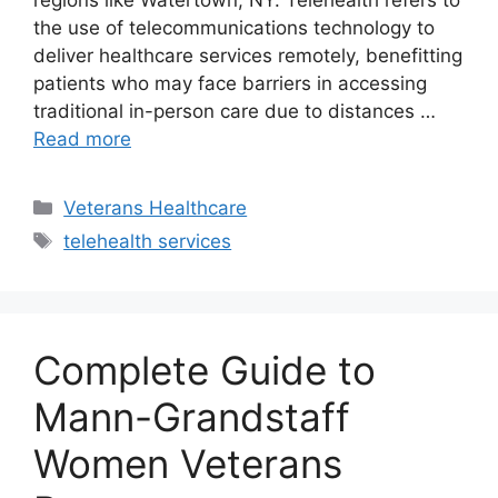
regions like Watertown, NY. Telehealth refers to
the use of telecommunications technology to
deliver healthcare services remotely, benefitting
patients who may face barriers in accessing
traditional in-person care due to distances …
Read more
Categories
Veterans Healthcare
Tags
telehealth services
Complete Guide to
Mann-Grandstaff
Women Veterans