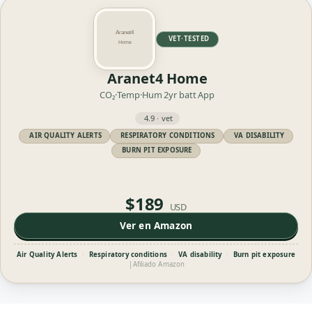
VET·TESTED
Aranet4 Home
CO₂·Temp·Hum
2yr batt
App
4.9 · vet
AIR QUALITY ALERTS
RESPIRATORY CONDITIONS
VA DISABILITY
BURN PIT EXPOSURE
$189
USD
Ver en Amazon
Air Quality Alerts
·
Respiratory conditions
·
VA disability
·
Burn pit exposure
|
Afiliado Amazon