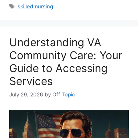
Tags
skilled nursing
Understanding VA
Community Care: Your
Guide to Accessing
Services
July 29, 2026
by
Off Topic