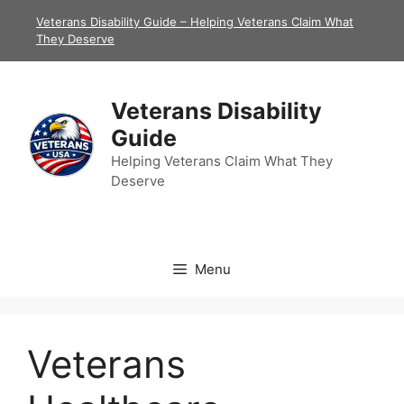
Skip
Veterans Disability Guide – Helping Veterans Claim What
to
They Deserve
content
Veterans Disability
Guide
Helping Veterans Claim What They
Deserve
Menu
Veterans