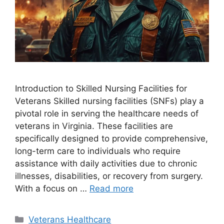
Introduction to Skilled Nursing Facilities for
Veterans Skilled nursing facilities (SNFs) play a
pivotal role in serving the healthcare needs of
veterans in Virginia. These facilities are
specifically designed to provide comprehensive,
long-term care to individuals who require
assistance with daily activities due to chronic
illnesses, disabilities, or recovery from surgery.
With a focus on …
Read more
Categories
Veterans Healthcare