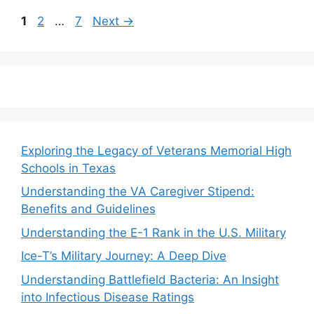
Page
Page
Page
1
2
…
7
Next
→
Exploring the Legacy of Veterans Memorial High
Schools in Texas
Understanding the VA Caregiver Stipend:
Benefits and Guidelines
Understanding the E-1 Rank in the U.S. Military
Ice-T’s Military Journey: A Deep Dive
Understanding Battlefield Bacteria: An Insight
into Infectious Disease Ratings