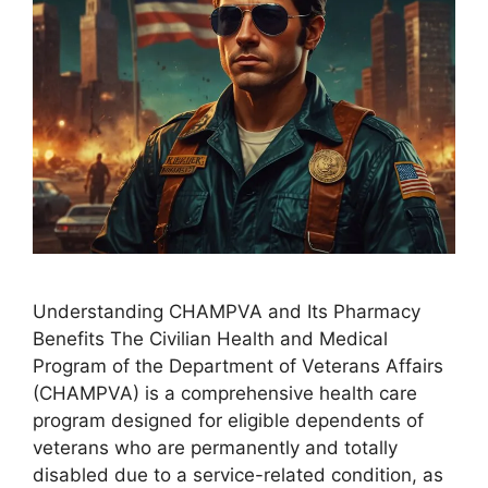
Understanding CHAMPVA and Its Pharmacy
Benefits The Civilian Health and Medical
Program of the Department of Veterans Affairs
(CHAMPVA) is a comprehensive health care
program designed for eligible dependents of
veterans who are permanently and totally
disabled due to a service-related condition, as