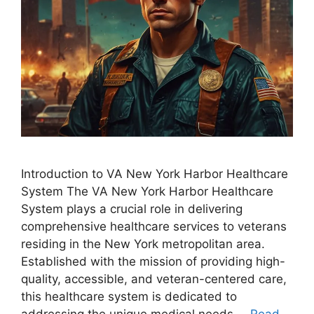
Introduction to VA New York Harbor Healthcare
System The VA New York Harbor Healthcare
System plays a crucial role in delivering
comprehensive healthcare services to veterans
residing in the New York metropolitan area.
Established with the mission of providing high-
quality, accessible, and veteran-centered care,
this healthcare system is dedicated to
addressing the unique medical needs …
Read