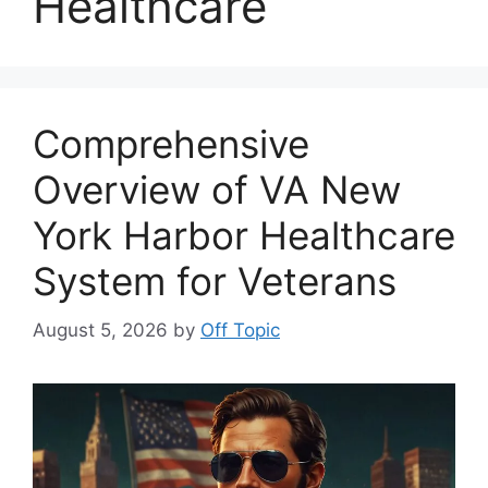
Healthcare
Comprehensive
Overview of VA New
York Harbor Healthcare
System for Veterans
August 5, 2026
by
Off Topic