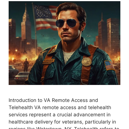
Introduction to VA Remote Access and
Telehealth VA remote access and telehealth
services represent a crucial advancement in
healthcare delivery for veterans, particularly in