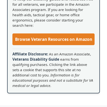
for all veterans, we participate in the Amazon
Associates program. If you are looking for
health aids, tactical gear, or home office
ergonomics, please consider starting your
search here:
Browse Veteran Resources on Amazon
Affiliate Disclosure:
As an Amazon Associate,
Veterans Disability Guide
earns from
qualifying purchases. Clicking the link above
sets a cookie that supports this site at no
additional cost to you.
Information is for
educational purposes and not a substitute for VA
medical or legal advice.