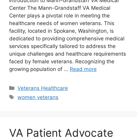
Introduction to Mann-Grandstaff VA Medical
Center The Mann-Grandstaff VA Medical
Center plays a pivotal role in meeting the
healthcare needs of women veterans. This
facility, located in Spokane, Washington, is
dedicated to providing comprehensive medical
services specifically tailored to address the
unique challenges and healthcare requirements
faced by female veterans. Recognizing the
growing population of …
Read more
Categories
Veterans Healthcare
Tags
women veterans
VA Patient Advocate