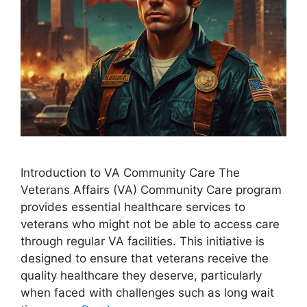
Introduction to VA Community Care The
Veterans Affairs (VA) Community Care program
provides essential healthcare services to
veterans who might not be able to access care
through regular VA facilities. This initiative is
designed to ensure that veterans receive the
quality healthcare they deserve, particularly
when faced with challenges such as long wait