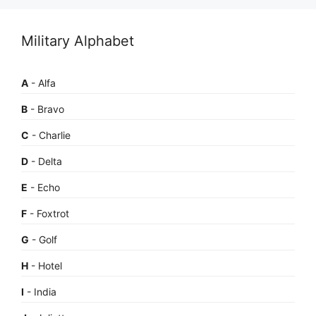
Military Alphabet
A
- Alfa
B
- Bravo
C
- Charlie
D
- Delta
E
- Echo
F
- Foxtrot
G
- Golf
H
- Hotel
I
- India