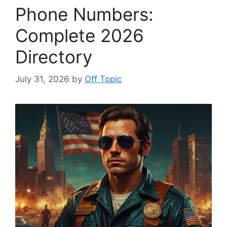
Phone Numbers:
Complete 2026
Directory
July 31, 2026
by
Off Topic