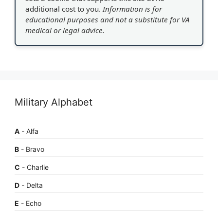
additional cost to you.
Information is for
educational purposes and not a substitute for VA
medical or legal advice.
Military Alphabet
A
- Alfa
B
- Bravo
C
- Charlie
D
- Delta
E
- Echo