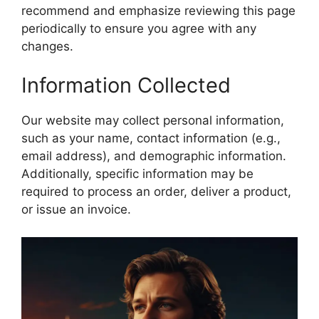
recommend and emphasize reviewing this page
periodically to ensure you agree with any
changes.
Information Collected
Our website may collect personal information,
such as your name, contact information (e.g.,
email address), and demographic information.
Additionally, specific information may be
required to process an order, deliver a product,
or issue an invoice.