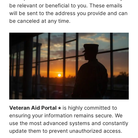
be relevant or beneficial to you. These emails
will be sent to the address you provide and can
be canceled at any time.
Veteran Aid Portal ⭐︎
is highly committed to
ensuring your information remains secure. We
use the most advanced systems and constantly
update them to prevent unauthorized access.