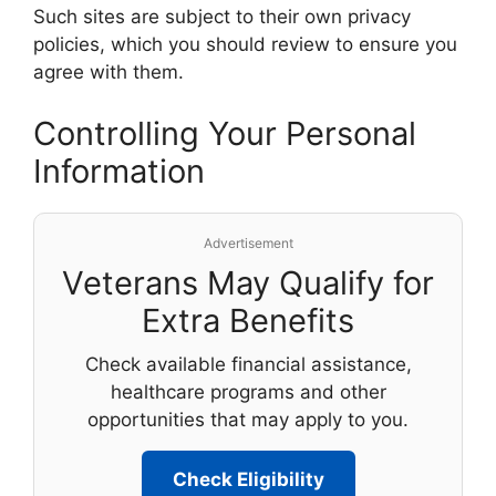
Such sites are subject to their own privacy
policies, which you should review to ensure you
agree with them.
Controlling Your Personal
Information
Advertisement
Veterans May Qualify for
Extra Benefits
Check available financial assistance,
healthcare programs and other
opportunities that may apply to you.
Check Eligibility