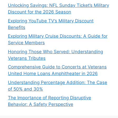
Unlocking Savings: NFL Sunday Ticket’s Military
Discount for the 2026 Season
Exploring YouTube TV’s Military Discount
Benefits
Exploring Military Cruise Discounts: A Guide for
Service Members
Honoring Those Who Served: Understanding
Veterans Tributes
Comprehensive Guide to Concerts at Veterans
United Home Loans Amphitheater in 2026
Understanding Percentage Addition: The Case
of 50% and 30%
The Importance of Reporting Disruptive
Behavior: A Safety Perspective