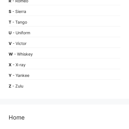
R
- Romeo
S
- Sierra
T
- Tango
U
- Uniform
V
- Victor
W
- Whiskey
X
- X-ray
Y
- Yankee
Z
- Zulu
Home