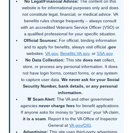
No Legal/Financial Advice:
The content on this
website is for informational purposes only and does
not constitute legal, financial, or medical advice. VA
benefits rules change frequently – always consult
with an accredited Veterans Service Officer (VSO) or
a qualified professional for your specific situation.
Official Sources:
For official, binding information
and to apply for benefits, always visit official
.gov
websites:
VA.gov
,
Benefits.VA.gov
, or
SSA.gov
.
No Data Collection:
This site
does not
collect,
store, or process any personal information. It does
not have login forms, contact forms, or any system
to capture user data.
We never ask for your Social
Security Number, bank details, or any personal
information.
🚨 Scam Alert:
The VA and other government
agencies
never charge fees
for benefit applications.
If anyone asks for money to "process" your VA claim,
it is a scam
. Report it to the VA Office of Inspector
General at
VA.gov/OIG
.
Advertising:
This site uses third-party advertising