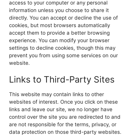
access to your computer or any personal
information unless you choose to share it
directly. You can accept or decline the use of
cookies, but most browsers automatically
accept them to provide a better browsing
experience. You can modify your browser
settings to decline cookies, though this may
prevent you from using some services on our
website.
Links to Third-Party Sites
This website may contain links to other
websites of interest. Once you click on these
links and leave our site, we no longer have
control over the site you are redirected to and
are not responsible for the terms, privacy, or
data protection on those third-party websites.