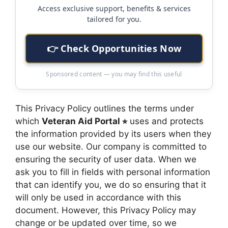
Access exclusive support, benefits & services
tailored for you.
👉 Check Opportunities Now
Sponsored content — you may find this useful
This Privacy Policy outlines the terms under
which
Veteran Aid Portal ⭐︎
uses and protects
the information provided by its users when they
use our website. Our company is committed to
ensuring the security of user data. When we
ask you to fill in fields with personal information
that can identify you, we do so ensuring that it
will only be used in accordance with this
document. However, this Privacy Policy may
change or be updated over time, so we