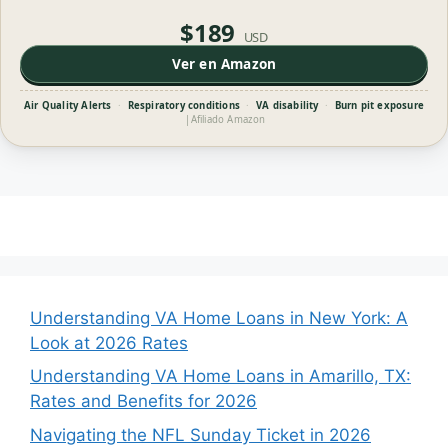
$189
USD
Ver en Amazon
Air Quality Alerts
·
Respiratory conditions
·
VA disability
·
Burn pit exposure
|
Afiliado Amazon
Understanding VA Home Loans in New York: A
Look at 2026 Rates
Understanding VA Home Loans in Amarillo, TX:
Rates and Benefits for 2026
Navigating the NFL Sunday Ticket in 2026