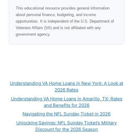
This educational resource provides general information
about personal finance, budgeting, and income
opportunities. It is independent of the U.S. Department of
Veterans Affairs (VA) and is not affiliated with any
government agency.
Understanding VA Home Loans in New York: A Look at
2026 Rates
Understanding VA Home Loans in Amarillo, TX: Rates
and Benefits for 2026
Navigating the NFL Sunday Ticket in 2026
Unlocking Savings: NFL Sunday Ticket’s Military
Discount for the 2026 Season