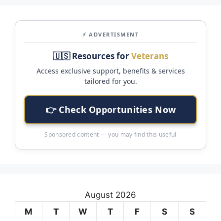
⚡ ADVERTISMENT
🇺🇸 Resources for
Veterans
Access exclusive support, benefits & services
tailored for you.
👉 Check Opportunities Now
Sponsored content — you may find this useful
August 2026
M
T
W
T
F
S
S