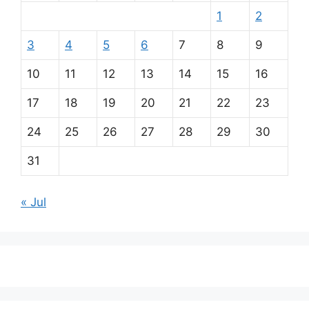
1
2
3
4
5
6
7
8
9
10
11
12
13
14
15
16
17
18
19
20
21
22
23
24
25
26
27
28
29
30
31
« Jul