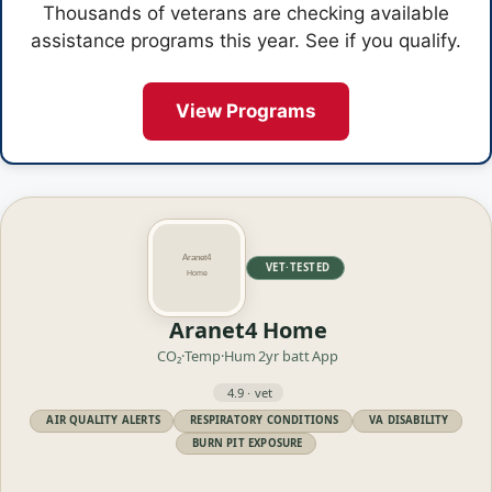
Thousands of veterans are checking available
assistance programs this year. See if you qualify.
View Programs
VET·TESTED
Aranet4 Home
CO₂·Temp·Hum
2yr batt
App
4.9 · vet
AIR QUALITY ALERTS
RESPIRATORY CONDITIONS
VA DISABILITY
BURN PIT EXPOSURE