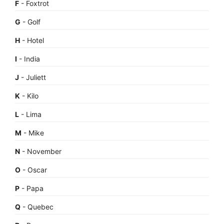
F
- Foxtrot
G
- Golf
H
- Hotel
I
- India
J
- Juliett
K
- Kilo
L
- Lima
M
- Mike
N
- November
O
- Oscar
P
- Papa
Q
- Quebec