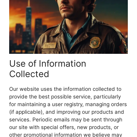
Use of Information
Collected
Our website uses the information collected to
provide the best possible service, particularly
for maintaining a user registry, managing orders
(if applicable), and improving our products and
services. Periodic emails may be sent through
our site with special offers, new products, or
other promotional information we believe may