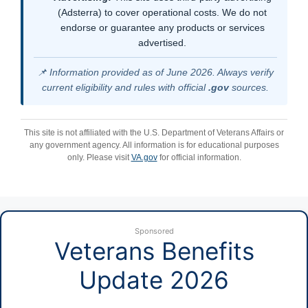
(Adsterra) to cover operational costs. We do not
endorse or guarantee any products or services
advertised.
📌 Information provided as of June 2026. Always verify
current eligibility and rules with official
.gov
sources.
This site is not affiliated with the U.S. Department of Veterans Affairs or
any government agency. All information is for educational purposes
only. Please visit
VA.gov
for official information.
Sponsored
Veterans Benefits
Update 2026