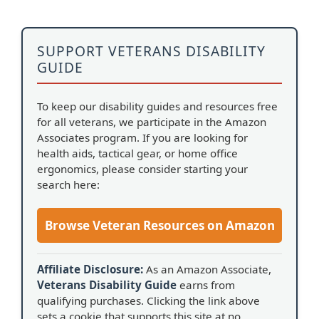
SUPPORT VETERANS DISABILITY
GUIDE
To keep our disability guides and resources free
for all veterans, we participate in the Amazon
Associates program. If you are looking for
health aids, tactical gear, or home office
ergonomics, please consider starting your
search here:
Browse Veteran Resources on Amazon
Affiliate Disclosure:
As an Amazon Associate,
Veterans Disability Guide
earns from
qualifying purchases. Clicking the link above
sets a cookie that supports this site at no