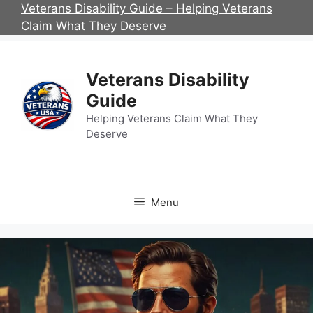
Skip
Veterans Disability Guide – Helping Veterans
to
Claim What They Deserve
content
Veterans Disability
Guide
Helping Veterans Claim What They
Deserve
Menu