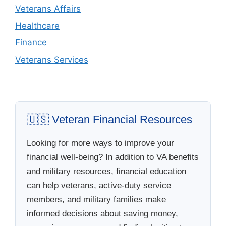
Veterans Affairs
Healthcare
Finance
Veterans Services
🇺🇸 Veteran Financial Resources
Looking for more ways to improve your
financial well-being? In addition to VA benefits
and military resources, financial education
can help veterans, active-duty service
members, and military families make
informed decisions about saving money,