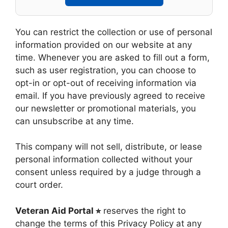
You can restrict the collection or use of personal
information provided on our website at any
time. Whenever you are asked to fill out a form,
such as user registration, you can choose to
opt-in or opt-out of receiving information via
email. If you have previously agreed to receive
our newsletter or promotional materials, you
can unsubscribe at any time.
This company will not sell, distribute, or lease
personal information collected without your
consent unless required by a judge through a
court order.
Veteran Aid Portal ⭐︎
reserves the right to
change the terms of this Privacy Policy at any