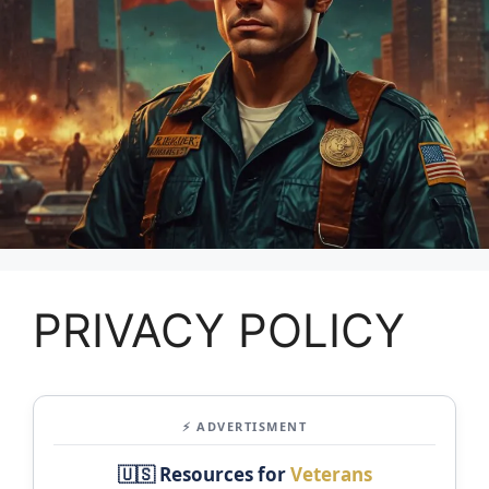
PRIVACY POLICY
⚡ ADVERTISMENT
🇺🇸 Resources for
Veterans