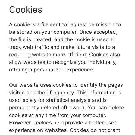
Cookies
A cookie is a file sent to request permission to
be stored on your computer. Once accepted,
the file is created, and the cookie is used to
track web traffic and make future visits to a
recurring website more efficient. Cookies also
allow websites to recognize you individually,
offering a personalized experience.
Our website uses cookies to identify the pages
visited and their frequency. This information is
used solely for statistical analysis and is
permanently deleted afterward. You can delete
cookies at any time from your computer.
However, cookies help provide a better user
experience on websites. Cookies do not grant