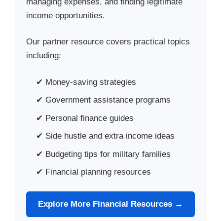
managing expenses, and finding legitimate
income opportunities.
Our partner resource covers practical topics
including:
✔ Money-saving strategies
✔ Government assistance programs
✔ Personal finance guides
✔ Side hustle and extra income ideas
✔ Budgeting tips for military families
✔ Financial planning resources
Explore More Financial Resources →