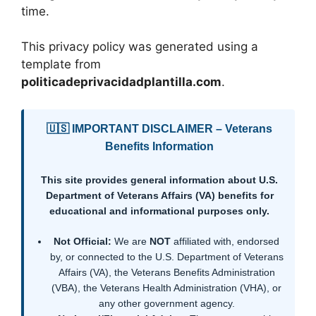
time.
This privacy policy was generated using a
template from
politicadeprivacidadplantilla.com
.
🇺🇸 IMPORTANT DISCLAIMER – Veterans
Benefits Information
This site provides general information about U.S.
Department of Veterans Affairs (VA) benefits for
educational and informational purposes only.
Not Official:
We are
NOT
affiliated with, endorsed
by, or connected to the U.S. Department of Veterans
Affairs (VA), the Veterans Benefits Administration
(VBA), the Veterans Health Administration (VHA), or
any other government agency.