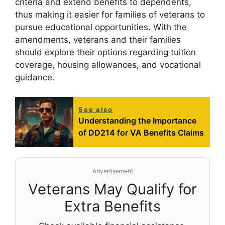
criteria and extend benefits to dependents,
thus making it easier for families of veterans to
pursue educational opportunities. With the
amendments, veterans and their families
should explore their options regarding tuition
coverage, housing allowances, and vocational
guidance.
See also
Understanding the Importance
of DD214 for VA Benefits Claims
Advertisement
Veterans May Qualify for
Extra Benefits