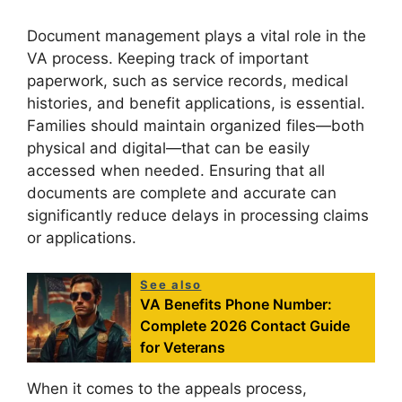
Document management plays a vital role in the
VA process. Keeping track of important
paperwork, such as service records, medical
histories, and benefit applications, is essential.
Families should maintain organized files—both
physical and digital—that can be easily
accessed when needed. Ensuring that all
documents are complete and accurate can
significantly reduce delays in processing claims
or applications.
See also
VA Benefits Phone Number:
Complete 2026 Contact Guide
for Veterans
When it comes to the appeals process,