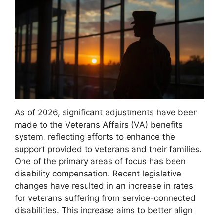
As of 2026, significant adjustments have been
made to the Veterans Affairs (VA) benefits
system, reflecting efforts to enhance the
support provided to veterans and their families.
One of the primary areas of focus has been
disability compensation. Recent legislative
changes have resulted in an increase in rates
for veterans suffering from service-connected
disabilities. This increase aims to better align