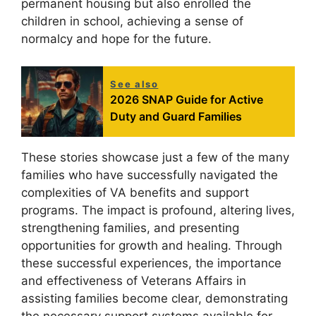
permanent housing but also enrolled the
children in school, achieving a sense of
normalcy and hope for the future.
See also
2026 SNAP Guide for Active
Duty and Guard Families
These stories showcase just a few of the many
families who have successfully navigated the
complexities of VA benefits and support
programs. The impact is profound, altering lives,
strengthening families, and presenting
opportunities for growth and healing. Through
these successful experiences, the importance
and effectiveness of Veterans Affairs in
assisting families become clear, demonstrating
the necessary support systems available for