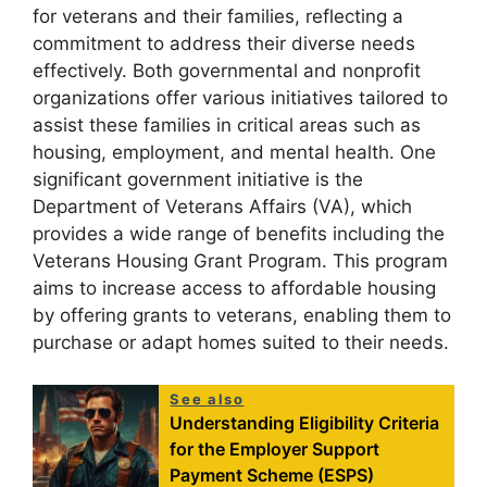
for veterans and their families, reflecting a
commitment to address their diverse needs
effectively. Both governmental and nonprofit
organizations offer various initiatives tailored to
assist these families in critical areas such as
housing, employment, and mental health. One
significant government initiative is the
Department of Veterans Affairs (VA), which
provides a wide range of benefits including the
Veterans Housing Grant Program. This program
aims to increase access to affordable housing
by offering grants to veterans, enabling them to
purchase or adapt homes suited to their needs.
See also
Understanding Eligibility Criteria
for the Employer Support
Payment Scheme (ESPS)