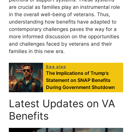
are crucial as families play an instrumental role
in the overall well-being of veterans. Thus,
understanding how benefits have adapted to
contemporary challenges paves the way for a
more informed discussion on the opportunities
and challenges faced by veterans and their
families in this new era.
See also
The Implications of Trump's
Statement on SNAP Benefits
During Government Shutdown
Latest Updates on VA
Benefits