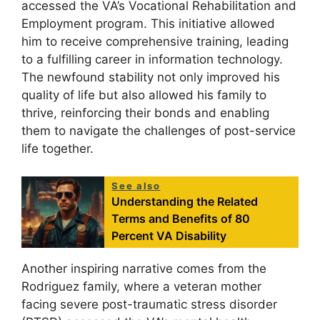
accessed the VA’s Vocational Rehabilitation and
Employment program. This initiative allowed
him to receive comprehensive training, leading
to a fulfilling career in information technology.
The newfound stability not only improved his
quality of life but also allowed his family to
thrive, reinforcing their bonds and enabling
them to navigate the challenges of post-service
life together.
See also
Understanding the Related
Terms and Benefits of 80
Percent VA Disability
Another inspiring narrative comes from the
Rodriguez family, where a veteran mother
facing severe post-traumatic stress disorder