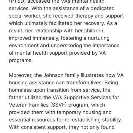
(PTSD) accessed the VA’s mental health
services. With the assistance of a dedicated
social worker, she received therapy and support
which ultimately facilitated her recovery. As a
result, her relationship with her children
improved immensely, fostering a nurturing
environment and underscoring the importance
of mental health support provided by VA
programs.
Moreover, the Johnson family illustrates how VA
housing assistance can transform lives. Being
homeless upon transition from service, the
father utilized the VA’s Supportive Services for
Veteran Families (SSVF) program, which
provided them with temporary housing and
essential resources for re-establishing stability.
With consistent support, they not only found