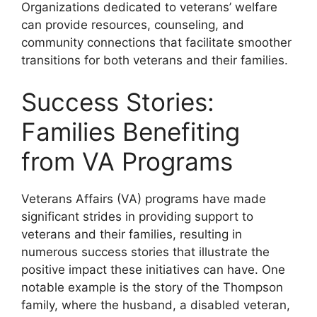
Organizations dedicated to veterans’ welfare
can provide resources, counseling, and
community connections that facilitate smoother
transitions for both veterans and their families.
Success Stories:
Families Benefiting
from VA Programs
Veterans Affairs (VA) programs have made
significant strides in providing support to
veterans and their families, resulting in
numerous success stories that illustrate the
positive impact these initiatives can have. One
notable example is the story of the Thompson
family, where the husband, a disabled veteran,