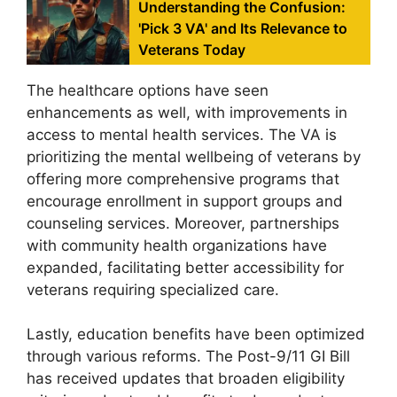
Understanding the Confusion:
'Pick 3 VA' and Its Relevance to
Veterans Today
The healthcare options have seen
enhancements as well, with improvements in
access to mental health services. The VA is
prioritizing the mental wellbeing of veterans by
offering more comprehensive programs that
encourage enrollment in support groups and
counseling services. Moreover, partnerships
with community health organizations have
expanded, facilitating better accessibility for
veterans requiring specialized care.
Lastly, education benefits have been optimized
through various reforms. The Post-9/11 GI Bill
has received updates that broaden eligibility