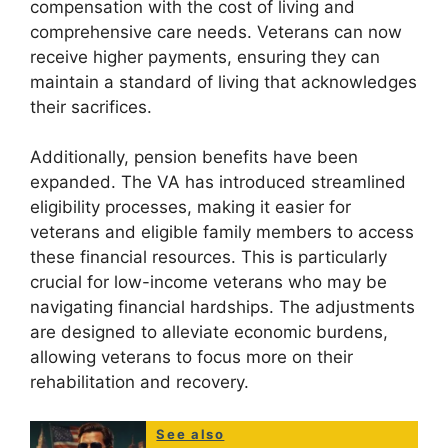
compensation with the cost of living and
comprehensive care needs. Veterans can now
receive higher payments, ensuring they can
maintain a standard of living that acknowledges
their sacrifices.
Additionally, pension benefits have been
expanded. The VA has introduced streamlined
eligibility processes, making it easier for
veterans and eligible family members to access
these financial resources. This is particularly
crucial for low-income veterans who may be
navigating financial hardships. The adjustments
are designed to alleviate economic burdens,
allowing veterans to focus more on their
rehabilitation and recovery.
See also