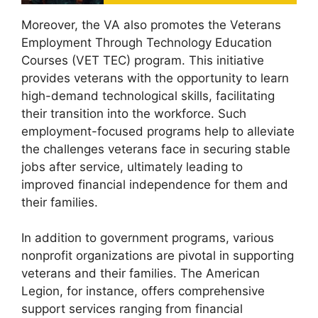
Moreover, the VA also promotes the Veterans
Employment Through Technology Education
Courses (VET TEC) program. This initiative
provides veterans with the opportunity to learn
high-demand technological skills, facilitating
their transition into the workforce. Such
employment-focused programs help to alleviate
the challenges veterans face in securing stable
jobs after service, ultimately leading to
improved financial independence for them and
their families.
In addition to government programs, various
nonprofit organizations are pivotal in supporting
veterans and their families. The American
Legion, for instance, offers comprehensive
support services ranging from financial