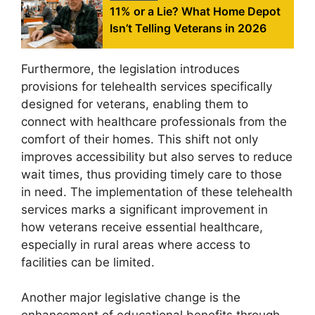
11% or a Lie? What Home Depot
Isn’t Telling Veterans in 2026
Furthermore, the legislation introduces
provisions for telehealth services specifically
designed for veterans, enabling them to
connect with healthcare professionals from the
comfort of their homes. This shift not only
improves accessibility but also serves to reduce
wait times, thus providing timely care to those
in need. The implementation of these telehealth
services marks a significant improvement in
how veterans receive essential healthcare,
especially in rural areas where access to
facilities can be limited.
Another major legislative change is the