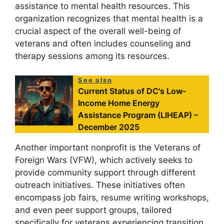
assistance to mental health resources. This
organization recognizes that mental health is a
crucial aspect of the overall well-being of
veterans and often includes counseling and
therapy sessions among its resources.
See also
Current Status of DC's Low-
Income Home Energy
Assistance Program (LIHEAP) –
December 2025
Another important nonprofit is the Veterans of
Foreign Wars (VFW), which actively seeks to
provide community support through different
outreach initiatives. These initiatives often
encompass job fairs, resume writing workshops,
and even peer support groups, tailored
specifically for veterans experiencing transition