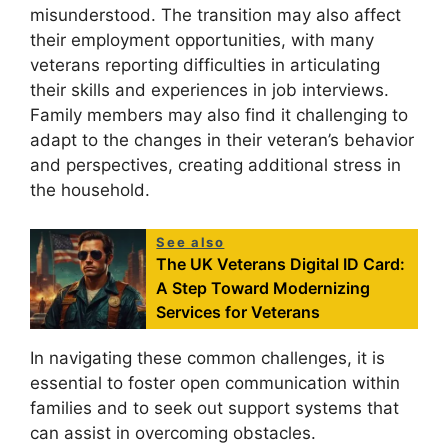
misunderstood. The transition may also affect
their employment opportunities, with many
veterans reporting difficulties in articulating
their skills and experiences in job interviews.
Family members may also find it challenging to
adapt to the changes in their veteran’s behavior
and perspectives, creating additional stress in
the household.
See also
The UK Veterans Digital ID Card:
A Step Toward Modernizing
Services for Veterans
In navigating these common challenges, it is
essential to foster open communication within
families and to seek out support systems that
can assist in overcoming obstacles.