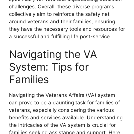
challenges. Overall, these diverse programs
collectively aim to reinforce the safety net
around veterans and their families, ensuring
they have the necessary tools and resources for
a successful and fulfilling life post-service.
Navigating the VA
System: Tips for
Families
Navigating the Veterans Affairs (VA) system
can prove to be a daunting task for families of
veterans, especially considering the various
benefits and services available. Understanding
the intricacies of the VA system is crucial for
families seeking assistance and support. Here