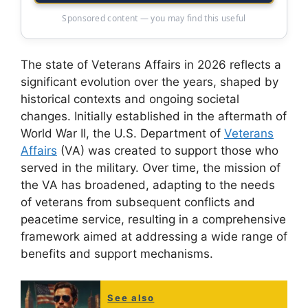
Sponsored content — you may find this useful
The state of Veterans Affairs in 2026 reflects a
significant evolution over the years, shaped by
historical contexts and ongoing societal
changes. Initially established in the aftermath of
World War II, the U.S. Department of
Veterans
Affairs
(VA) was created to support those who
served in the military. Over time, the mission of
the VA has broadened, adapting to the needs
of veterans from subsequent conflicts and
peacetime service, resulting in a comprehensive
framework aimed at addressing a wide range of
benefits and support mechanisms.
See also