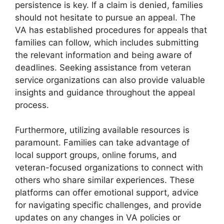
persistence is key. If a claim is denied, families
should not hesitate to pursue an appeal. The
VA has established procedures for appeals that
families can follow, which includes submitting
the relevant information and being aware of
deadlines. Seeking assistance from veteran
service organizations can also provide valuable
insights and guidance throughout the appeal
process.
Furthermore, utilizing available resources is
paramount. Families can take advantage of
local support groups, online forums, and
veteran-focused organizations to connect with
others who share similar experiences. These
platforms can offer emotional support, advice
for navigating specific challenges, and provide
updates on any changes in VA policies or