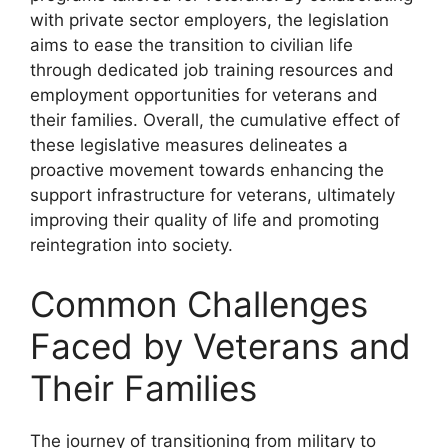
with private sector employers, the legislation
aims to ease the transition to civilian life
through dedicated job training resources and
employment opportunities for veterans and
their families. Overall, the cumulative effect of
these legislative measures delineates a
proactive movement towards enhancing the
support infrastructure for veterans, ultimately
improving their quality of life and promoting
reintegration into society.
Common Challenges
Faced by Veterans and
Their Families
The journey of transitioning from military to