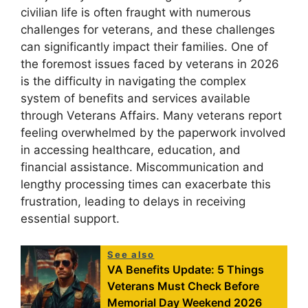
civilian life is often fraught with numerous
challenges for veterans, and these challenges
can significantly impact their families. One of
the foremost issues faced by veterans in 2026
is the difficulty in navigating the complex
system of benefits and services available
through Veterans Affairs. Many veterans report
feeling overwhelmed by the paperwork involved
in accessing healthcare, education, and
financial assistance. Miscommunication and
lengthy processing times can exacerbate this
frustration, leading to delays in receiving
essential support.
See also
VA Benefits Update: 5 Things
Veterans Must Check Before
Memorial Day Weekend 2026