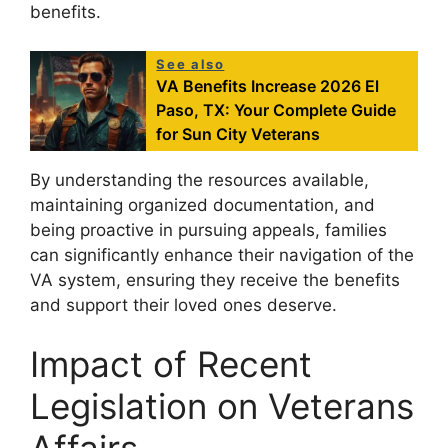
benefits.
See also
VA Benefits Increase 2026 El
Paso, TX: Your Complete Guide
for Sun City Veterans
By understanding the resources available,
maintaining organized documentation, and
being proactive in pursuing appeals, families
can significantly enhance their navigation of the
VA system, ensuring they receive the benefits
and support their loved ones deserve.
Impact of Recent
Legislation on Veterans