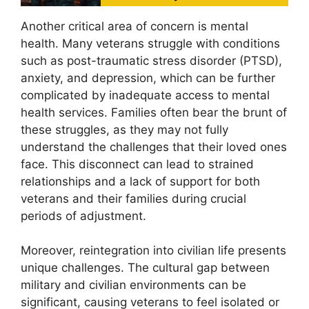
Another critical area of concern is mental
health. Many veterans struggle with conditions
such as post-traumatic stress disorder (PTSD),
anxiety, and depression, which can be further
complicated by inadequate access to mental
health services. Families often bear the brunt of
these struggles, as they may not fully
understand the challenges that their loved ones
face. This disconnect can lead to strained
relationships and a lack of support for both
veterans and their families during crucial
periods of adjustment.
Moreover, reintegration into civilian life presents
unique challenges. The cultural gap between
military and civilian environments can be
significant, causing veterans to feel isolated or