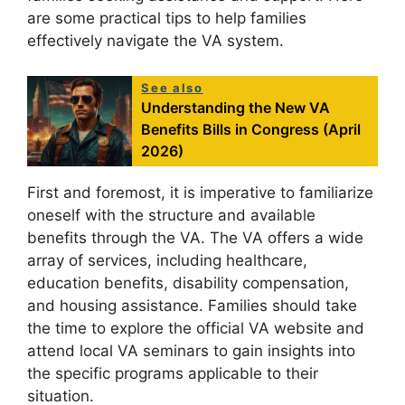
are some practical tips to help families
effectively navigate the VA system.
See also
Understanding the New VA
Benefits Bills in Congress (April
2026)
First and foremost, it is imperative to familiarize
oneself with the structure and available
benefits through the VA. The VA offers a wide
array of services, including healthcare,
education benefits, disability compensation,
and housing assistance. Families should take
the time to explore the official VA website and
attend local VA seminars to gain insights into
the specific programs applicable to their
situation.