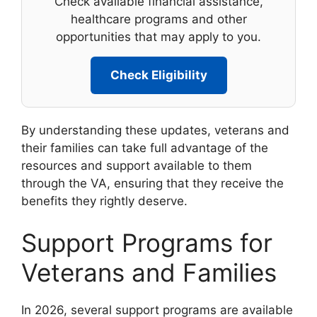
Check available financial assistance,
healthcare programs and other
opportunities that may apply to you.
Check Eligibility
By understanding these updates, veterans and
their families can take full advantage of the
resources and support available to them
through the VA, ensuring that they receive the
benefits they rightly deserve.
Support Programs for
Veterans and Families
In 2026, several support programs are available