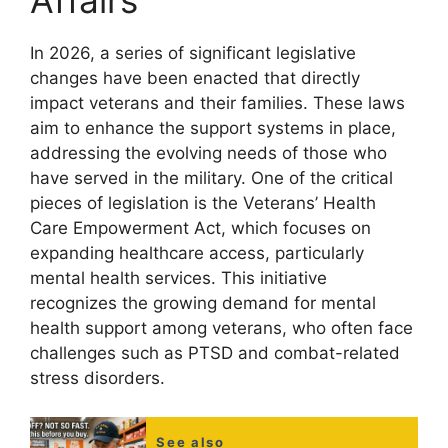
Affairs
In 2026, a series of significant legislative
changes have been enacted that directly
impact veterans and their families. These laws
aim to enhance the support systems in place,
addressing the evolving needs of those who
have served in the military. One of the critical
pieces of legislation is the Veterans’ Health
Care Empowerment Act, which focuses on
expanding healthcare access, particularly
mental health services. This initiative
recognizes the growing demand for mental
health support among veterans, who often face
challenges such as PTSD and combat-related
stress disorders.
See also