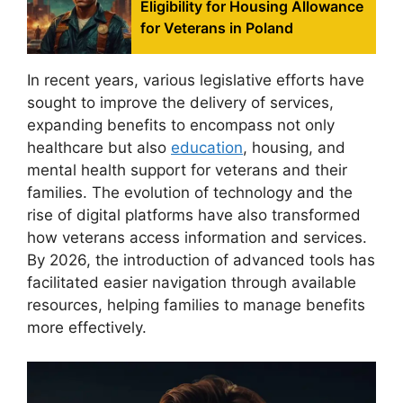
Eligibility for Housing Allowance
for Veterans in Poland
In recent years, various legislative efforts have
sought to improve the delivery of services,
expanding benefits to encompass not only
healthcare but also
education
, housing, and
mental health support for veterans and their
families. The evolution of technology and the
rise of digital platforms have also transformed
how veterans access information and services.
By 2026, the introduction of advanced tools has
facilitated easier navigation through available
resources, helping families to manage benefits
more effectively.