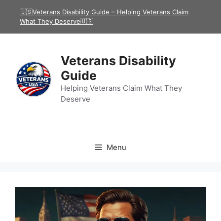
Skip
🇺🇸Veterans Disability Guide – Helping Veterans Claim
to
What They Deserve🇺🇸
content
Veterans Disability
Guide
Helping Veterans Claim What They
Deserve
Menu