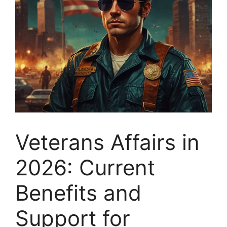
Veterans Affairs in
2026: Current
Benefits and
Support for