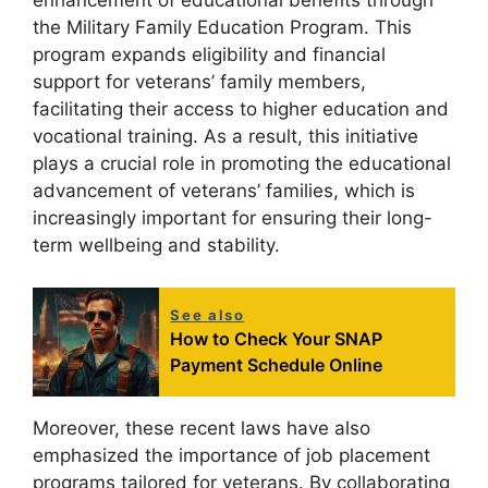
enhancement of educational benefits through
the Military Family Education Program. This
program expands eligibility and financial
support for veterans’ family members,
facilitating their access to higher education and
vocational training. As a result, this initiative
plays a crucial role in promoting the educational
advancement of veterans’ families, which is
increasingly important for ensuring their long-
term wellbeing and stability.
See also
How to Check Your SNAP
Payment Schedule Online
Moreover, these recent laws have also
emphasized the importance of job placement
programs tailored for veterans. By collaborating