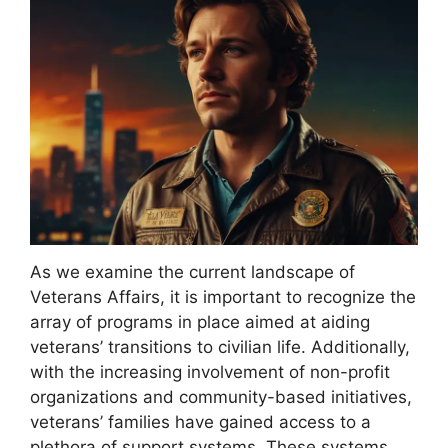
As we examine the current landscape of
Veterans Affairs, it is important to recognize the
array of programs in place aimed at aiding
veterans’ transitions to civilian life. Additionally,
with the increasing involvement of non-profit
organizations and community-based initiatives,
veterans’ families have gained access to a
plethora of support systems. These systems