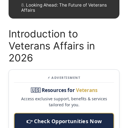
Looking Ahead: The Future of Veterans
Affairs
Introduction to
Veterans Affairs in
2026
⚡ ADVERTISMENT
🇺🇸 Resources for
Veterans
Access exclusive support, benefits & services
tailored for you.
👉 Check Opportunities Now