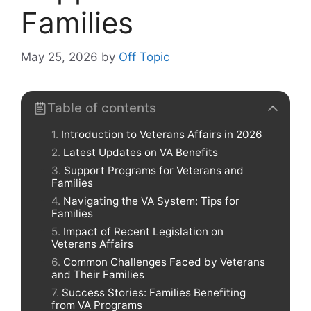
Families
May 25, 2026
by
Off Topic
Table of contents
Introduction to Veterans Affairs in 2026
Latest Updates on VA Benefits
Support Programs for Veterans and
Families
Navigating the VA System: Tips for
Families
Impact of Recent Legislation on
Veterans Affairs
Common Challenges Faced by Veterans
and Their Families
Success Stories: Families Benefiting
from VA Programs