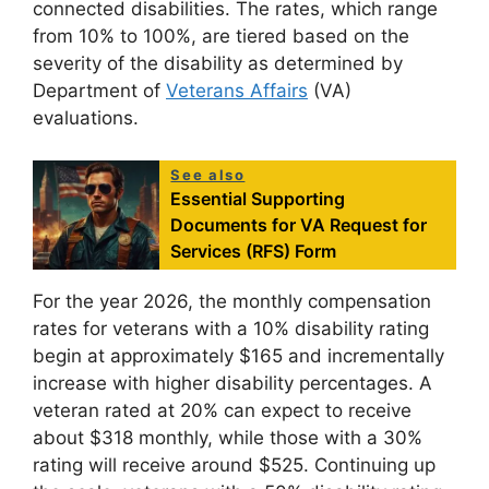
connected disabilities. The rates, which range
from 10% to 100%, are tiered based on the
severity of the disability as determined by
Department of
Veterans Affairs
(VA)
evaluations.
See also
Essential Supporting
Documents for VA Request for
Services (RFS) Form
For the year 2026, the monthly compensation
rates for veterans with a 10% disability rating
begin at approximately $165 and incrementally
increase with higher disability percentages. A
veteran rated at 20% can expect to receive
about $318 monthly, while those with a 30%
rating will receive around $525. Continuing up