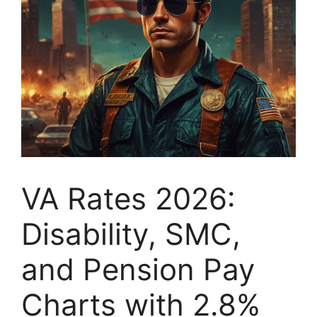
VA Rates 2026:
Disability, SMC,
and Pension Pay
Charts with 2.8%