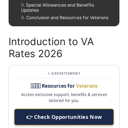
Special Allowances and Benefits
Updates
Conclusion and Resources for Veterans
Introduction to VA
Rates 2026
⚡ ADVERTISMENT
🇺🇸 Resources for
Veterans
Access exclusive support, benefits & services
tailored for you.
👉 Check Opportunities Now