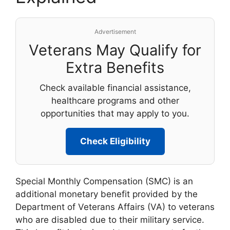
Advertisement
Veterans May Qualify for
Extra Benefits
Check available financial assistance,
healthcare programs and other
opportunities that may apply to you.
Check Eligibility
Special Monthly Compensation (SMC) is an
additional monetary benefit provided by the
Department of Veterans Affairs (VA) to veterans
who are disabled due to their military service.