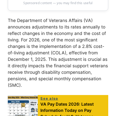
Sponsored content — you may find this useful
The Department of Veterans Affairs (VA)
announces adjustments to its rates annually to
reflect changes in the economy and the cost of
living. For 2026, one of the most significant
changes is the implementation of a 2.8% cost-
of-living adjustment (COLA), effective from
December 1, 2025. This adjustment is crucial as
it directly impacts the financial support veterans
receive through disability compensation,
pensions, and special monthly compensation
(SMC).
See also
VA Pay Dates 2026: Latest
Information Today on Pay