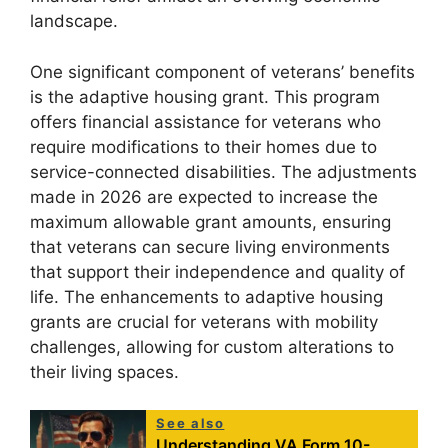
landscape.
One significant component of veterans’ benefits
is the adaptive housing grant. This program
offers financial assistance for veterans who
require modifications to their homes due to
service-connected disabilities. The adjustments
made in 2026 are expected to increase the
maximum allowable grant amounts, ensuring
that veterans can secure living environments
that support their independence and quality of
life. The enhancements to adaptive housing
grants are crucial for veterans with mobility
challenges, allowing for custom alterations to
their living spaces.
See also
Understanding VA Form 10-