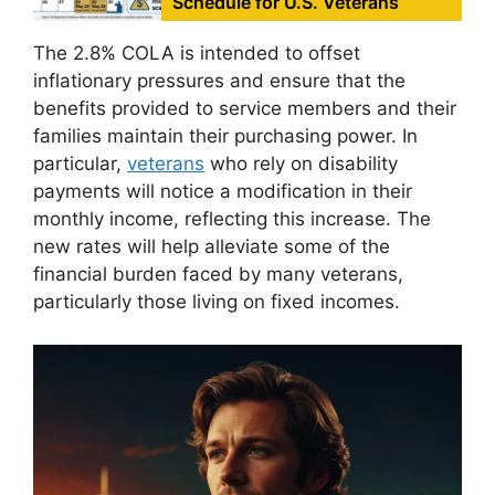
Schedule for U.S. Veterans
The 2.8% COLA is intended to offset
inflationary pressures and ensure that the
benefits provided to service members and their
families maintain their purchasing power. In
particular,
veterans
who rely on disability
payments will notice a modification in their
monthly income, reflecting this increase. The
new rates will help alleviate some of the
financial burden faced by many veterans,
particularly those living on fixed incomes.