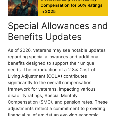
Compensation for 50% Ratings
in 2025
Special Allowances and
Benefits Updates
As of 2026, veterans may see notable updates
regarding special allowances and additional
benefits designed to support their unique
needs. The introduction of a 2.8% Cost-of-
Living Adjustment (COLA) contributes
significantly to the overall compensation
framework for veterans, impacting various
disability ratings, Special Monthly
Compensation (SMC), and pension rates. These
adjustments reflect a commitment to providing
financial relief amidst an evolving economic