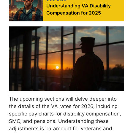
Understanding VA Disability
Compensation for 2025
The upcoming sections will delve deeper into
the details of the VA rates for 2026, including
specific pay charts for disability compensation,
SMC, and pensions. Understanding these
adjustments is paramount for veterans and