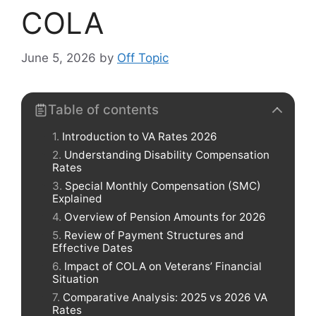
COLA
June 5, 2026
by
Off Topic
Table of contents
Introduction to VA Rates 2026
Understanding Disability Compensation
Rates
Special Monthly Compensation (SMC)
Explained
Overview of Pension Amounts for 2026
Review of Payment Structures and
Effective Dates
Impact of COLA on Veterans’ Financial
Situation
Comparative Analysis: 2025 vs 2026 VA
Rates