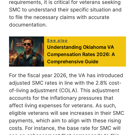
requirements, it is critical for veterans seeking
SMC to understand their specific situation and
to file the necessary claims with accurate
documentation.
See also
Understanding Oklahoma VA
Compensation Rates 2026: A
Comprehensive Guide
For the fiscal year 2026, the VA has introduced
adjusted SMC rates in line with the 2.8% cost-
of-living adjustment (COLA). This adjustment
accounts for the inflationary pressures that
affect living expenses for veterans. As such,
eligible veterans will see increases in their SMC
payments, which aim to align with these rising
costs. For instance, the base rate for SMC will