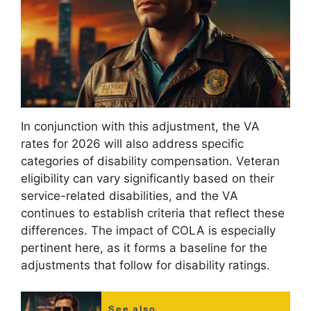
In conjunction with this adjustment, the VA
rates for 2026 will also address specific
categories of disability compensation. Veteran
eligibility can vary significantly based on their
service-related disabilities, and the VA
continues to establish criteria that reflect these
differences. The impact of COLA is especially
pertinent here, as it forms a baseline for the
adjustments that follow for disability ratings.
See also