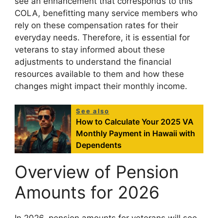
see an enhancement that corresponds to this
COLA, benefitting many service members who
rely on these compensation rates for their
everyday needs. Therefore, it is essential for
veterans to stay informed about these
adjustments to understand the financial
resources available to them and how these
changes might impact their monthly income.
See also
How to Calculate Your 2025 VA
Monthly Payment in Hawaii with
Dependents
Overview of Pension
Amounts for 2026