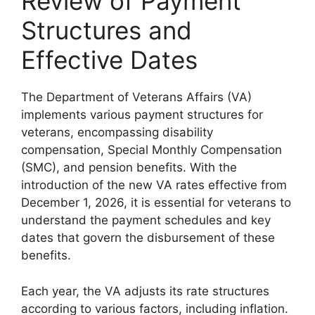
Review of Payment
Structures and
Effective Dates
The Department of Veterans Affairs (VA)
implements various payment structures for
veterans, encompassing disability
compensation, Special Monthly Compensation
(SMC), and pension benefits. With the
introduction of the new VA rates effective from
December 1, 2026, it is essential for veterans to
understand the payment schedules and key
dates that govern the disbursement of these
benefits.
Each year, the VA adjusts its rate structures
according to various factors, including inflation.