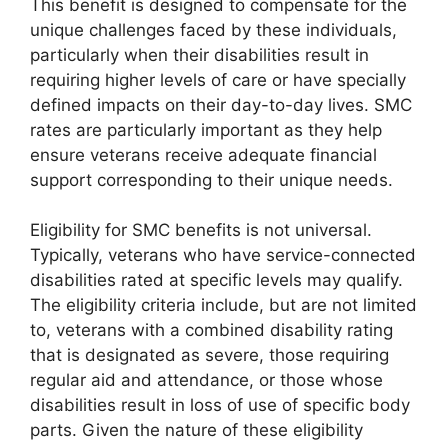
This benefit is designed to compensate for the
unique challenges faced by these individuals,
particularly when their disabilities result in
requiring higher levels of care or have specially
defined impacts on their day-to-day lives. SMC
rates are particularly important as they help
ensure veterans receive adequate financial
support corresponding to their unique needs.
Eligibility for SMC benefits is not universal.
Typically, veterans who have service-connected
disabilities rated at specific levels may qualify.
The eligibility criteria include, but are not limited
to, veterans with a combined disability rating
that is designated as severe, those requiring
regular aid and attendance, or those whose
disabilities result in loss of use of specific body
parts. Given the nature of these eligibility