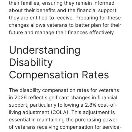
their families, ensuring they remain informed
about their benefits and the financial support
they are entitled to receive. Preparing for these
changes allows veterans to better plan for their
future and manage their finances effectively.
Understanding
Disability
Compensation Rates
The disability compensation rates for veterans
in 2026 reflect significant changes in financial
support, particularly following a 2.8% cost-of-
living adjustment (COLA). This adjustment is
essential in maintaining the purchasing power
of veterans receiving compensation for service-