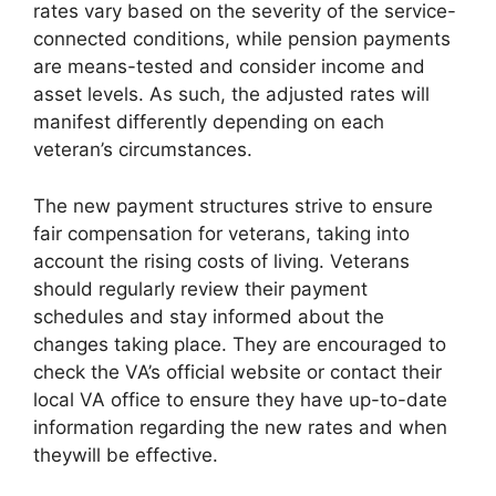
rates vary based on the severity of the service-
connected conditions, while pension payments
are means-tested and consider income and
asset levels. As such, the adjusted rates will
manifest differently depending on each
veteran’s circumstances.
The new payment structures strive to ensure
fair compensation for veterans, taking into
account the rising costs of living. Veterans
should regularly review their payment
schedules and stay informed about the
changes taking place. They are encouraged to
check the VA’s official website or contact their
local VA office to ensure they have up-to-date
information regarding the new rates and when
theywill be effective.