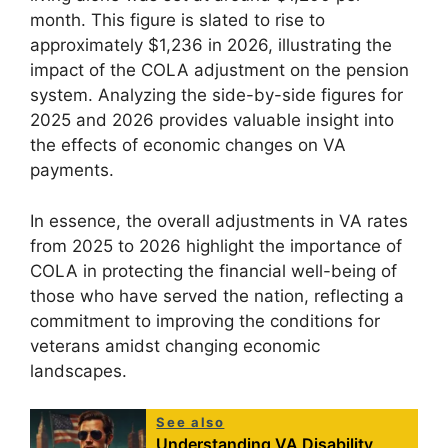
month. This figure is slated to rise to
approximately $1,236 in 2026, illustrating the
impact of the COLA adjustment on the pension
system. Analyzing the side-by-side figures for
2025 and 2026 provides valuable insight into
the effects of economic changes on VA
payments.
In essence, the overall adjustments in VA rates
from 2025 to 2026 highlight the importance of
COLA in protecting the financial well-being of
those who have served the nation, reflecting a
commitment to improving the conditions for
veterans amidst changing economic
landscapes.
See also
Understanding VA Disability