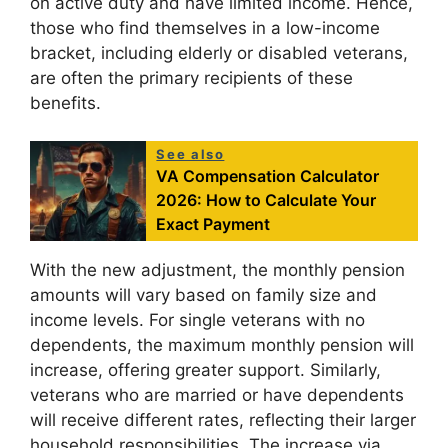
on active duty and have limited income. Hence,
those who find themselves in a low-income
bracket, including elderly or disabled veterans,
are often the primary recipients of these
benefits.
See also
VA Compensation Calculator
2026: How to Calculate Your
Exact Payment
With the new adjustment, the monthly pension
amounts will vary based on family size and
income levels. For single veterans with no
dependents, the maximum monthly pension will
increase, offering greater support. Similarly,
veterans who are married or have dependents
will receive different rates, reflecting their larger
household responsibilities. The increase via