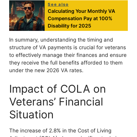
See also
Calculating Your Monthly VA
Compensation Pay at 100%
Disability for 2025
In summary, understanding the timing and
structure of VA payments is crucial for veterans
to effectively manage their finances and ensure
they receive the full benefits afforded to them
under the new 2026 VA rates.
Impact of COLA on
Veterans’ Financial
Situation
The increase of 2.8% in the Cost of Living