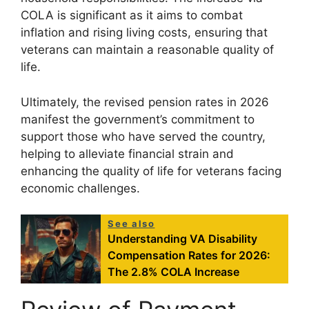
COLA is significant as it aims to combat
inflation and rising living costs, ensuring that
veterans can maintain a reasonable quality of
life.
Ultimately, the revised pension rates in 2026
manifest the government’s commitment to
support those who have served the country,
helping to alleviate financial strain and
enhancing the quality of life for veterans facing
economic challenges.
See also
Understanding VA Disability
Compensation Rates for 2026:
The 2.8% COLA Increase