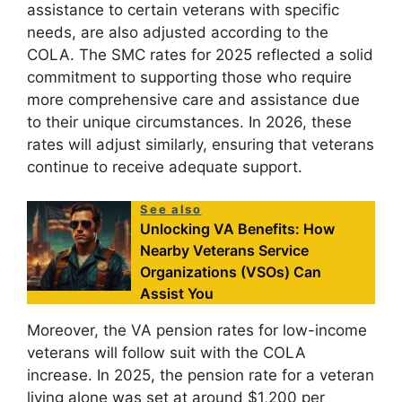
assistance to certain veterans with specific
needs, are also adjusted according to the
COLA. The SMC rates for 2025 reflected a solid
commitment to supporting those who require
more comprehensive care and assistance due
to their unique circumstances. In 2026, these
rates will adjust similarly, ensuring that veterans
continue to receive adequate support.
See also
Unlocking VA Benefits: How
Nearby Veterans Service
Organizations (VSOs) Can
Assist You
Moreover, the VA pension rates for low-income
veterans will follow suit with the COLA
increase. In 2025, the pension rate for a veteran
living alone was set at around $1,200 per