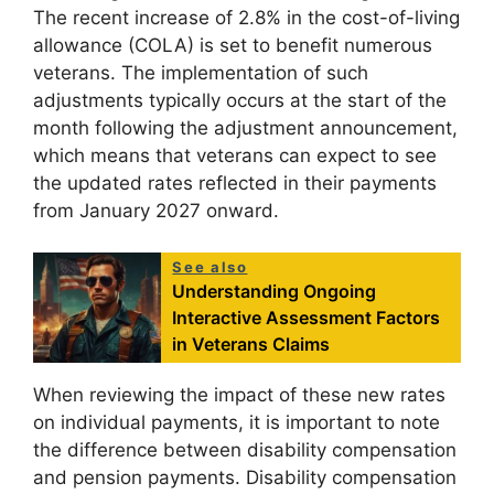
The recent increase of 2.8% in the cost-of-living
allowance (COLA) is set to benefit numerous
veterans. The implementation of such
adjustments typically occurs at the start of the
month following the adjustment announcement,
which means that veterans can expect to see
the updated rates reflected in their payments
from January 2027 onward.
See also
Understanding Ongoing
Interactive Assessment Factors
in Veterans Claims
When reviewing the impact of these new rates
on individual payments, it is important to note
the difference between disability compensation
and pension payments. Disability compensation