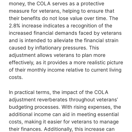
money, the COLA serves as a protective
measure for veterans, helping to ensure that
their benefits do not lose value over time. The
2.8% increase indicates a recognition of the
increased financial demands faced by veterans
and is intended to alleviate the financial strain
caused by inflationary pressures. This
adjustment allows veterans to plan more
effectively, as it provides a more realistic picture
of their monthly income relative to current living
costs.
In practical terms, the impact of the COLA
adjustment reverberates throughout veterans’
budgeting processes. With rising expenses, the
additional income can aid in meeting essential
costs, making it easier for veterans to manage
their finances. Additionally, this increase can