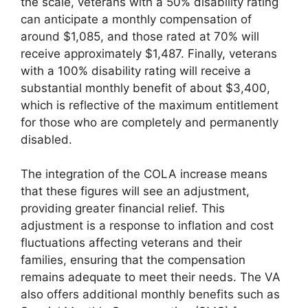
the scale, veterans with a 50% disability rating
can anticipate a monthly compensation of
around $1,085, and those rated at 70% will
receive approximately $1,487. Finally, veterans
with a 100% disability rating will receive a
substantial monthly benefit of about $3,400,
which is reflective of the maximum entitlement
for those who are completely and permanently
disabled.
The integration of the COLA increase means
that these figures will see an adjustment,
providing greater financial relief. This
adjustment is a response to inflation and cost
fluctuations affecting veterans and their
families, ensuring that the compensation
remains adequate to meet their needs. The VA
also offers additional monthly benefits such as