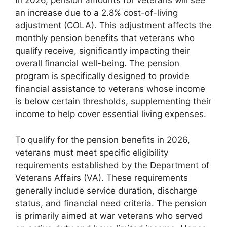
In 2026, pension amounts for veterans will see
an increase due to a 2.8% cost-of-living
adjustment (COLA). This adjustment affects the
monthly pension benefits that veterans who
qualify receive, significantly impacting their
overall financial well-being. The pension
program is specifically designed to provide
financial assistance to veterans whose income
is below certain thresholds, supplementing their
income to help cover essential living expenses.
To qualify for the pension benefits in 2026,
veterans must meet specific eligibility
requirements established by the Department of
Veterans Affairs (VA). These requirements
generally include service duration, discharge
status, and financial need criteria. The pension
is primarily aimed at war veterans who served