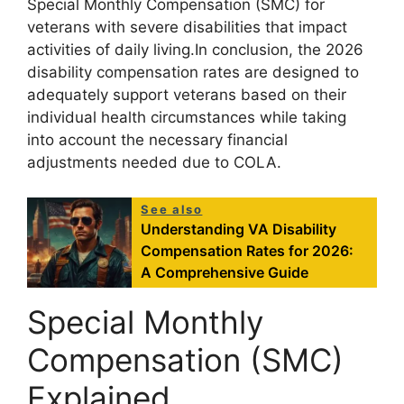
Special Monthly Compensation (SMC) for
veterans with severe disabilities that impact
activities of daily living.In conclusion, the 2026
disability compensation rates are designed to
adequately support veterans based on their
individual health circumstances while taking
into account the necessary financial
adjustments needed due to COLA.
See also
Understanding VA Disability
Compensation Rates for 2026:
A Comprehensive Guide
Special Monthly
Compensation (SMC)
Explained