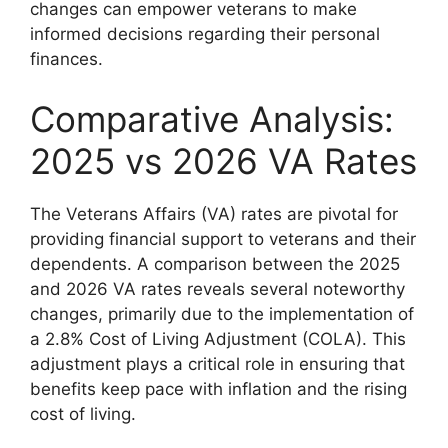
changes can empower veterans to make
informed decisions regarding their personal
finances.
Comparative Analysis:
2025 vs 2026 VA Rates
The Veterans Affairs (VA) rates are pivotal for
providing financial support to veterans and their
dependents. A comparison between the 2025
and 2026 VA rates reveals several noteworthy
changes, primarily due to the implementation of
a 2.8% Cost of Living Adjustment (COLA). This
adjustment plays a critical role in ensuring that
benefits keep pace with inflation and the rising
cost of living.