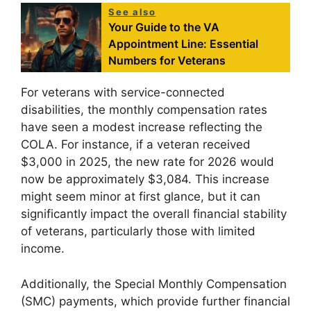
See also
Your Guide to the VA
Appointment Line: Essential
Numbers for Veterans
For veterans with service-connected
disabilities, the monthly compensation rates
have seen a modest increase reflecting the
COLA. For instance, if a veteran received
$3,000 in 2025, the new rate for 2026 would
now be approximately $3,084. This increase
might seem minor at first glance, but it can
significantly impact the overall financial stability
of veterans, particularly those with limited
income.
Additionally, the Special Monthly Compensation
(SMC) payments, which provide further financial