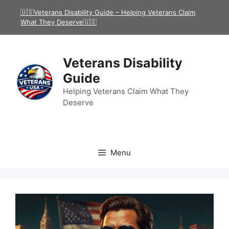
Skip
🇺🇸Veterans Disability Guide – Helping Veterans Claim
to
What They Deserve🇺🇸
content
Veterans Disability
Guide
Helping Veterans Claim What They
Deserve
Menu