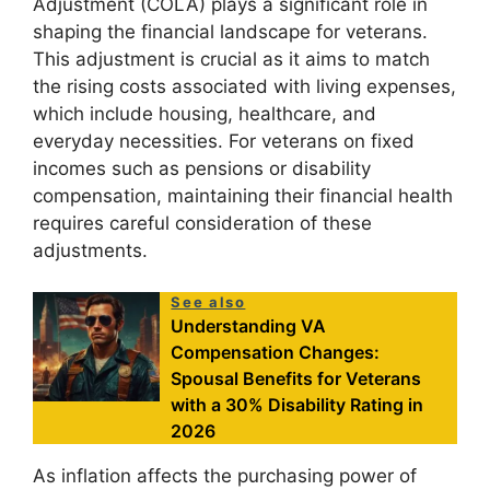
Adjustment (COLA) plays a significant role in
shaping the financial landscape for veterans.
This adjustment is crucial as it aims to match
the rising costs associated with living expenses,
which include housing, healthcare, and
everyday necessities. For veterans on fixed
incomes such as pensions or disability
compensation, maintaining their financial health
requires careful consideration of these
adjustments.
See also
Understanding VA
Compensation Changes:
Spousal Benefits for Veterans
with a 30% Disability Rating in
2026
As inflation affects the purchasing power of