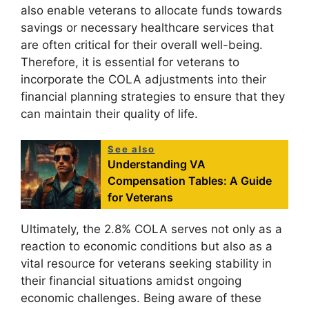
also enable veterans to allocate funds towards
savings or necessary healthcare services that
are often critical for their overall well-being.
Therefore, it is essential for veterans to
incorporate the COLA adjustments into their
financial planning strategies to ensure that they
can maintain their quality of life.
See also
Understanding VA
Compensation Tables: A Guide
for Veterans
Ultimately, the 2.8% COLA serves not only as a
reaction to economic conditions but also as a
vital resource for veterans seeking stability in
their financial situations amidst ongoing
economic challenges. Being aware of these