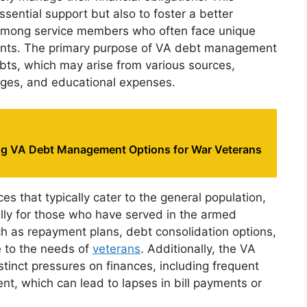
essential support but also to foster a better
among service members who often face unique
ments. The primary purpose of VA debt management
debts, which may arise from various sources,
gages, and educational expenses.
g VA Debt Management Options for War Veterans
 that typically cater to the general population,
lly for those who have served in the armed
uch as repayment plans, debt consolidation options,
e to the needs of
veterans
. Additionally, the VA
istinct pressures on finances, including frequent
nt, which can lead to lapses in bill payments or