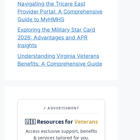
Navigating the Tricare East
Provider Portal: A Comprehensive
Guide to MyHMHS
Exploring the Military Star Card
2026: Advantages and APR
Insights
Understanding Virginia Veterans
Benefits: A Comprehensive Guide
⚡ ADVERTISMENT
🇺🇸 Resources for
Veterans
Access exclusive support, benefits
& services tailored for you.