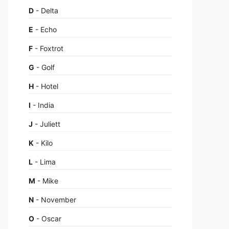
D
- Delta
E
- Echo
F
- Foxtrot
G
- Golf
H
- Hotel
I
- India
J
- Juliett
K
- Kilo
L
- Lima
M
- Mike
N
- November
O
- Oscar