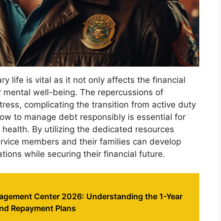
 life is vital as it not only affects the financial
ir mental well-being. The repercussions of
ress, complicating the transition from active duty
 how to manage debt responsibly is essential for
l health. By utilizing the dedicated resources
vice members and their families can develop
tions while securing their financial future.
gement Center 2026: Understanding the 1-Year
and Repayment Plans