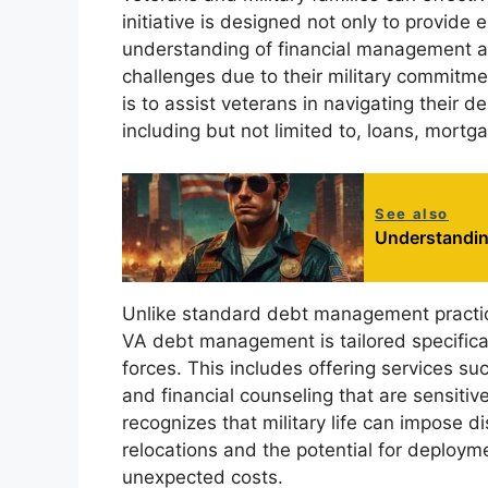
initiative is designed not only to provide 
understanding of financial management 
challenges due to their military commit
is to assist veterans in navigating their 
including but not limited to, loans, mort
See also
Understandin
Unlike standard debt management practices
VA debt management is tailored specifica
forces. This includes offering services s
and financial counseling that are sensitiv
recognizes that military life can impose d
relocations and the potential for deployme
unexpected costs.