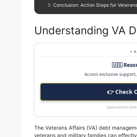
Conclusion: Action Steps for Veteran
Understanding VA 
⚡ 
🇺🇸 Reso
Access exclusive support, 
👉 Check 
Sponsored conten
The Veterans Affairs (VA) debt managemen
veterans and military families can effectiv