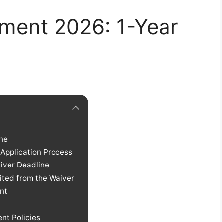
ment 2026: 1-Year
ine
 Application Process
iver Deadline
ited from the Waiver
nt
nt Policies