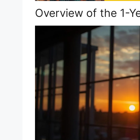
Overview of the 1-Y