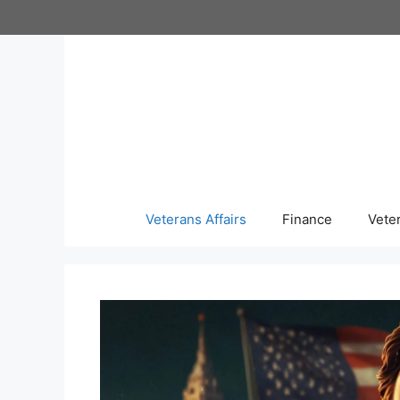
Skip
to
content
Veterans Affairs
Finance
Vete