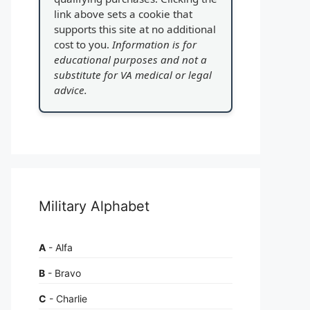
link above sets a cookie that
supports this site at no additional
cost to you.
Information is for
educational purposes and not a
substitute for VA medical or legal
advice.
Military Alphabet
A
- Alfa
B
- Bravo
C
- Charlie