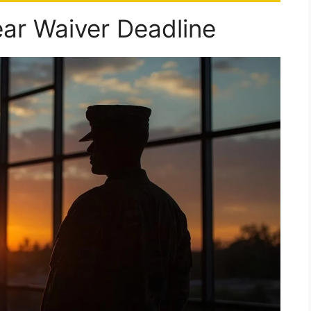
ear Waiver Deadline