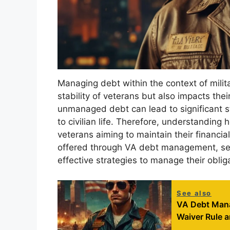
Managing debt within the context of military
stability of veterans but also impacts the
unmanaged debt can lead to significant st
to civilian life. Therefore, understanding
veterans aiming to maintain their financia
offered through VA debt management, ser
effective strategies to manage their obliga
See also
VA Debt Mana
Waiver Rule 