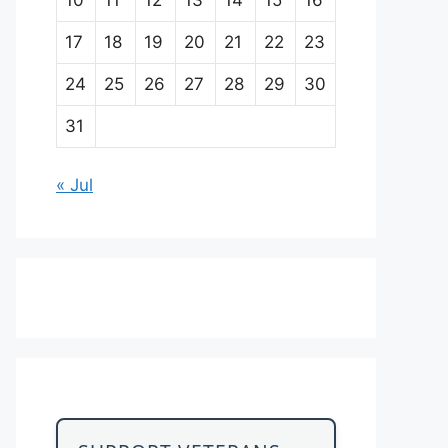
17
18
19
20
21
22
23
24
25
26
27
28
29
30
31
« Jul