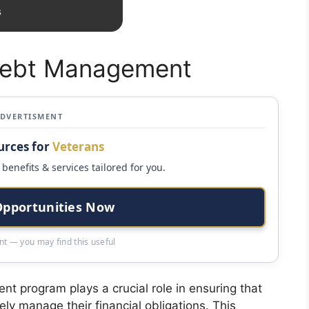
s
Debt Management
ADVERTISMENT
urces for
Veterans
benefits & services tailored for you.
Opportunities Now
t — you may find this useful
t program plays a crucial role in ensuring that
ely manage their financial obligations. This