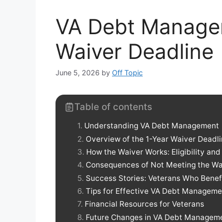
VA Debt Manage
Waiver Deadline
June 5, 2026
by
Off Topic
Table of contents
Understanding VA Debt Management
Overview of the 1-Year Waiver Deadl
How the Waiver Works: Eligibility and
Consequences of Not Meeting the Wa
Success Stories: Veterans Who Benef
Tips for Effective VA Debt Manageme
Financial Resources for Veterans
Future Changes in VA Debt Manageme