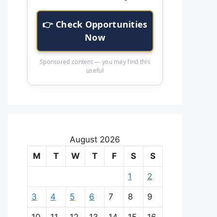
👉 Check Opportunities
Now
Sponsored content — you may find this
useful
August 2026
M
T
W
T
F
S
S
1
2
3
4
5
6
7
8
9
10
11
12
13
14
15
16