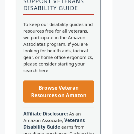
SUPPORT VETERANS
DISABILITY GUIDE
To keep our disability guides and
resources free for all veterans,
we participate in the Amazon
Associates program. If you are
looking for health aids, tactical
gear, or home office ergonomics,
please consider starting your
search here:
Browse Veteran
Resources on Amazon
Affiliate Disclosure:
As an
Amazon Associate,
Veterans
Disability Guide
earns from
qualifying purchases. Clicking the