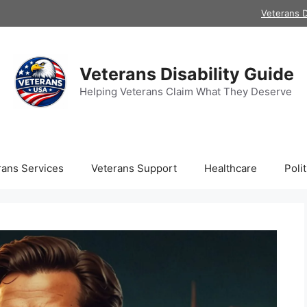
Veterans D
Veterans Disability Guide
Helping Veterans Claim What They Deserve
rans Services
Veterans Support
Healthcare
Polit