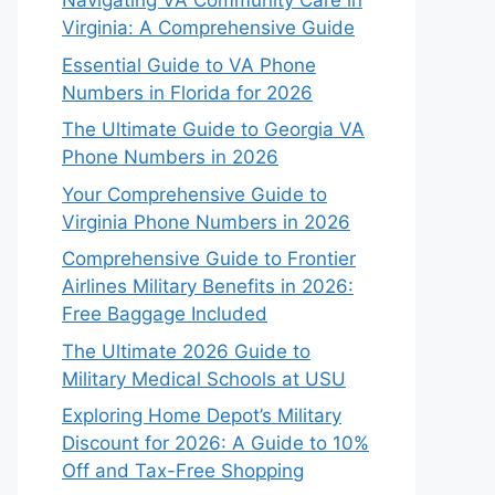
Navigating VA Community Care in
Virginia: A Comprehensive Guide
Essential Guide to VA Phone
Numbers in Florida for 2026
The Ultimate Guide to Georgia VA
Phone Numbers in 2026
Your Comprehensive Guide to
Virginia Phone Numbers in 2026
Comprehensive Guide to Frontier
Airlines Military Benefits in 2026:
Free Baggage Included
The Ultimate 2026 Guide to
Military Medical Schools at USU
Exploring Home Depot’s Military
Discount for 2026: A Guide to 10%
Off and Tax-Free Shopping