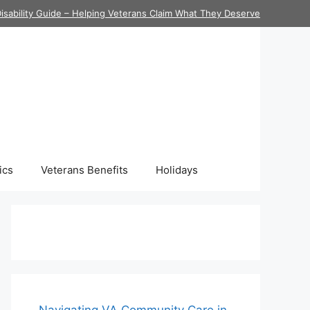
isability Guide – Helping Veterans Claim What They Deserve
ics
Veterans Benefits
Holidays