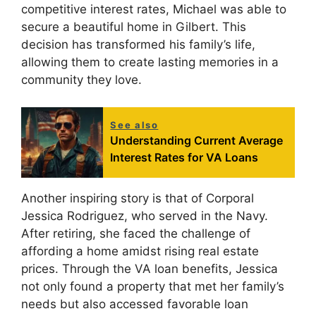
competitive interest rates, Michael was able to
secure a beautiful home in Gilbert. This
decision has transformed his family’s life,
allowing them to create lasting memories in a
community they love.
See also
Understanding Current Average
Interest Rates for VA Loans
Another inspiring story is that of Corporal
Jessica Rodriguez, who served in the Navy.
After retiring, she faced the challenge of
affording a home amidst rising real estate
prices. Through the VA loan benefits, Jessica
not only found a property that met her family’s
needs but also accessed favorable loan