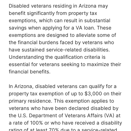
Disabled veterans residing in Arizona may
benefit significantly from property tax
exemptions, which can result in substantial
savings when applying for a VA loan. These
exemptions are designed to alleviate some of
the financial burdens faced by veterans who
have sustained service-related disabilities.
Understanding the qualification criteria is
essential for veterans seeking to maximize their
financial benefits.
In Arizona, disabled veterans can qualify for a
property tax exemption of up to $3,000 on their
primary residence. This exemption applies to
veterans who have been declared disabled by
the U.S. Department of Veterans Affairs (VA) at
a rate of 100% or who have received a disability
rating of at least 70% due to a service-related