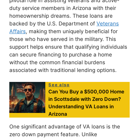
pivotal role in assisting veterans and active-
duty service members in Arizona with their
homeownership dreams. These loans are
backed by the U.S. Department of
Veterans
Affairs
, making them uniquely beneficial for
those who have served in the military. This
support helps ensure that qualifying individuals
can secure financing to purchase a home
without the common financial burdens
associated with traditional lending options.
See also
Can You Buy a $500,000 Home
in Scottsdale with Zero Down?
Understanding VA Loans in
Arizona
One significant advantage of VA loans is the
zero down payment feature. Unlike