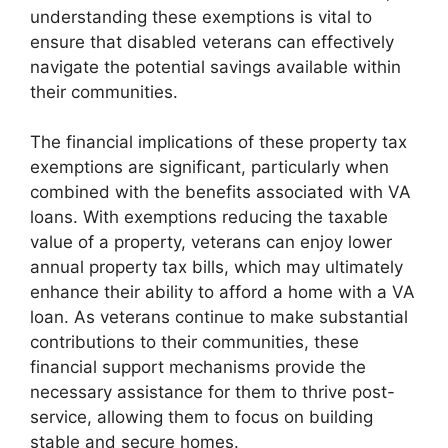
understanding these exemptions is vital to
ensure that disabled veterans can effectively
navigate the potential savings available within
their communities.
The financial implications of these property tax
exemptions are significant, particularly when
combined with the benefits associated with VA
loans. With exemptions reducing the taxable
value of a property, veterans can enjoy lower
annual property tax bills, which may ultimately
enhance their ability to afford a home with a VA
loan. As veterans continue to make substantial
contributions to their communities, these
financial support mechanisms provide the
necessary assistance for them to thrive post-
service, allowing them to focus on building
stable and secure homes.