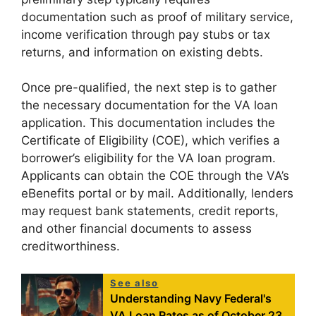
documentation such as proof of military service,
income verification through pay stubs or tax
returns, and information on existing debts.
Once pre-qualified, the next step is to gather
the necessary documentation for the VA loan
application. This documentation includes the
Certificate of Eligibility (COE), which verifies a
borrower’s eligibility for the VA loan program.
Applicants can obtain the COE through the VA’s
eBenefits portal or by mail. Additionally, lenders
may request bank statements, credit reports,
and other financial documents to assess
creditworthiness.
See also
Understanding Navy Federal's
VA Loan Rates as of October 23,