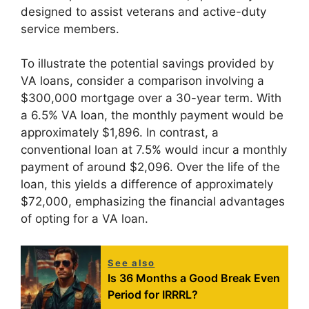
designed to assist veterans and active-duty
service members.
To illustrate the potential savings provided by
VA loans, consider a comparison involving a
$300,000 mortgage over a 30-year term. With
a 6.5% VA loan, the monthly payment would be
approximately $1,896. In contrast, a
conventional loan at 7.5% would incur a monthly
payment of around $2,096. Over the life of the
loan, this yields a difference of approximately
$72,000, emphasizing the financial advantages
of opting for a VA loan.
See also
Is 36 Months a Good Break Even
Period for IRRRL?