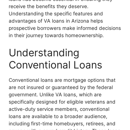
receive the benefits they deserve.
Understanding the specific features and
advantages of VA loans in Arizona helps
prospective borrowers make informed decisions
in their journey towards homeownership.
Understanding
Conventional Loans
Conventional loans are mortgage options that
are not insured or guaranteed by the federal
government. Unlike VA loans, which are
specifically designed for eligible veterans and
active-duty service members, conventional
loans are available to a broader audience,
including first-time homebuyers, retirees, and