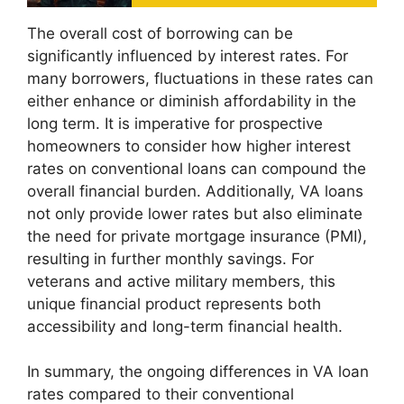
The overall cost of borrowing can be
significantly influenced by interest rates. For
many borrowers, fluctuations in these rates can
either enhance or diminish affordability in the
long term. It is imperative for prospective
homeowners to consider how higher interest
rates on conventional loans can compound the
overall financial burden. Additionally, VA loans
not only provide lower rates but also eliminate
the need for private mortgage insurance (PMI),
resulting in further monthly savings. For
veterans and active military members, this
unique financial product represents both
accessibility and long-term financial health.
In summary, the ongoing differences in VA loan
rates compared to their conventional