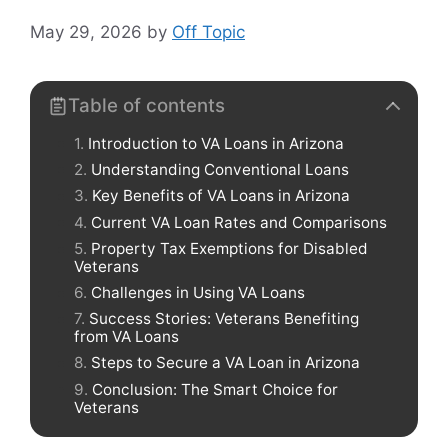
May 29, 2026
by
Off Topic
Table of contents
Introduction to VA Loans in Arizona
Understanding Conventional Loans
Key Benefits of VA Loans in Arizona
Current VA Loan Rates and Comparisons
Property Tax Exemptions for Disabled
Veterans
Challenges in Using VA Loans
Success Stories: Veterans Benefiting
from VA Loans
Steps to Secure a VA Loan in Arizona
Conclusion: The Smart Choice for
Veterans