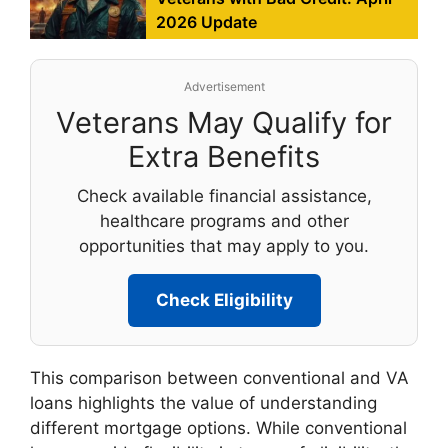
2026 Update
Advertisement
Veterans May Qualify for
Extra Benefits
Check available financial assistance,
healthcare programs and other
opportunities that may apply to you.
Check Eligibility
This comparison between conventional and VA
loans highlights the value of understanding
different mortgage options. While conventional