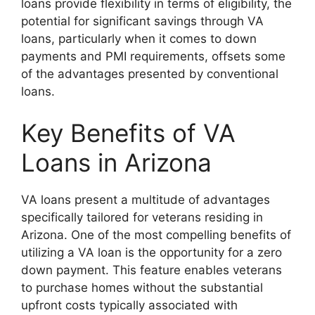
loans provide flexibility in terms of eligibility, the
potential for significant savings through VA
loans, particularly when it comes to down
payments and PMI requirements, offsets some
of the advantages presented by conventional
loans.
Key Benefits of VA
Loans in Arizona
VA loans present a multitude of advantages
specifically tailored for veterans residing in
Arizona. One of the most compelling benefits of
utilizing a VA loan is the opportunity for a zero
down payment. This feature enables veterans
to purchase homes without the substantial
upfront costs typically associated with