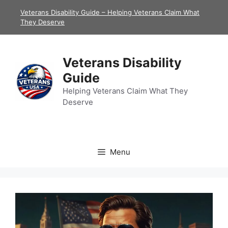
Skip
Veterans Disability Guide – Helping Veterans Claim What
to
They Deserve
content
Veterans Disability
Guide
Helping Veterans Claim What They
Deserve
Menu