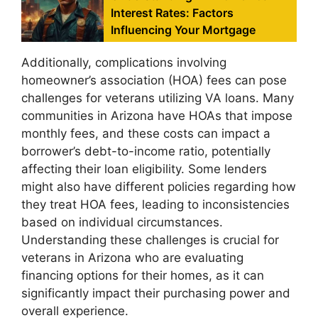
Interest Rates: Factors
Influencing Your Mortgage
Additionally, complications involving
homeowner’s association (HOA) fees can pose
challenges for veterans utilizing VA loans. Many
communities in Arizona have HOAs that impose
monthly fees, and these costs can impact a
borrower’s debt-to-income ratio, potentially
affecting their loan eligibility. Some lenders
might also have different policies regarding how
they treat HOA fees, leading to inconsistencies
based on individual circumstances.
Understanding these challenges is crucial for
veterans in Arizona who are evaluating
financing options for their homes, as it can
significantly impact their purchasing power and
overall experience.