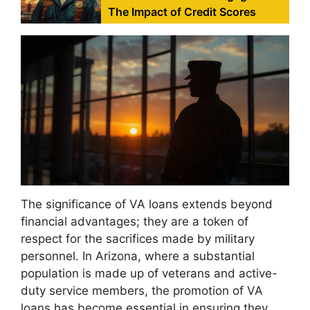
The Impact of Credit Scores
The significance of VA loans extends beyond
financial advantages; they are a token of
respect for the sacrifices made by military
personnel. In Arizona, where a substantial
population is made up of veterans and active-
duty service members, the promotion of VA
loans has become essential in ensuring they