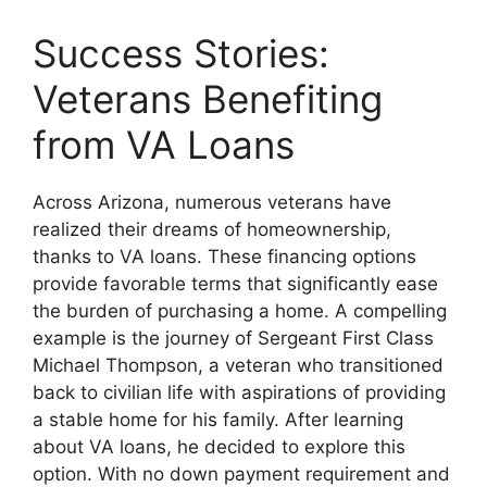
Success Stories:
Veterans Benefiting
from VA Loans
Across Arizona, numerous veterans have
realized their dreams of homeownership,
thanks to VA loans. These financing options
provide favorable terms that significantly ease
the burden of purchasing a home. A compelling
example is the journey of Sergeant First Class
Michael Thompson, a veteran who transitioned
back to civilian life with aspirations of providing
a stable home for his family. After learning
about VA loans, he decided to explore this
option. With no down payment requirement and