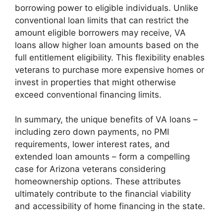
borrowing power to eligible individuals. Unlike
conventional loan limits that can restrict the
amount eligible borrowers may receive, VA
loans allow higher loan amounts based on the
full entitlement eligibility. This flexibility enables
veterans to purchase more expensive homes or
invest in properties that might otherwise
exceed conventional financing limits.
In summary, the unique benefits of VA loans –
including zero down payments, no PMI
requirements, lower interest rates, and
extended loan amounts – form a compelling
case for Arizona veterans considering
homeownership options. These attributes
ultimately contribute to the financial viability
and accessibility of home financing in the state.