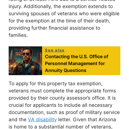
injury. Additionally, the exemption extends to
surviving spouses of veterans who were eligible
for the exemption at the time of their death,
providing further financial assistance to
families.
See also
Contacting the U.S. Office of
Personnel Management for
Annuity Questions
To apply for this property tax exemption,
veterans must complete the appropriate forms
provided by their county assessor’s office. It is
crucial for applicants to include all necessary
documentation, such as proof of military service
and the
VA disability
letter. Given that Arizona
is home to a substantial number of veterans,