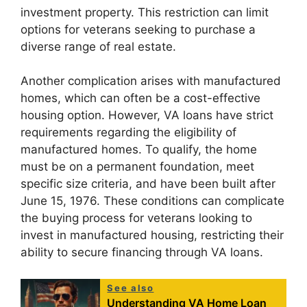
investment property. This restriction can limit
options for veterans seeking to purchase a
diverse range of real estate.
Another complication arises with manufactured
homes, which can often be a cost-effective
housing option. However, VA loans have strict
requirements regarding the eligibility of
manufactured homes. To qualify, the home
must be on a permanent foundation, meet
specific size criteria, and have been built after
June 15, 1976. These conditions can complicate
the buying process for veterans looking to
invest in manufactured housing, restricting their
ability to secure financing through VA loans.
See also
Understanding VA Home Loan