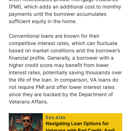
(PMI), which adds an additional cost to monthly
payments until the borrower accumulates
sufficient equity in the home.
Conventional loans are known for their
competitive interest rates, which can fluctuate
based on market conditions and the borrower’s
financial profile. Generally, a borrower with a
higher credit score may benefit from lower
interest rates, potentially saving thousands over
the life of the loan. In comparison, VA loans do
not require PMI and offer lower interest rates
since they are backed by the Department of
Veterans Affairs.
See also
Navigating Loan Options for
Veterans with Bad Credit: April