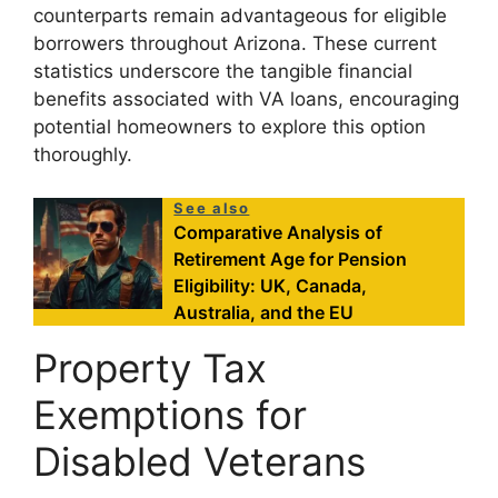
counterparts remain advantageous for eligible
borrowers throughout Arizona. These current
statistics underscore the tangible financial
benefits associated with VA loans, encouraging
potential homeowners to explore this option
thoroughly.
See also
Comparative Analysis of
Retirement Age for Pension
Eligibility: UK, Canada,
Australia, and the EU
Property Tax
Exemptions for
Disabled Veterans