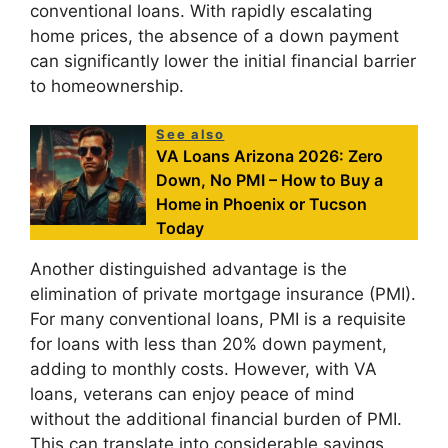
conventional loans. With rapidly escalating
home prices, the absence of a down payment
can significantly lower the initial financial barrier
to homeownership.
See also
VA Loans Arizona 2026: Zero
Down, No PMI – How to Buy a
Home in Phoenix or Tucson
Today
Another distinguished advantage is the
elimination of private mortgage insurance (PMI).
For many conventional loans, PMI is a requisite
for loans with less than 20% down payment,
adding to monthly costs. However, with VA
loans, veterans can enjoy peace of mind
without the additional financial burden of PMI.
This can translate into considerable savings