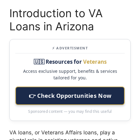
Introduction to VA
Loans in Arizona
⚡ ADVERTISMENT
🇺🇸 Resources for
Veterans
Access exclusive support, benefits & services
tailored for you.
👉 Check Opportunities Now
Sponsored content — you may find this useful
VA loans, or Veterans Affairs loans, play a