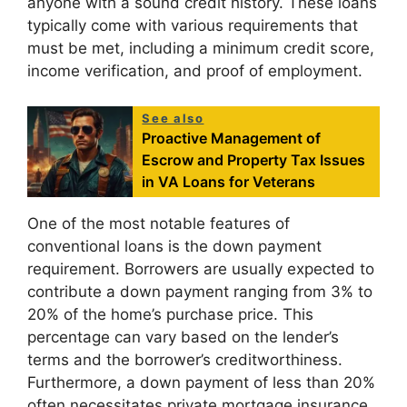
anyone with a sound credit history. These loans
typically come with various requirements that
must be met, including a minimum credit score,
income verification, and proof of employment.
See also
Proactive Management of
Escrow and Property Tax Issues
in VA Loans for Veterans
One of the most notable features of
conventional loans is the down payment
requirement. Borrowers are usually expected to
contribute a down payment ranging from 3% to
20% of the home’s purchase price. This
percentage can vary based on the lender’s
terms and the borrower’s creditworthiness.
Furthermore, a down payment of less than 20%
often necessitates private mortgage insurance