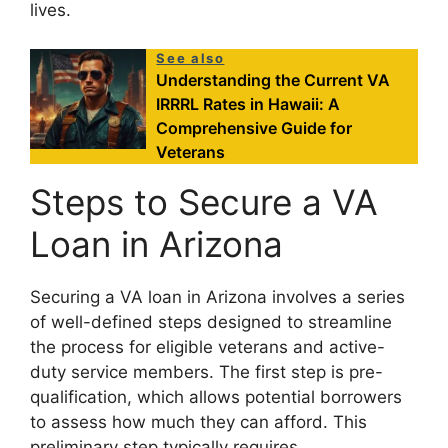
lives.
See also
Understanding the Current VA
IRRRL Rates in Hawaii: A
Comprehensive Guide for
Veterans
Steps to Secure a VA
Loan in Arizona
Securing a VA loan in Arizona involves a series
of well-defined steps designed to streamline
the process for eligible veterans and active-
duty service members. The first step is pre-
qualification, which allows potential borrowers
to assess how much they can afford. This
preliminary step typically requires