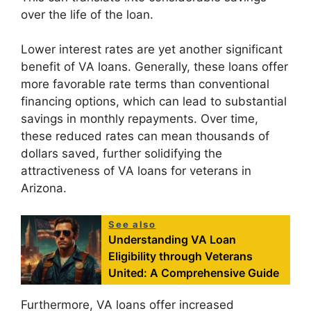
over the life of the loan.
Lower interest rates are yet another significant
benefit of VA loans. Generally, these loans offer
more favorable rate terms than conventional
financing options, which can lead to substantial
savings in monthly repayments. Over time,
these reduced rates can mean thousands of
dollars saved, further solidifying the
attractiveness of VA loans for veterans in
Arizona.
See also
Understanding VA Loan
Eligibility through Veterans
United: A Comprehensive Guide
Furthermore, VA loans offer increased