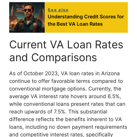
See also
Understanding Credit Scores for
the Best VA Loan Rates
Current VA Loan Rates
and Comparisons
As of October 2023, VA loan rates in Arizona
continue to offer favorable terms compared to
conventional mortgage options. Currently, the
average VA interest rate hovers around 6.5%,
while conventional loans present rates that can
reach upwards of 7.5%. This substantial
difference reflects the benefits inherent to VA
loans, including no down payment requirements
and competitive interest rates, specifically