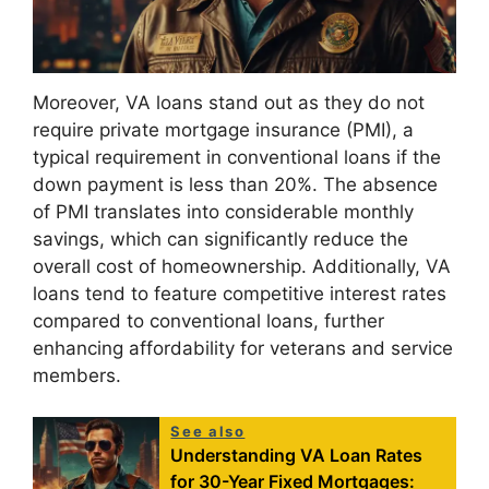
Moreover, VA loans stand out as they do not
require private mortgage insurance (PMI), a
typical requirement in conventional loans if the
down payment is less than 20%. The absence
of PMI translates into considerable monthly
savings, which can significantly reduce the
overall cost of homeownership. Additionally, VA
loans tend to feature competitive interest rates
compared to conventional loans, further
enhancing affordability for veterans and service
members.
See also
Understanding VA Loan Rates
for 30-Year Fixed Mortgages: