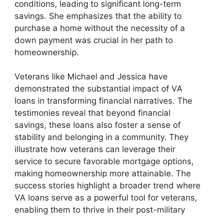
conditions, leading to significant long-term
savings. She emphasizes that the ability to
purchase a home without the necessity of a
down payment was crucial in her path to
homeownership.
Veterans like Michael and Jessica have
demonstrated the substantial impact of VA
loans in transforming financial narratives. The
testimonies reveal that beyond financial
savings, these loans also foster a sense of
stability and belonging in a community. They
illustrate how veterans can leverage their
service to secure favorable mortgage options,
making homeownership more attainable. The
success stories highlight a broader trend where
VA loans serve as a powerful tool for veterans,
enabling them to thrive in their post-military