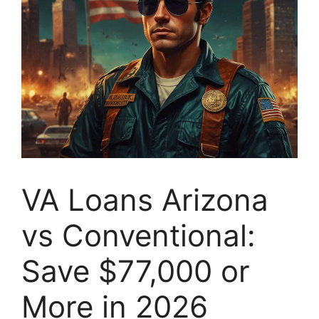
VA Loans Arizona
vs Conventional:
Save $77,000 or
More in 2026