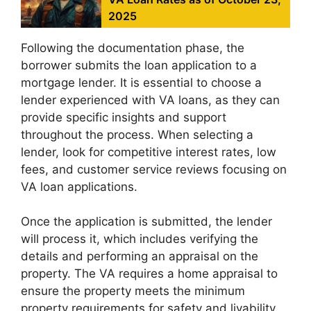
2025
Following the documentation phase, the
borrower submits the loan application to a
mortgage lender. It is essential to choose a
lender experienced with VA loans, as they can
provide specific insights and support
throughout the process. When selecting a
lender, look for competitive interest rates, low
fees, and customer service reviews focusing on
VA loan applications.
Once the application is submitted, the lender
will process it, which includes verifying the
details and performing an appraisal on the
property. The VA requires a home appraisal to
ensure the property meets the minimum
property requirements for safety and livability.