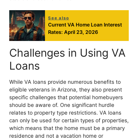
See also
Current VA Home Loan Interest
Rates: April 23, 2026
Challenges in Using VA
Loans
While VA loans provide numerous benefits to
eligible veterans in Arizona, they also present
specific challenges that potential homebuyers
should be aware of. One significant hurdle
relates to property type restrictions. VA loans
can only be used for certain types of properties,
which means that the home must be a primary
residence and not a vacation home or