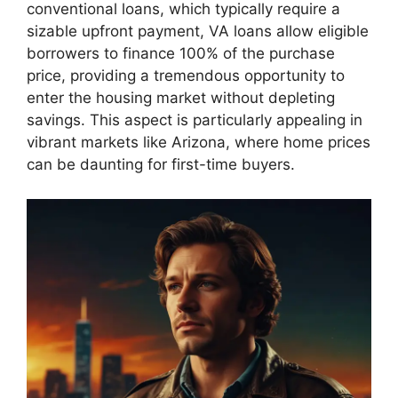
conventional loans, which typically require a
sizable upfront payment, VA loans allow eligible
borrowers to finance 100% of the purchase
price, providing a tremendous opportunity to
enter the housing market without depleting
savings. This aspect is particularly appealing in
vibrant markets like Arizona, where home prices
can be daunting for first-time buyers.