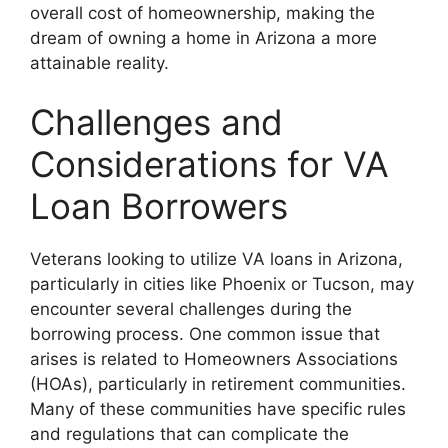
overall cost of homeownership, making the
dream of owning a home in Arizona a more
attainable reality.
Challenges and
Considerations for VA
Loan Borrowers
Veterans looking to utilize VA loans in Arizona,
particularly in cities like Phoenix or Tucson, may
encounter several challenges during the
borrowing process. One common issue that
arises is related to Homeowners Associations
(HOAs), particularly in retirement communities.
Many of these communities have specific rules
and regulations that can complicate the