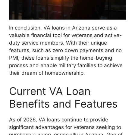
In conclusion, VA loans in Arizona serve as a
valuable financial tool for veterans and active-
duty service members. With their unique
features, such as zero down payments and no
PMI, these loans simplify the home-buying
process and enable military families to achieve
their dream of homeownership.
Current VA Loan
Benefits and Features
As of 2026, VA loans continue to provide
significant advantages for veterans seeking to
purchase a home, especially in Arizona. One of