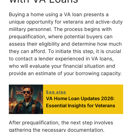
Buying a home using a VA loan presents a
unique opportunity for veterans and active-duty
military personnel. The process begins with
prequalification, where potential buyers can
assess their eligibility and determine how much
they can afford. To initiate this step, it is crucial
to contact a lender experienced in VA loans,
who will evaluate your financial situation and
provide an estimate of your borrowing capacity.
See also
VA Home Loan Updates 2026:
Essential Insights for Veterans
After prequalification, the next step involves
gathering the necessary documentation.