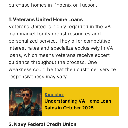
purchase homes in Phoenix or Tucson.
1. Veterans United Home Loans
Veterans United is highly regarded in the VA
loan market for its robust resources and
personalized service. They offer competitive
interest rates and specialize exclusively in VA
loans, which means veterans receive expert
guidance throughout the process. One
weakness could be that their customer service
responsiveness may vary.
See also
Understanding VA Home Loan
Rates in October 2025
2. Navy Federal Credit Union