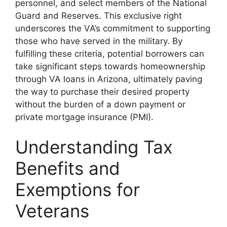
personnel, and select members of the National
Guard and Reserves. This exclusive right
underscores the VA’s commitment to supporting
those who have served in the military. By
fulfilling these criteria, potential borrowers can
take significant steps towards homeownership
through VA loans in Arizona, ultimately paving
the way to purchase their desired property
without the burden of a down payment or
private mortgage insurance (PMI).
Understanding Tax
Benefits and
Exemptions for
Veterans