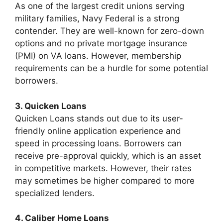
As one of the largest credit unions serving
military families, Navy Federal is a strong
contender. They are well-known for zero-down
options and no private mortgage insurance
(PMI) on VA loans. However, membership
requirements can be a hurdle for some potential
borrowers.
3. Quicken Loans
Quicken Loans stands out due to its user-
friendly online application experience and
speed in processing loans. Borrowers can
receive pre-approval quickly, which is an asset
in competitive markets. However, their rates
may sometimes be higher compared to more
specialized lenders.
4. Caliber Home Loans