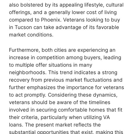
also bolstered by its appealing lifestyle, cultural
offerings, and a generally lower cost of living
compared to Phoenix. Veterans looking to buy
in Tucson can take advantage of its favorable
market conditions.
Furthermore, both cities are experiencing an
increase in competition among buyers, leading
to multiple offer situations in many
neighborhoods. This trend indicates a strong
recovery from previous market fluctuations and
further emphasizes the importance for veterans
to act promptly. Considering these dynamics,
veterans should be aware of the timelines
involved in securing comfortable homes that fit
their criteria, particularly when utilizing VA
loans. The present market reflects the
substantial opportunities that exist, making this