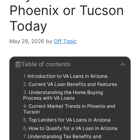
Phoenix or Tucson
Today
May 29, 2026
by
Off Topic
Table of contents
Introduction to VA Loans in Arizona
Current VA Loan Benefits and Features
Understanding the Home Buying
Process with VA Loans
Current Market Trends in Phoenix and
Tucson
Top Lenders for VA Loans in Arizona
How to Qualify for a VA Loan in Arizona
Understanding Tax Benefits and