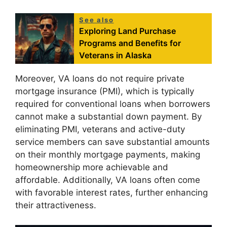
See also
Exploring Land Purchase
Programs and Benefits for
Veterans in Alaska
Moreover, VA loans do not require private
mortgage insurance (PMI), which is typically
required for conventional loans when borrowers
cannot make a substantial down payment. By
eliminating PMI, veterans and active-duty
service members can save substantial amounts
on their monthly mortgage payments, making
homeownership more achievable and
affordable. Additionally, VA loans often come
with favorable interest rates, further enhancing
their attractiveness.