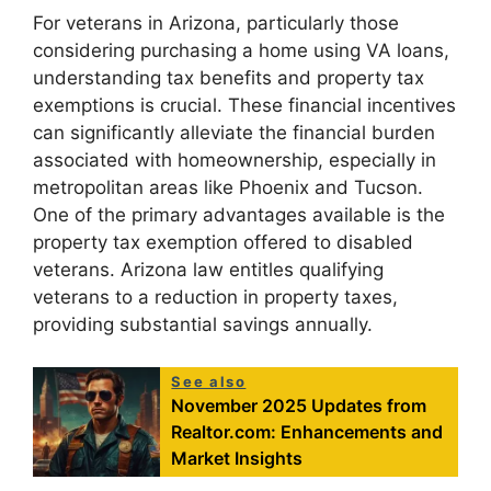
For veterans in Arizona, particularly those
considering purchasing a home using VA loans,
understanding tax benefits and property tax
exemptions is crucial. These financial incentives
can significantly alleviate the financial burden
associated with homeownership, especially in
metropolitan areas like Phoenix and Tucson.
One of the primary advantages available is the
property tax exemption offered to disabled
veterans. Arizona law entitles qualifying
veterans to a reduction in property taxes,
providing substantial savings annually.
See also
November 2025 Updates from
Realtor.com: Enhancements and
Market Insights