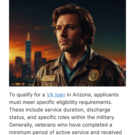
To qualify for a
VA loan
in Arizona, applicants
must meet specific eligibility requirements.
These include service duration, discharge
status, and specific roles within the military.
Generally, veterans who have completed a
minimum period of active service and received