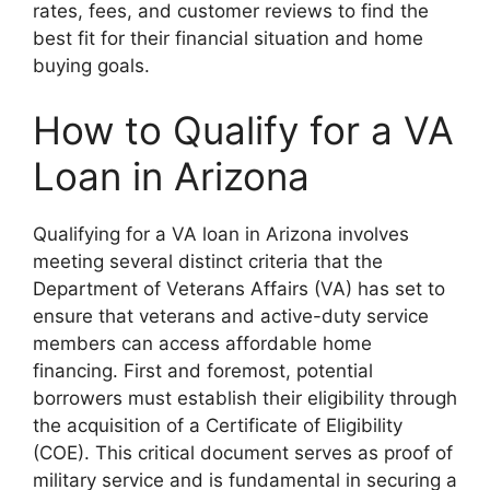
rates, fees, and customer reviews to find the
best fit for their financial situation and home
buying goals.
How to Qualify for a VA
Loan in Arizona
Qualifying for a VA loan in Arizona involves
meeting several distinct criteria that the
Department of Veterans Affairs (VA) has set to
ensure that veterans and active-duty service
members can access affordable home
financing. First and foremost, potential
borrowers must establish their eligibility through
the acquisition of a Certificate of Eligibility
(COE). This critical document serves as proof of
military service and is fundamental in securing a