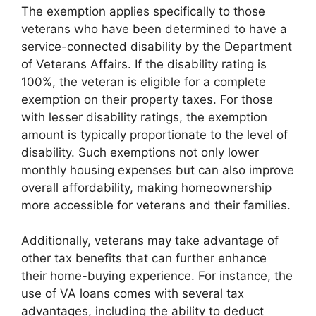
The exemption applies specifically to those
veterans who have been determined to have a
service-connected disability by the Department
of Veterans Affairs. If the disability rating is
100%, the veteran is eligible for a complete
exemption on their property taxes. For those
with lesser disability ratings, the exemption
amount is typically proportionate to the level of
disability. Such exemptions not only lower
monthly housing expenses but can also improve
overall affordability, making homeownership
more accessible for veterans and their families.
Additionally, veterans may take advantage of
other tax benefits that can further enhance
their home-buying experience. For instance, the
use of VA loans comes with several tax
advantages, including the ability to deduct