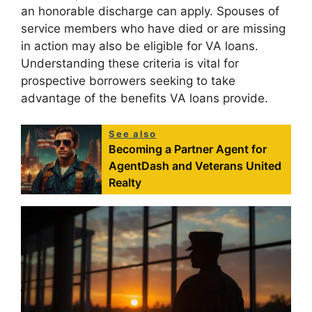
an honorable discharge can apply. Spouses of
service members who have died or are missing
in action may also be eligible for VA loans.
Understanding these criteria is vital for
prospective borrowers seeking to take
advantage of the benefits VA loans provide.
See also
Becoming a Partner Agent for
AgentDash and Veterans United
Realty