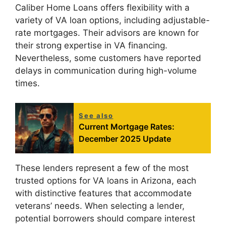
Caliber Home Loans offers flexibility with a
variety of VA loan options, including adjustable-
rate mortgages. Their advisors are known for
their strong expertise in VA financing.
Nevertheless, some customers have reported
delays in communication during high-volume
times.
See also
Current Mortgage Rates:
December 2025 Update
These lenders represent a few of the most
trusted options for VA loans in Arizona, each
with distinctive features that accommodate
veterans’ needs. When selecting a lender,
potential borrowers should compare interest