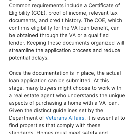
Common requirements include a Certificate of
Eligibility (COE), proof of income, relevant tax
documents, and credit history. The COE, which
confirms eligibility for the VA loan benefit, can
be obtained through the VA or a qualified
lender. Keeping these documents organized will
streamline the application process and reduce
potential delays.
Once the documentation is in place, the actual
loan application can be submitted. At this
stage, many buyers might choose to work with
a real estate agent who understands the unique
aspects of purchasing a home with a VA loan.
Given the distinct guidelines set by the
Department of
Veterans Affairs
, it is essential to
find properties that comply with these
standards. Homes must meet safety and