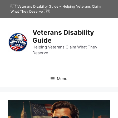
Skip
🇺🇸Veterans Disability Guide – Helping Veterans Claim
to
What They Deserve🇺🇸
content
Veterans Disability
Guide
Helping Veterans Claim What They
Deserve
Menu