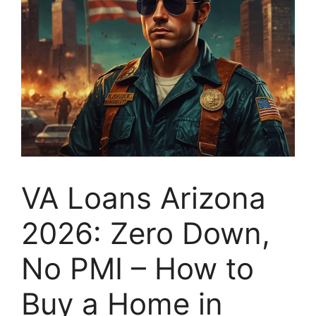
VA Loans Arizona
2026: Zero Down,
No PMI – How to
Buy a Home in