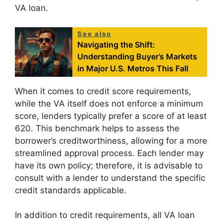
VA loan.
See also
Navigating the Shift:
Understanding Buyer’s Markets
in Major U.S. Metros This Fall
When it comes to credit score requirements,
while the VA itself does not enforce a minimum
score, lenders typically prefer a score of at least
620. This benchmark helps to assess the
borrower’s creditworthiness, allowing for a more
streamlined approval process. Each lender may
have its own policy; therefore, it is advisable to
consult with a lender to understand the specific
credit standards applicable.
In addition to credit requirements, all VA loan