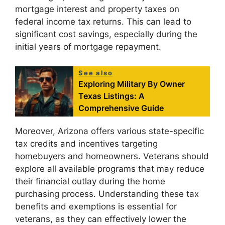
mortgage interest and property taxes on
federal income tax returns. This can lead to
significant cost savings, especially during the
initial years of mortgage repayment.
See also
Exploring Military By Owner
Texas Listings: A
Comprehensive Guide
Moreover, Arizona offers various state-specific
tax credits and incentives targeting
homebuyers and homeowners. Veterans should
explore all available programs that may reduce
their financial outlay during the home
purchasing process. Understanding these tax
benefits and exemptions is essential for
veterans, as they can effectively lower the