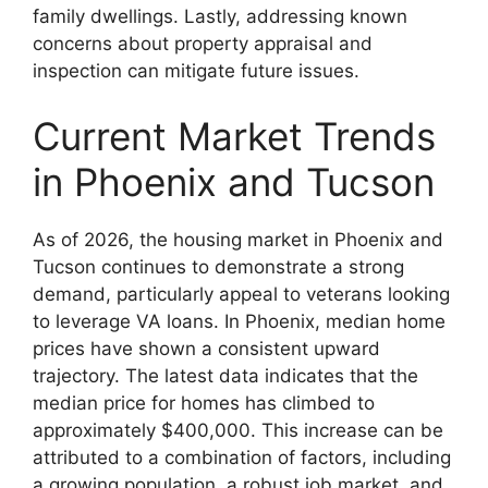
family dwellings. Lastly, addressing known
concerns about property appraisal and
inspection can mitigate future issues.
Current Market Trends
in Phoenix and Tucson
As of 2026, the housing market in Phoenix and
Tucson continues to demonstrate a strong
demand, particularly appeal to veterans looking
to leverage VA loans. In Phoenix, median home
prices have shown a consistent upward
trajectory. The latest data indicates that the
median price for homes has climbed to
approximately $400,000. This increase can be
attributed to a combination of factors, including
a growing population, a robust job market, and