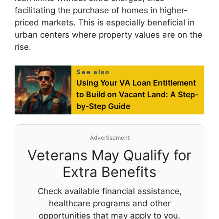
facilitating the purchase of homes in higher-
priced markets. This is especially beneficial in
urban centers where property values are on the
rise.
See also
Using Your VA Loan Entitlement
to Build on Vacant Land: A Step-
by-Step Guide
Advertisement
Veterans May Qualify for
Extra Benefits
Check available financial assistance,
healthcare programs and other
opportunities that may apply to you.