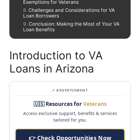
Exemptions for Veterans
Challenges and Considerations for VA
Loan Borrowers
Conclusion: Making the Most of Your VA
Loan Benefits
Introduction to VA
Loans in Arizona
⚡ ADVERTISMENT
🇺🇸 Resources for
Veterans
Access exclusive support, benefits & services
tailored for you.
👉 Check Opportunities Now