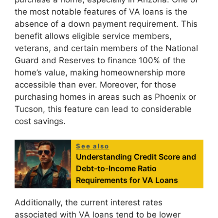
the most notable features of VA loans is the
absence of a down payment requirement. This
benefit allows eligible service members,
veterans, and certain members of the National
Guard and Reserves to finance 100% of the
home’s value, making homeownership more
accessible than ever. Moreover, for those
purchasing homes in areas such as Phoenix or
Tucson, this feature can lead to considerable
cost savings.
See also
Understanding Credit Score and
Debt-to-Income Ratio
Requirements for VA Loans
Additionally, the current interest rates
associated with VA loans tend to be lower