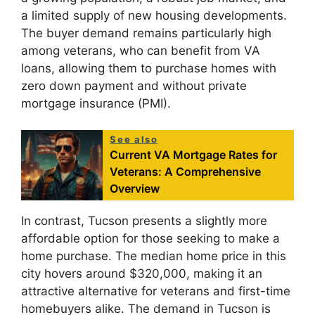
a limited supply of new housing developments.
The buyer demand remains particularly high
among veterans, who can benefit from VA
loans, allowing them to purchase homes with
zero down payment and without private
mortgage insurance (PMI).
See also
Current VA Mortgage Rates for
Veterans: A Comprehensive
Overview
In contrast, Tucson presents a slightly more
affordable option for those seeking to make a
home purchase. The median home price in this
city hovers around $320,000, making it an
attractive alternative for veterans and first-time
homebuyers alike. The demand in Tucson is