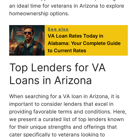
an ideal time for veterans in Arizona to explore
homeownership options.
See also
VA Loan Rates Today in
Alabama: Your Complete Guide
to Current Rates
Top Lenders for VA
Loans in Arizona
When searching for a VA loan in Arizona, it is
important to consider lenders that excel in
providing favorable terms and conditions. Here,
we present a curated list of top lenders known
for their unique strengths and offerings that
cater specifically to veterans looking to