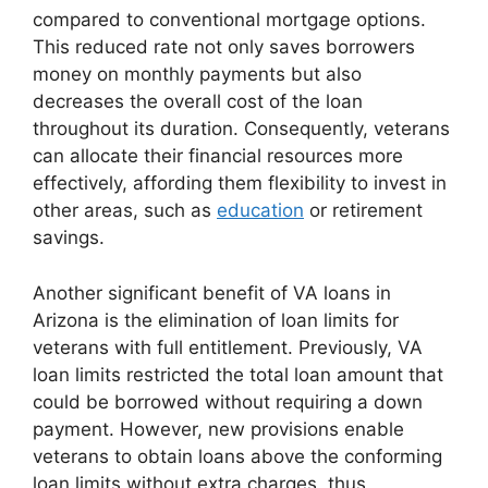
compared to conventional mortgage options.
This reduced rate not only saves borrowers
money on monthly payments but also
decreases the overall cost of the loan
throughout its duration. Consequently, veterans
can allocate their financial resources more
effectively, affording them flexibility to invest in
other areas, such as
education
or retirement
savings.
Another significant benefit of VA loans in
Arizona is the elimination of loan limits for
veterans with full entitlement. Previously, VA
loan limits restricted the total loan amount that
could be borrowed without requiring a down
payment. However, new provisions enable
veterans to obtain loans above the conforming
loan limits without extra charges, thus