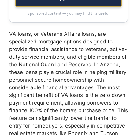
Sponsored content — you may find this useful
VA loans, or Veterans Affairs loans, are
specialized mortgage options designed to
provide financial assistance to veterans, active-
duty service members, and eligible members of
the National Guard and Reserves. In Arizona,
these loans play a crucial role in helping military
personnel secure homeownership with
considerable financial advantages. The most
significant benefit of VA loans is the zero down
payment requirement, allowing borrowers to
finance 100% of the home’s purchase price. This
feature can significantly lower the barrier to
entry for homebuyers, especially in competitive
real estate markets like Phoenix and Tucson.