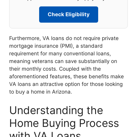
Check Eligibility
Furthermore, VA loans do not require private
mortgage insurance (PMI), a standard
requirement for many conventional loans,
meaning veterans can save substantially on
their monthly costs. Coupled with the
aforementioned features, these benefits make
VA loans an attractive option for those looking
to buy a home in Arizona.
Understanding the
Home Buying Process
with VA Loans