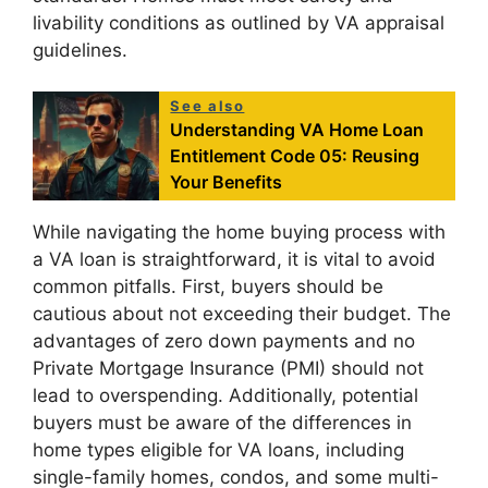
livability conditions as outlined by VA appraisal
guidelines.
See also
Understanding VA Home Loan
Entitlement Code 05: Reusing
Your Benefits
While navigating the home buying process with
a VA loan is straightforward, it is vital to avoid
common pitfalls. First, buyers should be
cautious about not exceeding their budget. The
advantages of zero down payments and no
Private Mortgage Insurance (PMI) should not
lead to overspending. Additionally, potential
buyers must be aware of the differences in
home types eligible for VA loans, including
single-family homes, condos, and some multi-