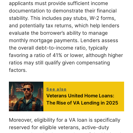
applicants must provide sufficient income
documentation to demonstrate their financial
stability. This includes pay stubs, W-2 forms,
and potentially tax returns, which help lenders
evaluate the borrower’s ability to manage
monthly mortgage payments. Lenders assess
the overall debt-to-income ratio, typically
favoring a ratio of 41% or lower, although higher
ratios may still qualify given compensating
factors.
See also
Veterans United Home Loans:
The Rise of VA Lending in 2025
Moreover, eligibility for a VA loan is specifically
reserved for eligible veterans, active-duty