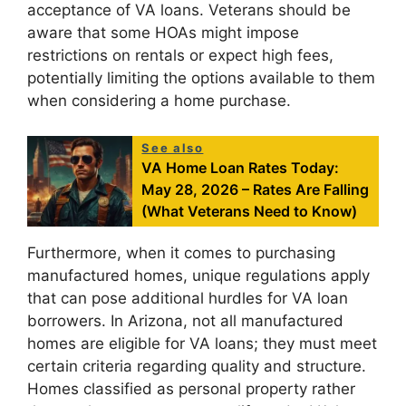
acceptance of VA loans. Veterans should be
aware that some HOAs might impose
restrictions on rentals or expect high fees,
potentially limiting the options available to them
when considering a home purchase.
See also
VA Home Loan Rates Today:
May 28, 2026 – Rates Are Falling
(What Veterans Need to Know)
Furthermore, when it comes to purchasing
manufactured homes, unique regulations apply
that can pose additional hurdles for VA loan
borrowers. In Arizona, not all manufactured
homes are eligible for VA loans; they must meet
certain criteria regarding quality and structure.
Homes classified as personal property rather